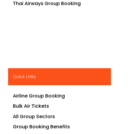
Thai Airways Group Booking
Quick Links
Airline Group Booking
Bulk Air Tickets
All Group Sectors
Group Booking Benefits