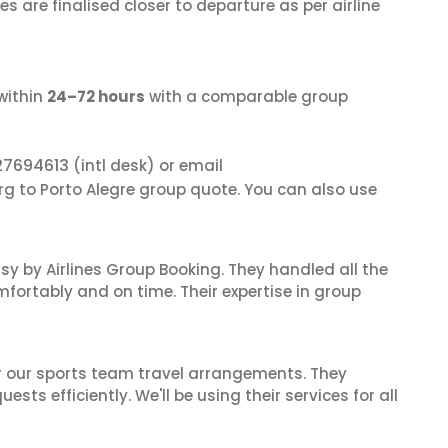
s are finalised closer to departure as per airline
within
24–72 hours
with a comparable group
27694613
(intl desk) or email
rg to Porto Alegre group quote. You can also use
sy by Airlines Group Booking. They handled all the
fortably and on time. Their expertise in group
or our sports team travel arrangements. They
ts efficiently. We'll be using their services for all