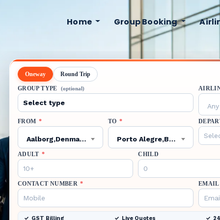
Home
Group Booking
Airl
Oneway
Round Trip
GROUP TYPE
AIRLI
(optional)
Any 
FROM
*
TO
*
DEPAR
Aalborg,Denmark,AAL
Porto Alegre,Brazil,POA
ADULT
*
CHILD
CONTACT NUMBER
*
EMAIL
GST Billing
Live Quotes
24