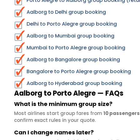
Porto Alegre to Aalborg group booking (retu
Aalborg to Delhi group booking
Delhi to Porto Alegre group booking
Aalborg to Mumbai group booking
Mumbai to Porto Alegre group booking
Aalborg to Bangalore group booking
Bangalore to Porto Alegre group booking
Aalborg to Hyderabad group booking
Aalborg to Porto Alegre — FAQs
What is the minimum group size?
Most airlines start group fares from
10 passengers
confirm exact rules in your quote.
Can I change names later?