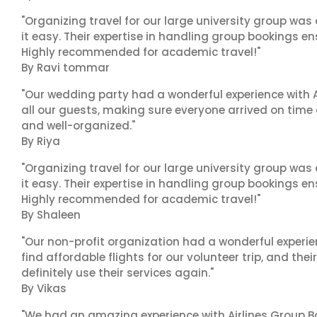
"Organizing travel for our large university group wa
it easy. Their expertise in handling group bookings en
Highly recommended for academic travel!"
By Ravi tommar
"Our wedding party had a wonderful experience with A
all our guests, making sure everyone arrived on time 
and well-organized."
By Riya
"Organizing travel for our large university group wa
it easy. Their expertise in handling group bookings en
Highly recommended for academic travel!"
By Shaleen
"Our non-profit organization had a wonderful experie
find affordable flights for our volunteer trip, and the
definitely use their services again."
By Vikas
"We had an amazing experience with Airlines Group Bo