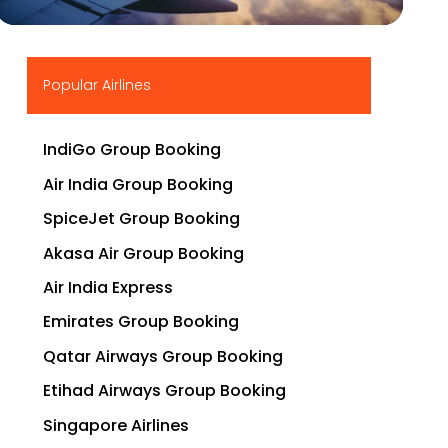
▶
Popular Airlines
IndiGo Group Booking
Air India Group Booking
SpiceJet Group Booking
Akasa Air Group Booking
Air India Express
Emirates Group Booking
Qatar Airways Group Booking
Etihad Airways Group Booking
Singapore Airlines