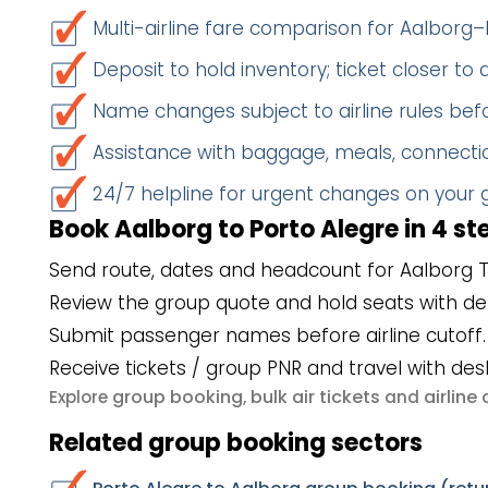
Multi-airline fare comparison for Aalborg–
Deposit to hold inventory; ticket closer to
Name changes subject to airline rules befo
Assistance with baggage, meals, connectio
24/7 helpline for urgent changes on your
Book Aalborg to Porto Alegre in 4 st
Send route, dates and headcount for Aalborg T
Review the group quote and hold seats with de
Submit passenger names before airline cutoff.
Receive tickets / group PNR and travel with des
group booking
bulk air tickets
airlin
Explore
,
and
Related group booking sectors