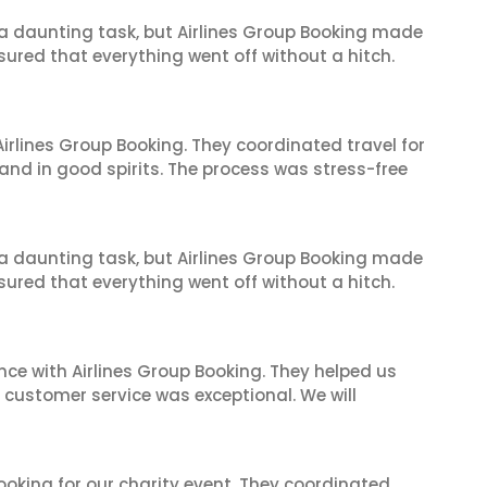
s a daunting task, but Airlines Group Booking made
sured that everything went off without a hitch.
irlines Group Booking. They coordinated travel for
and in good spirits. The process was stress-free
s a daunting task, but Airlines Group Booking made
sured that everything went off without a hitch.
nce with Airlines Group Booking. They helped us
ir customer service was exceptional. We will
oking for our charity event. They coordinated