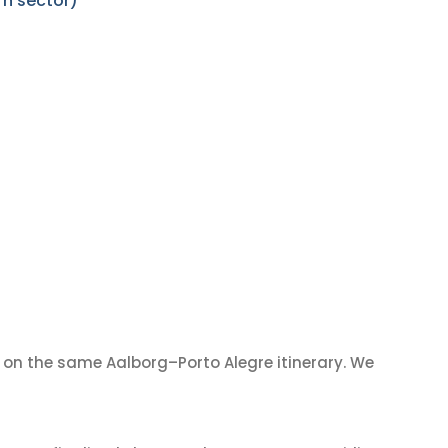
rn sector)
on the same Aalborg–Porto Alegre itinerary. We