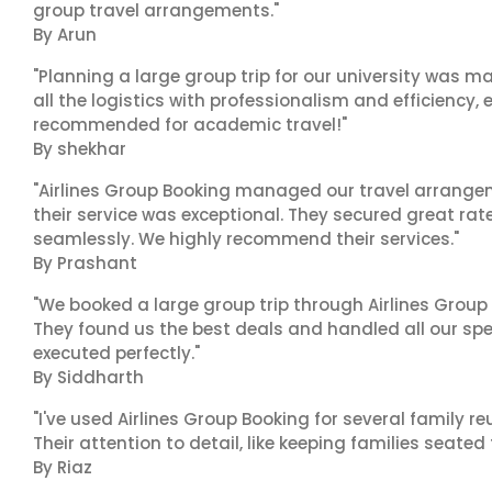
group travel arrangements."
By Arun
"Planning a large group trip for our university was 
all the logistics with professionalism and efficiency,
recommended for academic travel!"
By shekhar
"Airlines Group Booking managed our travel arrangem
their service was exceptional. They secured great rat
seamlessly. We highly recommend their services."
By Prashant
"We booked a large group trip through Airlines Group
They found us the best deals and handled all our spe
executed perfectly."
By Siddharth
"I've used Airlines Group Booking for several family 
Their attention to detail, like keeping families seated
By Riaz