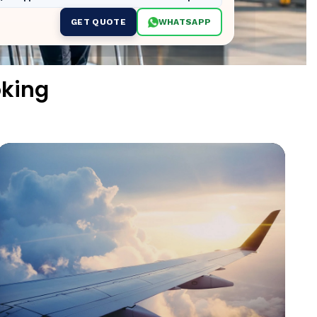
GET QUOTE
WHATSAPP
oking