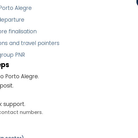
Porto Alegre
 departure
re finalisation
ns and travel pointers
 group PNR
eps
o Porto Alegre.
posit.
k support.
e contact numbers
.