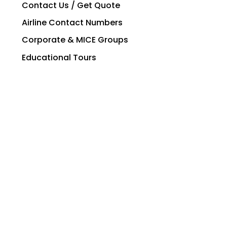
Contact Us / Get Quote
Airline Contact Numbers
Corporate & MICE Groups
Educational Tours