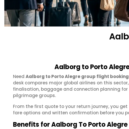
Aalb
Aalborg to Porto Alegr
Need
Aalborg to Porto Alegre group flight booking
desk compares major global airlines on this sector
finalisation, baggage and connection planning for
pilgrimage groups.
From the first quote to your return journey, you get
fare options and written confirmation before you p
Benefits for Aalborg To Porto Alegr