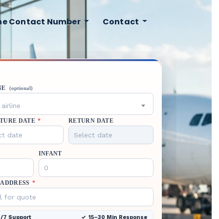
ine Contact Number
Contact
NE
(optional)
airline
TURE DATE
*
RETURN DATE
INFANT
 ADDRESS
*
/7 Support
15–30 Min Response