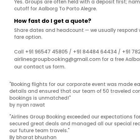
Yes. Groups are often held with a deposit first; name
cutoff for Aalborg To Porto Alegre.
How fast do I get a quote?
Share dates and headcount — we usually respond 
fare option.
+91 96547 45805
+91 84484 64434
+91 78
Call
/
/
airlinesgroupbooking@gmail.com
for a free Aalbo
contact us
our
form.
"Booking flights for our corporate event was made ea
details and ensured that our team of 50 traveled com
bookings is unmatched!"
by nyan rawat
"Airlines Group Booking exceeded our expectations f
secured great deals and managed all our special reques
our future team travels."
By bharat bhushan