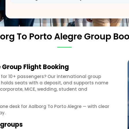
org To Porto Alegre Group Bo
e Group Flight Booking
for 10+ passengers? Our international group
, holds seats with a deposit, and supports name
 corporate, MICE, wedding, student and
 one desk for Aalborg To Porto Alegre — with clear
ay.
e groups