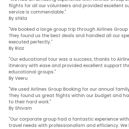
flights for all our volunteers and provided excellent 
service is commendable."
By shkla
"We booked a large group trip through Airlines Group
They found us the best deals and handled all our spe
executed perfectly."
By Riaz
"Our educational tour was a success, thanks to Airl
itinerary with ease and provided excellent support t
educational groups."
By Veeru
"We used Airlines Group Booking for our annual famil
They found us great flights within our budget and han
to their hard work."
By Shivam
"Our corporate group had a fantastic experience with
travel needs with professionalism and efficiency. We