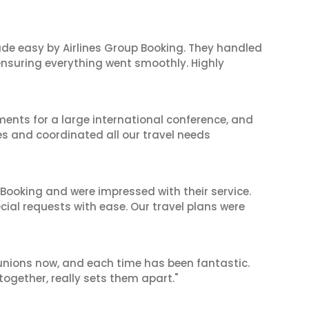
made easy by Airlines Group Booking. They handled
 ensuring everything went smoothly. Highly
ents for a large international conference, and
es and coordinated all our travel needs
 Booking and were impressed with their service.
cial requests with ease. Our travel plans were
reunions now, and each time has been fantastic.
 together, really sets them apart."