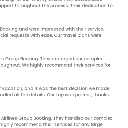
support throughout the process. Their dedication to
 Booking and were impressed with their service.
cial requests with ease. Our travel plans were
ines Group Booking. They managed our complex
hroughout. We highly recommend their services for
y vacation, and it was the best decision we made.
dled all the details. Our trip was perfect, thanks
 Airlines Group Booking. They handled our complex
 highly recommend their services for any large