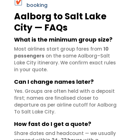
booking
Aalborg to Salt Lake
City — FAQs
What is the minimum group size?
Most airlines start group fares from
10
passengers
on the same Aalborg–Salt
Lake City itinerary. We confirm exact rules
in your quote.
Can I change names later?
Yes. Groups are often held with a deposit
first; names are finalised closer to
departure as per airline cutoff for Aalborg
To Salt Lake City.
How fast do I get a quote?
Share dates and headcount — we usually