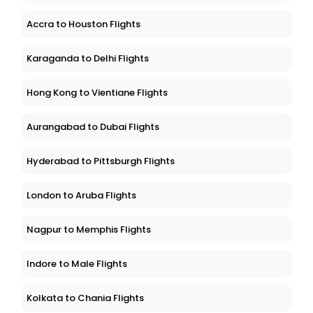
Accra to Houston Flights
Karaganda to Delhi Flights
Hong Kong to Vientiane Flights
Aurangabad to Dubai Flights
Hyderabad to Pittsburgh Flights
London to Aruba Flights
Nagpur to Memphis Flights
Indore to Male Flights
Kolkata to Chania Flights