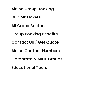
Airline Group Booking
Bulk Air Tickets
All Group Sectors
Group Booking Benefits
Contact Us / Get Quote
Airline Contact Numbers
Corporate & MICE Groups
Educational Tours