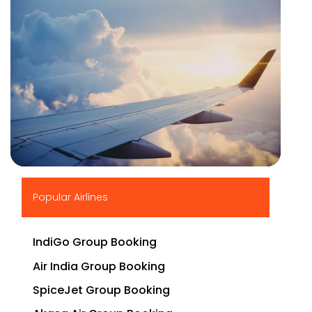
▶
Popular Airlines
IndiGo Group Booking
Air India Group Booking
SpiceJet Group Booking