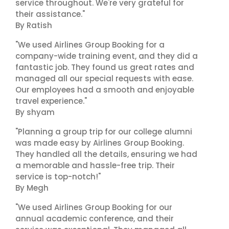
service throughout. We're very grateful for
their assistance."
By Ratish
"We used Airlines Group Booking for a
company-wide training event, and they did a
fantastic job. They found us great rates and
managed all our special requests with ease.
Our employees had a smooth and enjoyable
travel experience."
By shyam
"Planning a group trip for our college alumni
was made easy by Airlines Group Booking.
They handled all the details, ensuring we had
a memorable and hassle-free trip. Their
service is top-notch!"
By Megh
"We used Airlines Group Booking for our
annual academic conference, and their