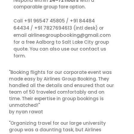
respond within
24–72 hours
with a
comparable group fare option.
+91 96547 45805
+91 84484
Call
/
64434
+91 7827694613
/
(intl desk) or
airlinesgroupbooking@gmail.com
email
for a free Aalborg to Salt Lake City group
contact us
quote. You can also use our
form.
"Booking flights for our corporate event was
made easy by Airlines Group Booking. They
handled all the details and ensured that our
team of 50 traveled comfortably and on
time. Their expertise in group bookings is
unmatched!"
by nyan rawat
"Organizing travel for our large university
group was a daunting task, but Airlines