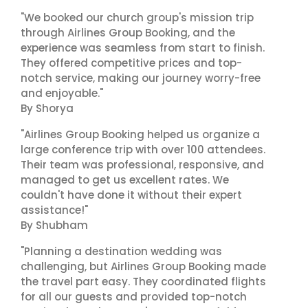
"We booked our church group's mission trip
through Airlines Group Booking, and the
experience was seamless from start to finish.
They offered competitive prices and top-
notch service, making our journey worry-free
and enjoyable."
By Shorya
"Airlines Group Booking helped us organize a
large conference trip with over 100 attendees.
Their team was professional, responsive, and
managed to get us excellent rates. We
couldn't have done it without their expert
assistance!"
By Shubham
"Planning a destination wedding was
challenging, but Airlines Group Booking made
the travel part easy. They coordinated flights
for all our guests and provided top-notch