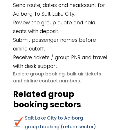
Send route, dates and headcount for
Aalborg To Salt Lake City.
Review the group quote and hold
seats with deposit.
Submit passenger names before
airline cutoff.
Receive tickets / group PNR and travel
with desk support.
group booking
bulk air tickets
Explore
,
airline contact numbers
and
.
Related group
booking sectors
Salt Lake City to Aalborg
group booking (return sector)