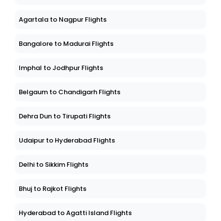
Agartala to Nagpur Flights
Bangalore to Madurai Flights
Imphal to Jodhpur Flights
Belgaum to Chandigarh Flights
Dehra Dun to Tirupati Flights
Udaipur to Hyderabad Flights
Delhi to Sikkim Flights
Bhuj to Rajkot Flights
Hyderabad to Agatti Island Flights