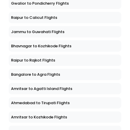
Gwalior to Pondicherry Flights
Raipur to Calicut Flights
Jammu to Guwahati Flights
Bhavnagar to Kozhikode Flights
Raipur to Rajkot Flights
Bangalore to Agra Flights
Amritsar to Agatti Island Flights
Ahmedabad to Tirupati Flights
Amritsar to Kozhikode Flights