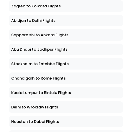
Zagreb to Kolkata Flights
Abidjan to Delhi Flights
Sapporo shi to Ankara Flights
Abu Dhabi to Jodhpur Flights
Stockholm to Entebbe Flights
Chandigarh to Rome Flights
Kuala Lumpur to Bintulu Flights
Delhi to Wroclaw Flights
Houston to Dubai Flights