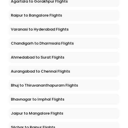
Agartala to Gorakhpur Flights
Raipur to Bangalore Flights
Varanasi to Hyderabad Flights
Chandigarh to Dharmsala Flights
Ahmedabad to Surat Flights
Aurangabad to Chennai Flights
Bhuj to Thiruvananthapuram Flights
Bhavnagar to Imphal Flights
Jaipur to Mangalore Flights
Silchar to Raipur Flights