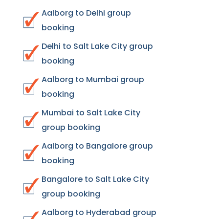
Aalborg to Delhi group
booking
Delhi to Salt Lake City group
booking
Aalborg to Mumbai group
booking
Mumbai to Salt Lake City
group booking
Aalborg to Bangalore group
booking
Bangalore to Salt Lake City
group booking
Aalborg to Hyderabad group