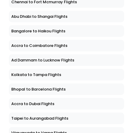
Chennai to Fort Mcmurray Flights
Abu Dhabi to Shangai Flights
Bangalore to Haikou Flights
Accra to Coimbatore Flights
Ad Dammam to Lucknow Flights
Kolkata to Tampa Flights
Bhopal to Barcelona Flights
Accra to Dubai Flights
Taipei to Aurangabad Flights
Vijayawada to Varna Flights