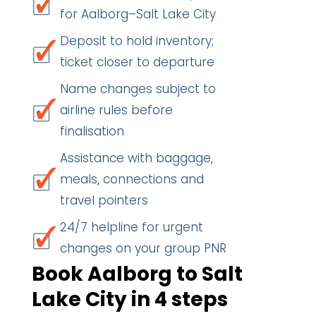
for Aalborg–Salt Lake City
Deposit to hold inventory;
ticket closer to departure
Name changes subject to
airline rules before
finalisation
Assistance with baggage,
meals, connections and
travel pointers
24/7 helpline for urgent
changes on your group PNR
Book Aalborg to Salt
Lake City in 4 steps