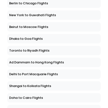
Berlin to Chicago Flights
New York to Guwahati Flights
Beirut to Moscow Flights
Dhaka to Goa Flights
Toronto to Riyadh Flights
Ad Dammam to Hong Kong Flights
Delhi to Port Macquarie Flights
Shangai to Kolkata Flights
Doha to Cairo Flights