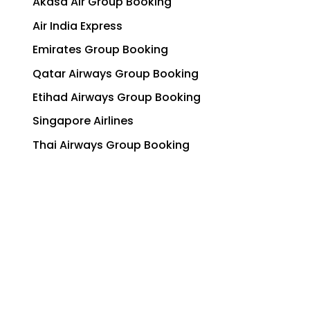
Akasa Air Group Booking
Air India Express
Emirates Group Booking
Qatar Airways Group Booking
Etihad Airways Group Booking
Singapore Airlines
Thai Airways Group Booking