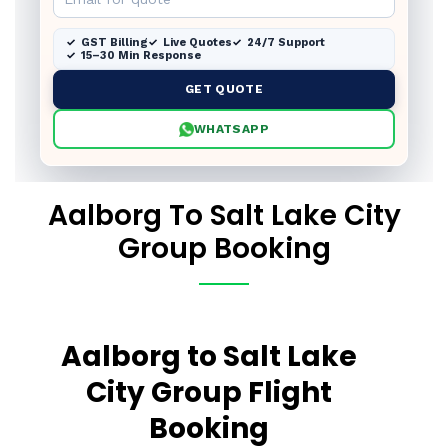
GST Billing
Live Quotes
24/7 Support
15–30 Min Response
GET QUOTE
WHATSAPP
Aalborg To Salt Lake City
Group Booking
Aalborg to Salt Lake
City Group Flight
Booking