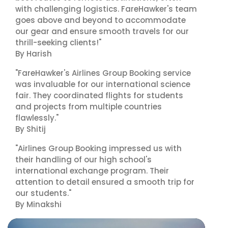
with challenging logistics. FareHawker's team
goes above and beyond to accommodate
our gear and ensure smooth travels for our
thrill-seeking clients!"
By Harish
"FareHawker's Airlines Group Booking service
was invaluable for our international science
fair. They coordinated flights for students
and projects from multiple countries
flawlessly."
By Shitij
"Airlines Group Booking impressed us with
their handling of our high school's
international exchange program. Their
attention to detail ensured a smooth trip for
our students."
By Minakshi