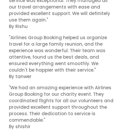
service was exceptional. They managed all
our travel arrangements with ease and
provided excellent support. We will definitely
use them again."
By Rishu
"Airlines Group Booking helped us organize
travel for a large family reunion, and the
experience was wonderful. Their team was
attentive, found us the best deals, and
ensured everything went smoothly. We
couldn't be happier with their service."
By tanwer
"We had an amazing experience with Airlines
Group Booking for our charity event. They
coordinated flights for all our volunteers and
provided excellent support throughout the
process. Their dedication to service is
commendable."
By shishir