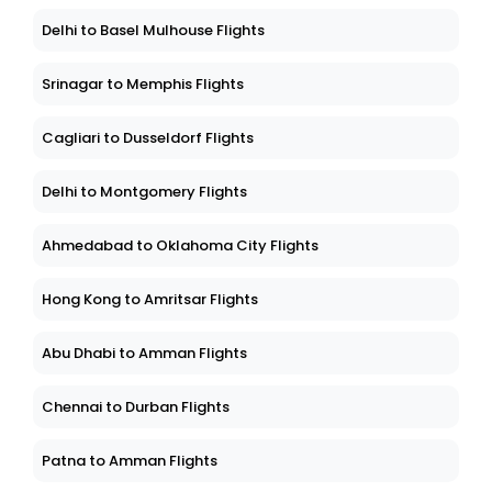
Delhi to Basel Mulhouse Flights
Srinagar to Memphis Flights
Cagliari to Dusseldorf Flights
Delhi to Montgomery Flights
Ahmedabad to Oklahoma City Flights
Hong Kong to Amritsar Flights
Abu Dhabi to Amman Flights
Chennai to Durban Flights
Patna to Amman Flights