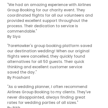
"We had an amazing experience with Airlines
Group Booking for our charity event. They
coordinated flights for all our volunteers and
provided excellent support throughout the
process. Their dedication to service is
commendable."
By Siya
"FareHawker's group booking platform saved
our destination wedding! When our original
flights were cancelled, they quickly found
alternatives for all 50 guests. Their quick
thinking and excellent customer service
saved the day."
By Prashant
"As a wedding planner, I often recommend
Airlines Group Booking to my clients. They've
never disappointed, always finding great
rates for wedding parties of all sizes."
By Ritik