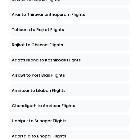
Arar to Thiruvananthapuram Flights
Tuticorin to Rajkot Flights
Rajkot to Chennai Flights
Agatti Island to Kozhikode Flights
Aizawl to Port Blair Flights
Amritsar to Lilabari Flights
Chandigarh to Amritsar Flights
Udaipur to Srinagar Flights
Agartala to Bhopal Flights