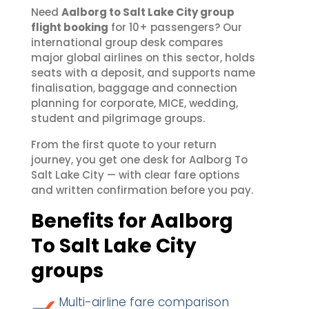
Need
Aalborg to Salt Lake City group
flight booking
for 10+ passengers? Our
international group desk compares
major global airlines on this sector, holds
seats with a deposit, and supports name
finalisation, baggage and connection
planning for corporate, MICE, wedding,
student and pilgrimage groups.
From the first quote to your return
journey, you get one desk for Aalborg To
Salt Lake City — with clear fare options
and written confirmation before you pay.
Benefits for Aalborg
To Salt Lake City
groups
Multi-airline fare comparison