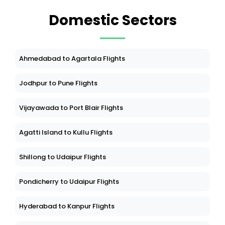
Domestic Sectors
Ahmedabad to Agartala Flights
Jodhpur to Pune Flights
Vijayawada to Port Blair Flights
Agatti Island to Kullu Flights
Shillong to Udaipur Flights
Pondicherry to Udaipur Flights
Hyderabad to Kanpur Flights