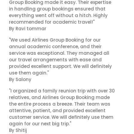
Group Booking made it easy. Their expertise
in handling group bookings ensured that
everything went off without a hitch. Highly
recommended for academic travel!"
By Ravi tommar
"We used Airlines Group Booking for our
annual academic conference, and their
service was exceptional. They managed all
our travel arrangements with ease and
provided excellent support. We will definitely
use them again."
By Salony
"I organized a family reunion trip with over 30
relatives, and Airlines Group Booking made
the entire process a breeze. Their team was
attentive, patient, and provided excellent
customer service. We will definitely use them
again for our next big trip."
By Shitij