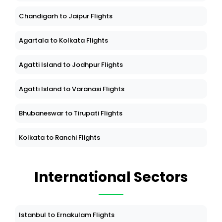
Chandigarh to Jaipur Flights
Agartala to Kolkata Flights
Agatti Island to Jodhpur Flights
Agatti Island to Varanasi Flights
Bhubaneswar to Tirupati Flights
Kolkata to Ranchi Flights
International Sectors
Istanbul to Ernakulam Flights