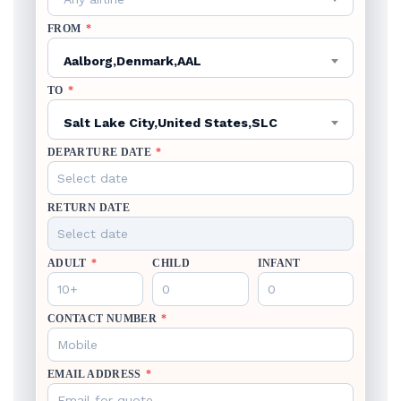
FROM
*
Aalborg,Denmark,AAL
TO
*
Salt Lake City,United States,SLC
DEPARTURE DATE
*
RETURN DATE
ADULT
*
CHILD
INFANT
CONTACT NUMBER
*
EMAIL ADDRESS
*