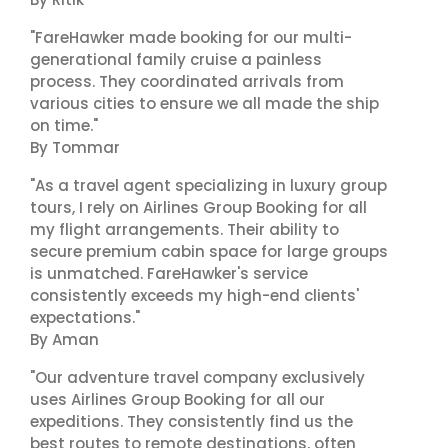
"FareHawker made booking for our multi-
generational family cruise a painless
process. They coordinated arrivals from
various cities to ensure we all made the ship
on time."
By Tommar
"As a travel agent specializing in luxury group
tours, I rely on Airlines Group Booking for all
my flight arrangements. Their ability to
secure premium cabin space for large groups
is unmatched. FareHawker's service
consistently exceeds my high-end clients'
expectations."
By Aman
"Our adventure travel company exclusively
uses Airlines Group Booking for all our
expeditions. They consistently find us the
best routes to remote destinations, often