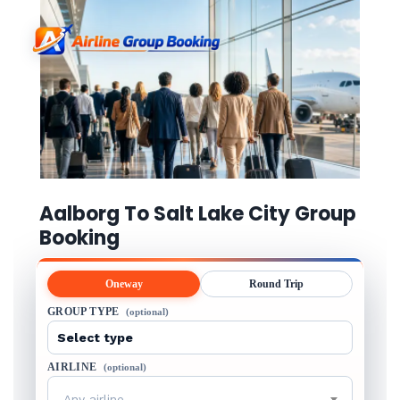
Aalborg To Salt Lake City Group
Booking
Oneway
Round Trip
GROUP TYPE
(optional)
AIRLINE
(optional)
Any airline