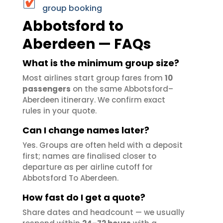
group booking
Abbotsford to
Aberdeen — FAQs
What is the minimum group size?
Most airlines start group fares from
10
passengers
on the same Abbotsford–
Aberdeen itinerary. We confirm exact
rules in your quote.
Can I change names later?
Yes. Groups are often held with a deposit
first; names are finalised closer to
departure as per airline cutoff for
Abbotsford To Aberdeen.
How fast do I get a quote?
Share dates and headcount — we usually