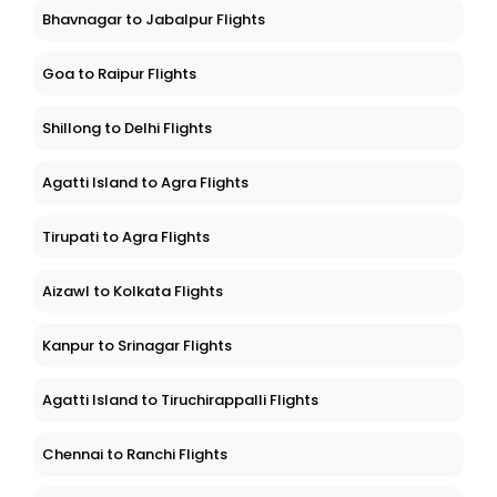
Bhavnagar to Jabalpur Flights
Goa to Raipur Flights
Shillong to Delhi Flights
Agatti Island to Agra Flights
Tirupati to Agra Flights
Aizawl to Kolkata Flights
Kanpur to Srinagar Flights
Agatti Island to Tiruchirappalli Flights
Chennai to Ranchi Flights