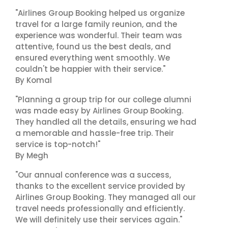
"Airlines Group Booking helped us organize
travel for a large family reunion, and the
experience was wonderful. Their team was
attentive, found us the best deals, and
ensured everything went smoothly. We
couldn't be happier with their service."
By Komal
"Planning a group trip for our college alumni
was made easy by Airlines Group Booking.
They handled all the details, ensuring we had
a memorable and hassle-free trip. Their
service is top-notch!"
By Megh
"Our annual conference was a success,
thanks to the excellent service provided by
Airlines Group Booking. They managed all our
travel needs professionally and efficiently.
We will definitely use their services again."