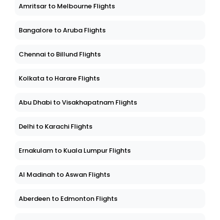
Amritsar to Melbourne Flights
Bangalore to Aruba Flights
Chennai to Billund Flights
Kolkata to Harare Flights
Abu Dhabi to Visakhapatnam Flights
Delhi to Karachi Flights
Ernakulam to Kuala Lumpur Flights
Al Madinah to Aswan Flights
Aberdeen to Edmonton Flights