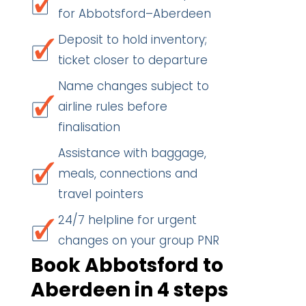
for Abbotsford–Aberdeen
Deposit to hold inventory;
ticket closer to departure
Name changes subject to
airline rules before
finalisation
Assistance with baggage,
meals, connections and
travel pointers
24/7 helpline for urgent
changes on your group PNR
Book Abbotsford to
Aberdeen in 4 steps