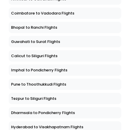
Coimbatore to Vadodara Flights
Bhopal to Ranchi Flights
Guwahati to Surat Flights
Calicut to Siliguri Flights
Imphal to Pondicherry Flights
Pune to Thoothukkudi Flights
Tezpur to Siliguri Flights
Dharmsala to Pondicherry Flights
Hyderabad to Visakhapatnam Flights