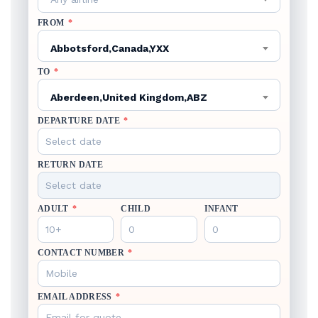
FROM
*
Abbotsford,Canada,YXX
TO
*
Aberdeen,United Kingdom,ABZ
DEPARTURE DATE
*
RETURN DATE
ADULT
*
CHILD
INFANT
CONTACT NUMBER
*
EMAIL ADDRESS
*