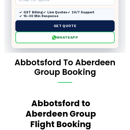
GST Billing
Live Quotes
24/7 Support
15–30 Min Response
GET QUOTE
WHATSAPP
Abbotsford To Aberdeen
Group Booking
Abbotsford to
Aberdeen Group
Flight Booking