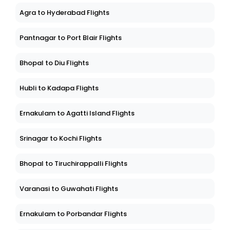
Agra to Hyderabad Flights
Pantnagar to Port Blair Flights
Bhopal to Diu Flights
Hubli to Kadapa Flights
Ernakulam to Agatti Island Flights
Srinagar to Kochi Flights
Bhopal to Tiruchirappalli Flights
Varanasi to Guwahati Flights
Ernakulam to Porbandar Flights