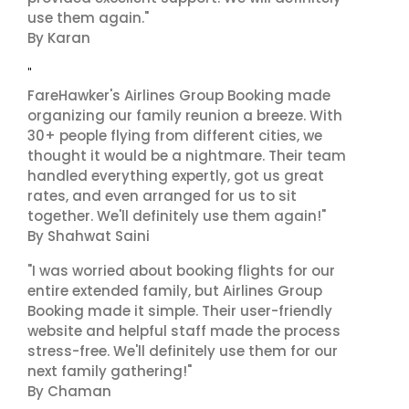
use them again."
By Karan
"
FareHawker's Airlines Group Booking made
organizing our family reunion a breeze. With
30+ people flying from different cities, we
thought it would be a nightmare. Their team
handled everything expertly, got us great
rates, and even arranged for us to sit
together. We'll definitely use them again!"
By Shahwat Saini
"I was worried about booking flights for our
entire extended family, but Airlines Group
Booking made it simple. Their user-friendly
website and helpful staff made the process
stress-free. We'll definitely use them for our
next family gathering!"
By Chaman