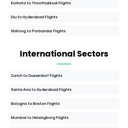
Kolkata to Thoothukkudi Flights
Diu to Hyderabad Flights
Shillong to Porbandar Flights
International Sectors
Zurich to Dusseldorf Flights
Santa Ana to Hyderabad Flights
Bologna to Boston Flights
Mumbai to Helsingborg Flights