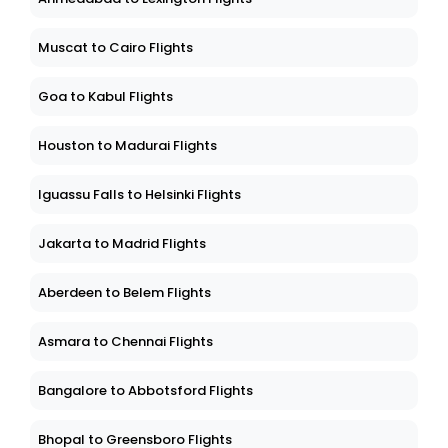
Muscat to Cairo Flights
Goa to Kabul Flights
Houston to Madurai Flights
Iguassu Falls to Helsinki Flights
Jakarta to Madrid Flights
Aberdeen to Belem Flights
Asmara to Chennai Flights
Bangalore to Abbotsford Flights
Bhopal to Greensboro Flights