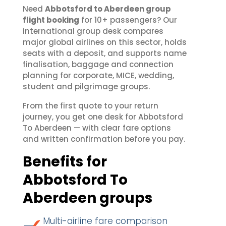
Need
Abbotsford to Aberdeen group
flight booking
for 10+ passengers? Our
international group desk compares
major global airlines on this sector, holds
seats with a deposit, and supports name
finalisation, baggage and connection
planning for corporate, MICE, wedding,
student and pilgrimage groups.
From the first quote to your return
journey, you get one desk for Abbotsford
To Aberdeen — with clear fare options
and written confirmation before you pay.
Benefits for
Abbotsford To
Aberdeen groups
Multi-airline fare comparison