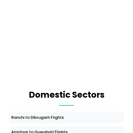
Domestic Sectors
Ranchi to Dibrugarh Flights
Amritsar to Guwahati Flights