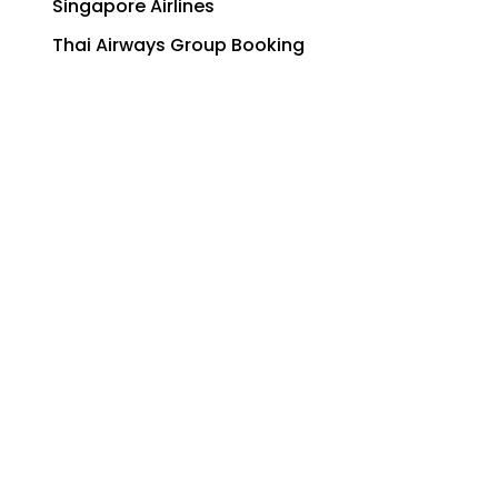
Singapore Airlines
Thai Airways Group Booking