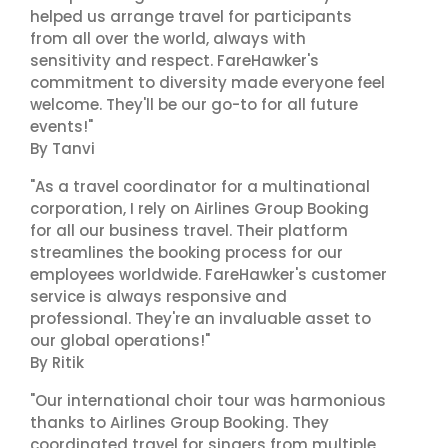
helped us arrange travel for participants
from all over the world, always with
sensitivity and respect. FareHawker's
commitment to diversity made everyone feel
welcome. They'll be our go-to for all future
events!"
By Tanvi
"As a travel coordinator for a multinational
corporation, I rely on Airlines Group Booking
for all our business travel. Their platform
streamlines the booking process for our
employees worldwide. FareHawker's customer
service is always responsive and
professional. They're an invaluable asset to
our global operations!"
By Ritik
"Our international choir tour was harmonious
thanks to Airlines Group Booking. They
coordinated travel for singers from multiple