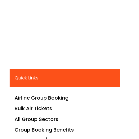
Quick Links
Airline Group Booking
Bulk Air Tickets
All Group Sectors
Group Booking Benefits