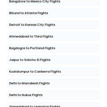
Bangalore to Mexico City Flights
Billund to Atlanta Flights
Detroit to Kansas City Flights
Ahmedabad to Thira Flights
Bagdogra to Portland Flights
Jaipur to Sokcho Si Flights
Kualalumpur to Canberra Flights
Delhi to Marrakesh Flights
Delhi to Nukus Flights
Ahmedabad to Lexington Flights