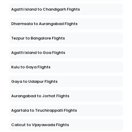
Agatti Island to Chandigarh Flights
Dharmsala to Aurangabad Flights
Tezpur to Bangalore Flights
Agatti Island to Goa Flights
Kulu to Gaya Flights
Gaya to Udaipur Flights
Aurangabad to Jorhat Flights
Agartala to Tiruchirappalli Flights
Calicut to Vijayawada Flights