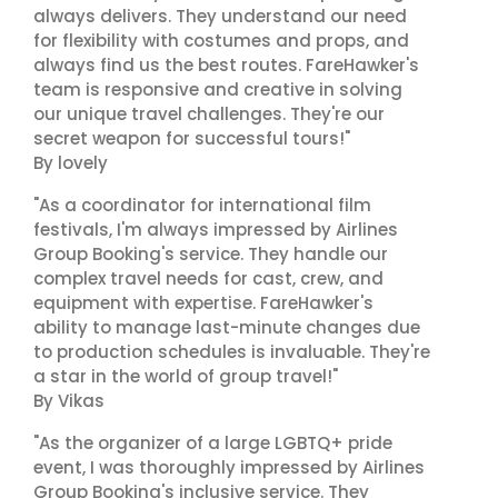
always delivers. They understand our need
for flexibility with costumes and props, and
always find us the best routes. FareHawker's
team is responsive and creative in solving
our unique travel challenges. They're our
secret weapon for successful tours!"
By lovely
"As a coordinator for international film
festivals, I'm always impressed by Airlines
Group Booking's service. They handle our
complex travel needs for cast, crew, and
equipment with expertise. FareHawker's
ability to manage last-minute changes due
to production schedules is invaluable. They're
a star in the world of group travel!"
By Vikas
"As the organizer of a large LGBTQ+ pride
event, I was thoroughly impressed by Airlines
Group Booking's inclusive service. They