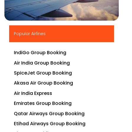
▶
Popular Airlines
IndiGo Group Booking
Air India Group Booking
SpiceJet Group Booking
Akasa Air Group Booking
Air India Express
Emirates Group Booking
Qatar Airways Group Booking
Etihad Airways Group Booking