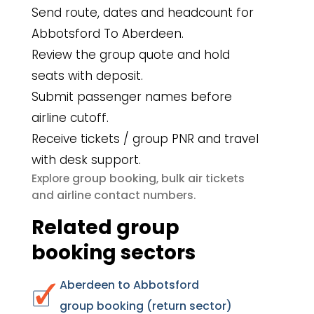
Send route, dates and headcount for
Abbotsford To Aberdeen.
Review the group quote and hold
seats with deposit.
Submit passenger names before
airline cutoff.
Receive tickets / group PNR and travel
with desk support.
group booking
bulk air tickets
Explore
,
airline contact numbers
and
.
Related group
booking sectors
Aberdeen to Abbotsford
group booking (return sector)