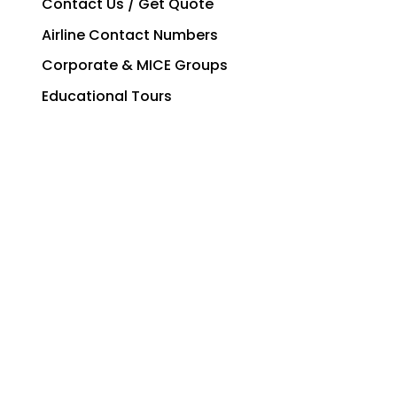
Contact Us / Get Quote
Airline Contact Numbers
Corporate & MICE Groups
Educational Tours