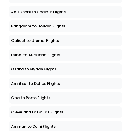
Abu Dhabi to Udaipur Flights
Bangalore to Douala Flights
Calicut to Urumqi Flights
Dubai to Auckland Flights
Osaka to Riyadh Flights
Amritsar to Dallas Flights
Goa to Porto Flights
Cleveland to Dallas Flights
Amman to Delhi Flights