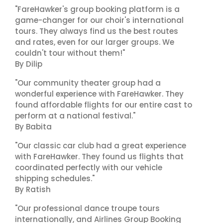
"FareHawker's group booking platform is a
game-changer for our choir's international
tours. They always find us the best routes
and rates, even for our larger groups. We
couldn't tour without them!"
By Dilip
"Our community theater group had a
wonderful experience with FareHawker. They
found affordable flights for our entire cast to
perform at a national festival."
By Babita
"Our classic car club had a great experience
with FareHawker. They found us flights that
coordinated perfectly with our vehicle
shipping schedules."
By Ratish
"Our professional dance troupe tours
internationally, and Airlines Group Booking