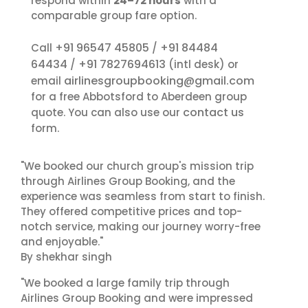
respond within
24–72 hours
with a
comparable group fare option.
+91 96547 45805
+91 84484
Call
/
64434
+91 7827694613
/
(intl desk) or
airlinesgroupbooking@gmail.com
email
for a free Abbotsford to Aberdeen group
contact us
quote. You can also use our
form.
"We booked our church group's mission trip
through Airlines Group Booking, and the
experience was seamless from start to finish.
They offered competitive prices and top-
notch service, making our journey worry-free
and enjoyable."
By shekhar singh
"We booked a large family trip through
Airlines Group Booking and were impressed