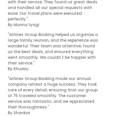
with their service. They found us great deals
and handled all our special requests with
ease. Our travel plans were executed
perfectly."
By Munna tyagi
"Airlines Group Booking helped us organize a
large family reunion, and the experience was
wonderful. Their team was attentive, found
us the best deals, and ensured everything
went smoothly. We couldn't be happier with
their service."
By Khusbu
"Airlines Group Booking made our annual
company retreat a huge success. They took
care of every detail, ensuring that our group
of 75 traveled smoothly. The customer
service was fantastic, and we appreciated
their thoroughness."
By Shankar