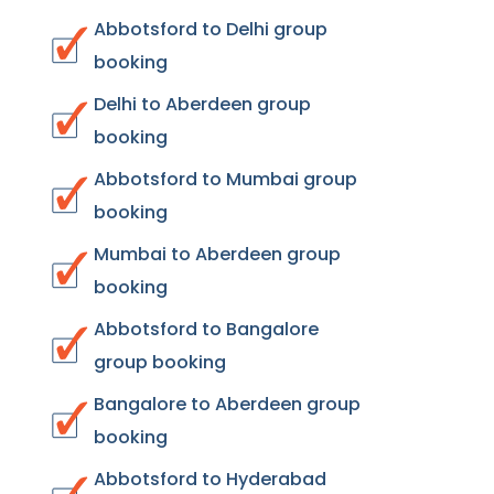
Abbotsford to Delhi group
booking
Delhi to Aberdeen group
booking
Abbotsford to Mumbai group
booking
Mumbai to Aberdeen group
booking
Abbotsford to Bangalore
group booking
Bangalore to Aberdeen group
booking
Abbotsford to Hyderabad