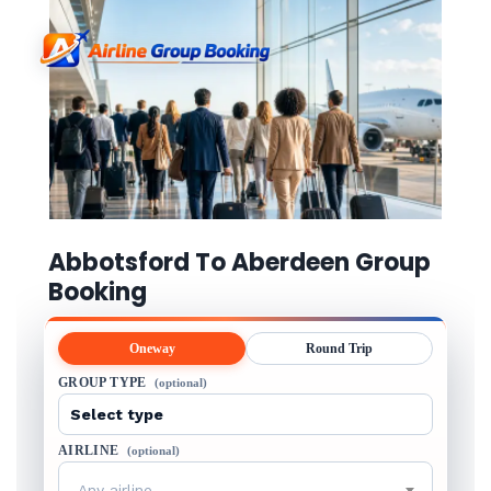
Abbotsford To Aberdeen Group
Booking
Oneway
Round Trip
GROUP TYPE
(optional)
AIRLINE
(optional)
Any airline