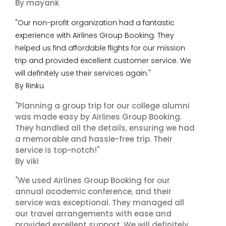
By mayank
"Our non-profit organization had a fantastic
experience with Airlines Group Booking. They
helped us find affordable flights for our mission
trip and provided excellent customer service. We
will definitely use their services again."
By Rinku
"Planning a group trip for our college alumni
was made easy by Airlines Group Booking.
They handled all the details, ensuring we had
a memorable and hassle-free trip. Their
service is top-notch!"
By viki
"We used Airlines Group Booking for our
annual academic conference, and their
service was exceptional. They managed all
our travel arrangements with ease and
provided excellent support. We will definitely