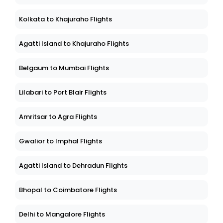
Kolkata to Khajuraho Flights
Agatti Island to Khajuraho Flights
Belgaum to Mumbai Flights
Lilabari to Port Blair Flights
Amritsar to Agra Flights
Gwalior to Imphal Flights
Agatti Island to Dehradun Flights
Bhopal to Coimbatore Flights
Delhi to Mangalore Flights