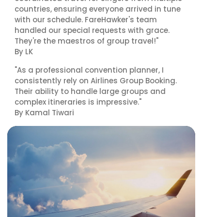
countries, ensuring everyone arrived in tune
with our schedule. FareHawker's team
handled our special requests with grace.
They're the maestros of group travel!"
By LK
"As a professional convention planner, I
consistently rely on Airlines Group Booking.
Their ability to handle large groups and
complex itineraries is impressive."
By Kamal Tiwari