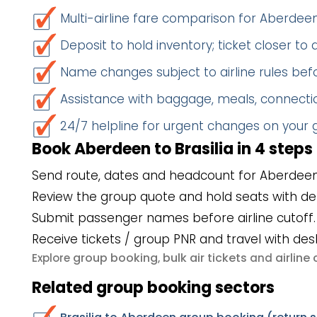
Multi-airline fare comparison for Aberdeen
Deposit to hold inventory; ticket closer to
Name changes subject to airline rules befo
Assistance with baggage, meals, connectio
24/7 helpline for urgent changes on your
Book Aberdeen to Brasilia in 4 steps
Send route, dates and headcount for Aberdeen 
Review the group quote and hold seats with de
Submit passenger names before airline cutoff.
Receive tickets / group PNR and travel with des
group booking
bulk air tickets
airlin
Explore
,
and
Related group booking sectors