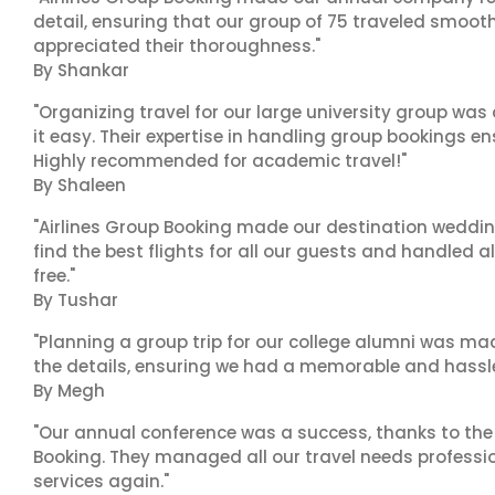
detail, ensuring that our group of 75 traveled smoot
appreciated their thoroughness."
By Shankar
"Organizing travel for our large university group wa
it easy. Their expertise in handling group bookings en
Highly recommended for academic travel!"
By Shaleen
"Airlines Group Booking made our destination wedding
find the best flights for all our guests and handled a
free."
By Tushar
"Planning a group trip for our college alumni was ma
the details, ensuring we had a memorable and hassle-f
By Megh
"Our annual conference was a success, thanks to the e
Booking. They managed all our travel needs professiona
services again."