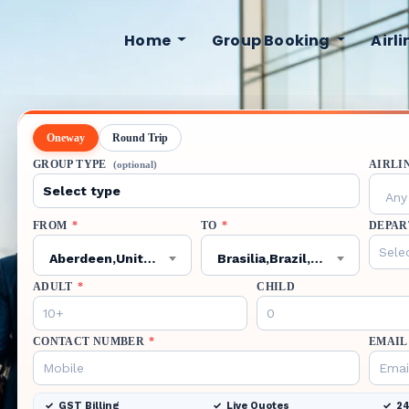
Home
Group Booking
Airl
Oneway
Round Trip
GROUP TYPE
AIRLI
(optional)
Any 
FROM
*
TO
*
DEPAR
Aberdeen,United Kingdom,ABZ
Brasilia,Brazil,BSB
ADULT
*
CHILD
CONTACT NUMBER
*
EMAIL
GST Billing
Live Quotes
24