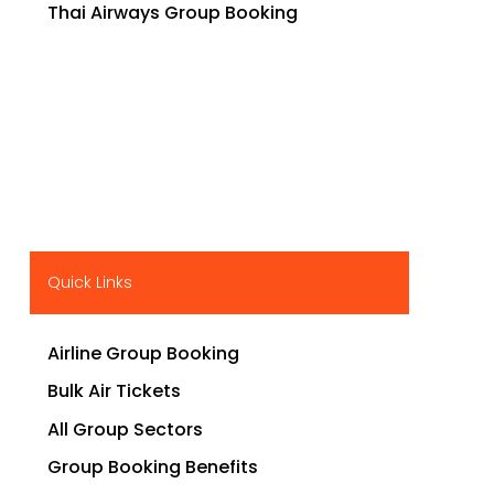
Thai Airways Group Booking
Quick Links
Airline Group Booking
Bulk Air Tickets
All Group Sectors
Group Booking Benefits