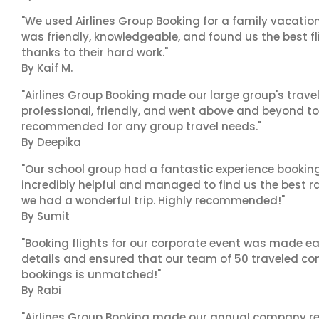
"We used Airlines Group Booking for a family vacatio
was friendly, knowledgeable, and found us the best fli
thanks to their hard work."
By Kaif M.
"Airlines Group Booking made our large group's trave
professional, friendly, and went above and beyond to
recommended for any group travel needs."
By Deepika
"Our school group had a fantastic experience booking
incredibly helpful and managed to find us the best ra
we had a wonderful trip. Highly recommended!"
By Sumit
"Booking flights for our corporate event was made ea
details and ensured that our team of 50 traveled com
bookings is unmatched!"
By Rabi
"Airlines Group Booking made our annual company ret