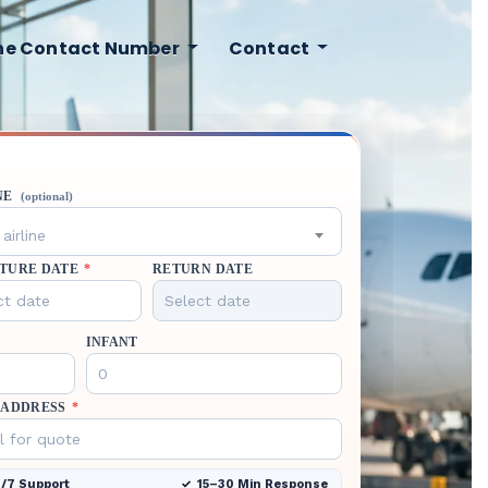
ine Contact Number
Contact
NE
(optional)
airline
TURE DATE
*
RETURN DATE
INFANT
 ADDRESS
*
/7 Support
15–30 Min Response