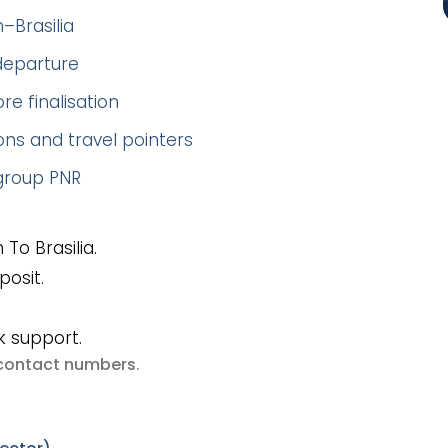
–Brasilia
 departure
re finalisation
ns and travel pointers
 group PNR
To Brasilia.
posit.
k support.
e contact numbers
.