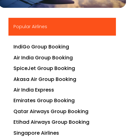
▶
Popular Airlines
IndiGo Group Booking
Air India Group Booking
SpiceJet Group Booking
Akasa Air Group Booking
Air India Express
Emirates Group Booking
Qatar Airways Group Booking
Etihad Airways Group Booking
Singapore Airlines