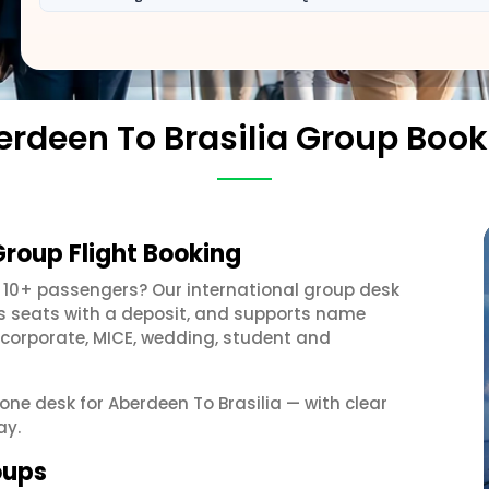
erdeen To Brasilia Group Book
Group Flight Booking
 10+ passengers? Our international group desk
ds seats with a deposit, and supports name
 corporate, MICE, wedding, student and
 one desk for Aberdeen To Brasilia — with clear
ay.
oups