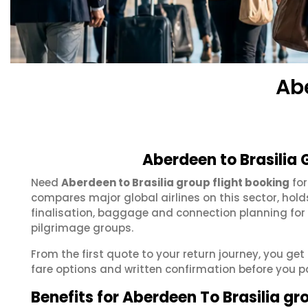
Ab
Aberdeen to Brasilia 
Need
Aberdeen to Brasilia group flight booking
for
compares major global airlines on this sector, hol
finalisation, baggage and connection planning for
pilgrimage groups.
From the first quote to your return journey, you get
fare options and written confirmation before you p
Benefits for Aberdeen To Brasilia gr