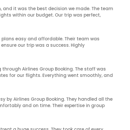
n, and it was the best decision we made. The team
ghts within our budget. Our trip was perfect,
l plans easy and affordable. Their team was
 ensure our trip was a success. Highly
 through Airlines Group Booking. The staff was
tes for our flights. Everything went smoothly, and
sy by Airlines Group Booking. They handled all the
fortably and on time. Their expertise in group
reat a huge success. They took care of every