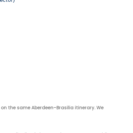
sector)
on the same Aberdeen–Brasilia itinerary. We