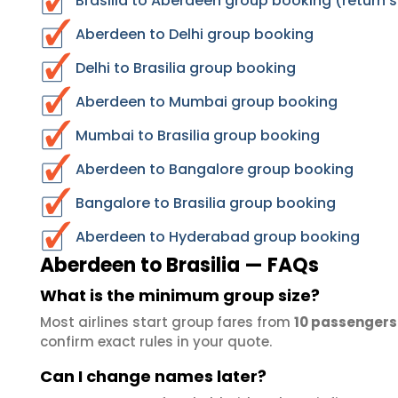
Brasilia to Aberdeen group booking (return 
Aberdeen to Delhi group booking
Delhi to Brasilia group booking
Aberdeen to Mumbai group booking
Mumbai to Brasilia group booking
Aberdeen to Bangalore group booking
Bangalore to Brasilia group booking
Aberdeen to Hyderabad group booking
Aberdeen to Brasilia — FAQs
What is the minimum group size?
Most airlines start group fares from
10 passengers
confirm exact rules in your quote.
Can I change names later?