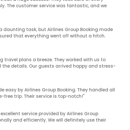
hly. The customer service was fantastic, and we
s a daunting task, but Airlines Group Booking made
sured that everything went off without a hitch.
 travel plans a breeze. They worked with us to
ll the details. Our guests arrived happy and stress-
de easy by Airlines Group Booking. They handled all
ree trip. Their service is top-notch!"
xcellent service provided by Airlines Group
lly and efficiently. We will definitely use their