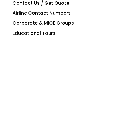
Contact Us / Get Quote
Airline Contact Numbers
Corporate & MICE Groups
Educational Tours