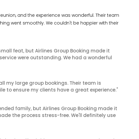
 reunion, and the experience was wonderful. Their team
thing went smoothly. We couldn't be happier with their
mall feat, but Airlines Group Booking made it
 service were outstanding. We had a wonderful
 all my large group bookings. Their team is
le to ensure my clients have a great experience."
tended family, but Airlines Group Booking made it
made the process stress-free. We'll definitely use