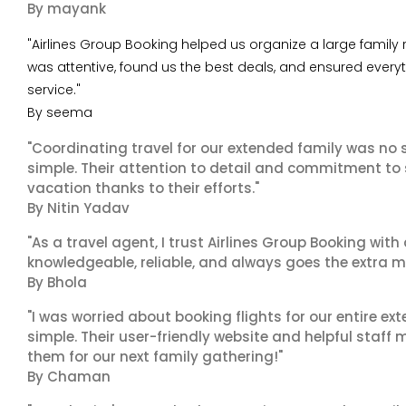
By mayank
"Airlines Group Booking helped us organize a large family
was attentive, found us the best deals, and ensured every
service."
By seema
"Coordinating travel for our extended family was no s
simple. Their attention to detail and commitment to
vacation thanks to their efforts."
By Nitin Yadav
"As a travel agent, I trust Airlines Group Booking with
knowledgeable, reliable, and always goes the extra mi
By Bhola
"I was worried about booking flights for our entire ex
simple. Their user-friendly website and helpful staff 
them for our next family gathering!"
By Chaman