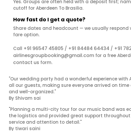
Yes. Groups are often held with a deposit first; name
cutoff for Aberdeen To Brasilia.
How fast do I get a quote?
Share dates and headcount — we usually respond 
fare option.
+91 96547 45805
+91 84484 64434
+91 78
Call
/
/
airlinesgroupbooking@gmail.com
for a free Aberd
contact us
form.
"Our wedding party had a wonderful experience with A
all our guests, making sure everyone arrived on time 
and well-organized."
By Shivam sai
"Planning a multi-city tour for our music band was ea
the logistics and provided great support throughout o
service and attention to detail."
By tiwari saini