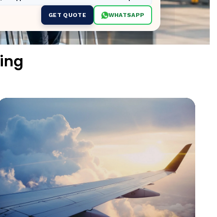
GET QUOTE
WHATSAPP
ing