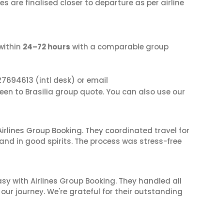
s are finalised closer to departure as per airline
within
24–72 hours
with a comparable group
27694613
(intl desk) or email
een to Brasilia group quote. You can also use our
irlines Group Booking. They coordinated travel for
and in good spirits. The process was stress-free
sy with Airlines Group Booking. They handled all
ur journey. We're grateful for their outstanding