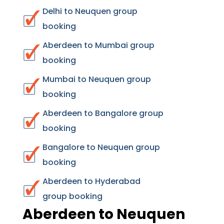
Delhi to Neuquen group
booking
Aberdeen to Mumbai group
booking
Mumbai to Neuquen group
booking
Aberdeen to Bangalore group
booking
Bangalore to Neuquen group
booking
Aberdeen to Hyderabad
group booking
Aberdeen to Neuquen