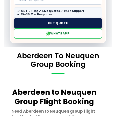
GST Billing
Live Quotes
24/7 Support
15–30 Min Response
GET QUOTE
WHATSAPP
Aberdeen To Neuquen
Group Booking
Aberdeen to Neuquen
Group Flight Booking
Need
Aberdeen to Neuquen group flight