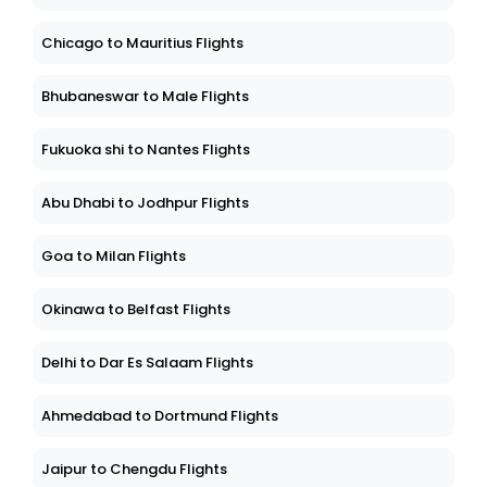
Chicago to Mauritius Flights
Bhubaneswar to Male Flights
Fukuoka shi to Nantes Flights
Abu Dhabi to Jodhpur Flights
Goa to Milan Flights
Okinawa to Belfast Flights
Delhi to Dar Es Salaam Flights
Ahmedabad to Dortmund Flights
Jaipur to Chengdu Flights