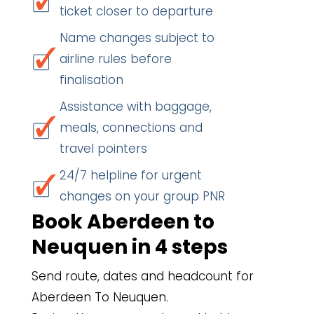
ticket closer to departure
Name changes subject to
airline rules before
finalisation
Assistance with baggage,
meals, connections and
travel pointers
24/7 helpline for urgent
changes on your group PNR
Book Aberdeen to
Neuquen in 4 steps
Send route, dates and headcount for
Aberdeen To Neuquen.