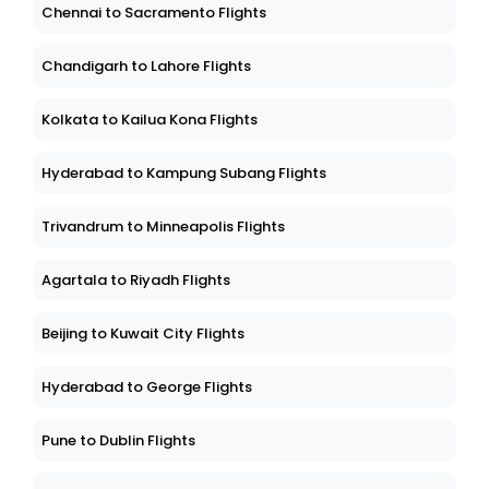
Chennai to Sacramento Flights
Chandigarh to Lahore Flights
Kolkata to Kailua Kona Flights
Hyderabad to Kampung Subang Flights
Trivandrum to Minneapolis Flights
Agartala to Riyadh Flights
Beijing to Kuwait City Flights
Hyderabad to George Flights
Pune to Dublin Flights