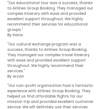
"Our educational tour was a success, thanks
to Airlines Group Booking. They managed our
complex itinerary with ease and provided
excellent support throughout. We highly
recommend their services for educational
groups."
By Haria
"Our cultural exchange program was a
success, thanks to Airlines Group Booking.
They managed our complex travel itinerary
with ease and provided excellent support
throughout. We highly recommend their
services."
By aryan
"Our non-profit organization had a fantastic
experience with Airlines Group Booking. They
helped us find affordable flights for our
mission trip and provided excellent customer
service. We will definitely use their services