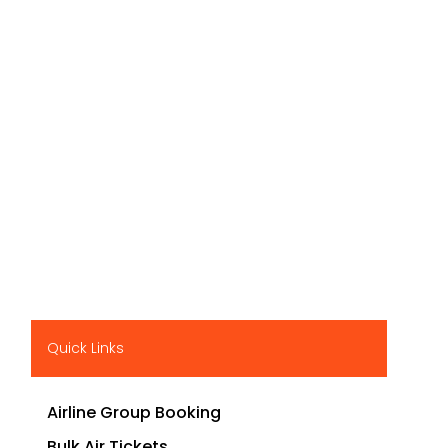
Quick Links
Airline Group Booking
Bulk Air Tickets