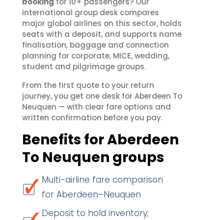
booking
for 10+ passengers? Our
international group desk compares
major global airlines on this sector, holds
seats with a deposit, and supports name
finalisation, baggage and connection
planning for corporate, MICE, wedding,
student and pilgrimage groups.
From the first quote to your return
journey, you get one desk for Aberdeen To
Neuquen — with clear fare options and
written confirmation before you pay.
Benefits for Aberdeen
To Neuquen groups
Multi-airline fare comparison
for Aberdeen–Neuquen
Deposit to hold inventory;