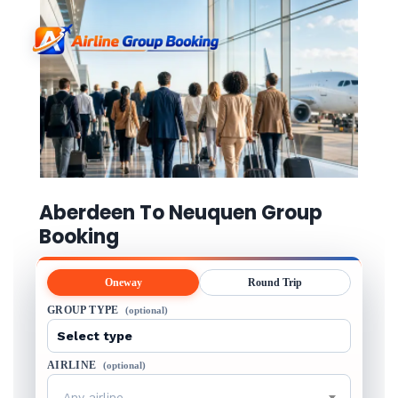
Aberdeen To Neuquen Group
Booking
Oneway
Round Trip
GROUP TYPE
(optional)
AIRLINE
(optional)
Any airline