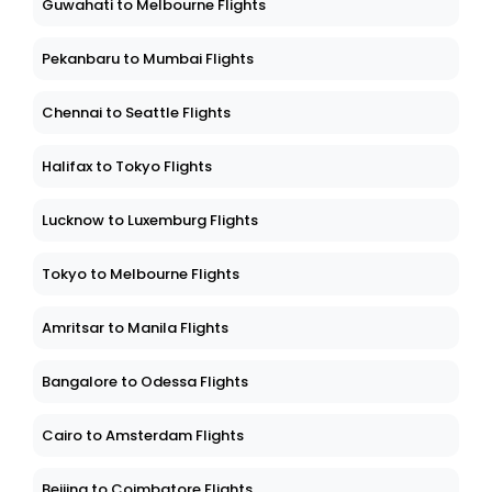
Guwahati to Melbourne Flights
Pekanbaru to Mumbai Flights
Chennai to Seattle Flights
Halifax to Tokyo Flights
Lucknow to Luxemburg Flights
Tokyo to Melbourne Flights
Amritsar to Manila Flights
Bangalore to Odessa Flights
Cairo to Amsterdam Flights
Beijing to Coimbatore Flights