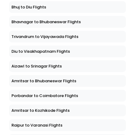
Bhuj to Diu Flights
Bhavnagar to Bhubaneswar Flights
Trivandrum to Vijayawada Flights
Diu to Visakhapatnam Flights
Aizawl to Srinagar Flights
Amritsar to Bhubaneswar Flights
Porbandar to Coimbatore Flights
Amritsar to Kozhikode Flights
Raipur to Varanasi Flights