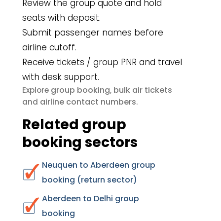
Review the group quote and hold
seats with deposit.
Submit passenger names before
airline cutoff.
Receive tickets / group PNR and travel
with desk support.
group booking
bulk air tickets
Explore
,
airline contact numbers
and
.
Related group
booking sectors
Neuquen to Aberdeen group
booking (return sector)
Aberdeen to Delhi group
booking