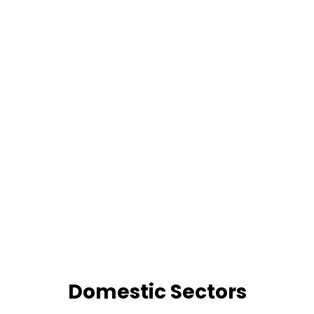
Domestic Sectors