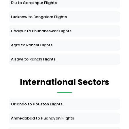
Diu to Gorakhpur Flights
Lucknow to Bangalore Flights
Udaipur to Bhubaneswar Flights
Agra to Ranchi Flights
Aizawl to Ranchi Flights
International Sectors
Orlando to Houston Flights
Ahmedabad to Huangyan Flights