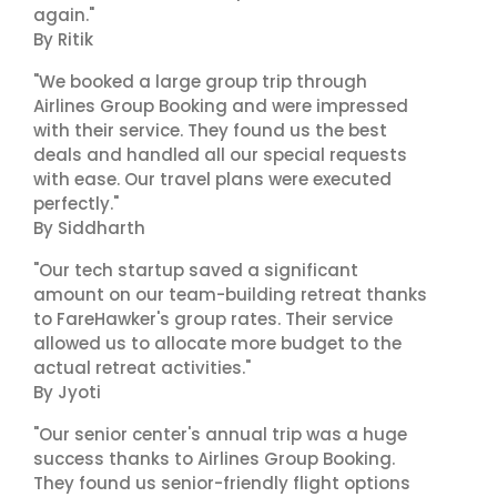
again."
By Ritik
"We booked a large group trip through
Airlines Group Booking and were impressed
with their service. They found us the best
deals and handled all our special requests
with ease. Our travel plans were executed
perfectly."
By Siddharth
"Our tech startup saved a significant
amount on our team-building retreat thanks
to FareHawker's group rates. Their service
allowed us to allocate more budget to the
actual retreat activities."
By Jyoti
"Our senior center's annual trip was a huge
success thanks to Airlines Group Booking.
They found us senior-friendly flight options