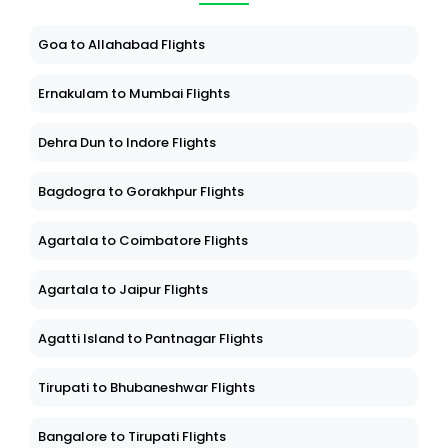
Goa to Allahabad Flights
Ernakulam to Mumbai Flights
Dehra Dun to Indore Flights
Bagdogra to Gorakhpur Flights
Agartala to Coimbatore Flights
Agartala to Jaipur Flights
Agatti Island to Pantnagar Flights
Tirupati to Bhubaneshwar Flights
Bangalore to Tirupati Flights