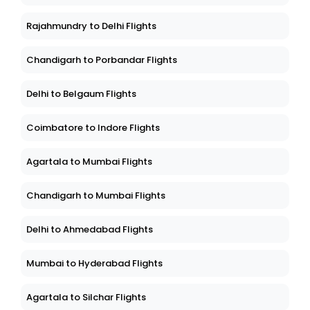
Rajahmundry to Delhi Flights
Chandigarh to Porbandar Flights
Delhi to Belgaum Flights
Coimbatore to Indore Flights
Agartala to Mumbai Flights
Chandigarh to Mumbai Flights
Delhi to Ahmedabad Flights
Mumbai to Hyderabad Flights
Agartala to Silchar Flights