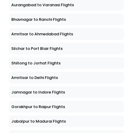
Aurangabad to Varanasi Flights
Bhavnagar to Ranchi Flights
Amritsar to Ahmedabad Flights
Silchar to Port Blair Flights
Shillong to Jorhat Flights
Amritsar to Delhi Flights
Jamnagar to Indore Flights
Gorakhpur to Raipur Flights
Jabalpur to Madurai Flights