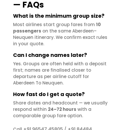
— FAQs
What is the minimum group size?
Most airlines start group fares from
10
passengers
on the same Aberdeen–
Neuquen itinerary. We confirm exact rules
in your quote.
Can I change names later?
Yes. Groups are often held with a deposit
first; names are finalised closer to
departure as per airline cutoff for
Aberdeen To Neuquen.
How fast do I get a quote?
Share dates and headcount — we usually
respond within
24–72 hours
with a
comparable group fare option.
+91 96547 45805
+91 84484
Call
/