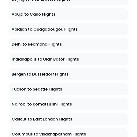
Abuja to Cairo Flights
Abidjan to Ouagadougou Flights
Delhi to Redmond Flights
Indianapolis to Ulan Bator Flights
Bergen to Dusseldorf Flights
Tucson to Seattle Flights
Nairobi to Komatsu shi Flights
Calicut to East London Flights
Columbus to Visakhapatnam Flights