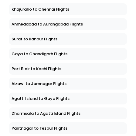
Khajuraho to Chennai Flights
Ahmedabad to Aurangabad Flights
Surat to Kanpur Flights
Gaya to Chandigarh Flights
Port Blair to Kochi Flights
Aizawl to Jamnagar Flights
Agatti Island to Gaya Flights
Dharmsala to Agatti Island Flights
Pantnagar to Tezpur Flights