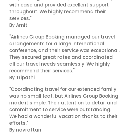
with ease and provided excellent support
throughout. We highly recommend their
services."
By Amit
"Airlines Group Booking managed our travel
arrangements for a large international
conference, and their service was exceptional.
They secured great rates and coordinated
all our travel needs seamlessly. We highly
recommend their services."
By Tripathi
"Coordinating travel for our extended family
was no small feat, but Airlines Group Booking
made it simple. Their attention to detail and
commitment to service were outstanding.
We had a wonderful vacation thanks to their
efforts."
By navrattan