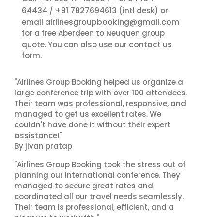
64434
+91 7827694613
/
(intl desk) or
airlinesgroupbooking@gmail.com
email
for a free Aberdeen to Neuquen group
contact us
quote. You can also use our
form.
"Airlines Group Booking helped us organize a
large conference trip with over 100 attendees.
Their team was professional, responsive, and
managed to get us excellent rates. We
couldn't have done it without their expert
assistance!"
By jivan pratap
"Airlines Group Booking took the stress out of
planning our international conference. They
managed to secure great rates and
coordinated all our travel needs seamlessly.
Their team is professional, efficient, and a