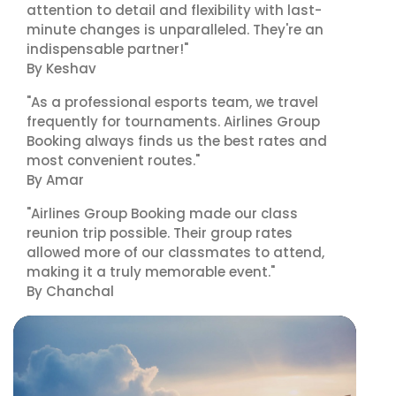
attention to detail and flexibility with last-
minute changes is unparalleled. They're an
indispensable partner!"
By Keshav
"As a professional esports team, we travel
frequently for tournaments. Airlines Group
Booking always finds us the best rates and
most convenient routes."
By Amar
"Airlines Group Booking made our class
reunion trip possible. Their group rates
allowed more of our classmates to attend,
making it a truly memorable event."
By Chanchal