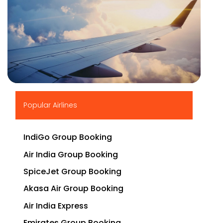
▶
Popular Airlines
IndiGo Group Booking
Air India Group Booking
SpiceJet Group Booking
Akasa Air Group Booking
Air India Express
Emirates Group Booking