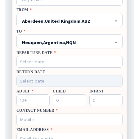
FROM
*
Aberdeen,United Kingdom,ABZ
TO
*
Neuquen,Argentina,NQN
DEPARTURE DATE
*
RETURN DATE
ADULT
*
CHILD
INFANT
CONTACT NUMBER
*
EMAIL ADDRESS
*