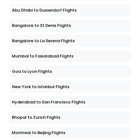
Abu Dhabi to Dusseldorf Flights
Bangalore to St Denis Flights
Bangalore to La Serena Flights
Mumbai to Faisalabad Flights
Goa to Lyon Flights
New York to Istanbul Flights
Hyderabad to San Francisco Flights
Bhopal to Zurich Flights
Montreal to Beijing Flights