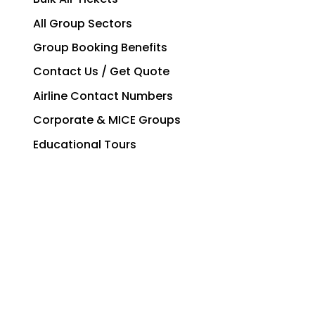
All Group Sectors
Group Booking Benefits
Contact Us / Get Quote
Airline Contact Numbers
Corporate & MICE Groups
Educational Tours