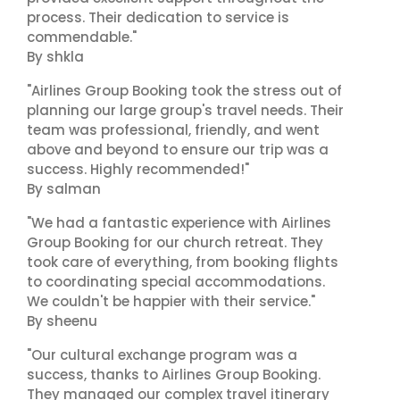
process. Their dedication to service is
commendable."
By shkla
"Airlines Group Booking took the stress out of
planning our large group's travel needs. Their
team was professional, friendly, and went
above and beyond to ensure our trip was a
success. Highly recommended!"
By salman
"We had a fantastic experience with Airlines
Group Booking for our church retreat. They
took care of everything, from booking flights
to coordinating special accommodations.
We couldn't be happier with their service."
By sheenu
"Our cultural exchange program was a
success, thanks to Airlines Group Booking.
They managed our complex travel itinerary