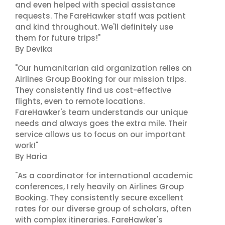
and even helped with special assistance
requests. The FareHawker staff was patient
and kind throughout. We'll definitely use
them for future trips!"
By Devika
"Our humanitarian aid organization relies on
Airlines Group Booking for our mission trips.
They consistently find us cost-effective
flights, even to remote locations.
FareHawker's team understands our unique
needs and always goes the extra mile. Their
service allows us to focus on our important
work!"
By Haria
"As a coordinator for international academic
conferences, I rely heavily on Airlines Group
Booking. They consistently secure excellent
rates for our diverse group of scholars, often
with complex itineraries. FareHawker's