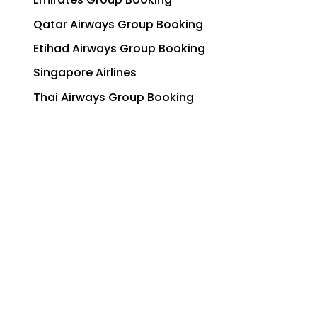
Qatar Airways Group Booking
Etihad Airways Group Booking
Singapore Airlines
Thai Airways Group Booking