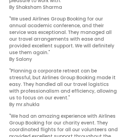
pleasure to work with."
By Shaksham Sharma
"We used Airlines Group Booking for our
annual academic conference, and their
service was exceptional. They managed all
our travel arrangements with ease and
provided excellent support. We will definitely
use them again."
By Salony
"Planning a corporate retreat can be
stressful, but Airlines Group Booking made it
easy. They handled all our travel logistics
with professionalism and efficiency, allowing
us to focus on our event."
By mr.shukla
"We had an amazing experience with Airlines
Group Booking for our charity event. They
coordinated flights for all our volunteers and
provided excellent support throughout the