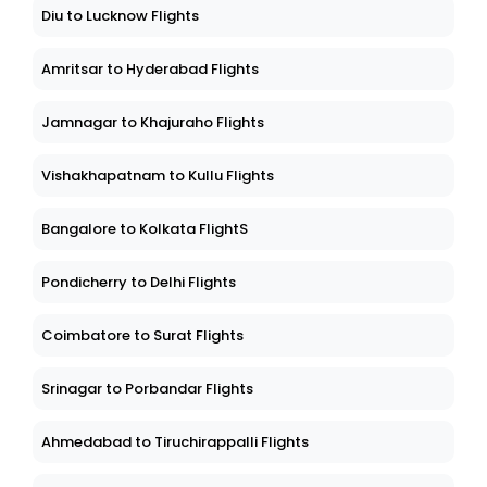
Diu to Lucknow Flights
Amritsar to Hyderabad Flights
Jamnagar to Khajuraho Flights
Vishakhapatnam to Kullu Flights
Bangalore to Kolkata FlightS
Pondicherry to Delhi Flights
Coimbatore to Surat Flights
Srinagar to Porbandar Flights
Ahmedabad to Tiruchirappalli Flights