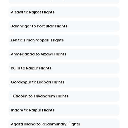
Aizawl to Rajkot Flights
Jamnagar to Port Blair Flights
Leh to Tiruchirappalli Flights
Ahmedabad to Aizawl Flights
Kullu to Raipur Flights
Gorakhpur to Lilabari Flights
Tuticorin to Trivandrum Flights
Indore to Raipur Flights
Agatti Island to Rajahmundry Flights