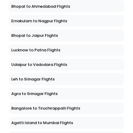
Bhopal to Ahmedabad Flights
Ernakulam to Nagpur Flights
Bhopal to Jaipur Flights
Lucknow to Patna Flights
Udaipur to Vadodara Flights
Leh to Srinagar Flights
Agra to Srinagar Flights
Bangalore to Tiruchirappalli Flights
Agatti Island to Mumbai Flights