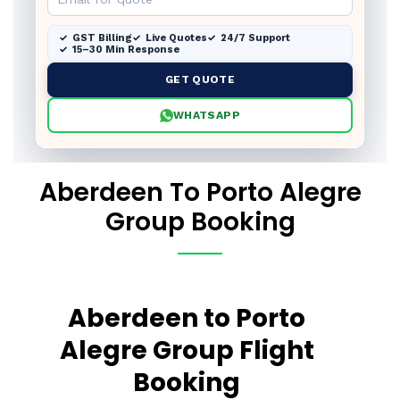
GST Billing
Live Quotes
24/7 Support
15–30 Min Response
GET QUOTE
WHATSAPP
Aberdeen To Porto Alegre
Group Booking
Aberdeen to Porto
Alegre Group Flight
Booking