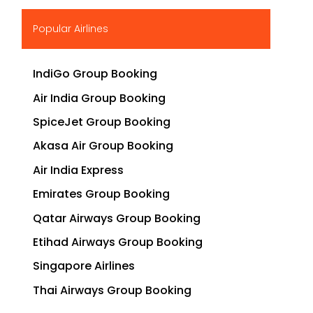
▶
Popular Airlines
IndiGo Group Booking
Air India Group Booking
SpiceJet Group Booking
Akasa Air Group Booking
Air India Express
Emirates Group Booking
Qatar Airways Group Booking
Etihad Airways Group Booking
Singapore Airlines
Thai Airways Group Booking