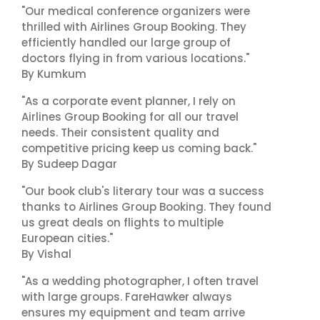
"Our medical conference organizers were
thrilled with Airlines Group Booking. They
efficiently handled our large group of
doctors flying in from various locations."
By Kumkum
"As a corporate event planner, I rely on
Airlines Group Booking for all our travel
needs. Their consistent quality and
competitive pricing keep us coming back."
By Sudeep Dagar
"Our book club's literary tour was a success
thanks to Airlines Group Booking. They found
us great deals on flights to multiple
European cities."
By Vishal
"As a wedding photographer, I often travel
with large groups. FareHawker always
ensures my equipment and team arrive