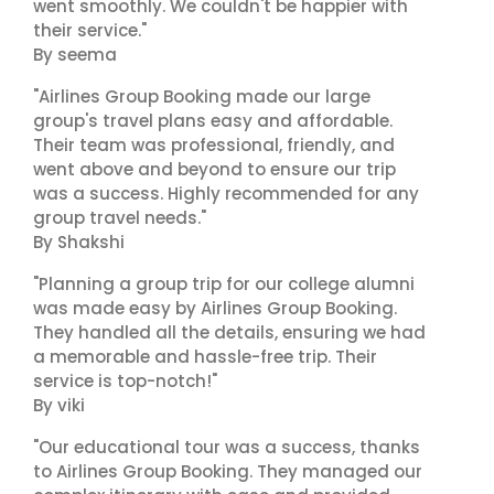
went smoothly. We couldn't be happier with
their service."
By seema
"Airlines Group Booking made our large
group's travel plans easy and affordable.
Their team was professional, friendly, and
went above and beyond to ensure our trip
was a success. Highly recommended for any
group travel needs."
By Shakshi
"Planning a group trip for our college alumni
was made easy by Airlines Group Booking.
They handled all the details, ensuring we had
a memorable and hassle-free trip. Their
service is top-notch!"
By viki
"Our educational tour was a success, thanks
to Airlines Group Booking. They managed our