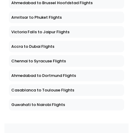
Ahmedabad to Brussel Hoofdstad Flights
Amritsar to Phuket Flights
Victoria Falls to Jaipur Flights
Accra to Dubai Flights
Chennai to Syracuse Flights
Ahmedabad to Dortmund Flights
Casablanca to Toulouse Flights
Guwahati to Nairobi Flights