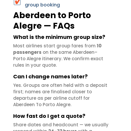
group booking
Aberdeen to Porto
Alegre — FAQs
What is the minimum group size?
Most airlines start group fares from
10
passengers
on the same Aberdeen–
Porto Alegre itinerary. We confirm exact
rules in your quote.
Can I change names later?
Yes. Groups are often held with a deposit
first; names are finalised closer to
departure as per airline cutoff for
Aberdeen To Porto Alegre.
How fast do I get a quote?
Share dates and headcount — we usually