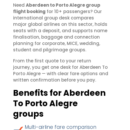
Need
Aberdeen to Porto Alegre group
flight booking
for 10+ passengers? Our
international group desk compares
major global airlines on this sector, holds
seats with a deposit, and supports name
finalisation, baggage and connection
planning for corporate, MICE, wedding,
student and pilgrimage groups.
From the first quote to your return
journey, you get one desk for Aberdeen To
Porto Alegre — with clear fare options and
written confirmation before you pay.
Benefits for Aberdeen
To Porto Alegre
groups
Multi-airline fare comparison