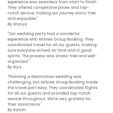
experience was seamless from start to finish.
They offered competitive prices and top-
notch service, making our journey worry-free
and enjoyable."
By Shorya
"Our wedding party had a wonderful
experience with Airlines Group Booking. They
coordinated travel for all our guests, making
sure everyone arrived on time and in good
spirits. The process was stress-free and well-
organized."
By Riya
"Planning a destination wedding was
challenging, but Airlines Group Booking made
the travel part easy. They coordinated flights
for all our guests and provided top-notch
service throughout. We're very grateful for
their assistance."
By Ratish