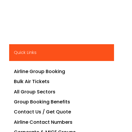
Quick Links
Airline Group Booking
Bulk Air Tickets
All Group Sectors
Group Booking Benefits
Contact Us / Get Quote
Airline Contact Numbers