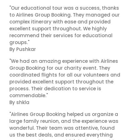
"Our educational tour was a success, thanks
to Airlines Group Booking. They managed our
complex itinerary with ease and provided
excellent support throughout. We highly
recommend their services for educational
groups."
By Pushkar
"We had an amazing experience with Airlines
Group Booking for our charity event. They
coordinated flights for all our volunteers and
provided excellent support throughout the
process. Their dedication to service is
commendable."
By shkla
"Airlines Group Booking helped us organize a
large family reunion, and the experience was
wonderful. Their team was attentive, found
us the best deals, and ensured everything