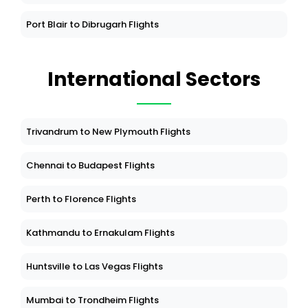
Port Blair to Dibrugarh Flights
International Sectors
Trivandrum to New Plymouth Flights
Chennai to Budapest Flights
Perth to Florence Flights
Kathmandu to Ernakulam Flights
Huntsville to Las Vegas Flights
Mumbai to Trondheim Flights