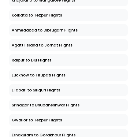
Khajuraho to Mangalore Flights
Kolkata to Tezpur Flights
Ahmedabad to Dibrugarh Flights
Agatti Island to Jorhat Flights
Raipur to Diu Flights
Lucknow to Tirupati Flights
Lilabari to Siliguri Flights
Srinagar to Bhubaneshwar Flights
Gwalior to Tezpur Flights
Ernakulam to Gorakhpur Flights