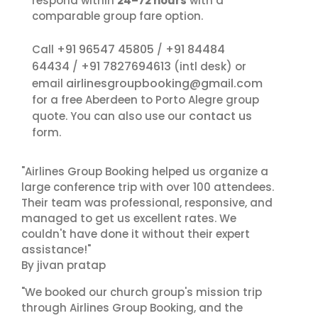
respond within
24–72 hours
with a
comparable group fare option.
+91 96547 45805
+91 84484
Call
/
64434
+91 7827694613
/
(intl desk) or
airlinesgroupbooking@gmail.com
email
for a free Aberdeen to Porto Alegre group
contact us
quote. You can also use our
form.
"Airlines Group Booking helped us organize a
large conference trip with over 100 attendees.
Their team was professional, responsive, and
managed to get us excellent rates. We
couldn't have done it without their expert
assistance!"
By jivan pratap
"We booked our church group's mission trip
through Airlines Group Booking, and the