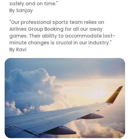
safely and on time."
By Sanjay
"Our professional sports team relies on
Airlines Group Booking for all our away
games. Their ability to accommodate last-
minute changes is crucial in our industry."
By Ravi