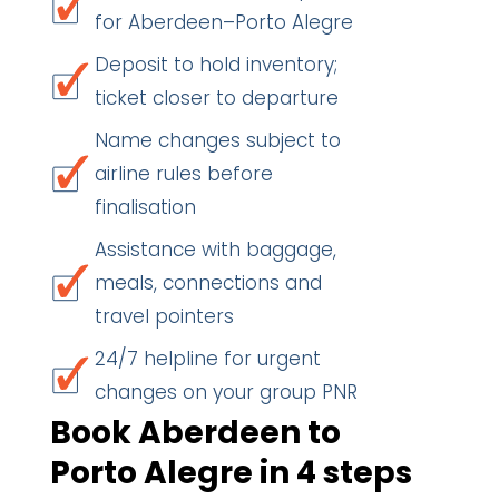
for Aberdeen–Porto Alegre
Deposit to hold inventory;
ticket closer to departure
Name changes subject to
airline rules before
finalisation
Assistance with baggage,
meals, connections and
travel pointers
24/7 helpline for urgent
changes on your group PNR
Book Aberdeen to
Porto Alegre in 4 steps