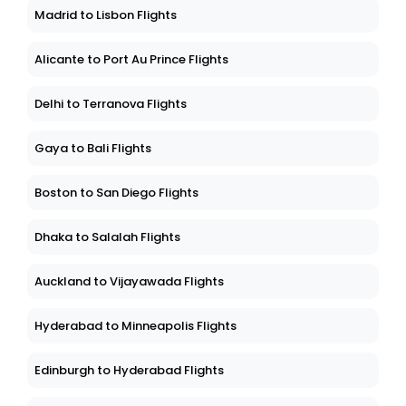
Madrid to Lisbon Flights
Alicante to Port Au Prince Flights
Delhi to Terranova Flights
Gaya to Bali Flights
Boston to San Diego Flights
Dhaka to Salalah Flights
Auckland to Vijayawada Flights
Hyderabad to Minneapolis Flights
Edinburgh to Hyderabad Flights