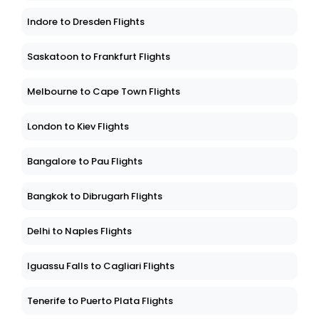
Indore to Dresden Flights
Saskatoon to Frankfurt Flights
Melbourne to Cape Town Flights
London to Kiev Flights
Bangalore to Pau Flights
Bangkok to Dibrugarh Flights
Delhi to Naples Flights
Iguassu Falls to Cagliari Flights
Tenerife to Puerto Plata Flights