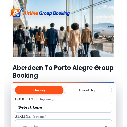
Aberdeen To Porto Alegre Group
Booking
Oneway
Round Trip
GROUP TYPE
(optional)
AIRLINE
(optional)
Any airline