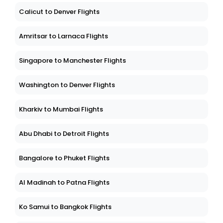
Calicut to Denver Flights
Amritsar to Larnaca Flights
Singapore to Manchester Flights
Washington to Denver Flights
Kharkiv to Mumbai Flights
Abu Dhabi to Detroit Flights
Bangalore to Phuket Flights
Al Madinah to Patna Flights
Ko Samui to Bangkok Flights