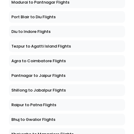
Madurai to Pantnagar Flights
Port Blair to Diu Flights
Diu to Indore Flights
Tezpur to Agatti Island Flights
Agra to Coimbatore Flights
Pantnagar to Jaipur Flights
Shillong to Jabalpur Flights
Raipur to Patna Flights
Bhuj to Gwalior Flights