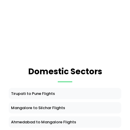
Domestic Sectors
Tirupati to Pune Flights
Mangalore to Silchar Flights
Ahmedabad to Mangalore Flights