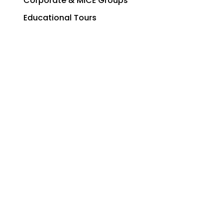
Corporate & MICE Groups
Educational Tours