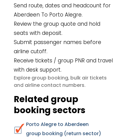
Send route, dates and headcount for
Aberdeen To Porto Alegre.
Review the group quote and hold
seats with deposit.
Submit passenger names before
airline cutoff.
Receive tickets / group PNR and travel
with desk support.
group booking
bulk air tickets
Explore
,
airline contact numbers
and
.
Related group
booking sectors
Porto Alegre to Aberdeen
group booking (return sector)