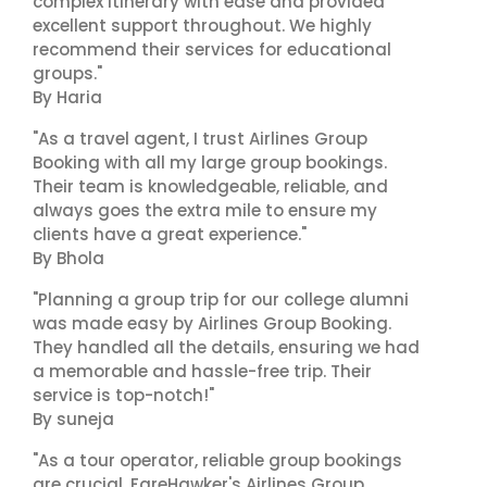
complex itinerary with ease and provided
excellent support throughout. We highly
recommend their services for educational
groups."
By Haria
"As a travel agent, I trust Airlines Group
Booking with all my large group bookings.
Their team is knowledgeable, reliable, and
always goes the extra mile to ensure my
clients have a great experience."
By Bhola
"Planning a group trip for our college alumni
was made easy by Airlines Group Booking.
They handled all the details, ensuring we had
a memorable and hassle-free trip. Their
service is top-notch!"
By suneja
"As a tour operator, reliable group bookings
are crucial. FareHawker's Airlines Group