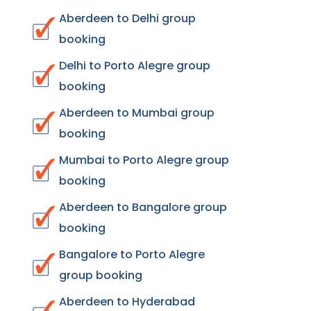
Aberdeen to Delhi group
booking
Delhi to Porto Alegre group
booking
Aberdeen to Mumbai group
booking
Mumbai to Porto Alegre group
booking
Aberdeen to Bangalore group
booking
Bangalore to Porto Alegre
group booking
Aberdeen to Hyderabad