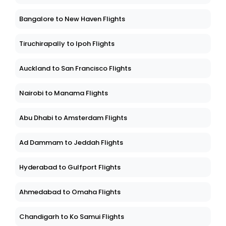
Bangalore to New Haven Flights
Tiruchirapally to Ipoh Flights
Auckland to San Francisco Flights
Nairobi to Manama Flights
Abu Dhabi to Amsterdam Flights
Ad Dammam to Jeddah Flights
Hyderabad to Gulfport Flights
Ahmedabad to Omaha Flights
Chandigarh to Ko Samui Flights