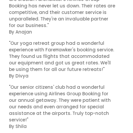
Booking has never let us down. Their rates are
competitive, and their customer service is
unparalleled. They're an invaluable partner
for our business."
By Anajan
"Our yoga retreat group had a wonderful
experience with FareHawker's booking service.
They found us flights that accommodated
our equipment and got us great rates. We'll
be using them for all our future retreats!"
By Divya
"Our senior citizens' club had a wonderful
experience using Airlines Group Booking for
our annual getaway. They were patient with
our needs and even arranged for special
assistance at the airports. Truly top-notch
service!"
By Shila