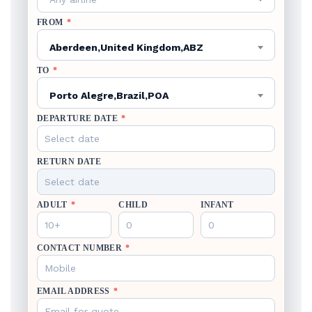
FROM
*
Aberdeen,United Kingdom,ABZ
TO
*
Porto Alegre,Brazil,POA
DEPARTURE DATE
*
RETURN DATE
ADULT
*
CHILD
INFANT
CONTACT NUMBER
*
EMAIL ADDRESS
*