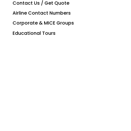
Contact Us / Get Quote
Airline Contact Numbers
Corporate & MICE Groups
Educational Tours