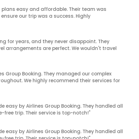
l plans easy and affordable. Their team was
 ensure our trip was a success. Highly
ng for years, and they never disappoint. They
el arrangements are perfect. We wouldn't travel
ines Group Booking. They managed our complex
hroughout. We highly recommend their services for
de easy by Airlines Group Booking. They handled all
ree trip. Their service is top-notch!"
de easy by Airlines Group Booking. They handled all
ree trip. Their service is top-notch!"