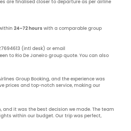
s are finalised closer to departure as per airline
within
24–72 hours
with a comparable group
27694613
(intl desk) or email
deen to Rio De Janeiro group quote. You can also
irlines Group Booking, and the experience was
ive prices and top-notch service, making our
n, and it was the best decision we made. The team
ghts within our budget. Our trip was perfect,