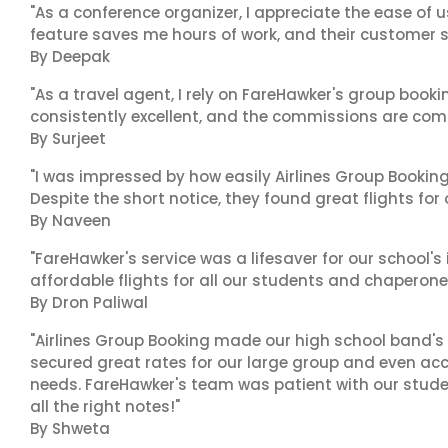
"As a conference organizer, I appreciate the ease of u
feature saves me hours of work, and their customer su
By Deepak
"As a travel agent, I rely on FareHawker's group bookin
consistently excellent, and the commissions are compe
By Surjeet
"I was impressed by how easily Airlines Group Bookin
Despite the short notice, they found great flights for
By Naveen
"FareHawker's service was a lifesaver for our school
affordable flights for all our students and chaperone
By Dron Paliwal
"Airlines Group Booking made our high school band's 
secured great rates for our large group and even 
needs. FareHawker's team was patient with our stude
all the right notes!"
By Shweta