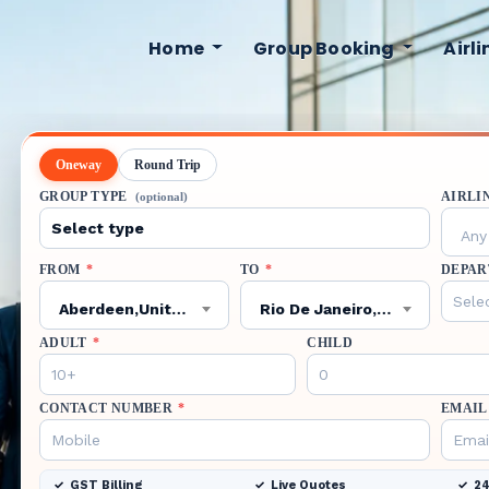
Home
Group Booking
Airl
Oneway
Round Trip
GROUP TYPE
AIRLI
(optional)
Any 
FROM
*
TO
*
DEPAR
Aberdeen,United Kingdom,ABZ
Rio De Janeiro,Brazil,GIG
ADULT
*
CHILD
CONTACT NUMBER
*
EMAIL
GST Billing
Live Quotes
24