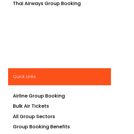
Thai Airways Group Booking
Quick Links
Airline Group Booking
Bulk Air Tickets
All Group Sectors
Group Booking Benefits