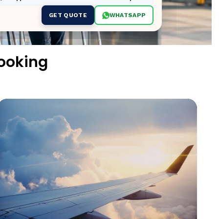
GET QUOTE
WHATSAPP
Booking