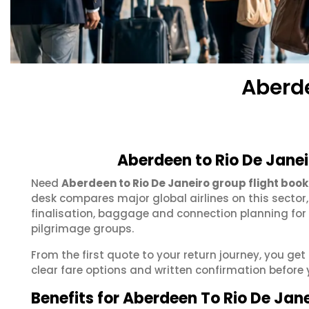
Aberde
Aberdeen to Rio De Janei
Need
Aberdeen to Rio De Janeiro group flight book
desk compares major global airlines on this sector
finalisation, baggage and connection planning for
pilgrimage groups.
From the first quote to your return journey, you get
clear fare options and written confirmation before 
Benefits for Aberdeen To Rio De Jan