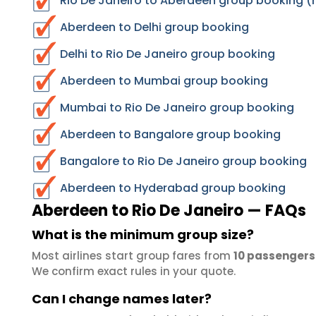
Rio De Janeiro to Aberdeen group booking (r
Aberdeen to Delhi group booking
Delhi to Rio De Janeiro group booking
Aberdeen to Mumbai group booking
Mumbai to Rio De Janeiro group booking
Aberdeen to Bangalore group booking
Bangalore to Rio De Janeiro group booking
Aberdeen to Hyderabad group booking
Aberdeen to Rio De Janeiro — FAQs
What is the minimum group size?
Most airlines start group fares from
10 passengers
We confirm exact rules in your quote.
Can I change names later?