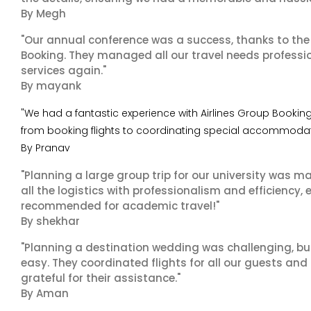
By Megh
"Our annual conference was a success, thanks to the e
Booking. They managed all our travel needs professiona
services again."
By mayank
"We had a fantastic experience with Airlines Group Booking 
from booking flights to coordinating special accommodatio
By Pranav
"Planning a large group trip for our university was 
all the logistics with professionalism and efficiency,
recommended for academic travel!"
By shekhar
"Planning a destination wedding was challenging, bu
easy. They coordinated flights for all our guests and
grateful for their assistance."
By Aman