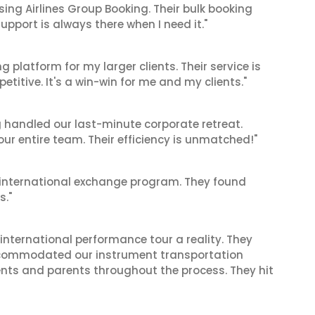
sing Airlines Group Booking. Their bulk booking
pport is always there when I need it."
g platform for my larger clients. Their service is
titive. It's a win-win for me and my clients."
g handled our last-minute corporate retreat.
 our entire team. Their efficiency is unmatched!"
's international exchange program. They found
s."
international performance tour a reality. They
accommodated our instrument transportation
nts and parents throughout the process. They hit