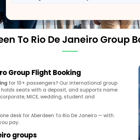
en To Rio De Janeiro Group 
ro Group Flight Booking
ing
for 10+ passengers? Our international group
, holds seats with a deposit, and supports name
 corporate, MICE, wedding, student and
 one desk for Aberdeen To Rio De Janeiro — with
you pay.
eiro groups