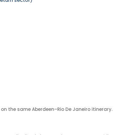
eturn sector)
on the same Aberdeen–Rio De Janeiro itinerary.