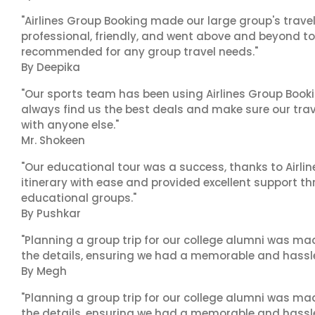
"Airlines Group Booking made our large group's trave
professional, friendly, and went above and beyond to
recommended for any group travel needs."
By Deepika
"Our sports team has been using Airlines Group Booki
always find us the best deals and make sure our trav
with anyone else."
Mr. Shokeen
"Our educational tour was a success, thanks to Airl
itinerary with ease and provided excellent support t
educational groups."
By Pushkar
"Planning a group trip for our college alumni was ma
the details, ensuring we had a memorable and hassle-f
By Megh
"Planning a group trip for our college alumni was ma
the details, ensuring we had a memorable and hassle-f