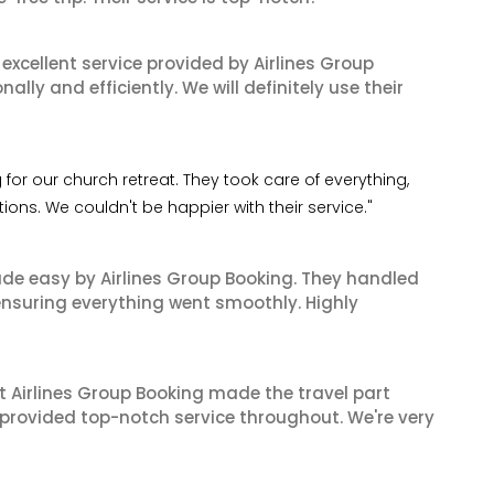
xcellent service provided by Airlines Group
lly and efficiently. We will definitely use their
for our church retreat. They took care of everything,
ns. We couldn't be happier with their service."
made easy by Airlines Group Booking. They handled
 ensuring everything went smoothly. Highly
t Airlines Group Booking made the travel part
 provided top-notch service throughout. We're very