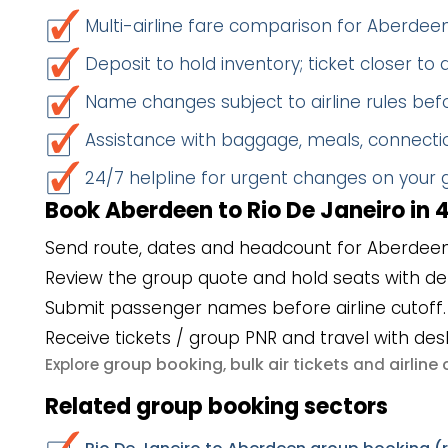
Multi-airline fare comparison for Aberdee
Deposit to hold inventory; ticket closer to
Name changes subject to airline rules befo
Assistance with baggage, meals, connectio
24/7 helpline for urgent changes on your
Book Aberdeen to Rio De Janeiro in 
Send route, dates and headcount for Aberdeen 
Review the group quote and hold seats with de
Submit passenger names before airline cutoff.
Receive tickets / group PNR and travel with des
group booking
bulk air tickets
airlin
Explore
,
and
Related group booking sectors