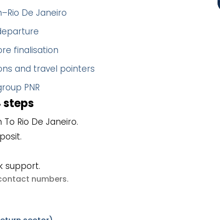
n–Rio De Janeiro
 departure
re finalisation
ns and travel pointers
 group PNR
4 steps
To Rio De Janeiro.
posit.
k support.
e contact numbers
.