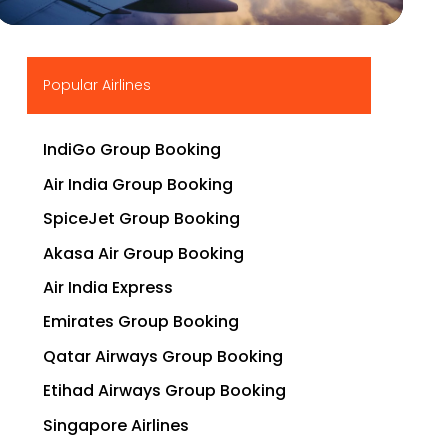
▶
Popular Airlines
IndiGo Group Booking
Air India Group Booking
SpiceJet Group Booking
Akasa Air Group Booking
Air India Express
Emirates Group Booking
Qatar Airways Group Booking
Etihad Airways Group Booking
Singapore Airlines