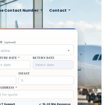
ine Contact Number
Contact
NE
(optional)
airline
TURE DATE
*
RETURN DATE
INFANT
 ADDRESS
*
/7 Support
15–30 Min Response