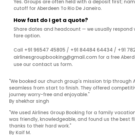
Yes. Groups are often held with a deposit first; name
cutoff for Aberdeen To Rio De Janeiro.
How fast do I get a quote?
Share dates and headcount — we usually respond 
fare option.
+91 96547 45805
+91 84484 64434
+91 78
Call
/
/
airlinesgroupbooking@gmail.com
for a free Aber
contact us
use our
form.
"We booked our church group's mission trip through A
seamless from start to finish. They offered competit
journey worry-free and enjoyable."
By shekhar singh
"We used Airlines Group Booking for a family vacatio
was friendly, knowledgeable, and found us the best fli
thanks to their hard work."
By Kaif M.