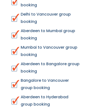
booking
Delhi to Vancouver group
booking
Aberdeen to Mumbai group
booking
Mumbai to Vancouver group
booking
Aberdeen to Bangalore group
booking
Bangalore to Vancouver
group booking
Aberdeen to Hyderabad
group booking