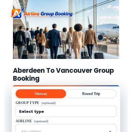
Aberdeen To Vancouver Group
Booking
Oneway
Round Trip
GROUP TYPE
(optional)
AIRLINE
(optional)
Any airline