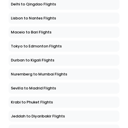
Delhi to Qingdao Flights
Lisbon to Nantes Flights
Maceio to Bari Flights
Tokyo to Edmonton Flights
Durban to Kigali Flights
Nuremberg to Mumbai Flights
Sevilla to Madrid Flights
Krabi to Phuket Flights
Jeddah to Diyaribakir Flights