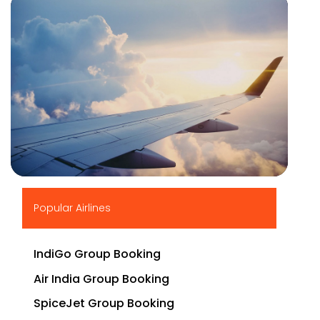
▶
Popular Airlines
IndiGo Group Booking
Air India Group Booking
SpiceJet Group Booking