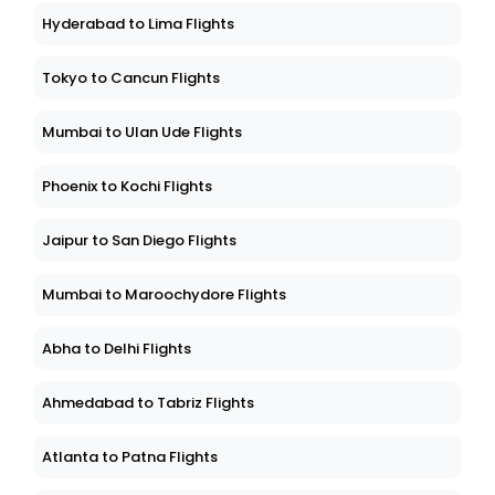
Hyderabad to Lima Flights
Tokyo to Cancun Flights
Mumbai to Ulan Ude Flights
Phoenix to Kochi Flights
Jaipur to San Diego Flights
Mumbai to Maroochydore Flights
Abha to Delhi Flights
Ahmedabad to Tabriz Flights
Atlanta to Patna Flights