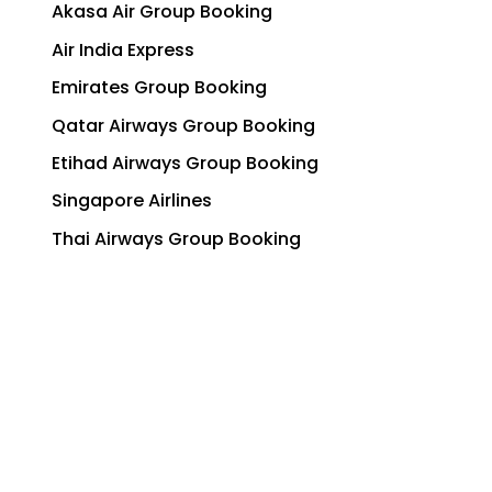
Akasa Air Group Booking
Air India Express
Emirates Group Booking
Qatar Airways Group Booking
Etihad Airways Group Booking
Singapore Airlines
Thai Airways Group Booking