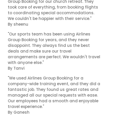
Group Booking for our church retreat. They
took care of everything, from booking flights
to coordinating special accommodations.
We couldn't be happier with their service."
By sheenu
"Our sports team has been using Airlines
Group Booking for years, and they never
disappoint. They always find us the best
deals and make sure our travel
arrangements are perfect. We wouldn't travel
with anyone else."
By Tanvi
"We used Airlines Group Booking for a
company-wide training event, and they did a
fantastic job. They found us great rates and
managed all our special requests with ease.
Our employees had a smooth and enjoyable
travel experience."
By Ganesh