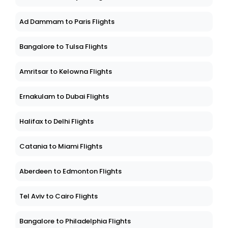
Ad Dammam to Paris Flights
Bangalore to Tulsa Flights
Amritsar to Kelowna Flights
Ernakulam to Dubai Flights
Halifax to Delhi Flights
Catania to Miami Flights
Aberdeen to Edmonton Flights
Tel Aviv to Cairo Flights
Bangalore to Philadelphia Flights