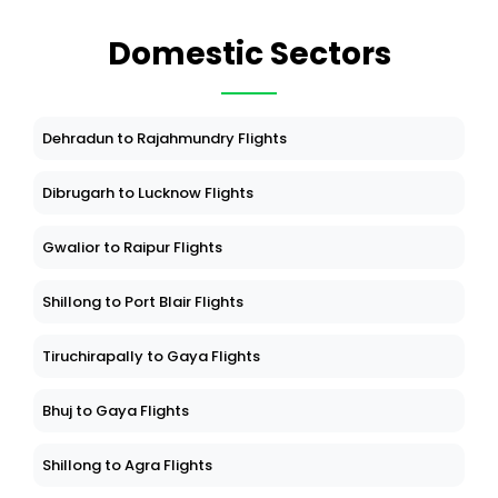
Domestic Sectors
Dehradun to Rajahmundry Flights
Dibrugarh to Lucknow Flights
Gwalior to Raipur Flights
Shillong to Port Blair Flights
Tiruchirapally to Gaya Flights
Bhuj to Gaya Flights
Shillong to Agra Flights