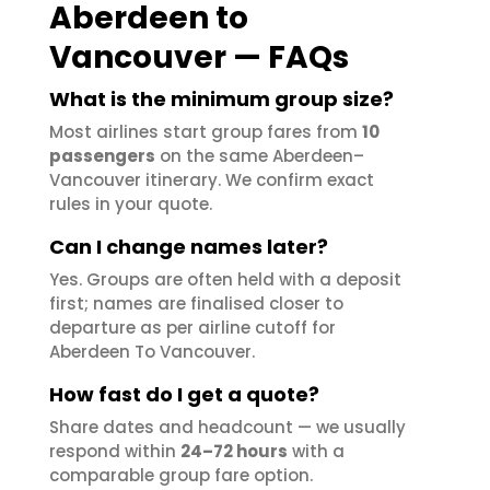
Aberdeen to
Vancouver — FAQs
What is the minimum group size?
Most airlines start group fares from
10
passengers
on the same Aberdeen–
Vancouver itinerary. We confirm exact
rules in your quote.
Can I change names later?
Yes. Groups are often held with a deposit
first; names are finalised closer to
departure as per airline cutoff for
Aberdeen To Vancouver.
How fast do I get a quote?
Share dates and headcount — we usually
respond within
24–72 hours
with a
comparable group fare option.