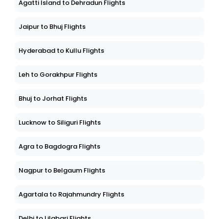
Agatti Island to Dehradun Flights
Jaipur to Bhuj Flights
Hyderabad to Kullu Flights
Leh to Gorakhpur Flights
Bhuj to Jorhat Flights
Lucknow to Siliguri Flights
Agra to Bagdogra Flights
Nagpur to Belgaum Flights
Agartala to Rajahmundry Flights
Delhi to Lilabari Flights