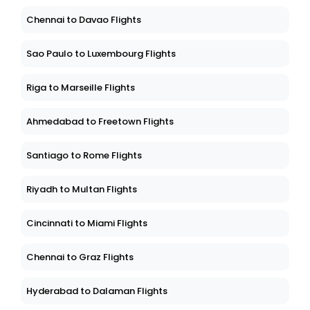
Chennai to Davao Flights
Sao Paulo to Luxembourg Flights
Riga to Marseille Flights
Ahmedabad to Freetown Flights
Santiago to Rome Flights
Riyadh to Multan Flights
Cincinnati to Miami Flights
Chennai to Graz Flights
Hyderabad to Dalaman Flights