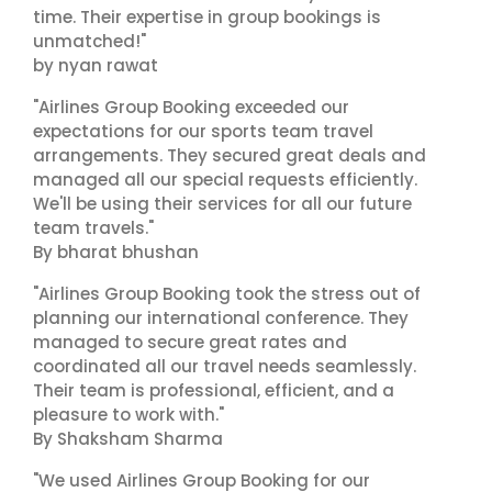
time. Their expertise in group bookings is
unmatched!"
by nyan rawat
"Airlines Group Booking exceeded our
expectations for our sports team travel
arrangements. They secured great deals and
managed all our special requests efficiently.
We'll be using their services for all our future
team travels."
By bharat bhushan
"Airlines Group Booking took the stress out of
planning our international conference. They
managed to secure great rates and
coordinated all our travel needs seamlessly.
Their team is professional, efficient, and a
pleasure to work with."
By Shaksham Sharma
"We used Airlines Group Booking for our