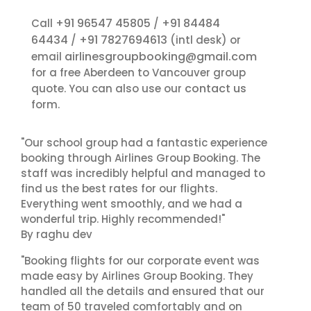
+91 96547 45805
+91 84484
Call
/
64434
+91 7827694613
/
(intl desk) or
airlinesgroupbooking@gmail.com
email
for a free Aberdeen to Vancouver group
contact us
quote. You can also use our
form.
"Our school group had a fantastic experience
booking through Airlines Group Booking. The
staff was incredibly helpful and managed to
find us the best rates for our flights.
Everything went smoothly, and we had a
wonderful trip. Highly recommended!"
By raghu dev
"Booking flights for our corporate event was
made easy by Airlines Group Booking. They
handled all the details and ensured that our
team of 50 traveled comfortably and on