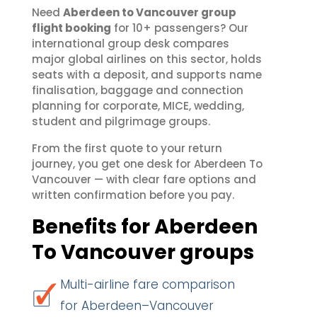
Need
Aberdeen to Vancouver group
flight booking
for 10+ passengers? Our
international group desk compares
major global airlines on this sector, holds
seats with a deposit, and supports name
finalisation, baggage and connection
planning for corporate, MICE, wedding,
student and pilgrimage groups.
From the first quote to your return
journey, you get one desk for Aberdeen To
Vancouver — with clear fare options and
written confirmation before you pay.
Benefits for Aberdeen
To Vancouver groups
Multi-airline fare comparison
for Aberdeen–Vancouver