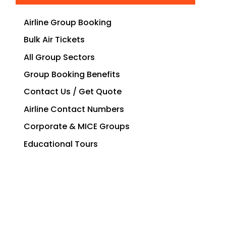
Airline Group Booking
Bulk Air Tickets
All Group Sectors
Group Booking Benefits
Contact Us / Get Quote
Airline Contact Numbers
Corporate & MICE Groups
Educational Tours