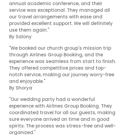
annual academic conference, and their
service was exceptional. They managed all
our travel arrangements with ease and
provided excellent support. We will definitely
use them again."
By Salony
"We booked our church group's mission trip
through Airlines Group Booking, and the
experience was seamless from start to finish.
They offered competitive prices and top-
notch service, making our journey worry-free
and enjoyable."
By Shorya
"Our wedding party had a wonderful
experience with Airlines Group Booking. They
coordinated travel for all our guests, making
sure everyone arrived on time and in good
spirits. The process was stress-free and well-
organized."