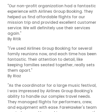
"Our non-profit organization had a fantastic
experience with Airlines Group Booking. They
helped us find affordable flights for our
mission trip and provided excellent customer
service. We will definitely use their services
again."
By Ritik
"I've used Airlines Group Booking for several
family reunions now, and each time has been
fantastic. Their attention to detail, like
keeping families seated together, really sets
them apart."
By Riaz
"As the coordinator for a large music festival,
I was impressed by Airlines Group Booking's
ability to handle our complex travel needs.
They managed flights for performers, crew,
and equipment with ease. FareHawker's team