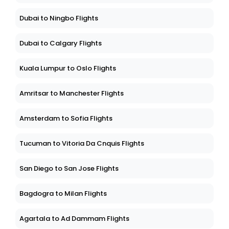
Dubai to Ningbo Flights
Dubai to Calgary Flights
Kuala Lumpur to Oslo Flights
Amritsar to Manchester Flights
Amsterdam to Sofia Flights
Tucuman to Vitoria Da Cnquis Flights
San Diego to San Jose Flights
Bagdogra to Milan Flights
Agartala to Ad Dammam Flights