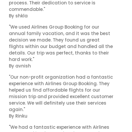
process. Their dedication to service is
commendable."
By shkla
"We used Airlines Group Booking for our
annual family vacation, and it was the best
decision we made. They found us great
flights within our budget and handled all the
details. Our trip was perfect, thanks to their
hard work."
By avnish
"Our non-profit organization had a fantastic
experience with Airlines Group Booking. They
helped us find affordable flights for our
mission trip and provided excellent customer
service. We will definitely use their services
again."
By Rinku
"We had a fantastic experience with Airlines