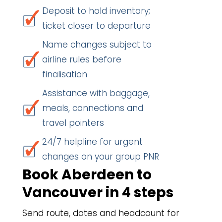
Deposit to hold inventory;
ticket closer to departure
Name changes subject to
airline rules before
finalisation
Assistance with baggage,
meals, connections and
travel pointers
24/7 helpline for urgent
changes on your group PNR
Book Aberdeen to
Vancouver in 4 steps
Send route, dates and headcount for