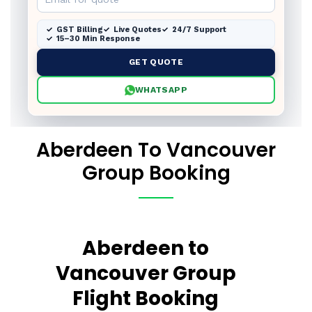
GST Billing
Live Quotes
24/7 Support
15–30 Min Response
GET QUOTE
WHATSAPP
Aberdeen To Vancouver
Group Booking
Aberdeen to
Vancouver Group
Flight Booking