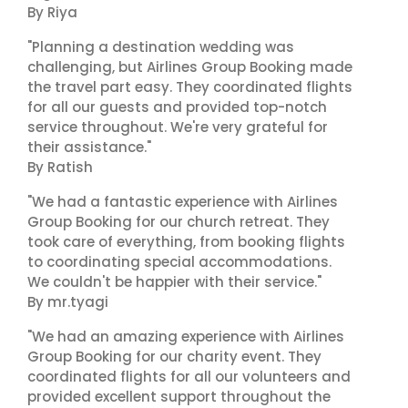
By Riya
"Planning a destination wedding was
challenging, but Airlines Group Booking made
the travel part easy. They coordinated flights
for all our guests and provided top-notch
service throughout. We're very grateful for
their assistance."
By Ratish
"We had a fantastic experience with Airlines
Group Booking for our church retreat. They
took care of everything, from booking flights
to coordinating special accommodations.
We couldn't be happier with their service."
By mr.tyagi
"We had an amazing experience with Airlines
Group Booking for our charity event. They
coordinated flights for all our volunteers and
provided excellent support throughout the