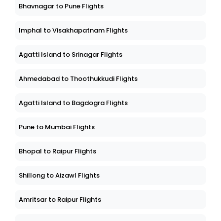
Bhavnagar to Pune Flights
Imphal to Visakhapatnam Flights
Agatti Island to Srinagar Flights
Ahmedabad to Thoothukkudi Flights
Agatti Island to Bagdogra Flights
Pune to Mumbai Flights
Bhopal to Raipur Flights
Shillong to Aizawl Flights
Amritsar to Raipur Flights