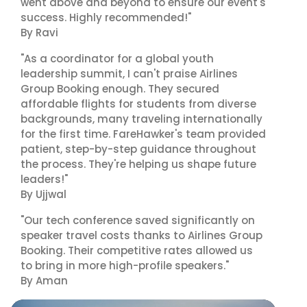
went above and beyond to ensure our event's
success. Highly recommended!"
By Ravi
"As a coordinator for a global youth
leadership summit, I can't praise Airlines
Group Booking enough. They secured
affordable flights for students from diverse
backgrounds, many traveling internationally
for the first time. FareHawker's team provided
patient, step-by-step guidance throughout
the process. They're helping us shape future
leaders!"
By Ujjwal
"Our tech conference saved significantly on
speaker travel costs thanks to Airlines Group
Booking. Their competitive rates allowed us
to bring in more high-profile speakers."
By Aman