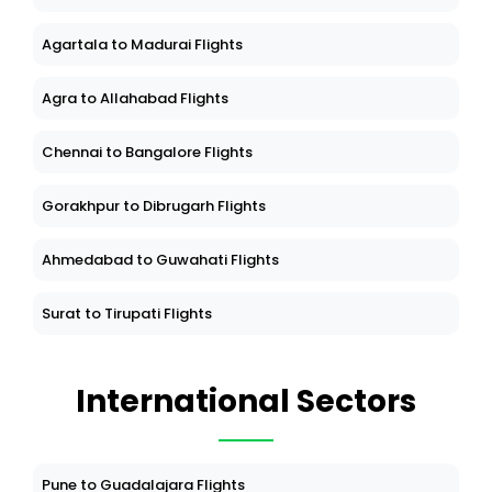
Agartala to Madurai Flights
Agra to Allahabad Flights
Chennai to Bangalore Flights
Gorakhpur to Dibrugarh Flights
Ahmedabad to Guwahati Flights
Surat to Tirupati Flights
International Sectors
Pune to Guadalajara Flights