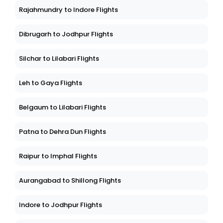
Rajahmundry to Indore Flights
Dibrugarh to Jodhpur Flights
Silchar to Lilabari Flights
Leh to Gaya Flights
Belgaum to Lilabari Flights
Patna to Dehra Dun Flights
Raipur to Imphal Flights
Aurangabad to Shillong Flights
Indore to Jodhpur Flights