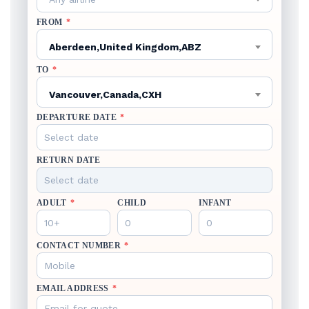
FROM
*
Aberdeen,United Kingdom,ABZ
TO
*
Vancouver,Canada,CXH
DEPARTURE DATE
*
RETURN DATE
ADULT
*
CHILD
INFANT
CONTACT NUMBER
*
EMAIL ADDRESS
*