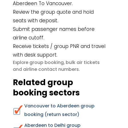
Aberdeen To Vancouver.
Review the group quote and hold
seats with deposit.
Submit passenger names before
airline cutoff.
Receive tickets / group PNR and travel
with desk support.
group booking
bulk air tickets
Explore
,
airline contact numbers
and
.
Related group
booking sectors
Vancouver to Aberdeen group
booking (return sector)
Aberdeen to Delhi group