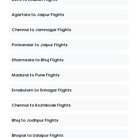
Agartala to Jaipur Flights
Chennai to Jamnagar Flights
Porbandar to Jaipur Flights
Dharmsala to Bhuj Flights
Madurai to Pune Flights
Ernakulam to Srinagar Flights
Chennai to Kozhikode Flights
Bhuj to Jodhpur Flights
Bhopal to Udaipur Flights