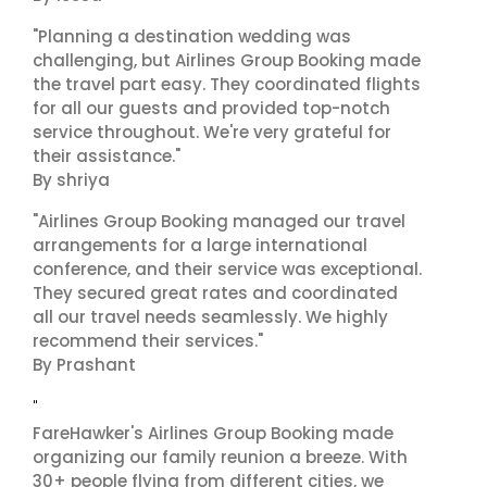
"Planning a destination wedding was
challenging, but Airlines Group Booking made
the travel part easy. They coordinated flights
for all our guests and provided top-notch
service throughout. We're very grateful for
their assistance."
By shriya
"Airlines Group Booking managed our travel
arrangements for a large international
conference, and their service was exceptional.
They secured great rates and coordinated
all our travel needs seamlessly. We highly
recommend their services."
By Prashant
"
FareHawker's Airlines Group Booking made
organizing our family reunion a breeze. With
30+ people flying from different cities, we