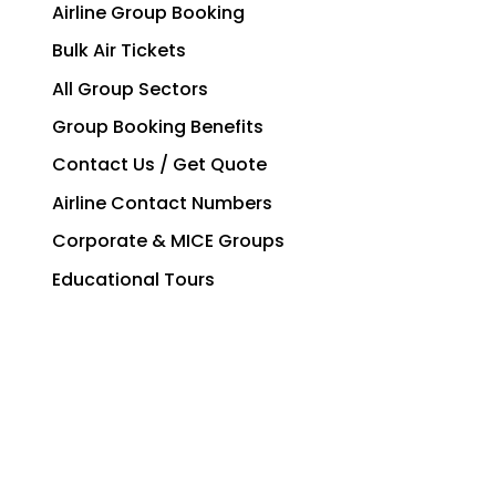
Airline Group Booking
Bulk Air Tickets
All Group Sectors
Group Booking Benefits
Contact Us / Get Quote
Airline Contact Numbers
Corporate & MICE Groups
Educational Tours