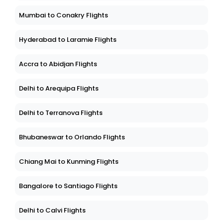
Mumbai to Conakry Flights
Hyderabad to Laramie Flights
Accra to Abidjan Flights
Delhi to Arequipa Flights
Delhi to Terranova Flights
Bhubaneswar to Orlando Flights
Chiang Mai to Kunming Flights
Bangalore to Santiago Flights
Delhi to Calvi Flights