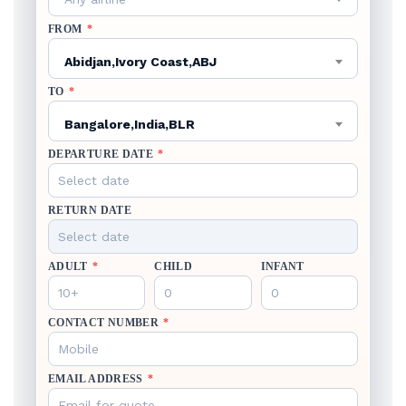
FROM
*
Abidjan,Ivory Coast,ABJ
TO
*
Bangalore,India,BLR
DEPARTURE DATE
*
RETURN DATE
ADULT
*
CHILD
INFANT
CONTACT NUMBER
*
EMAIL ADDRESS
*