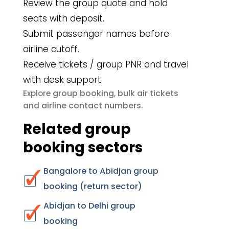
Review the group quote and hold
seats with deposit.
Submit passenger names before
airline cutoff.
Receive tickets / group PNR and travel
with desk support.
group booking
bulk air tickets
Explore
,
airline contact numbers
and
.
Related group
booking sectors
Bangalore to Abidjan group
booking (return sector)
Abidjan to Delhi group
booking