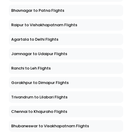
Bhavnagar to Patna Flights
Raipur to Vishakhapatnam Flights
Agartala to Delhi Flights
Jamnagar to Udaipur Flights
Ranchi to Leh Flights
Gorakhpur to Dimapur Flights
Trivandrum to Lilabari Flights
Chennai to Khajuraho Flights
Bhubaneswar to Visakhapatnam Flights