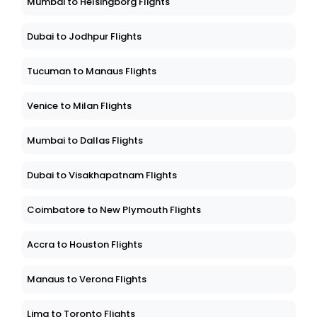
Mumbai to Helsingborg Flights
Dubai to Jodhpur Flights
Tucuman to Manaus Flights
Venice to Milan Flights
Mumbai to Dallas Flights
Dubai to Visakhapatnam Flights
Coimbatore to New Plymouth Flights
Accra to Houston Flights
Manaus to Verona Flights
Lima to Toronto Flights