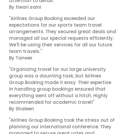
attention to detail."
By tiwari saini
"Airlines Group Booking exceeded our
expectations for our sports team travel
arrangements. They secured great deals and
managed all our special requests efficiently.
We'll be using their services for all our future
team travels."
By Tanwer
"Organizing travel for our large university
group was a daunting task, but Airlines
Group Booking made it easy. Their expertise
in handling group bookings ensured that
everything went off without a hitch. Highly
recommended for academic travel!"
By Shaleen
"Airlines Group Booking took the stress out of
planning our international conference. They
managed to secure great rates and