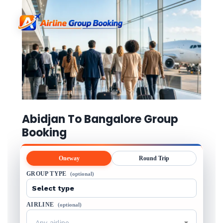
Abidjan To Bangalore Group
Booking
Oneway
Round Trip
GROUP TYPE
(optional)
AIRLINE
(optional)
Any airline