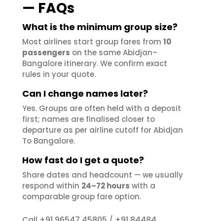
— FAQs
What is the minimum group size?
Most airlines start group fares from
10
passengers
on the same Abidjan–
Bangalore itinerary. We confirm exact
rules in your quote.
Can I change names later?
Yes. Groups are often held with a deposit
first; names are finalised closer to
departure as per airline cutoff for Abidjan
To Bangalore.
How fast do I get a quote?
Share dates and headcount — we usually
respond within
24–72 hours
with a
comparable group fare option.
+91 96547 45805
+91 84484
Call
/