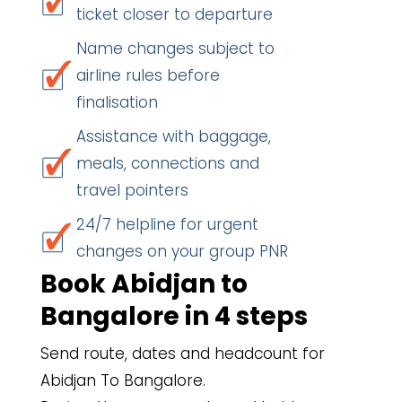
ticket closer to departure
Name changes subject to
airline rules before
finalisation
Assistance with baggage,
meals, connections and
travel pointers
24/7 helpline for urgent
changes on your group PNR
Book Abidjan to
Bangalore in 4 steps
Send route, dates and headcount for
Abidjan To Bangalore.