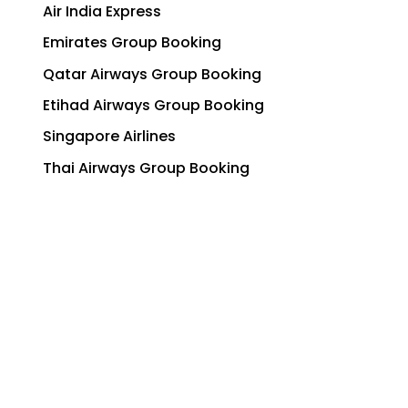
Air India Express
Emirates Group Booking
Qatar Airways Group Booking
Etihad Airways Group Booking
Singapore Airlines
Thai Airways Group Booking