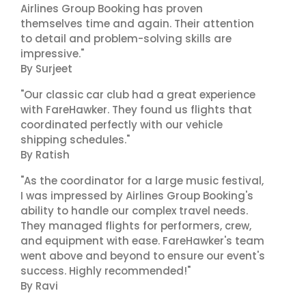
Airlines Group Booking has proven
themselves time and again. Their attention
to detail and problem-solving skills are
impressive."
By Surjeet
"Our classic car club had a great experience
with FareHawker. They found us flights that
coordinated perfectly with our vehicle
shipping schedules."
By Ratish
"As the coordinator for a large music festival,
I was impressed by Airlines Group Booking's
ability to handle our complex travel needs.
They managed flights for performers, crew,
and equipment with ease. FareHawker's team
went above and beyond to ensure our event's
success. Highly recommended!"
By Ravi