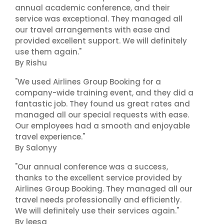
annual academic conference, and their
service was exceptional. They managed all
our travel arrangements with ease and
provided excellent support. We will definitely
use them again."
By Rishu
"We used Airlines Group Booking for a
company-wide training event, and they did a
fantastic job. They found us great rates and
managed all our special requests with ease.
Our employees had a smooth and enjoyable
travel experience."
By Salonyy
"Our annual conference was a success,
thanks to the excellent service provided by
Airlines Group Booking. They managed all our
travel needs professionally and efficiently.
We will definitely use their services again."
By leesa