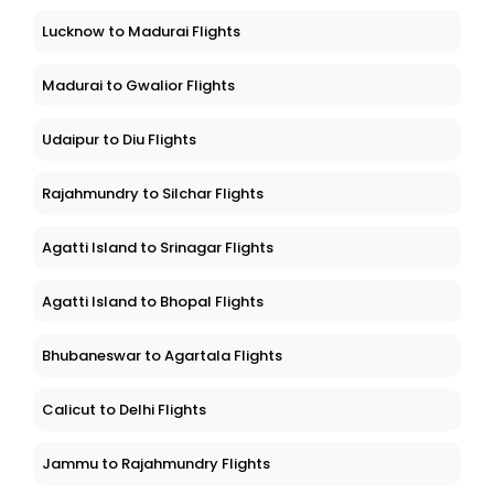
Lucknow to Madurai Flights
Madurai to Gwalior Flights
Udaipur to Diu Flights
Rajahmundry to Silchar Flights
Agatti Island to Srinagar Flights
Agatti Island to Bhopal Flights
Bhubaneswar to Agartala Flights
Calicut to Delhi Flights
Jammu to Rajahmundry Flights