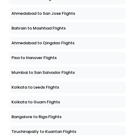
Ahmedabad to San Jose Flights
Bahrain to Mashhad Flights
Ahmedabad to Qingdao Flights
Pisa to Hanover Flights
Mumbai to San Salvador Flights
Kolkata to Leeds Flights
Kolkata to Guam Flights
Bangalore to Riga Flights
Tiruchirapally to Kuantan Flights