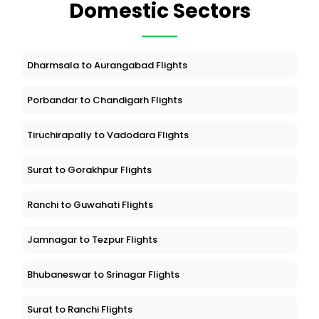
Domestic Sectors
Dharmsala to Aurangabad Flights
Porbandar to Chandigarh Flights
Tiruchirapally to Vadodara Flights
Surat to Gorakhpur Flights
Ranchi to Guwahati Flights
Jamnagar to Tezpur Flights
Bhubaneswar to Srinagar Flights
Surat to Ranchi Flights