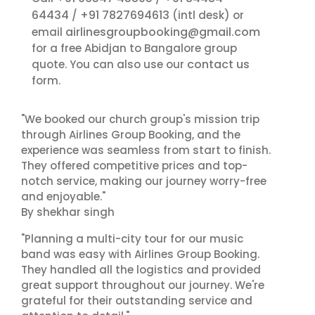
64434
+91 7827694613
/
(intl desk) or
airlinesgroupbooking@gmail.com
email
for a free Abidjan to Bangalore group
contact us
quote. You can also use our
form.
"We booked our church group's mission trip
through Airlines Group Booking, and the
experience was seamless from start to finish.
They offered competitive prices and top-
notch service, making our journey worry-free
and enjoyable."
By shekhar singh
"Planning a multi-city tour for our music
band was easy with Airlines Group Booking.
They handled all the logistics and provided
great support throughout our journey. We're
grateful for their outstanding service and