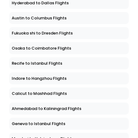
Hyderabad to Dallas Flights
Austin to Columbus Flights
Fukuoka shi to Dresden Flights
Osaka to Coimbatore Flights
Recife to Istanbul Flights
Indore to Hangzhou Flights
Calicut to Mashhad Flights
Ahmedabad to Kaliningrad Flights
Geneva to Istanbul Flights