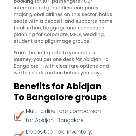
booking
for 10+ passengers? Our
international group desk compares
major global airlines on this sector, holds
seats with a deposit, and supports name
finalisation, baggage and connection
planning for corporate, MICE, wedding,
student and pilgrimage groups.
From the first quote to your return
journey, you get one desk for Abidjan To
Bangalore — with clear fare options and
written confirmation before you pay.
Benefits for Abidjan
To Bangalore groups
Multi-airline fare comparison
for Abidjan–Bangalore
Deposit to hold inventory;