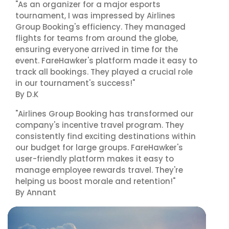
"As an organizer for a major esports
tournament, I was impressed by Airlines
Group Booking's efficiency. They managed
flights for teams from around the globe,
ensuring everyone arrived in time for the
event. FareHawker's platform made it easy to
track all bookings. They played a crucial role
in our tournament's success!"
By D.K
"Airlines Group Booking has transformed our
company's incentive travel program. They
consistently find exciting destinations within
our budget for large groups. FareHawker's
user-friendly platform makes it easy to
manage employee rewards travel. They're
helping us boost morale and retention!"
By Annant