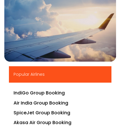
▶
Popular Airlines
IndiGo Group Booking
Air India Group Booking
SpiceJet Group Booking
Akasa Air Group Booking