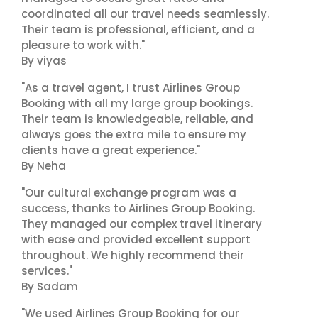
coordinated all our travel needs seamlessly.
Their team is professional, efficient, and a
pleasure to work with."
By viyas
"As a travel agent, I trust Airlines Group
Booking with all my large group bookings.
Their team is knowledgeable, reliable, and
always goes the extra mile to ensure my
clients have a great experience."
By Neha
"Our cultural exchange program was a
success, thanks to Airlines Group Booking.
They managed our complex travel itinerary
with ease and provided excellent support
throughout. We highly recommend their
services."
By Sadam
"We used Airlines Group Booking for our