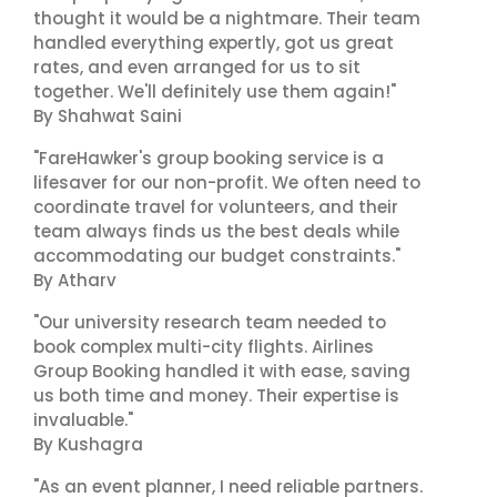
thought it would be a nightmare. Their team
handled everything expertly, got us great
rates, and even arranged for us to sit
together. We'll definitely use them again!"
By Shahwat Saini
"FareHawker's group booking service is a
lifesaver for our non-profit. We often need to
coordinate travel for volunteers, and their
team always finds us the best deals while
accommodating our budget constraints."
By Atharv
"Our university research team needed to
book complex multi-city flights. Airlines
Group Booking handled it with ease, saving
us both time and money. Their expertise is
invaluable."
By Kushagra
"As an event planner, I need reliable partners.