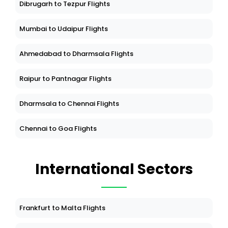
Dibrugarh to Tezpur Flights
Mumbai to Udaipur Flights
Ahmedabad to Dharmsala Flights
Raipur to Pantnagar Flights
Dharmsala to Chennai Flights
Chennai to Goa Flights
International Sectors
Frankfurt to Malta Flights