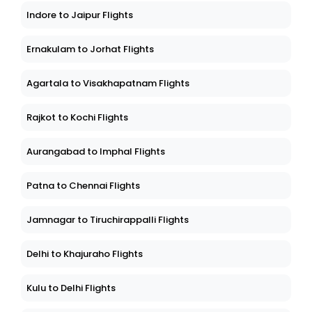
Indore to Jaipur Flights
Ernakulam to Jorhat Flights
Agartala to Visakhapatnam Flights
Rajkot to Kochi Flights
Aurangabad to Imphal Flights
Patna to Chennai Flights
Jamnagar to Tiruchirappalli Flights
Delhi to Khajuraho Flights
Kulu to Delhi Flights