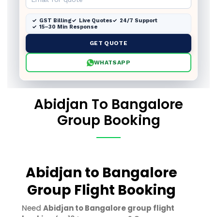
GST Billing
Live Quotes
24/7 Support
15–30 Min Response
GET QUOTE
WHATSAPP
Abidjan To Bangalore
Group Booking
Abidjan to Bangalore
Group Flight Booking
Need
Abidjan to Bangalore group flight