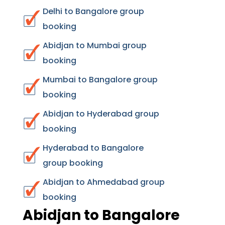
Delhi to Bangalore group
booking
Abidjan to Mumbai group
booking
Mumbai to Bangalore group
booking
Abidjan to Hyderabad group
booking
Hyderabad to Bangalore
group booking
Abidjan to Ahmedabad group
booking
Abidjan to Bangalore