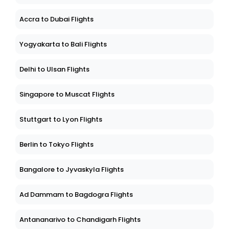
Accra to Dubai Flights
Yogyakarta to Bali Flights
Delhi to Ulsan Flights
Singapore to Muscat Flights
Stuttgart to Lyon Flights
Berlin to Tokyo Flights
Bangalore to Jyvaskyla Flights
Ad Dammam to Bagdogra Flights
Antananarivo to Chandigarh Flights