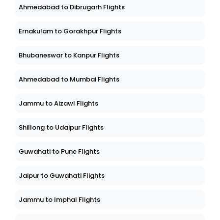
Ahmedabad to Dibrugarh Flights
Ernakulam to Gorakhpur Flights
Bhubaneswar to Kanpur Flights
Ahmedabad to Mumbai Flights
Jammu to Aizawl Flights
Shillong to Udaipur Flights
Guwahati to Pune Flights
Jaipur to Guwahati Flights
Jammu to Imphal Flights