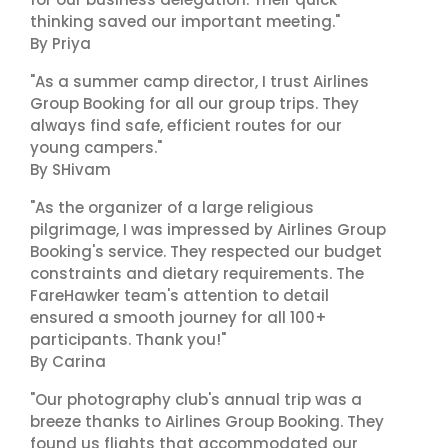
thinking saved our important meeting."
By Priya
"As a summer camp director, I trust Airlines
Group Booking for all our group trips. They
always find safe, efficient routes for our
young campers."
By SHivam
"As the organizer of a large religious
pilgrimage, I was impressed by Airlines Group
Booking's service. They respected our budget
constraints and dietary requirements. The
FareHawker team's attention to detail
ensured a smooth journey for all 100+
participants. Thank you!"
By Carina
"Our photography club's annual trip was a
breeze thanks to Airlines Group Booking. They
found us flights that accommodated our