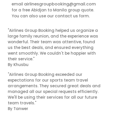
airlinesgroupbooking@gmail.com
email
for a free Abidjan to Manila group quote.
contact us
You can also use our
form.
"Airlines Group Booking helped us organize a
large family reunion, and the experience was
wonderful. Their team was attentive, found
us the best deals, and ensured everything
went smoothly. We couldn't be happier with
their service."
By Khusbu
"Airlines Group Booking exceeded our
expectations for our sports team travel
arrangements. They secured great deals and
managed all our special requests efficiently.
We'll be using their services for all our future
team travels."
By Tanwer