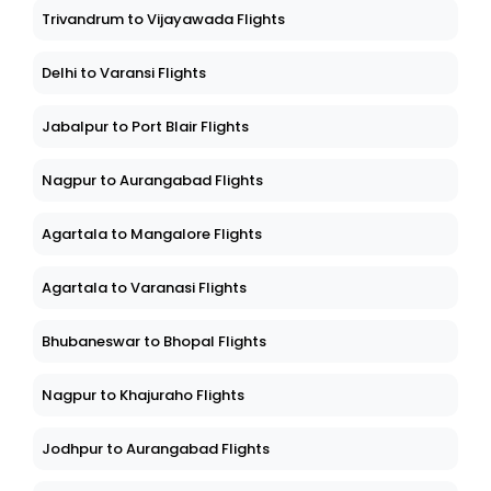
Trivandrum to Vijayawada Flights
Delhi to Varansi Flights
Jabalpur to Port Blair Flights
Nagpur to Aurangabad Flights
Agartala to Mangalore Flights
Agartala to Varanasi Flights
Bhubaneswar to Bhopal Flights
Nagpur to Khajuraho Flights
Jodhpur to Aurangabad Flights