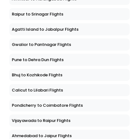
Raipur to Srinagar Flights
Agatti Island to Jabalpur Flights
Gwalior to Pantnagar Flights
Pune to Dehra Dun Flights
Bhuj to Kozhikode Flights
Calicut to Lilabari Flights
Pondicherry to Coimbatore Flights
Vijayawada to Raipur Flights
Ahmedabad to Jaipur Flights