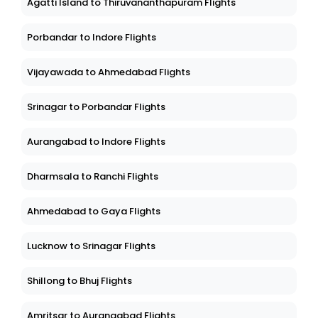
Agatti Island to Thiruvananthapuram Flights
Porbandar to Indore Flights
Vijayawada to Ahmedabad Flights
Srinagar to Porbandar Flights
Aurangabad to Indore Flights
Dharmsala to Ranchi Flights
Ahmedabad to Gaya Flights
Lucknow to Srinagar Flights
Shillong to Bhuj Flights
Amritsar to Aurangabad Flights