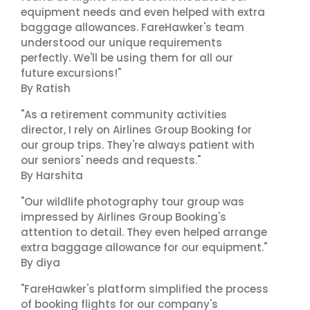
equipment needs and even helped with extra
baggage allowances. FareHawker's team
understood our unique requirements
perfectly. We'll be using them for all our
future excursions!"
By Ratish
"As a retirement community activities
director, I rely on Airlines Group Booking for
our group trips. They're always patient with
our seniors' needs and requests."
By Harshita
"Our wildlife photography tour group was
impressed by Airlines Group Booking's
attention to detail. They even helped arrange
extra baggage allowance for our equipment."
By diya
"FareHawker's platform simplified the process
of booking flights for our company's