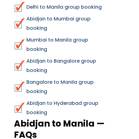
Delhi to Manila group booking
Abidjan to Mumbai group
booking
Mumbai to Manila group
booking
Abidjan to Bangalore group
booking
Bangalore to Manila group
booking
Abidjan to Hyderabad group
booking
Abidjan to Manila —
FAQs