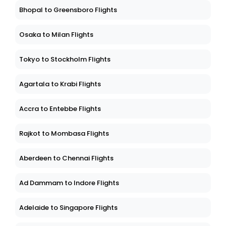
Bhopal to Greensboro Flights
Osaka to Milan Flights
Tokyo to Stockholm Flights
Agartala to Krabi Flights
Accra to Entebbe Flights
Rajkot to Mombasa Flights
Aberdeen to Chennai Flights
Ad Dammam to Indore Flights
Adelaide to Singapore Flights