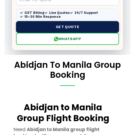
GST Billing
Live Quotes
24/7 Support
15–30 Min Response
GET QUOTE
WHATSAPP
Abidjan To Manila Group
Booking
Abidjan to Manila
Group Flight Booking
Need
Abidjan to Manila group flight