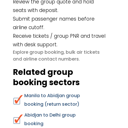
Review the group quote and hold
seats with deposit.
Submit passenger names before
airline cutoff.
Receive tickets / group PNR and travel
with desk support.
group booking
bulk air tickets
Explore
,
airline contact numbers
and
.
Related group
booking sectors
Manila to Abidjan group
booking (return sector)
Abidjan to Delhi group
booking