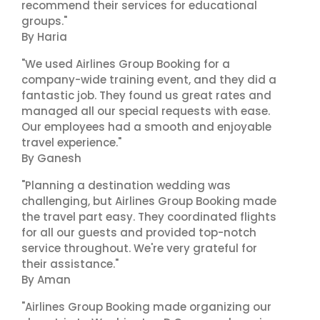
recommend their services for educational
groups."
By Haria
"We used Airlines Group Booking for a
company-wide training event, and they did a
fantastic job. They found us great rates and
managed all our special requests with ease.
Our employees had a smooth and enjoyable
travel experience."
By Ganesh
"Planning a destination wedding was
challenging, but Airlines Group Booking made
the travel part easy. They coordinated flights
for all our guests and provided top-notch
service throughout. We're very grateful for
their assistance."
By Aman
"Airlines Group Booking made organizing our