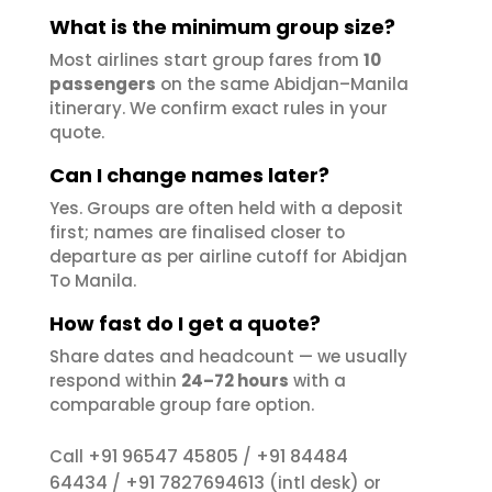
What is the minimum group size?
Most airlines start group fares from
10
passengers
on the same Abidjan–Manila
itinerary. We confirm exact rules in your
quote.
Can I change names later?
Yes. Groups are often held with a deposit
first; names are finalised closer to
departure as per airline cutoff for Abidjan
To Manila.
How fast do I get a quote?
Share dates and headcount — we usually
respond within
24–72 hours
with a
comparable group fare option.
+91 96547 45805
+91 84484
Call
/
64434
+91 7827694613
/
(intl desk) or