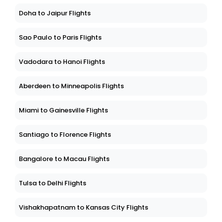
Doha to Jaipur Flights
Sao Paulo to Paris Flights
Vadodara to Hanoi Flights
Aberdeen to Minneapolis Flights
Miami to Gainesville Flights
Santiago to Florence Flights
Bangalore to Macau Flights
Tulsa to Delhi Flights
Vishakhapatnam to Kansas City Flights