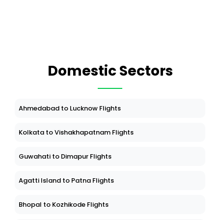
Domestic Sectors
Ahmedabad to Lucknow Flights
Kolkata to Vishakhapatnam Flights
Guwahati to Dimapur Flights
Agatti Island to Patna Flights
Bhopal to Kozhikode Flights