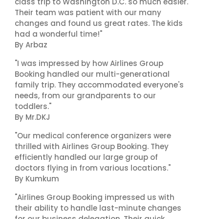
class trip to Washington D.C. so much easier.
Their team was patient with our many
changes and found us great rates. The kids
had a wonderful time!"
By Arbaz
"I was impressed by how Airlines Group
Booking handled our multi-generational
family trip. They accommodated everyone's
needs, from our grandparents to our
toddlers."
By Mr.DKJ
"Our medical conference organizers were
thrilled with Airlines Group Booking. They
efficiently handled our large group of
doctors flying in from various locations."
By Kumkum
"Airlines Group Booking impressed us with
their ability to handle last-minute changes
for our business delegation. Their quick