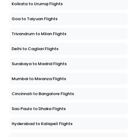
Kolkata to Urumqi Flights
Goa to Taiyuan Flights
Trivandrum to Milan Flights
Delhi to Cagliari Flights
Surabaya to Madrid Flights
Mumbai to Mwanza Flights
Cincinnati to Bangalore Flights
Sao Paulo to Dhaka Flights
Hyderabad to Kalispell Flights