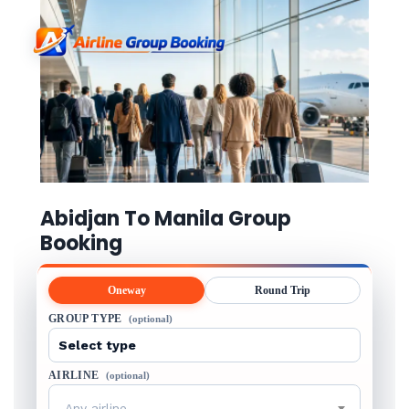
Abidjan To Manila Group
Booking
Oneway
Round Trip
GROUP TYPE
(optional)
AIRLINE
(optional)
Any airline