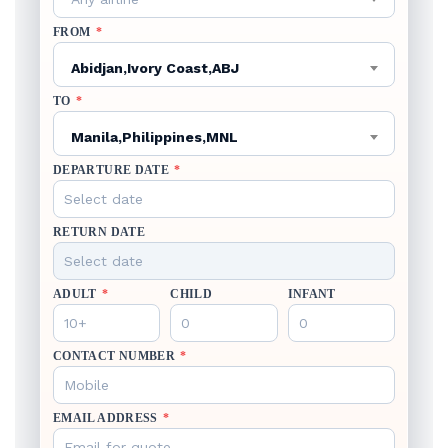
FROM
*
Abidjan,Ivory Coast,ABJ
TO
*
Manila,Philippines,MNL
DEPARTURE DATE
*
RETURN DATE
ADULT
*
CHILD
INFANT
CONTACT NUMBER
*
EMAIL ADDRESS
*