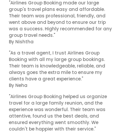
"Airlines Group Booking made our large
group's travel plans easy and affordable.
Their team was professional, friendly, and
went above and beyond to ensure our trip
was a success. Highly recommended for any
group travel needs."
By Nishtha
"As a travel agent, I trust Airlines Group
Booking with all my large group bookings.
Their team is knowledgeable, reliable, and
always goes the extra mile to ensure my
clients have a great experience."
By Neha
"Airlines Group Booking helped us organize
travel for a large family reunion, and the
experience was wonderful. Their team was
attentive, found us the best deals, and
ensured everything went smoothly. We
couldn't be happier with their service."