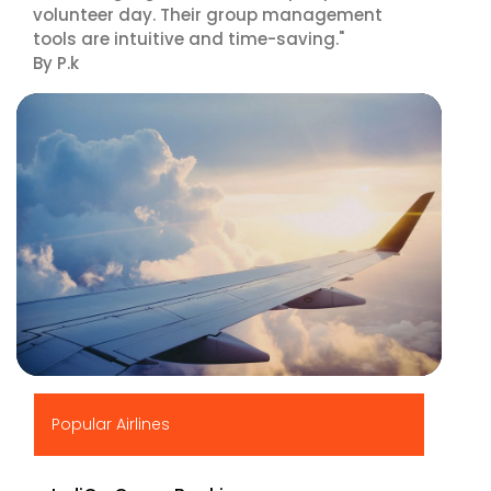
volunteer day. Their group management
tools are intuitive and time-saving."
By P.k
▶
Popular Airlines