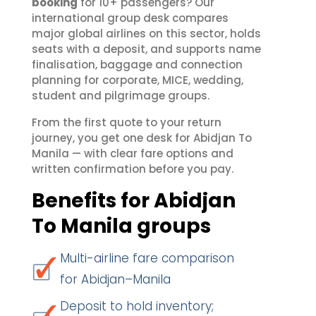
booking
for 10+ passengers? Our
international group desk compares
major global airlines on this sector, holds
seats with a deposit, and supports name
finalisation, baggage and connection
planning for corporate, MICE, wedding,
student and pilgrimage groups.
From the first quote to your return
journey, you get one desk for Abidjan To
Manila — with clear fare options and
written confirmation before you pay.
Benefits for Abidjan
To Manila groups
Multi-airline fare comparison
for Abidjan–Manila
Deposit to hold inventory;