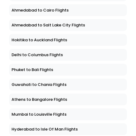
Ahmedabad to Cairo Flights
Ahmedabad to Salt Lake City Flights
Hokitika to Auckland Flights
Delhi to Columbus Flights
Phuket to Bali Flights
Guwahati to Chania Flights
Athens to Bangalore Flights
Mumbai to Louisville Flights
Hyderabad to Isle Of Man Flights