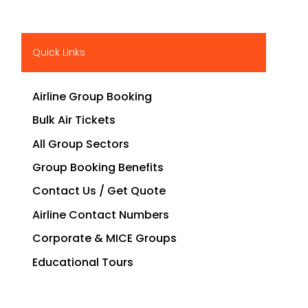
Quick Links
Airline Group Booking
Bulk Air Tickets
All Group Sectors
Group Booking Benefits
Contact Us / Get Quote
Airline Contact Numbers
Corporate & MICE Groups
Educational Tours