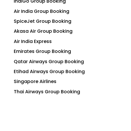
IndiGo Group Booking
Air India Group Booking
SpiceJet Group Booking
Akasa Air Group Booking
Air India Express
Emirates Group Booking
Qatar Airways Group Booking
Etihad Airways Group Booking
Singapore Airlines
Thai Airways Group Booking