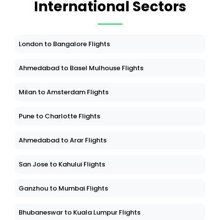
International Sectors
London to Bangalore Flights
Ahmedabad to Basel Mulhouse Flights
Milan to Amsterdam Flights
Pune to Charlotte Flights
Ahmedabad to Arar Flights
San Jose to Kahului Flights
Ganzhou to Mumbai Flights
Bhubaneswar to Kuala Lumpur Flights