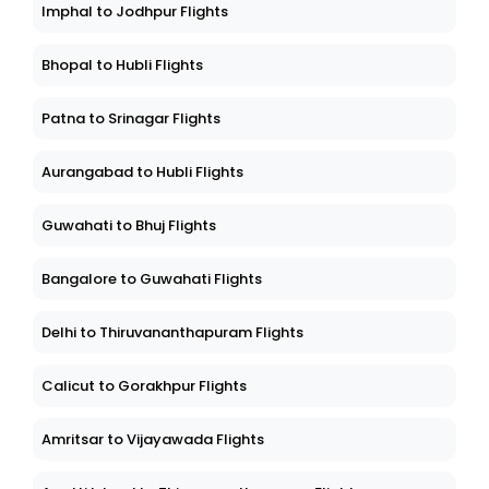
Imphal to Jodhpur Flights
Bhopal to Hubli Flights
Patna to Srinagar Flights
Aurangabad to Hubli Flights
Guwahati to Bhuj Flights
Bangalore to Guwahati Flights
Delhi to Thiruvananthapuram Flights
Calicut to Gorakhpur Flights
Amritsar to Vijayawada Flights