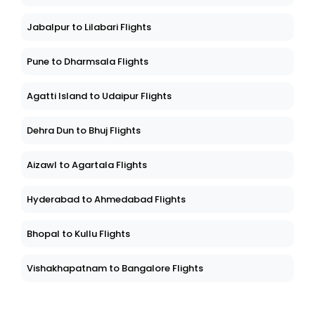
Jabalpur to Lilabari Flights
Pune to Dharmsala Flights
Agatti Island to Udaipur Flights
Dehra Dun to Bhuj Flights
Aizawl to Agartala Flights
Hyderabad to Ahmedabad Flights
Bhopal to Kullu Flights
Vishakhapatnam to Bangalore Flights