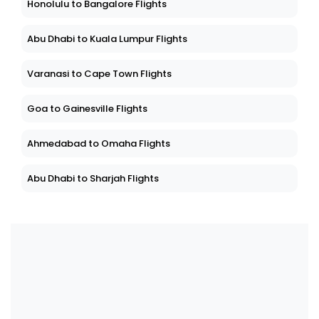
Honolulu to Bangalore Flights
Abu Dhabi to Kuala Lumpur Flights
Varanasi to Cape Town Flights
Goa to Gainesville Flights
Ahmedabad to Omaha Flights
Abu Dhabi to Sharjah Flights