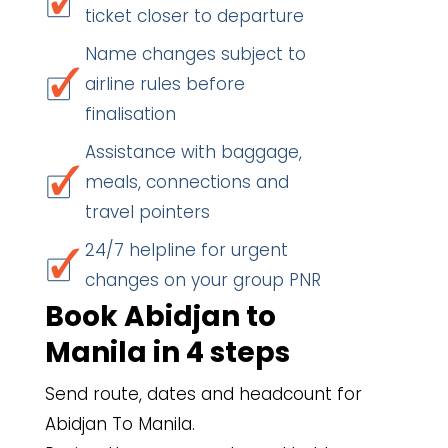
ticket closer to departure
Name changes subject to
airline rules before
finalisation
Assistance with baggage,
meals, connections and
travel pointers
24/7 helpline for urgent
changes on your group PNR
Book Abidjan to
Manila in 4 steps
Send route, dates and headcount for
Abidjan To Manila.