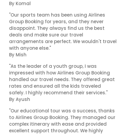
By Komal
"Our sports team has been using Airlines
Group Booking for years, and they never
disappoint. They always find us the best
deals and make sure our travel
arrangements are perfect. We wouldn't travel
with anyone else."
By Mish
"As the leader of a youth group, I was
impressed with how Airlines Group Booking
handled our travel needs. They offered great
rates and ensured all the kids traveled
safely. I highly recommend their services."
By Ayush
"Our educational tour was a success, thanks
to Airlines Group Booking. They managed our
complex itinerary with ease and provided
excellent support throughout. We highly