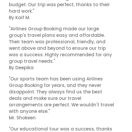
budget. Our trip was perfect, thanks to their
hard work."
By Kaif M.
"Airlines Group Booking made our large
group's travel plans easy and affordable.
Their team was professional, friendly, and
went above and beyond to ensure our trip
was a success. Highly recommended for any
group travel needs."
By Deepika
"Our sports team has been using Airlines
Group Booking for years, and they never
disappoint. They always find us the best
deals and make sure our travel
arrangements are perfect. We wouldn't travel
with anyone else."
Mr. Shokeen
"Our educational tour was a success, thanks