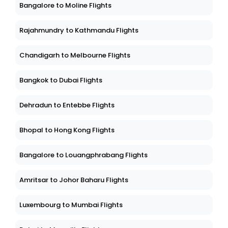
Bangalore to Moline Flights
Rajahmundry to Kathmandu Flights
Chandigarh to Melbourne Flights
Bangkok to Dubai Flights
Dehradun to Entebbe Flights
Bhopal to Hong Kong Flights
Bangalore to Louangphrabang Flights
Amritsar to Johor Baharu Flights
Luxembourg to Mumbai Flights