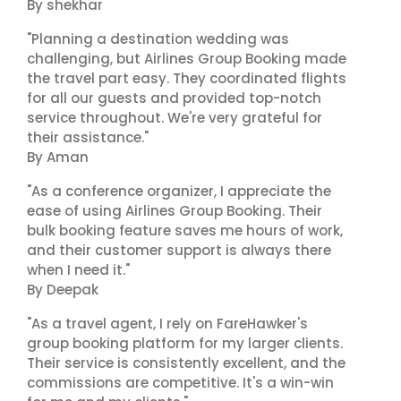
By shekhar
"Planning a destination wedding was
challenging, but Airlines Group Booking made
the travel part easy. They coordinated flights
for all our guests and provided top-notch
service throughout. We're very grateful for
their assistance."
By Aman
"As a conference organizer, I appreciate the
ease of using Airlines Group Booking. Their
bulk booking feature saves me hours of work,
and their customer support is always there
when I need it."
By Deepak
"As a travel agent, I rely on FareHawker's
group booking platform for my larger clients.
Their service is consistently excellent, and the
commissions are competitive. It's a win-win