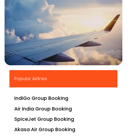
▶
Popular Airlines
IndiGo Group Booking
Air India Group Booking
SpiceJet Group Booking
Akasa Air Group Booking