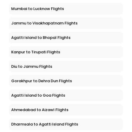
Mumbai to Lucknow Flights
Jammu to Visakhapatnam Flights
Agatti Island to Bhopal Flights
Kanpur to Tirupati Flights
Diu to Jammu Flights
Gorakhpur to Dehra Dun Flights
Agatti Island to Goa Flights
Ahmedabad to Aizawl Flights
Dharmsala to Agatti Island Flights