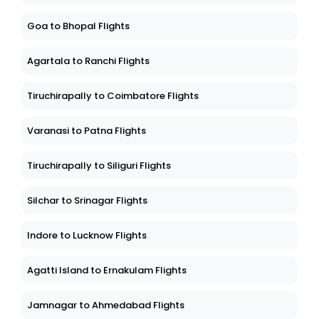
Goa to Bhopal Flights
Agartala to Ranchi Flights
Tiruchirapally to Coimbatore Flights
Varanasi to Patna Flights
Tiruchirapally to Siliguri Flights
Silchar to Srinagar Flights
Indore to Lucknow Flights
Agatti Island to Ernakulam Flights
Jamnagar to Ahmedabad Flights