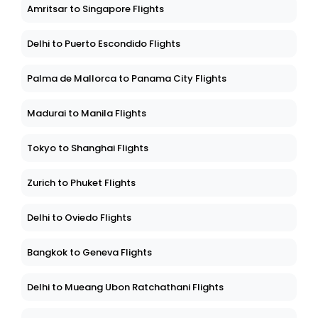
Amritsar to Singapore Flights
Delhi to Puerto Escondido Flights
Palma de Mallorca to Panama City Flights
Madurai to Manila Flights
Tokyo to Shanghai Flights
Zurich to Phuket Flights
Delhi to Oviedo Flights
Bangkok to Geneva Flights
Delhi to Mueang Ubon Ratchathani Flights