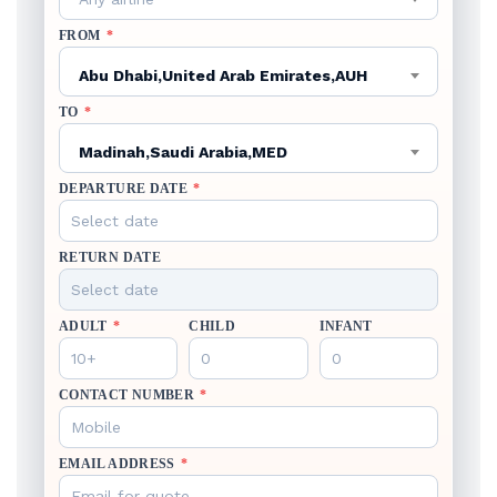
FROM
*
Abu Dhabi,United Arab Emirates,AUH
TO
*
Madinah,Saudi Arabia,MED
DEPARTURE DATE
*
RETURN DATE
ADULT
*
CHILD
INFANT
CONTACT NUMBER
*
EMAIL ADDRESS
*