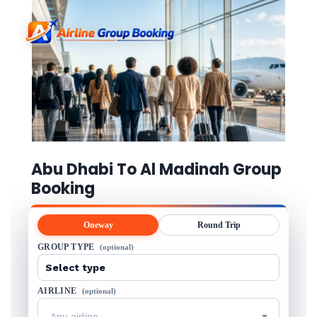
Abu Dhabi To Al Madinah Group
Booking
Oneway
Round Trip
GROUP TYPE
(optional)
AIRLINE
(optional)
Any airline