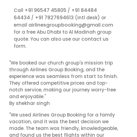
+91 96547 45805
+91 84484
Call
/
64434
+91 7827694613
/
(intl desk) or
airlinesgroupbooking@gmail.com
email
for a free Abu Dhabi to Al Madinah group
contact us
quote. You can also use our
form.
"We booked our church group's mission trip
through Airlines Group Booking, and the
experience was seamless from start to finish.
They offered competitive prices and top-
notch service, making our journey worry-free
and enjoyable."
By shekhar singh
"We used Airlines Group Booking for a family
vacation, and it was the best decision we
made. The team was friendly, knowledgeable,
and found us the best flights within our