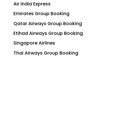
Air India Express
Emirates Group Booking
Qatar Airways Group Booking
Etihad Airways Group Booking
Singapore Airlines
Thai Airways Group Booking