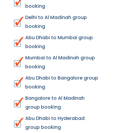
booking
Delhi to Al Madinah group
booking
Abu Dhabi to Mumbai group
booking
Mumbai to Al Madinah group
booking
Abu Dhabi to Bangalore group
booking
Bangalore to Al Madinah
group booking
Abu Dhabi to Hyderabad
group booking