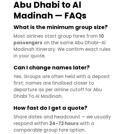
Abu Dhabi to Al
Madinah — FAQs
What is the minimum group size?
Most airlines start group fares from
10
passengers
on the same Abu Dhabi–Al
Madinah itinerary. We confirm exact rules
in your quote.
Can I change names later?
Yes. Groups are often held with a deposit
first; names are finalised closer to
departure as per airline cutoff for Abu
Dhabi To Al Madinah.
How fast do I get a quote?
Share dates and headcount — we usually
respond within
24–72 hours
with a
comparable group fare option.