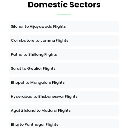
Domestic Sectors
Silchar to Vijayawada Flights
Coimbatore to Jammu Flights
Patna to Shillong Flights
Surat to Gwalior Flights
Bhopal to Mangalore Flights
Hyderabad to Bhubaneswar Flights
Agatti Island to Madurai Flights
Bhuj to Pantnagar Flights