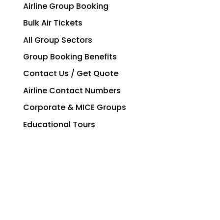
Airline Group Booking
Bulk Air Tickets
All Group Sectors
Group Booking Benefits
Contact Us / Get Quote
Airline Contact Numbers
Corporate & MICE Groups
Educational Tours