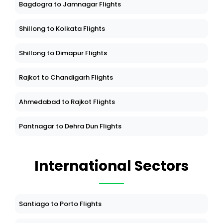
Bagdogra to Jamnagar Flights
Shillong to Kolkata Flights
Shillong to Dimapur Flights
Rajkot to Chandigarh Flights
Ahmedabad to Rajkot Flights
Pantnagar to Dehra Dun Flights
International Sectors
Santiago to Porto Flights