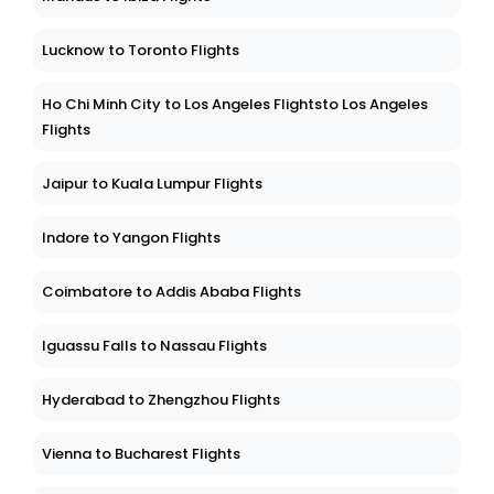
Lucknow to Toronto Flights
Ho Chi Minh City to Los Angeles Flightsto Los Angeles
Flights
Jaipur to Kuala Lumpur Flights
Indore to Yangon Flights
Coimbatore to Addis Ababa Flights
Iguassu Falls to Nassau Flights
Hyderabad to Zhengzhou Flights
Vienna to Bucharest Flights