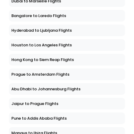
Dubai to Marseille Flights
Bangalore to Laredo Flights
Hyderabad to Ljubljana Flights
Houston to Los Angeles Flights
Hong Kong to Siem Reap Flights
Prague to Amsterdam Flights
Abu Dhabi to Johannesburg Flights
Jaipur to Prague Flights
Pune to Addis Ababa Flights
Manaus to Ibiza Flights