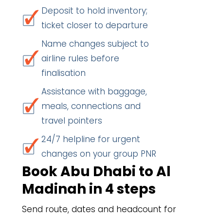
Deposit to hold inventory;
ticket closer to departure
Name changes subject to
airline rules before
finalisation
Assistance with baggage,
meals, connections and
travel pointers
24/7 helpline for urgent
changes on your group PNR
Book Abu Dhabi to Al
Madinah in 4 steps
Send route, dates and headcount for