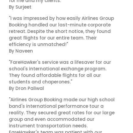
for me and my clients."
By Surjeet
"I was impressed by how easily Airlines Group
Booking handled our last-minute corporate
retreat. Despite the short notice, they found
great flights for our entire team. Their
efficiency is unmatched!"
By Naveen
"FareHawker's service was a lifesaver for our
school's international exchange program.
They found affordable flights for all our
students and chaperones."
By Dron Paliwal
"Airlines Group Booking made our high school
band's international performance tour a
reality. They secured great rates for our large
group and even accommodated our
instrument transportation needs.
FareHawker's team was patient with our