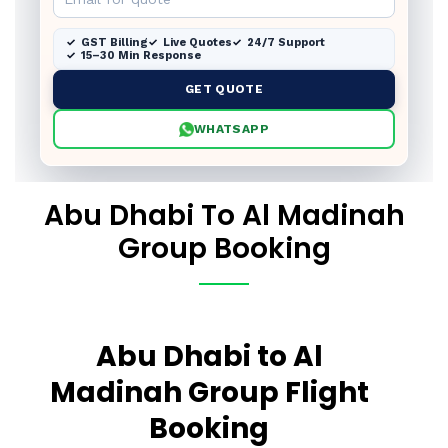
GST Billing
Live Quotes
24/7 Support
15–30 Min Response
GET QUOTE
WHATSAPP
Abu Dhabi To Al Madinah
Group Booking
Abu Dhabi to Al
Madinah Group Flight
Booking