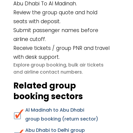
Abu Dhabi To Al Madinah.
Review the group quote and hold
seats with deposit.
Submit passenger names before
airline cutoff.
Receive tickets / group PNR and travel
with desk support.
group booking
bulk air tickets
Explore
,
airline contact numbers
and
.
Related group
booking sectors
Al Madinah to Abu Dhabi
group booking (return sector)
Abu Dhabi to Delhi group