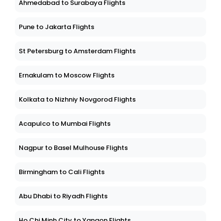
Ahmedabad to Surabaya Flights
Pune to Jakarta Flights
St Petersburg to Amsterdam Flights
Ernakulam to Moscow Flights
Kolkata to Nizhniy Novgorod Flights
Acapulco to Mumbai Flights
Nagpur to Basel Mulhouse Flights
Birmingham to Cali Flights
Abu Dhabi to Riyadh Flights
Ho Chi Minh City to Yangon Flights