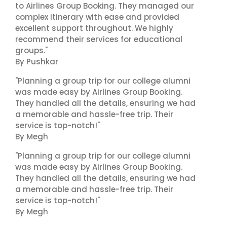
to Airlines Group Booking. They managed our
complex itinerary with ease and provided
excellent support throughout. We highly
recommend their services for educational
groups."
By Pushkar
"Planning a group trip for our college alumni
was made easy by Airlines Group Booking.
They handled all the details, ensuring we had
a memorable and hassle-free trip. Their
service is top-notch!"
By Megh
"Planning a group trip for our college alumni
was made easy by Airlines Group Booking.
They handled all the details, ensuring we had
a memorable and hassle-free trip. Their
service is top-notch!"
By Megh