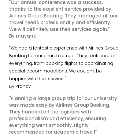
"Our annual conference was a success,
thanks to the excellent service provided by
Airlines Group Booking. They managed all our
travel needs professionally and efficiently.
We will definitely use their services again."
By mayank
"We had a fantastic experience with Airlines Group
Booking for our church retreat. They took care of
everything, from booking flights to coordinating
special accommodations. We couldn't be
happier with their service."
By Pranav
"Planning a large group trip for our university
was made easy by Airlines Group Booking.
They handled all the logistics with
professionalism and efficiency, ensuring
everything went smoothly. Highly
recommended for academic travel!"