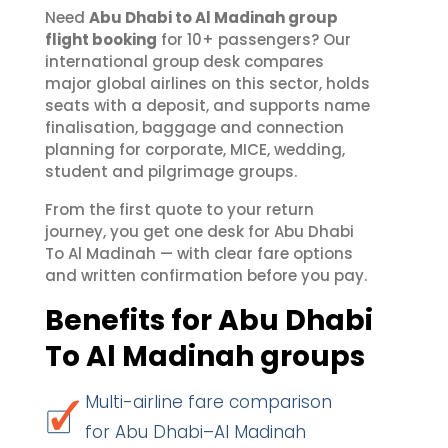
Need
Abu Dhabi to Al Madinah group
flight booking
for 10+ passengers? Our
international group desk compares
major global airlines on this sector, holds
seats with a deposit, and supports name
finalisation, baggage and connection
planning for corporate, MICE, wedding,
student and pilgrimage groups.
From the first quote to your return
journey, you get one desk for Abu Dhabi
To Al Madinah — with clear fare options
and written confirmation before you pay.
Benefits for Abu Dhabi
To Al Madinah groups
Multi-airline fare comparison
for Abu Dhabi–Al Madinah