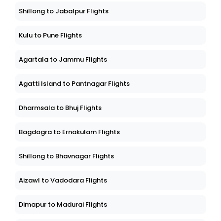
Shillong to Jabalpur Flights
Kulu to Pune Flights
Agartala to Jammu Flights
Agatti Island to Pantnagar Flights
Dharmsala to Bhuj Flights
Bagdogra to Ernakulam Flights
Shillong to Bhavnagar Flights
Aizawl to Vadodara Flights
Dimapur to Madurai Flights