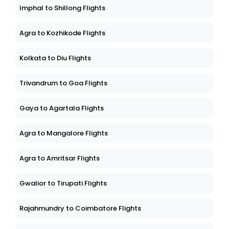
Imphal to Shillong Flights
Agra to Kozhikode Flights
Kolkata to Diu Flights
Trivandrum to Goa Flights
Gaya to Agartala Flights
Agra to Mangalore Flights
Agra to Amritsar Flights
Gwalior to Tirupati Flights
Rajahmundry to Coimbatore Flights