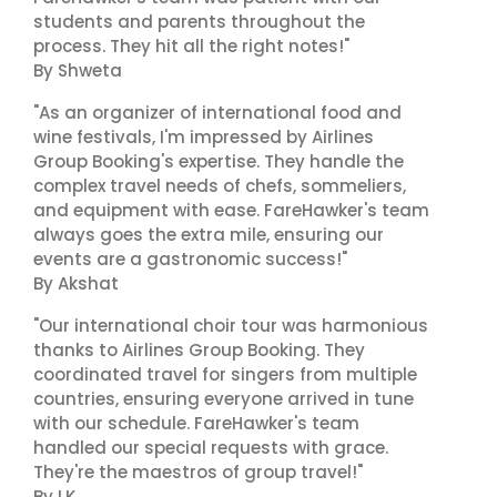
students and parents throughout the
process. They hit all the right notes!"
By Shweta
"As an organizer of international food and
wine festivals, I'm impressed by Airlines
Group Booking's expertise. They handle the
complex travel needs of chefs, sommeliers,
and equipment with ease. FareHawker's team
always goes the extra mile, ensuring our
events are a gastronomic success!"
By Akshat
"Our international choir tour was harmonious
thanks to Airlines Group Booking. They
coordinated travel for singers from multiple
countries, ensuring everyone arrived in tune
with our schedule. FareHawker's team
handled our special requests with grace.
They're the maestros of group travel!"
By LK