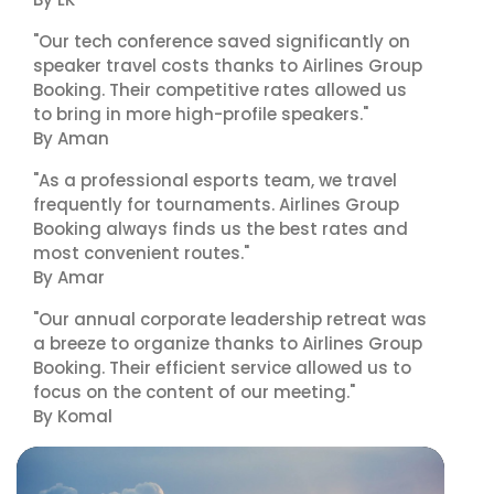
"Our tech conference saved significantly on
speaker travel costs thanks to Airlines Group
Booking. Their competitive rates allowed us
to bring in more high-profile speakers."
By Aman
"As a professional esports team, we travel
frequently for tournaments. Airlines Group
Booking always finds us the best rates and
most convenient routes."
By Amar
"Our annual corporate leadership retreat was
a breeze to organize thanks to Airlines Group
Booking. Their efficient service allowed us to
focus on the content of our meeting."
By Komal