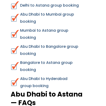
Delhi to Astana group booking
Abu Dhabi to Mumbai group
booking
Mumbai to Astana group
booking
Abu Dhabi to Bangalore group
booking
Bangalore to Astana group
booking
Abu Dhabi to Hyderabad
group booking
Abu Dhabi to Astana
— FAQs