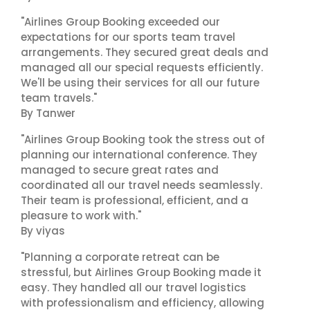
"Airlines Group Booking exceeded our
expectations for our sports team travel
arrangements. They secured great deals and
managed all our special requests efficiently.
We'll be using their services for all our future
team travels."
By Tanwer
"Airlines Group Booking took the stress out of
planning our international conference. They
managed to secure great rates and
coordinated all our travel needs seamlessly.
Their team is professional, efficient, and a
pleasure to work with."
By viyas
"Planning a corporate retreat can be
stressful, but Airlines Group Booking made it
easy. They handled all our travel logistics
with professionalism and efficiency, allowing