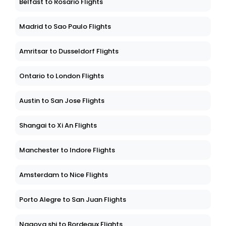
Belfast to Rosario Flights
Madrid to Sao Paulo Flights
Amritsar to Dusseldorf Flights
Ontario to London Flights
Austin to San Jose Flights
Shangai to Xi An Flights
Manchester to Indore Flights
Amsterdam to Nice Flights
Porto Alegre to San Juan Flights
Nagoya shi to Bordeaux Flights