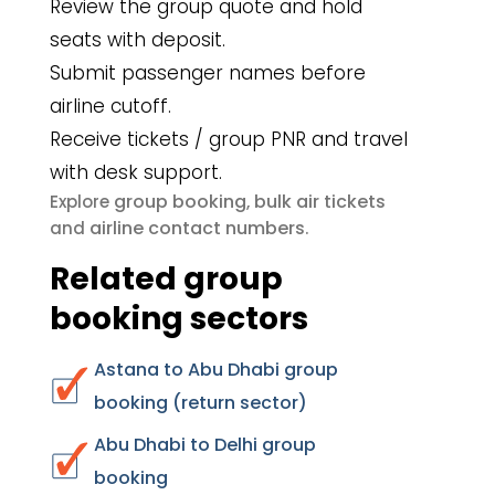
Review the group quote and hold
seats with deposit.
Submit passenger names before
airline cutoff.
Receive tickets / group PNR and travel
with desk support.
group booking
bulk air tickets
Explore
,
airline contact numbers
and
.
Related group
booking sectors
Astana to Abu Dhabi group
booking (return sector)
Abu Dhabi to Delhi group
booking