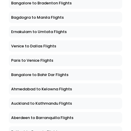
Bangalore to Bradenton Flights
Bagdogra to Manila Flights
Ernakulam to Umtata Flights
Venice to Dallas Flights
Paris to Venice Flights
Bangalore to Bahir Dar Flights
Ahmedabad to Kelowna Flights
Auckland to Kathmandu Flights
Aberdeen to Barranquilla Flights