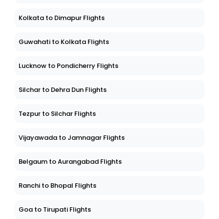
Kolkata to Dimapur Flights
Guwahati to Kolkata Flights
Lucknow to Pondicherry Flights
Silchar to Dehra Dun Flights
Tezpur to Silchar Flights
Vijayawada to Jamnagar Flights
Belgaum to Aurangabad Flights
Ranchi to Bhopal Flights
Goa to Tirupati Flights