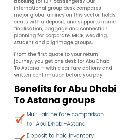
booking
for 10+ passengers? Our
international group desk compares
major global airlines on this sector, holds
seats with a deposit, and supports name
finalisation, baggage and connection
planning for corporate, MICE, wedding,
student and pilgrimage groups.
From the first quote to your return
journey, you get one desk for Abu Dhabi
To Astana — with clear fare options and
written confirmation before you pay.
Benefits for Abu Dhabi
To Astana groups
Multi-airline fare comparison
for Abu Dhabi–Astana
Deposit to hold inventory;