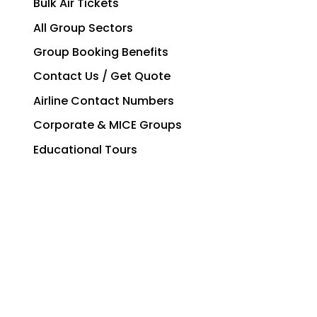
Bulk Air Tickets
All Group Sectors
Group Booking Benefits
Contact Us / Get Quote
Airline Contact Numbers
Corporate & MICE Groups
Educational Tours