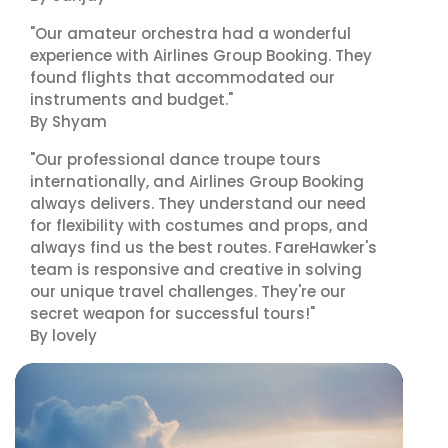
"Our amateur orchestra had a wonderful
experience with Airlines Group Booking. They
found flights that accommodated our
instruments and budget."
By Shyam
"Our professional dance troupe tours
internationally, and Airlines Group Booking
always delivers. They understand our need
for flexibility with costumes and props, and
always find us the best routes. FareHawker's
team is responsive and creative in solving
our unique travel challenges. They're our
secret weapon for successful tours!"
By lovely