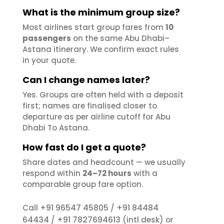
What is the minimum group size?
Most airlines start group fares from
10
passengers
on the same Abu Dhabi–
Astana itinerary. We confirm exact rules
in your quote.
Can I change names later?
Yes. Groups are often held with a deposit
first; names are finalised closer to
departure as per airline cutoff for Abu
Dhabi To Astana.
How fast do I get a quote?
Share dates and headcount — we usually
respond within
24–72 hours
with a
comparable group fare option.
+91 96547 45805
+91 84484
Call
/
64434
+91 7827694613
/
(intl desk) or