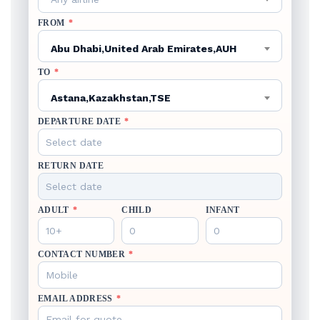
FROM
*
Abu Dhabi,United Arab Emirates,AUH
TO
*
Astana,Kazakhstan,TSE
DEPARTURE DATE
*
RETURN DATE
ADULT
*
CHILD
INFANT
CONTACT NUMBER
*
EMAIL ADDRESS
*