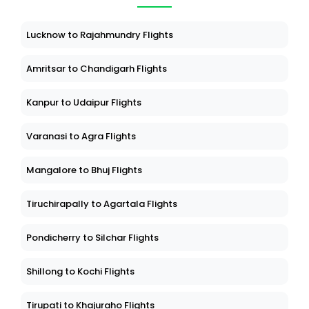
Lucknow to Rajahmundry Flights
Amritsar to Chandigarh Flights
Kanpur to Udaipur Flights
Varanasi to Agra Flights
Mangalore to Bhuj Flights
Tiruchirapally to Agartala Flights
Pondicherry to Silchar Flights
Shillong to Kochi Flights
Tirupati to Khajuraho Flights