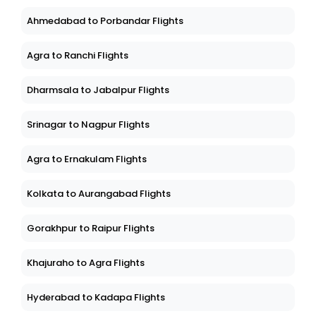
Ahmedabad to Porbandar Flights
Agra to Ranchi Flights
Dharmsala to Jabalpur Flights
Srinagar to Nagpur Flights
Agra to Ernakulam Flights
Kolkata to Aurangabad Flights
Gorakhpur to Raipur Flights
Khajuraho to Agra Flights
Hyderabad to Kadapa Flights