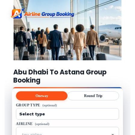
Abu Dhabi To Astana Group
Booking
Oneway
Round Trip
GROUP TYPE
(optional)
AIRLINE
(optional)
Any airline