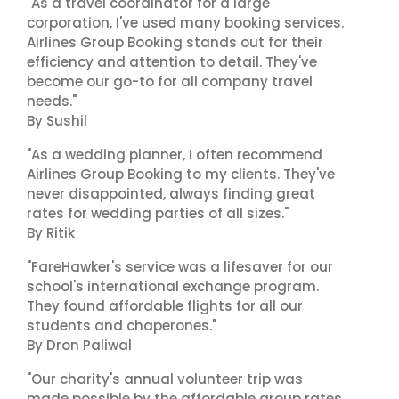
"As a travel coordinator for a large
corporation, I've used many booking services.
Airlines Group Booking stands out for their
efficiency and attention to detail. They've
become our go-to for all company travel
needs."
By Sushil
"As a wedding planner, I often recommend
Airlines Group Booking to my clients. They've
never disappointed, always finding great
rates for wedding parties of all sizes."
By Ritik
"FareHawker's service was a lifesaver for our
school's international exchange program.
They found affordable flights for all our
students and chaperones."
By Dron Paliwal
"Our charity's annual volunteer trip was
made possible by the affordable group rates