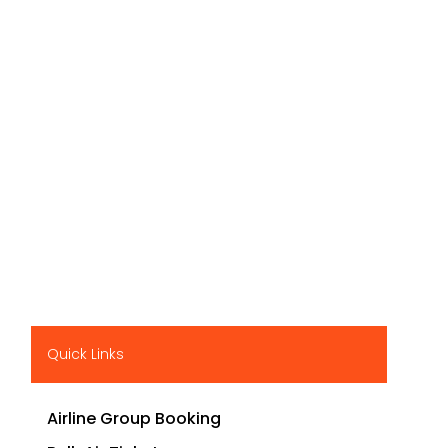
Quick Links
Airline Group Booking