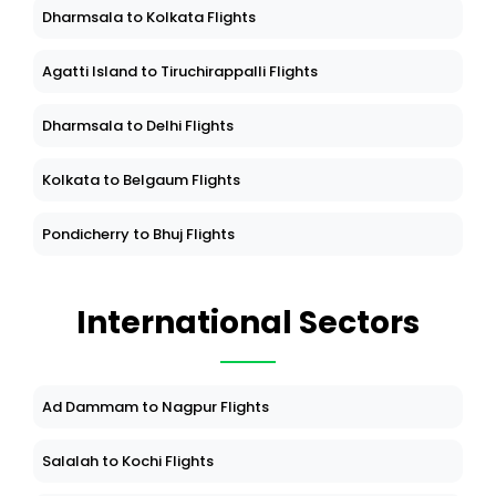
Dharmsala to Kolkata Flights
Agatti Island to Tiruchirappalli Flights
Dharmsala to Delhi Flights
Kolkata to Belgaum Flights
Pondicherry to Bhuj Flights
International Sectors
Ad Dammam to Nagpur Flights
Salalah to Kochi Flights