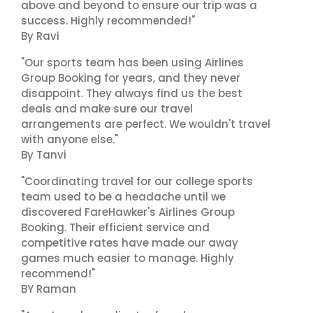
above and beyond to ensure our trip was a
success. Highly recommended!"
By Ravi
"Our sports team has been using Airlines
Group Booking for years, and they never
disappoint. They always find us the best
deals and make sure our travel
arrangements are perfect. We wouldn't travel
with anyone else."
By Tanvi
"Coordinating travel for our college sports
team used to be a headache until we
discovered FareHawker's Airlines Group
Booking. Their efficient service and
competitive rates have made our away
games much easier to manage. Highly
recommend!"
BY Raman