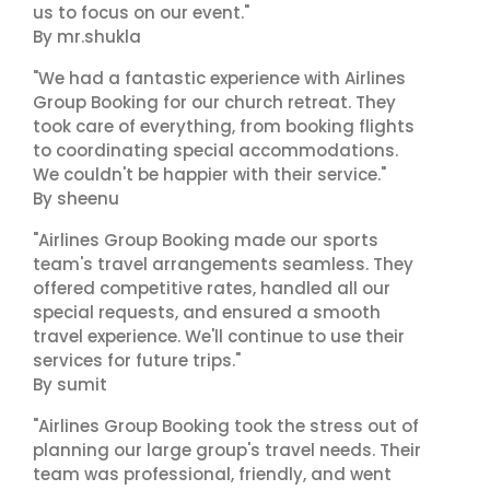
us to focus on our event."
By mr.shukla
"We had a fantastic experience with Airlines
Group Booking for our church retreat. They
took care of everything, from booking flights
to coordinating special accommodations.
We couldn't be happier with their service."
By sheenu
"Airlines Group Booking made our sports
team's travel arrangements seamless. They
offered competitive rates, handled all our
special requests, and ensured a smooth
travel experience. We'll continue to use their
services for future trips."
By sumit
"Airlines Group Booking took the stress out of
planning our large group's travel needs. Their
team was professional, friendly, and went