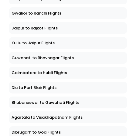
Gwalior to Ranchi Flights
Jaipur to Rajkot Flights
Kullu to Jaipur Flights
Guwahati to Bhavnagar Flights
Coimbatore to Hubli Flights
Diu to Port Blair Flights
Bhubaneswar to Guwahati Flights
Agartala to Visakhapatnam Flights
Dibrugarh to Goa Flights