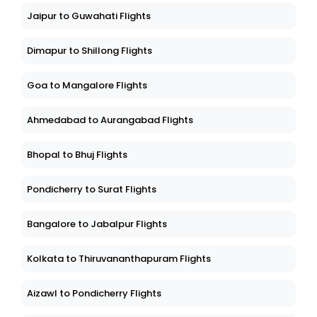
Jaipur to Guwahati Flights
Dimapur to Shillong Flights
Goa to Mangalore Flights
Ahmedabad to Aurangabad Flights
Bhopal to Bhuj Flights
Pondicherry to Surat Flights
Bangalore to Jabalpur Flights
Kolkata to Thiruvananthapuram Flights
Aizawl to Pondicherry Flights