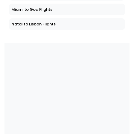
Miami to Goa Flights
Natal to Lisbon Flights