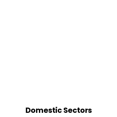
Domestic Sectors