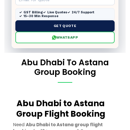
GST Billing
Live Quotes
24/7 Support
15–30 Min Response
GET QUOTE
WHATSAPP
Abu Dhabi To Astana
Group Booking
Abu Dhabi to Astana
Group Flight Booking
Need
Abu Dhabi to Astana group flight