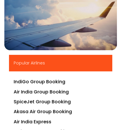
▶
Popular Airlines
IndiGo Group Booking
Air India Group Booking
SpiceJet Group Booking
Akasa Air Group Booking
Air India Express