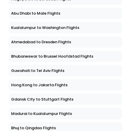
Abu Dhabi to Male Flights
Kualalumpur to Washington Flights
Ahmedabad to Dresden Flights
Bhubaneswar to Brussel Hoofdstad Flights
Guwahati to Tel Aviv Flights
Hong Kong to Jakarta Flights
Gdansk City to Stuttgart Flights
Madurai to Kualalumpur Flights
Bhuj to Qingdao Flights