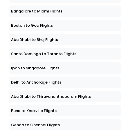
Bangalore to Miami Flights
Boston to Goa Flights
Abu Dhabi to Bhuj Flights
Santo Domingo to Toronto Flights
Ipoh to Singapore Flights
Delhi to Anchorage Flights
Abu Dhabi to Thiruvananthapuram Flights
Pune to Knoxville Flights
Genoa to Chennai Flights