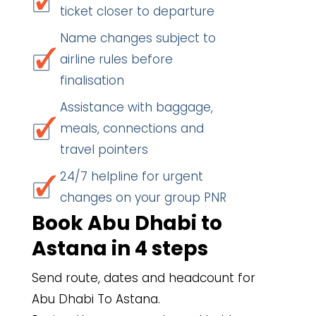
ticket closer to departure
Name changes subject to
airline rules before
finalisation
Assistance with baggage,
meals, connections and
travel pointers
24/7 helpline for urgent
changes on your group PNR
Book Abu Dhabi to
Astana in 4 steps
Send route, dates and headcount for
Abu Dhabi To Astana.