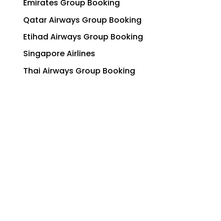
Emirates Group Booking
Qatar Airways Group Booking
Etihad Airways Group Booking
Singapore Airlines
Thai Airways Group Booking