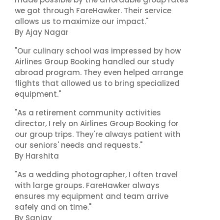
we got through FareHawker. Their service
allows us to maximize our impact."
By Ajay Nagar
"Our culinary school was impressed by how
Airlines Group Booking handled our study
abroad program. They even helped arrange
flights that allowed us to bring specialized
equipment."
"As a retirement community activities
director, I rely on Airlines Group Booking for
our group trips. They're always patient with
our seniors' needs and requests."
By Harshita
"As a wedding photographer, I often travel
with large groups. FareHawker always
ensures my equipment and team arrive
safely and on time."
By Sanjay