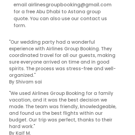
airlinesgroupbooking@gmail.com
email
for a free Abu Dhabi to Astana group
contact us
quote. You can also use our
form.
"Our wedding party had a wonderful
experience with Airlines Group Booking. They
coordinated travel for all our guests, making
sure everyone arrived on time and in good
spirits. The process was stress-free and well-
organized."
By Shivam sai
"We used Airlines Group Booking for a family
vacation, and it was the best decision we
made. The team was friendly, knowledgeable,
and found us the best flights within our
budget. Our trip was perfect, thanks to their
hard work."
By Kaif M.