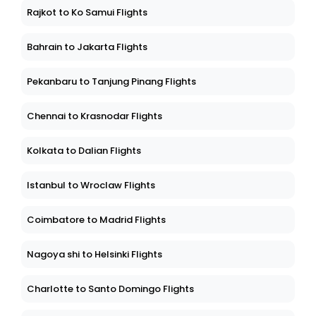
Rajkot to Ko Samui Flights
Bahrain to Jakarta Flights
Pekanbaru to Tanjung Pinang Flights
Chennai to Krasnodar Flights
Kolkata to Dalian Flights
Istanbul to Wroclaw Flights
Coimbatore to Madrid Flights
Nagoya shi to Helsinki Flights
Charlotte to Santo Domingo Flights