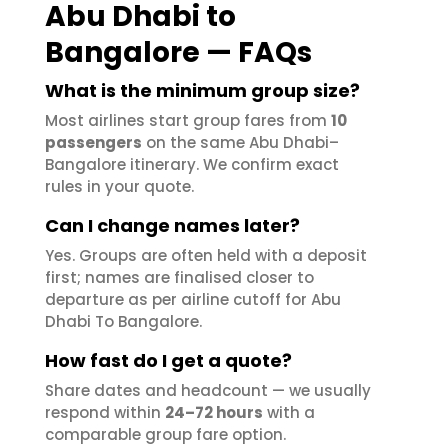
Abu Dhabi to
Bangalore — FAQs
What is the minimum group size?
Most airlines start group fares from
10
passengers
on the same Abu Dhabi–
Bangalore itinerary. We confirm exact
rules in your quote.
Can I change names later?
Yes. Groups are often held with a deposit
first; names are finalised closer to
departure as per airline cutoff for Abu
Dhabi To Bangalore.
How fast do I get a quote?
Share dates and headcount — we usually
respond within
24–72 hours
with a
comparable group fare option.