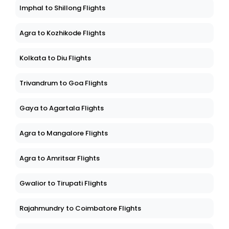
Imphal to Shillong Flights
Agra to Kozhikode Flights
Kolkata to Diu Flights
Trivandrum to Goa Flights
Gaya to Agartala Flights
Agra to Mangalore Flights
Agra to Amritsar Flights
Gwalior to Tirupati Flights
Rajahmundry to Coimbatore Flights