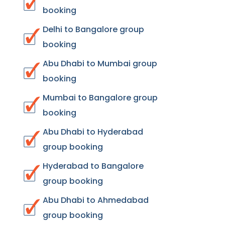
booking
Delhi to Bangalore group
booking
Abu Dhabi to Mumbai group
booking
Mumbai to Bangalore group
booking
Abu Dhabi to Hyderabad
group booking
Hyderabad to Bangalore
group booking
Abu Dhabi to Ahmedabad
group booking