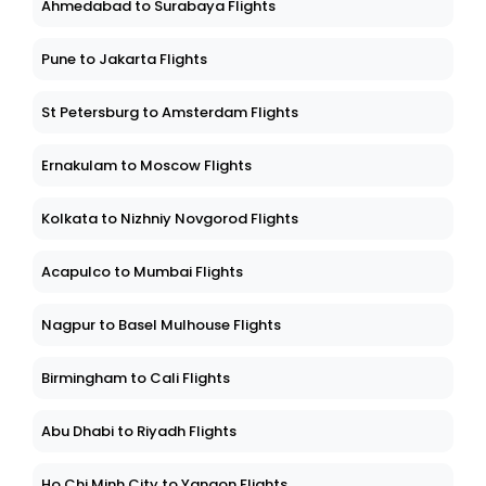
Ahmedabad to Surabaya Flights
Pune to Jakarta Flights
St Petersburg to Amsterdam Flights
Ernakulam to Moscow Flights
Kolkata to Nizhniy Novgorod Flights
Acapulco to Mumbai Flights
Nagpur to Basel Mulhouse Flights
Birmingham to Cali Flights
Abu Dhabi to Riyadh Flights
Ho Chi Minh City to Yangon Flights