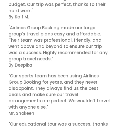
budget. Our trip was perfect, thanks to their
hard work."
By Kaif M.
"Airlines Group Booking made our large
group's travel plans easy and affordable.
Their team was professional, friendly, and
went above and beyond to ensure our trip
was a success. Highly recommended for any
group travel needs."
By Deepika
"Our sports team has been using Airlines
Group Booking for years, and they never
disappoint. They always find us the best
deals and make sure our travel
arrangements are perfect. We wouldn't travel
with anyone else."
Mr. Shokeen
"Our educational tour was a success, thanks