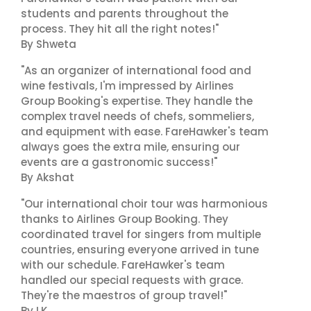
students and parents throughout the
process. They hit all the right notes!"
By Shweta
"As an organizer of international food and
wine festivals, I'm impressed by Airlines
Group Booking's expertise. They handle the
complex travel needs of chefs, sommeliers,
and equipment with ease. FareHawker's team
always goes the extra mile, ensuring our
events are a gastronomic success!"
By Akshat
"Our international choir tour was harmonious
thanks to Airlines Group Booking. They
coordinated travel for singers from multiple
countries, ensuring everyone arrived in tune
with our schedule. FareHawker's team
handled our special requests with grace.
They're the maestros of group travel!"
By LK