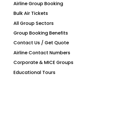
Airline Group Booking
Bulk Air Tickets
All Group Sectors
Group Booking Benefits
Contact Us / Get Quote
Airline Contact Numbers
Corporate & MICE Groups
Educational Tours