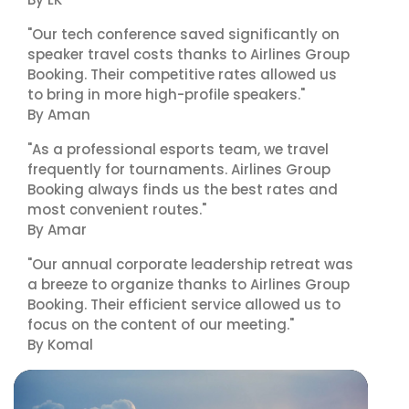
"Our tech conference saved significantly on
speaker travel costs thanks to Airlines Group
Booking. Their competitive rates allowed us
to bring in more high-profile speakers."
By Aman
"As a professional esports team, we travel
frequently for tournaments. Airlines Group
Booking always finds us the best rates and
most convenient routes."
By Amar
"Our annual corporate leadership retreat was
a breeze to organize thanks to Airlines Group
Booking. Their efficient service allowed us to
focus on the content of our meeting."
By Komal