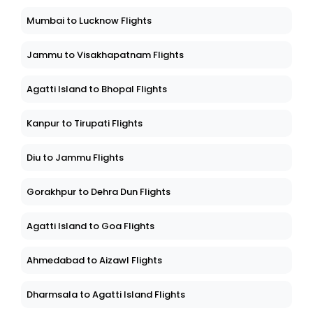
Mumbai to Lucknow Flights
Jammu to Visakhapatnam Flights
Agatti Island to Bhopal Flights
Kanpur to Tirupati Flights
Diu to Jammu Flights
Gorakhpur to Dehra Dun Flights
Agatti Island to Goa Flights
Ahmedabad to Aizawl Flights
Dharmsala to Agatti Island Flights