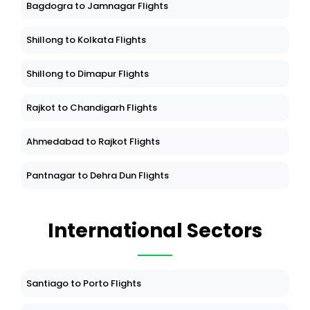
Bagdogra to Jamnagar Flights
Shillong to Kolkata Flights
Shillong to Dimapur Flights
Rajkot to Chandigarh Flights
Ahmedabad to Rajkot Flights
Pantnagar to Dehra Dun Flights
International Sectors
Santiago to Porto Flights