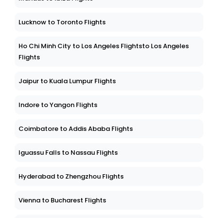
Lucknow to Toronto Flights
Ho Chi Minh City to Los Angeles Flightsto Los Angeles
Flights
Jaipur to Kuala Lumpur Flights
Indore to Yangon Flights
Coimbatore to Addis Ababa Flights
Iguassu Falls to Nassau Flights
Hyderabad to Zhengzhou Flights
Vienna to Bucharest Flights