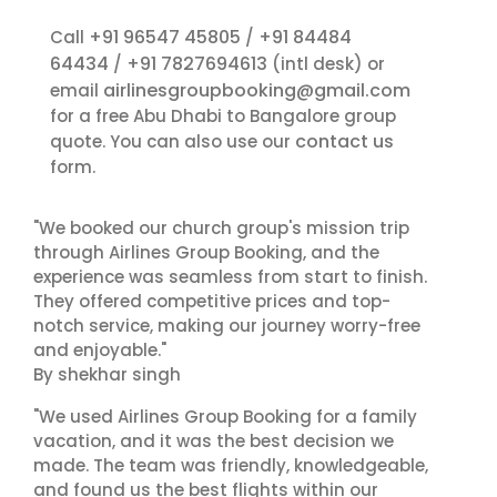
+91 96547 45805
+91 84484
Call
/
64434
+91 7827694613
/
(intl desk) or
airlinesgroupbooking@gmail.com
email
for a free Abu Dhabi to Bangalore group
contact us
quote. You can also use our
form.
"We booked our church group's mission trip
through Airlines Group Booking, and the
experience was seamless from start to finish.
They offered competitive prices and top-
notch service, making our journey worry-free
and enjoyable."
By shekhar singh
"We used Airlines Group Booking for a family
vacation, and it was the best decision we
made. The team was friendly, knowledgeable,
and found us the best flights within our