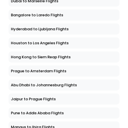
Dubai to Marseille Flights
Bangalore to Laredo Flights
Hyderabad to Ljubljana Flights
Houston to Los Angeles Flights
Hong Kong to Siem Reap Flights
Prague to Amsterdam Flights
Abu Dhabi to Johannesburg Flights
Jaipur to Prague Flights
Pune to Addis Ababa Flights
Manaus to Ibiza Flights