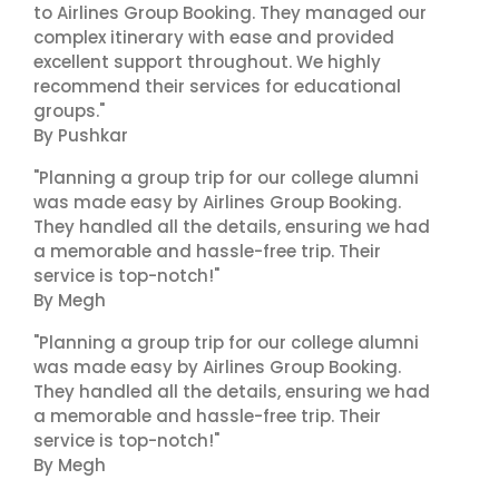
to Airlines Group Booking. They managed our
complex itinerary with ease and provided
excellent support throughout. We highly
recommend their services for educational
groups."
By Pushkar
"Planning a group trip for our college alumni
was made easy by Airlines Group Booking.
They handled all the details, ensuring we had
a memorable and hassle-free trip. Their
service is top-notch!"
By Megh
"Planning a group trip for our college alumni
was made easy by Airlines Group Booking.
They handled all the details, ensuring we had
a memorable and hassle-free trip. Their
service is top-notch!"
By Megh