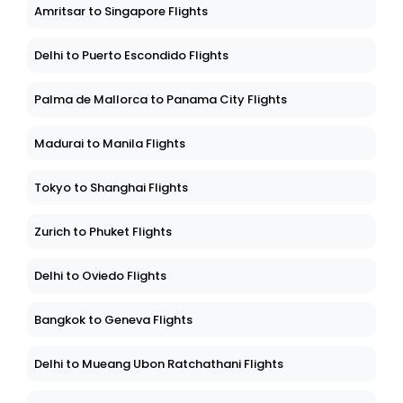
Amritsar to Singapore Flights
Delhi to Puerto Escondido Flights
Palma de Mallorca to Panama City Flights
Madurai to Manila Flights
Tokyo to Shanghai Flights
Zurich to Phuket Flights
Delhi to Oviedo Flights
Bangkok to Geneva Flights
Delhi to Mueang Ubon Ratchathani Flights