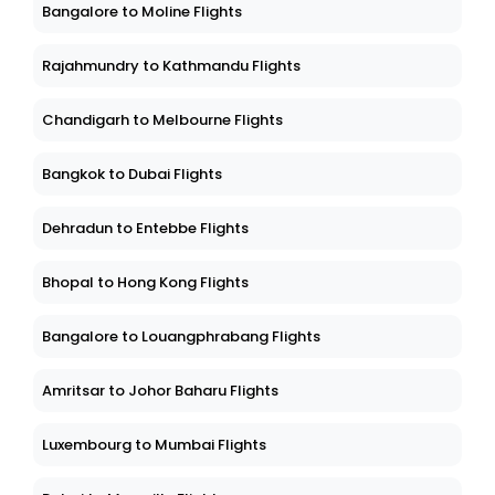
Bangalore to Moline Flights
Rajahmundry to Kathmandu Flights
Chandigarh to Melbourne Flights
Bangkok to Dubai Flights
Dehradun to Entebbe Flights
Bhopal to Hong Kong Flights
Bangalore to Louangphrabang Flights
Amritsar to Johor Baharu Flights
Luxembourg to Mumbai Flights