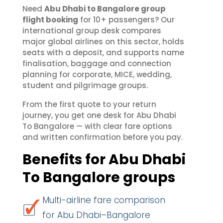
Need
Abu Dhabi to Bangalore group
flight booking
for 10+ passengers? Our
international group desk compares
major global airlines on this sector, holds
seats with a deposit, and supports name
finalisation, baggage and connection
planning for corporate, MICE, wedding,
student and pilgrimage groups.
From the first quote to your return
journey, you get one desk for Abu Dhabi
To Bangalore — with clear fare options
and written confirmation before you pay.
Benefits for Abu Dhabi
To Bangalore groups
Multi-airline fare comparison
for Abu Dhabi–Bangalore