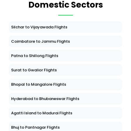
Domestic Sectors
Silchar to Vijayawada Flights
Coimbatore to Jammu Flights
Patna to Shillong Flights
Surat to Gwalior Flights
Bhopal to Mangalore Flights
Hyderabad to Bhubaneswar Flights
Agatti Island to Madurai Flights
Bhuj to Pantnagar Flights