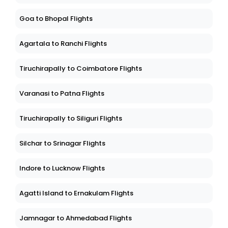
Goa to Bhopal Flights
Agartala to Ranchi Flights
Tiruchirapally to Coimbatore Flights
Varanasi to Patna Flights
Tiruchirapally to Siliguri Flights
Silchar to Srinagar Flights
Indore to Lucknow Flights
Agatti Island to Ernakulam Flights
Jamnagar to Ahmedabad Flights