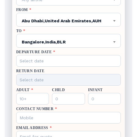
FROM
*
Abu Dhabi,United Arab Emirates,AUH
TO
*
Bangalore,India,BLR
DEPARTURE DATE
*
RETURN DATE
ADULT
*
CHILD
INFANT
CONTACT NUMBER
*
EMAIL ADDRESS
*