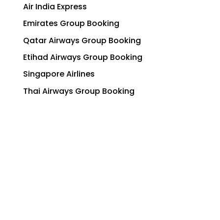
Air India Express
Emirates Group Booking
Qatar Airways Group Booking
Etihad Airways Group Booking
Singapore Airlines
Thai Airways Group Booking