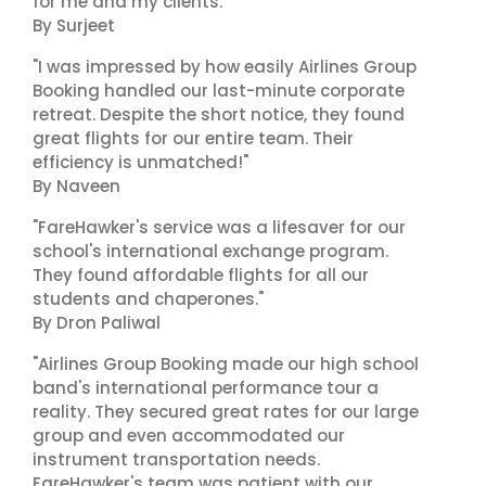
for me and my clients."
By Surjeet
"I was impressed by how easily Airlines Group
Booking handled our last-minute corporate
retreat. Despite the short notice, they found
great flights for our entire team. Their
efficiency is unmatched!"
By Naveen
"FareHawker's service was a lifesaver for our
school's international exchange program.
They found affordable flights for all our
students and chaperones."
By Dron Paliwal
"Airlines Group Booking made our high school
band's international performance tour a
reality. They secured great rates for our large
group and even accommodated our
instrument transportation needs.
FareHawker's team was patient with our