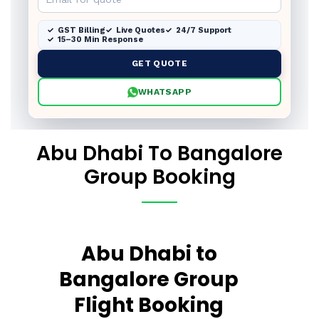
GST Billing
Live Quotes
24/7 Support
15–30 Min Response
GET QUOTE
WHATSAPP
Abu Dhabi To Bangalore
Group Booking
Abu Dhabi to
Bangalore Group
Flight Booking