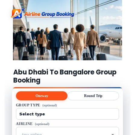
Abu Dhabi To Bangalore Group
Booking
Oneway
Round Trip
GROUP TYPE
(optional)
AIRLINE
(optional)
Any airline