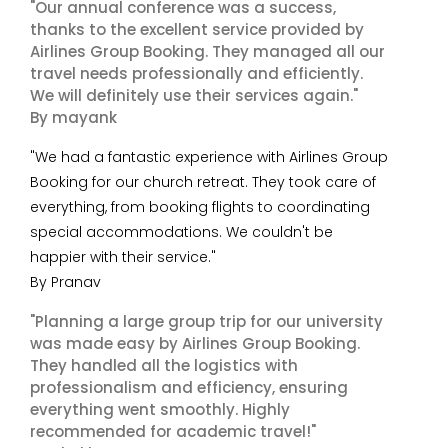
"Our annual conference was a success,
thanks to the excellent service provided by
Airlines Group Booking. They managed all our
travel needs professionally and efficiently.
We will definitely use their services again."
By mayank
"We had a fantastic experience with Airlines Group
Booking for our church retreat. They took care of
everything, from booking flights to coordinating
special accommodations. We couldn't be
happier with their service."
By Pranav
"Planning a large group trip for our university
was made easy by Airlines Group Booking.
They handled all the logistics with
professionalism and efficiency, ensuring
everything went smoothly. Highly
recommended for academic travel!"