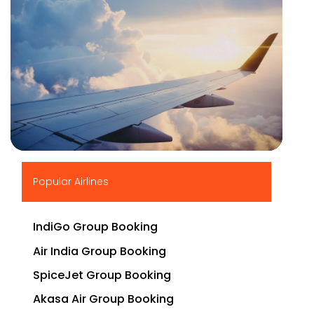
▶
Popular Airlines
IndiGo Group Booking
Air India Group Booking
SpiceJet Group Booking
Akasa Air Group Booking