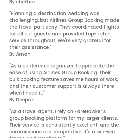
By shekhar
"Planning a destination wedding was
challenging, but Airlines Group Booking made
the travel part easy. They coordinated flights
for all our guests and provided top-notch
service throughout. We're very grateful for
their assistance."
By Aman
"As a conference organizer, I appreciate the
ease of using Airlines Group Booking. Their
bulk booking feature saves me hours of work,
and their customer support is always there
when I need it."
By Deepak
"As a travel agent, I rely on FareHawker's
group booking platform for my larger clients.
Their service is consistently excellent, and the
commissions are competitive. It's a win-win