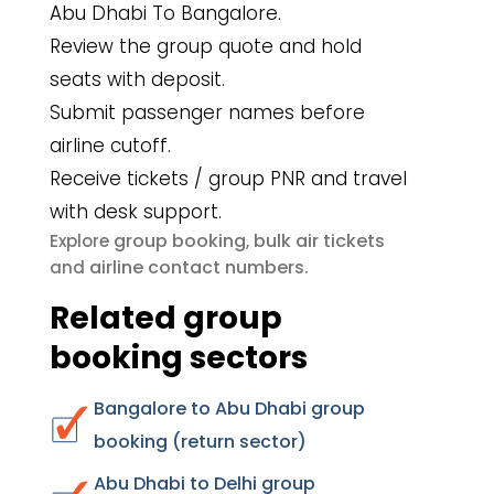
Abu Dhabi To Bangalore.
Review the group quote and hold
seats with deposit.
Submit passenger names before
airline cutoff.
Receive tickets / group PNR and travel
with desk support.
group booking
bulk air tickets
Explore
,
airline contact numbers
and
.
Related group
booking sectors
Bangalore to Abu Dhabi group
booking (return sector)
Abu Dhabi to Delhi group