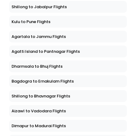
Shillong to Jabalpur Flights
Kulu to Pune Flights
Agartala to Jammu Flights
Agatti Island to Pantnagar Flights
Dharmsala to Bhuj Flights
Bagdogra to Ernakulam Flights
Shillong to Bhavnagar Flights
Aizawl to Vadodara Flights
Dimapur to Madurai Flights