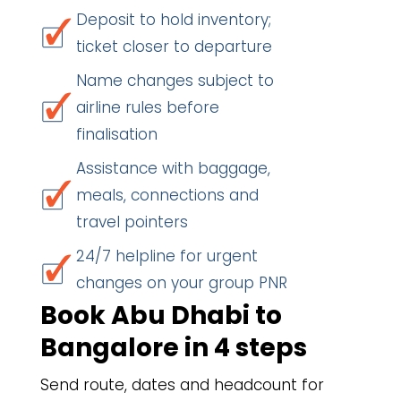
Deposit to hold inventory;
ticket closer to departure
Name changes subject to
airline rules before
finalisation
Assistance with baggage,
meals, connections and
travel pointers
24/7 helpline for urgent
changes on your group PNR
Book Abu Dhabi to
Bangalore in 4 steps
Send route, dates and headcount for