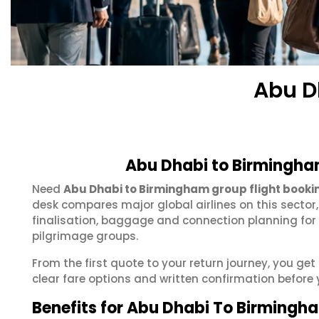
Abu D
Abu Dhabi to Birmingha
Need
Abu Dhabi to Birmingham group flight booki
desk compares major global airlines on this sector
finalisation, baggage and connection planning for
pilgrimage groups.
From the first quote to your return journey, you g
clear fare options and written confirmation before 
Benefits for Abu Dhabi To Birmingh