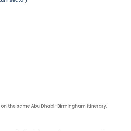
urn sector)
on the same Abu Dhabi–Birmingham itinerary.