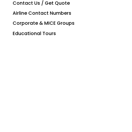
Contact Us / Get Quote
Airline Contact Numbers
Corporate & MICE Groups
Educational Tours