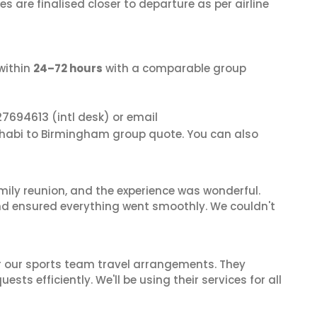
s are finalised closer to departure as per airline
within
24–72 hours
with a comparable group
27694613
(intl desk) or email
Dhabi to Birmingham group quote. You can also
mily reunion, and the experience was wonderful.
and ensured everything went smoothly. We couldn't
or our sports team travel arrangements. They
ts efficiently. We'll be using their services for all