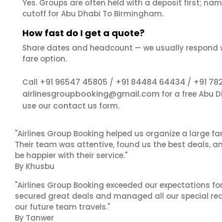
Yes. Groups are often held with a deposit first; name
cutoff for Abu Dhabi To Birmingham.
How fast do I get a quote?
Share dates and headcount — we usually respond 
fare option.
+91 96547 45805
+91 84484 64434
+91 78
Call
/
/
airlinesgroupbooking@gmail.com
for a free Abu 
contact us
use our
form.
"Airlines Group Booking helped us organize a large fa
Their team was attentive, found us the best deals, 
be happier with their service."
By Khusbu
"Airlines Group Booking exceeded our expectations f
secured great deals and managed all our special reques
our future team travels."
By Tanwer