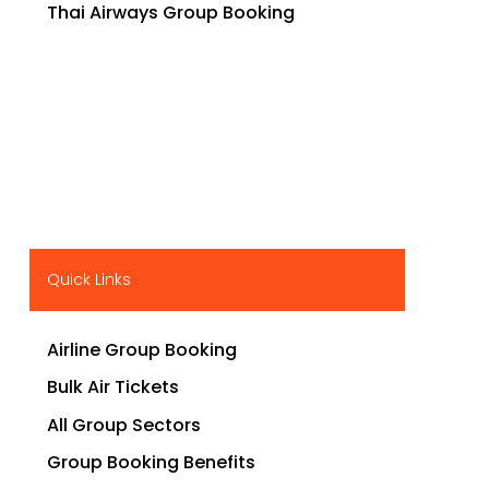
Thai Airways Group Booking
Quick Links
Airline Group Booking
Bulk Air Tickets
All Group Sectors
Group Booking Benefits