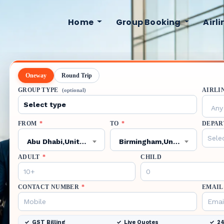
Home
Group Booking
Airl
Oneway
Round Trip
GROUP TYPE
AIRLI
(optional)
Any 
FROM
*
TO
*
DEPAR
Abu Dhabi,United Arab Emirates,AUH
Birmingham,United States,BHM
ADULT
*
CHILD
CONTACT NUMBER
*
EMAIL
GST Billing
Live Quotes
24