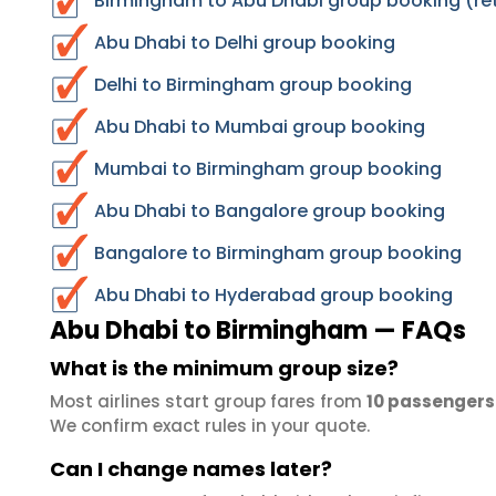
Birmingham to Abu Dhabi group booking (ret
Abu Dhabi to Delhi group booking
Delhi to Birmingham group booking
Abu Dhabi to Mumbai group booking
Mumbai to Birmingham group booking
Abu Dhabi to Bangalore group booking
Bangalore to Birmingham group booking
Abu Dhabi to Hyderabad group booking
Abu Dhabi to Birmingham — FAQs
What is the minimum group size?
Most airlines start group fares from
10 passengers
We confirm exact rules in your quote.
Can I change names later?