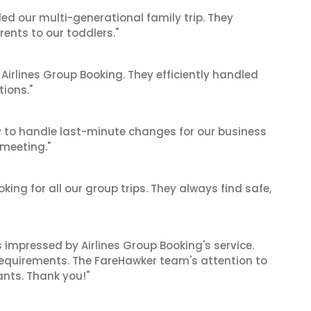
ed our multi-generational family trip. They
nts to our toddlers."
 Airlines Group Booking. They efficiently handled
tions."
ty to handle last-minute changes for our business
 meeting."
king for all our group trips. They always find safe,
as impressed by Airlines Group Booking's service.
equirements. The FareHawker team's attention to
ants. Thank you!"