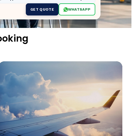
GET QUOTE
WHATSAPP
ooking