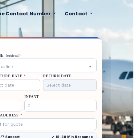
ine Contact Number
Contact
NE
(optional)
airline
TURE DATE
*
RETURN DATE
INFANT
 ADDRESS
*
/7 Support
15–30 Min Response