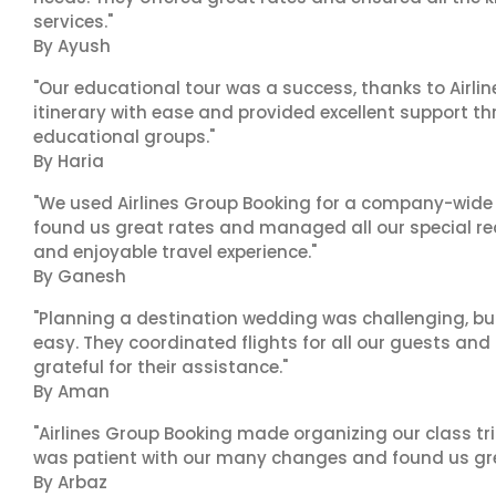
services."
By Ayush
"Our educational tour was a success, thanks to Airl
itinerary with ease and provided excellent support t
educational groups."
By Haria
"We used Airlines Group Booking for a company-wide t
found us great rates and managed all our special r
and enjoyable travel experience."
By Ganesh
"Planning a destination wedding was challenging, bu
easy. They coordinated flights for all our guests and
grateful for their assistance."
By Aman
"Airlines Group Booking made organizing our class tr
was patient with our many changes and found us grea
By Arbaz