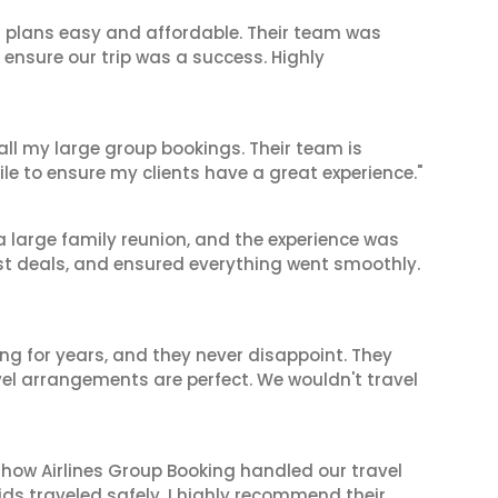
l plans easy and affordable. Their team was
 ensure our trip was a success. Highly
 all my large group bookings. Their team is
le to ensure my clients have a great experience."
 a large family reunion, and the experience was
est deals, and ensured everything went smoothly.
ng for years, and they never disappoint. They
el arrangements are perfect. We wouldn't travel
 how Airlines Group Booking handled our travel
ids traveled safely. I highly recommend their