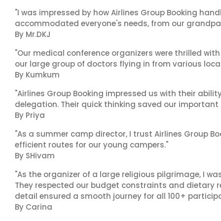
"I was impressed by how Airlines Group Booking handl
accommodated everyone's needs, from our grandpare
By Mr.DKJ
"Our medical conference organizers were thrilled with
our large group of doctors flying in from various loca
By Kumkum
"Airlines Group Booking impressed us with their abili
delegation. Their quick thinking saved our important
By Priya
"As a summer camp director, I trust Airlines Group Boo
efficient routes for our young campers."
By SHivam
"As the organizer of a large religious pilgrimage, I w
They respected our budget constraints and dietary r
detail ensured a smooth journey for all 100+ particip
By Carina