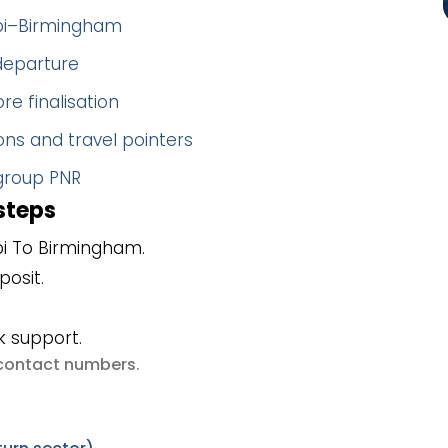
abi–Birmingham
 departure
re finalisation
ns and travel pointers
 group PNR
steps
i To Birmingham.
posit.
k support.
e contact numbers
.