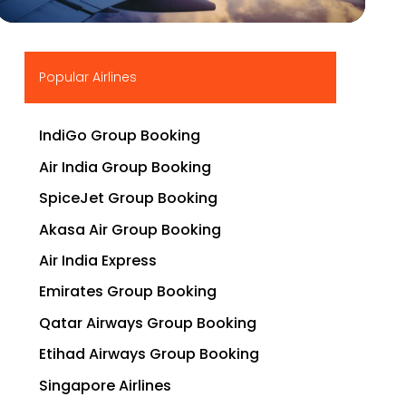
▶
Popular Airlines
IndiGo Group Booking
Air India Group Booking
SpiceJet Group Booking
Akasa Air Group Booking
Air India Express
Emirates Group Booking
Qatar Airways Group Booking
Etihad Airways Group Booking
Singapore Airlines