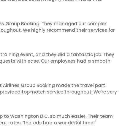
ines Group Booking. They managed our complex
hroughout. We highly recommend their services for
raining event, and they did a fantastic job. They
equests with ease. Our employees had a smooth
t Airlines Group Booking made the travel part
 provided top-notch service throughout. We're very
ip to Washington D.C. so much easier. Their team
t rates. The kids had a wonderful time!"