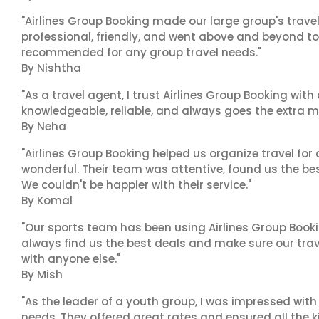
"Airlines Group Booking made our large group's trave
professional, friendly, and went above and beyond to
recommended for any group travel needs."
By Nishtha
"As a travel agent, I trust Airlines Group Booking with
knowledgeable, reliable, and always goes the extra mi
By Neha
"Airlines Group Booking helped us organize travel for
wonderful. Their team was attentive, found us the b
We couldn't be happier with their service."
By Komal
"Our sports team has been using Airlines Group Booki
always find us the best deals and make sure our trav
with anyone else."
By Mish
"As the leader of a youth group, I was impressed with
needs. They offered great rates and ensured all the k