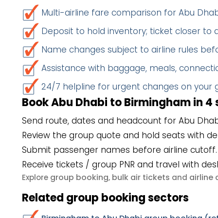
Multi-airline fare comparison for Abu Dh
Deposit to hold inventory; ticket closer to
Name changes subject to airline rules befo
Assistance with baggage, meals, connectio
24/7 helpline for urgent changes on your
Book Abu Dhabi to Birmingham in 4 
Send route, dates and headcount for Abu Dhab
Review the group quote and hold seats with de
Submit passenger names before airline cutoff.
Receive tickets / group PNR and travel with des
group booking
bulk air tickets
airlin
Explore
,
and
Related group booking sectors