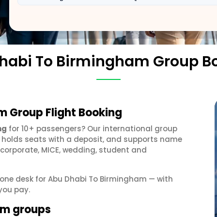
habi To Birmingham Group B
m Group Flight Booking
ng
for 10+ passengers? Our international group
, holds seats with a deposit, and supports name
 corporate, MICE, wedding, student and
et one desk for Abu Dhabi To Birmingham — with
you pay.
am groups