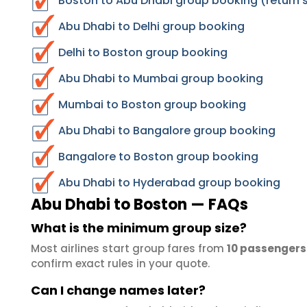
Boston to Abu Dhabi group booking (return 
Abu Dhabi to Delhi group booking
Delhi to Boston group booking
Abu Dhabi to Mumbai group booking
Mumbai to Boston group booking
Abu Dhabi to Bangalore group booking
Bangalore to Boston group booking
Abu Dhabi to Hyderabad group booking
Abu Dhabi to Boston — FAQs
What is the minimum group size?
Most airlines start group fares from
10 passengers
confirm exact rules in your quote.
Can I change names later?