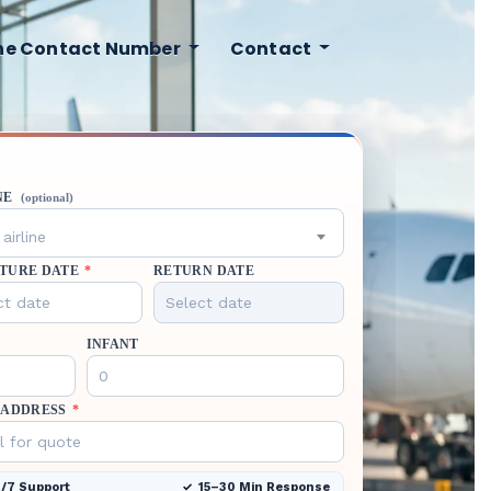
ine Contact Number
Contact
NE
(optional)
airline
TURE DATE
*
RETURN DATE
INFANT
 ADDRESS
*
/7 Support
15–30 Min Response