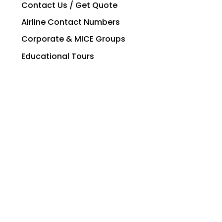
Contact Us / Get Quote
Airline Contact Numbers
Corporate & MICE Groups
Educational Tours