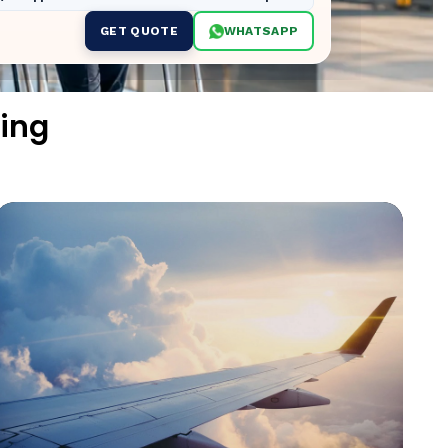
GET QUOTE
WHATSAPP
ing