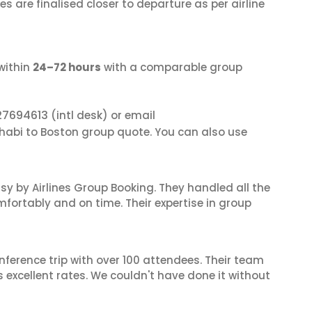
s are finalised closer to departure as per airline
within
24–72 hours
with a comparable group
27694613
(intl desk) or email
Dhabi to Boston group quote. You can also use
sy by Airlines Group Booking. They handled all the
fortably and on time. Their expertise in group
nference trip with over 100 attendees. Their team
excellent rates. We couldn't have done it without