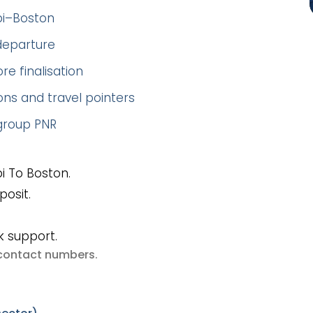
bi–Boston
 departure
re finalisation
ns and travel pointers
 group PNR
i To Boston.
posit.
k support.
e contact numbers
.