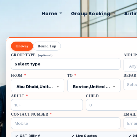
Home
Group Booking
Airl
Oneway
Round Trip
GROUP TYPE
AIRLI
(optional)
Any 
FROM
*
TO
*
DEPAR
Abu Dhabi,United Arab Emirates,AUH
Boston,United States,BOS
ADULT
*
CHILD
CONTACT NUMBER
*
EMAIL
GST Billing
Live Quotes
24