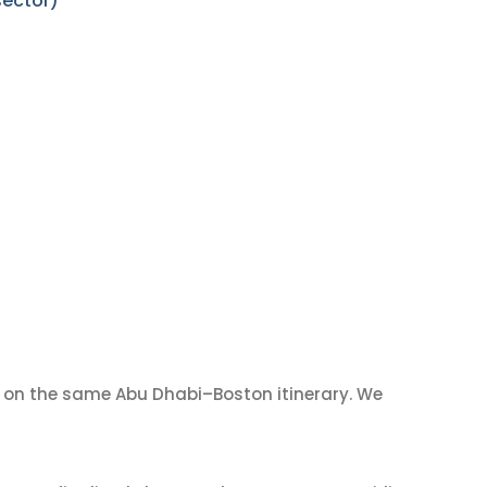
sector)
on the same Abu Dhabi–Boston itinerary. We