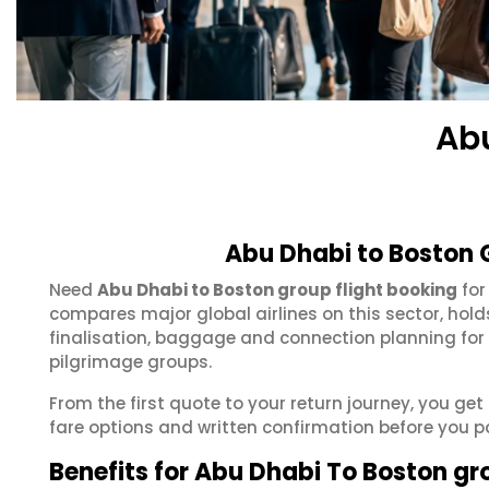
Ab
Abu Dhabi to Boston 
Need
Abu Dhabi to Boston group flight booking
for
compares major global airlines on this sector, hol
finalisation, baggage and connection planning for
pilgrimage groups.
From the first quote to your return journey, you ge
fare options and written confirmation before you p
Benefits for Abu Dhabi To Boston gr