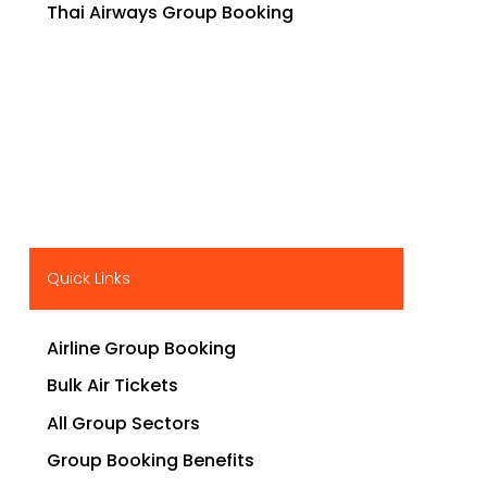
Thai Airways Group Booking
Quick Links
Airline Group Booking
Bulk Air Tickets
All Group Sectors
Group Booking Benefits