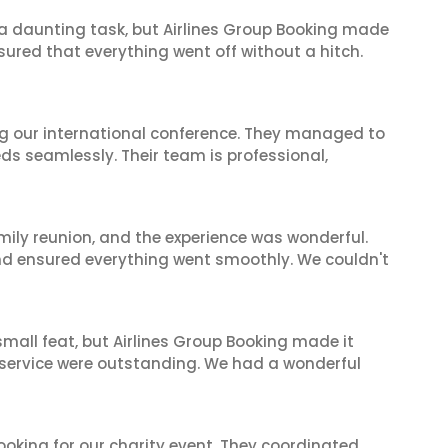
s a daunting task, but Airlines Group Booking made
sured that everything went off without a hitch.
ing our international conference. They managed to
ds seamlessly. Their team is professional,
mily reunion, and the experience was wonderful.
and ensured everything went smoothly. We couldn't
mall feat, but Airlines Group Booking made it
 service were outstanding. We had a wonderful
oking for our charity event. They coordinated