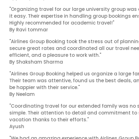
"Organizing travel for our large university group wa
it easy. Their expertise in handling group bookings en
Highly recommended for academic travel!"
By Ravi tommar
"Airlines Group Booking took the stress out of plann
secure great rates and coordinated all our travel nee
efficient, and a pleasure to work with."
By Shaksham Sharma
"Airlines Group Booking helped us organize a large fa
Their team was attentive, found us the best deals, 
be happier with their service."
By Neelam
"Coordinating travel for our extended family was no s
simple. Their attention to detail and commitment to
vacation thanks to their efforts."
Ayush
"We had an amazing experience with Airlines Group Bo