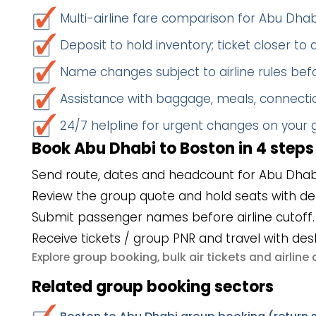
Multi-airline fare comparison for Abu Dha
Deposit to hold inventory; ticket closer to
Name changes subject to airline rules befo
Assistance with baggage, meals, connectio
24/7 helpline for urgent changes on your
Book Abu Dhabi to Boston in 4 steps
Send route, dates and headcount for Abu Dhab
Review the group quote and hold seats with de
Submit passenger names before airline cutoff.
Receive tickets / group PNR and travel with des
group booking
bulk air tickets
airlin
Explore
,
and
Related group booking sectors