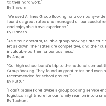
to their hard work."
By Shivam
"We used Airlines Group Booking for a company-wide t
found us great rates and managed all our special r
and enjoyable travel experience."
By Ganesh
"As a tour operator, reliable group bookings are cruci
let us down. Their rates are competitive, and their cu
invaluable partner for our business."
By Anajan
"Our high school band's trip to the national competiti
Group Booking. They found us great rates and even h
recommended for school groups!"
By Puttur
"I can't praise FareHawker's group booking service e
logistical nightmare for our family reunion into a smo
By Tushant