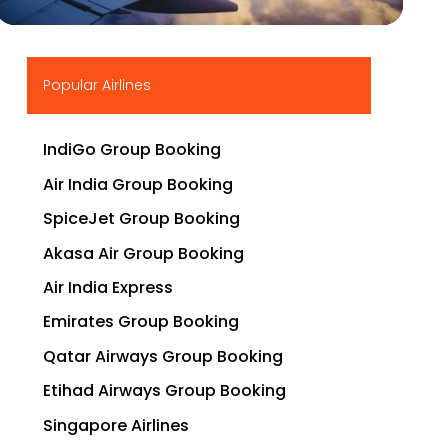
▶
Popular Airlines
IndiGo Group Booking
Air India Group Booking
SpiceJet Group Booking
Akasa Air Group Booking
Air India Express
Emirates Group Booking
Qatar Airways Group Booking
Etihad Airways Group Booking
Singapore Airlines