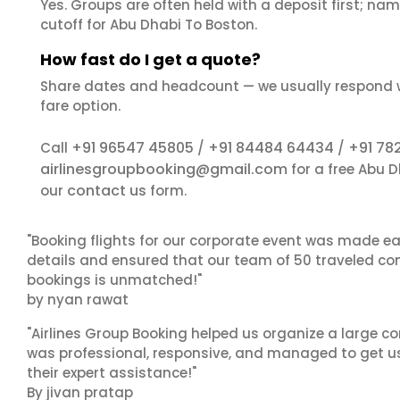
Yes. Groups are often held with a deposit first; name
cutoff for Abu Dhabi To Boston.
How fast do I get a quote?
Share dates and headcount — we usually respond 
fare option.
+91 96547 45805
+91 84484 64434
+91 78
Call
/
/
airlinesgroupbooking@gmail.com
for a free Abu 
contact us
our
form.
"Booking flights for our corporate event was made ea
details and ensured that our team of 50 traveled com
bookings is unmatched!"
by nyan rawat
"Airlines Group Booking helped us organize a large co
was professional, responsive, and managed to get us 
their expert assistance!"
By jivan pratap