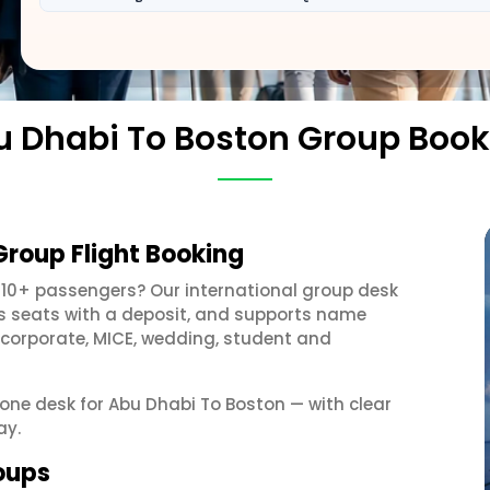
u Dhabi To Boston Group Book
Group Flight Booking
 10+ passengers? Our international group desk
ds seats with a deposit, and supports name
 corporate, MICE, wedding, student and
t one desk for Abu Dhabi To Boston — with clear
ay.
oups