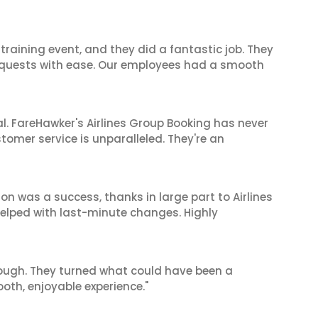
raining event, and they did a fantastic job. They
equests with ease. Our employees had a smooth
al. FareHawker's Airlines Group Booking has never
stomer service is unparalleled. They're an
on was a success, thanks in large part to Airlines
elped with last-minute changes. Highly
nough. They turned what could have been a
oth, enjoyable experience."