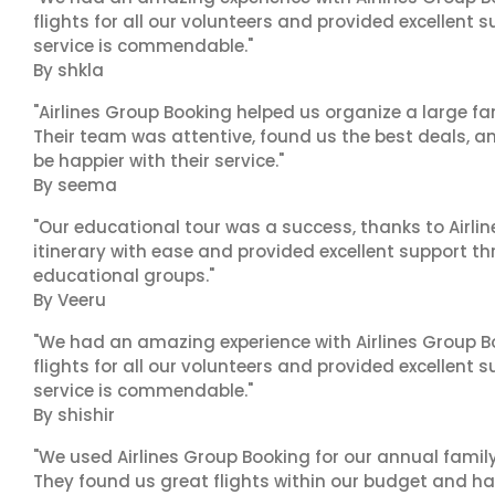
flights for all our volunteers and provided excellent 
service is commendable."
By shkla
"Airlines Group Booking helped us organize a large fa
Their team was attentive, found us the best deals, 
be happier with their service."
By seema
"Our educational tour was a success, thanks to Airl
itinerary with ease and provided excellent support t
educational groups."
By Veeru
"We had an amazing experience with Airlines Group Bo
flights for all our volunteers and provided excellent 
service is commendable."
By shishir
"We used Airlines Group Booking for our annual famil
They found us great flights within our budget and han