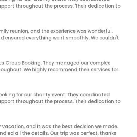
support throughout the process. Their dedication to
mily reunion, and the experience was wonderful.
and ensured everything went smoothly. We couldn't
ines Group Booking. They managed our complex
hroughout. We highly recommend their services for
oking for our charity event. They coordinated
support throughout the process. Their dedication to
y vacation, and it was the best decision we made.
dled all the details. Our trip was perfect, thanks