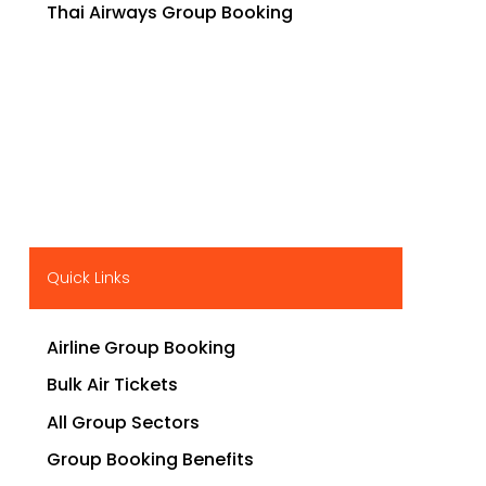
Thai Airways Group Booking
Quick Links
Airline Group Booking
Bulk Air Tickets
All Group Sectors
Group Booking Benefits