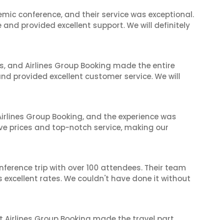
mic conference, and their service was exceptional.
nd provided excellent support. We will definitely
ves, and Airlines Group Booking made the entire
and provided excellent customer service. We will
irlines Group Booking, and the experience was
ive prices and top-notch service, making our
nference trip with over 100 attendees. Their team
excellent rates. We couldn't have done it without
t Airlines Group Booking made the travel part