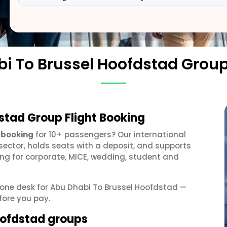
i To Brussel Hoofdstad Grou
stad Group Flight Booking
 booking
for 10+ passengers? Our international
sector, holds seats with a deposit, and supports
g for corporate, MICE, wedding, student and
t one desk for Abu Dhabi To Brussel Hoofdstad —
fore you pay.
Hoofdstad groups