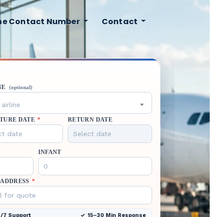
ine Contact Number
Contact
NE
(optional)
airline
TURE DATE
*
RETURN DATE
INFANT
 ADDRESS
*
/7 Support
15–30 Min Response