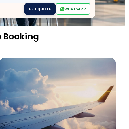
GET QUOTE
WHATSAPP
p Booking