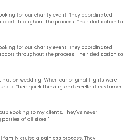
oking for our charity event. They coordinated
support throughout the process. Their dedication to
oking for our charity event. They coordinated
support throughout the process. Their dedication to
ination wedding! When our original flights were
guests. Their quick thinking and excellent customer
oup Booking to my clients. They've never
arties of all sizes."
 family cruise a painless process. They