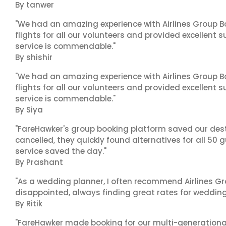
By tanwer
"We had an amazing experience with Airlines Group Bo
flights for all our volunteers and provided excellent 
service is commendable."
By shishir
"We had an amazing experience with Airlines Group Bo
flights for all our volunteers and provided excellent 
service is commendable."
By Siya
"FareHawker's group booking platform saved our dest
cancelled, they quickly found alternatives for all 50 
service saved the day."
By Prashant
"As a wedding planner, I often recommend Airlines Gr
disappointed, always finding great rates for wedding p
By Ritik
"FareHawker made booking for our multi-generational