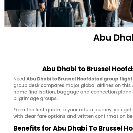
Abu Dhab
Abu Dhabi to Brussel Hoofd
Need
Abu Dhabi to Brussel Hoofdstad group flight
group desk compares major global airlines on this 
name finalisation, baggage and connection plannin
pilgrimage groups.
From the first quote to your return journey, you ge
with clear fare options and written confirmation be
Benefits for Abu Dhabi To Brussel 