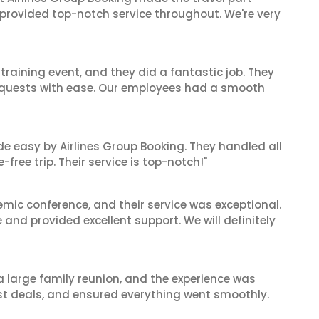
 provided top-notch service throughout. We're very
raining event, and they did a fantastic job. They
equests with ease. Our employees had a smooth
de easy by Airlines Group Booking. They handled all
ree trip. Their service is top-notch!"
mic conference, and their service was exceptional.
nd provided excellent support. We will definitely
 a large family reunion, and the experience was
est deals, and ensured everything went smoothly.