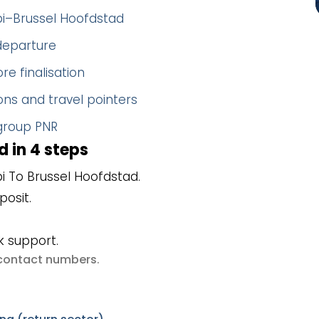
bi–Brussel Hoofdstad
 departure
re finalisation
ns and travel pointers
 group PNR
 in 4 steps
 To Brussel Hoofdstad.
posit.
k support.
e contact numbers
.