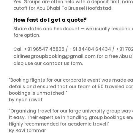
Yes. Groups are often held with a deposit first; name
cutoff for Abu Dhabi To Brussel Hoofdstad.
How fast do I get a quote?
Share dates and headcount — we usually respond 
fare option.
+91 96547 45805
+91 84484 64434
+91 78
Call
/
/
airlinesgroupbooking@gmail.com
for a free Abu 
contact us
also use our
form.
"Booking flights for our corporate event was made ea
details and ensured that our team of 50 traveled com
bookings is unmatched!"
by nyan rawat
"Organizing travel for our large university group wa
it easy. Their expertise in handling group bookings en
Highly recommended for academic travel!"
By Ravi tommar