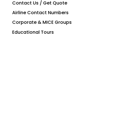
Contact Us / Get Quote
Airline Contact Numbers
Corporate & MICE Groups
Educational Tours