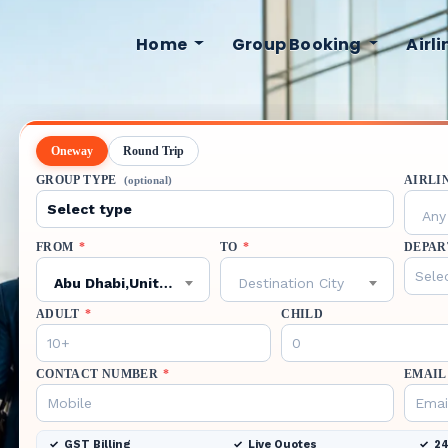
Home
Group Booking
Airl
Oneway
Round Trip
GROUP TYPE
AIRLI
(optional)
Any 
FROM
*
TO
*
DEPAR
Abu Dhabi,United Arab Emirates,AUH
Destination City
ADULT
*
CHILD
CONTACT NUMBER
*
EMAIL
GST Billing
Live Quotes
24