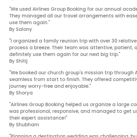
"We used Airlines Group Booking for our annual acade
They managed all our travel arrangements with ease a
use them again."
By Salony
"I organized a family reunion trip with over 30 relati
process a breeze. Their team was attentive, patient, 
definitely use them again for our next big trip."
By Shitij
"We booked our church group's mission trip through A
seamless from start to finish. They offered competit
journey worry-free and enjoyable."
By Shorya
"Airlines Group Booking helped us organize a large co
was professional, responsive, and managed to get us 
their expert assistance!"
By Shubham
"Planning a destination wedding was challenging, bu