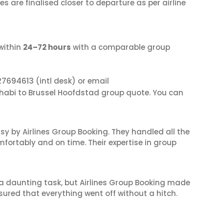
s are finalised closer to departure as per airline
within
24–72 hours
with a comparable group
27694613
(intl desk) or email
Dhabi to Brussel Hoofdstad group quote. You can
sy by Airlines Group Booking. They handled all the
fortably and on time. Their expertise in group
s a daunting task, but Airlines Group Booking made
sured that everything went off without a hitch.