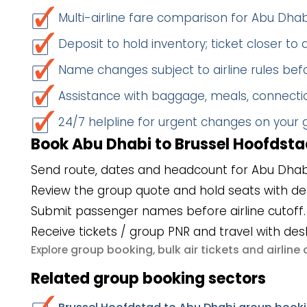
Multi-airline fare comparison for Abu Dha
Deposit to hold inventory; ticket closer to
Name changes subject to airline rules befo
Assistance with baggage, meals, connectio
24/7 helpline for urgent changes on your
Book Abu Dhabi to Brussel Hoofdstad
Send route, dates and headcount for Abu Dhabi
Review the group quote and hold seats with de
Submit passenger names before airline cutoff.
Receive tickets / group PNR and travel with des
group booking
bulk air tickets
airlin
Explore
,
and
Related group booking sectors