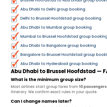
Brussel Hoofdstad to Abu Dhabi group booki
Abu Dhabi to Delhi group booking
Delhi to Brussel Hoofdstad group booking
Abu Dhabi to Mumbai group booking
Mumbai to Brussel Hoofdstad group bookin
Abu Dhabi to Bangalore group booking
Bangalore to Brussel Hoofdstad group book
Abu Dhabi to Hyderabad group booking
Abu Dhabi to Brussel Hoofdstad — 
What is the minimum group size?
Most airlines start group fares from
10 passengers
itinerary. We confirm exact rules in your quote.
Can I change names later?