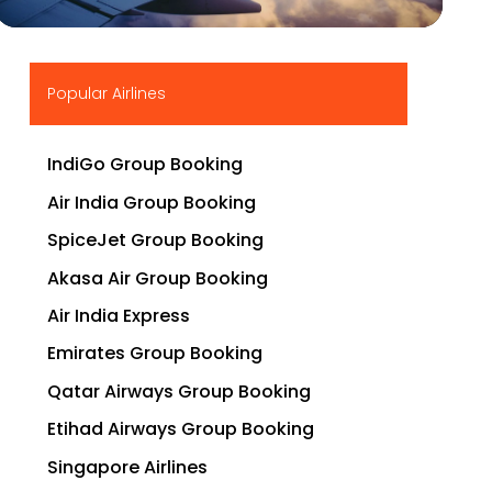
▶
Popular Airlines
IndiGo Group Booking
Air India Group Booking
SpiceJet Group Booking
Akasa Air Group Booking
Air India Express
Emirates Group Booking
Qatar Airways Group Booking
Etihad Airways Group Booking
Singapore Airlines