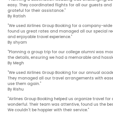
easy. They coordinated flights for all our guests and
grateful for their assistance."
By Ratish
"We used Airlines Group Booking for a company-wide t
found us great rates and managed all our special r
and enjoyable travel experience."
By shyam
"Planning a group trip for our college alumni was ma
the details, ensuring we had a memorable and hassle-f
By Megh
"We used Airlines Group Booking for our annual acade
They managed all our travel arrangements with ease a
use them again."
By Rishu
"Airlines Group Booking helped us organize travel for
wonderful. Their team was attentive, found us the b
We couldn't be happier with their service."