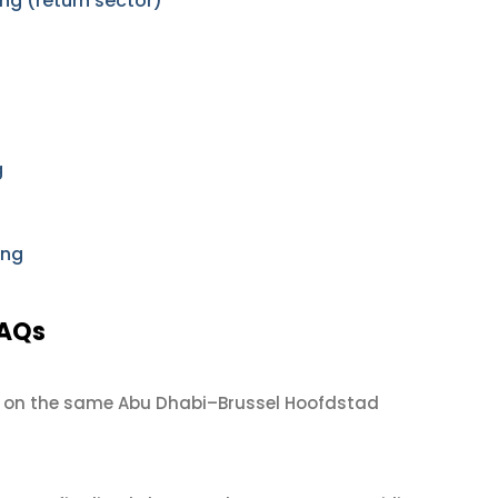
ng (return sector)
g
ing
FAQs
on the same Abu Dhabi–Brussel Hoofdstad