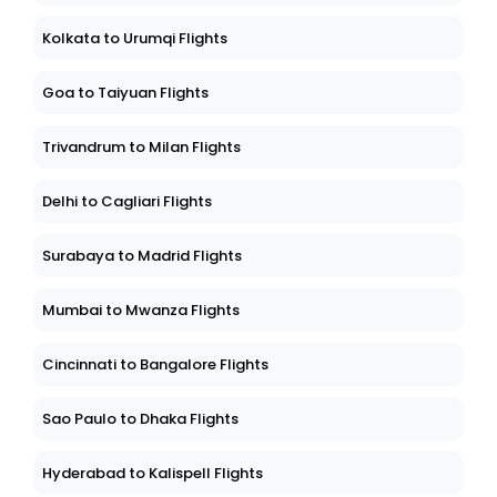
Kolkata to Urumqi Flights
Goa to Taiyuan Flights
Trivandrum to Milan Flights
Delhi to Cagliari Flights
Surabaya to Madrid Flights
Mumbai to Mwanza Flights
Cincinnati to Bangalore Flights
Sao Paulo to Dhaka Flights
Hyderabad to Kalispell Flights