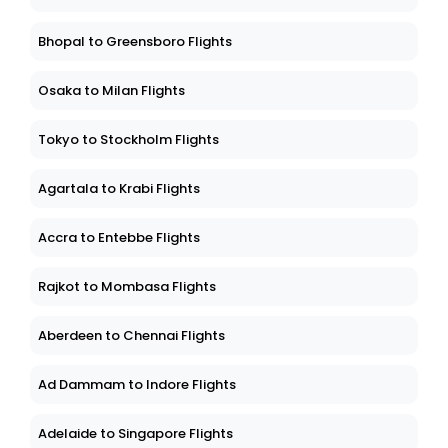
Bhopal to Greensboro Flights
Osaka to Milan Flights
Tokyo to Stockholm Flights
Agartala to Krabi Flights
Accra to Entebbe Flights
Rajkot to Mombasa Flights
Aberdeen to Chennai Flights
Ad Dammam to Indore Flights
Adelaide to Singapore Flights