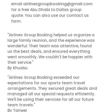
airlinesgroupbooking@gmail.com
email
for a free Abu Dhabi to Dallas group
contact us
quote. You can also use our
form.
"Airlines Group Booking helped us organize a
large family reunion, and the experience was
wonderful. Their team was attentive, found
us the best deals, and ensured everything
went smoothly. We couldn't be happier with
their service."
By Khusbu
"Airlines Group Booking exceeded our
expectations for our sports team travel
arrangements. They secured great deals and
managed all our special requests efficiently.
We'll be using their services for all our future
team travels."
By Tanwer