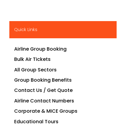
Quick Links
Airline Group Booking
Bulk Air Tickets
All Group Sectors
Group Booking Benefits
Contact Us / Get Quote
Airline Contact Numbers
Corporate & MICE Groups
Educational Tours