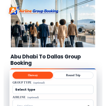
Abu Dhabi To Dallas Group
Booking
Oneway
Round Trip
GROUP TYPE
(optional)
AIRLINE
(optional)
Any airline