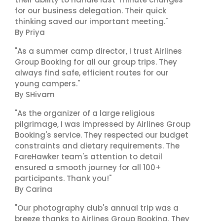
for our business delegation. Their quick
thinking saved our important meeting."
By Priya
"As a summer camp director, I trust Airlines
Group Booking for all our group trips. They
always find safe, efficient routes for our
young campers."
By SHivam
"As the organizer of a large religious
pilgrimage, I was impressed by Airlines Group
Booking's service. They respected our budget
constraints and dietary requirements. The
FareHawker team's attention to detail
ensured a smooth journey for all 100+
participants. Thank you!"
By Carina
"Our photography club's annual trip was a
breeze thanks to Airlines Group Booking. They