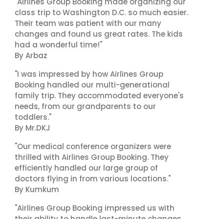
"Airlines Group Booking made organizing our
class trip to Washington D.C. so much easier.
Their team was patient with our many
changes and found us great rates. The kids
had a wonderful time!"
By Arbaz
"I was impressed by how Airlines Group
Booking handled our multi-generational
family trip. They accommodated everyone's
needs, from our grandparents to our
toddlers."
By Mr.DKJ
"Our medical conference organizers were
thrilled with Airlines Group Booking. They
efficiently handled our large group of
doctors flying in from various locations."
By Kumkum
"Airlines Group Booking impressed us with
their ability to handle last-minute changes