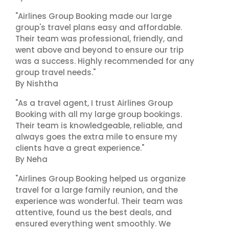
"Airlines Group Booking made our large
group's travel plans easy and affordable.
Their team was professional, friendly, and
went above and beyond to ensure our trip
was a success. Highly recommended for any
group travel needs."
By Nishtha
"As a travel agent, I trust Airlines Group
Booking with all my large group bookings.
Their team is knowledgeable, reliable, and
always goes the extra mile to ensure my
clients have a great experience."
By Neha
"Airlines Group Booking helped us organize
travel for a large family reunion, and the
experience was wonderful. Their team was
attentive, found us the best deals, and
ensured everything went smoothly. We