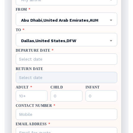
FROM
*
Abu Dhabi,United Arab Emirates,AUH
TO
*
Dallas,United States,DFW
DEPARTURE DATE
*
RETURN DATE
ADULT
*
CHILD
INFANT
CONTACT NUMBER
*
EMAIL ADDRESS
*