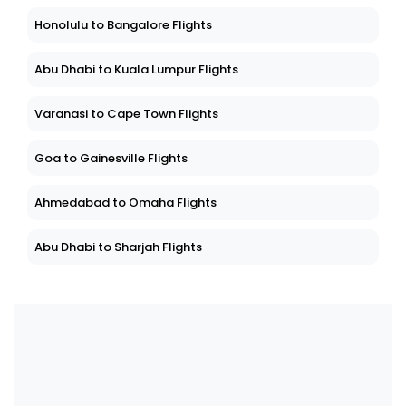
Honolulu to Bangalore Flights
Abu Dhabi to Kuala Lumpur Flights
Varanasi to Cape Town Flights
Goa to Gainesville Flights
Ahmedabad to Omaha Flights
Abu Dhabi to Sharjah Flights