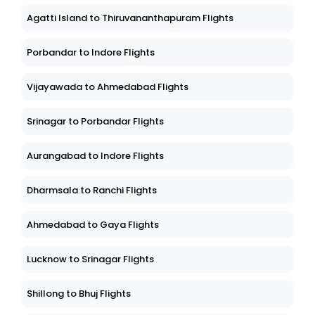
Agatti Island to Thiruvananthapuram Flights
Porbandar to Indore Flights
Vijayawada to Ahmedabad Flights
Srinagar to Porbandar Flights
Aurangabad to Indore Flights
Dharmsala to Ranchi Flights
Ahmedabad to Gaya Flights
Lucknow to Srinagar Flights
Shillong to Bhuj Flights