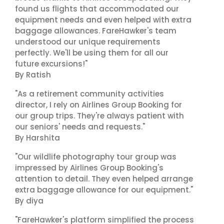
found us flights that accommodated our
equipment needs and even helped with extra
baggage allowances. FareHawker's team
understood our unique requirements
perfectly. We'll be using them for all our
future excursions!"
By Ratish
"As a retirement community activities
director, I rely on Airlines Group Booking for
our group trips. They're always patient with
our seniors' needs and requests."
By Harshita
"Our wildlife photography tour group was
impressed by Airlines Group Booking's
attention to detail. They even helped arrange
extra baggage allowance for our equipment."
By diya
"FareHawker's platform simplified the process