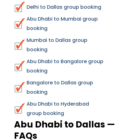
Delhi to Dallas group booking
Abu Dhabi to Mumbai group
booking
Mumbai to Dallas group
booking
Abu Dhabi to Bangalore group
booking
Bangalore to Dallas group
booking
Abu Dhabi to Hyderabad
group booking
Abu Dhabi to Dallas —
FAQs