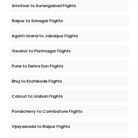
Amritsar to Aurangabad Flights
Raipur to Srinagar Flights
Agatti Island to Jabalpur Flights
Gwalior to Pantnagar Flights
Pune to Dehra Dun Flights
Bhuj to Kozhikode Flights
Calicut to Lilabari Flights
Pondicherry to Coimbatore Flights
Vijayawada to Raipur Flights