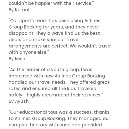
couldn't be happier with their service."
By Komal
"Our sports team has been using Airlines
Group Booking for years, and they never
disappoint. They always find us the best
deals and make sure our travel
arrangements are perfect. We wouldn't travel
with anyone else."
By Mish
"As the leader of a youth group, I was
impressed with how Airlines Group Booking
handled our travel needs. They offered great
rates and ensured all the kids traveled
safely. I highly recommend their services."
By Ayush
"Our educational tour was a success, thanks
to Airlines Group Booking. They managed our
complex itinerary with ease and provided