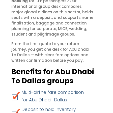
booking
for 10+ passengers? Our
international group desk compares
major global airlines on this sector, holds
seats with a deposit, and supports name
finalisation, baggage and connection
planning for corporate, MICE, wedding,
student and pilgrimage groups.
From the first quote to your return
journey, you get one desk for Abu Dhabi
To Dallas — with clear fare options and
written confirmation before you pay.
Benefits for Abu Dhabi
To Dallas groups
Multi-airline fare comparison
for Abu Dhabi–Dallas
Deposit to hold inventory;