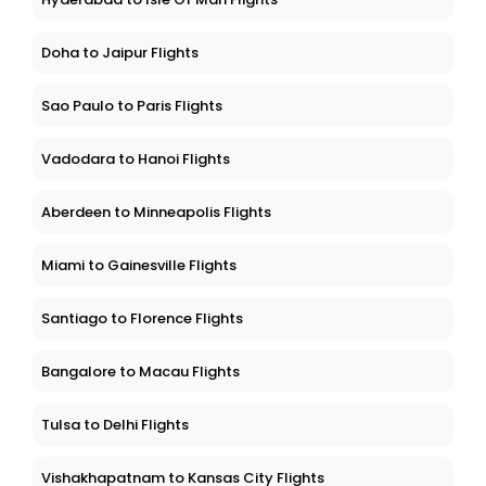
Doha to Jaipur Flights
Sao Paulo to Paris Flights
Vadodara to Hanoi Flights
Aberdeen to Minneapolis Flights
Miami to Gainesville Flights
Santiago to Florence Flights
Bangalore to Macau Flights
Tulsa to Delhi Flights
Vishakhapatnam to Kansas City Flights