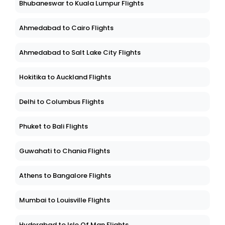
Bhubaneswar to Kuala Lumpur Flights
Ahmedabad to Cairo Flights
Ahmedabad to Salt Lake City Flights
Hokitika to Auckland Flights
Delhi to Columbus Flights
Phuket to Bali Flights
Guwahati to Chania Flights
Athens to Bangalore Flights
Mumbai to Louisville Flights
Hyderabad to Isle Of Man Flights