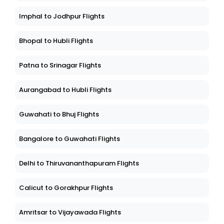
Imphal to Jodhpur Flights
Bhopal to Hubli Flights
Patna to Srinagar Flights
Aurangabad to Hubli Flights
Guwahati to Bhuj Flights
Bangalore to Guwahati Flights
Delhi to Thiruvananthapuram Flights
Calicut to Gorakhpur Flights
Amritsar to Vijayawada Flights