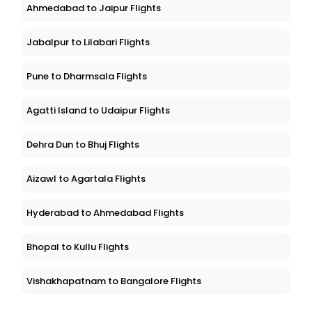
Ahmedabad to Jaipur Flights
Jabalpur to Lilabari Flights
Pune to Dharmsala Flights
Agatti Island to Udaipur Flights
Dehra Dun to Bhuj Flights
Aizawl to Agartala Flights
Hyderabad to Ahmedabad Flights
Bhopal to Kullu Flights
Vishakhapatnam to Bangalore Flights