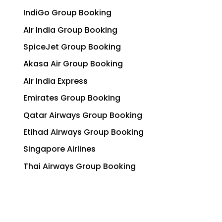
IndiGo Group Booking
Air India Group Booking
SpiceJet Group Booking
Akasa Air Group Booking
Air India Express
Emirates Group Booking
Qatar Airways Group Booking
Etihad Airways Group Booking
Singapore Airlines
Thai Airways Group Booking