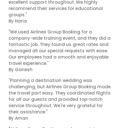
excellent support throughout. We highly
recommend their services for educational
groups."
By Haria
"We used Airlines Group Booking for a
company-wide training event, and they did a
fantastic job. They found us great rates and
managed all our special requests with ease.
Our employees had a smooth and enjoyable
travel experience."
By Ganesh
"Planning a destination wedding was
challenging, but Airlines Group Booking made
the travel part easy. They coordinated flights
for all our guests and provided top-notch
service throughout. We're very grateful for
their assistance."
By Aman