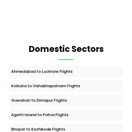
Domestic Sectors
Ahmedabad to Lucknow Flights
Kolkata to Vishakhapatnam Flights
Guwahati to Dimapur Flights
Agatti Island to Patna Flights
Bhopal to Kozhikode Flights