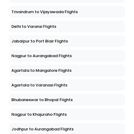
Trivandrum to Vijayawada Flights
Delhi to Varansi Flights
Jabalpur to Port Blair Flights
Nagpur to Aurangabad Flights
Agartala to Mangalore Flights
Agartala to Varanasi Flights
Bhubaneswar to Bhopal Flights
Nagpur to Khajuraho Flights
Jodhpur to Aurangabad Flights