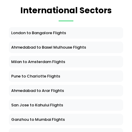
International Sectors
London to Bangalore Flights
Ahmedabad to Basel Mulhouse Flights
Milan to Amsterdam Flights
Pune to Charlotte Flights
Ahmedabad to Arar Flights
San Jose to Kahului Flights
Ganzhou to Mumbai Flights