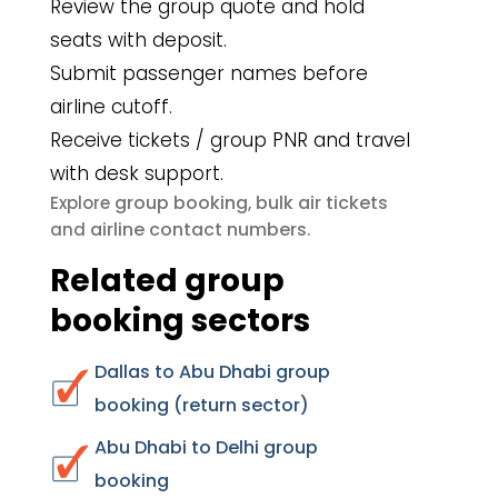
Review the group quote and hold
seats with deposit.
Submit passenger names before
airline cutoff.
Receive tickets / group PNR and travel
with desk support.
group booking
bulk air tickets
Explore
,
airline contact numbers
and
.
Related group
booking sectors
Dallas to Abu Dhabi group
booking (return sector)
Abu Dhabi to Delhi group
booking