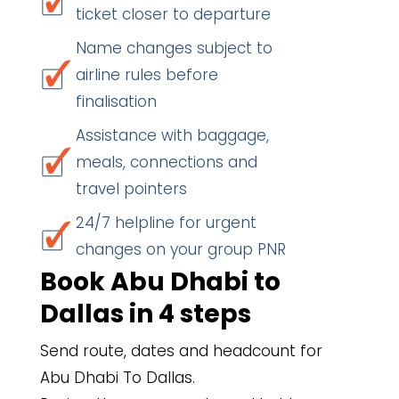
ticket closer to departure
Name changes subject to
airline rules before
finalisation
Assistance with baggage,
meals, connections and
travel pointers
24/7 helpline for urgent
changes on your group PNR
Book Abu Dhabi to
Dallas in 4 steps
Send route, dates and headcount for
Abu Dhabi To Dallas.