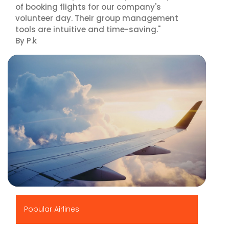
of booking flights for our company's
volunteer day. Their group management
tools are intuitive and time-saving."
By P.k
▶
Popular Airlines