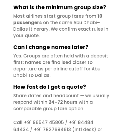
What is the minimum group size?
Most airlines start group fares from
10
passengers
on the same Abu Dhabi–
Dallas itinerary. We confirm exact rules in
your quote.
Can I change names later?
Yes. Groups are often held with a deposit
first; names are finalised closer to
departure as per airline cutoff for Abu
Dhabi To Dallas.
How fast do I get a quote?
Share dates and headcount — we usually
respond within
24–72 hours
with a
comparable group fare option.
+91 96547 45805
+91 84484
Call
/
64434
+91 7827694613
/
(intl desk) or