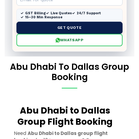
GST Billing
Live Quotes
24/7 Support
15–30 Min Response
GET QUOTE
WHATSAPP
Abu Dhabi To Dallas Group
Booking
Abu Dhabi to Dallas
Group Flight Booking
Need
Abu Dhabi to Dallas group flight