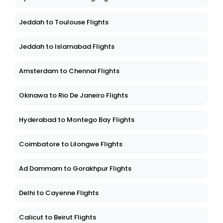
Jeddah to Toulouse Flights
Jeddah to Islamabad Flights
Amsterdam to Chennai Flights
Okinawa to Rio De Janeiro Flights
Hyderabad to Montego Bay Flights
Coimbatore to Lilongwe Flights
Ad Dammam to Gorakhpur Flights
Delhi to Cayenne Flights
Calicut to Beirut Flights