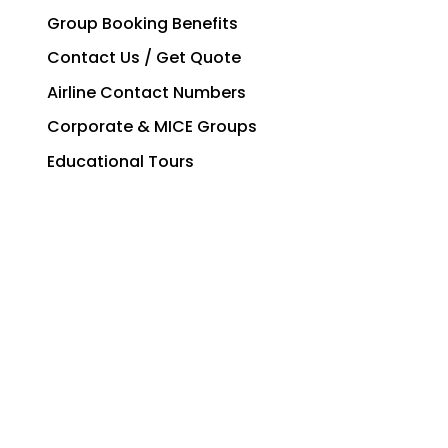
Group Booking Benefits
Contact Us / Get Quote
Airline Contact Numbers
Corporate & MICE Groups
Educational Tours