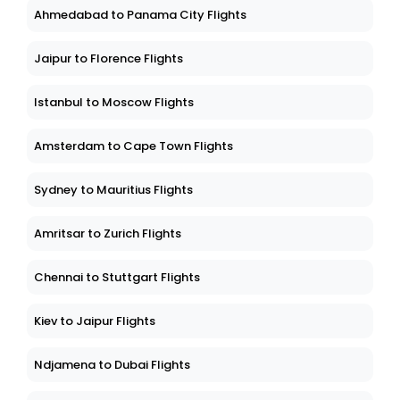
Ahmedabad to Panama City Flights
Jaipur to Florence Flights
Istanbul to Moscow Flights
Amsterdam to Cape Town Flights
Sydney to Mauritius Flights
Amritsar to Zurich Flights
Chennai to Stuttgart Flights
Kiev to Jaipur Flights
Ndjamena to Dubai Flights