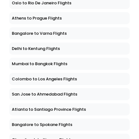
Oslo to Rio De Janeiro Flights
Athens to Prague Flights
Bangalore to Varna Flights
Delhi to Kentung Flights
Mumbai to Bangkok Flights
Colombo to Los Angeles Flights
San Jose to Ahmedabad Flights
Atlanta to Santiago Province Flights
Bangalore to Spokane Flights