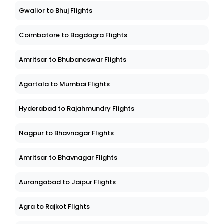
Gwalior to Bhuj Flights
Coimbatore to Bagdogra Flights
Amritsar to Bhubaneswar Flights
Agartala to Mumbai Flights
Hyderabad to Rajahmundry Flights
Nagpur to Bhavnagar Flights
Amritsar to Bhavnagar Flights
Aurangabad to Jaipur Flights
Agra to Rajkot Flights