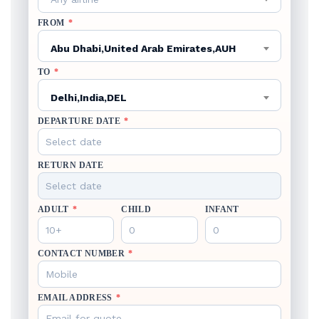
FROM
*
Abu Dhabi,United Arab Emirates,AUH
TO
*
Delhi,India,DEL
DEPARTURE DATE
*
RETURN DATE
ADULT
*
CHILD
INFANT
CONTACT NUMBER
*
EMAIL ADDRESS
*