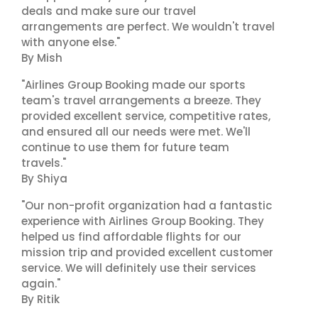
deals and make sure our travel
arrangements are perfect. We wouldn't travel
with anyone else."
By Mish
"Airlines Group Booking made our sports
team's travel arrangements a breeze. They
provided excellent service, competitive rates,
and ensured all our needs were met. We'll
continue to use them for future team
travels."
By Shiya
"Our non-profit organization had a fantastic
experience with Airlines Group Booking. They
helped us find affordable flights for our
mission trip and provided excellent customer
service. We will definitely use their services
again."
By Ritik