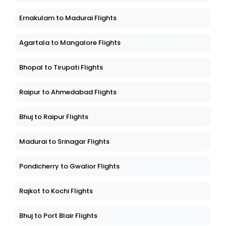
Ernakulam to Madurai Flights
Agartala to Mangalore Flights
Bhopal to Tirupati Flights
Raipur to Ahmedabad Flights
Bhuj to Raipur Flights
Madurai to Srinagar Flights
Pondicherry to Gwalior Flights
Rajkot to Kochi Flights
Bhuj to Port Blair Flights