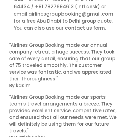
64434
+91 7827694613
/
(intl desk) or
airlinesgroupbooking@gmail.com
email
for a free Abu Dhabi to Delhi group quote.
contact us
You can also use our
form.
"Airlines Group Booking made our annual
company retreat a huge success. They took
care of every detail, ensuring that our group
of 75 traveled smoothly. The customer
service was fantastic, and we appreciated
their thoroughness."
By kasim
"Airlines Group Booking made our sports
team's travel arrangements a breeze. They
provided excellent service, competitive rates,
and ensured that all our needs were met. We
will definitely be using them for our future
travels."