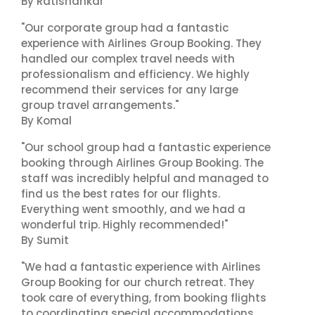
By Ratishankar
"Our corporate group had a fantastic
experience with Airlines Group Booking. They
handled our complex travel needs with
professionalism and efficiency. We highly
recommend their services for any large
group travel arrangements."
By Komal
"Our school group had a fantastic experience
booking through Airlines Group Booking. The
staff was incredibly helpful and managed to
find us the best rates for our flights.
Everything went smoothly, and we had a
wonderful trip. Highly recommended!"
By Sumit
"We had a fantastic experience with Airlines
Group Booking for our church retreat. They
took care of everything, from booking flights
to coordinating special accommodations.