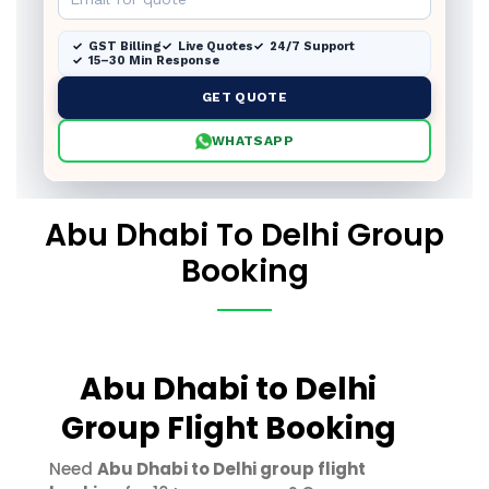
GST Billing
Live Quotes
24/7 Support
15–30 Min Response
GET QUOTE
WHATSAPP
Abu Dhabi To Delhi Group
Booking
Abu Dhabi to Delhi
Group Flight Booking
Need
Abu Dhabi to Delhi group flight