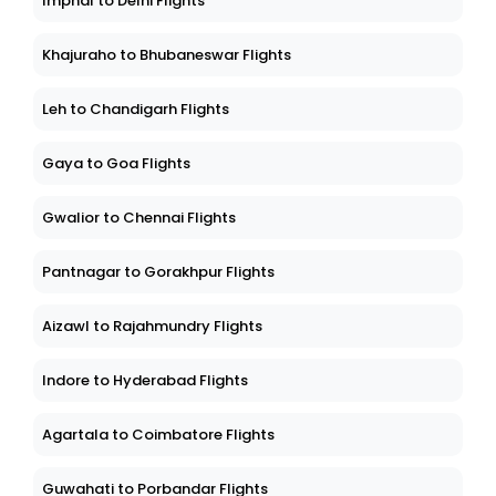
Imphal to Delhi Flights
Khajuraho to Bhubaneswar Flights
Leh to Chandigarh Flights
Gaya to Goa Flights
Gwalior to Chennai Flights
Pantnagar to Gorakhpur Flights
Aizawl to Rajahmundry Flights
Indore to Hyderabad Flights
Agartala to Coimbatore Flights
Guwahati to Porbandar Flights