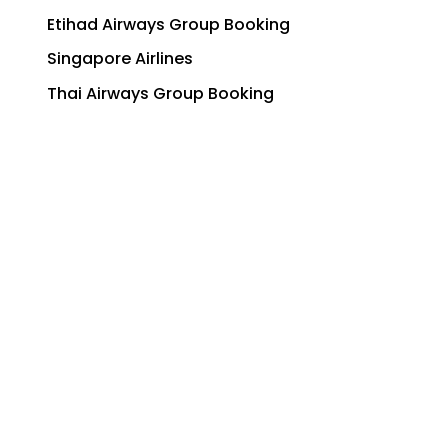
Etihad Airways Group Booking
Singapore Airlines
Thai Airways Group Booking