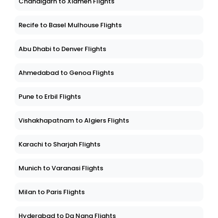
Chandigarh to Xiamen Flights
Recife to Basel Mulhouse Flights
Abu Dhabi to Denver Flights
Ahmedabad to Genoa Flights
Pune to Erbil Flights
Vishakhapatnam to Algiers Flights
Karachi to Sharjah Flights
Munich to Varanasi Flights
Milan to Paris Flights
Hyderabad to Da Nang Flights