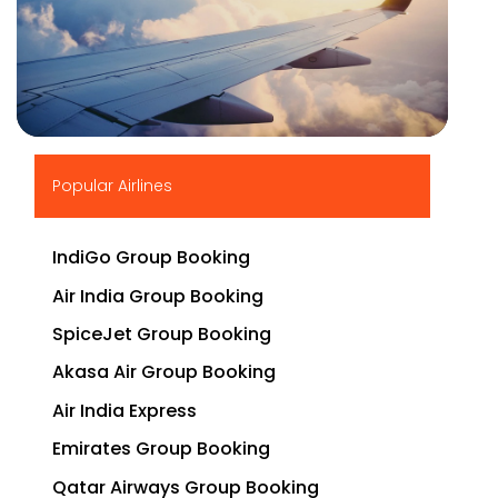
▶
Popular Airlines
IndiGo Group Booking
Air India Group Booking
SpiceJet Group Booking
Akasa Air Group Booking
Air India Express
Emirates Group Booking
Qatar Airways Group Booking