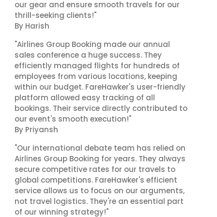
our gear and ensure smooth travels for our
thrill-seeking clients!"
By Harish
"Airlines Group Booking made our annual
sales conference a huge success. They
efficiently managed flights for hundreds of
employees from various locations, keeping
within our budget. FareHawker's user-friendly
platform allowed easy tracking of all
bookings. Their service directly contributed to
our event's smooth execution!"
By Priyansh
"Our international debate team has relied on
Airlines Group Booking for years. They always
secure competitive rates for our travels to
global competitions. FareHawker's efficient
service allows us to focus on our arguments,
not travel logistics. They're an essential part
of our winning strategy!"