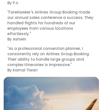
By P.o
"FareHawker's Airlines Group Booking made
our annual sales conference a success. They
handled flights for hundreds of our
employees from various locations
effortlessly."
By Ashwin
"As a professional convention planner, I
consistently rely on Airlines Group Booking.
Their ability to handle large groups and
complex itineraries is impressive."
By Kamal Tiwari