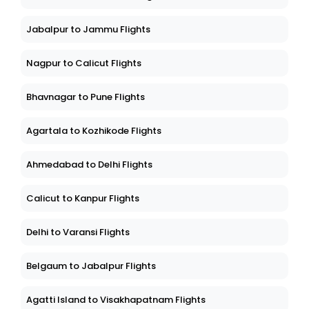
Jabalpur to Jammu Flights
Nagpur to Calicut Flights
Bhavnagar to Pune Flights
Agartala to Kozhikode Flights
Ahmedabad to Delhi Flights
Calicut to Kanpur Flights
Delhi to Varansi Flights
Belgaum to Jabalpur Flights
Agatti Island to Visakhapatnam Flights