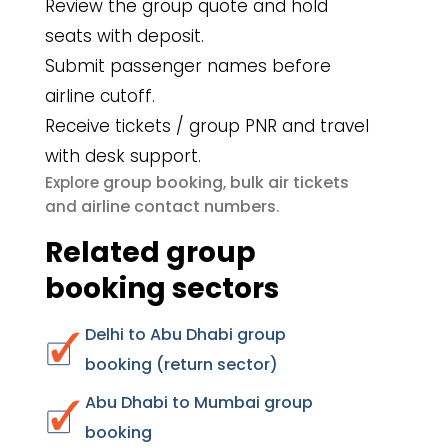
Review the group quote and hold
seats with deposit.
Submit passenger names before
airline cutoff.
Receive tickets / group PNR and travel
with desk support.
group booking
bulk air tickets
Explore
,
airline contact numbers
and
.
Related group
booking sectors
Delhi to Abu Dhabi group
booking (return sector)
Abu Dhabi to Mumbai group
booking