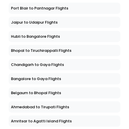
Port Blair to Pantnagar Flights
Jaipur to Udaipur Flights
Hubli to Bangalore Flights
Bhopal to Tiruchirappalli Flights
Chandigarh to Gaya Flights
Bangalore to Gaya Flights
Belgaum to Bhopal Flights
Ahmedabad to Tirupati Flights
Amritsar to Agatti Island Flights