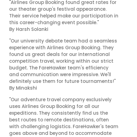
"Airlines Group Booking found great rates for
our theater group's festival appearance.
Their service helped make our participation in
this career-changing event possible."
By Harsh Solanki
"Our university debate team had a seamless
experience with Airlines Group Booking. They
found us great deals for our international
competition travel, working within our strict
budget. The FareHawker team's efficiency
and communication were impressive. We'll
definitely use them for future tournaments!"
By Minakshi
"Our adventure travel company exclusively
uses Airlines Group Booking for all our
expeditions. They consistently find us the
best routes to remote destinations, often
with challenging logistics. FareHawker's team
goes above and beyond to accommodate