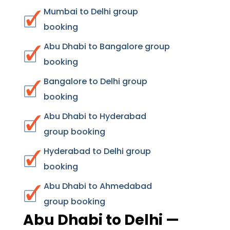
Mumbai to Delhi group
booking
Abu Dhabi to Bangalore group
booking
Bangalore to Delhi group
booking
Abu Dhabi to Hyderabad
group booking
Hyderabad to Delhi group
booking
Abu Dhabi to Ahmedabad
group booking
Abu Dhabi to Delhi —