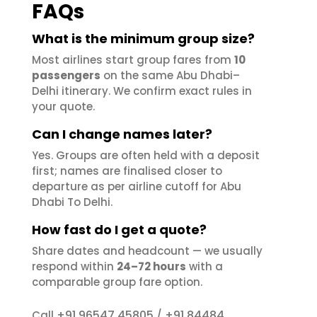
FAQs
What is the minimum group size?
Most airlines start group fares from
10
passengers
on the same Abu Dhabi–
Delhi itinerary. We confirm exact rules in
your quote.
Can I change names later?
Yes. Groups are often held with a deposit
first; names are finalised closer to
departure as per airline cutoff for Abu
Dhabi To Delhi.
How fast do I get a quote?
Share dates and headcount — we usually
respond within
24–72 hours
with a
comparable group fare option.
+91 96547 45805
+91 84484
Call
/