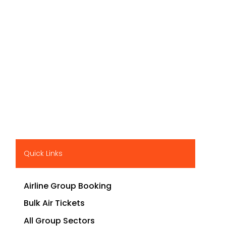
Quick Links
Airline Group Booking
Bulk Air Tickets
All Group Sectors