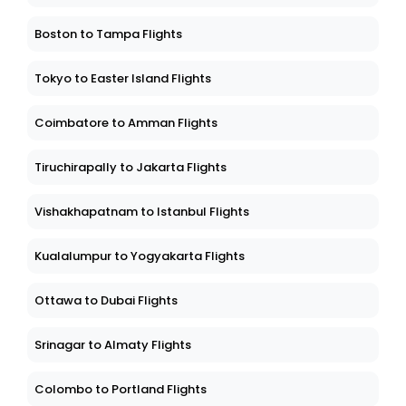
Boston to Tampa Flights
Tokyo to Easter Island Flights
Coimbatore to Amman Flights
Tiruchirapally to Jakarta Flights
Vishakhapatnam to Istanbul Flights
Kualalumpur to Yogyakarta Flights
Ottawa to Dubai Flights
Srinagar to Almaty Flights
Colombo to Portland Flights