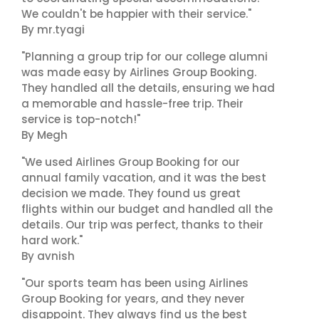
We couldn't be happier with their service."
By mr.tyagi
"Planning a group trip for our college alumni
was made easy by Airlines Group Booking.
They handled all the details, ensuring we had
a memorable and hassle-free trip. Their
service is top-notch!"
By Megh
"We used Airlines Group Booking for our
annual family vacation, and it was the best
decision we made. They found us great
flights within our budget and handled all the
details. Our trip was perfect, thanks to their
hard work."
By avnish
"Our sports team has been using Airlines
Group Booking for years, and they never
disappoint. They always find us the best