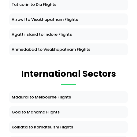
Tuticorin to Diu Flights
Aizawl to Visakhapatnam Flights
Agatti Island to Indore Flights
Ahmedabad to Visakhapatnam Flights
International Sectors
Madurai to Melbourne Flights
Goa to Manama Flights
Kolkata to Komatsu shi Flights