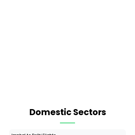
Domestic Sectors