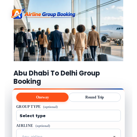
Abu Dhabi To Delhi Group
Booking
Oneway
Round Trip
GROUP TYPE
(optional)
AIRLINE
(optional)
Any airline