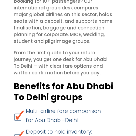
booking
for 10+ passengers? Our
international group desk compares
major global airlines on this sector, holds
seats with a deposit, and supports name
finalisation, baggage and connection
planning for corporate, MICE, wedding,
student and pilgrimage groups.
From the first quote to your return
journey, you get one desk for Abu Dhabi
To Delhi — with clear fare options and
written confirmation before you pay.
Benefits for Abu Dhabi
To Delhi groups
Multi-airline fare comparison
for Abu Dhabi–Delhi
Deposit to hold inventory;