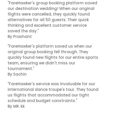
"FareHawker's group booking platform saved
our destination wedding! When our original
flights were cancelled, they quickly found
alternatives for all 50 guests. Their quick
thinking and excellent customer service
saved the day."
By Prashant
"FareHawker's platform saved us when our
original group booking fell through. They
quickly found new flights for our entire sports
team, ensuring we didn't miss our
tournament."
By Sachin
"FareHawker's service was invaluable for our
international dance troupe's tour. They found
us flights that accommodated our tight
schedule and budget constraints."
By MR. kk