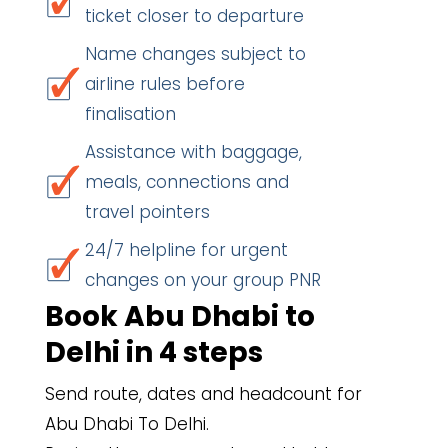
ticket closer to departure
Name changes subject to
airline rules before
finalisation
Assistance with baggage,
meals, connections and
travel pointers
24/7 helpline for urgent
changes on your group PNR
Book Abu Dhabi to
Delhi in 4 steps
Send route, dates and headcount for
Abu Dhabi To Delhi.