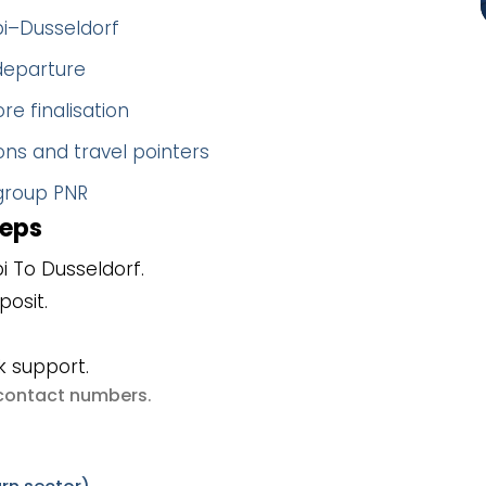
bi–Dusseldorf
 departure
re finalisation
ns and travel pointers
 group PNR
teps
 To Dusseldorf.
posit.
k support.
e contact numbers
.