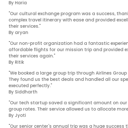
By Haria
"Our cultural exchange program was a success, than
complex travel itinerary with ease and provided exc
their services."
By aryan
"Our non-profit organization had a fantastic experien
affordable flights for our mission trip and provided ex
their services again."
By Ritik
"We booked a large group trip through Airlines Group
They found us the best deals and handled all our spe
executed perfectly."
By Siddharth
"Our tech startup saved a significant amount on our
group rates. Their service allowed us to allocate more
By Jyoti
"Our senior center's annual trip was a huge success 