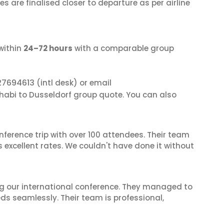
s are finalised closer to departure as per airline
within
24–72 hours
with a comparable group
27694613
(intl desk) or email
Dhabi to Dusseldorf group quote. You can also
nference trip with over 100 attendees. Their team
excellent rates. We couldn't have done it without
ing our international conference. They managed to
ds seamlessly. Their team is professional,