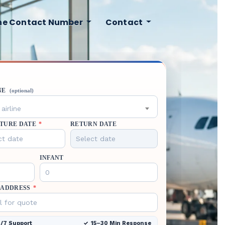
ine Contact Number
Contact
NE
(optional)
airline
TURE DATE
*
RETURN DATE
INFANT
 ADDRESS
*
/7 Support
15–30 Min Response