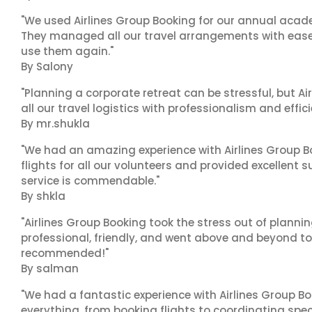
"We used Airlines Group Booking for our annual acade
They managed all our travel arrangements with ease a
use them again."
By Salony
"Planning a corporate retreat can be stressful, but A
all our travel logistics with professionalism and effic
By mr.shukla
"We had an amazing experience with Airlines Group Bo
flights for all our volunteers and provided excellent 
service is commendable."
By shkla
"Airlines Group Booking took the stress out of planni
professional, friendly, and went above and beyond to
recommended!"
By salman
"We had a fantastic experience with Airlines Group Bo
everything, from booking flights to coordinating sp