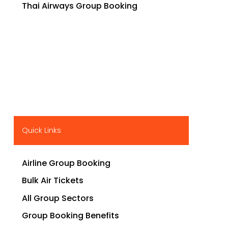
Thai Airways Group Booking
Quick Links
Airline Group Booking
Bulk Air Tickets
All Group Sectors
Group Booking Benefits