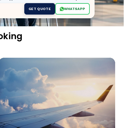
GET QUOTE
WHATSAPP
oking