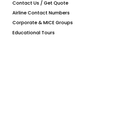
Contact Us / Get Quote
Airline Contact Numbers
Corporate & MICE Groups
Educational Tours