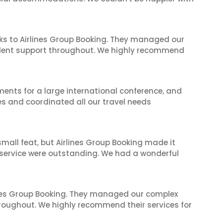
ks to Airlines Group Booking. They managed our
ellent support throughout. We highly recommend
ents for a large international conference, and
es and coordinated all our travel needs
mall feat, but Airlines Group Booking made it
 service were outstanding. We had a wonderful
ines Group Booking. They managed our complex
hroughout. We highly recommend their services for