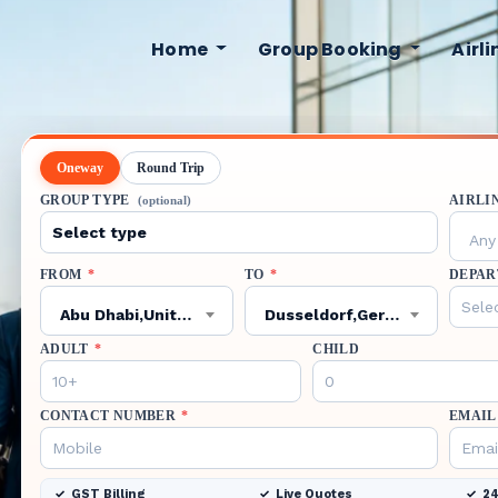
Home
Group Booking
Airl
Oneway
Round Trip
GROUP TYPE
AIRLI
(optional)
Any 
FROM
*
TO
*
DEPAR
Abu Dhabi,United Arab Emirates,AUH
Dusseldorf,Germany,DUS
ADULT
*
CHILD
CONTACT NUMBER
*
EMAIL
GST Billing
Live Quotes
24