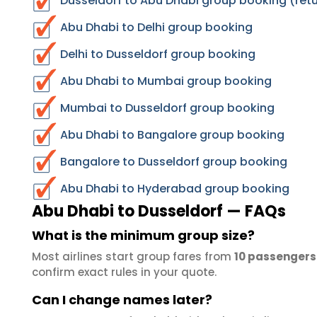
Dusseldorf to Abu Dhabi group booking (retu
Abu Dhabi to Delhi group booking
Delhi to Dusseldorf group booking
Abu Dhabi to Mumbai group booking
Mumbai to Dusseldorf group booking
Abu Dhabi to Bangalore group booking
Bangalore to Dusseldorf group booking
Abu Dhabi to Hyderabad group booking
Abu Dhabi to Dusseldorf — FAQs
What is the minimum group size?
Most airlines start group fares from
10 passengers
confirm exact rules in your quote.
Can I change names later?