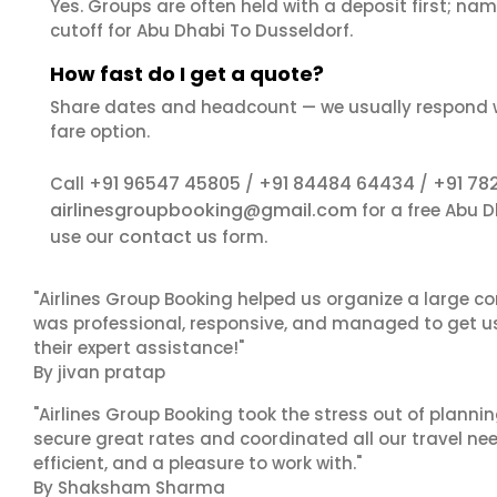
Yes. Groups are often held with a deposit first; name
cutoff for Abu Dhabi To Dusseldorf.
How fast do I get a quote?
Share dates and headcount — we usually respond 
fare option.
+91 96547 45805
+91 84484 64434
+91 78
Call
/
/
airlinesgroupbooking@gmail.com
for a free Abu 
contact us
use our
form.
"Airlines Group Booking helped us organize a large co
was professional, responsive, and managed to get us 
their expert assistance!"
By jivan pratap
"Airlines Group Booking took the stress out of plann
secure great rates and coordinated all our travel nee
efficient, and a pleasure to work with."
By Shaksham Sharma