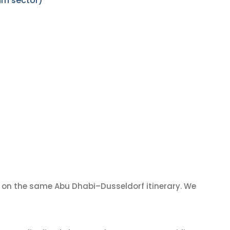
rn sector)
on the same Abu Dhabi–Dusseldorf itinerary. We