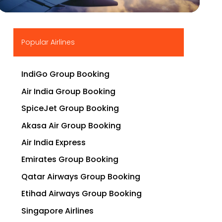
▶
Popular Airlines
IndiGo Group Booking
Air India Group Booking
SpiceJet Group Booking
Akasa Air Group Booking
Air India Express
Emirates Group Booking
Qatar Airways Group Booking
Etihad Airways Group Booking
Singapore Airlines