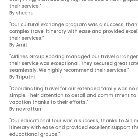
their service."
By sheenu
"Our cultural exchange program was a success, than
complex travel itinerary with ease and provided exc
their services."
By Amit
"Airlines Group Booking managed our travel arrangem
their service was exceptional. They secured great rat
seamlessly. We highly recommend their services."
By Tripathi
"Coordinating travel for our extended family was no s
simple. Their attention to detail and commitment to
vacation thanks to their efforts."
By navrattan
"Our educational tour was a success, thanks to Airl
itinerary with ease and provided excellent support t
educational groups."