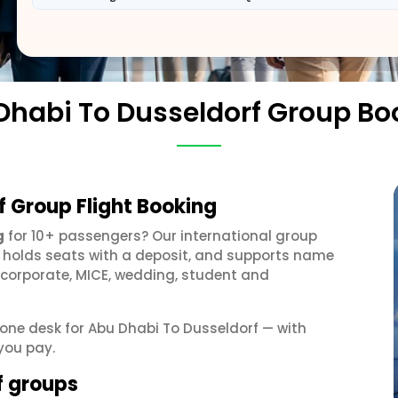
Dhabi To Dusseldorf Group Bo
f Group Flight Booking
g
for 10+ passengers? Our international group
, holds seats with a deposit, and supports name
 corporate, MICE, wedding, student and
t one desk for Abu Dhabi To Dusseldorf — with
you pay.
f groups