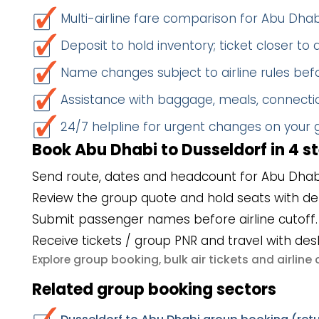
Multi-airline fare comparison for Abu Dha
Deposit to hold inventory; ticket closer to
Name changes subject to airline rules befo
Assistance with baggage, meals, connectio
24/7 helpline for urgent changes on your
Book Abu Dhabi to Dusseldorf in 4 s
Send route, dates and headcount for Abu Dhabi
Review the group quote and hold seats with de
Submit passenger names before airline cutoff.
Receive tickets / group PNR and travel with des
group booking
bulk air tickets
airlin
Explore
,
and
Related group booking sectors