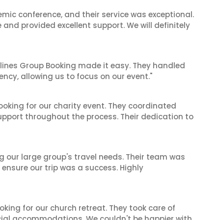
mic conference, and their service was exceptional.
nd provided excellent support. We will definitely
irlines Group Booking made it easy. They handled
iency, allowing us to focus on our event."
oking for our charity event. They coordinated
support throughout the process. Their dedication to
ng our large group's travel needs. Their team was
 ensure our trip was a success. Highly
oking for our church retreat. They took care of
ecial accommodations. We couldn't be happier with