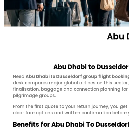
Abu 
Abu Dhabi to Dusseldor
Need
Abu Dhabi to Dusseldorf group flight bookin
desk compares major global airlines on this sector
finalisation, baggage and connection planning for
pilgrimage groups.
From the first quote to your return journey, you ge
clear fare options and written confirmation before 
Benefits for Abu Dhabi To Dusseldor