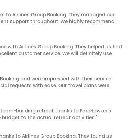
ks to Airlines Group Booking. They managed our
ellent support throughout. We highly recommend
ce with Airlines Group Booking. They helped us find
cellent customer service. We will definitely use
 Booking and were impressed with their service.
cial requests with ease. Our travel plans were
 team-building retreat thanks to FareHawker's
 budget to the actual retreat activities."
thanks to Airlines Group Booking. They found us