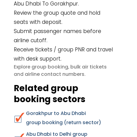
Abu Dhabi To Gorakhpur.
Review the group quote and hold
seats with deposit.
Submit passenger names before
airline cutoff.
Receive tickets / group PNR and travel
with desk support.
group booking
bulk air tickets
Explore
,
airline contact numbers
and
.
Related group
booking sectors
Gorakhpur to Abu Dhabi
group booking (return sector)
Abu Dhabi to Delhi group