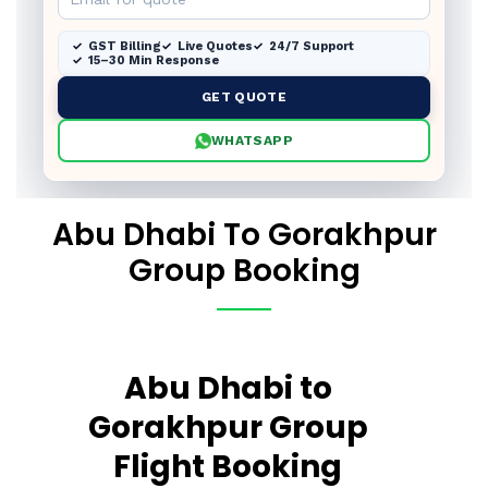
GST Billing
Live Quotes
24/7 Support
15–30 Min Response
GET QUOTE
WHATSAPP
Abu Dhabi To Gorakhpur
Group Booking
Abu Dhabi to
Gorakhpur Group
Flight Booking