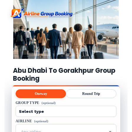
Abu Dhabi To Gorakhpur Group
Booking
Oneway
Round Trip
GROUP TYPE
(optional)
AIRLINE
(optional)
Any airline