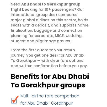
Need
Abu Dhabi to Gorakhpur group
flight booking
for 10+ passengers? Our
international group desk compares
major global airlines on this sector, holds
seats with a deposit, and supports name
finalisation, baggage and connection
planning for corporate, MICE, wedding,
student and pilgrimage groups.
From the first quote to your return
journey, you get one desk for Abu Dhabi
To Gorakhpur — with clear fare options
and written confirmation before you pay.
Benefits for Abu Dhabi
To Gorakhpur groups
Multi-airline fare comparison
for Abu Dhabi–Gorakhpur