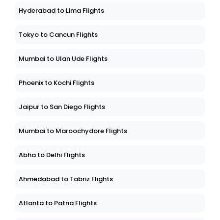
Hyderabad to Lima Flights
Tokyo to Cancun Flights
Mumbai to Ulan Ude Flights
Phoenix to Kochi Flights
Jaipur to San Diego Flights
Mumbai to Maroochydore Flights
Abha to Delhi Flights
Ahmedabad to Tabriz Flights
Atlanta to Patna Flights