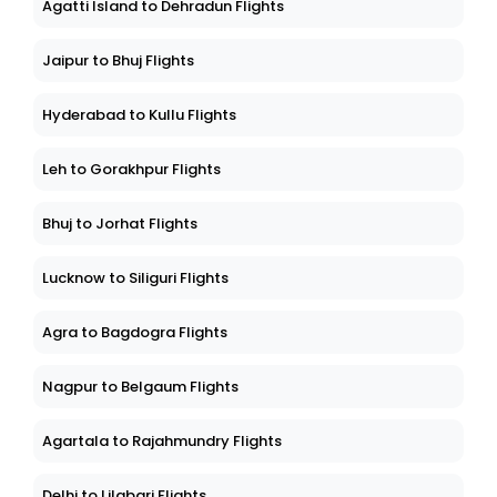
Agatti Island to Dehradun Flights
Jaipur to Bhuj Flights
Hyderabad to Kullu Flights
Leh to Gorakhpur Flights
Bhuj to Jorhat Flights
Lucknow to Siliguri Flights
Agra to Bagdogra Flights
Nagpur to Belgaum Flights
Agartala to Rajahmundry Flights
Delhi to Lilabari Flights