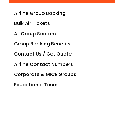
Airline Group Booking
Bulk Air Tickets
All Group Sectors
Group Booking Benefits
Contact Us / Get Quote
Airline Contact Numbers
Corporate & MICE Groups
Educational Tours