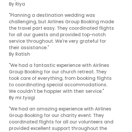
By Riya
"Planning a destination wedding was
challenging, but Airlines Group Booking made
the travel part easy. They coordinated flights
for all our guests and provided top-notch
service throughout. We're very grateful for
their assistance."
By Ratish
"We had a fantastic experience with Airlines
Group Booking for our church retreat. They
took care of everything, from booking flights
to coordinating special accommodations.
We couldn't be happier with their service."
By mr.tyagi
"We had an amazing experience with Airlines
Group Booking for our charity event. They
coordinated flights for all our volunteers and
provided excellent support throughout the