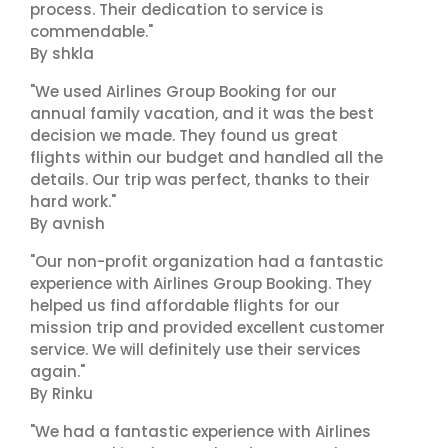
process. Their dedication to service is
commendable."
By shkla
"We used Airlines Group Booking for our
annual family vacation, and it was the best
decision we made. They found us great
flights within our budget and handled all the
details. Our trip was perfect, thanks to their
hard work."
By avnish
"Our non-profit organization had a fantastic
experience with Airlines Group Booking. They
helped us find affordable flights for our
mission trip and provided excellent customer
service. We will definitely use their services
again."
By Rinku
"We had a fantastic experience with Airlines