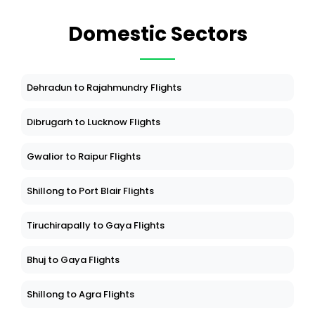
Domestic Sectors
Dehradun to Rajahmundry Flights
Dibrugarh to Lucknow Flights
Gwalior to Raipur Flights
Shillong to Port Blair Flights
Tiruchirapally to Gaya Flights
Bhuj to Gaya Flights
Shillong to Agra Flights