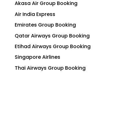
Akasa Air Group Booking
Air India Express
Emirates Group Booking
Qatar Airways Group Booking
Etihad Airways Group Booking
Singapore Airlines
Thai Airways Group Booking