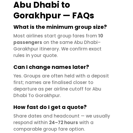
Abu Dhabi to
Gorakhpur — FAQs
What is the minimum group size?
Most airlines start group fares from
10
passengers
on the same Abu Dhabi–
Gorakhpur itinerary. We confirm exact
rules in your quote.
Can I change names later?
Yes. Groups are often held with a deposit
first; names are finalised closer to
departure as per airline cutoff for Abu
Dhabi To Gorakhpur.
How fast do I get a quote?
Share dates and headcount — we usually
respond within
24–72 hours
with a
comparable group fare option.