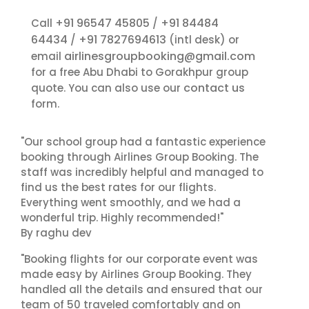
+91 96547 45805
+91 84484
Call
/
64434
+91 7827694613
/
(intl desk) or
airlinesgroupbooking@gmail.com
email
for a free Abu Dhabi to Gorakhpur group
contact us
quote. You can also use our
form.
"Our school group had a fantastic experience
booking through Airlines Group Booking. The
staff was incredibly helpful and managed to
find us the best rates for our flights.
Everything went smoothly, and we had a
wonderful trip. Highly recommended!"
By raghu dev
"Booking flights for our corporate event was
made easy by Airlines Group Booking. They
handled all the details and ensured that our
team of 50 traveled comfortably and on