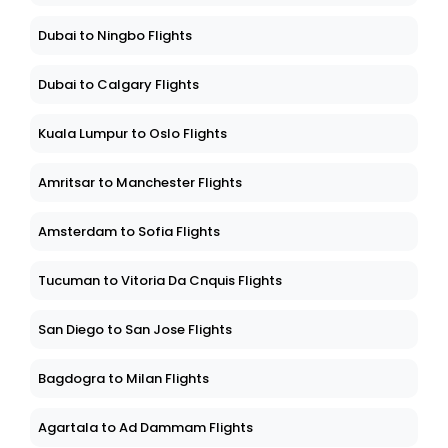
Dubai to Ningbo Flights
Dubai to Calgary Flights
Kuala Lumpur to Oslo Flights
Amritsar to Manchester Flights
Amsterdam to Sofia Flights
Tucuman to Vitoria Da Cnquis Flights
San Diego to San Jose Flights
Bagdogra to Milan Flights
Agartala to Ad Dammam Flights