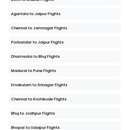
Agartala to Jaipur Flights
Chennai to Jamnagar Flights
Porbandar to Jaipur Flights
Dharmsala to Bhuj Flights
Madurai to Pune Flights
Ernakulam to Srinagar Flights
Chennai to Kozhikode Flights
Bhuj to Jodhpur Flights
Bhopal to Udaipur Flights