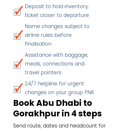
Deposit to hold inventory;
ticket closer to departure
Name changes subject to
airline rules before
finalisation
Assistance with baggage,
meals, connections and
travel pointers
24/7 helpline for urgent
changes on your group PNR
Book Abu Dhabi to
Gorakhpur in 4 steps
Send route, dates and headcount for