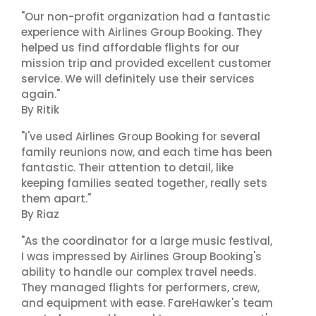
"Our non-profit organization had a fantastic
experience with Airlines Group Booking. They
helped us find affordable flights for our
mission trip and provided excellent customer
service. We will definitely use their services
again."
By Ritik
"I've used Airlines Group Booking for several
family reunions now, and each time has been
fantastic. Their attention to detail, like
keeping families seated together, really sets
them apart."
By Riaz
"As the coordinator for a large music festival,
I was impressed by Airlines Group Booking's
ability to handle our complex travel needs.
They managed flights for performers, crew,
and equipment with ease. FareHawker's team