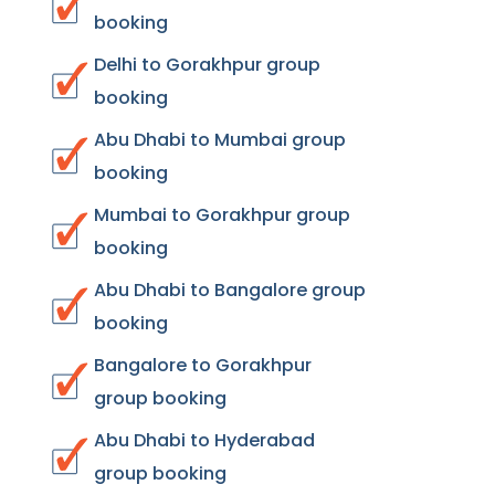
booking
Delhi to Gorakhpur group
booking
Abu Dhabi to Mumbai group
booking
Mumbai to Gorakhpur group
booking
Abu Dhabi to Bangalore group
booking
Bangalore to Gorakhpur
group booking
Abu Dhabi to Hyderabad
group booking