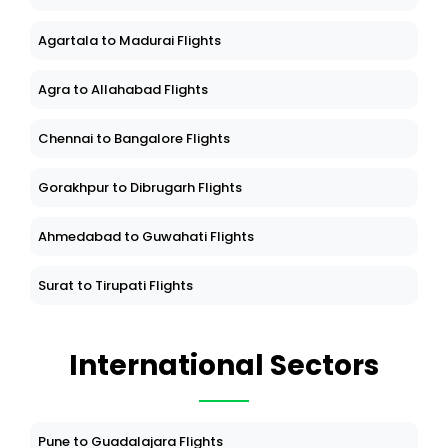
Agartala to Madurai Flights
Agra to Allahabad Flights
Chennai to Bangalore Flights
Gorakhpur to Dibrugarh Flights
Ahmedabad to Guwahati Flights
Surat to Tirupati Flights
International Sectors
Pune to Guadalajara Flights