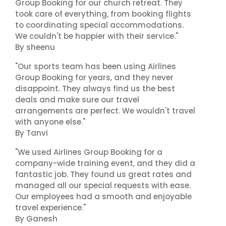
Group Booking for our church retreat. They
took care of everything, from booking flights
to coordinating special accommodations.
We couldn't be happier with their service."
By sheenu
"Our sports team has been using Airlines
Group Booking for years, and they never
disappoint. They always find us the best
deals and make sure our travel
arrangements are perfect. We wouldn't travel
with anyone else."
By Tanvi
"We used Airlines Group Booking for a
company-wide training event, and they did a
fantastic job. They found us great rates and
managed all our special requests with ease.
Our employees had a smooth and enjoyable
travel experience."
By Ganesh