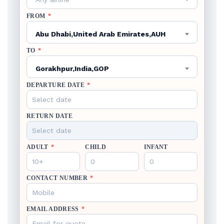
FROM
*
Abu Dhabi,United Arab Emirates,AUH
TO
*
Gorakhpur,India,GOP
DEPARTURE DATE
*
RETURN DATE
ADULT
*
CHILD
INFANT
CONTACT NUMBER
*
EMAIL ADDRESS
*