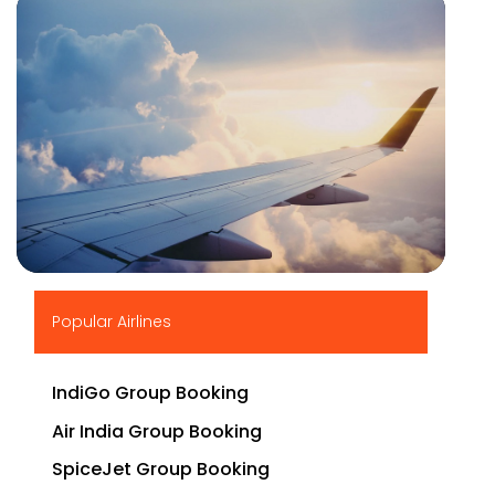
▶
Popular Airlines
IndiGo Group Booking
Air India Group Booking
SpiceJet Group Booking