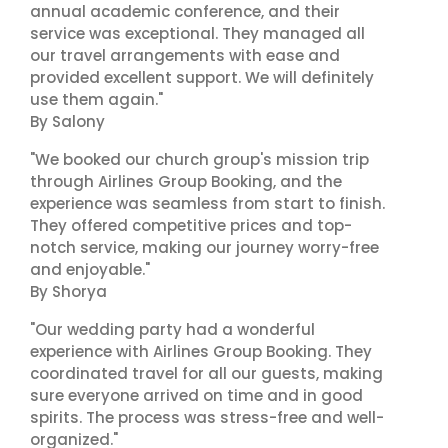
annual academic conference, and their
service was exceptional. They managed all
our travel arrangements with ease and
provided excellent support. We will definitely
use them again."
By Salony
"We booked our church group's mission trip
through Airlines Group Booking, and the
experience was seamless from start to finish.
They offered competitive prices and top-
notch service, making our journey worry-free
and enjoyable."
By Shorya
"Our wedding party had a wonderful
experience with Airlines Group Booking. They
coordinated travel for all our guests, making
sure everyone arrived on time and in good
spirits. The process was stress-free and well-
organized."