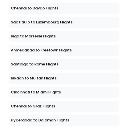
Chennai to Davao Flights
Sao Paulo to Luxembourg Flights
Riga to Marseille Flights
Ahmedabad to Freetown Flights
Santiago to Rome Flights
Riyadh to Multan Flights
Cincinnati to Miami Flights
Chennai to Graz Flights
Hyderabad to Dalaman Flights