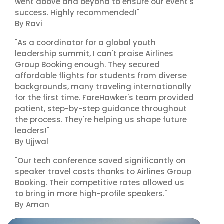
went above and beyond to ensure our event's
success. Highly recommended!"
By Ravi
"As a coordinator for a global youth
leadership summit, I can't praise Airlines
Group Booking enough. They secured
affordable flights for students from diverse
backgrounds, many traveling internationally
for the first time. FareHawker's team provided
patient, step-by-step guidance throughout
the process. They're helping us shape future
leaders!"
By Ujjwal
"Our tech conference saved significantly on
speaker travel costs thanks to Airlines Group
Booking. Their competitive rates allowed us
to bring in more high-profile speakers."
By Aman