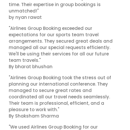
time. Their expertise in group bookings is
unmatched!"
by nyan rawat
"Airlines Group Booking exceeded our
expectations for our sports team travel
arrangements. They secured great deals and
managed all our special requests efficiently.
We'll be using their services for all our future
team travels."
By bharat bhushan
"Airlines Group Booking took the stress out of
planning our international conference. They
managed to secure great rates and
coordinated all our travel needs seamlessly.
Their team is professional, efficient, and a
pleasure to work with."
By Shaksham Sharma
"We used Airlines Group Booking for our