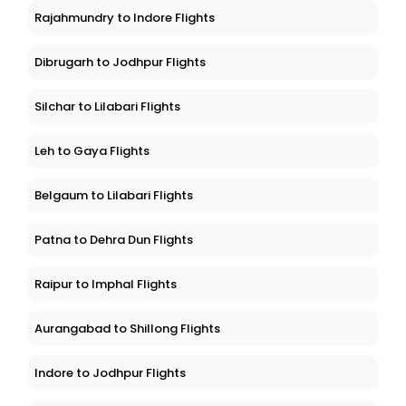
Rajahmundry to Indore Flights
Dibrugarh to Jodhpur Flights
Silchar to Lilabari Flights
Leh to Gaya Flights
Belgaum to Lilabari Flights
Patna to Dehra Dun Flights
Raipur to Imphal Flights
Aurangabad to Shillong Flights
Indore to Jodhpur Flights