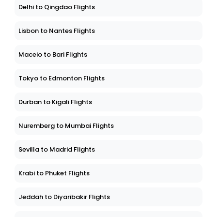
Delhi to Qingdao Flights
Lisbon to Nantes Flights
Maceio to Bari Flights
Tokyo to Edmonton Flights
Durban to Kigali Flights
Nuremberg to Mumbai Flights
Sevilla to Madrid Flights
Krabi to Phuket Flights
Jeddah to Diyaribakir Flights