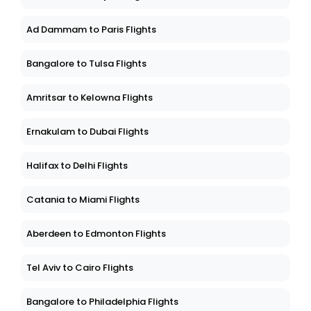
Ad Dammam to Paris Flights
Bangalore to Tulsa Flights
Amritsar to Kelowna Flights
Ernakulam to Dubai Flights
Halifax to Delhi Flights
Catania to Miami Flights
Aberdeen to Edmonton Flights
Tel Aviv to Cairo Flights
Bangalore to Philadelphia Flights