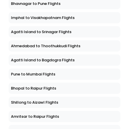
Bhavnagar to Pune Flights
Imphal to Visakhapatnam Flights
Agatti Island to Srinagar Flights
Ahmedabad to Thoothukkudi Flights
Agatti Island to Bagdogra Flights
Pune to Mumbai Flights
Bhopal to Raipur Flights
Shillong to Aizawl Flights
Amritsar to Raipur Flights