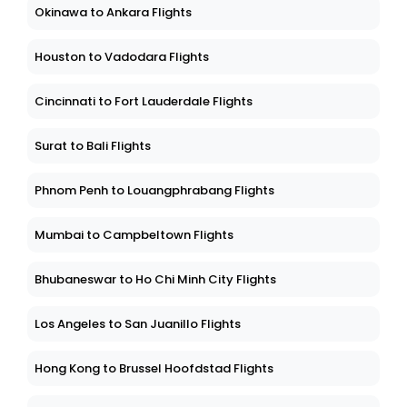
Okinawa to Ankara Flights
Houston to Vadodara Flights
Cincinnati to Fort Lauderdale Flights
Surat to Bali Flights
Phnom Penh to Louangphrabang Flights
Mumbai to Campbeltown Flights
Bhubaneswar to Ho Chi Minh City Flights
Los Angeles to San Juanillo Flights
Hong Kong to Brussel Hoofdstad Flights