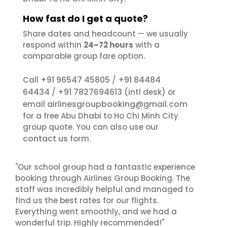
How fast do I get a quote?
Share dates and headcount — we usually
respond within
24–72 hours
with a
comparable group fare option.
+91 96547 45805
+91 84484
Call
/
64434
+91 7827694613
/
(intl desk) or
airlinesgroupbooking@gmail.com
email
for a free Abu Dhabi to Ho Chi Minh City
group quote. You can also use our
contact us
form.
"Our school group had a fantastic experience
booking through Airlines Group Booking. The
staff was incredibly helpful and managed to
find us the best rates for our flights.
Everything went smoothly, and we had a
wonderful trip. Highly recommended!"