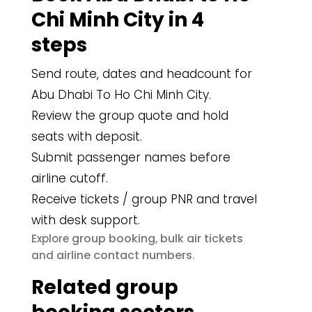
Chi Minh City in 4
steps
Send route, dates and headcount for
Abu Dhabi To Ho Chi Minh City.
Review the group quote and hold
seats with deposit.
Submit passenger names before
airline cutoff.
Receive tickets / group PNR and travel
with desk support.
group booking
bulk air tickets
Explore
,
airline contact numbers
and
.
Related group