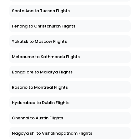
Santa Ana to Tucson Flights
Penang to Christchurch Flights
Yakutsk to Moscow Flights
Melbourne to Kathmandu Flights
Bangalore to Malatya Flights
Rosario to Montreal Flights
Hyderabad to Dublin Flights
Chennai to Austin Flights
Nagoya shi to Vishakhapatnam Flights