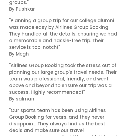
groups."
By Pushkar
"Planning a group trip for our college alumni
was made easy by Airlines Group Booking.
They handled all the details, ensuring we had
a memorable and hassle-free trip. Their
service is top-notch!"
By Megh
"Airlines Group Booking took the stress out of
planning our large group's travel needs. Their
team was professional, friendly, and went
above and beyond to ensure our trip was a
success. Highly recommended!"
By salman
"Our sports team has been using Airlines
Group Booking for years, and they never
disappoint. They always find us the best
deals and make sure our travel