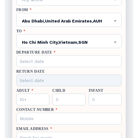
FROM
*
Abu Dhabi,United Arab Emirates,AUH
TO
*
Ho Chi Minh City,Vietnam,SGN
DEPARTURE DATE
*
RETURN DATE
ADULT
*
CHILD
INFANT
CONTACT NUMBER
*
EMAIL ADDRESS
*