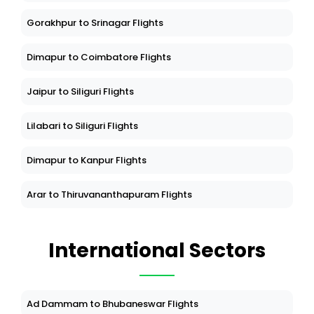
Gorakhpur to Srinagar Flights
Dimapur to Coimbatore Flights
Jaipur to Siliguri Flights
Lilabari to Siliguri Flights
Dimapur to Kanpur Flights
Arar to Thiruvananthapuram Flights
International Sectors
Ad Dammam to Bhubaneswar Flights