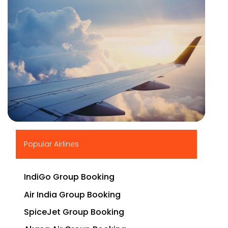
▶
Popular Airlines
IndiGo Group Booking
Air India Group Booking
SpiceJet Group Booking