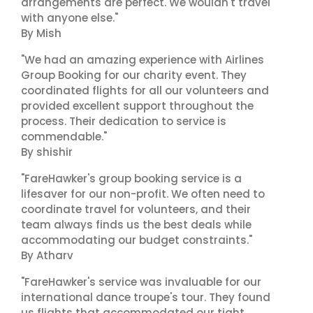
arrangements are perfect. We wouldn't travel
with anyone else."
By Mish
"We had an amazing experience with Airlines
Group Booking for our charity event. They
coordinated flights for all our volunteers and
provided excellent support throughout the
process. Their dedication to service is
commendable."
By shishir
"FareHawker's group booking service is a
lifesaver for our non-profit. We often need to
coordinate travel for volunteers, and their
team always finds us the best deals while
accommodating our budget constraints."
By Atharv
"FareHawker's service was invaluable for our
international dance troupe's tour. They found
us flights that accommodated our tight