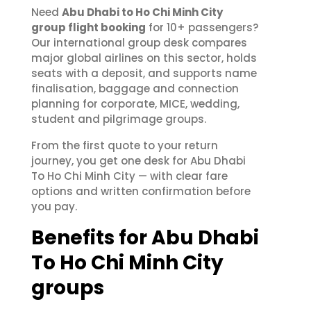
Need
Abu Dhabi to Ho Chi Minh City
group flight booking
for 10+ passengers?
Our international group desk compares
major global airlines on this sector, holds
seats with a deposit, and supports name
finalisation, baggage and connection
planning for corporate, MICE, wedding,
student and pilgrimage groups.
From the first quote to your return
journey, you get one desk for Abu Dhabi
To Ho Chi Minh City — with clear fare
options and written confirmation before
you pay.
Benefits for Abu Dhabi
To Ho Chi Minh City
groups