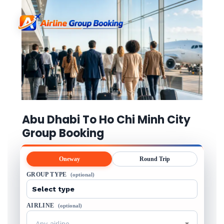
Abu Dhabi To Ho Chi Minh City
Group Booking
Oneway
Round Trip
GROUP TYPE
(optional)
AIRLINE
(optional)
Any airline