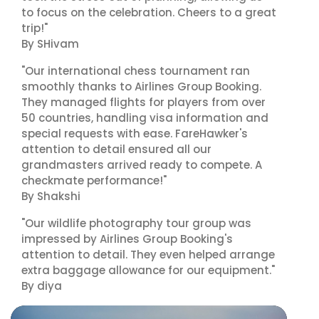
to focus on the celebration. Cheers to a great
trip!"
By SHivam
"Our international chess tournament ran
smoothly thanks to Airlines Group Booking.
They managed flights for players from over
50 countries, handling visa information and
special requests with ease. FareHawker's
attention to detail ensured all our
grandmasters arrived ready to compete. A
checkmate performance!"
By Shakshi
"Our wildlife photography tour group was
impressed by Airlines Group Booking's
attention to detail. They even helped arrange
extra baggage allowance for our equipment."
By diya