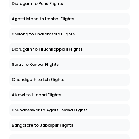
Dibrugarh to Pune Flights
Agatti Island to Imphal Flights
Shillong to Dharamsala Flights
Dibrugarh to Tiruchirappalli Flights
Surat to Kanpur Flights
Chandigarh to Leh Flights
Aizawl to Lilabari Flights
Bhubaneswar to Agatti Island Flights
Bangalore to Jabalpur Flights