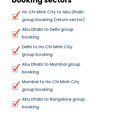
booking sectors
Ho Chi Minh City to Abu Dhabi
group booking (return sector)
Abu Dhabi to Delhi group
booking
Delhi to Ho Chi Minh City
group booking
Abu Dhabi to Mumbai group
booking
Mumbai to Ho Chi Minh City
group booking
Abu Dhabi to Bangalore group
booking