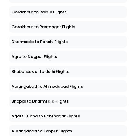
Gorakhpur to Raipur Flights
Gorakhpur to Pantnagar Flights
Dharmsala to Ranchi Flights
Agra to Nagpur Flights
Bhubaneswar to delhi Flights
Aurangabad to Ahmedabad Flights
Bhopal to Dharmsala Flights
Agatti Island to Pantnagar Flights
Aurangabad to Kanpur Flights