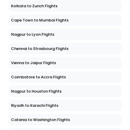
Kolkata to Zurich Flights
Cape Town to Mumbai Flights
Nagpur to Lyon Flights
Chennai to Strasbourg Flights
Vienna to Jaipur Flights
Coimbatore to Accra Flights
Nagpur to Houston Flights
Riyadh to Karachi Flights
Catania to Washington Flights