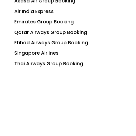
Akasa Air Group Booking
Air India Express
Emirates Group Booking
Qatar Airways Group Booking
Etihad Airways Group Booking
Singapore Airlines
Thai Airways Group Booking