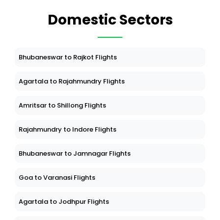
Domestic Sectors
Bhubaneswar to Rajkot Flights
Agartala to Rajahmundry Flights
Amritsar to Shillong Flights
Rajahmundry to Indore Flights
Bhubaneswar to Jamnagar Flights
Goa to Varanasi Flights
Agartala to Jodhpur Flights