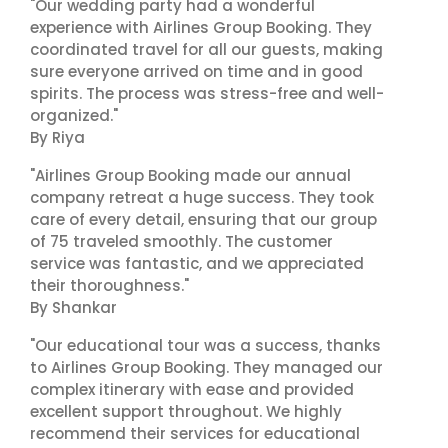
"Our wedding party had a wonderful
experience with Airlines Group Booking. They
coordinated travel for all our guests, making
sure everyone arrived on time and in good
spirits. The process was stress-free and well-
organized."
By Riya
"Airlines Group Booking made our annual
company retreat a huge success. They took
care of every detail, ensuring that our group
of 75 traveled smoothly. The customer
service was fantastic, and we appreciated
their thoroughness."
By Shankar
"Our educational tour was a success, thanks
to Airlines Group Booking. They managed our
complex itinerary with ease and provided
excellent support throughout. We highly
recommend their services for educational