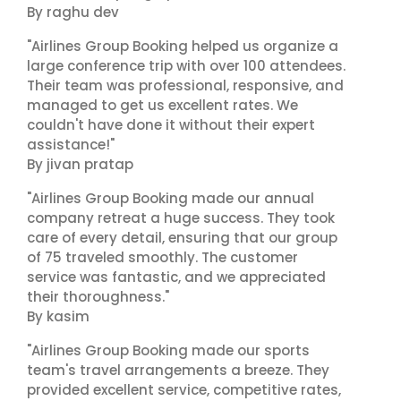
By raghu dev
"Airlines Group Booking helped us organize a
large conference trip with over 100 attendees.
Their team was professional, responsive, and
managed to get us excellent rates. We
couldn't have done it without their expert
assistance!"
By jivan pratap
"Airlines Group Booking made our annual
company retreat a huge success. They took
care of every detail, ensuring that our group
of 75 traveled smoothly. The customer
service was fantastic, and we appreciated
their thoroughness."
By kasim
"Airlines Group Booking made our sports
team's travel arrangements a breeze. They
provided excellent service, competitive rates,