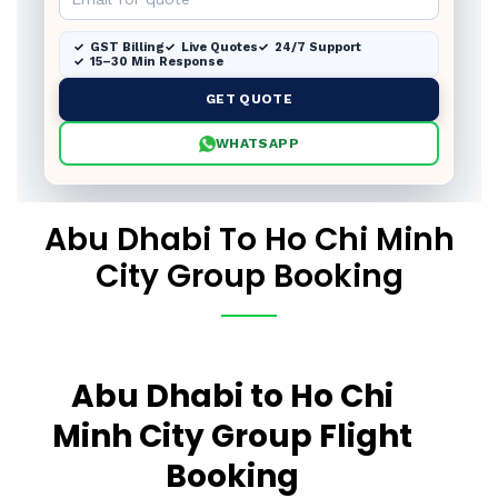
GST Billing
Live Quotes
24/7 Support
15–30 Min Response
GET QUOTE
WHATSAPP
Abu Dhabi To Ho Chi Minh
City Group Booking
Abu Dhabi to Ho Chi
Minh City Group Flight
Booking