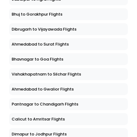
Bhuj to Gorakhpur Flights
Dibrugarh to Vijayawada Flights
Ahmedabad to Surat Flights
Bhavnagar to Goa Flights
Vishakhapatnam to Silchar Flights
Ahmedabad to Gwalior Flights
Pantnagar to Chandigarh Flights
Calicut to Amritsar Flights
Dimapur to Jodhpur Flights