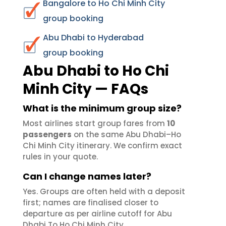
Bangalore to Ho Chi Minh City
group booking
Abu Dhabi to Hyderabad
group booking
Abu Dhabi to Ho Chi
Minh City — FAQs
What is the minimum group size?
Most airlines start group fares from
10
passengers
on the same Abu Dhabi–Ho
Chi Minh City itinerary. We confirm exact
rules in your quote.
Can I change names later?
Yes. Groups are often held with a deposit
first; names are finalised closer to
departure as per airline cutoff for Abu
Dhabi To Ho Chi Minh City.