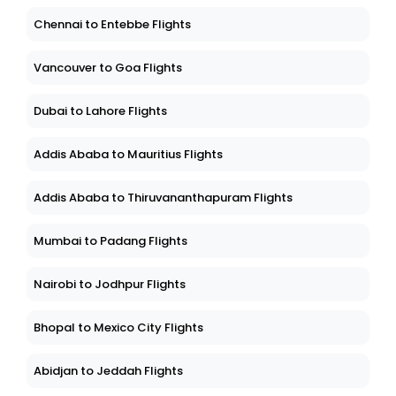
Chennai to Entebbe Flights
Vancouver to Goa Flights
Dubai to Lahore Flights
Addis Ababa to Mauritius Flights
Addis Ababa to Thiruvananthapuram Flights
Mumbai to Padang Flights
Nairobi to Jodhpur Flights
Bhopal to Mexico City Flights
Abidjan to Jeddah Flights