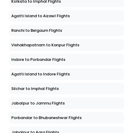
Kolkata to Imphal Flights
Agatti Island to Aizawl Flights
Ranchi to Belgaum Flights
Vishakhapatnam to Kanpur Flights
Indore to Porbandar Flights
Agatti Island to Indore Flights
Silchar to Imphal Flights
Jabalpur to Jammu Flights
Porbandar to Bhubaneshwar Flights
Jabalpur to Agra Flights