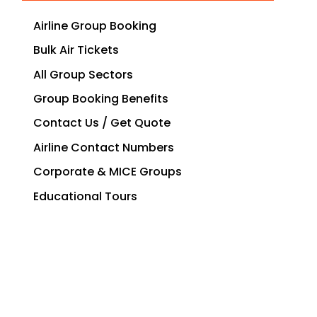
Airline Group Booking
Bulk Air Tickets
All Group Sectors
Group Booking Benefits
Contact Us / Get Quote
Airline Contact Numbers
Corporate & MICE Groups
Educational Tours