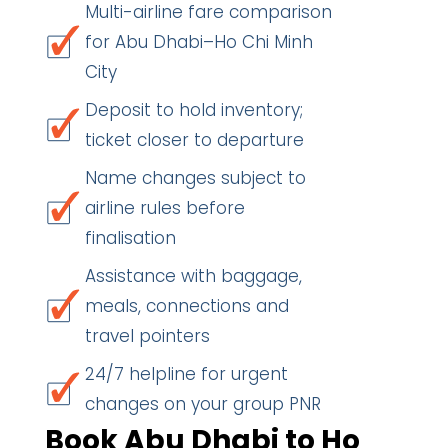
Multi-airline fare comparison
for Abu Dhabi–Ho Chi Minh
City
Deposit to hold inventory;
ticket closer to departure
Name changes subject to
airline rules before
finalisation
Assistance with baggage,
meals, connections and
travel pointers
24/7 helpline for urgent
changes on your group PNR
Book Abu Dhabi to Ho