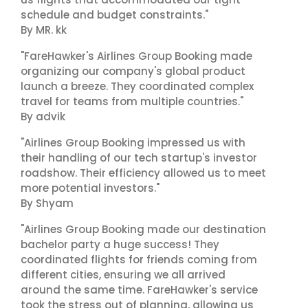
schedule and budget constraints."
By MR. kk
"FareHawker's Airlines Group Booking made
organizing our company's global product
launch a breeze. They coordinated complex
travel for teams from multiple countries."
By advik
"Airlines Group Booking impressed us with
their handling of our tech startup's investor
roadshow. Their efficiency allowed us to meet
more potential investors."
By Shyam
"Airlines Group Booking made our destination
bachelor party a huge success! They
coordinated flights for friends coming from
different cities, ensuring we all arrived
around the same time. FareHawker's service
took the stress out of planning, allowing us