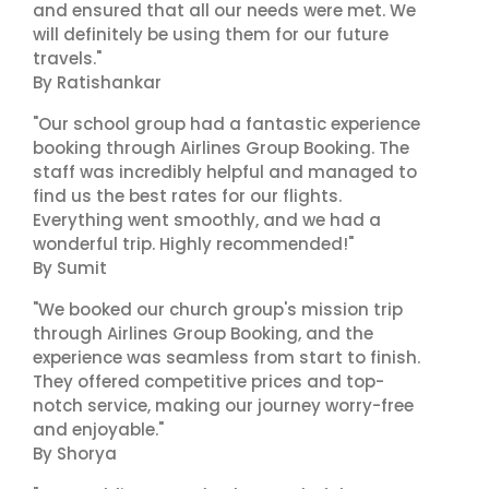
and ensured that all our needs were met. We
will definitely be using them for our future
travels."
By Ratishankar
"Our school group had a fantastic experience
booking through Airlines Group Booking. The
staff was incredibly helpful and managed to
find us the best rates for our flights.
Everything went smoothly, and we had a
wonderful trip. Highly recommended!"
By Sumit
"We booked our church group's mission trip
through Airlines Group Booking, and the
experience was seamless from start to finish.
They offered competitive prices and top-
notch service, making our journey worry-free
and enjoyable."
By Shorya