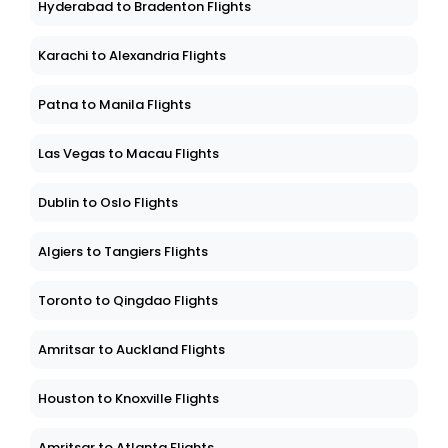
Hyderabad to Bradenton Flights
Karachi to Alexandria Flights
Patna to Manila Flights
Las Vegas to Macau Flights
Dublin to Oslo Flights
Algiers to Tangiers Flights
Toronto to Qingdao Flights
Amritsar to Auckland Flights
Houston to Knoxville Flights
Amritsar to Atlanta Flights