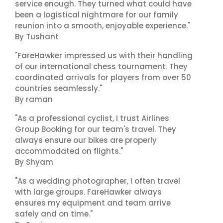
service enough. They turned what could have
been a logistical nightmare for our family
reunion into a smooth, enjoyable experience."
By Tushant
"FareHawker impressed us with their handling
of our international chess tournament. They
coordinated arrivals for players from over 50
countries seamlessly."
By raman
"As a professional cyclist, I trust Airlines
Group Booking for our team's travel. They
always ensure our bikes are properly
accommodated on flights."
By Shyam
"As a wedding photographer, I often travel
with large groups. FareHawker always
ensures my equipment and team arrive
safely and on time."