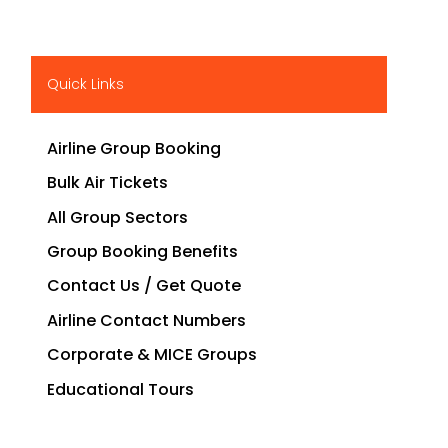
Quick Links
Airline Group Booking
Bulk Air Tickets
All Group Sectors
Group Booking Benefits
Contact Us / Get Quote
Airline Contact Numbers
Corporate & MICE Groups
Educational Tours