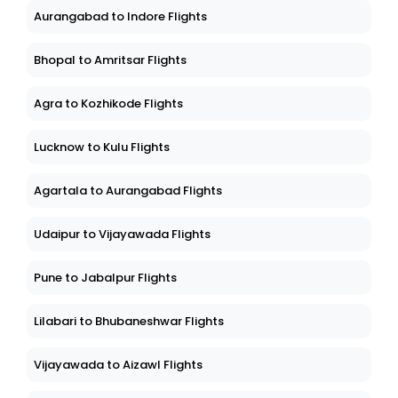
Aurangabad to Indore Flights
Bhopal to Amritsar Flights
Agra to Kozhikode Flights
Lucknow to Kulu Flights
Agartala to Aurangabad Flights
Udaipur to Vijayawada Flights
Pune to Jabalpur Flights
Lilabari to Bhubaneshwar Flights
Vijayawada to Aizawl Flights