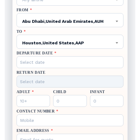
FROM
*
Abu Dhabi,United Arab Emirates,AUH
TO
*
Houston,United States,AAP
DEPARTURE DATE
*
RETURN DATE
ADULT
*
CHILD
INFANT
CONTACT NUMBER
*
EMAIL ADDRESS
*