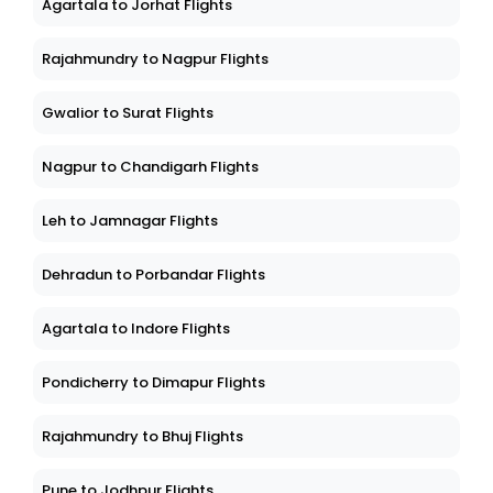
Agartala to Jorhat Flights
Rajahmundry to Nagpur Flights
Gwalior to Surat Flights
Nagpur to Chandigarh Flights
Leh to Jamnagar Flights
Dehradun to Porbandar Flights
Agartala to Indore Flights
Pondicherry to Dimapur Flights
Rajahmundry to Bhuj Flights
Pune to Jodhpur Flights