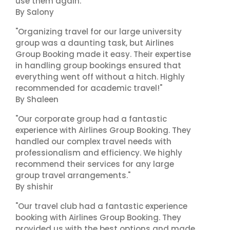
use them again."
By Salony
"Organizing travel for our large university
group was a daunting task, but Airlines
Group Booking made it easy. Their expertise
in handling group bookings ensured that
everything went off without a hitch. Highly
recommended for academic travel!"
By Shaleen
"Our corporate group had a fantastic
experience with Airlines Group Booking. They
handled our complex travel needs with
professionalism and efficiency. We highly
recommend their services for any large
group travel arrangements."
By shishir
"Our travel club had a fantastic experience
booking with Airlines Group Booking. They
provided us with the best options and made