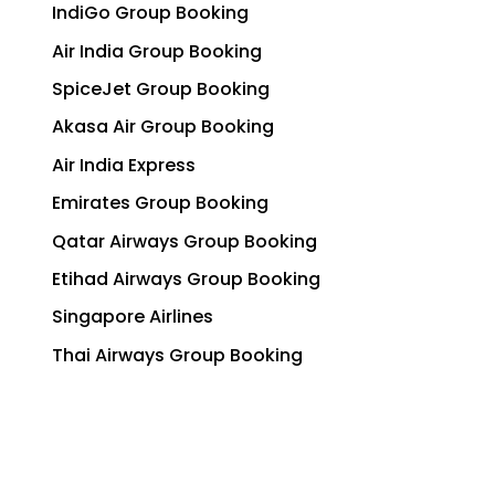
IndiGo Group Booking
Air India Group Booking
SpiceJet Group Booking
Akasa Air Group Booking
Air India Express
Emirates Group Booking
Qatar Airways Group Booking
Etihad Airways Group Booking
Singapore Airlines
Thai Airways Group Booking