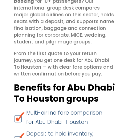
booking
for 10+ passengers? Our
international group desk compares
major global airlines on this sector, holds
seats with a deposit, and supports name
finalisation, baggage and connection
planning for corporate, MICE, wedding,
student and pilgrimage groups.
From the first quote to your return
journey, you get one desk for Abu Dhabi
To Houston — with clear fare options and
written confirmation before you pay.
Benefits for Abu Dhabi
To Houston groups
Multi-airline fare comparison
for Abu Dhabi–Houston
Deposit to hold inventory;