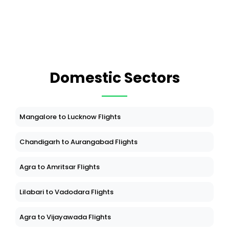
Domestic Sectors
Mangalore to Lucknow Flights
Chandigarh to Aurangabad Flights
Agra to Amritsar Flights
Lilabari to Vadodara Flights
Agra to Vijayawada Flights