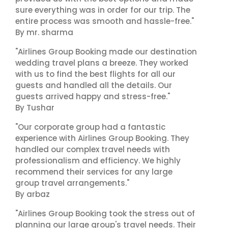
sure everything was in order for our trip. The
entire process was smooth and hassle-free."
By mr. sharma
"Airlines Group Booking made our destination
wedding travel plans a breeze. They worked
with us to find the best flights for all our
guests and handled all the details. Our
guests arrived happy and stress-free."
By Tushar
"Our corporate group had a fantastic
experience with Airlines Group Booking. They
handled our complex travel needs with
professionalism and efficiency. We highly
recommend their services for any large
group travel arrangements."
By arbaz
"Airlines Group Booking took the stress out of
planning our large group's travel needs. Their