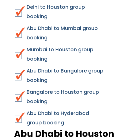
Delhi to Houston group
booking
Abu Dhabi to Mumbai group
booking
Mumbai to Houston group
booking
Abu Dhabi to Bangalore group
booking
Bangalore to Houston group
booking
Abu Dhabi to Hyderabad
group booking
Abu Dhabi to Houston