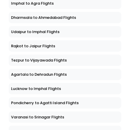
Imphal to Agra Flights
Dharmsala to Ahmedabad Flights
Udaipur to Imphal Flights
Rajkot to Jaipur Flights
Tezpur to Vijayawada Flights
Agartala to Dehradun Flights
Lucknow to Imphal Flights
Pondicherry to Agatti Island Flights
Varanasi to Srinagar Flights