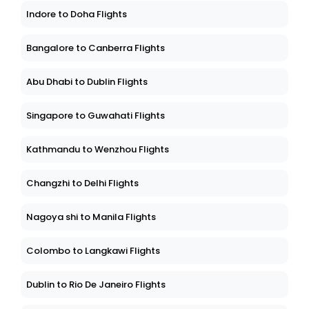
Indore to Doha Flights
Bangalore to Canberra Flights
Abu Dhabi to Dublin Flights
Singapore to Guwahati Flights
Kathmandu to Wenzhou Flights
Changzhi to Delhi Flights
Nagoya shi to Manila Flights
Colombo to Langkawi Flights
Dublin to Rio De Janeiro Flights