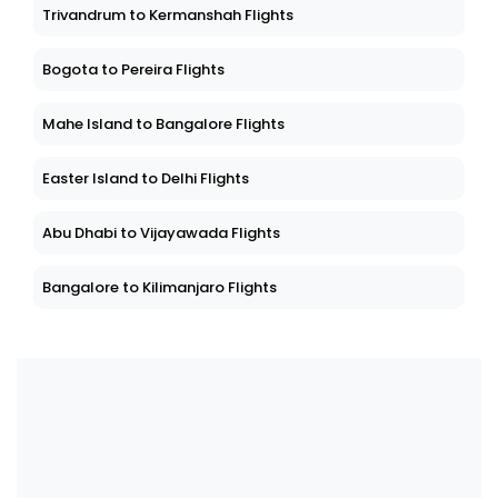
Trivandrum to Kermanshah Flights
Bogota to Pereira Flights
Mahe Island to Bangalore Flights
Easter Island to Delhi Flights
Abu Dhabi to Vijayawada Flights
Bangalore to Kilimanjaro Flights