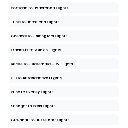
Portland to Hyderabad Flights
Tunis to Barcelona Flights
Chennai to Chiang Mai Flights
Frankfurt to Munich Flights
Recife to Guatemala City Flights
Diu to Antananarivo Flights
Pune to Sydney Flights
Srinagar to Paris Flights
Guwahati to Dusseldorf Flights