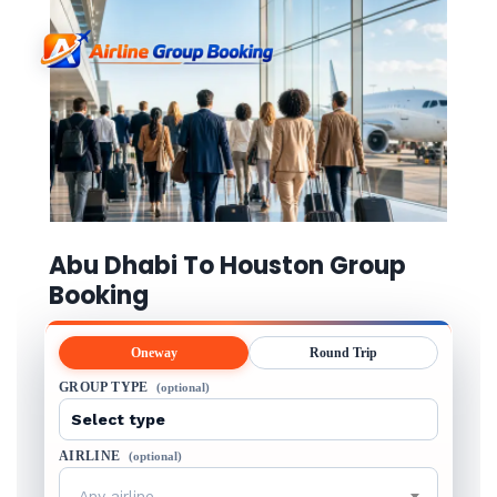
Abu Dhabi To Houston Group
Booking
Oneway
Round Trip
GROUP TYPE
(optional)
AIRLINE
(optional)
Any airline