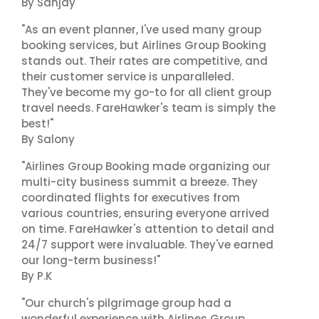
By Sanjay
"As an event planner, I've used many group
booking services, but Airlines Group Booking
stands out. Their rates are competitive, and
their customer service is unparalleled.
They've become my go-to for all client group
travel needs. FareHawker's team is simply the
best!"
By Salony
"Airlines Group Booking made organizing our
multi-city business summit a breeze. They
coordinated flights for executives from
various countries, ensuring everyone arrived
on time. FareHawker's attention to detail and
24/7 support were invaluable. They've earned
our long-term business!"
By P.K
"Our church's pilgrimage group had a
wonderful experience with Airlines Group