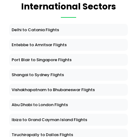
International Sectors
Delhi to Catania Flights
Entebbe to Amritsar Flights
Port Blair to Singapore Flights
Shangai to Sydney Flights
Vishakhapatnam to Bhubaneswar Flights
Abu Dhabi to London Flights
Ibiza to Grand Cayman Island Flights
Tiruchirapally to Dallas Flights