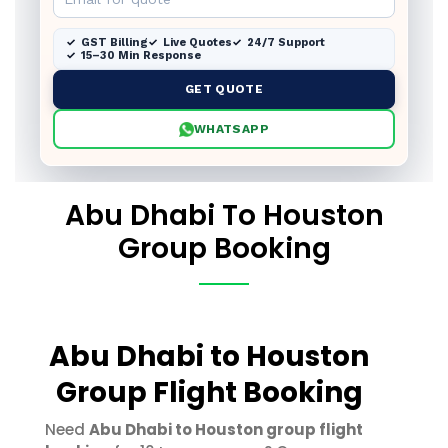
GST Billing
Live Quotes
24/7 Support
15–30 Min Response
GET QUOTE
WHATSAPP
Abu Dhabi To Houston
Group Booking
Abu Dhabi to Houston
Group Flight Booking
Need
Abu Dhabi to Houston group flight