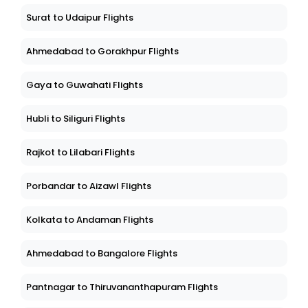
Surat to Udaipur Flights
Ahmedabad to Gorakhpur Flights
Gaya to Guwahati Flights
Hubli to Siliguri Flights
Rajkot to Lilabari Flights
Porbandar to Aizawl Flights
Kolkata to Andaman Flights
Ahmedabad to Bangalore Flights
Pantnagar to Thiruvananthapuram Flights