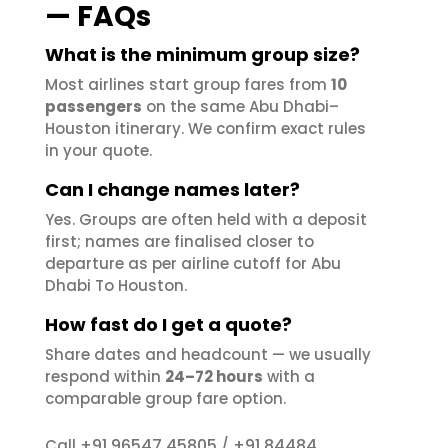
— FAQs
What is the minimum group size?
Most airlines start group fares from
10
passengers
on the same Abu Dhabi–
Houston itinerary. We confirm exact rules
in your quote.
Can I change names later?
Yes. Groups are often held with a deposit
first; names are finalised closer to
departure as per airline cutoff for Abu
Dhabi To Houston.
How fast do I get a quote?
Share dates and headcount — we usually
respond within
24–72 hours
with a
comparable group fare option.
+91 96547 45805
+91 84484
Call
/