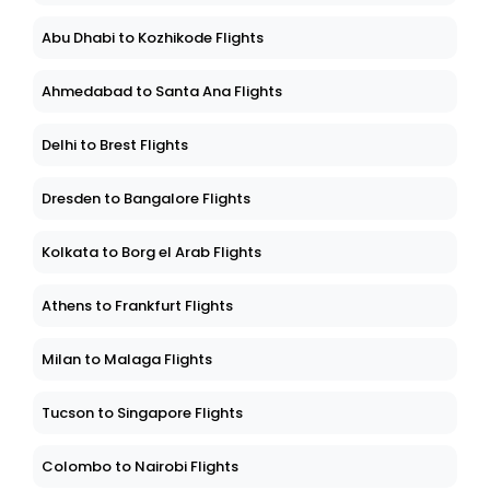
Abu Dhabi to Kozhikode Flights
Ahmedabad to Santa Ana Flights
Delhi to Brest Flights
Dresden to Bangalore Flights
Kolkata to Borg el Arab Flights
Athens to Frankfurt Flights
Milan to Malaga Flights
Tucson to Singapore Flights
Colombo to Nairobi Flights