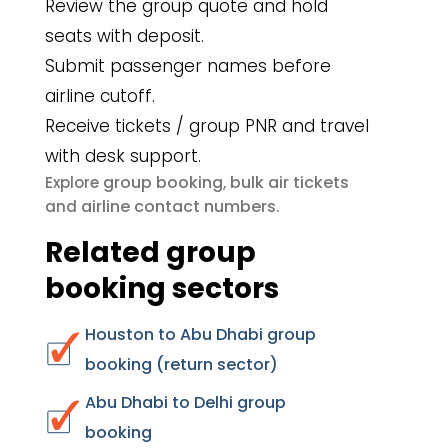
Review the group quote and hold
seats with deposit.
Submit passenger names before
airline cutoff.
Receive tickets / group PNR and travel
with desk support.
group booking
bulk air tickets
Explore
,
airline contact numbers
and
.
Related group
booking sectors
Houston to Abu Dhabi group
booking (return sector)
Abu Dhabi to Delhi group
booking