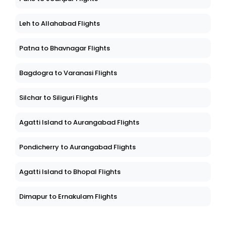
Leh to Allahabad Flights
Patna to Bhavnagar Flights
Bagdogra to Varanasi Flights
Silchar to Siliguri Flights
Agatti Island to Aurangabad Flights
Pondicherry to Aurangabad Flights
Agatti Island to Bhopal Flights
Dimapur to Ernakulam Flights