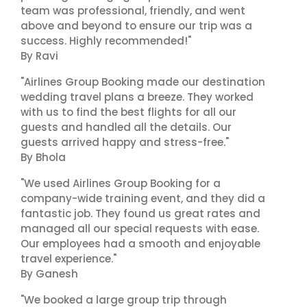
team was professional, friendly, and went
above and beyond to ensure our trip was a
success. Highly recommended!"
By Ravi
"Airlines Group Booking made our destination
wedding travel plans a breeze. They worked
with us to find the best flights for all our
guests and handled all the details. Our
guests arrived happy and stress-free."
By Bhola
"We used Airlines Group Booking for a
company-wide training event, and they did a
fantastic job. They found us great rates and
managed all our special requests with ease.
Our employees had a smooth and enjoyable
travel experience."
By Ganesh
"We booked a large group trip through