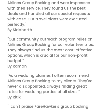
Airlines Group Booking and were impressed
with their service. They found us the best
deals and handled all our special requests
with ease. Our travel plans were executed
perfectly."
By Siddharth
"Our community outreach program relies on
Airlines Group Booking for our volunteer trips.
They always find us the most cost-effective
options, which is crucial for our non-profit
budget."
By Raman
"As a wedding planner, I often recommend
Airlines Group Booking to my clients. They've
never disappointed, always finding great
rates for wedding parties of all sizes."
By Ritik
"I can't praise FareHawker's group booking