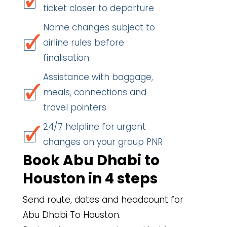
ticket closer to departure
Name changes subject to
airline rules before
finalisation
Assistance with baggage,
meals, connections and
travel pointers
24/7 helpline for urgent
changes on your group PNR
Book Abu Dhabi to
Houston in 4 steps
Send route, dates and headcount for
Abu Dhabi To Houston.