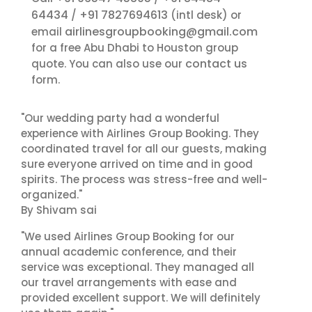
64434
+91 7827694613
/
(intl desk) or
airlinesgroupbooking@gmail.com
email
for a free Abu Dhabi to Houston group
contact us
quote. You can also use our
form.
"Our wedding party had a wonderful
experience with Airlines Group Booking. They
coordinated travel for all our guests, making
sure everyone arrived on time and in good
spirits. The process was stress-free and well-
organized."
By Shivam sai
"We used Airlines Group Booking for our
annual academic conference, and their
service was exceptional. They managed all
our travel arrangements with ease and
provided excellent support. We will definitely