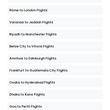
Rome to London Flights
Varanasi to Jeddah Flights
Riyadh to Manchester Flights
Belize City to Vitoria Flights
Amritsar to Edinburgh Flights
Frankfurt to Guatemala City Flights
Osaka to Hyderabad Flights
Dhaka to Kano Flights
Goa to Perth Flights