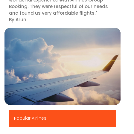
Booking. They were respectful of our needs
and found us very affordable flights."
By Arun
▶
Popular Airlines