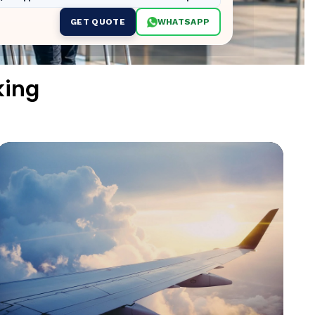
GET QUOTE
WHATSAPP
king