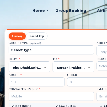
Home
Group Booking
Airl
Oneway
Round Trip
GROUP TYPE
AIRLI
(optional)
Any 
FROM
*
TO
*
DEPAR
Abu Dhabi,United Arab Emirates,AUH
Karachi,Pakistan,KHI
ADULT
*
CHILD
CONTACT NUMBER
*
EMAIL
GST Billing
Live Quotes
24