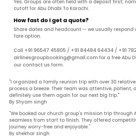
Yes. Groups are often held with a deposit first; name
cutoff for Abu Dhabi To Karachi.
How fast do I get a quote?
Share dates and headcount — we usually respond 
fare option.
+91 96547 45805
+91 84484 64434
+91 78
Call
/
/
airlinesgroupbooking@gmail.com
for a free Abu 
contact us
our
form.
"I organized a family reunion trip with over 30 relati
process a breeze. Their team was attentive, patient, 
definitely use them again for our next big trip."
By Shyam singh
"We booked our church group's mission trip through A
seamless from start to finish. They offered competit
journey worry-free and enjoyable."
By shekhar singh