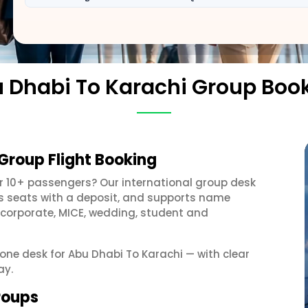
 Dhabi To Karachi Group Boo
Group Flight Booking
r 10+ passengers? Our international group desk
ds seats with a deposit, and supports name
 corporate, MICE, wedding, student and
 one desk for Abu Dhabi To Karachi — with clear
ay.
roups