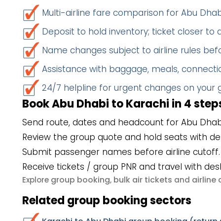
Multi-airline fare comparison for Abu Dha
Deposit to hold inventory; ticket closer to
Name changes subject to airline rules befo
Assistance with baggage, meals, connectio
24/7 helpline for urgent changes on your
Book Abu Dhabi to Karachi in 4 step
Send route, dates and headcount for Abu Dhabi
Review the group quote and hold seats with de
Submit passenger names before airline cutoff.
Receive tickets / group PNR and travel with des
group booking
bulk air tickets
airlin
Explore
,
and
Related group booking sectors