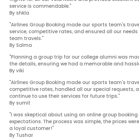
service is commendable."
By shkla
"Airlines Group Booking made our sports team's trav
service, competitive rates, and ensured all our needs
team travels."
By Salma
"Planning a group trip for our college alumni was ma
the details, ensuring we had a memorable and hassle-f
By viki
"Airlines Group Booking made our sports team's trav
competitive rates, handled all our special requests, 
continue to use their services for future trips."
By sumit
"I was skeptical about using an online group booking 
expectations. The process was simple, the prices were
a loyal customer!"
By Tushar