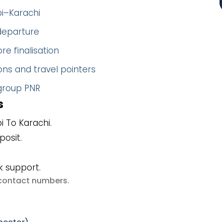
bi–Karachi
 departure
re finalisation
ns and travel pointers
 group PNR
s
 To Karachi.
posit.
k support.
e contact numbers
.