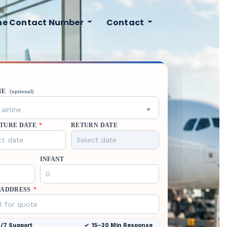
ine Contact Number
Contact
NE
(optional)
airline
TURE DATE
*
RETURN DATE
INFANT
 ADDRESS
*
/7 Support
15–30 Min Response