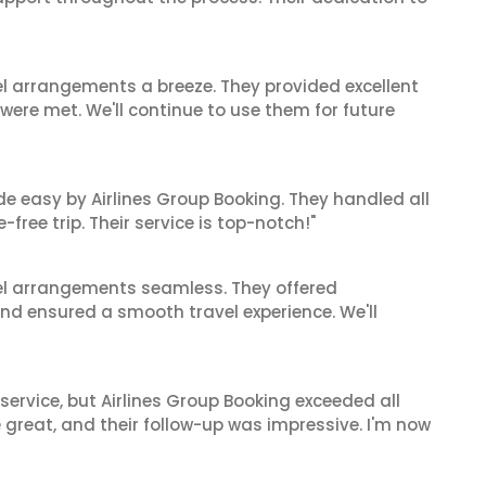
el arrangements a breeze. They provided excellent
 were met. We'll continue to use them for future
de easy by Airlines Group Booking. They handled all
ree trip. Their service is top-notch!"
el arrangements seamless. They offered
and ensured a smooth travel experience. We'll
service, but Airlines Group Booking exceeded all
 great, and their follow-up was impressive. I'm now