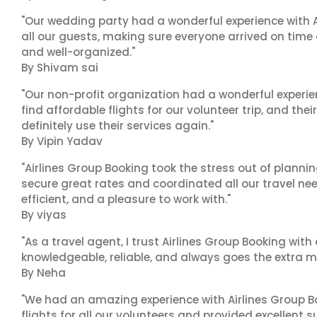
"Our wedding party had a wonderful experience with A
all our guests, making sure everyone arrived on time 
and well-organized."
By Shivam sai
"Our non-profit organization had a wonderful experie
find affordable flights for our volunteer trip, and the
definitely use their services again."
By Vipin Yadav
"Airlines Group Booking took the stress out of plann
secure great rates and coordinated all our travel nee
efficient, and a pleasure to work with."
By viyas
"As a travel agent, I trust Airlines Group Booking with
knowledgeable, reliable, and always goes the extra mi
By Neha
"We had an amazing experience with Airlines Group Bo
flights for all our volunteers and provided excellent 