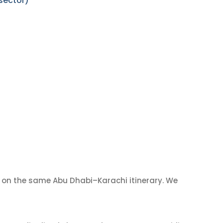
sector)
on the same Abu Dhabi–Karachi itinerary. We