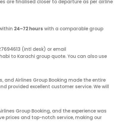
s are finalised closer to departure as per airline
within
24–72 hours
with a comparable group
27694613
(intl desk) or email
Dhabi to Karachi group quote. You can also use
ves, and Airlines Group Booking made the entire
and provided excellent customer service. We will
irlines Group Booking, and the experience was
ive prices and top-notch service, making our