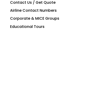
Contact Us / Get Quote
Airline Contact Numbers
Corporate & MICE Groups
Educational Tours