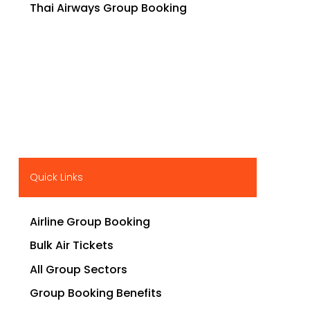
Thai Airways Group Booking
Quick Links
Airline Group Booking
Bulk Air Tickets
All Group Sectors
Group Booking Benefits