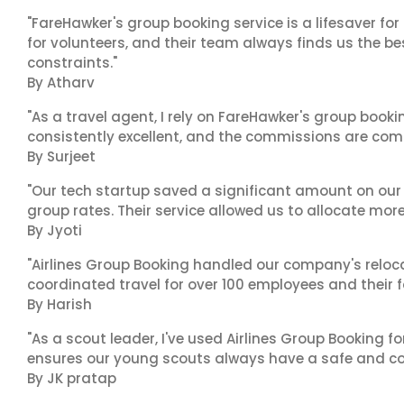
"FareHawker's group booking service is a lifesaver for
for volunteers, and their team always finds us the 
constraints."
By Atharv
"As a travel agent, I rely on FareHawker's group bookin
consistently excellent, and the commissions are compe
By Surjeet
"Our tech startup saved a significant amount on our
group rates. Their service allowed us to allocate more
By Jyoti
"Airlines Group Booking handled our company's reloca
coordinated travel for over 100 employees and their f
By Harish
"As a scout leader, I've used Airlines Group Booking fo
ensures our young scouts always have a safe and co
By JK pratap