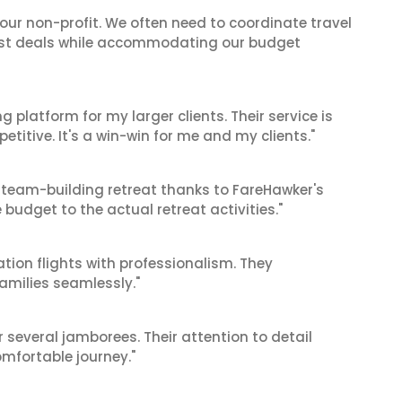
 our non-profit. We often need to coordinate travel
best deals while accommodating our budget
g platform for my larger clients. Their service is
titive. It's a win-win for me and my clients."
 team-building retreat thanks to FareHawker's
 budget to the actual retreat activities."
tion flights with professionalism. They
amilies seamlessly."
r several jamborees. Their attention to detail
mfortable journey."