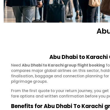
Abu
Abu Dhabi to Karachi 
Need
Abu Dhabi to Karachi group flight booking
fo
compares major global airlines on this sector, hol
finalisation, baggage and connection planning for
pilgrimage groups.
From the first quote to your return journey, you get
fare options and written confirmation before you p
Benefits for Abu Dhabi To Karachi g