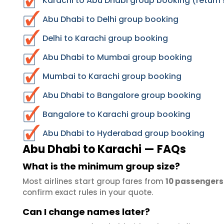
Karachi to Abu Dhabi group booking (return 
Abu Dhabi to Delhi group booking
Delhi to Karachi group booking
Abu Dhabi to Mumbai group booking
Mumbai to Karachi group booking
Abu Dhabi to Bangalore group booking
Bangalore to Karachi group booking
Abu Dhabi to Hyderabad group booking
Abu Dhabi to Karachi — FAQs
What is the minimum group size?
Most airlines start group fares from
10 passengers
confirm exact rules in your quote.
Can I change names later?