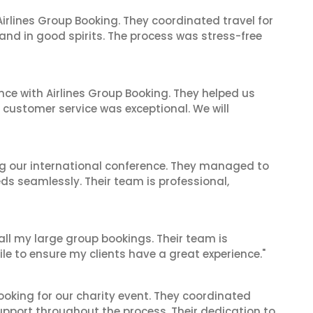
irlines Group Booking. They coordinated travel for
and in good spirits. The process was stress-free
nce with Airlines Group Booking. They helped us
ir customer service was exceptional. We will
ing our international conference. They managed to
ds seamlessly. Their team is professional,
 all my large group bookings. Their team is
le to ensure my clients have a great experience."
oking for our charity event. They coordinated
support throughout the process. Their dedication to