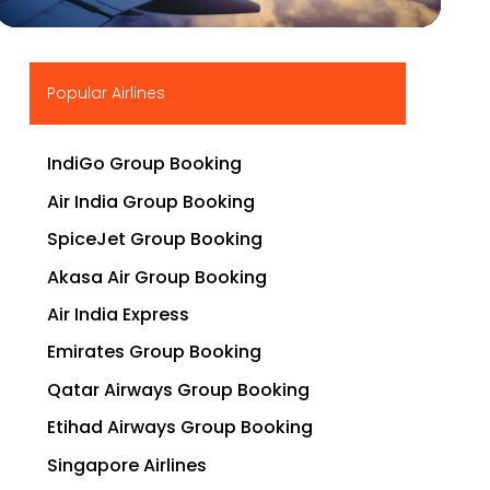
▶
Popular Airlines
IndiGo Group Booking
Air India Group Booking
SpiceJet Group Booking
Akasa Air Group Booking
Air India Express
Emirates Group Booking
Qatar Airways Group Booking
Etihad Airways Group Booking
Singapore Airlines