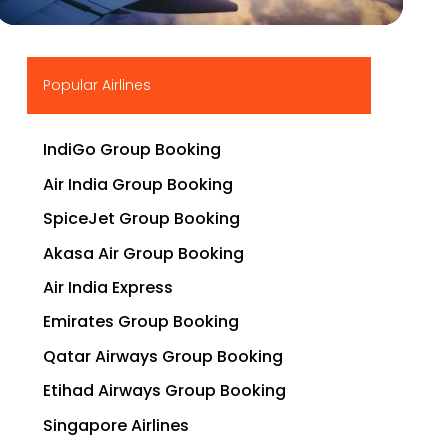
▶
Popular Airlines
IndiGo Group Booking
Air India Group Booking
SpiceJet Group Booking
Akasa Air Group Booking
Air India Express
Emirates Group Booking
Qatar Airways Group Booking
Etihad Airways Group Booking
Singapore Airlines