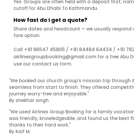
Yes. Groups are often held with a deposit first; name
cutoff for Abu Dhabi To Kathmandu.
How fast do I get a quote?
Share dates and headcount — we usually respond 
fare option.
+91 96547 45805
+91 84484 64434
+91 78
Call
/
/
airlinesgroupbooking@gmail.com
for a free Abu 
contact us
use our
form.
"We booked our church group's mission trip through A
seamless from start to finish. They offered competit
journey worry-free and enjoyable."
By shekhar singh
"We used Airlines Group Booking for a family vacatio
was friendly, knowledgeable, and found us the best fli
thanks to their hard work."
By Kaif M.