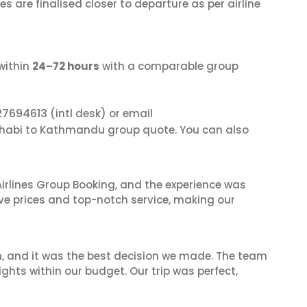
s are finalised closer to departure as per airline
within
24–72 hours
with a comparable group
27694613
(intl desk) or email
Dhabi to Kathmandu group quote. You can also
irlines Group Booking, and the experience was
ive prices and top-notch service, making our
n, and it was the best decision we made. The team
ghts within our budget. Our trip was perfect,