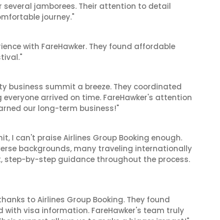
r several jamborees. Their attention to detail
mfortable journey."
ience with FareHawker. They found affordable
tival."
ity business summit a breeze. They coordinated
ng everyone arrived on time. FareHawker's attention
earned our long-term business!"
t, I can't praise Airlines Group Booking enough.
verse backgrounds, many traveling internationally
nt, step-by-step guidance throughout the process.
thanks to Airlines Group Booking. They found
d with visa information. FareHawker's team truly