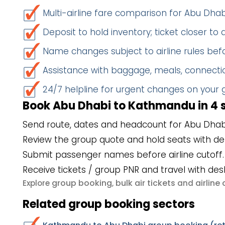
Multi-airline fare comparison for Abu D
Deposit to hold inventory; ticket closer to
Name changes subject to airline rules befo
Assistance with baggage, meals, connectio
24/7 helpline for urgent changes on your
Book Abu Dhabi to Kathmandu in 4 
Send route, dates and headcount for Abu Dha
Review the group quote and hold seats with de
Submit passenger names before airline cutoff.
Receive tickets / group PNR and travel with des
group booking
bulk air tickets
airlin
Explore
,
and
Related group booking sectors