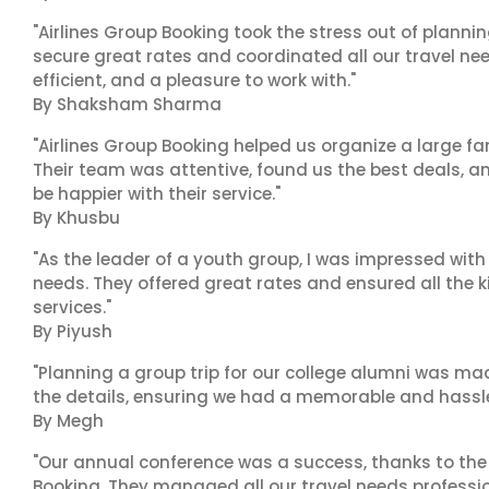
"Airlines Group Booking took the stress out of plann
secure great rates and coordinated all our travel nee
efficient, and a pleasure to work with."
By Shaksham Sharma
"Airlines Group Booking helped us organize a large fa
Their team was attentive, found us the best deals, 
be happier with their service."
By Khusbu
"As the leader of a youth group, I was impressed with
needs. They offered great rates and ensured all the k
services."
By Piyush
"Planning a group trip for our college alumni was ma
the details, ensuring we had a memorable and hassle-f
By Megh
"Our annual conference was a success, thanks to the e
Booking. They managed all our travel needs professiona