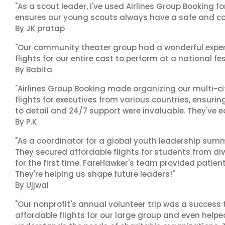
"As a scout leader, I've used Airlines Group Booking fo
ensures our young scouts always have a safe and co
By JK pratap
"Our community theater group had a wonderful exper
flights for our entire cast to perform at a national fes
By Babita
"Airlines Group Booking made organizing our multi-c
flights for executives from various countries, ensuri
to detail and 24/7 support were invaluable. They've 
By P.K
"As a coordinator for a global youth leadership summi
They secured affordable flights for students from di
for the first time. FareHawker's team provided patie
They're helping us shape future leaders!"
By Ujjwal
"Our nonprofit's annual volunteer trip was a success 
affordable flights for our large group and even helpe