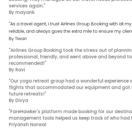
services again."
By mayank
"As a travel agent, I trust Airlines Group Booking with all
reliable, and always goes the extra mile to ensure my clie
By Tiwari
"Airlines Group Booking took the stress out of planni
professional, friendly, and went above and beyond to
recommended!"
By Ravi
"Our yoga retreat group had a wonderful experience w
flights that accommodated our equipment and got us 
future retreats!"
By Divya
"FareHawker's platform made booking for our destina
management tools helped us keep track of who had 
Priyansh Narwal