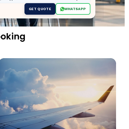
GET QUOTE
WHATSAPP
ooking