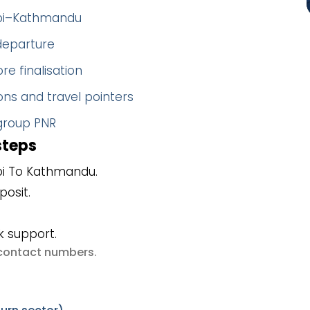
habi–Kathmandu
 departure
re finalisation
ns and travel pointers
 group PNR
steps
bi To Kathmandu.
posit.
k support.
e contact numbers
.