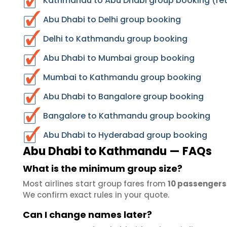
Kathmandu to Abu Dhabi group booking (ret
Abu Dhabi to Delhi group booking
Delhi to Kathmandu group booking
Abu Dhabi to Mumbai group booking
Mumbai to Kathmandu group booking
Abu Dhabi to Bangalore group booking
Bangalore to Kathmandu group booking
Abu Dhabi to Hyderabad group booking
Abu Dhabi to Kathmandu — FAQs
What is the minimum group size?
Most airlines start group fares from
10 passengers
We confirm exact rules in your quote.
Can I change names later?