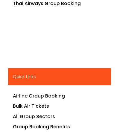
Thai Airways Group Booking
Quick Links
Airline Group Booking
Bulk Air Tickets
All Group Sectors
Group Booking Benefits