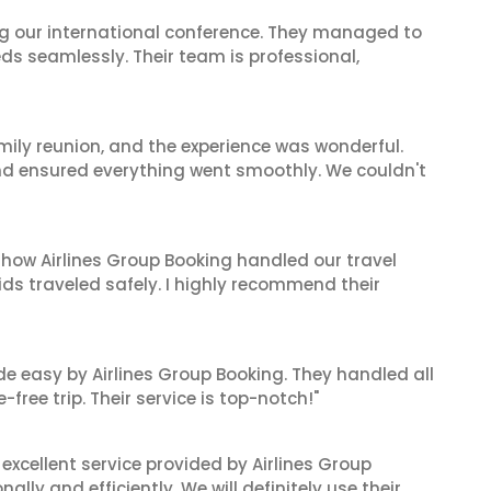
ing our international conference. They managed to
ds seamlessly. Their team is professional,
mily reunion, and the experience was wonderful.
and ensured everything went smoothly. We couldn't
 how Airlines Group Booking handled our travel
ids traveled safely. I highly recommend their
de easy by Airlines Group Booking. They handled all
ree trip. Their service is top-notch!"
xcellent service provided by Airlines Group
lly and efficiently. We will definitely use their