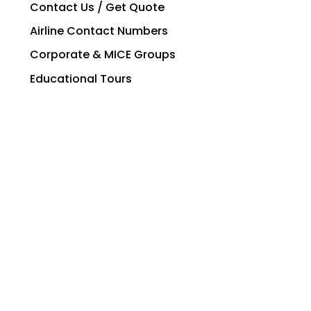
Contact Us / Get Quote
Airline Contact Numbers
Corporate & MICE Groups
Educational Tours