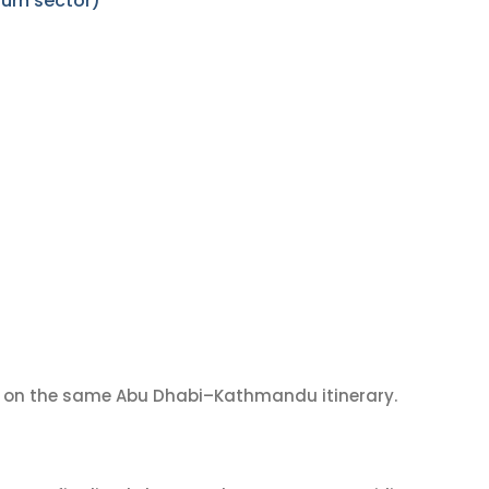
urn sector)
on the same Abu Dhabi–Kathmandu itinerary.