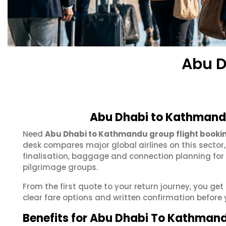
Abu D
Abu Dhabi to Kathmandu
Need
Abu Dhabi to Kathmandu group flight booki
desk compares major global airlines on this sector
finalisation, baggage and connection planning for
pilgrimage groups.
From the first quote to your return journey, you g
clear fare options and written confirmation before 
Benefits for Abu Dhabi To Kathman