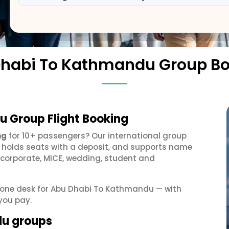
habi To Kathmandu Group B
 Group Flight Booking
ng
for 10+ passengers? Our international group
, holds seats with a deposit, and supports name
 corporate, MICE, wedding, student and
et one desk for Abu Dhabi To Kathmandu — with
you pay.
du groups