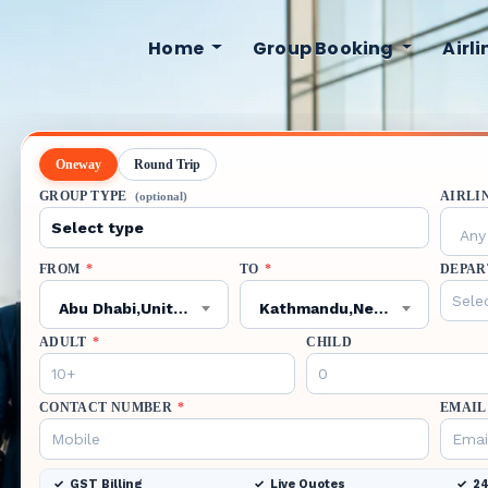
Home
Group Booking
Airl
Oneway
Round Trip
GROUP TYPE
AIRLI
(optional)
Any 
FROM
*
TO
*
DEPAR
Abu Dhabi,United Arab Emirates,AUH
Kathmandu,Nepal,KTM
ADULT
*
CHILD
CONTACT NUMBER
*
EMAIL
GST Billing
Live Quotes
24