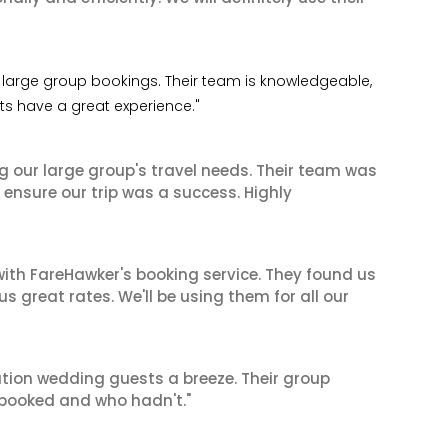
 my large group bookings. Their team is knowledgeable,
nts have a great experience."
ng our large group's travel needs. Their team was
 ensure our trip was a success. Highly
ith FareHawker's booking service. They found us
great rates. We'll be using them for all our
tion wedding guests a breeze. Their group
booked and who hadn't."