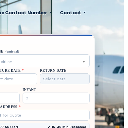
ine Contact Number
Contact
NE
(optional)
airline
TURE DATE
*
RETURN DATE
INFANT
 ADDRESS
*
/7 Support
15–30 Min Response