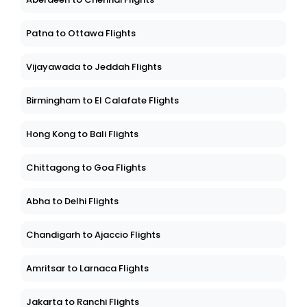
Patna to Ottawa Flights
Vijayawada to Jeddah Flights
Birmingham to El Calafate Flights
Hong Kong to Bali Flights
Chittagong to Goa Flights
Abha to Delhi Flights
Chandigarh to Ajaccio Flights
Amritsar to Larnaca Flights
Jakarta to Ranchi Flights