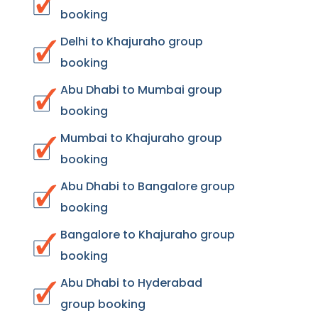
booking
Delhi to Khajuraho group
booking
Abu Dhabi to Mumbai group
booking
Mumbai to Khajuraho group
booking
Abu Dhabi to Bangalore group
booking
Bangalore to Khajuraho group
booking
Abu Dhabi to Hyderabad
group booking