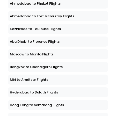
Ahmedabad to Phuket Flights
Ahmedabad to Fort Mcmurray Flights
Kozhikode to Toulouse Flights
Abu Dhabi to Florence Flights
Moscow to Manila Flights
Bangkok to Chandigarh Flights
Miri to Amritsar Flights
Hyderabad to Duluth Flights
Hong Kong to Semarang Flights