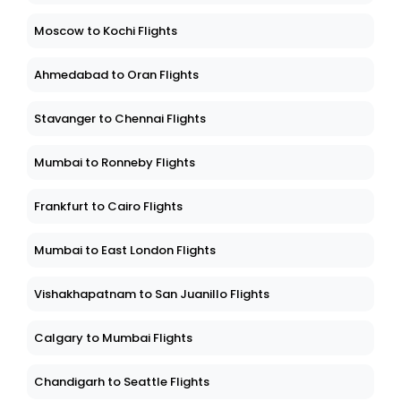
Moscow to Kochi Flights
Ahmedabad to Oran Flights
Stavanger to Chennai Flights
Mumbai to Ronneby Flights
Frankfurt to Cairo Flights
Mumbai to East London Flights
Vishakhapatnam to San Juanillo Flights
Calgary to Mumbai Flights
Chandigarh to Seattle Flights