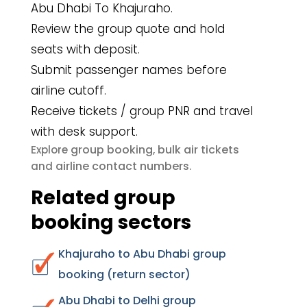
Abu Dhabi To Khajuraho.
Review the group quote and hold
seats with deposit.
Submit passenger names before
airline cutoff.
Receive tickets / group PNR and travel
with desk support.
group booking
bulk air tickets
Explore
,
airline contact numbers
and
.
Related group
booking sectors
Khajuraho to Abu Dhabi group
booking (return sector)
Abu Dhabi to Delhi group