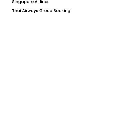
Singapore Airlines
Thai Airways Group Booking