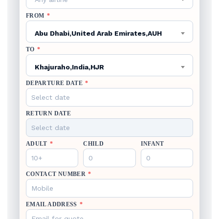
FROM
*
Abu Dhabi,United Arab Emirates,AUH
TO
*
Khajuraho,India,HJR
DEPARTURE DATE
*
RETURN DATE
ADULT
*
CHILD
INFANT
CONTACT NUMBER
*
EMAIL ADDRESS
*