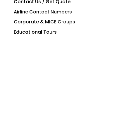
Contact Us / Get Quote
Airline Contact Numbers
Corporate & MICE Groups
Educational Tours