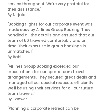
service throughout. We're very grateful for
their assistance."
By Nirjala
"Booking flights for our corporate event was
made easy by Airlines Group Booking. They
handled all the details and ensured that our
team of 50 traveled comfortably and on
time. Their expertise in group bookings is
unmatched!"
By Rabi
"Airlines Group Booking exceeded our
expectations for our sports team travel
arrangements. They secured great deals and
managed all our special requests efficiently.
We'll be using their services for all our future
team travels."
By Tanwer
"Planning a corporate retreat can be