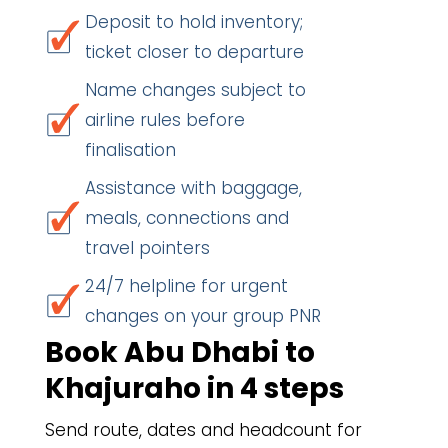
Deposit to hold inventory;
ticket closer to departure
Name changes subject to
airline rules before
finalisation
Assistance with baggage,
meals, connections and
travel pointers
24/7 helpline for urgent
changes on your group PNR
Book Abu Dhabi to
Khajuraho in 4 steps
Send route, dates and headcount for