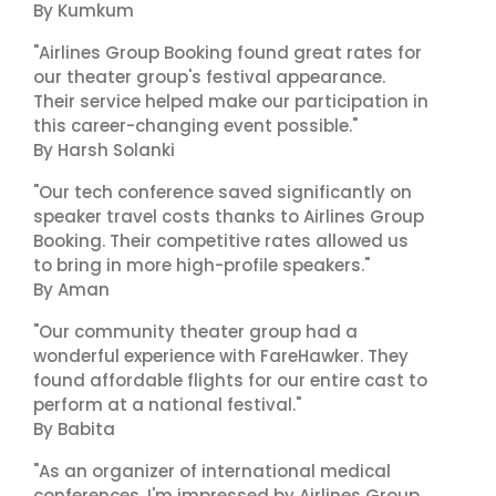
By Kumkum
"Airlines Group Booking found great rates for
our theater group's festival appearance.
Their service helped make our participation in
this career-changing event possible."
By Harsh Solanki
"Our tech conference saved significantly on
speaker travel costs thanks to Airlines Group
Booking. Their competitive rates allowed us
to bring in more high-profile speakers."
By Aman
"Our community theater group had a
wonderful experience with FareHawker. They
found affordable flights for our entire cast to
perform at a national festival."
By Babita
"As an organizer of international medical
conferences, I'm impressed by Airlines Group