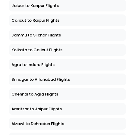
Jaipur to Kanpur Flights
Calicut to Raipur Flights
Jammu to Silchar Flights
Kolkata to Calicut Flights
Agra to Indore Flights
Srinagar to Allahabad Flights
Chennai to Agra Flights
Amritsar to Jaipur Flights
Aizawl to Dehradun Flights