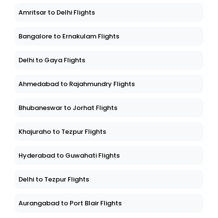
Amritsar to Delhi Flights
Bangalore to Ernakulam Flights
Delhi to Gaya Flights
Ahmedabad to Rajahmundry Flights
Bhubaneswar to Jorhat Flights
Khajuraho to Tezpur Flights
Hyderabad to Guwahati Flights
Delhi to Tezpur Flights
Aurangabad to Port Blair Flights