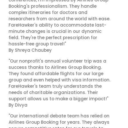
Booking's professionalism. They handle
complex itineraries for doctors and
researchers from around the world with ease.
FareHawker's ability to accommodate last-
minute changes is crucial in our dynamic
field. They're the perfect prescription for
hassle-free group travel!"
By Shreya Chaubey
"Our nonprofit's annual volunteer trip was a
success thanks to Airlines Group Booking.
They found affordable flights for our large
group and even helped with visa information.
FareHawker's team truly understands the
needs of charitable organizations. Their
support allows us to make a bigger impact!"
By Divya
"Our international debate team has relied on
Airlines Group Booking for years. They always