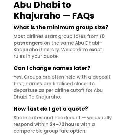
Abu Dhabi to
Khajuraho — FAQs
What is the minimum group size?
Most airlines start group fares from
10
passengers
on the same Abu Dhabi–
Khajuraho itinerary. We confirm exact
rules in your quote.
Can I change names later?
Yes. Groups are often held with a deposit
first; names are finalised closer to
departure as per airline cutoff for Abu
Dhabi To Khajuraho.
How fast do I get a quote?
Share dates and headcount — we usually
respond within
24–72 hours
with a
comparable group fare option.