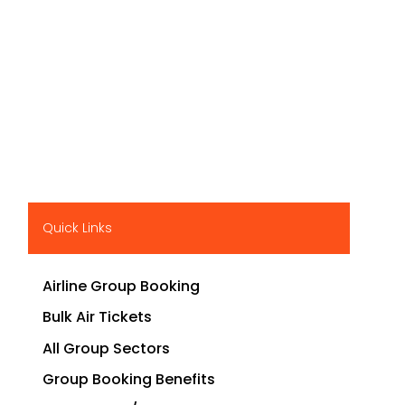
Quick Links
Airline Group Booking
Bulk Air Tickets
All Group Sectors
Group Booking Benefits