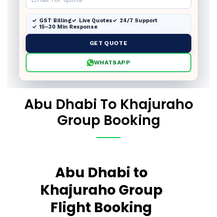
GST Billing
Live Quotes
24/7 Support
15–30 Min Response
GET QUOTE
WHATSAPP
Abu Dhabi To Khajuraho
Group Booking
Abu Dhabi to
Khajuraho Group
Flight Booking