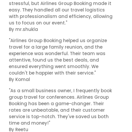
stressful, but Airlines Group Booking made it
easy. They handled all our travel logistics
with professionalism and efficiency, allowing
us to focus on our event."
By mr.shukla
"Airlines Group Booking helped us organize
travel for a large family reunion, and the
experience was wonderful. Their team was
attentive, found us the best deals, and
ensured everything went smoothly. We
couldn't be happier with their service."
By Komal
"As a small business owner, I frequently book
group travel for conferences. Airlines Group
Booking has been a game-changer. Their
rates are unbeatable, and their customer
service is top-notch. They've saved us both
time and money!"
By Reetu