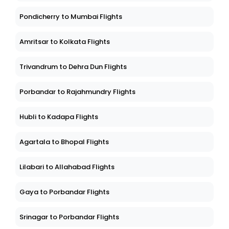
Pondicherry to Mumbai Flights
Amritsar to Kolkata Flights
Trivandrum to Dehra Dun Flights
Porbandar to Rajahmundry Flights
Hubli to Kadapa Flights
Agartala to Bhopal Flights
Lilabari to Allahabad Flights
Gaya to Porbandar Flights
Srinagar to Porbandar Flights