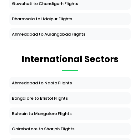
Guwahati to Chandigarh Flights
Dharmsala to Udaipur Flights
Ahmedabad to Aurangabad Flights
International Sectors
Ahmedabad to Ndola Flights
Bangalore to Bristol Flights
Bahrain to Mangalore Flights
Coimbatore to Sharjah Flights