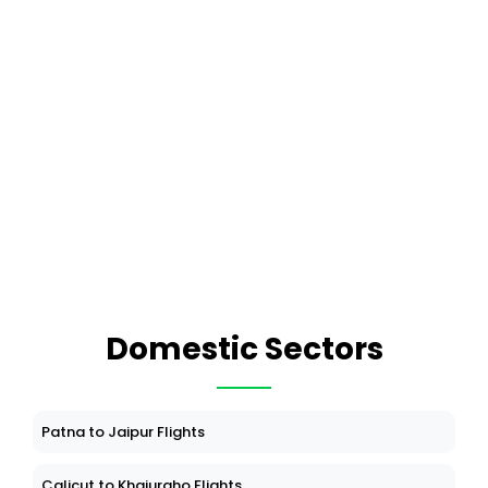
Domestic Sectors
Patna to Jaipur Flights
Calicut to Khajuraho Flights