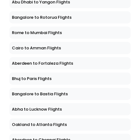
Abu Dhabi to Yangon Flights
Bangalore to Rotorua Flights
Rome to Mumbai Flights
Cairo to Amman Flights
Aberdeen to Fortaleza Flights
Bhuj to Paris Flights
Bangalore to Bastia Flights
Abha to Lucknow Flights
Oakland to Atlanta Flights
Aberdeen to Chennai Flights