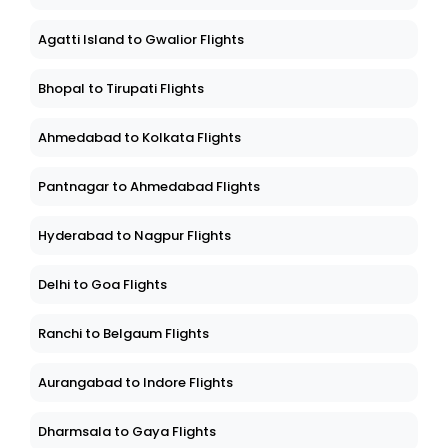
Agatti Island to Gwalior Flights
Bhopal to Tirupati Flights
Ahmedabad to Kolkata Flights
Pantnagar to Ahmedabad Flights
Hyderabad to Nagpur Flights
Delhi to Goa Flights
Ranchi to Belgaum Flights
Aurangabad to Indore Flights
Dharmsala to Gaya Flights