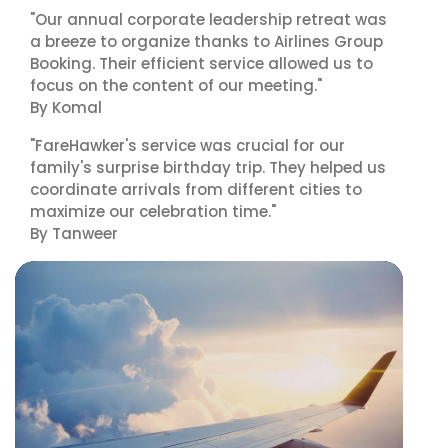
"Our annual corporate leadership retreat was
a breeze to organize thanks to Airlines Group
Booking. Their efficient service allowed us to
focus on the content of our meeting."
By Komal
"FareHawker's service was crucial for our
family's surprise birthday trip. They helped us
coordinate arrivals from different cities to
maximize our celebration time."
By Tanweer