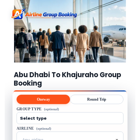
Abu Dhabi To Khajuraho Group
Booking
Oneway
Round Trip
GROUP TYPE
(optional)
AIRLINE
(optional)
Any airline