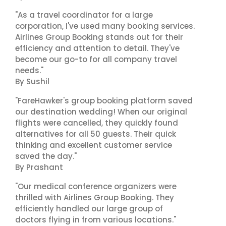
"As a travel coordinator for a large
corporation, I've used many booking services.
Airlines Group Booking stands out for their
efficiency and attention to detail. They've
become our go-to for all company travel
needs."
By Sushil
"FareHawker's group booking platform saved
our destination wedding! When our original
flights were cancelled, they quickly found
alternatives for all 50 guests. Their quick
thinking and excellent customer service
saved the day."
By Prashant
"Our medical conference organizers were
thrilled with Airlines Group Booking. They
efficiently handled our large group of
doctors flying in from various locations."