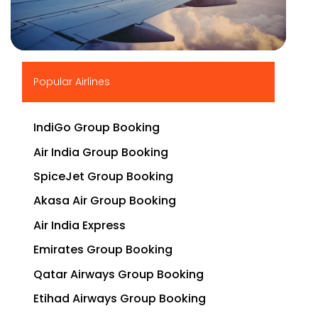
▶
Popular Airlines
IndiGo Group Booking
Air India Group Booking
SpiceJet Group Booking
Akasa Air Group Booking
Air India Express
Emirates Group Booking
Qatar Airways Group Booking
Etihad Airways Group Booking