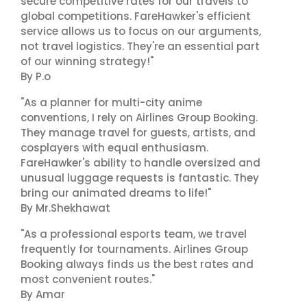
secure competitive rates for our travels to
global competitions. FareHawker's efficient
service allows us to focus on our arguments,
not travel logistics. They're an essential part
of our winning strategy!"
By P.o
"As a planner for multi-city anime
conventions, I rely on Airlines Group Booking.
They manage travel for guests, artists, and
cosplayers with equal enthusiasm.
FareHawker's ability to handle oversized and
unusual luggage requests is fantastic. They
bring our animated dreams to life!"
By Mr.Shekhawat
"As a professional esports team, we travel
frequently for tournaments. Airlines Group
Booking always finds us the best rates and
most convenient routes."
By Amar