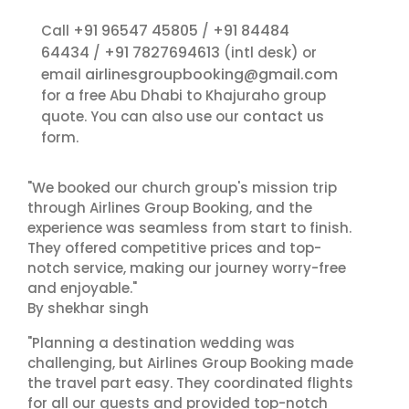
+91 96547 45805
+91 84484
Call
/
64434
+91 7827694613
/
(intl desk) or
airlinesgroupbooking@gmail.com
email
for a free Abu Dhabi to Khajuraho group
contact us
quote. You can also use our
form.
"We booked our church group's mission trip
through Airlines Group Booking, and the
experience was seamless from start to finish.
They offered competitive prices and top-
notch service, making our journey worry-free
and enjoyable."
By shekhar singh
"Planning a destination wedding was
challenging, but Airlines Group Booking made
the travel part easy. They coordinated flights
for all our guests and provided top-notch