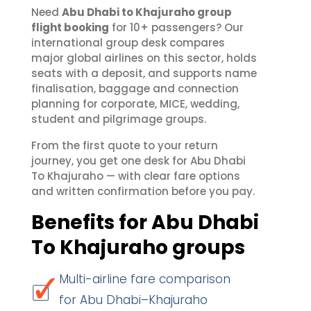
Need
Abu Dhabi to Khajuraho group
flight booking
for 10+ passengers? Our
international group desk compares
major global airlines on this sector, holds
seats with a deposit, and supports name
finalisation, baggage and connection
planning for corporate, MICE, wedding,
student and pilgrimage groups.
From the first quote to your return
journey, you get one desk for Abu Dhabi
To Khajuraho — with clear fare options
and written confirmation before you pay.
Benefits for Abu Dhabi
To Khajuraho groups
Multi-airline fare comparison
for Abu Dhabi–Khajuraho