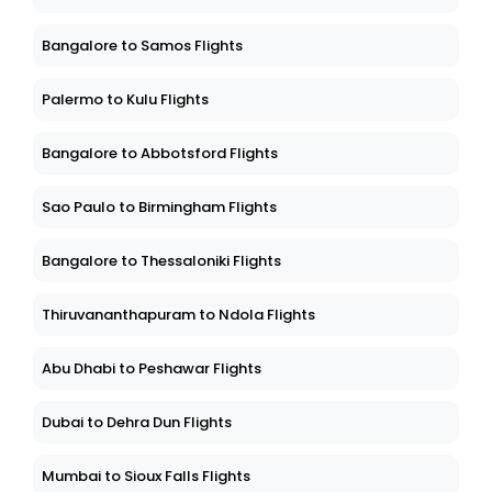
Bangalore to Samos Flights
Palermo to Kulu Flights
Bangalore to Abbotsford Flights
Sao Paulo to Birmingham Flights
Bangalore to Thessaloniki Flights
Thiruvananthapuram to Ndola Flights
Abu Dhabi to Peshawar Flights
Dubai to Dehra Dun Flights
Mumbai to Sioux Falls Flights