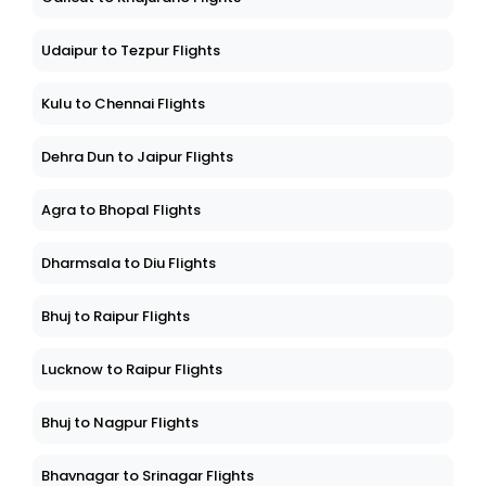
Udaipur to Tezpur Flights
Kulu to Chennai Flights
Dehra Dun to Jaipur Flights
Agra to Bhopal Flights
Dharmsala to Diu Flights
Bhuj to Raipur Flights
Lucknow to Raipur Flights
Bhuj to Nagpur Flights
Bhavnagar to Srinagar Flights