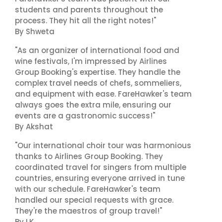
students and parents throughout the
process. They hit all the right notes!"
By Shweta
"As an organizer of international food and
wine festivals, I'm impressed by Airlines
Group Booking's expertise. They handle the
complex travel needs of chefs, sommeliers,
and equipment with ease. FareHawker's team
always goes the extra mile, ensuring our
events are a gastronomic success!"
By Akshat
"Our international choir tour was harmonious
thanks to Airlines Group Booking. They
coordinated travel for singers from multiple
countries, ensuring everyone arrived in tune
with our schedule. FareHawker's team
handled our special requests with grace.
They're the maestros of group travel!"
By LK