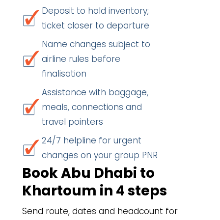
Deposit to hold inventory;
ticket closer to departure
Name changes subject to
airline rules before
finalisation
Assistance with baggage,
meals, connections and
travel pointers
24/7 helpline for urgent
changes on your group PNR
Book Abu Dhabi to
Khartoum in 4 steps
Send route, dates and headcount for