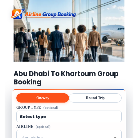
Abu Dhabi To Khartoum Group
Booking
Oneway
Round Trip
GROUP TYPE
(optional)
AIRLINE
(optional)
Any airline