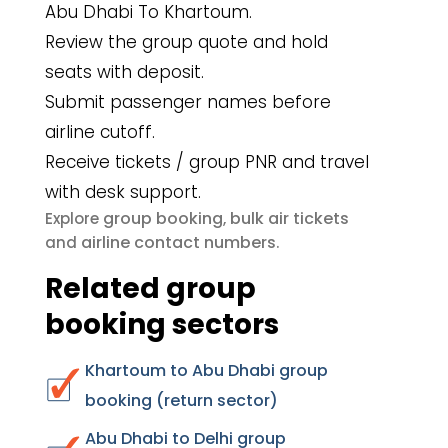
Abu Dhabi To Khartoum.
Review the group quote and hold
seats with deposit.
Submit passenger names before
airline cutoff.
Receive tickets / group PNR and travel
with desk support.
group booking
bulk air tickets
Explore
,
airline contact numbers
and
.
Related group
booking sectors
Khartoum to Abu Dhabi group
booking (return sector)
Abu Dhabi to Delhi group