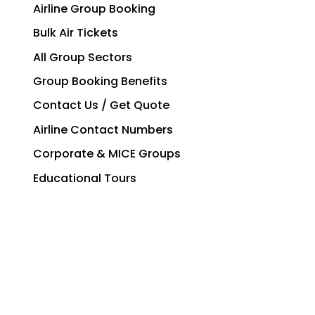
Airline Group Booking
Bulk Air Tickets
All Group Sectors
Group Booking Benefits
Contact Us / Get Quote
Airline Contact Numbers
Corporate & MICE Groups
Educational Tours