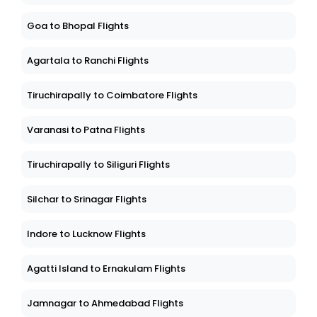
Goa to Bhopal Flights
Agartala to Ranchi Flights
Tiruchirapally to Coimbatore Flights
Varanasi to Patna Flights
Tiruchirapally to Siliguri Flights
Silchar to Srinagar Flights
Indore to Lucknow Flights
Agatti Island to Ernakulam Flights
Jamnagar to Ahmedabad Flights