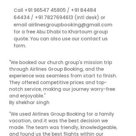
+91 96547 45805
+91 84484
Call
/
64434
+91 7827694613
/
(intl desk) or
airlinesgroupbooking@gmail.com
email
for a free Abu Dhabi to Khartoum group
contact us
quote. You can also use our
form.
"We booked our church group's mission trip
through Airlines Group Booking, and the
experience was seamless from start to finish.
They offered competitive prices and top-
notch service, making our journey worry-free
and enjoyable."
By shekhar singh
"We used Airlines Group Booking for a family
vacation, and it was the best decision we
made. The team was friendly, knowledgeable,
and found us the best flights within our