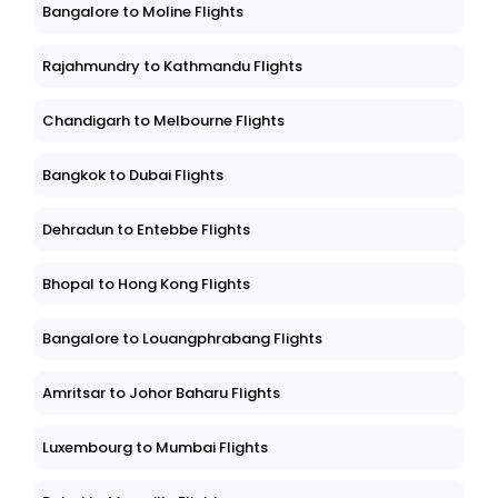
Bangalore to Moline Flights
Rajahmundry to Kathmandu Flights
Chandigarh to Melbourne Flights
Bangkok to Dubai Flights
Dehradun to Entebbe Flights
Bhopal to Hong Kong Flights
Bangalore to Louangphrabang Flights
Amritsar to Johor Baharu Flights
Luxembourg to Mumbai Flights