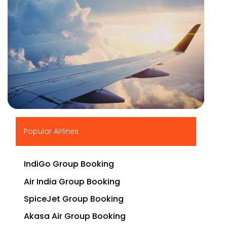
▶
Popular Airlines
IndiGo Group Booking
Air India Group Booking
SpiceJet Group Booking
Akasa Air Group Booking