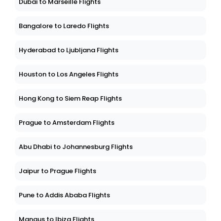
Dubai to Marseille Flights
Bangalore to Laredo Flights
Hyderabad to Ljubljana Flights
Houston to Los Angeles Flights
Hong Kong to Siem Reap Flights
Prague to Amsterdam Flights
Abu Dhabi to Johannesburg Flights
Jaipur to Prague Flights
Pune to Addis Ababa Flights
Manaus to Ibiza Flights