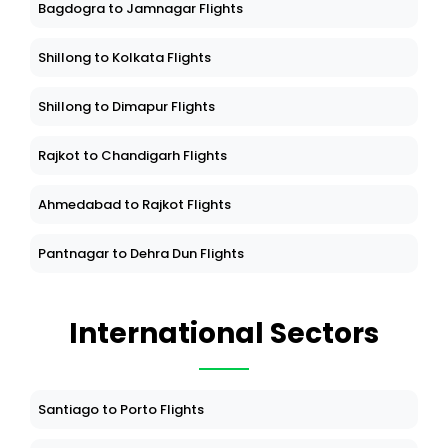
Bagdogra to Jamnagar Flights
Shillong to Kolkata Flights
Shillong to Dimapur Flights
Rajkot to Chandigarh Flights
Ahmedabad to Rajkot Flights
Pantnagar to Dehra Dun Flights
International Sectors
Santiago to Porto Flights