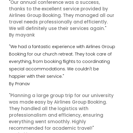
"Our annual conference was a success,
thanks to the excellent service provided by
Airlines Group Booking. They managed all our
travel needs professionally and efficiently.
We will definitely use their services again."
By mayank
"We had a fantastic experience with Airlines Group
Booking for our church retreat. They took care of
everything, from booking flights to coordinating
special accommodations. We couldn't be
happier with their service."
By Pranav
"Planning a large group trip for our university
was made easy by Airlines Group Booking.
They handled all the logistics with
professionalism and efficiency, ensuring
everything went smoothly. Highly
recommended for academic travel!"