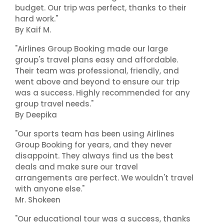
budget. Our trip was perfect, thanks to their
hard work."
By Kaif M.
"Airlines Group Booking made our large
group's travel plans easy and affordable.
Their team was professional, friendly, and
went above and beyond to ensure our trip
was a success. Highly recommended for any
group travel needs."
By Deepika
"Our sports team has been using Airlines
Group Booking for years, and they never
disappoint. They always find us the best
deals and make sure our travel
arrangements are perfect. We wouldn't travel
with anyone else."
Mr. Shokeen
"Our educational tour was a success, thanks