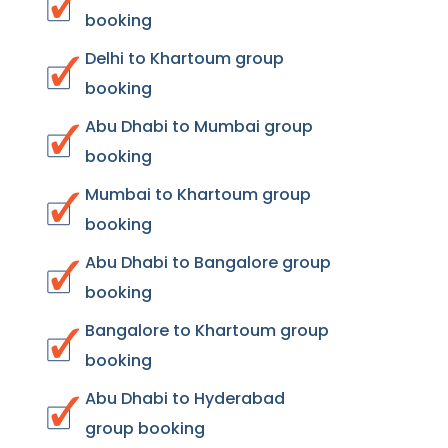
booking
Delhi to Khartoum group
booking
Abu Dhabi to Mumbai group
booking
Mumbai to Khartoum group
booking
Abu Dhabi to Bangalore group
booking
Bangalore to Khartoum group
booking
Abu Dhabi to Hyderabad
group booking