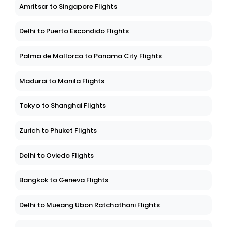
Amritsar to Singapore Flights
Delhi to Puerto Escondido Flights
Palma de Mallorca to Panama City Flights
Madurai to Manila Flights
Tokyo to Shanghai Flights
Zurich to Phuket Flights
Delhi to Oviedo Flights
Bangkok to Geneva Flights
Delhi to Mueang Ubon Ratchathani Flights