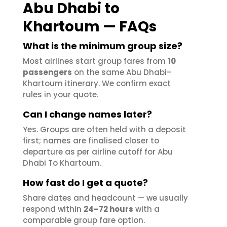
Abu Dhabi to
Khartoum — FAQs
What is the minimum group size?
Most airlines start group fares from
10
passengers
on the same Abu Dhabi–
Khartoum itinerary. We confirm exact
rules in your quote.
Can I change names later?
Yes. Groups are often held with a deposit
first; names are finalised closer to
departure as per airline cutoff for Abu
Dhabi To Khartoum.
How fast do I get a quote?
Share dates and headcount — we usually
respond within
24–72 hours
with a
comparable group fare option.