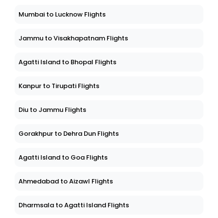
Mumbai to Lucknow Flights
Jammu to Visakhapatnam Flights
Agatti Island to Bhopal Flights
Kanpur to Tirupati Flights
Diu to Jammu Flights
Gorakhpur to Dehra Dun Flights
Agatti Island to Goa Flights
Ahmedabad to Aizawl Flights
Dharmsala to Agatti Island Flights