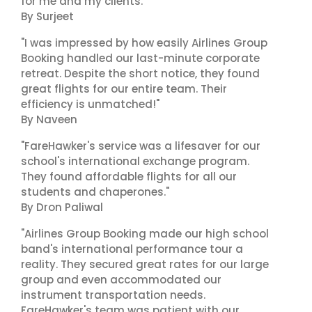
for me and my clients."
By Surjeet
"I was impressed by how easily Airlines Group
Booking handled our last-minute corporate
retreat. Despite the short notice, they found
great flights for our entire team. Their
efficiency is unmatched!"
By Naveen
"FareHawker's service was a lifesaver for our
school's international exchange program.
They found affordable flights for all our
students and chaperones."
By Dron Paliwal
"Airlines Group Booking made our high school
band's international performance tour a
reality. They secured great rates for our large
group and even accommodated our
instrument transportation needs.
FareHawker's team was patient with our