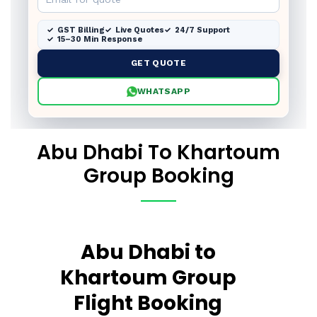
GST Billing
Live Quotes
24/7 Support
15–30 Min Response
GET QUOTE
WHATSAPP
Abu Dhabi To Khartoum
Group Booking
Abu Dhabi to
Khartoum Group
Flight Booking