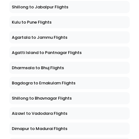
Shillong to Jabalpur Flights
Kulu to Pune Flights
Agartala to Jammu Flights
Agatti Island to Pantnagar Flights
Dharmsala to Bhuj Flights
Bagdogra to Ernakulam Flights
Shillong to Bhavnagar Flights
Aizawl to Vadodara Flights
Dimapur to Madurai Flights