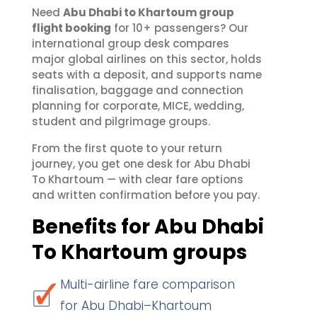
Need
Abu Dhabi to Khartoum group
flight booking
for 10+ passengers? Our
international group desk compares
major global airlines on this sector, holds
seats with a deposit, and supports name
finalisation, baggage and connection
planning for corporate, MICE, wedding,
student and pilgrimage groups.
From the first quote to your return
journey, you get one desk for Abu Dhabi
To Khartoum — with clear fare options
and written confirmation before you pay.
Benefits for Abu Dhabi
To Khartoum groups
Multi-airline fare comparison
for Abu Dhabi–Khartoum