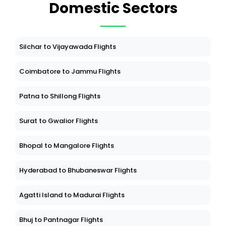
Domestic Sectors
Silchar to Vijayawada Flights
Coimbatore to Jammu Flights
Patna to Shillong Flights
Surat to Gwalior Flights
Bhopal to Mangalore Flights
Hyderabad to Bhubaneswar Flights
Agatti Island to Madurai Flights
Bhuj to Pantnagar Flights