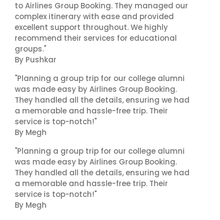
to Airlines Group Booking. They managed our
complex itinerary with ease and provided
excellent support throughout. We highly
recommend their services for educational
groups."
By Pushkar
"Planning a group trip for our college alumni
was made easy by Airlines Group Booking.
They handled all the details, ensuring we had
a memorable and hassle-free trip. Their
service is top-notch!"
By Megh
"Planning a group trip for our college alumni
was made easy by Airlines Group Booking.
They handled all the details, ensuring we had
a memorable and hassle-free trip. Their
service is top-notch!"
By Megh