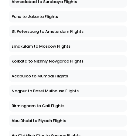
Ahmedabad to Surabaya Flights
Pune to Jakarta Flights
St Petersburg to Amsterdam Flights
Ernakulam to Moscow Flights
Kolkata to Nizhniy Novgorod Flights
Acapulco to Mumbai Flights
Nagpur to Basel Mulhouse Flights
Birmingham to Cali Flights
Abu Dhabi to Riyadh Flights
Ho Chi Minh City to Yangon Flights