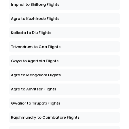
Imphal to Shillong Flights
Agra to Kozhikode Flights
Kolkata to Diu Flights
Trivandrum to Goa Flights
Gaya to Agartala Flights
Agra to Mangalore Flights
Agra to Amritsar Flights
Gwalior to Tirupati Flights
Rajahmundry to Coimbatore Flights