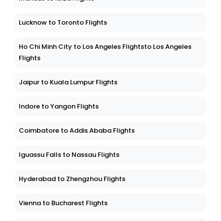
Lucknow to Toronto Flights
Ho Chi Minh City to Los Angeles Flightsto Los Angeles
Flights
Jaipur to Kuala Lumpur Flights
Indore to Yangon Flights
Coimbatore to Addis Ababa Flights
Iguassu Falls to Nassau Flights
Hyderabad to Zhengzhou Flights
Vienna to Bucharest Flights