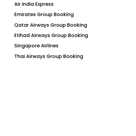
Air India Express
Emirates Group Booking
Qatar Airways Group Booking
Etihad Airways Group Booking
Singapore Airlines
Thai Airways Group Booking