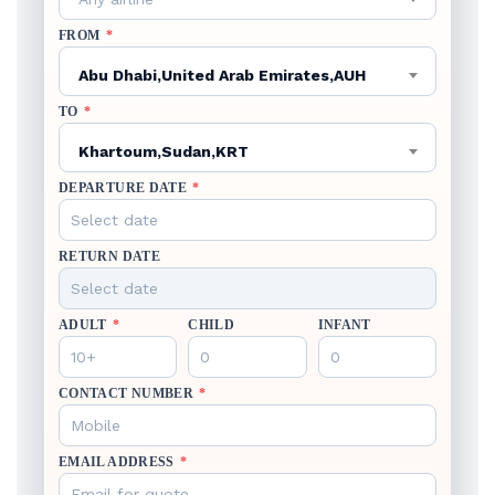
FROM
*
Abu Dhabi,United Arab Emirates,AUH
TO
*
Khartoum,Sudan,KRT
DEPARTURE DATE
*
RETURN DATE
ADULT
*
CHILD
INFANT
CONTACT NUMBER
*
EMAIL ADDRESS
*