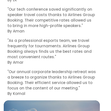
"Our tech conference saved significantly on
speaker travel costs thanks to Airlines Group
Booking. Their competitive rates allowed us
to bring in more high-profile speakers."
By Aman
"As a professional esports team, we travel
frequently for tournaments. Airlines Group
Booking always finds us the best rates and
most convenient routes."
By Amar
"Our annual corporate leadership retreat was
a breeze to organize thanks to Airlines Group
Booking. Their efficient service allowed us to
focus on the content of our meeting."
By Komal