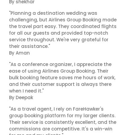
By shekhar
"Planning a destination wedding was
challenging, but Airlines Group Booking made
the travel part easy. They coordinated flights
for all our guests and provided top-notch
service throughout. We're very grateful for
their assistance."
By Aman
"As a conference organizer, I appreciate the
ease of using Airlines Group Booking. Their
bulk booking feature saves me hours of work,
and their customer support is always there
when I need it."
By Deepak
"As a travel agent, I rely on FareHawker's
group booking platform for my larger clients.
Their service is consistently excellent, and the
commissions are competitive. It's a win-win