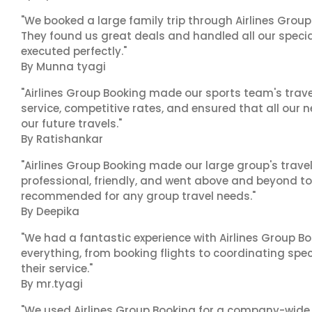
"We booked a large family trip through Airlines Group
They found us great deals and handled all our specia
executed perfectly."
By Munna tyagi
"Airlines Group Booking made our sports team's trav
service, competitive rates, and ensured that all our n
our future travels."
By Ratishankar
"Airlines Group Booking made our large group's trave
professional, friendly, and went above and beyond to
recommended for any group travel needs."
By Deepika
"We had a fantastic experience with Airlines Group Bo
everything, from booking flights to coordinating sp
their service."
By mr.tyagi
"We used Airlines Group Booking for a company-wide t