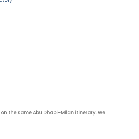
ctor)
on the same Abu Dhabi–Milan itinerary. We