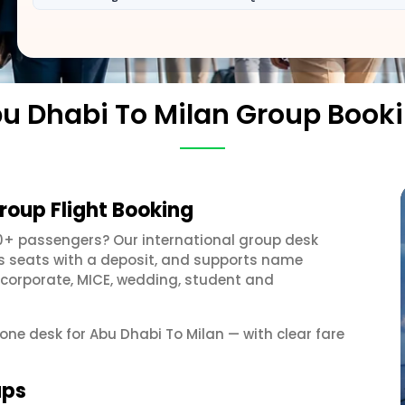
u Dhabi To Milan Group Book
roup Flight Booking
0+ passengers? Our international group desk
ds seats with a deposit, and supports name
 corporate, MICE, wedding, student and
 one desk for Abu Dhabi To Milan — with clear fare
ups