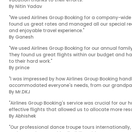
By Nitin Yadav
"We used Airlines Group Booking for a company-wide t
found us great rates and managed all our special r
and enjoyable travel experience."
By Ganesh
"We used Airlines Group Booking for our annual famil
They found us great flights within our budget and han
to their hard work."
By prince
"I was impressed by how Airlines Group Booking handl
accommodated everyone's needs, from our grandpare
By Mr.DKJ
"Airlines Group Booking's service was crucial for our
effective flights that allowed us to allocate more res
By Abhishek
"Our professional dance troupe tours internationally,