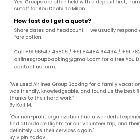
Yes. Groups are often held with a deposit first; name
cutoff for Abu Dhabi To Milan.
How fast do I get a quote?
Share dates and headcount — we usually respond 
fare option.
+91 96547 45805
+91 84484 64434
+91 78
Call
/
/
airlinesgroupbooking@gmail.com
for a free Abu 
contact us
form.
"We used Airlines Group Booking for a family vacatio
was friendly, knowledgeable, and found us the best fli
thanks to their hard work."
By Kaif M.
"Our non-profit organization had a wonderful experie
find affordable flights for our volunteer trip, and the
definitely use their services again."
By Vipin Yadav