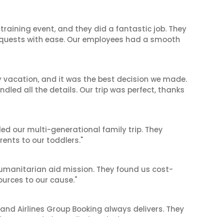
raining event, and they did a fantastic job. They
equests with ease. Our employees had a smooth
y vacation, and it was the best decision we made.
dled all the details. Our trip was perfect, thanks
ed our multi-generational family trip. They
nts to our toddlers."
 humanitarian aid mission. They found us cost-
ources to our cause."
 and Airlines Group Booking always delivers. They