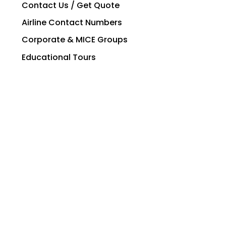
Contact Us / Get Quote
Airline Contact Numbers
Corporate & MICE Groups
Educational Tours