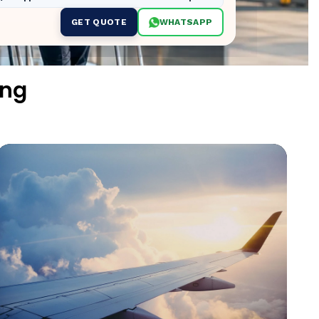
GET QUOTE
WHATSAPP
ing