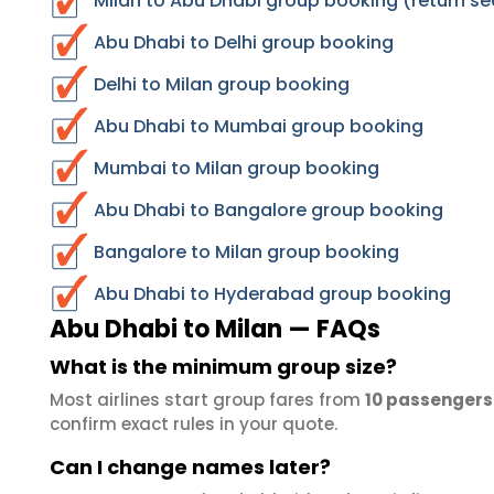
Milan to Abu Dhabi group booking (return se
Abu Dhabi to Delhi group booking
Delhi to Milan group booking
Abu Dhabi to Mumbai group booking
Mumbai to Milan group booking
Abu Dhabi to Bangalore group booking
Bangalore to Milan group booking
Abu Dhabi to Hyderabad group booking
Abu Dhabi to Milan — FAQs
What is the minimum group size?
Most airlines start group fares from
10 passengers
confirm exact rules in your quote.
Can I change names later?