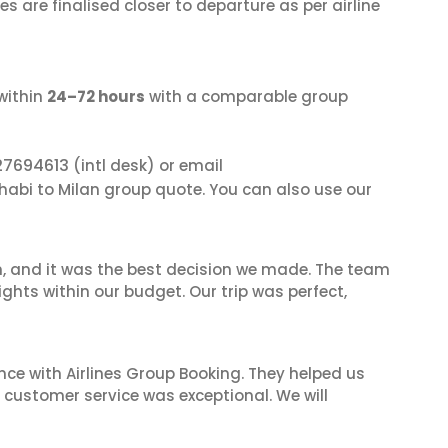
s are finalised closer to departure as per airline
within
24–72 hours
with a comparable group
27694613
(intl desk) or email
Dhabi to Milan group quote. You can also use our
n, and it was the best decision we made. The team
ghts within our budget. Our trip was perfect,
nce with Airlines Group Booking. They helped us
ir customer service was exceptional. We will