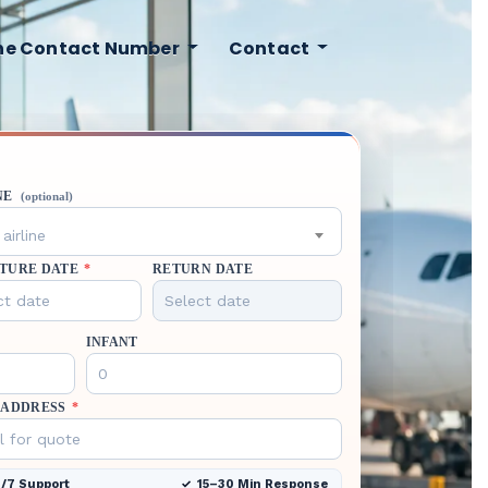
ine Contact Number
Contact
NE
(optional)
airline
TURE DATE
*
RETURN DATE
INFANT
 ADDRESS
*
/7 Support
15–30 Min Response