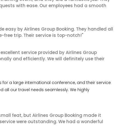
equests with ease. Our employees had a smooth
de easy by Airlines Group Booking. They handled all
ree trip. Their service is top-notch!"
xcellent service provided by Airlines Group
lly and efficiently. We will definitely use their
or a large international conference, and their service
 all our travel needs seamlessly. We highly
mall feat, but Airlines Group Booking made it
 service were outstanding. We had a wonderful