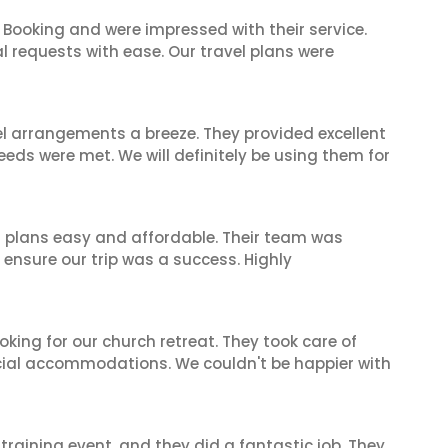
 Booking and were impressed with their service.
l requests with ease. Our travel plans were
el arrangements a breeze. They provided excellent
eeds were met. We will definitely be using them for
l plans easy and affordable. Their team was
 ensure our trip was a success. Highly
oking for our church retreat. They took care of
ecial accommodations. We couldn't be happier with
raining event, and they did a fantastic job. They