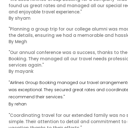
found us great rates and managed all our special r
and enjoyable travel experience."
By shyam
"Planning a group trip for our college alumni was ma
the details, ensuring we had a memorable and hassle-f
By Megh
"Our annual conference was a success, thanks to the e
Booking. They managed all our travel needs professiona
services again."
By mayank
"Airlines Group Booking managed our travel arrangements f
was exceptional. They secured great rates and coordinated
recommend their services."
By rehan
"Coordinating travel for our extended family was no s
simple. Their attention to detail and commitment to
vacation thanks to their efforts."