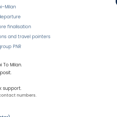
bi–Milan
 departure
re finalisation
ns and travel pointers
 group PNR
 To Milan.
posit.
k support.
e contact numbers
.