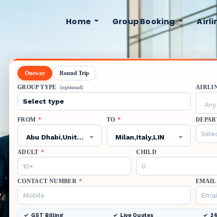
Home
Group Booking
Airl
Oneway
Round Trip
GROUP TYPE
AIRLI
(optional)
Any 
FROM
*
TO
*
DEPAR
Abu Dhabi,United Arab Emirates,AUH
Milan,Italy,LIN
ADULT
*
CHILD
CONTACT NUMBER
*
EMAIL
GST Billing
Live Quotes
24