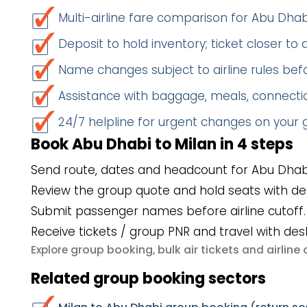
Multi-airline fare comparison for Abu Dha
Deposit to hold inventory; ticket closer to
Name changes subject to airline rules befo
Assistance with baggage, meals, connectio
24/7 helpline for urgent changes on your
Book Abu Dhabi to Milan in 4 steps
Send route, dates and headcount for Abu Dhabi
Review the group quote and hold seats with de
Submit passenger names before airline cutoff.
Receive tickets / group PNR and travel with des
group booking
bulk air tickets
airlin
Explore
,
and
Related group booking sectors