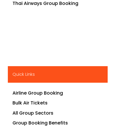
Thai Airways Group Booking
Quick Links
Airline Group Booking
Bulk Air Tickets
All Group Sectors
Group Booking Benefits