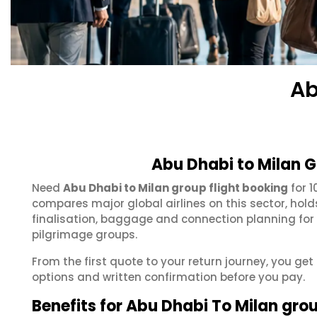
Ab
Abu Dhabi to Milan G
Need
Abu Dhabi to Milan group flight booking
for 1
compares major global airlines on this sector, hol
finalisation, baggage and connection planning for
pilgrimage groups.
From the first quote to your return journey, you get
options and written confirmation before you pay.
Benefits for Abu Dhabi To Milan gro