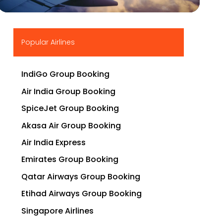
▶
Popular Airlines
IndiGo Group Booking
Air India Group Booking
SpiceJet Group Booking
Akasa Air Group Booking
Air India Express
Emirates Group Booking
Qatar Airways Group Booking
Etihad Airways Group Booking
Singapore Airlines