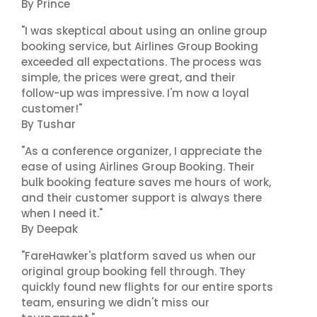
By Prince
"I was skeptical about using an online group
booking service, but Airlines Group Booking
exceeded all expectations. The process was
simple, the prices were great, and their
follow-up was impressive. I'm now a loyal
customer!"
By Tushar
"As a conference organizer, I appreciate the
ease of using Airlines Group Booking. Their
bulk booking feature saves me hours of work,
and their customer support is always there
when I need it."
By Deepak
"FareHawker's platform saved us when our
original group booking fell through. They
quickly found new flights for our entire sports
team, ensuring we didn't miss our