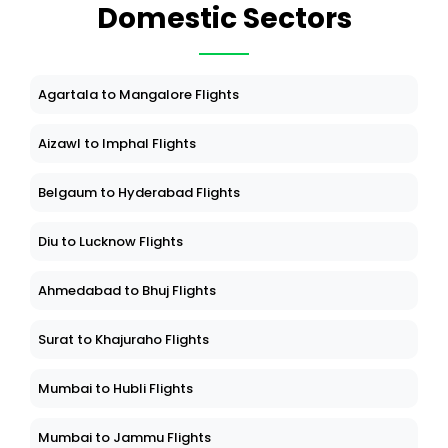
Domestic Sectors
Agartala to Mangalore Flights
Aizawl to Imphal Flights
Belgaum to Hyderabad Flights
Diu to Lucknow Flights
Ahmedabad to Bhuj Flights
Surat to Khajuraho Flights
Mumbai to Hubli Flights
Mumbai to Jammu Flights