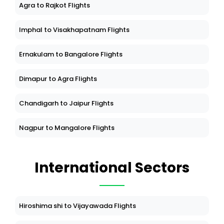
Agra to Rajkot Flights
Imphal to Visakhapatnam Flights
Ernakulam to Bangalore Flights
Dimapur to Agra Flights
Chandigarh to Jaipur Flights
Nagpur to Mangalore Flights
International Sectors
Hiroshima shi to Vijayawada Flights