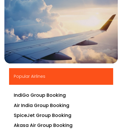
▶
Popular Airlines
IndiGo Group Booking
Air India Group Booking
SpiceJet Group Booking
Akasa Air Group Booking