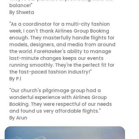
balance!"
By Shweta
"As a coordinator for a multi-city fashion
week, I can't thank Airlines Group Booking
enough. They masterfully handle flights for
models, designers, and media from around
the world. FareHawker's ability to manage
last-minute changes keeps our events
running smoothly. They're the perfect fit for
the fast-paced fashion industry!"
By P.l
"Our church's pilgrimage group had a
wonderful experience with Airlines Group
Booking. They were respectful of our needs
and found us very affordable flights."
By Arun