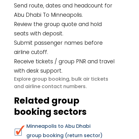
Send route, dates and headcount for
Abu Dhabi To Minneapolis.
Review the group quote and hold
seats with deposit.
Submit passenger names before
airline cutoff.
Receive tickets / group PNR and travel
with desk support.
group booking
bulk air tickets
Explore
,
airline contact numbers
and
.
Related group
booking sectors
Minneapolis to Abu Dhabi
group booking (return sector)