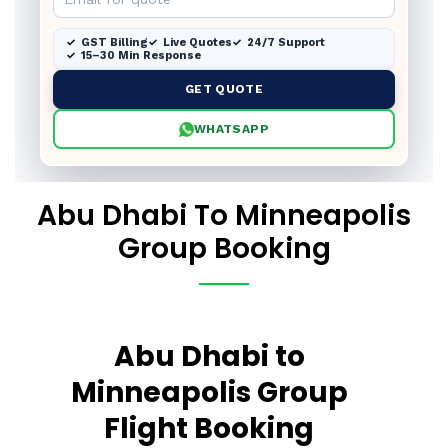
GST Billing
Live Quotes
24/7 Support
15–30 Min Response
GET QUOTE
WHATSAPP
Abu Dhabi To Minneapolis
Group Booking
Abu Dhabi to
Minneapolis Group
Flight Booking