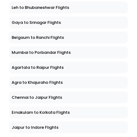
Leh to Bhubaneshwar Flights
Gaya to Srinagar Flights
Belgaum to Ranchi Flights
Mumbai to Porbandar Flights
Agartala to Raipur Flights
Agra to Khajuraho Flights
Chennai to Jaipur Flights
Ernakulam to Kolkata Flights
Jaipur to Indore Flights