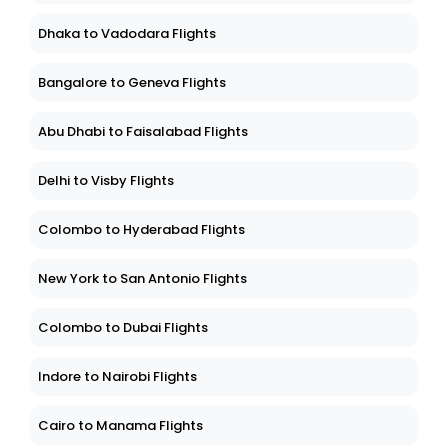
Dhaka to Vadodara Flights
Bangalore to Geneva Flights
Abu Dhabi to Faisalabad Flights
Delhi to Visby Flights
Colombo to Hyderabad Flights
New York to San Antonio Flights
Colombo to Dubai Flights
Indore to Nairobi Flights
Cairo to Manama Flights