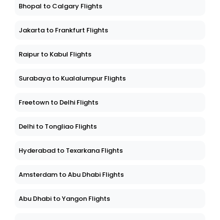
Bhopal to Calgary Flights
Jakarta to Frankfurt Flights
Raipur to Kabul Flights
Surabaya to Kualalumpur Flights
Freetown to Delhi Flights
Delhi to Tongliao Flights
Hyderabad to Texarkana Flights
Amsterdam to Abu Dhabi Flights
Abu Dhabi to Yangon Flights