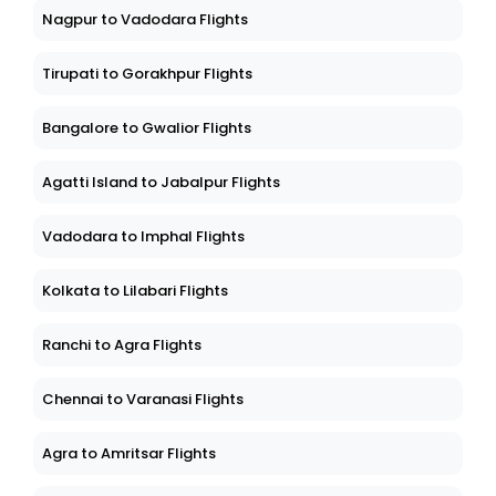
Nagpur to Vadodara Flights
Tirupati to Gorakhpur Flights
Bangalore to Gwalior Flights
Agatti Island to Jabalpur Flights
Vadodara to Imphal Flights
Kolkata to Lilabari Flights
Ranchi to Agra Flights
Chennai to Varanasi Flights
Agra to Amritsar Flights