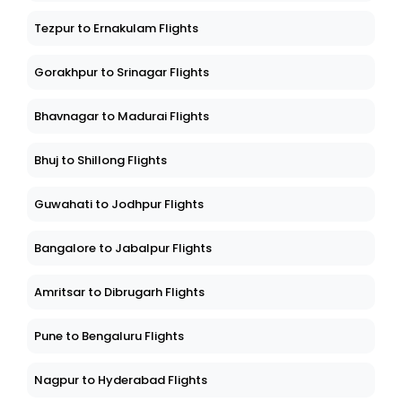
Tezpur to Ernakulam Flights
Gorakhpur to Srinagar Flights
Bhavnagar to Madurai Flights
Bhuj to Shillong Flights
Guwahati to Jodhpur Flights
Bangalore to Jabalpur Flights
Amritsar to Dibrugarh Flights
Pune to Bengaluru Flights
Nagpur to Hyderabad Flights