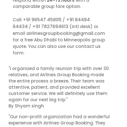
respond within
24–72 hours
with a
comparable group fare option.
+91 96547 45805
+91 84484
Call
/
64434
+91 7827694613
/
(intl desk) or
airlinesgroupbooking@gmail.com
email
for a free Abu Dhabi to Minneapolis group
contact us
quote. You can also use our
form.
"I organized a family reunion trip with over 30
relatives, and Airlines Group Booking made
the entire process a breeze. Their team was
attentive, patient, and provided excellent
customer service. We will definitely use them
again for our next big trip."
By Shyam singh
"Our non-profit organization had a wonderful
experience with Airlines Group Booking. They