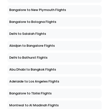
Bangalore to New Plymouth Flights
Bangalore to Bologna Flights
Delhi to Salalah Flights
Abidjan to Bangalore Flights
Delhi to Bathurst Flights
Abu Dhabi to Bangkok Flights
Adelaide to Los Angeles Flights
Bangalore to Tbilisi Flights
Montreal to Al Madinah Flights