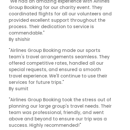
"We had an amazing experience with Airlines
Group Booking for our charity event. They
coordinated flights for all our volunteers and
provided excellent support throughout the
process. Their dedication to service is
commendable."
By shishir
"Airlines Group Booking made our sports
team's travel arrangements seamless. They
offered competitive rates, handled all our
special requests, and ensured a smooth
travel experience. We'll continue to use their
services for future trips."
By sumit
"Airlines Group Booking took the stress out of
planning our large group's travel needs. Their
team was professional, friendly, and went
above and beyond to ensure our trip was a
success. Highly recommended!"