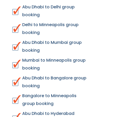
Abu Dhabi to Delhi group
booking
Delhi to Minneapolis group
booking
Abu Dhabi to Mumbai group
booking
Mumbai to Minneapolis group
booking
Abu Dhabi to Bangalore group
booking
Bangalore to Minneapolis
group booking
Abu Dhabi to Hyderabad