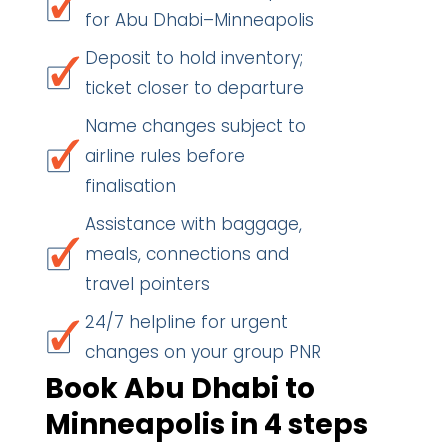
for Abu Dhabi–Minneapolis
Deposit to hold inventory;
ticket closer to departure
Name changes subject to
airline rules before
finalisation
Assistance with baggage,
meals, connections and
travel pointers
24/7 helpline for urgent
changes on your group PNR
Book Abu Dhabi to
Minneapolis in 4 steps