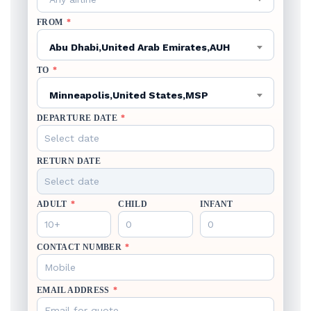
FROM
*
Abu Dhabi,United Arab Emirates,AUH
TO
*
Minneapolis,United States,MSP
DEPARTURE DATE
*
RETURN DATE
ADULT
*
CHILD
INFANT
CONTACT NUMBER
*
EMAIL ADDRESS
*