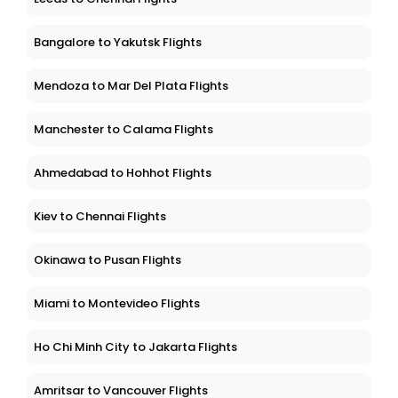
Bangalore to Yakutsk Flights
Mendoza to Mar Del Plata Flights
Manchester to Calama Flights
Ahmedabad to Hohhot Flights
Kiev to Chennai Flights
Okinawa to Pusan Flights
Miami to Montevideo Flights
Ho Chi Minh City to Jakarta Flights
Amritsar to Vancouver Flights