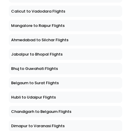
Calicut to Vadodara Flights
Mangalore to Raipur Flights
Ahmedabad to Silchar Flights
Jabalpur to Bhopal Flights
Bhuj to Guwahati Flights
Belgaum to Surat Flights
Hubli to Udaipur Flights
Chandigarh to Belgaum Flights
Dimapur to Varanasi Flights