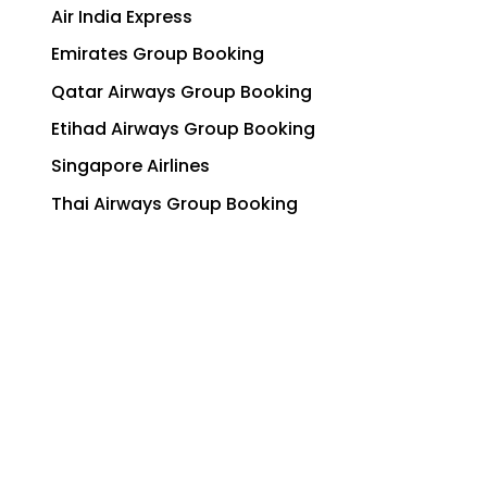
Air India Express
Emirates Group Booking
Qatar Airways Group Booking
Etihad Airways Group Booking
Singapore Airlines
Thai Airways Group Booking