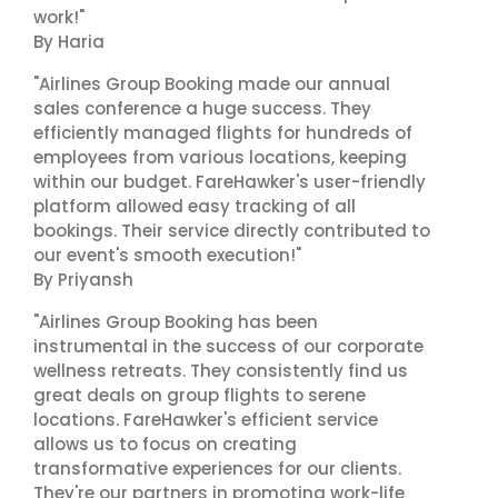
work!"
By Haria
"Airlines Group Booking made our annual
sales conference a huge success. They
efficiently managed flights for hundreds of
employees from various locations, keeping
within our budget. FareHawker's user-friendly
platform allowed easy tracking of all
bookings. Their service directly contributed to
our event's smooth execution!"
By Priyansh
"Airlines Group Booking has been
instrumental in the success of our corporate
wellness retreats. They consistently find us
great deals on group flights to serene
locations. FareHawker's efficient service
allows us to focus on creating
transformative experiences for our clients.
They're our partners in promoting work-life