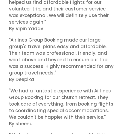
helped us find affordable flights for our
volunteer trip, and their customer service
was exceptional. We will definitely use their
services again."
By Vipin Yadav
"Airlines Group Booking made our large
group's travel plans easy and affordable.
Their team was professional, friendly, and
went above and beyond to ensure our trip
was a success. Highly recommended for any
group travel needs."
By Deepika
"We had a fantastic experience with Airlines
Group Booking for our church retreat. They
took care of everything, from booking flights
to coordinating special accommodations.
We couldn't be happier with their service."
By sheenu