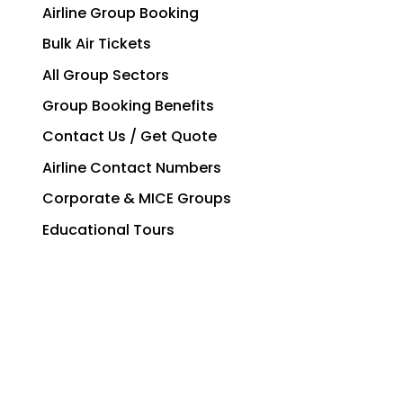
Airline Group Booking
Bulk Air Tickets
All Group Sectors
Group Booking Benefits
Contact Us / Get Quote
Airline Contact Numbers
Corporate & MICE Groups
Educational Tours