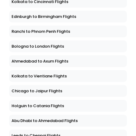
Kolkata to Cincinnati Flights
Edinburgh to Birmingham Flights
Ranchi to Phnom Penh Flights
Bologna to London Flights
Ahmedabad to Axum Flights
Kolkata to Vientiane Flights
Chicago to Jaipur Flights
Holguin to Catania Flights
Abu Dhabi to Ahmedabad Flights
Leeds to Chennai Flights