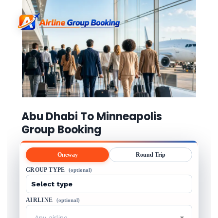
Abu Dhabi To Minneapolis
Group Booking
Oneway
Round Trip
GROUP TYPE
(optional)
AIRLINE
(optional)
Any airline