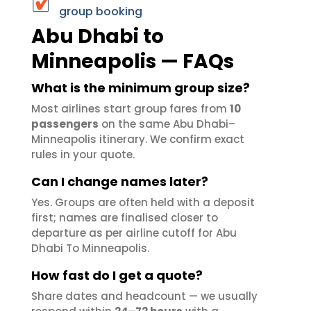
group booking
Abu Dhabi to
Minneapolis — FAQs
What is the minimum group size?
Most airlines start group fares from
10
passengers
on the same Abu Dhabi–
Minneapolis itinerary. We confirm exact
rules in your quote.
Can I change names later?
Yes. Groups are often held with a deposit
first; names are finalised closer to
departure as per airline cutoff for Abu
Dhabi To Minneapolis.
How fast do I get a quote?
Share dates and headcount — we usually