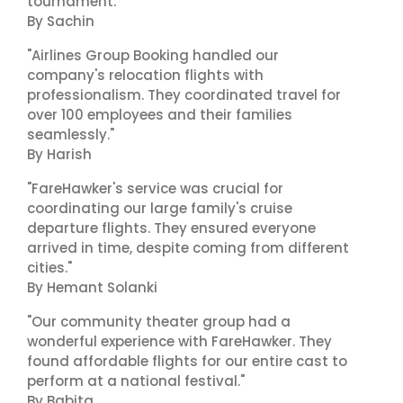
tournament."
By Sachin
"Airlines Group Booking handled our
company's relocation flights with
professionalism. They coordinated travel for
over 100 employees and their families
seamlessly."
By Harish
"FareHawker's service was crucial for
coordinating our large family's cruise
departure flights. They ensured everyone
arrived in time, despite coming from different
cities."
By Hemant Solanki
"Our community theater group had a
wonderful experience with FareHawker. They
found affordable flights for our entire cast to
perform at a national festival."
By Babita