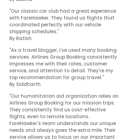
"Our classic car club had a great experience
with FareHawker. They found us flights that
coordinated perfectly with our vehicle
shipping schedules."
By Ratish
"As a travel blogger, I've used many booking
services. Airlines Group Booking consistently
impresses me with their rates, customer
service, and attention to detail. They're my
top recommendation for group travel."
By Siddharth
"Our humanitarian aid organization relies on
Airlines Group Booking for our mission trips.
They consistently find us cost-effective
flights, even to remote locations.
FareHawker's team understands our unique
needs and always goes the extra mile. Their
service allows us to focus on our important