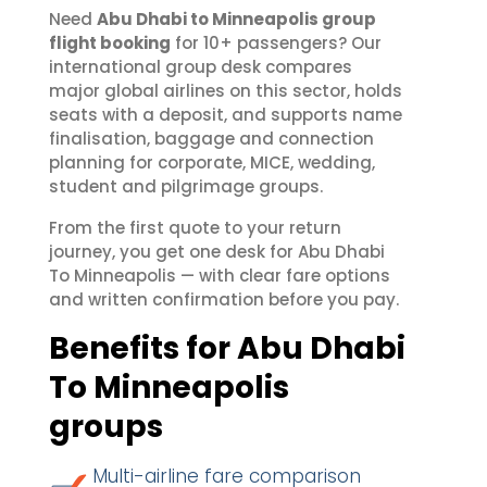
Need
Abu Dhabi to Minneapolis group
flight booking
for 10+ passengers? Our
international group desk compares
major global airlines on this sector, holds
seats with a deposit, and supports name
finalisation, baggage and connection
planning for corporate, MICE, wedding,
student and pilgrimage groups.
From the first quote to your return
journey, you get one desk for Abu Dhabi
To Minneapolis — with clear fare options
and written confirmation before you pay.
Benefits for Abu Dhabi
To Minneapolis
groups
Multi-airline fare comparison