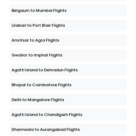
Belgaum to Mumbai Flights
Lilabari to Port Blair Flights
Amritsar to Agra Flights
Gwalior to Imphal Flights
Agatti Island to Dehradun Flights
Bhopal to Coimbatore Flights
Delhi to Mangalore Flights
Agatti Island to Chandigarh Flights
Dharmsala to Aurangabad Flights