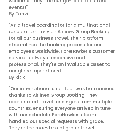
welcome. They'll be our go-to for all future
events!"
By Tanvi
"As a travel coordinator for a multinational
corporation, I rely on Airlines Group Booking
for all our business travel. Their platform
streamlines the booking process for our
employees worldwide. FareHawker's customer
service is always responsive and
professional. They're an invaluable asset to
our global operations!"
By Ritik
"Our international choir tour was harmonious
thanks to Airlines Group Booking. They
coordinated travel for singers from multiple
countries, ensuring everyone arrived in tune
with our schedule. FareHawker's team
handled our special requests with grace.
They're the maestros of group travel!"