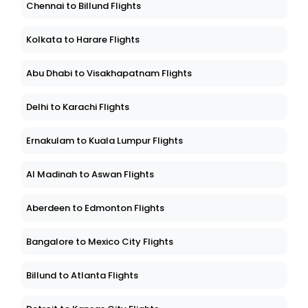
Chennai to Billund Flights
Kolkata to Harare Flights
Abu Dhabi to Visakhapatnam Flights
Delhi to Karachi Flights
Ernakulam to Kuala Lumpur Flights
Al Madinah to Aswan Flights
Aberdeen to Edmonton Flights
Bangalore to Mexico City Flights
Billund to Atlanta Flights