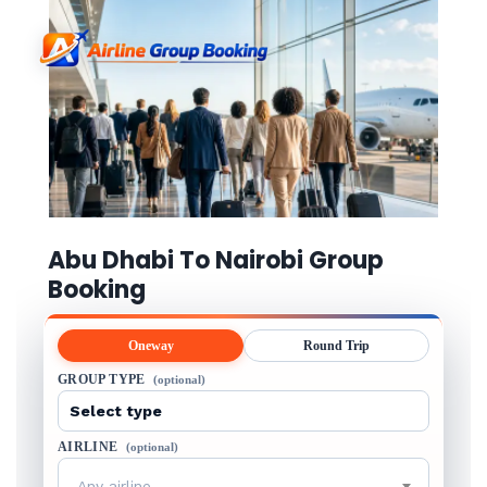
Abu Dhabi To Nairobi Group
Booking
Oneway
Round Trip
GROUP TYPE
(optional)
AIRLINE
(optional)
Any airline