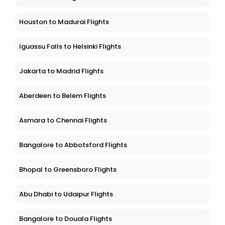
Houston to Madurai Flights
Iguassu Falls to Helsinki Flights
Jakarta to Madrid Flights
Aberdeen to Belem Flights
Asmara to Chennai Flights
Bangalore to Abbotsford Flights
Bhopal to Greensboro Flights
Abu Dhabi to Udaipur Flights
Bangalore to Douala Flights