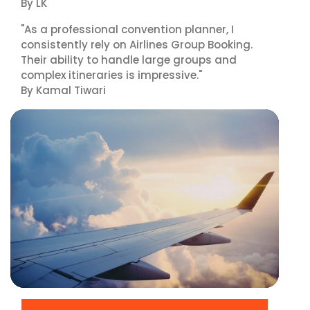
By LK
"As a professional convention planner, I
consistently rely on Airlines Group Booking.
Their ability to handle large groups and
complex itineraries is impressive."
By Kamal Tiwari
▶