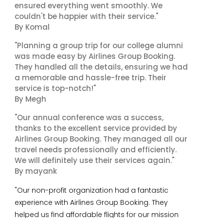
ensured everything went smoothly. We
couldn't be happier with their service."
By Komal
"Planning a group trip for our college alumni
was made easy by Airlines Group Booking.
They handled all the details, ensuring we had
a memorable and hassle-free trip. Their
service is top-notch!"
By Megh
"Our annual conference was a success,
thanks to the excellent service provided by
Airlines Group Booking. They managed all our
travel needs professionally and efficiently.
We will definitely use their services again."
By mayank
"Our non-profit organization had a fantastic
experience with Airlines Group Booking. They
helped us find affordable flights for our mission