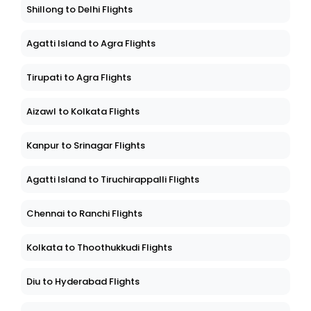
Shillong to Delhi Flights
Agatti Island to Agra Flights
Tirupati to Agra Flights
Aizawl to Kolkata Flights
Kanpur to Srinagar Flights
Agatti Island to Tiruchirappalli Flights
Chennai to Ranchi Flights
Kolkata to Thoothukkudi Flights
Diu to Hyderabad Flights