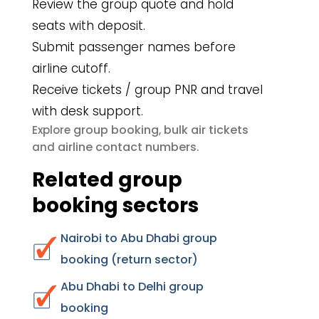
Review the group quote and hold
seats with deposit.
Submit passenger names before
airline cutoff.
Receive tickets / group PNR and travel
with desk support.
group booking
bulk air tickets
Explore
,
airline contact numbers
and
.
Related group
booking sectors
Nairobi to Abu Dhabi group
booking (return sector)
Abu Dhabi to Delhi group
booking