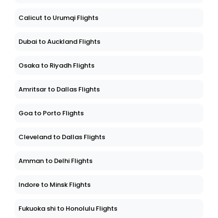
Calicut to Urumqi Flights
Dubai to Auckland Flights
Osaka to Riyadh Flights
Amritsar to Dallas Flights
Goa to Porto Flights
Cleveland to Dallas Flights
Amman to Delhi Flights
Indore to Minsk Flights
Fukuoka shi to Honolulu Flights