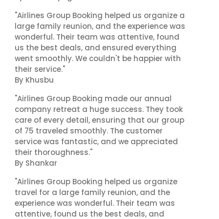
"Airlines Group Booking helped us organize a
large family reunion, and the experience was
wonderful. Their team was attentive, found
us the best deals, and ensured everything
went smoothly. We couldn't be happier with
their service."
By Khusbu
"Airlines Group Booking made our annual
company retreat a huge success. They took
care of every detail, ensuring that our group
of 75 traveled smoothly. The customer
service was fantastic, and we appreciated
their thoroughness."
By Shankar
"Airlines Group Booking helped us organize
travel for a large family reunion, and the
experience was wonderful. Their team was
attentive, found us the best deals, and