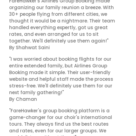
FareHawker's Airlines Group Booking made
organizing our family reunion a breeze. With
30+ people flying from different cities, we
thought it would be a nightmare. Their team
handled everything expertly, got us great
rates, and even arranged for us to sit
together. We'll definitely use them again!"
By Shahwat Saini
"I was worried about booking flights for our
entire extended family, but Airlines Group
Booking made it simple. Their user-friendly
website and helpful staff made the process
stress-free. We'll definitely use them for our
next family gathering!"
By Chaman
"FareHawker's group booking platform is a
game-changer for our choir's international
tours. They always find us the best routes
and rates, even for our larger groups. We