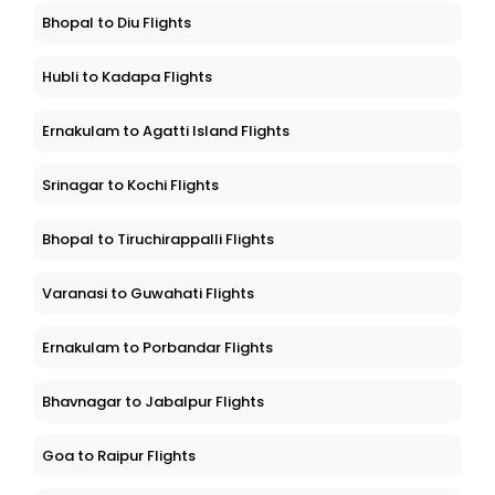
Bhopal to Diu Flights
Hubli to Kadapa Flights
Ernakulam to Agatti Island Flights
Srinagar to Kochi Flights
Bhopal to Tiruchirappalli Flights
Varanasi to Guwahati Flights
Ernakulam to Porbandar Flights
Bhavnagar to Jabalpur Flights
Goa to Raipur Flights