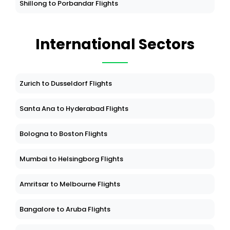
Shillong to Porbandar Flights
International Sectors
Zurich to Dusseldorf Flights
Santa Ana to Hyderabad Flights
Bologna to Boston Flights
Mumbai to Helsingborg Flights
Amritsar to Melbourne Flights
Bangalore to Aruba Flights