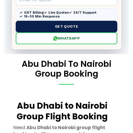
GST Billing
Live Quotes
24/7 Support
15–30 Min Response
GET QUOTE
WHATSAPP
Abu Dhabi To Nairobi
Group Booking
Abu Dhabi to Nairobi
Group Flight Booking
Need
Abu Dhabi to Nairobi group flight