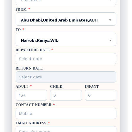
FROM
*
Abu Dhabi,United Arab Emirates,AUH
TO
*
Nairobi,Kenya,WIL
DEPARTURE DATE
*
RETURN DATE
ADULT
*
CHILD
INFANT
CONTACT NUMBER
*
EMAIL ADDRESS
*