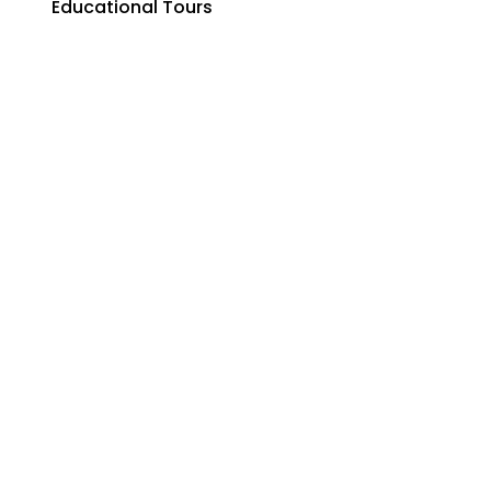
Educational Tours