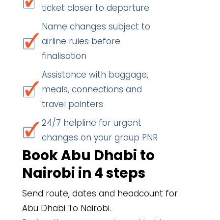
ticket closer to departure
Name changes subject to
airline rules before
finalisation
Assistance with baggage,
meals, connections and
travel pointers
24/7 helpline for urgent
changes on your group PNR
Book Abu Dhabi to
Nairobi in 4 steps
Send route, dates and headcount for
Abu Dhabi To Nairobi.