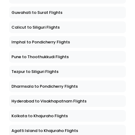
Guwahati to Surat Flights
Calicut to Siliguri Flights
Imphal to Pondicherry Flights
Pune to Thoothukkudi Flights
Tezpur to Siliguri Flights
Dharmsala to Pondicherry Flights
Hyderabad to Visakhapatnam Flights
Kolkata to Khajuraho Flights
Agatti Island to Khajuraho Flights