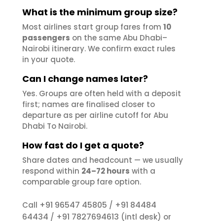
What is the minimum group size?
Most airlines start group fares from
10
passengers
on the same Abu Dhabi–
Nairobi itinerary. We confirm exact rules
in your quote.
Can I change names later?
Yes. Groups are often held with a deposit
first; names are finalised closer to
departure as per airline cutoff for Abu
Dhabi To Nairobi.
How fast do I get a quote?
Share dates and headcount — we usually
respond within
24–72 hours
with a
comparable group fare option.
+91 96547 45805
+91 84484
Call
/
64434
+91 7827694613
/
(intl desk) or