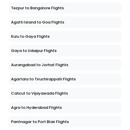
Tezpur to Bangalore Flights
Agatti Island to Goa Flights
Kulu to Gaya Flights
Gaya to Udaipur Flights
Aurangabad to Jorhat Flights
Agartala to Tiruchirappalli Flights
Calicut to Vijayawada Flights
Agra to Hyderabad Flights
Pantnagar to Port Blair Flights