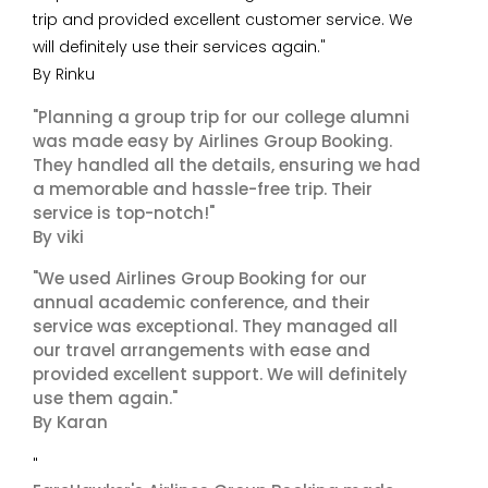
trip and provided excellent customer service. We
will definitely use their services again."
By Rinku
"Planning a group trip for our college alumni
was made easy by Airlines Group Booking.
They handled all the details, ensuring we had
a memorable and hassle-free trip. Their
service is top-notch!"
By viki
"We used Airlines Group Booking for our
annual academic conference, and their
service was exceptional. They managed all
our travel arrangements with ease and
provided excellent support. We will definitely
use them again."
By Karan
"