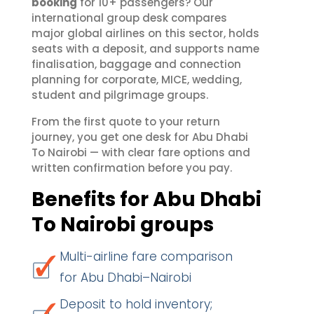
booking
for 10+ passengers? Our
international group desk compares
major global airlines on this sector, holds
seats with a deposit, and supports name
finalisation, baggage and connection
planning for corporate, MICE, wedding,
student and pilgrimage groups.
From the first quote to your return
journey, you get one desk for Abu Dhabi
To Nairobi — with clear fare options and
written confirmation before you pay.
Benefits for Abu Dhabi
To Nairobi groups
Multi-airline fare comparison
for Abu Dhabi–Nairobi
Deposit to hold inventory;