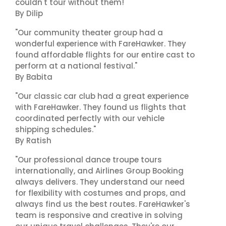
couldn't tour without them!"
By Dilip
"Our community theater group had a
wonderful experience with FareHawker. They
found affordable flights for our entire cast to
perform at a national festival."
By Babita
"Our classic car club had a great experience
with FareHawker. They found us flights that
coordinated perfectly with our vehicle
shipping schedules."
By Ratish
"Our professional dance troupe tours
internationally, and Airlines Group Booking
always delivers. They understand our need
for flexibility with costumes and props, and
always find us the best routes. FareHawker's
team is responsive and creative in solving