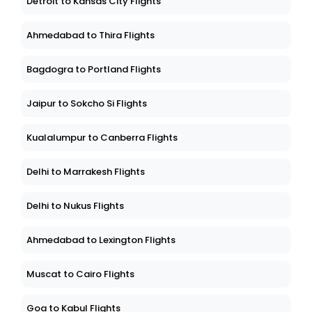
Detroit to Kansas City Flights
Ahmedabad to Thira Flights
Bagdogra to Portland Flights
Jaipur to Sokcho Si Flights
Kualalumpur to Canberra Flights
Delhi to Marrakesh Flights
Delhi to Nukus Flights
Ahmedabad to Lexington Flights
Muscat to Cairo Flights
Goa to Kabul Flights