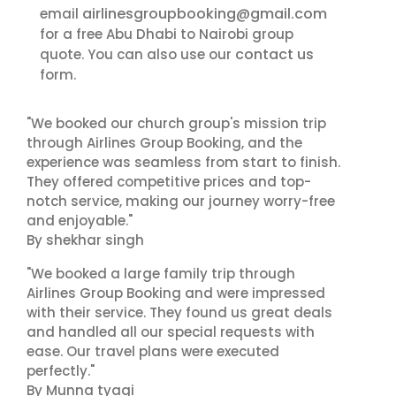
airlinesgroupbooking@gmail.com
email
for a free Abu Dhabi to Nairobi group
contact us
quote. You can also use our
form.
"We booked our church group's mission trip
through Airlines Group Booking, and the
experience was seamless from start to finish.
They offered competitive prices and top-
notch service, making our journey worry-free
and enjoyable."
By shekhar singh
"We booked a large family trip through
Airlines Group Booking and were impressed
with their service. They found us great deals
and handled all our special requests with
ease. Our travel plans were executed
perfectly."
By Munna tyagi