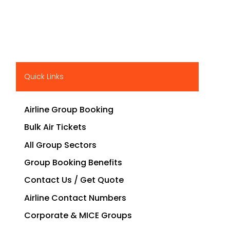
Quick Links
Airline Group Booking
Bulk Air Tickets
All Group Sectors
Group Booking Benefits
Contact Us / Get Quote
Airline Contact Numbers
Corporate & MICE Groups