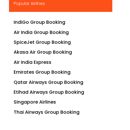
Popular Airlines
IndiGo Group Booking
Air India Group Booking
SpiceJet Group Booking
Akasa Air Group Booking
Air India Express
Emirates Group Booking
Qatar Airways Group Booking
Etihad Airways Group Booking
Singapore Airlines
Thai Airways Group Booking