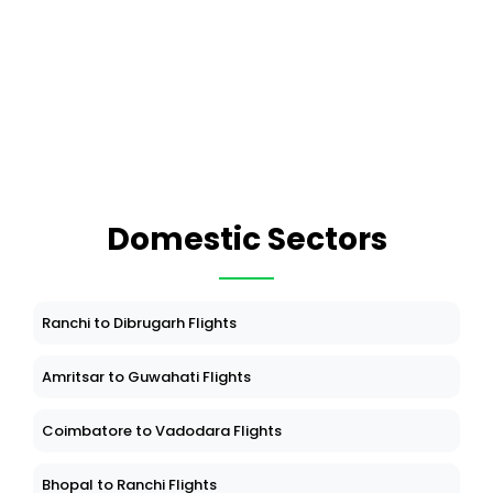
Domestic Sectors
Ranchi to Dibrugarh Flights
Amritsar to Guwahati Flights
Coimbatore to Vadodara Flights
Bhopal to Ranchi Flights