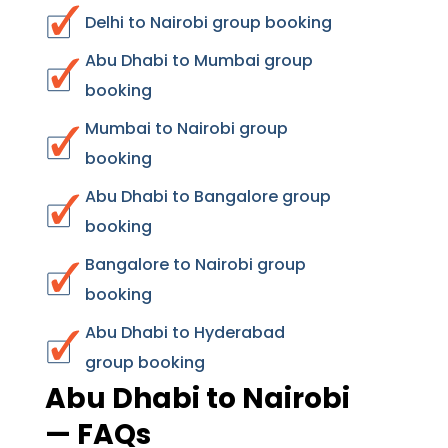
Delhi to Nairobi group booking
Abu Dhabi to Mumbai group
booking
Mumbai to Nairobi group
booking
Abu Dhabi to Bangalore group
booking
Bangalore to Nairobi group
booking
Abu Dhabi to Hyderabad
group booking
Abu Dhabi to Nairobi
— FAQs