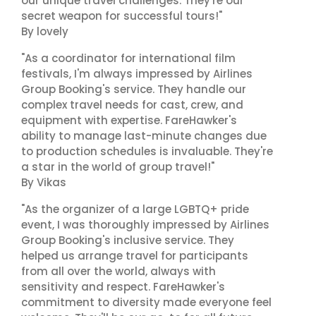
our unique travel challenges. They're our
secret weapon for successful tours!"
By lovely
"As a coordinator for international film
festivals, I'm always impressed by Airlines
Group Booking's service. They handle our
complex travel needs for cast, crew, and
equipment with expertise. FareHawker's
ability to manage last-minute changes due
to production schedules is invaluable. They're
a star in the world of group travel!"
By Vikas
"As the organizer of a large LGBTQ+ pride
event, I was thoroughly impressed by Airlines
Group Booking's inclusive service. They
helped us arrange travel for participants
from all over the world, always with
sensitivity and respect. FareHawker's
commitment to diversity made everyone feel