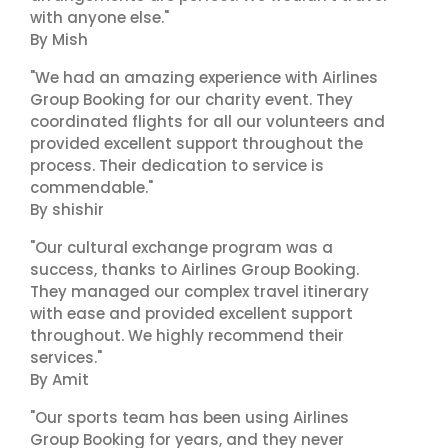
with anyone else."
By Mish
"We had an amazing experience with Airlines
Group Booking for our charity event. They
coordinated flights for all our volunteers and
provided excellent support throughout the
process. Their dedication to service is
commendable."
By shishir
"Our cultural exchange program was a
success, thanks to Airlines Group Booking.
They managed our complex travel itinerary
with ease and provided excellent support
throughout. We highly recommend their
services."
By Amit
"Our sports team has been using Airlines
Group Booking for years, and they never