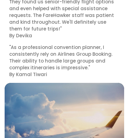
They found us senior-friendly flight options
and even helped with special assistance
requests. The FareHawker staff was patient
and kind throughout. We'll definitely use
them for future trips!"
By Devika
"As a professional convention planner, I
consistently rely on Airlines Group Booking.
Their ability to handle large groups and
complex itineraries is impressive."
By Kamal Tiwari