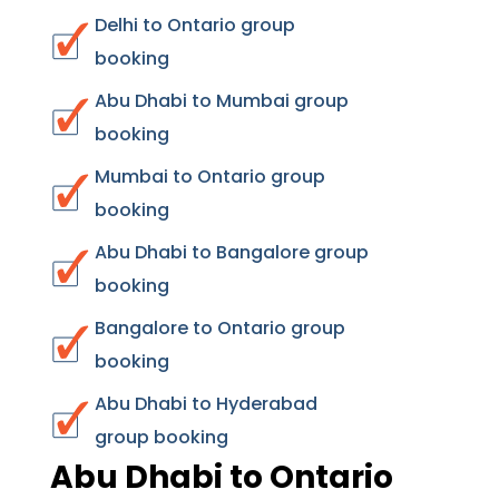
Delhi to Ontario group
booking
Abu Dhabi to Mumbai group
booking
Mumbai to Ontario group
booking
Abu Dhabi to Bangalore group
booking
Bangalore to Ontario group
booking
Abu Dhabi to Hyderabad
group booking
Abu Dhabi to Ontario