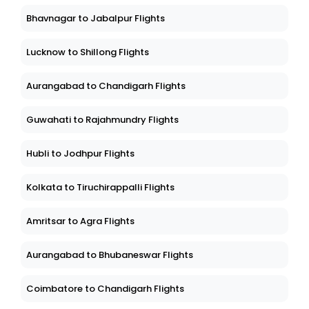
Bhavnagar to Jabalpur Flights
Lucknow to Shillong Flights
Aurangabad to Chandigarh Flights
Guwahati to Rajahmundry Flights
Hubli to Jodhpur Flights
Kolkata to Tiruchirappalli Flights
Amritsar to Agra Flights
Aurangabad to Bhubaneswar Flights
Coimbatore to Chandigarh Flights