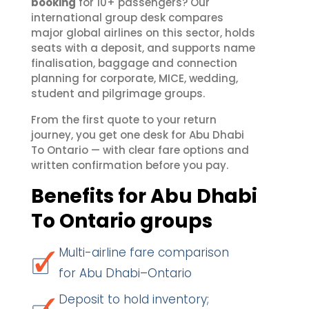
booking
for 10+ passengers? Our
international group desk compares
major global airlines on this sector, holds
seats with a deposit, and supports name
finalisation, baggage and connection
planning for corporate, MICE, wedding,
student and pilgrimage groups.
From the first quote to your return
journey, you get one desk for Abu Dhabi
To Ontario — with clear fare options and
written confirmation before you pay.
Benefits for Abu Dhabi
To Ontario groups
Multi-airline fare comparison
for Abu Dhabi–Ontario
Deposit to hold inventory;