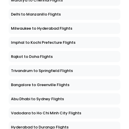
Malatya to Chennai Flights
Delhi to Manzanillo Flights
Milwaukee to Hyderabad Flights
Imphal to Kochi Prefecture Flights
Rajkot to Doha Flights
Trivandrum to Springfield Flights
Bangalore to Greenville Flights
Abu Dhabi to Sydney Flights
Vadodara to Ho Chi Minh City Flights
Hyderabad to Durango Flights