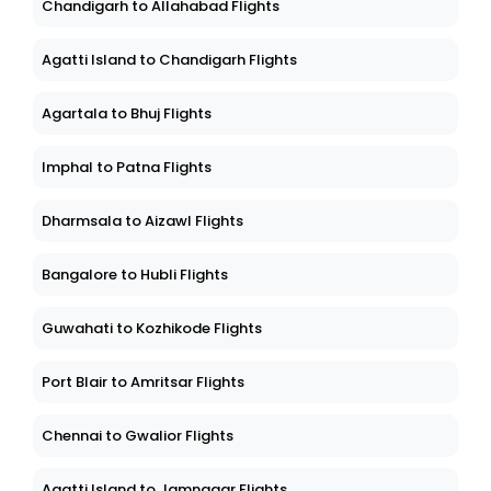
Chandigarh to Allahabad Flights
Agatti Island to Chandigarh Flights
Agartala to Bhuj Flights
Imphal to Patna Flights
Dharmsala to Aizawl Flights
Bangalore to Hubli Flights
Guwahati to Kozhikode Flights
Port Blair to Amritsar Flights
Chennai to Gwalior Flights
Agatti Island to Jamnagar Flights