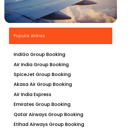
▶
Popular Airlines
IndiGo Group Booking
Air India Group Booking
SpiceJet Group Booking
Akasa Air Group Booking
Air India Express
Emirates Group Booking
Qatar Airways Group Booking
Etihad Airways Group Booking