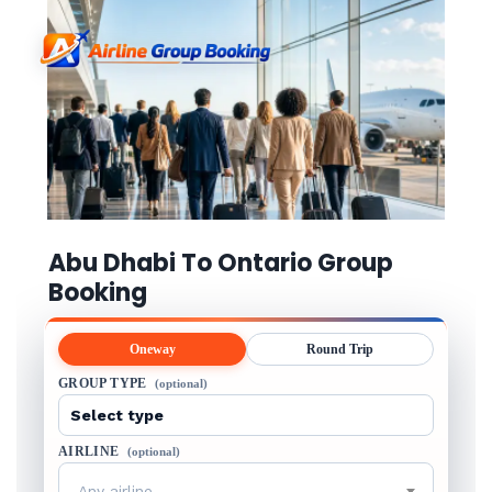
Abu Dhabi To Ontario Group
Booking
Oneway
Round Trip
GROUP TYPE
(optional)
AIRLINE
(optional)
Any airline