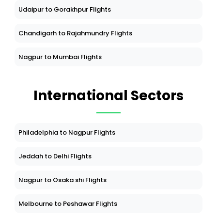
Udaipur to Gorakhpur Flights
Chandigarh to Rajahmundry Flights
Nagpur to Mumbai Flights
International Sectors
Philadelphia to Nagpur Flights
Jeddah to Delhi Flights
Nagpur to Osaka shi Flights
Melbourne to Peshawar Flights