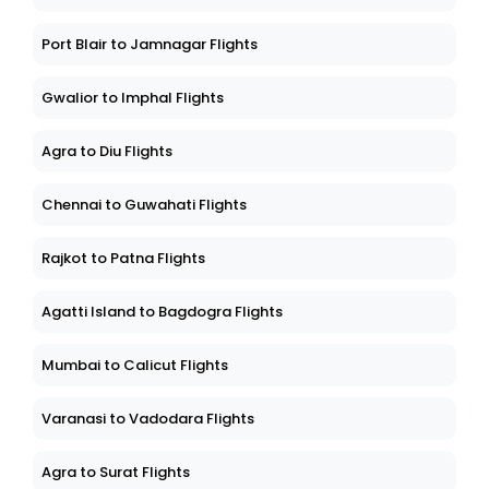
Port Blair to Jamnagar Flights
Gwalior to Imphal Flights
Agra to Diu Flights
Chennai to Guwahati Flights
Rajkot to Patna Flights
Agatti Island to Bagdogra Flights
Mumbai to Calicut Flights
Varanasi to Vadodara Flights
Agra to Surat Flights