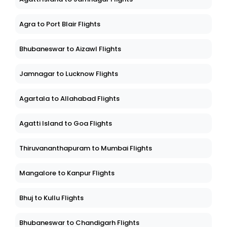
Agra to Port Blair Flights
Bhubaneswar to Aizawl Flights
Jamnagar to Lucknow Flights
Agartala to Allahabad Flights
Agatti Island to Goa Flights
Thiruvananthapuram to Mumbai Flights
Mangalore to Kanpur Flights
Bhuj to Kullu Flights
Bhubaneswar to Chandigarh Flights