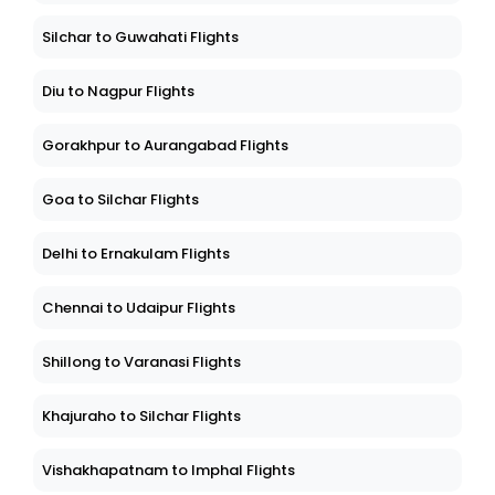
Silchar to Guwahati Flights
Diu to Nagpur Flights
Gorakhpur to Aurangabad Flights
Goa to Silchar Flights
Delhi to Ernakulam Flights
Chennai to Udaipur Flights
Shillong to Varanasi Flights
Khajuraho to Silchar Flights
Vishakhapatnam to Imphal Flights