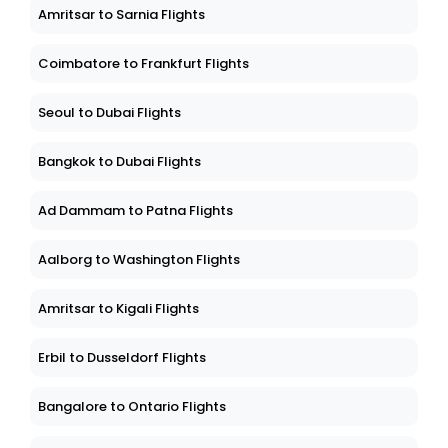
Amritsar to Sarnia Flights
Coimbatore to Frankfurt Flights
Seoul to Dubai Flights
Bangkok to Dubai Flights
Ad Dammam to Patna Flights
Aalborg to Washington Flights
Amritsar to Kigali Flights
Erbil to Dusseldorf Flights
Bangalore to Ontario Flights