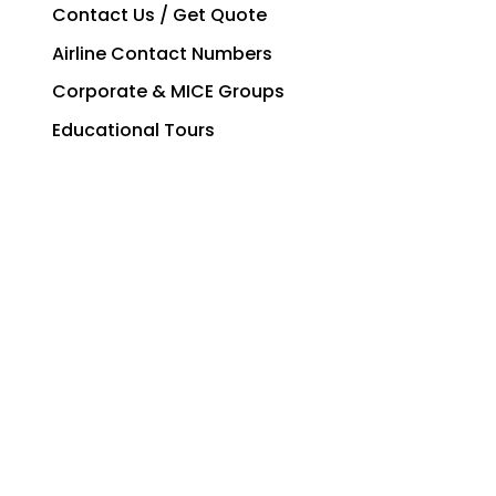
Contact Us / Get Quote
Airline Contact Numbers
Corporate & MICE Groups
Educational Tours