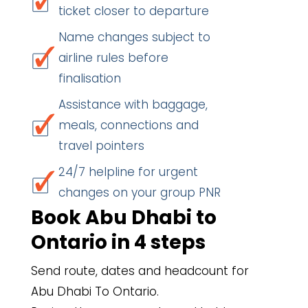
ticket closer to departure
Name changes subject to
airline rules before
finalisation
Assistance with baggage,
meals, connections and
travel pointers
24/7 helpline for urgent
changes on your group PNR
Book Abu Dhabi to
Ontario in 4 steps
Send route, dates and headcount for
Abu Dhabi To Ontario.