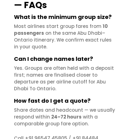
— FAQs
What is the minimum group size?
Most airlines start group fares from
10
passengers
on the same Abu Dhabi–
Ontario itinerary. We confirm exact rules
in your quote.
Can I change names later?
Yes. Groups are often held with a deposit
first; names are finalised closer to
departure as per airline cutoff for Abu
Dhabi To Ontario.
How fast do I get a quote?
Share dates and headcount — we usually
respond within
24–72 hours
with a
comparable group fare option.
+91 96547 45805
+91 84484
Call
/