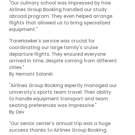
"Our culinary school was impressed by how
Airlines Group Booking handled our study
abroad program. They even helped arrange
flights that allowed us to bring specialized
equipment."
"FareHawker's service was crucial for
coordinating our large family's cruise
departure flights. They ensured everyone
arrived in time, despite coming from different
cities."
By Hemant Solanki
"Airlines Group Booking expertly managed our
university's sports team travel. Their ability
to handle equipment transport and team
seating preferences was impressive."
By Dev
"Our senior center's annual trip was a huge
success thanks to Airlines Group Booking.