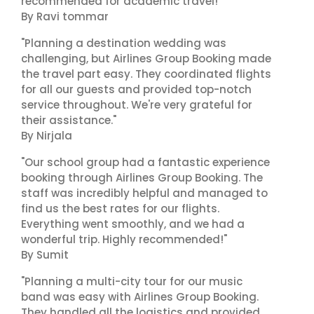
recommended for academic travel!"
By Ravi tommar
"Planning a destination wedding was
challenging, but Airlines Group Booking made
the travel part easy. They coordinated flights
for all our guests and provided top-notch
service throughout. We're very grateful for
their assistance."
By Nirjala
"Our school group had a fantastic experience
booking through Airlines Group Booking. The
staff was incredibly helpful and managed to
find us the best rates for our flights.
Everything went smoothly, and we had a
wonderful trip. Highly recommended!"
By Sumit
"Planning a multi-city tour for our music
band was easy with Airlines Group Booking.
They handled all the logistics and provided