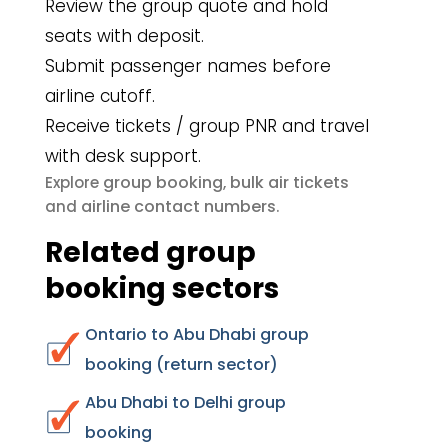
Review the group quote and hold
seats with deposit.
Submit passenger names before
airline cutoff.
Receive tickets / group PNR and travel
with desk support.
group booking
bulk air tickets
Explore
,
airline contact numbers
and
.
Related group
booking sectors
Ontario to Abu Dhabi group
booking (return sector)
Abu Dhabi to Delhi group
booking