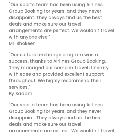
"Our sports team has been using Airlines
Group Booking for years, and they never
disappoint. They always find us the best
deals and make sure our travel
arrangements are perfect. We wouldn't travel
with anyone else."
Mr. Shokeen
"Our cultural exchange program was a
success, thanks to Airlines Group Booking.
They managed our complex travel itinerary
with ease and provided excellent support
throughout. We highly recommend their
services."
By Sadam
"Our sports team has been using Airlines
Group Booking for years, and they never
disappoint. They always find us the best
deals and make sure our travel
arrangements are perfect. We wouldn't travel