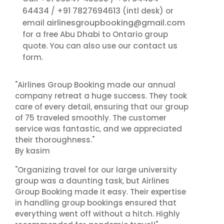
64434
+91 7827694613
/
(intl desk) or
airlinesgroupbooking@gmail.com
email
for a free Abu Dhabi to Ontario group
contact us
quote. You can also use our
form.
"Airlines Group Booking made our annual
company retreat a huge success. They took
care of every detail, ensuring that our group
of 75 traveled smoothly. The customer
service was fantastic, and we appreciated
their thoroughness."
By kasim
"Organizing travel for our large university
group was a daunting task, but Airlines
Group Booking made it easy. Their expertise
in handling group bookings ensured that
everything went off without a hitch. Highly