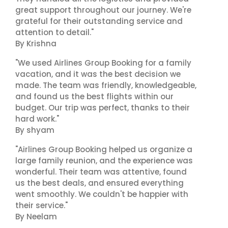
great support throughout our journey. We're
grateful for their outstanding service and
attention to detail."
By Krishna
"We used Airlines Group Booking for a family
vacation, and it was the best decision we
made. The team was friendly, knowledgeable,
and found us the best flights within our
budget. Our trip was perfect, thanks to their
hard work."
By shyam
"Airlines Group Booking helped us organize a
large family reunion, and the experience was
wonderful. Their team was attentive, found
us the best deals, and ensured everything
went smoothly. We couldn't be happier with
their service."
By Neelam