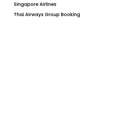
Singapore Airlines
Thai Airways Group Booking