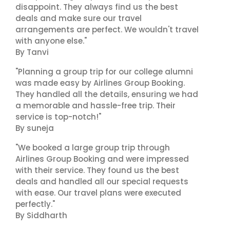
disappoint. They always find us the best
deals and make sure our travel
arrangements are perfect. We wouldn't travel
with anyone else."
By Tanvi
"Planning a group trip for our college alumni
was made easy by Airlines Group Booking.
They handled all the details, ensuring we had
a memorable and hassle-free trip. Their
service is top-notch!"
By suneja
"We booked a large group trip through
Airlines Group Booking and were impressed
with their service. They found us the best
deals and handled all our special requests
with ease. Our travel plans were executed
perfectly."
By Siddharth