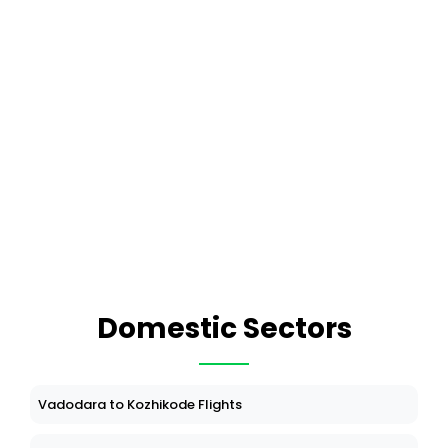
Domestic Sectors
Vadodara to Kozhikode Flights