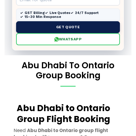
GST Billing
Live Quotes
24/7 Support
15–30 Min Response
GET QUOTE
WHATSAPP
Abu Dhabi To Ontario
Group Booking
Abu Dhabi to Ontario
Group Flight Booking
Need
Abu Dhabi to Ontario group flight