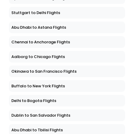
Stuttgart to Delhi Flights
Abu Dhabi to Astana Flights
Chennai to Anchorage Flights
Aalborg to Chicago Flights
Okinawa to San Francisco Flights
Buffalo to New York Flights
Delhi to Bogota Flights
Dublin to San Salvador Flights
Abu Dhabi to Tbilisi Flights