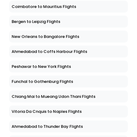
Coimbatore to Mauritius Flights
Bergen to Leipzig Flights
New Orleans to Bangalore Flights
Ahmedabad to Coffs Harbour Flights
Peshawar to New York Flights
Funchal to Gothenburg Flights
Chiang Mai to Mueang Udon Thani Flights
Vitoria Da Cnquis to Naples Flights
Ahmedabad to Thunder Bay Flights