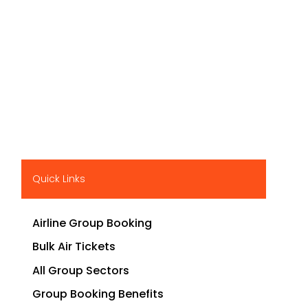
Quick Links
Airline Group Booking
Bulk Air Tickets
All Group Sectors
Group Booking Benefits