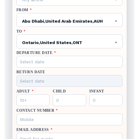
FROM
*
Abu Dhabi,United Arab Emirates,AUH
TO
*
Ontario,United States,ONT
DEPARTURE DATE
*
RETURN DATE
ADULT
*
CHILD
INFANT
CONTACT NUMBER
*
EMAIL ADDRESS
*