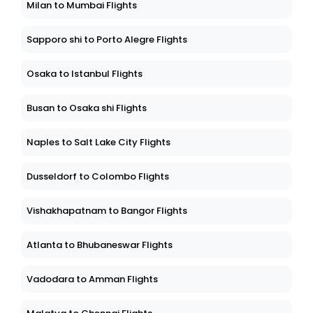
Milan to Mumbai Flights
Sapporo shi to Porto Alegre Flights
Osaka to Istanbul Flights
Busan to Osaka shi Flights
Naples to Salt Lake City Flights
Dusseldorf to Colombo Flights
Vishakhapatnam to Bangor Flights
Atlanta to Bhubaneswar Flights
Vadodara to Amman Flights