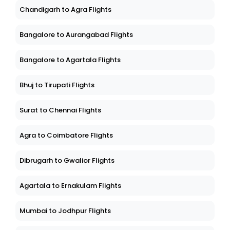
Chandigarh to Agra Flights
Bangalore to Aurangabad Flights
Bangalore to Agartala Flights
Bhuj to Tirupati Flights
Surat to Chennai Flights
Agra to Coimbatore Flights
Dibrugarh to Gwalior Flights
Agartala to Ernakulam Flights
Mumbai to Jodhpur Flights