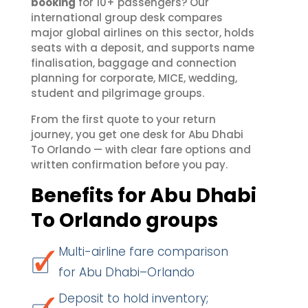
booking
for 10+ passengers? Our
international group desk compares
major global airlines on this sector, holds
seats with a deposit, and supports name
finalisation, baggage and connection
planning for corporate, MICE, wedding,
student and pilgrimage groups.
From the first quote to your return
journey, you get one desk for Abu Dhabi
To Orlando — with clear fare options and
written confirmation before you pay.
Benefits for Abu Dhabi
To Orlando groups
Multi-airline fare comparison
for Abu Dhabi–Orlando
Deposit to hold inventory;