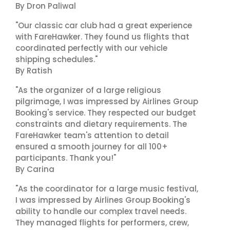
By Dron Paliwal
"Our classic car club had a great experience
with FareHawker. They found us flights that
coordinated perfectly with our vehicle
shipping schedules."
By Ratish
"As the organizer of a large religious
pilgrimage, I was impressed by Airlines Group
Booking's service. They respected our budget
constraints and dietary requirements. The
FareHawker team's attention to detail
ensured a smooth journey for all 100+
participants. Thank you!"
By Carina
"As the coordinator for a large music festival,
I was impressed by Airlines Group Booking's
ability to handle our complex travel needs.
They managed flights for performers, crew,