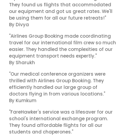
They found us flights that accommodated
our equipment and got us great rates. We'll
be using them for all our future retreats!"
By Divya
"Airlines Group Booking made coordinating
travel for our international film crew so much
easier. They handled the complexities of our
equipment transport needs expertly."
By Sharukh
"Our medical conference organizers were
thrilled with Airlines Group Booking. They
efficiently handled our large group of
doctors flying in from various locations."
By Kumkum
"FareHawker's service was a lifesaver for our
school's international exchange program.
They found affordable flights for all our
students and chaperones."