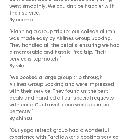
went smoothly. We couldn't be happier with
their service."
By seema
"Planning a group trip for our college alumni
was made easy by Airlines Group Booking.
They handled all the details, ensuring we had
a memorable and hassle-free trip. Their
service is top-notch!"
By viki
"We booked a large group trip through
Airlines Group Booking and were impressed
with their service. They found us the best
deals and handled all our special requests
with ease. Our travel plans were executed
perfectly."
By shihsu
"Our yoga retreat group had a wonderful
experience with FareHawker's booking service.