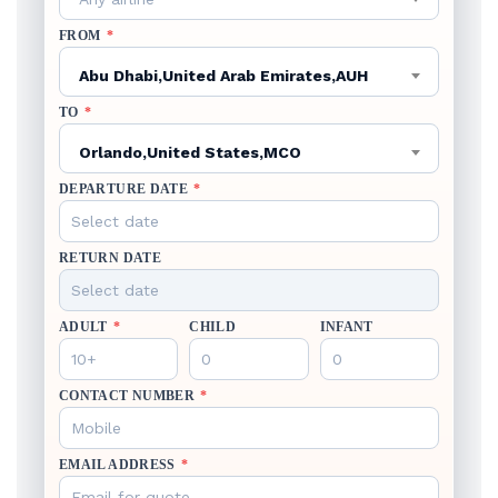
FROM
*
Abu Dhabi,United Arab Emirates,AUH
TO
*
Orlando,United States,MCO
DEPARTURE DATE
*
RETURN DATE
ADULT
*
CHILD
INFANT
CONTACT NUMBER
*
EMAIL ADDRESS
*