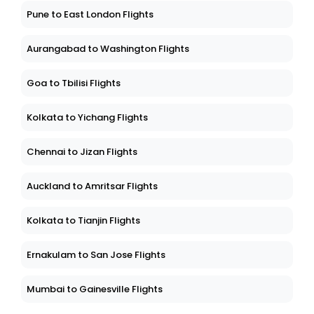
Pune to East London Flights
Aurangabad to Washington Flights
Goa to Tbilisi Flights
Kolkata to Yichang Flights
Chennai to Jizan Flights
Auckland to Amritsar Flights
Kolkata to Tianjin Flights
Ernakulam to San Jose Flights
Mumbai to Gainesville Flights