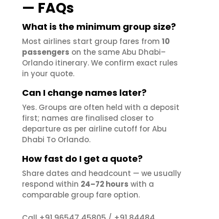
— FAQs
What is the minimum group size?
Most airlines start group fares from
10
passengers
on the same Abu Dhabi–
Orlando itinerary. We confirm exact rules
in your quote.
Can I change names later?
Yes. Groups are often held with a deposit
first; names are finalised closer to
departure as per airline cutoff for Abu
Dhabi To Orlando.
How fast do I get a quote?
Share dates and headcount — we usually
respond within
24–72 hours
with a
comparable group fare option.
+91 96547 45805
+91 84484
Call
/