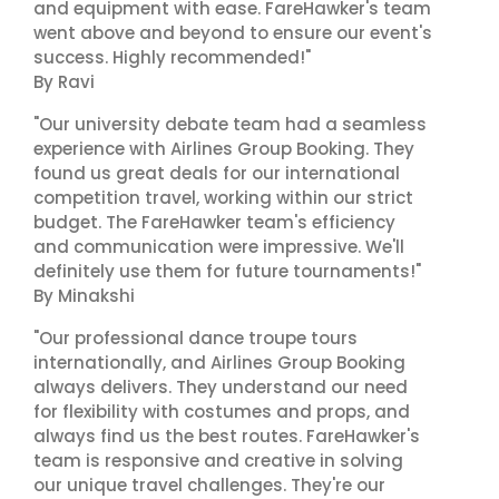
and equipment with ease. FareHawker's team
went above and beyond to ensure our event's
success. Highly recommended!"
By Ravi
"Our university debate team had a seamless
experience with Airlines Group Booking. They
found us great deals for our international
competition travel, working within our strict
budget. The FareHawker team's efficiency
and communication were impressive. We'll
definitely use them for future tournaments!"
By Minakshi
"Our professional dance troupe tours
internationally, and Airlines Group Booking
always delivers. They understand our need
for flexibility with costumes and props, and
always find us the best routes. FareHawker's
team is responsive and creative in solving
our unique travel challenges. They're our