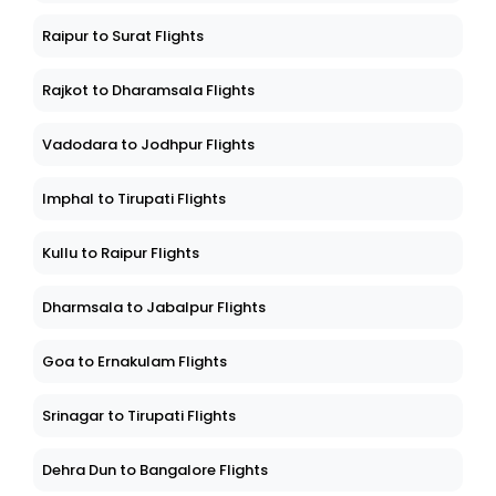
Raipur to Surat Flights
Rajkot to Dharamsala Flights
Vadodara to Jodhpur Flights
Imphal to Tirupati Flights
Kullu to Raipur Flights
Dharmsala to Jabalpur Flights
Goa to Ernakulam Flights
Srinagar to Tirupati Flights
Dehra Dun to Bangalore Flights