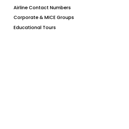
Airline Contact Numbers
Corporate & MICE Groups
Educational Tours