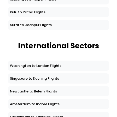
Kulu to Patna Flights
Surat to Jodhpur Flights
International Sectors
Washington to London Flights
Singapore to Kuching Flights
Newcastle to Belem Flights
Amsterdam to Indore Flights
Fukuoka shi to Adelaide Flights