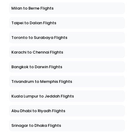
Milan to Berne Flights
Taipei to Dalian Flights
Toronto to Surabaya Flights
Karachi to Chennai Flights
Bangkok to Darwin Flights
Trivandrum to Memphis Flights
Kuala Lumpur to Jeddah Flights
Abu Dhabi to Riyadh Flights
Srinagar to Dhaka Flights