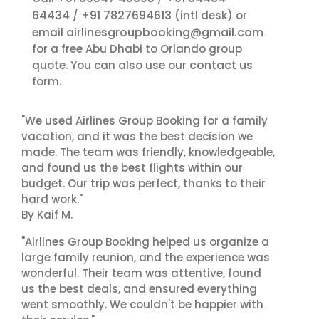
64434
+91 7827694613
/
(intl desk) or
airlinesgroupbooking@gmail.com
email
for a free Abu Dhabi to Orlando group
contact us
quote. You can also use our
form.
"We used Airlines Group Booking for a family
vacation, and it was the best decision we
made. The team was friendly, knowledgeable,
and found us the best flights within our
budget. Our trip was perfect, thanks to their
hard work."
By Kaif M.
"Airlines Group Booking helped us organize a
large family reunion, and the experience was
wonderful. Their team was attentive, found
us the best deals, and ensured everything
went smoothly. We couldn't be happier with