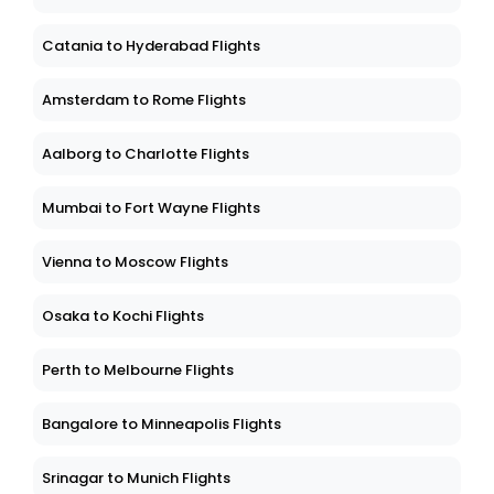
Catania to Hyderabad Flights
Amsterdam to Rome Flights
Aalborg to Charlotte Flights
Mumbai to Fort Wayne Flights
Vienna to Moscow Flights
Osaka to Kochi Flights
Perth to Melbourne Flights
Bangalore to Minneapolis Flights
Srinagar to Munich Flights