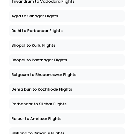
Trivandrum to Vadodara Flights
Agra to Srinagar Flights
Delhi to Porbandar Flights
Bhopal to Kullu Flights
Bhopal to Pantnagar Flights
Belgaum to Bhubaneswar Flights
Dehra Dun to Kozhikode Flights
Porbandar to Silchar Flights
Raipur to Amritsar Flights
Shillong to Dimapur Flights