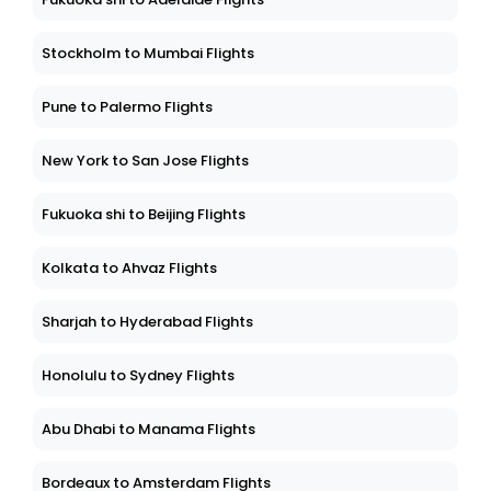
Stockholm to Mumbai Flights
Pune to Palermo Flights
New York to San Jose Flights
Fukuoka shi to Beijing Flights
Kolkata to Ahvaz Flights
Sharjah to Hyderabad Flights
Honolulu to Sydney Flights
Abu Dhabi to Manama Flights
Bordeaux to Amsterdam Flights