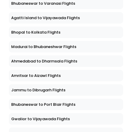
Bhubaneswar to Varanasi Flights
Agatti Island to Vijayawada Flights
Bhopal to Kolkata Flights
Madurai to Bhubaneshwar Flights
Ahmedabad to Dharmsala Flights
Amritsar to Aizawl Flights
Jammu to Dibrugarh Flights
Bhubaneswar to Port Blair Flights
Gwalior to Vijayawada Flights