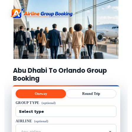
Abu Dhabi To Orlando Group
Booking
Oneway
Round Trip
GROUP TYPE
(optional)
AIRLINE
(optional)
Any airline