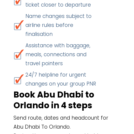
ticket closer to departure
Name changes subject to
airline rules before
finalisation
Assistance with baggage,
meals, connections and
travel pointers
24/7 helpline for urgent
changes on your group PNR
Book Abu Dhabi to
Orlando in 4 steps
Send route, dates and headcount for
Abu Dhabi To Orlando.