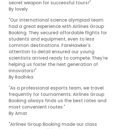
secret weapon for successful tours!"
By lovely
"Our international science olympiad team
had a great experience with Airlines Group
Booking. They secured affordable flights for
students and equipment, even to less
common destinations. FareHawker's
attention to detail ensured our young
scientists arrived ready to compete. They're
helping us foster the next generation of
innovators!"
By Radhika
"As a professional esports team, we travel
frequently for tournaments. Airlines Group
Booking always finds us the best rates and
most convenient routes."
By Amar
"Airlines Group Booking made our class