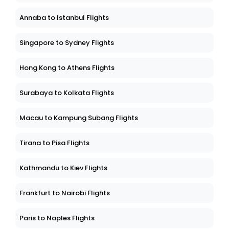
Annaba to Istanbul Flights
Singapore to Sydney Flights
Hong Kong to Athens Flights
Surabaya to Kolkata Flights
Macau to Kampung Subang Flights
Tirana to Pisa Flights
Kathmandu to Kiev Flights
Frankfurt to Nairobi Flights
Paris to Naples Flights