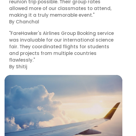
reunion trip possible. Their group rates
allowed more of our classmates to attend,
making it a truly memorable event."
By Chanchal
"FareHawker's Airlines Group Booking service
was invaluable for our international science
fair. They coordinated flights for students
and projects from multiple countries
flawlessly."
By Shitij