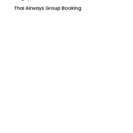
Thai Airways Group Booking