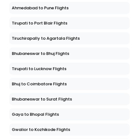
Ahmedabad to Pune Flights
Tirupati to Port Blair Flights
Tiruchirapally to Agartala Flights
Bhubaneswar to Bhuj Flights
Tirupati to Lucknow Flights
Bhuj to Coimbatore Flights
Bhubaneswar to Surat Flights
Gaya to Bhopal Flights
Gwalior to Kozhikode Flights