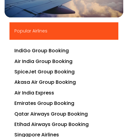
▶
Popular Airlines
IndiGo Group Booking
Air India Group Booking
SpiceJet Group Booking
Akasa Air Group Booking
Air India Express
Emirates Group Booking
Qatar Airways Group Booking
Etihad Airways Group Booking
Singapore Airlines