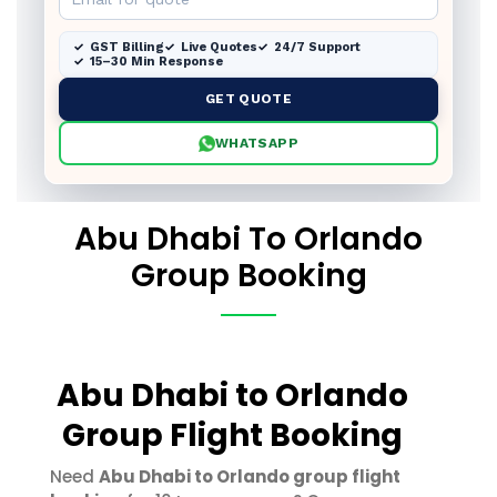
GST Billing
Live Quotes
24/7 Support
15–30 Min Response
GET QUOTE
WHATSAPP
Abu Dhabi To Orlando
Group Booking
Abu Dhabi to Orlando
Group Flight Booking
Need
Abu Dhabi to Orlando group flight