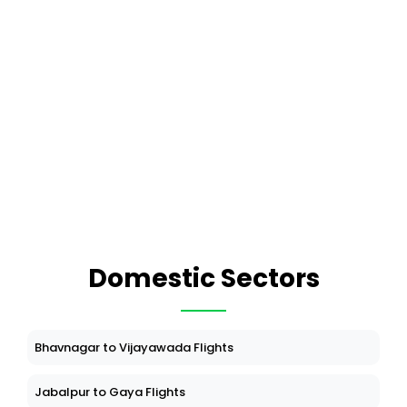
Domestic Sectors
Bhavnagar to Vijayawada Flights
Jabalpur to Gaya Flights