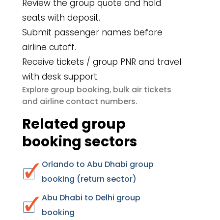
Review the group quote and hold
seats with deposit.
Submit passenger names before
airline cutoff.
Receive tickets / group PNR and travel
with desk support.
group booking
bulk air tickets
Explore
,
airline contact numbers
and
.
Related group
booking sectors
Orlando to Abu Dhabi group
booking (return sector)
Abu Dhabi to Delhi group
booking