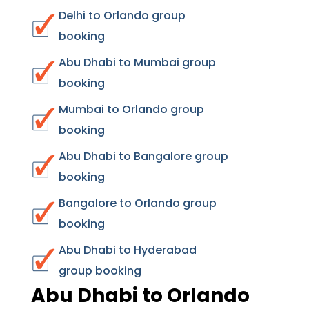
Delhi to Orlando group
booking
Abu Dhabi to Mumbai group
booking
Mumbai to Orlando group
booking
Abu Dhabi to Bangalore group
booking
Bangalore to Orlando group
booking
Abu Dhabi to Hyderabad
group booking
Abu Dhabi to Orlando