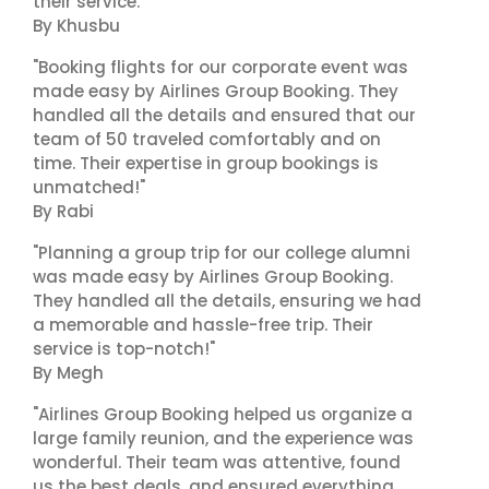
their service."
By Khusbu
"Booking flights for our corporate event was
made easy by Airlines Group Booking. They
handled all the details and ensured that our
team of 50 traveled comfortably and on
time. Their expertise in group bookings is
unmatched!"
By Rabi
"Planning a group trip for our college alumni
was made easy by Airlines Group Booking.
They handled all the details, ensuring we had
a memorable and hassle-free trip. Their
service is top-notch!"
By Megh
"Airlines Group Booking helped us organize a
large family reunion, and the experience was
wonderful. Their team was attentive, found
us the best deals, and ensured everything