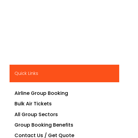
Quick Links
Airline Group Booking
Bulk Air Tickets
All Group Sectors
Group Booking Benefits
Contact Us / Get Quote