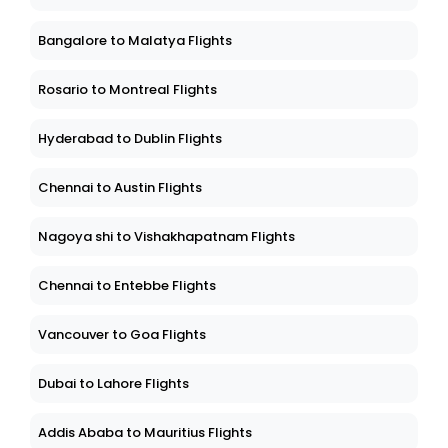
Bangalore to Malatya Flights
Rosario to Montreal Flights
Hyderabad to Dublin Flights
Chennai to Austin Flights
Nagoya shi to Vishakhapatnam Flights
Chennai to Entebbe Flights
Vancouver to Goa Flights
Dubai to Lahore Flights
Addis Ababa to Mauritius Flights