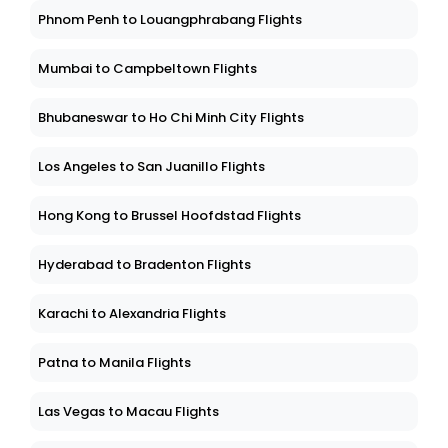
Phnom Penh to Louangphrabang Flights
Mumbai to Campbeltown Flights
Bhubaneswar to Ho Chi Minh City Flights
Los Angeles to San Juanillo Flights
Hong Kong to Brussel Hoofdstad Flights
Hyderabad to Bradenton Flights
Karachi to Alexandria Flights
Patna to Manila Flights
Las Vegas to Macau Flights