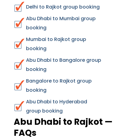
Delhi to Rajkot group booking
Abu Dhabi to Mumbai group
booking
Mumbai to Rajkot group
booking
Abu Dhabi to Bangalore group
booking
Bangalore to Rajkot group
booking
Abu Dhabi to Hyderabad
group booking
Abu Dhabi to Rajkot —
FAQs