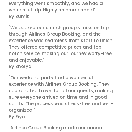
Everything went smoothly, and we had a
wonderful trip. Highly recommended!"
By Sumit
"We booked our church group's mission trip
through Airlines Group Booking, and the
experience was seamless from start to finish.
They offered competitive prices and top-
notch service, making our journey worry-free
and enjoyable."
By Shorya
"Our wedding party had a wonderful
experience with Airlines Group Booking. They
coordinated travel for all our guests, making
sure everyone arrived on time and in good
spirits. The process was stress-free and well-
organized."
By Riya
"Airlines Group Booking made our annual