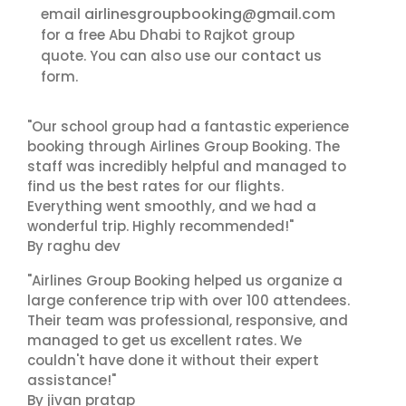
airlinesgroupbooking@gmail.com
email
for a free Abu Dhabi to Rajkot group
contact us
quote. You can also use our
form.
"Our school group had a fantastic experience
booking through Airlines Group Booking. The
staff was incredibly helpful and managed to
find us the best rates for our flights.
Everything went smoothly, and we had a
wonderful trip. Highly recommended!"
By raghu dev
"Airlines Group Booking helped us organize a
large conference trip with over 100 attendees.
Their team was professional, responsive, and
managed to get us excellent rates. We
couldn't have done it without their expert
assistance!"
By jivan pratap