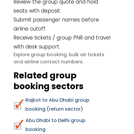
Review the group quote and hold
seats with deposit.
Submit passenger names before
airline cutoff.
Receive tickets / group PNR and travel
with desk support.
group booking
bulk air tickets
Explore
,
airline contact numbers
and
.
Related group
booking sectors
Rajkot to Abu Dhabi group
booking (return sector)
Abu Dhabi to Delhi group
booking