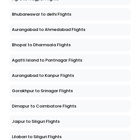
Bhubaneswar to delhi Flights
Aurangabad to Ahmedabad Flights
Bhopal to Dharmsala Flights
Agatti Island to Pantnagar Flights
Aurangabad to Kanpur Flights
Gorakhpur to Srinagar Flights
Dimapur to Coimbatore Flights
Jaipur to Siliguri Flights
Lilabari to Siliguri Flights