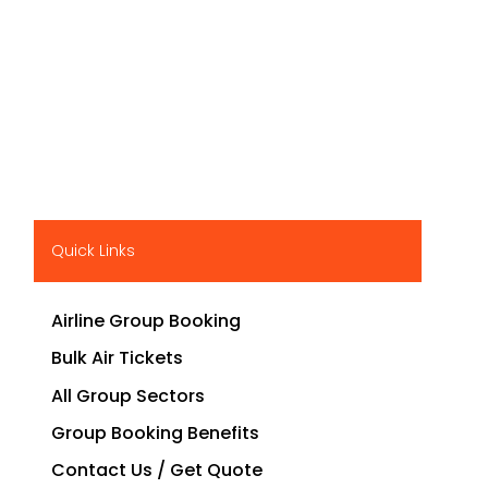
Quick Links
Airline Group Booking
Bulk Air Tickets
All Group Sectors
Group Booking Benefits
Contact Us / Get Quote