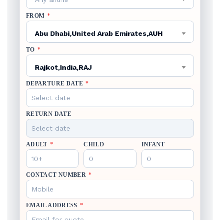
FROM
*
Abu Dhabi,United Arab Emirates,AUH
TO
*
Rajkot,India,RAJ
DEPARTURE DATE
*
RETURN DATE
ADULT
*
CHILD
INFANT
CONTACT NUMBER
*
EMAIL ADDRESS
*