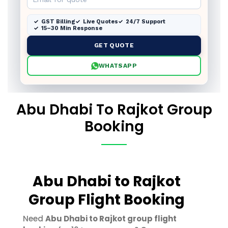
GST Billing
Live Quotes
24/7 Support
15–30 Min Response
GET QUOTE
WHATSAPP
Abu Dhabi To Rajkot Group
Booking
Abu Dhabi to Rajkot
Group Flight Booking
Need
Abu Dhabi to Rajkot group flight