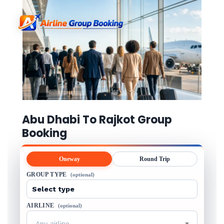
Abu Dhabi To Rajkot Group
Booking
Oneway
Round Trip
GROUP TYPE
(optional)
AIRLINE
(optional)
Any airline