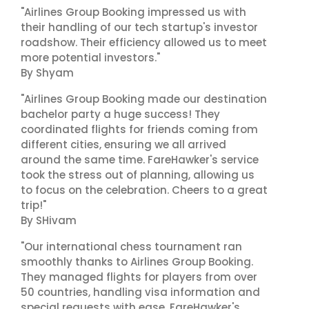
"Airlines Group Booking impressed us with
their handling of our tech startup's investor
roadshow. Their efficiency allowed us to meet
more potential investors."
By Shyam
"Airlines Group Booking made our destination
bachelor party a huge success! They
coordinated flights for friends coming from
different cities, ensuring we all arrived
around the same time. FareHawker's service
took the stress out of planning, allowing us
to focus on the celebration. Cheers to a great
trip!"
By SHivam
"Our international chess tournament ran
smoothly thanks to Airlines Group Booking.
They managed flights for players from over
50 countries, handling visa information and
special requests with ease. FareHawker's