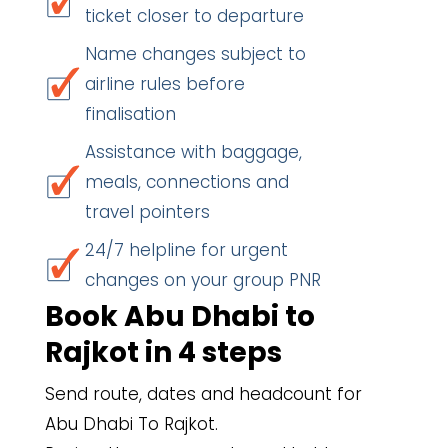
ticket closer to departure
Name changes subject to
airline rules before
finalisation
Assistance with baggage,
meals, connections and
travel pointers
24/7 helpline for urgent
changes on your group PNR
Book Abu Dhabi to
Rajkot in 4 steps
Send route, dates and headcount for
Abu Dhabi To Rajkot.