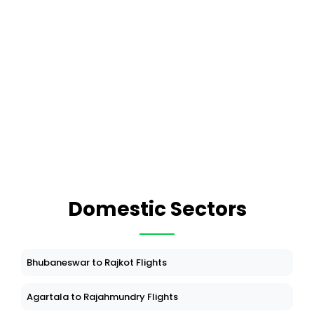
Domestic Sectors
Bhubaneswar to Rajkot Flights
Agartala to Rajahmundry Flights