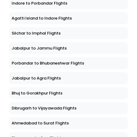
Indore to Porbandar Flights
Agatti Island to Indore Flights
Silchar to Imphal Flights
Jabalpur to Jammu Flights
Porbandar to Bhubaneshwar Flights
Jabalpur to Agra Flights
Bhuj to Gorakhpur Flights
Dibrugarh to Vijayawada Flights
Ahmedabad to Surat Flights