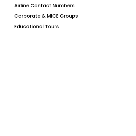
Airline Contact Numbers
Corporate & MICE Groups
Educational Tours