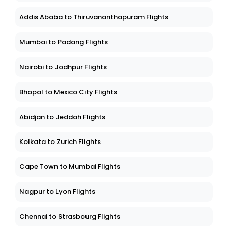
Addis Ababa to Thiruvananthapuram Flights
Mumbai to Padang Flights
Nairobi to Jodhpur Flights
Bhopal to Mexico City Flights
Abidjan to Jeddah Flights
Kolkata to Zurich Flights
Cape Town to Mumbai Flights
Nagpur to Lyon Flights
Chennai to Strasbourg Flights