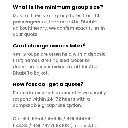
What is the minimum group size?
Most airlines start group fares from
10
passengers
on the same Abu Dhabi–
Rajkot itinerary. We confirm exact rules in
your quote.
Can I change names later?
Yes. Groups are often held with a deposit
first; names are finalised closer to
departure as per airline cutoff for Abu
Dhabi To Rajkot.
How fast do I get a quote?
Share dates and headcount — we usually
respond within
24–72 hours
with a
comparable group fare option.
+91 96547 45805
+91 84484
Call
/
64434
+91 7827694613
/
(intl desk) or