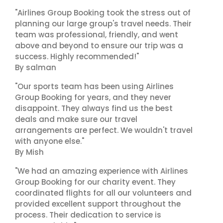
"Airlines Group Booking took the stress out of
planning our large group's travel needs. Their
team was professional, friendly, and went
above and beyond to ensure our trip was a
success. Highly recommended!"
By salman
"Our sports team has been using Airlines
Group Booking for years, and they never
disappoint. They always find us the best
deals and make sure our travel
arrangements are perfect. We wouldn't travel
with anyone else."
By Mish
"We had an amazing experience with Airlines
Group Booking for our charity event. They
coordinated flights for all our volunteers and
provided excellent support throughout the
process. Their dedication to service is