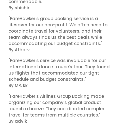
commendable."
By shishir
"FareHawker's group booking service is a
lifesaver for our non-profit. We often need to
coordinate travel for volunteers, and their
team always finds us the best deals while
accommodating our budget constraints."
By Atharv
"FareHawker's service was invaluable for our
international dance troupe's tour. They found
us flights that accommodated our tight
schedule and budget constraints."
By MR. kk
"FareHawker's Airlines Group Booking made
organizing our company's global product
launch a breeze. They coordinated complex
travel for teams from multiple countries."
By advik