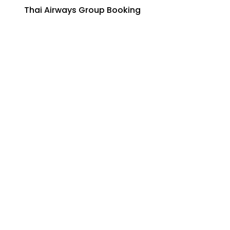
Thai Airways Group Booking