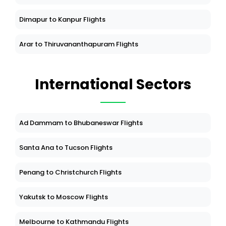
Dimapur to Kanpur Flights
Arar to Thiruvananthapuram Flights
International Sectors
Ad Dammam to Bhubaneswar Flights
Santa Ana to Tucson Flights
Penang to Christchurch Flights
Yakutsk to Moscow Flights
Melbourne to Kathmandu Flights