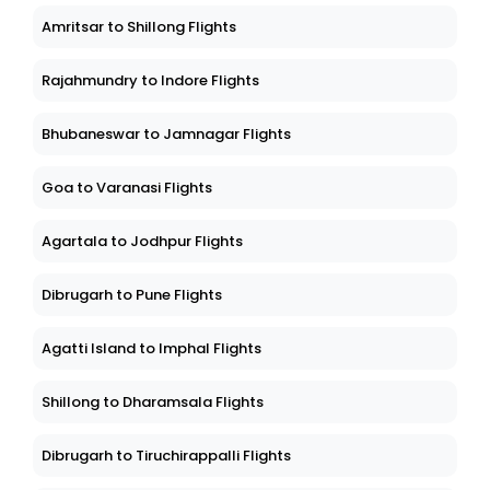
Amritsar to Shillong Flights
Rajahmundry to Indore Flights
Bhubaneswar to Jamnagar Flights
Goa to Varanasi Flights
Agartala to Jodhpur Flights
Dibrugarh to Pune Flights
Agatti Island to Imphal Flights
Shillong to Dharamsala Flights
Dibrugarh to Tiruchirappalli Flights