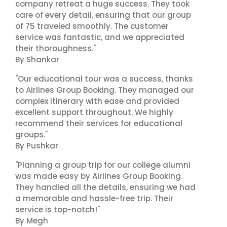
company retreat a huge success. They took
care of every detail, ensuring that our group
of 75 traveled smoothly. The customer
service was fantastic, and we appreciated
their thoroughness."
By Shankar
"Our educational tour was a success, thanks
to Airlines Group Booking. They managed our
complex itinerary with ease and provided
excellent support throughout. We highly
recommend their services for educational
groups."
By Pushkar
"Planning a group trip for our college alumni
was made easy by Airlines Group Booking.
They handled all the details, ensuring we had
a memorable and hassle-free trip. Their
service is top-notch!"
By Megh