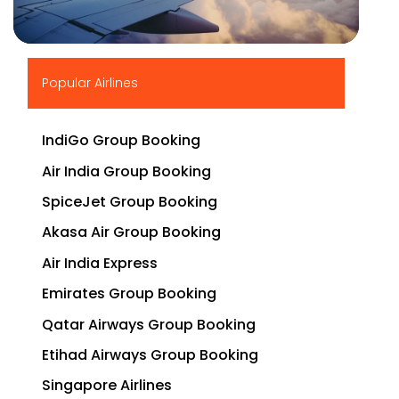
▶
Popular Airlines
IndiGo Group Booking
Air India Group Booking
SpiceJet Group Booking
Akasa Air Group Booking
Air India Express
Emirates Group Booking
Qatar Airways Group Booking
Etihad Airways Group Booking
Singapore Airlines