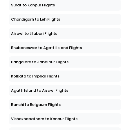
Surat to Kanpur Flights
Chandigarh to Leh Flights
Aizawl to Lilabari Flights
Bhubaneswar to Agatti Island Flights
Bangalore to Jabalpur Flights
Kolkata to Imphal Flights
Agatti Island to Aizawl Flights
Ranchi to Belgaum Flights
Vishakhapatnam to Kanpur Flights