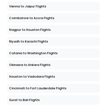
Vienna to Jaipur Flights
Coimbatore to Accra Flights
Nagpur to Houston Flights
Riyadh to Karachi Flights
Catania to Washington Flights
Okinawa to Ankara Flights
Houston to Vadodara Flights
Cincinnati to Fort Lauderdale Flights
Surat to Bali Flights