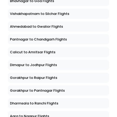
Bhavnagar to Goa Flights
Vishakhapatnam to Silchar Flights
Ahmedabad to Gwalior Flights
Pantnagar to Chandigarh Flights
Calicut to Amritsar Flights
Dimapur to Jodhpur Flights
Gorakhpur to Raipur Flights
Gorakhpur to Pantnagar Flights
Dharmsala to Ranchi Flights
Agra to Nagpur Flights