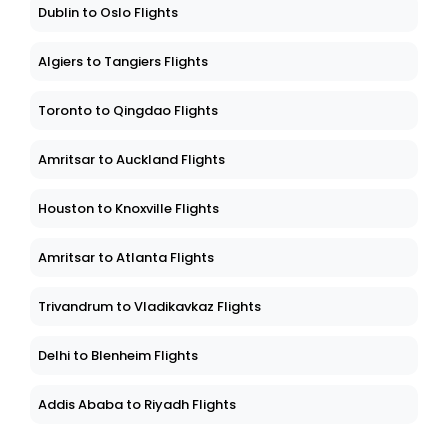
Dublin to Oslo Flights
Algiers to Tangiers Flights
Toronto to Qingdao Flights
Amritsar to Auckland Flights
Houston to Knoxville Flights
Amritsar to Atlanta Flights
Trivandrum to Vladikavkaz Flights
Delhi to Blenheim Flights
Addis Ababa to Riyadh Flights