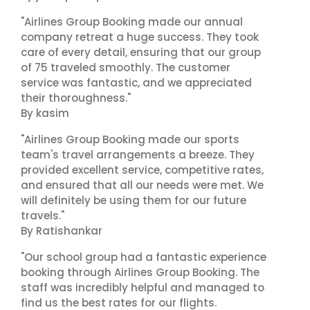
"Airlines Group Booking made our annual
company retreat a huge success. They took
care of every detail, ensuring that our group
of 75 traveled smoothly. The customer
service was fantastic, and we appreciated
their thoroughness."
By kasim
"Airlines Group Booking made our sports
team's travel arrangements a breeze. They
provided excellent service, competitive rates,
and ensured that all our needs were met. We
will definitely be using them for our future
travels."
By Ratishankar
"Our school group had a fantastic experience
booking through Airlines Group Booking. The
staff was incredibly helpful and managed to
find us the best rates for our flights.