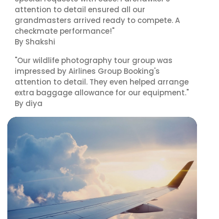
attention to detail ensured all our
grandmasters arrived ready to compete. A
checkmate performance!"
By Shakshi
"Our wildlife photography tour group was
impressed by Airlines Group Booking's
attention to detail. They even helped arrange
extra baggage allowance for our equipment."
By diya