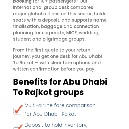
booking
for 10+ passengers? Our
international group desk compares
major global airlines on this sector, holds
seats with a deposit, and supports name
finalisation, baggage and connection
planning for corporate, MICE, wedding,
student and pilgrimage groups.
From the first quote to your return
journey, you get one desk for Abu Dhabi
To Rajkot — with clear fare options and
written confirmation before you pay.
Benefits for Abu Dhabi
To Rajkot groups
Multi-airline fare comparison
for Abu Dhabi–Rajkot
Deposit to hold inventory;