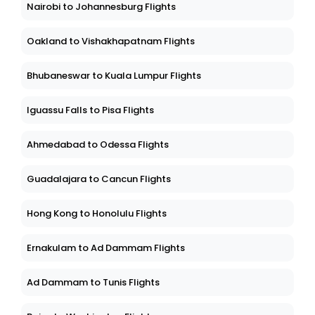
Nairobi to Johannesburg Flights
Oakland to Vishakhapatnam Flights
Bhubaneswar to Kuala Lumpur Flights
Iguassu Falls to Pisa Flights
Ahmedabad to Odessa Flights
Guadalajara to Cancun Flights
Hong Kong to Honolulu Flights
Ernakulam to Ad Dammam Flights
Ad Dammam to Tunis Flights