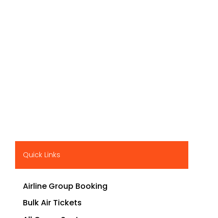
Quick Links
Airline Group Booking
Bulk Air Tickets