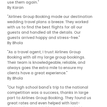
use them again."
By Karan
"Airlines Group Booking made our destination
wedding travel plans a breeze. They worked
with us to find the best flights for all our
guests and handled all the details. Our
guests arrived happy and stress-free."
By Bhola
"As a travel agent, I trust Airlines Group
Booking with all my large group bookings.
Their team is knowledgeable, reliable, and
always goes the extra mile to ensure my
clients have a great experience."
By Bhola
"Our high school band's trip to the national
competition was a success, thanks in large
part to Airlines Group Booking. They found us
great rates and even helped with last-