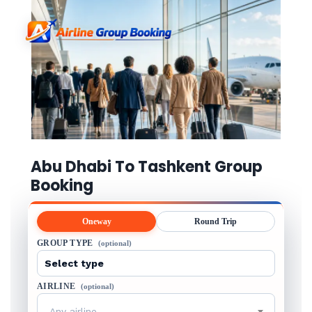
Abu Dhabi To Tashkent Group
Booking
Oneway
Round Trip
GROUP TYPE
(optional)
AIRLINE
(optional)
Any airline