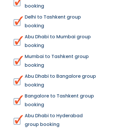
booking
Delhi to Tashkent group
booking
Abu Dhabi to Mumbai group
booking
Mumbai to Tashkent group
booking
Abu Dhabi to Bangalore group
booking
Bangalore to Tashkent group
booking
Abu Dhabi to Hyderabad
group booking