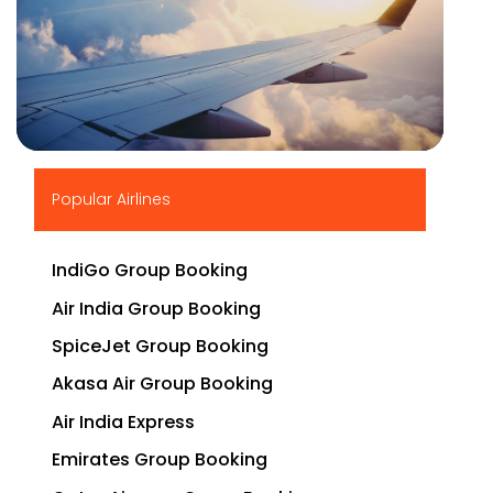
▶
Popular Airlines
IndiGo Group Booking
Air India Group Booking
SpiceJet Group Booking
Akasa Air Group Booking
Air India Express
Emirates Group Booking