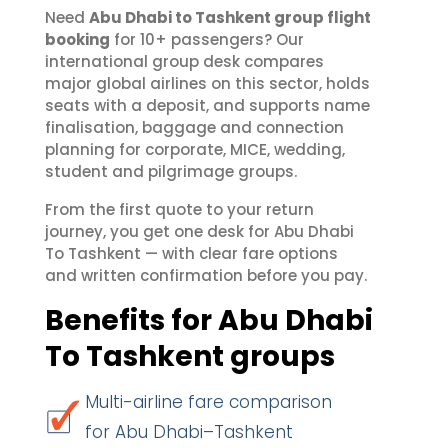
Need
Abu Dhabi to Tashkent group flight
booking
for 10+ passengers? Our
international group desk compares
major global airlines on this sector, holds
seats with a deposit, and supports name
finalisation, baggage and connection
planning for corporate, MICE, wedding,
student and pilgrimage groups.
From the first quote to your return
journey, you get one desk for Abu Dhabi
To Tashkent — with clear fare options
and written confirmation before you pay.
Benefits for Abu Dhabi
To Tashkent groups
Multi-airline fare comparison
for Abu Dhabi–Tashkent