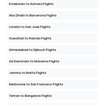
Ernakulam to Asmara Flights
Abu Dhabi to Barcelona Flights
London to San Jose Flights
Guwahati to Nairobi Flights
Ahmedabad to Djibouti Flights
Ad Dammam to Manama Flights
Jammu to Malta Flights
Melbourne to San Francisco Flights
Tehran to Bangalore Flights