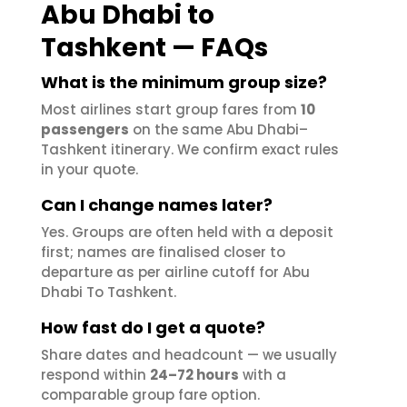
Abu Dhabi to
Tashkent — FAQs
What is the minimum group size?
Most airlines start group fares from
10
passengers
on the same Abu Dhabi–
Tashkent itinerary. We confirm exact rules
in your quote.
Can I change names later?
Yes. Groups are often held with a deposit
first; names are finalised closer to
departure as per airline cutoff for Abu
Dhabi To Tashkent.
How fast do I get a quote?
Share dates and headcount — we usually
respond within
24–72 hours
with a
comparable group fare option.