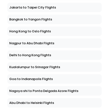
Jakarta to Taipei City Flights
Bangkok to Yangon Flights
Hong Kong to Oslo Flights
Nagpur to Abu Dhabi Flights
Delhi to Hong Kong Flights
Kualalumpur to Srinagar Flights
Goa to Indianapolis Flights
Nagoya shi to Ponta Delgada Azore Flights
Abu Dhabi to Helsinki Flights