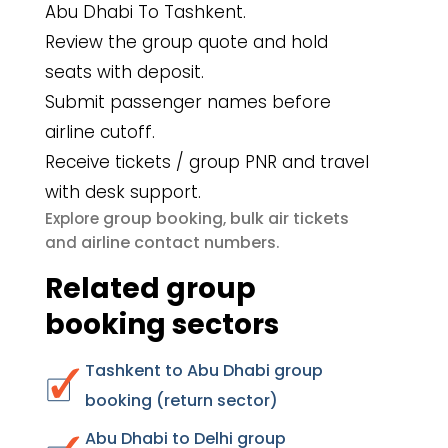
Abu Dhabi To Tashkent.
Review the group quote and hold
seats with deposit.
Submit passenger names before
airline cutoff.
Receive tickets / group PNR and travel
with desk support.
group booking
bulk air tickets
Explore
,
airline contact numbers
and
.
Related group
booking sectors
Tashkent to Abu Dhabi group
booking (return sector)
Abu Dhabi to Delhi group