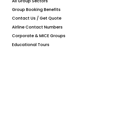
All Group Sectors
Group Booking Benefits
Contact Us / Get Quote
Airline Contact Numbers
Corporate & MICE Groups
Educational Tours