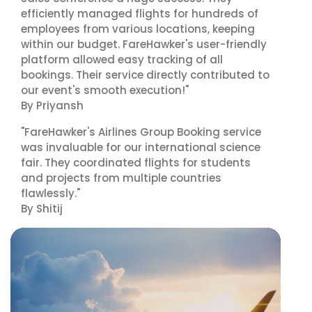
efficiently managed flights for hundreds of
employees from various locations, keeping
within our budget. FareHawker's user-friendly
platform allowed easy tracking of all
bookings. Their service directly contributed to
our event's smooth execution!"
By Priyansh
"FareHawker's Airlines Group Booking service
was invaluable for our international science
fair. They coordinated flights for students
and projects from multiple countries
flawlessly."
By Shitij