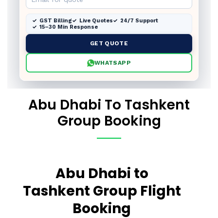
GST Billing
Live Quotes
24/7 Support
15–30 Min Response
GET QUOTE
WHATSAPP
Abu Dhabi To Tashkent
Group Booking
Abu Dhabi to
Tashkent Group Flight
Booking