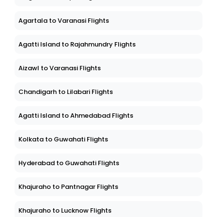
Agartala to Varanasi Flights
Agatti Island to Rajahmundry Flights
Aizawl to Varanasi Flights
Chandigarh to Lilabari Flights
Agatti Island to Ahmedabad Flights
Kolkata to Guwahati Flights
Hyderabad to Guwahati Flights
Khajuraho to Pantnagar Flights
Khajuraho to Lucknow Flights