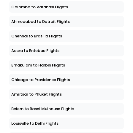
Colombo to Varanasi Flights
Ahmedabad to Detroit Flights
Chennai to Brasilia Flights
Accra to Entebbe Flights
Ernakulam to Harbin Flights
Chicago to Providence Flights
Amritsar to Phuket Flights
Belem to Basel Mulhouse Flights
Louisville to Delhi Flights