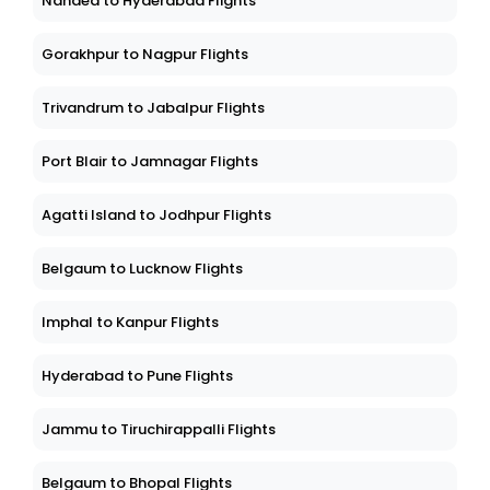
Nanded to Hyderabad Flights
Gorakhpur to Nagpur Flights
Trivandrum to Jabalpur Flights
Port Blair to Jamnagar Flights
Agatti Island to Jodhpur Flights
Belgaum to Lucknow Flights
Imphal to Kanpur Flights
Hyderabad to Pune Flights
Jammu to Tiruchirappalli Flights
Belgaum to Bhopal Flights