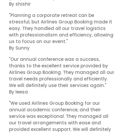
By shishir
"Planning a corporate retreat can be
stressful, but Airlines Group Booking made it
easy. They handled all our travel logistics
with professionalism and efficiency, allowing
us to focus on our event."
By Sunny
"Our annual conference was a success,
thanks to the excellent service provided by
Airlines Group Booking. They managed all our
travel needs professionally and efficiently.
We will definitely use their services again."
By leesa
"We used Airlines Group Booking for our
annual academic conference, and their
service was exceptional. They managed all
our travel arrangements with ease and
provided excellent support. We will definitely