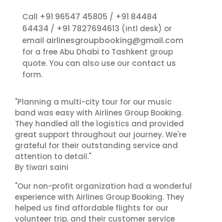
+91 96547 45805
+91 84484
Call
/
64434
+91 7827694613
/
(intl desk) or
airlinesgroupbooking@gmail.com
email
for a free Abu Dhabi to Tashkent group
contact us
quote. You can also use our
form.
"Planning a multi-city tour for our music
band was easy with Airlines Group Booking.
They handled all the logistics and provided
great support throughout our journey. We're
grateful for their outstanding service and
attention to detail."
By tiwari saini
"Our non-profit organization had a wonderful
experience with Airlines Group Booking. They
helped us find affordable flights for our
volunteer trip, and their customer service