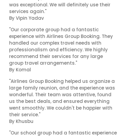
was exceptional. We will definitely use their
services again."
By Vipin Yadav
"Our corporate group had a fantastic
experience with Airlines Group Booking. They
handled our complex travel needs with
professionalism and efficiency. We highly
recommend their services for any large
group travel arrangements."
By Komal
"Airlines Group Booking helped us organize a
large family reunion, and the experience was
wonderful. Their team was attentive, found
us the best deals, and ensured everything
went smoothly. We couldn't be happier with
their service."
By Khusbu
"Our school group had a fantastic experience