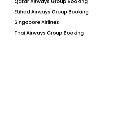
Qatar Airways Group Booking
Etihad Airways Group Booking
Singapore Airlines
Thai Airways Group Booking