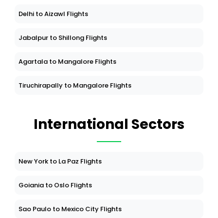
Delhi to Aizawl Flights
Jabalpur to Shillong Flights
Agartala to Mangalore Flights
Tiruchirapally to Mangalore Flights
International Sectors
New York to La Paz Flights
Goiania to Oslo Flights
Sao Paulo to Mexico City Flights