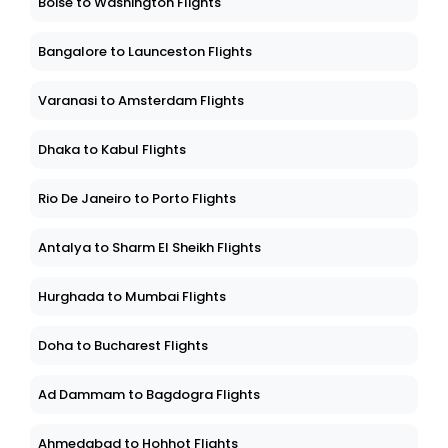
Boise to Washington Flights
Bangalore to Launceston Flights
Varanasi to Amsterdam Flights
Dhaka to Kabul Flights
Rio De Janeiro to Porto Flights
Antalya to Sharm El Sheikh Flights
Hurghada to Mumbai Flights
Doha to Bucharest Flights
Ad Dammam to Bagdogra Flights
Ahmedabad to Hohhot Flights