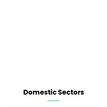
Domestic Sectors