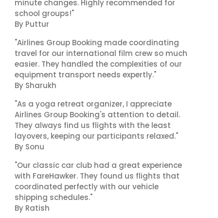
minute changes. Highly recommended for
school groups!"
By Puttur
"Airlines Group Booking made coordinating
travel for our international film crew so much
easier. They handled the complexities of our
equipment transport needs expertly."
By Sharukh
"As a yoga retreat organizer, I appreciate
Airlines Group Booking's attention to detail.
They always find us flights with the least
layovers, keeping our participants relaxed."
By Sonu
"Our classic car club had a great experience
with FareHawker. They found us flights that
coordinated perfectly with our vehicle
shipping schedules."
By Ratish