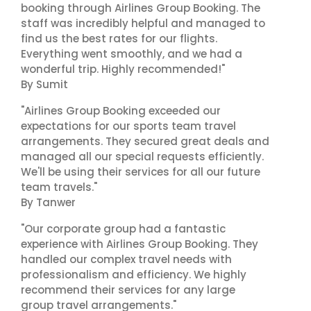
booking through Airlines Group Booking. The
staff was incredibly helpful and managed to
find us the best rates for our flights.
Everything went smoothly, and we had a
wonderful trip. Highly recommended!"
By Sumit
"Airlines Group Booking exceeded our
expectations for our sports team travel
arrangements. They secured great deals and
managed all our special requests efficiently.
We'll be using their services for all our future
team travels."
By Tanwer
"Our corporate group had a fantastic
experience with Airlines Group Booking. They
handled our complex travel needs with
professionalism and efficiency. We highly
recommend their services for any large
group travel arrangements."