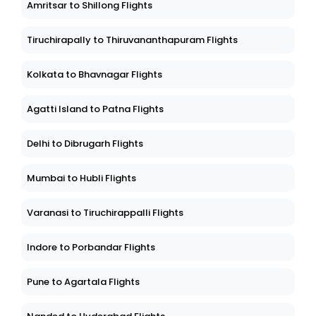
Amritsar to Shillong Flights
Tiruchirapally to Thiruvananthapuram Flights
Kolkata to Bhavnagar Flights
Agatti Island to Patna Flights
Delhi to Dibrugarh Flights
Mumbai to Hubli Flights
Varanasi to Tiruchirappalli Flights
Indore to Porbandar Flights
Pune to Agartala Flights