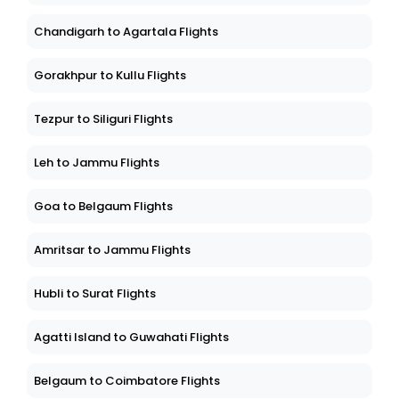
Chandigarh to Agartala Flights
Gorakhpur to Kullu Flights
Tezpur to Siliguri Flights
Leh to Jammu Flights
Goa to Belgaum Flights
Amritsar to Jammu Flights
Hubli to Surat Flights
Agatti Island to Guwahati Flights
Belgaum to Coimbatore Flights