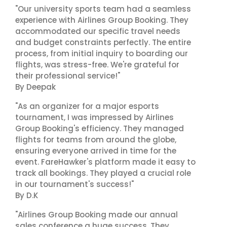
"Our university sports team had a seamless
experience with Airlines Group Booking. They
accommodated our specific travel needs
and budget constraints perfectly. The entire
process, from initial inquiry to boarding our
flights, was stress-free. We're grateful for
their professional service!"
By Deepak
"As an organizer for a major esports
tournament, I was impressed by Airlines
Group Booking's efficiency. They managed
flights for teams from around the globe,
ensuring everyone arrived in time for the
event. FareHawker's platform made it easy to
track all bookings. They played a crucial role
in our tournament's success!"
By D.K
"Airlines Group Booking made our annual
sales conference a huge success. They