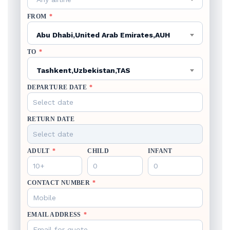
FROM
*
Abu Dhabi,United Arab Emirates,AUH
TO
*
Tashkent,Uzbekistan,TAS
DEPARTURE DATE
*
RETURN DATE
ADULT
*
CHILD
INFANT
CONTACT NUMBER
*
EMAIL ADDRESS
*