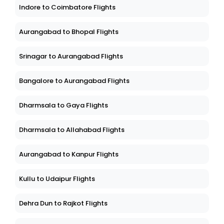
Indore to Coimbatore Flights
Aurangabad to Bhopal Flights
Srinagar to Aurangabad Flights
Bangalore to Aurangabad Flights
Dharmsala to Gaya Flights
Dharmsala to Allahabad Flights
Aurangabad to Kanpur Flights
Kullu to Udaipur Flights
Dehra Dun to Rajkot Flights