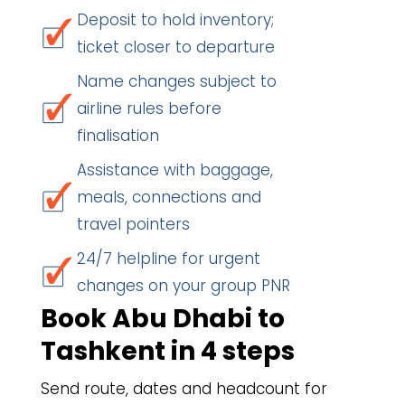
Deposit to hold inventory;
ticket closer to departure
Name changes subject to
airline rules before
finalisation
Assistance with baggage,
meals, connections and
travel pointers
24/7 helpline for urgent
changes on your group PNR
Book Abu Dhabi to
Tashkent in 4 steps
Send route, dates and headcount for