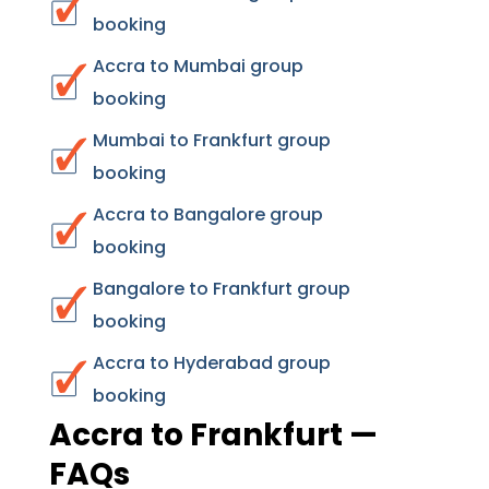
booking
Accra to Mumbai group
booking
Mumbai to Frankfurt group
booking
Accra to Bangalore group
booking
Bangalore to Frankfurt group
booking
Accra to Hyderabad group
booking
Accra to Frankfurt —
FAQs