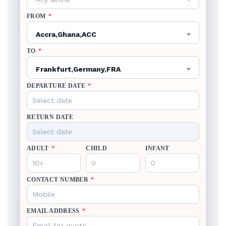
FROM
*
Accra,Ghana,ACC
TO
*
Frankfurt,Germany,FRA
DEPARTURE DATE
*
RETURN DATE
ADULT
*
CHILD
INFANT
CONTACT NUMBER
*
EMAIL ADDRESS
*