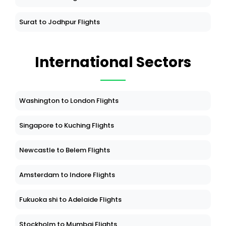
Surat to Jodhpur Flights
International Sectors
Washington to London Flights
Singapore to Kuching Flights
Newcastle to Belem Flights
Amsterdam to Indore Flights
Fukuoka shi to Adelaide Flights
Stockholm to Mumbai Flights