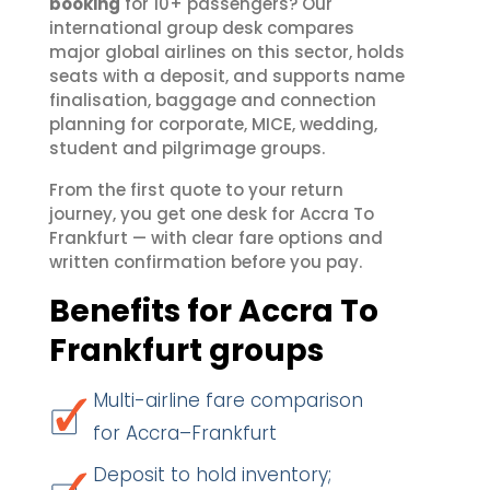
booking
for 10+ passengers? Our
international group desk compares
major global airlines on this sector, holds
seats with a deposit, and supports name
finalisation, baggage and connection
planning for corporate, MICE, wedding,
student and pilgrimage groups.
From the first quote to your return
journey, you get one desk for Accra To
Frankfurt — with clear fare options and
written confirmation before you pay.
Benefits for Accra To
Frankfurt groups
Multi-airline fare comparison
for Accra–Frankfurt
Deposit to hold inventory;