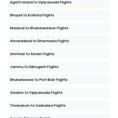
Agatti Island to Vijayawada Flights
Bhopal to Kolkata Flights
Madurai to Bhubaneshwar Flights
Ahmedabad to Dharmsala Flights
Amritsar to Aizawl Flights
Jammu to Dibrugarh Flights
Bhubaneswar to Port Blair Flights
Gwalior to Vijayawada Flights
Trivandrum to Vadodara Flights