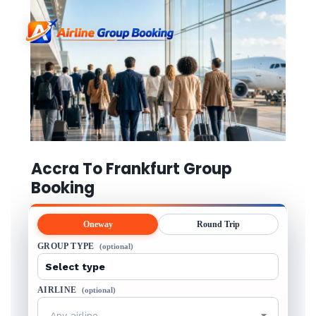
Accra To Frankfurt Group
Booking
Oneway
Round Trip
GROUP TYPE
(optional)
AIRLINE
(optional)
Any airline