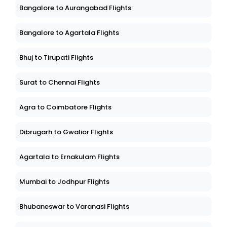
Bangalore to Aurangabad Flights
Bangalore to Agartala Flights
Bhuj to Tirupati Flights
Surat to Chennai Flights
Agra to Coimbatore Flights
Dibrugarh to Gwalior Flights
Agartala to Ernakulam Flights
Mumbai to Jodhpur Flights
Bhubaneswar to Varanasi Flights