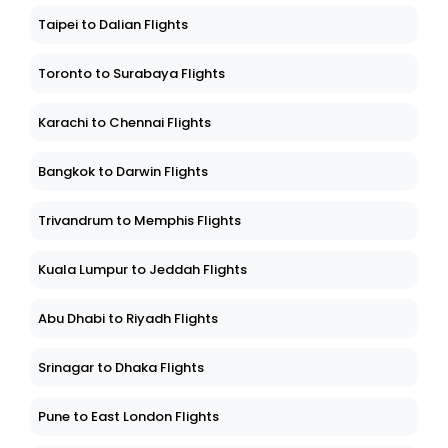
Taipei to Dalian Flights
Toronto to Surabaya Flights
Karachi to Chennai Flights
Bangkok to Darwin Flights
Trivandrum to Memphis Flights
Kuala Lumpur to Jeddah Flights
Abu Dhabi to Riyadh Flights
Srinagar to Dhaka Flights
Pune to East London Flights