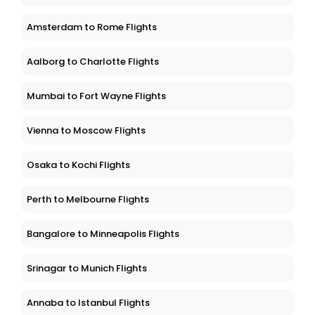
Amsterdam to Rome Flights
Aalborg to Charlotte Flights
Mumbai to Fort Wayne Flights
Vienna to Moscow Flights
Osaka to Kochi Flights
Perth to Melbourne Flights
Bangalore to Minneapolis Flights
Srinagar to Munich Flights
Annaba to Istanbul Flights