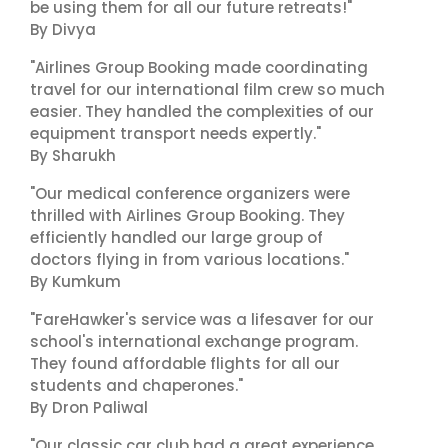
be using them for all our future retreats!"
By Divya
"Airlines Group Booking made coordinating
travel for our international film crew so much
easier. They handled the complexities of our
equipment transport needs expertly."
By Sharukh
"Our medical conference organizers were
thrilled with Airlines Group Booking. They
efficiently handled our large group of
doctors flying in from various locations."
By Kumkum
"FareHawker's service was a lifesaver for our
school's international exchange program.
They found affordable flights for all our
students and chaperones."
By Dron Paliwal
"Our classic car club had a great experience