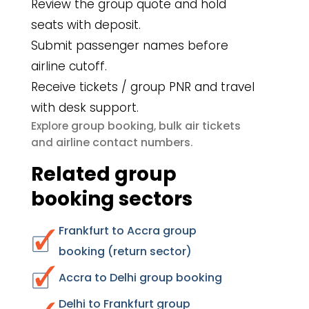
Review the group quote and hold
seats with deposit.
Submit passenger names before
airline cutoff.
Receive tickets / group PNR and travel
with desk support.
group booking
bulk air tickets
Explore
,
airline contact numbers
and
.
Related group
booking sectors
Frankfurt to Accra group
booking (return sector)
Accra to Delhi group booking
Delhi to Frankfurt group