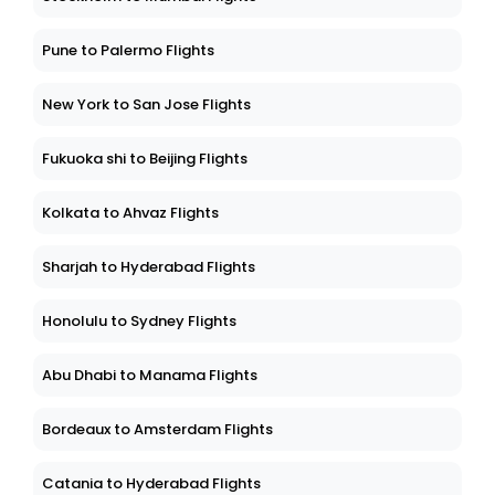
Pune to Palermo Flights
New York to San Jose Flights
Fukuoka shi to Beijing Flights
Kolkata to Ahvaz Flights
Sharjah to Hyderabad Flights
Honolulu to Sydney Flights
Abu Dhabi to Manama Flights
Bordeaux to Amsterdam Flights
Catania to Hyderabad Flights