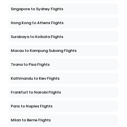
Singapore to Sydney Flights
Hong Kong to Athens Flights
Surabaya to Kolkata Flights
Macau to Kampung Subang Flights
Tirana to Pisa Flights
Kathmandu to Kiev Flights
Frankfurt to Nairobi Flights
Paris to Naples Flights
Milan to Berne Flights