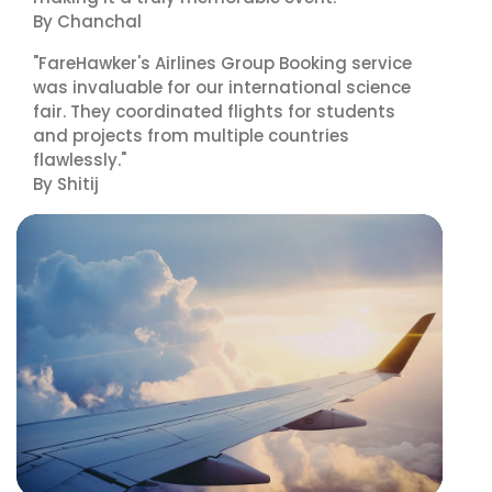
By Chanchal
"FareHawker's Airlines Group Booking service
was invaluable for our international science
fair. They coordinated flights for students
and projects from multiple countries
flawlessly."
By Shitij