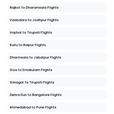
Rajkot to Dharamsala Flights
Vadodara to Jodhpur Flights
Imphal to Tirupati Flights
Kullu to Raipur Flights
Dharmsala to Jabalpur Flights
Goa to Ernakulam Flights
Srinagar to Tirupati Flights
Dehra Dun to Bangalore Flights
Ahmedabad to Pune Flights