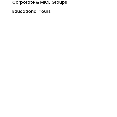
Corporate & MICE Groups
Educational Tours