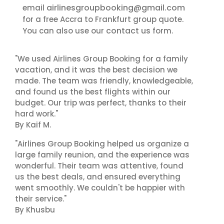
airlinesgroupbooking@gmail.com
email
for a free Accra to Frankfurt group quote.
contact us
You can also use our
form.
"We used Airlines Group Booking for a family
vacation, and it was the best decision we
made. The team was friendly, knowledgeable,
and found us the best flights within our
budget. Our trip was perfect, thanks to their
hard work."
By Kaif M.
"Airlines Group Booking helped us organize a
large family reunion, and the experience was
wonderful. Their team was attentive, found
us the best deals, and ensured everything
went smoothly. We couldn't be happier with
their service."
By Khusbu