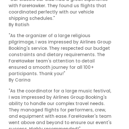
with FareHawker. They found us flights that
coordinated perfectly with our vehicle
shipping schedules."
By Ratish
"As the organizer of a large religious
pilgrimage, I was impressed by Airlines Group
Booking's service. They respected our budget
constraints and dietary requirements. The
FareHawker team's attention to detail
ensured a smooth journey for all 100+
participants. Thank you!"
By Carina
"As the coordinator for a large music festival,
I was impressed by Airlines Group Booking's
ability to handle our complex travel needs.
They managed flights for performers, crew,
and equipment with ease. FareHawker's team
went above and beyond to ensure our event's
success. Highly recommended!"