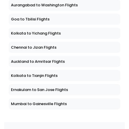
Aurangabad to Washington Flights
Goa to Tbilisi Flights
Kolkata to Yichang Flights
Chennai to Jizan Flights
Auckland to Amritsar Flights
Kolkata to Tianjin Flights
Ernakulam to San Jose Flights
Mumbai to Gainesville Flights