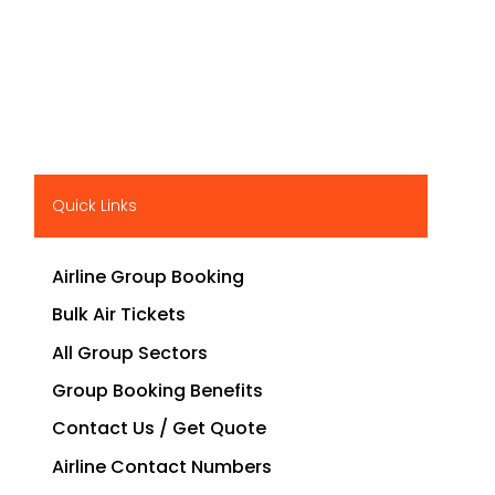
Quick Links
Airline Group Booking
Bulk Air Tickets
All Group Sectors
Group Booking Benefits
Contact Us / Get Quote
Airline Contact Numbers