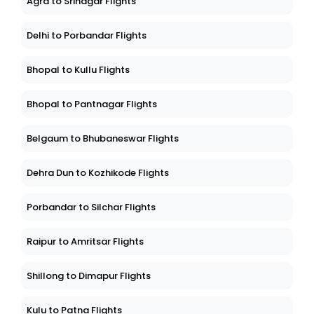
Agra to Srinagar Flights
Delhi to Porbandar Flights
Bhopal to Kullu Flights
Bhopal to Pantnagar Flights
Belgaum to Bhubaneswar Flights
Dehra Dun to Kozhikode Flights
Porbandar to Silchar Flights
Raipur to Amritsar Flights
Shillong to Dimapur Flights
Kulu to Patna Flights