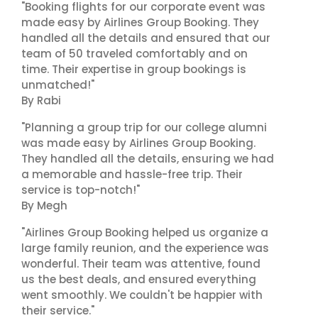
"Booking flights for our corporate event was
made easy by Airlines Group Booking. They
handled all the details and ensured that our
team of 50 traveled comfortably and on
time. Their expertise in group bookings is
unmatched!"
By Rabi
"Planning a group trip for our college alumni
was made easy by Airlines Group Booking.
They handled all the details, ensuring we had
a memorable and hassle-free trip. Their
service is top-notch!"
By Megh
"Airlines Group Booking helped us organize a
large family reunion, and the experience was
wonderful. Their team was attentive, found
us the best deals, and ensured everything
went smoothly. We couldn't be happier with
their service."