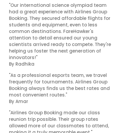
"Our international science olympiad team
had a great experience with Airlines Group
Booking. They secured affordable flights for
students and equipment, even to less
common destinations. FareHawker's
attention to detail ensured our young
scientists arrived ready to compete. They're
helping us foster the next generation of
innovators!"
By Radhika
"As a professional esports team, we travel
frequently for tournaments. Airlines Group
Booking always finds us the best rates and
most convenient routes."
By Amar
"Airlines Group Booking made our class
reunion trip possible. Their group rates
allowed more of our classmates to attend,
making it a truly memorable event."