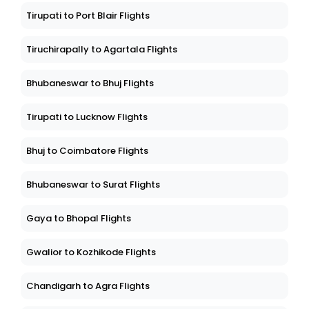
Tirupati to Port Blair Flights
Tiruchirapally to Agartala Flights
Bhubaneswar to Bhuj Flights
Tirupati to Lucknow Flights
Bhuj to Coimbatore Flights
Bhubaneswar to Surat Flights
Gaya to Bhopal Flights
Gwalior to Kozhikode Flights
Chandigarh to Agra Flights