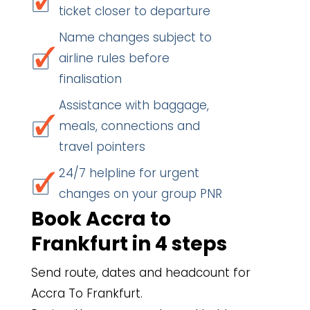
ticket closer to departure
Name changes subject to
airline rules before
finalisation
Assistance with baggage,
meals, connections and
travel pointers
24/7 helpline for urgent
changes on your group PNR
Book Accra to
Frankfurt in 4 steps
Send route, dates and headcount for
Accra To Frankfurt.