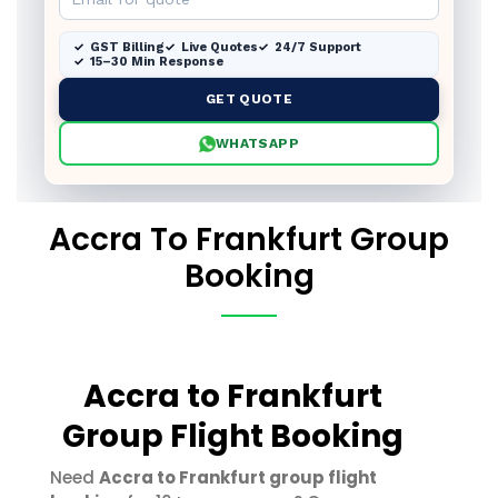
GST Billing
Live Quotes
24/7 Support
15–30 Min Response
GET QUOTE
WHATSAPP
Accra To Frankfurt Group
Booking
Accra to Frankfurt
Group Flight Booking
Need
Accra to Frankfurt group flight