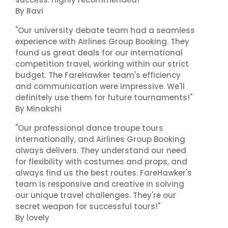
By Ravi
"Our university debate team had a seamless
experience with Airlines Group Booking. They
found us great deals for our international
competition travel, working within our strict
budget. The FareHawker team's efficiency
and communication were impressive. We'll
definitely use them for future tournaments!"
By Minakshi
"Our professional dance troupe tours
internationally, and Airlines Group Booking
always delivers. They understand our need
for flexibility with costumes and props, and
always find us the best routes. FareHawker's
team is responsive and creative in solving
our unique travel challenges. They're our
secret weapon for successful tours!"
By lovely