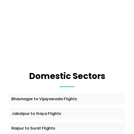
Domestic Sectors
Bhavnagar to Vijayawada Flights
Jabalpur to Gaya Flights
Raipur to Surat Flights