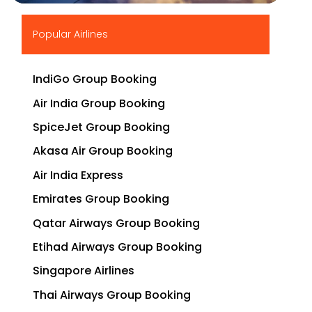
▶
Popular Airlines
IndiGo Group Booking
Air India Group Booking
SpiceJet Group Booking
Akasa Air Group Booking
Air India Express
Emirates Group Booking
Qatar Airways Group Booking
Etihad Airways Group Booking
Singapore Airlines
Thai Airways Group Booking