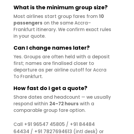
What is the minimum group size?
Most airlines start group fares from
10
passengers
on the same Accra–
Frankfurt itinerary. We confirm exact rules
in your quote.
Can I change names later?
Yes. Groups are often held with a deposit
first; names are finalised closer to
departure as per airline cutoff for Accra
To Frankfurt.
How fast do I get a quote?
Share dates and headcount — we usually
respond within
24–72 hours
with a
comparable group fare option.
+91 96547 45805
+91 84484
Call
/
64434
+91 7827694613
/
(intl desk) or