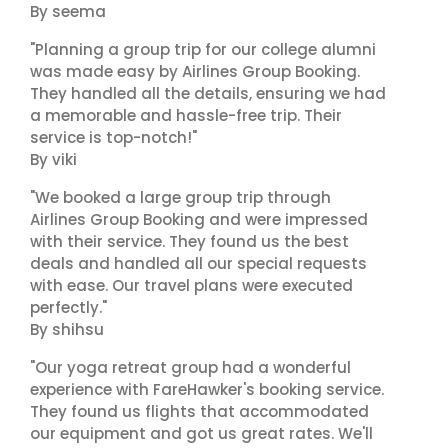
By seema
"Planning a group trip for our college alumni
was made easy by Airlines Group Booking.
They handled all the details, ensuring we had
a memorable and hassle-free trip. Their
service is top-notch!"
By viki
"We booked a large group trip through
Airlines Group Booking and were impressed
with their service. They found us the best
deals and handled all our special requests
with ease. Our travel plans were executed
perfectly."
By shihsu
"Our yoga retreat group had a wonderful
experience with FareHawker's booking service.
They found us flights that accommodated
our equipment and got us great rates. We'll