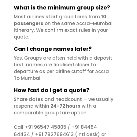
What is the minimum group size?
Most airlines start group fares from
10
passengers
on the same Accra–Mumbai
itinerary. We confirm exact rules in your
quote.
Can I change names later?
Yes. Groups are often held with a deposit
first; names are finalised closer to
departure as per airline cutoff for Accra
To Mumbai.
How fast do I get a quote?
Share dates and headcount — we usually
respond within
24–72 hours
with a
comparable group fare option.
+91 96547 45805
+91 84484
Call
/
64434
+91 7827694613
/
(intl desk) or