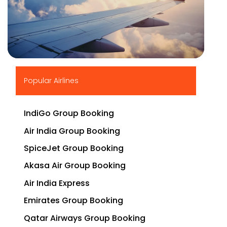
▶
Popular Airlines
IndiGo Group Booking
Air India Group Booking
SpiceJet Group Booking
Akasa Air Group Booking
Air India Express
Emirates Group Booking
Qatar Airways Group Booking