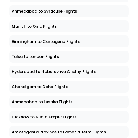
Ahmedabad to Syracuse Flights
Munich to Oslo Flights
Birmingham to Cartagena Flights
Tulsa to London Flights
Hyderabad to Naberevnye Chelny Flights
Chandigarh to Doha Flights
Ahmedabad to Lusaka Flights
Lucknow to Kualalumpur Flights
Antofagasta Province to Lamezia Term Flights