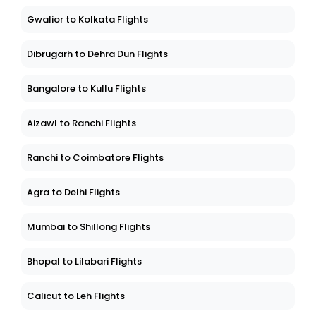
Gwalior to Kolkata Flights
Dibrugarh to Dehra Dun Flights
Bangalore to Kullu Flights
Aizawl to Ranchi Flights
Ranchi to Coimbatore Flights
Agra to Delhi Flights
Mumbai to Shillong Flights
Bhopal to Lilabari Flights
Calicut to Leh Flights