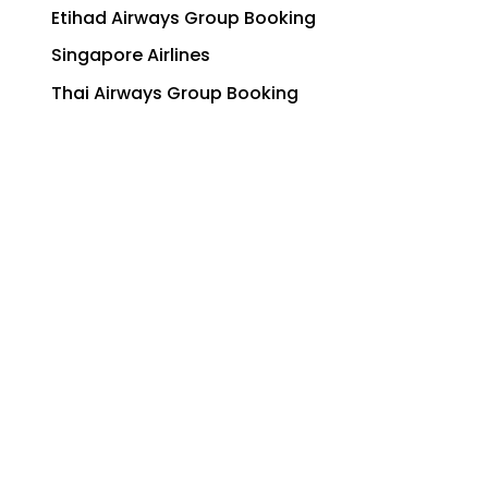
Etihad Airways Group Booking
Singapore Airlines
Thai Airways Group Booking