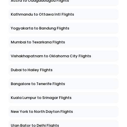
Accra to Ouagadougou Flights
Kathmandu to Ottawa Intl Flights
Yogyakarta to Bandung Flights
Mumbai to Texarkana Flights
Vishakhapatnam to Oklahoma City Flights
Dubai to Hailey Flights
Bangalore to Tenerife Flights
Kuala Lumpur to Srinagar Flights
New York to North Dayton Flights
Ulan Bator to Delhi Flights