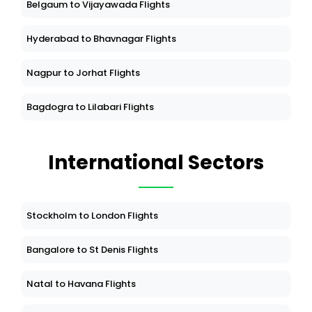
Belgaum to Vijayawada Flights
Hyderabad to Bhavnagar Flights
Nagpur to Jorhat Flights
Bagdogra to Lilabari Flights
International Sectors
Stockholm to London Flights
Bangalore to St Denis Flights
Natal to Havana Flights