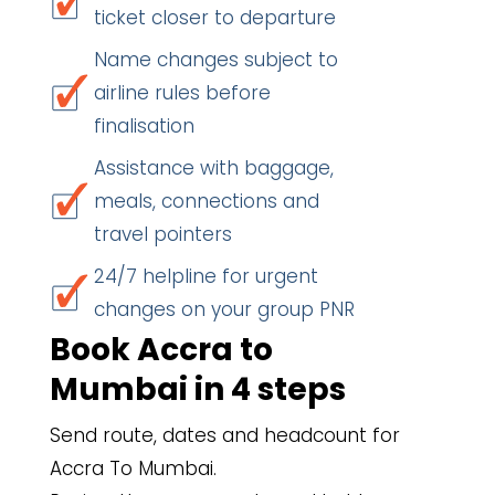
ticket closer to departure
Name changes subject to
airline rules before
finalisation
Assistance with baggage,
meals, connections and
travel pointers
24/7 helpline for urgent
changes on your group PNR
Book Accra to
Mumbai in 4 steps
Send route, dates and headcount for
Accra To Mumbai.