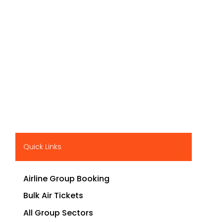
Quick Links
Airline Group Booking
Bulk Air Tickets
All Group Sectors