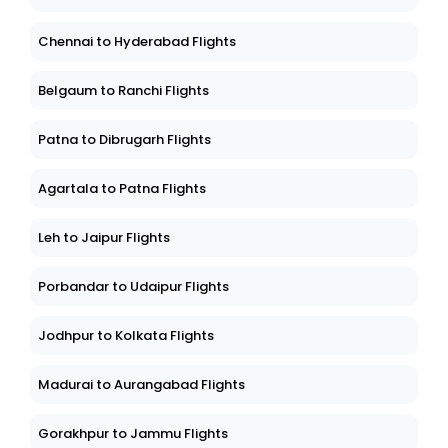
Chennai to Hyderabad Flights
Belgaum to Ranchi Flights
Patna to Dibrugarh Flights
Agartala to Patna Flights
Leh to Jaipur Flights
Porbandar to Udaipur Flights
Jodhpur to Kolkata Flights
Madurai to Aurangabad Flights
Gorakhpur to Jammu Flights