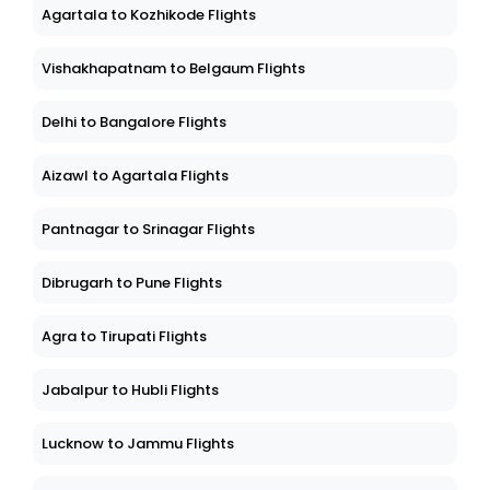
Agartala to Kozhikode Flights
Vishakhapatnam to Belgaum Flights
Delhi to Bangalore Flights
Aizawl to Agartala Flights
Pantnagar to Srinagar Flights
Dibrugarh to Pune Flights
Agra to Tirupati Flights
Jabalpur to Hubli Flights
Lucknow to Jammu Flights