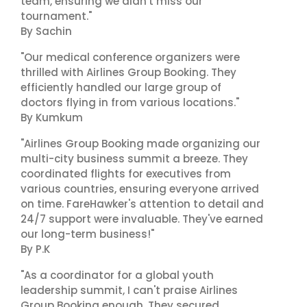
team, ensuring we didn't miss our
tournament."
By Sachin
"Our medical conference organizers were
thrilled with Airlines Group Booking. They
efficiently handled our large group of
doctors flying in from various locations."
By Kumkum
"Airlines Group Booking made organizing our
multi-city business summit a breeze. They
coordinated flights for executives from
various countries, ensuring everyone arrived
on time. FareHawker's attention to detail and
24/7 support were invaluable. They've earned
our long-term business!"
By P.K
"As a coordinator for a global youth
leadership summit, I can't praise Airlines
Group Booking enough. They secured