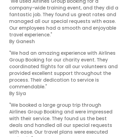
"We used Airlines Group Booking for a
company-wide training event, and they did a
fantastic job. They found us great rates and
managed all our special requests with ease.
Our employees had a smooth and enjoyable
travel experience."
By Ganesh
"We had an amazing experience with Airlines
Group Booking for our charity event. They
coordinated flights for all our volunteers and
provided excellent support throughout the
process. Their dedication to service is
commendable."
By Siya
"We booked a large group trip through
Airlines Group Booking and were impressed
with their service. They found us the best
deals and handled all our special requests
with ease. Our travel plans were executed