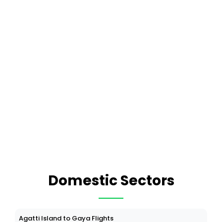
Domestic Sectors
Agatti Island to Gaya Flights