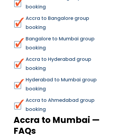
booking
Accra to Bangalore group
booking
Bangalore to Mumbai group
booking
Accra to Hyderabad group
booking
Hyderabad to Mumbai group
booking
Accra to Ahmedabad group
booking
Accra to Mumbai —
FAQs