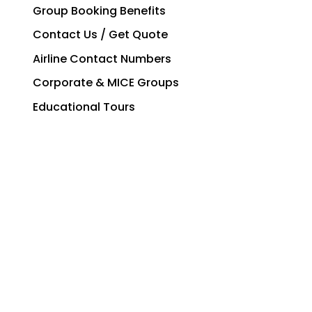
Group Booking Benefits
Contact Us / Get Quote
Airline Contact Numbers
Corporate & MICE Groups
Educational Tours