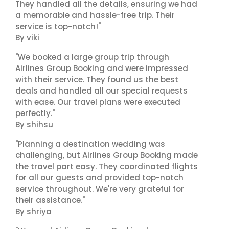
They handled all the details, ensuring we had
a memorable and hassle-free trip. Their
service is top-notch!"
By viki
"We booked a large group trip through
Airlines Group Booking and were impressed
with their service. They found us the best
deals and handled all our special requests
with ease. Our travel plans were executed
perfectly."
By shihsu
"Planning a destination wedding was
challenging, but Airlines Group Booking made
the travel part easy. They coordinated flights
for all our guests and provided top-notch
service throughout. We're very grateful for
their assistance."
By shriya