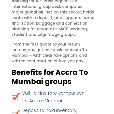
booking
for 10+ passengers? Our
international group desk compares
major global airlines on this sector, holds
seats with a deposit, and supports name
finalisation, baggage and connection
planning for corporate, MICE, wedding,
student and pilgrimage groups.
From the first quote to your return
journey, you get one desk for Accra To
Mumbai — with clear fare options and
written confirmation before you pay.
Benefits for Accra To
Mumbai groups
Multi-airline fare comparison
for Accra–Mumbai
Deposit to hold inventory;