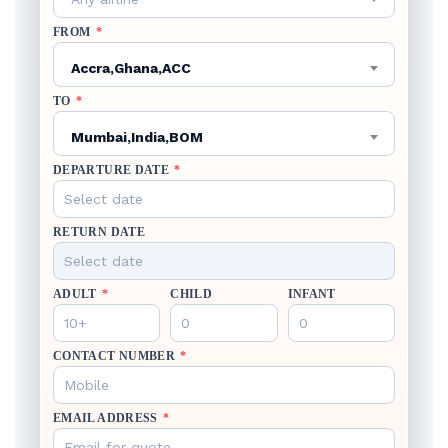
FROM
*
Accra,Ghana,ACC
TO
*
Mumbai,India,BOM
DEPARTURE DATE
*
RETURN DATE
ADULT
*
CHILD
INFANT
CONTACT NUMBER
*
EMAIL ADDRESS
*