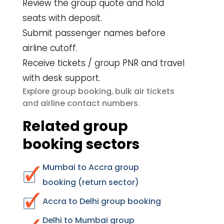
Review the group quote and hold
seats with deposit.
Submit passenger names before
airline cutoff.
Receive tickets / group PNR and travel
with desk support.
group booking
bulk air tickets
Explore
,
airline contact numbers
and
.
Related group
booking sectors
Mumbai to Accra group
booking (return sector)
Accra to Delhi group booking
Delhi to Mumbai group