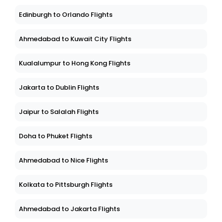
Edinburgh to Orlando Flights
Ahmedabad to Kuwait City Flights
Kualalumpur to Hong Kong Flights
Jakarta to Dublin Flights
Jaipur to Salalah Flights
Doha to Phuket Flights
Ahmedabad to Nice Flights
Kolkata to Pittsburgh Flights
Ahmedabad to Jakarta Flights