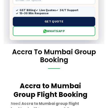
GST Billing
Live Quotes
24/7 Support
15–30 Min Response
GET QUOTE
WHATSAPP
Accra To Mumbai Group
Booking
Accra to Mumbai
Group Flight Booking
Need
Accra to Mumbai group flight