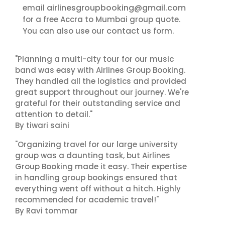
airlinesgroupbooking@gmail.com
email
for a free Accra to Mumbai group quote.
contact us
You can also use our
form.
"Planning a multi-city tour for our music
band was easy with Airlines Group Booking.
They handled all the logistics and provided
great support throughout our journey. We're
grateful for their outstanding service and
attention to detail."
By tiwari saini
"Organizing travel for our large university
group was a daunting task, but Airlines
Group Booking made it easy. Their expertise
in handling group bookings ensured that
everything went off without a hitch. Highly
recommended for academic travel!"
By Ravi tommar