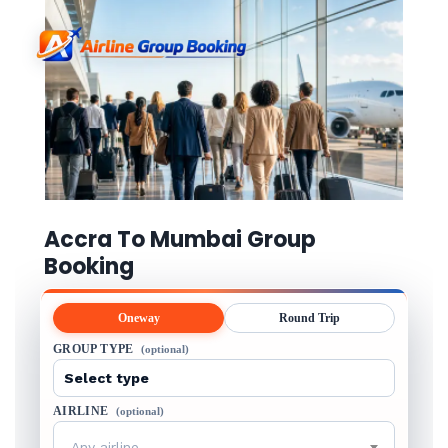
Accra To Mumbai Group
Booking
Oneway
Round Trip
GROUP TYPE
(optional)
AIRLINE
(optional)
Any airline