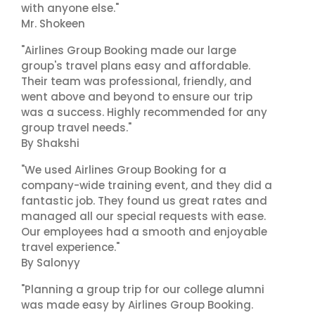
with anyone else."
Mr. Shokeen
"Airlines Group Booking made our large
group's travel plans easy and affordable.
Their team was professional, friendly, and
went above and beyond to ensure our trip
was a success. Highly recommended for any
group travel needs."
By Shakshi
"We used Airlines Group Booking for a
company-wide training event, and they did a
fantastic job. They found us great rates and
managed all our special requests with ease.
Our employees had a smooth and enjoyable
travel experience."
By Salonyy
"Planning a group trip for our college alumni
was made easy by Airlines Group Booking.