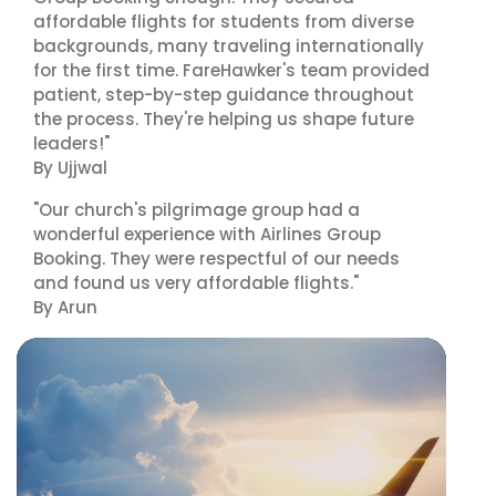
affordable flights for students from diverse
backgrounds, many traveling internationally
for the first time. FareHawker's team provided
patient, step-by-step guidance throughout
the process. They're helping us shape future
leaders!"
By Ujjwal
"Our church's pilgrimage group had a
wonderful experience with Airlines Group
Booking. They were respectful of our needs
and found us very affordable flights."
By Arun