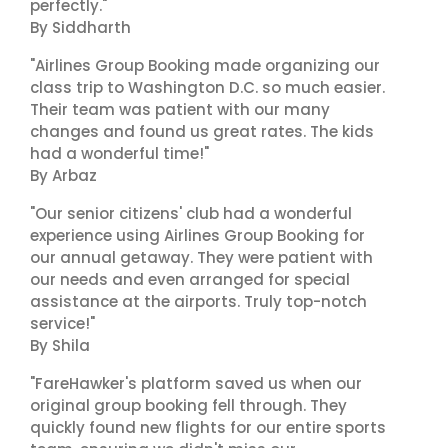
perfectly."
By Siddharth
"Airlines Group Booking made organizing our
class trip to Washington D.C. so much easier.
Their team was patient with our many
changes and found us great rates. The kids
had a wonderful time!"
By Arbaz
"Our senior citizens' club had a wonderful
experience using Airlines Group Booking for
our annual getaway. They were patient with
our needs and even arranged for special
assistance at the airports. Truly top-notch
service!"
By Shila
"FareHawker's platform saved us when our
original group booking fell through. They
quickly found new flights for our entire sports