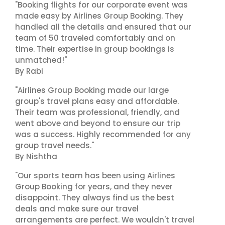
"Booking flights for our corporate event was
made easy by Airlines Group Booking. They
handled all the details and ensured that our
team of 50 traveled comfortably and on
time. Their expertise in group bookings is
unmatched!"
By Rabi
"Airlines Group Booking made our large
group's travel plans easy and affordable.
Their team was professional, friendly, and
went above and beyond to ensure our trip
was a success. Highly recommended for any
group travel needs."
By Nishtha
"Our sports team has been using Airlines
Group Booking for years, and they never
disappoint. They always find us the best
deals and make sure our travel
arrangements are perfect. We wouldn't travel