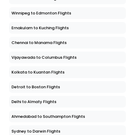
Winnipeg to Edmonton Flights
Ernakulam to Kuching Flights
Chennai to Manama Flights
Vijayawada to Columbus Flights
Kolkata to Kuantan Flights
Detroit to Boston Flights
Delhi to Almaty Flights
Ahmedabad to Southampton Flights
Sydney to Darwin Flights