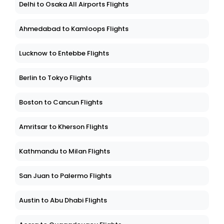
Delhi to Osaka All Airports Flights
Ahmedabad to Kamloops Flights
Lucknow to Entebbe Flights
Berlin to Tokyo Flights
Boston to Cancun Flights
Amritsar to Kherson Flights
Kathmandu to Milan Flights
San Juan to Palermo Flights
Austin to Abu Dhabi Flights