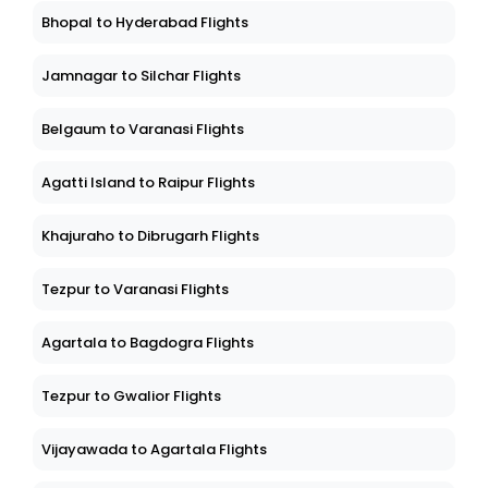
Bhopal to Hyderabad Flights
Jamnagar to Silchar Flights
Belgaum to Varanasi Flights
Agatti Island to Raipur Flights
Khajuraho to Dibrugarh Flights
Tezpur to Varanasi Flights
Agartala to Bagdogra Flights
Tezpur to Gwalior Flights
Vijayawada to Agartala Flights