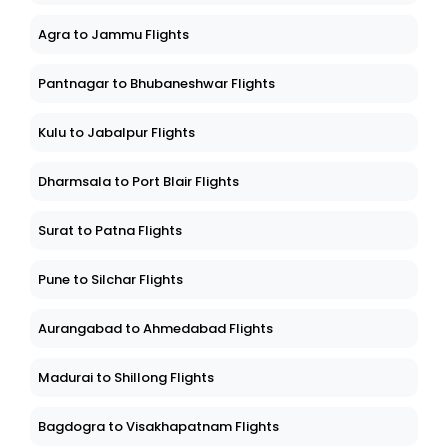
Agra to Jammu Flights
Pantnagar to Bhubaneshwar Flights
Kulu to Jabalpur Flights
Dharmsala to Port Blair Flights
Surat to Patna Flights
Pune to Silchar Flights
Aurangabad to Ahmedabad Flights
Madurai to Shillong Flights
Bagdogra to Visakhapatnam Flights