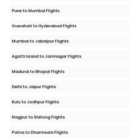
Pune to Mumbai Flights
Guwahati to Hyderabad Flights
Mumbai to Jabalpur Flights
Agatti Island to Jamnagar Flights
Madurai to Bhopal Flights
Delhi to Jaipur Flights
Kulu to Jodhpur Flights
Nagpur to Shillong Flights
Patna to Dharmsala Flights