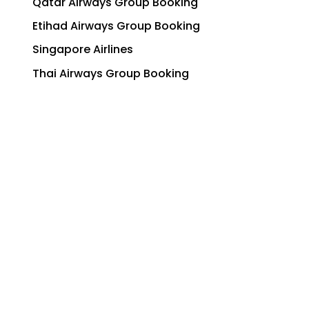
Qatar Airways Group Booking
Etihad Airways Group Booking
Singapore Airlines
Thai Airways Group Booking