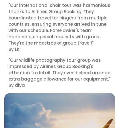
"Our international choir tour was harmonious
thanks to Airlines Group Booking. They
coordinated travel for singers from multiple
countries, ensuring everyone arrived in tune
with our schedule. FareHawker's team
handled our special requests with grace.
They're the maestros of group travel!"
By LK
"Our wildlife photography tour group was
impressed by Airlines Group Booking's
attention to detail. They even helped arrange
extra baggage allowance for our equipment."
By diya