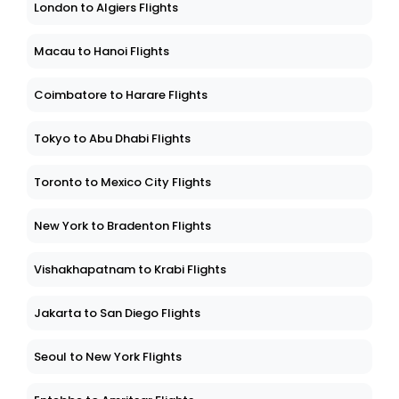
London to Algiers Flights
Macau to Hanoi Flights
Coimbatore to Harare Flights
Tokyo to Abu Dhabi Flights
Toronto to Mexico City Flights
New York to Bradenton Flights
Vishakhapatnam to Krabi Flights
Jakarta to San Diego Flights
Seoul to New York Flights