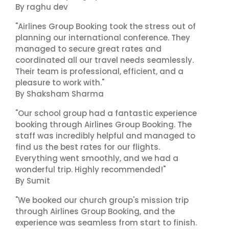
By raghu dev
"Airlines Group Booking took the stress out of
planning our international conference. They
managed to secure great rates and
coordinated all our travel needs seamlessly.
Their team is professional, efficient, and a
pleasure to work with."
By Shaksham Sharma
"Our school group had a fantastic experience
booking through Airlines Group Booking. The
staff was incredibly helpful and managed to
find us the best rates for our flights.
Everything went smoothly, and we had a
wonderful trip. Highly recommended!"
By Sumit
"We booked our church group's mission trip
through Airlines Group Booking, and the
experience was seamless from start to finish.