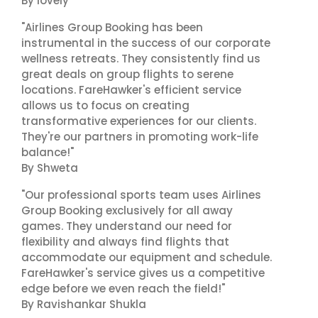
By lovely
"Airlines Group Booking has been
instrumental in the success of our corporate
wellness retreats. They consistently find us
great deals on group flights to serene
locations. FareHawker's efficient service
allows us to focus on creating
transformative experiences for our clients.
They're our partners in promoting work-life
balance!"
By Shweta
"Our professional sports team uses Airlines
Group Booking exclusively for all away
games. They understand our need for
flexibility and always find flights that
accommodate our equipment and schedule.
FareHawker's service gives us a competitive
edge before we even reach the field!"
By Ravishankar Shukla