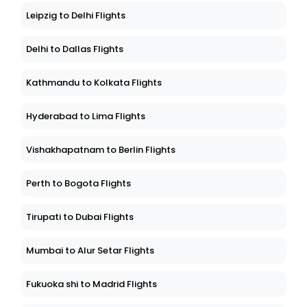
Leipzig to Delhi Flights
Delhi to Dallas Flights
Kathmandu to Kolkata Flights
Hyderabad to Lima Flights
Vishakhapatnam to Berlin Flights
Perth to Bogota Flights
Tirupati to Dubai Flights
Mumbai to Alur Setar Flights
Fukuoka shi to Madrid Flights