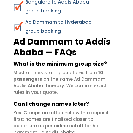
Bangalore to Addis Ababa
group booking
Ad Dammam to Hyderabad
group booking
Ad Dammam to Addis
Ababa — FAQs
What is the minimum group size?
Most airlines start group fares from
10
passengers
on the same Ad Dammam–
Addis Ababa itinerary. We confirm exact
rules in your quote.
Can I change names later?
Yes. Groups are often held with a deposit
first; names are finalised closer to
departure as per airline cutoff for Ad
Dammam To Addis Ababa.