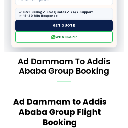
GST Billing
Live Quotes
24/7 Support
15–30 Min Response
GET QUOTE
WHATSAPP
Ad Dammam To Addis
Ababa Group Booking
Ad Dammam to Addis
Ababa Group Flight
Booking