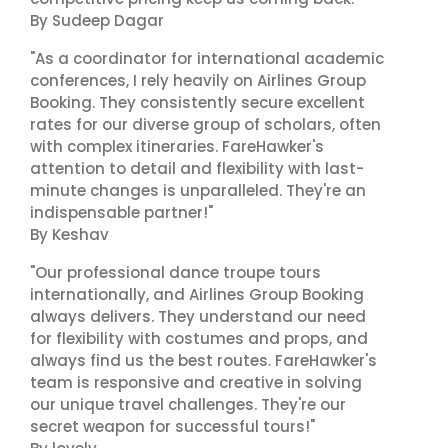
By Sudeep Dagar
"As a coordinator for international academic
conferences, I rely heavily on Airlines Group
Booking. They consistently secure excellent
rates for our diverse group of scholars, often
with complex itineraries. FareHawker's
attention to detail and flexibility with last-
minute changes is unparalleled. They're an
indispensable partner!"
By Keshav
"Our professional dance troupe tours
internationally, and Airlines Group Booking
always delivers. They understand our need
for flexibility with costumes and props, and
always find us the best routes. FareHawker's
team is responsive and creative in solving
our unique travel challenges. They're our
secret weapon for successful tours!"