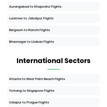
Aurangabad to Khajuraho Flights
Lucknow to Jabalpur Flights
Belgaum to Ranchi Flights
Bhavnagar to Lilabari Flights
International Sectors
Atlanta to West Palm Beach Flights
Yichang to Singapore Flights
Udaipur to Prague Flights