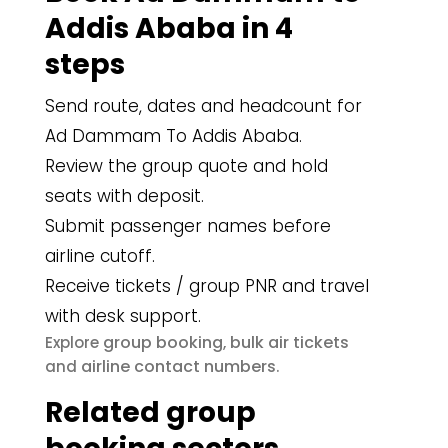
Addis Ababa in 4
steps
Send route, dates and headcount for
Ad Dammam To Addis Ababa.
Review the group quote and hold
seats with deposit.
Submit passenger names before
airline cutoff.
Receive tickets / group PNR and travel
with desk support.
group booking
bulk air tickets
Explore
,
airline contact numbers
and
.
Related group