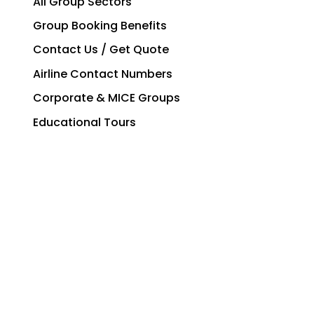
All Group Sectors
Group Booking Benefits
Contact Us / Get Quote
Airline Contact Numbers
Corporate & MICE Groups
Educational Tours