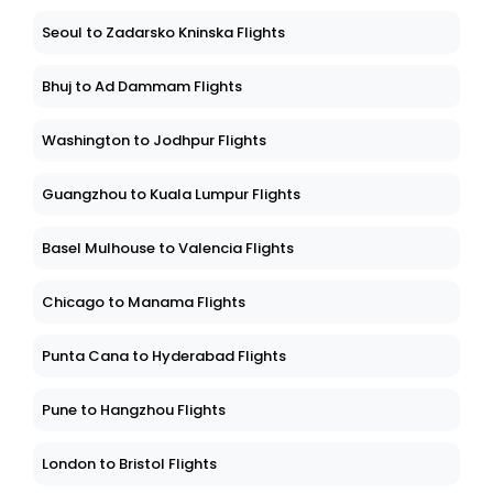
Seoul to Zadarsko Kninska Flights
Bhuj to Ad Dammam Flights
Washington to Jodhpur Flights
Guangzhou to Kuala Lumpur Flights
Basel Mulhouse to Valencia Flights
Chicago to Manama Flights
Punta Cana to Hyderabad Flights
Pune to Hangzhou Flights
London to Bristol Flights