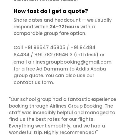
How fast do I get a quote?
Share dates and headcount — we usually
respond within
24–72 hours
with a
comparable group fare option.
+91 96547 45805
+91 84484
Call
/
64434
+91 7827694613
/
(intl desk) or
airlinesgroupbooking@gmail.com
email
for a free Ad Dammam to Addis Ababa
group quote. You can also use our
contact us
form.
"Our school group had a fantastic experience
booking through Airlines Group Booking. The
staff was incredibly helpful and managed to
find us the best rates for our flights.
Everything went smoothly, and we had a
wonderful trip. Highly recommended!"