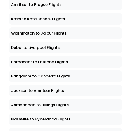
Amritsar to Prague Flights
Krabi to Kota Baharu Flights
Washington to Jaipur Flights
Dubai to Liverpool Flights
Porbandar to Entebbe Flights
Bangalore to Canberra Flights
Jackson to Amritsar Flights
Ahmedabad to Billings Flights
Nashville to Hyderabad Flights