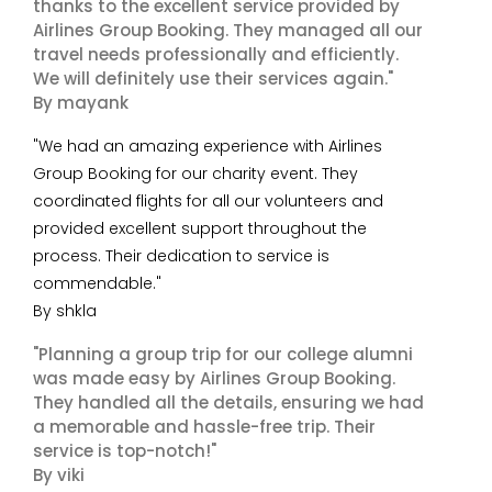
thanks to the excellent service provided by
Airlines Group Booking. They managed all our
travel needs professionally and efficiently.
We will definitely use their services again."
By mayank
"We had an amazing experience with Airlines
Group Booking for our charity event. They
coordinated flights for all our volunteers and
provided excellent support throughout the
process. Their dedication to service is
commendable."
By shkla
"Planning a group trip for our college alumni
was made easy by Airlines Group Booking.
They handled all the details, ensuring we had
a memorable and hassle-free trip. Their
service is top-notch!"
By viki