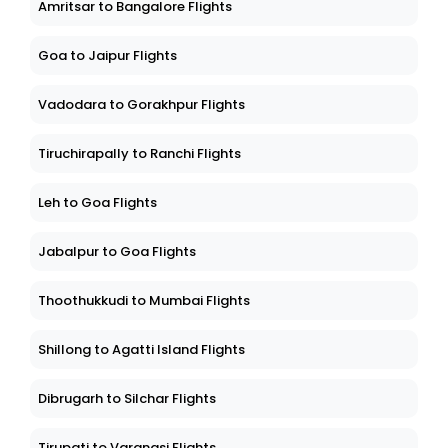
Amritsar to Bangalore Flights
Goa to Jaipur Flights
Vadodara to Gorakhpur Flights
Tiruchirapally to Ranchi Flights
Leh to Goa Flights
Jabalpur to Goa Flights
Thoothukkudi to Mumbai Flights
Shillong to Agatti Island Flights
Dibrugarh to Silchar Flights
Tirupati to Varanasi Flights