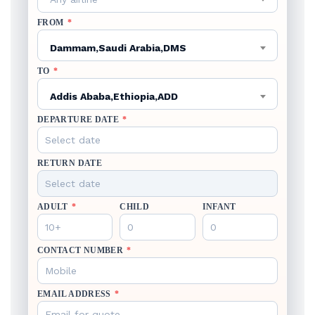
FROM
*
Dammam,Saudi Arabia,DMS
TO
*
Addis Ababa,Ethiopia,ADD
DEPARTURE DATE
*
RETURN DATE
ADULT
*
CHILD
INFANT
CONTACT NUMBER
*
EMAIL ADDRESS
*