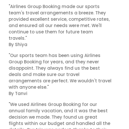
"Airlines Group Booking made our sports
team's travel arrangements a breeze. They
provided excellent service, competitive rates,
and ensured all our needs were met. We'll
continue to use them for future team
travels."
By Shiya
"Our sports team has been using Airlines
Group Booking for years, and they never
disappoint. They always find us the best
deals and make sure our travel
arrangements are perfect. We wouldn't travel
with anyone else."
By Tanvi
"We used Airlines Group Booking for our
annual family vacation, and it was the best
decision we made. They found us great
flights within our budget and handled all the