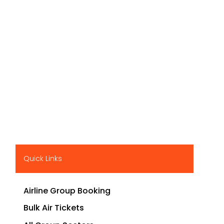
Quick Links
Airline Group Booking
Bulk Air Tickets