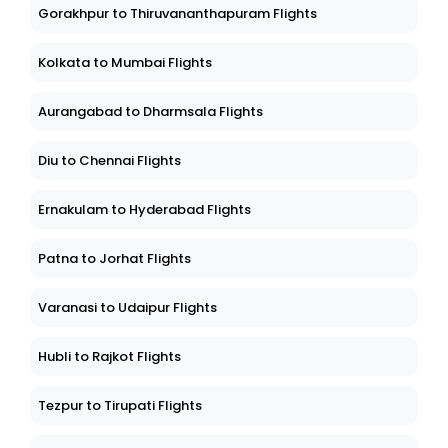
Gorakhpur to Thiruvananthapuram Flights
Kolkata to Mumbai Flights
Aurangabad to Dharmsala Flights
Diu to Chennai Flights
Ernakulam to Hyderabad Flights
Patna to Jorhat Flights
Varanasi to Udaipur Flights
Hubli to Rajkot Flights
Tezpur to Tirupati Flights