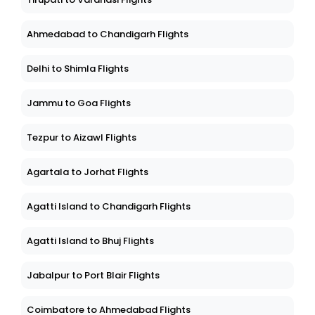
Ahmedabad to Chandigarh Flights
Delhi to Shimla Flights
Jammu to Goa Flights
Tezpur to Aizawl Flights
Agartala to Jorhat Flights
Agatti Island to Chandigarh Flights
Agatti Island to Bhuj Flights
Jabalpur to Port Blair Flights
Coimbatore to Ahmedabad Flights