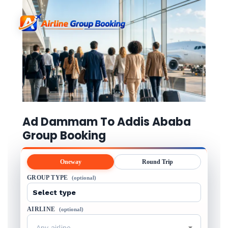
Ad Dammam To Addis Ababa
Group Booking
Oneway
Round Trip
GROUP TYPE
(optional)
AIRLINE
(optional)
Any airline