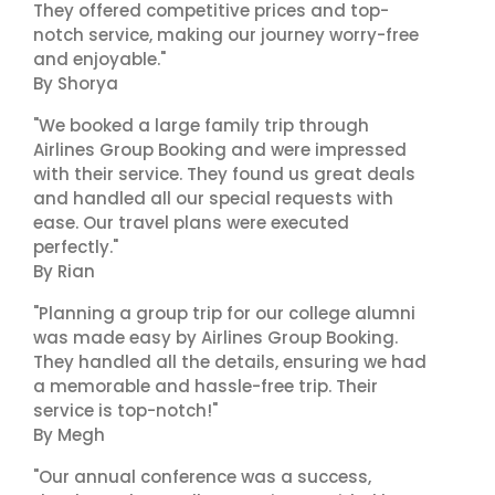
They offered competitive prices and top-
notch service, making our journey worry-free
and enjoyable."
By Shorya
"We booked a large family trip through
Airlines Group Booking and were impressed
with their service. They found us great deals
and handled all our special requests with
ease. Our travel plans were executed
perfectly."
By Rian
"Planning a group trip for our college alumni
was made easy by Airlines Group Booking.
They handled all the details, ensuring we had
a memorable and hassle-free trip. Their
service is top-notch!"
By Megh
"Our annual conference was a success,