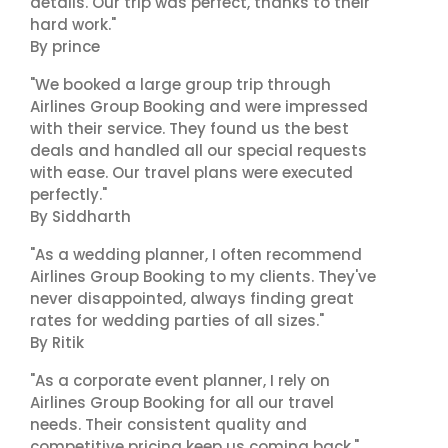
details. Our trip was perfect, thanks to their
hard work."
By prince
"We booked a large group trip through
Airlines Group Booking and were impressed
with their service. They found us the best
deals and handled all our special requests
with ease. Our travel plans were executed
perfectly."
By Siddharth
"As a wedding planner, I often recommend
Airlines Group Booking to my clients. They've
never disappointed, always finding great
rates for wedding parties of all sizes."
By Ritik
"As a corporate event planner, I rely on
Airlines Group Booking for all our travel
needs. Their consistent quality and
competitive pricing keep us coming back."