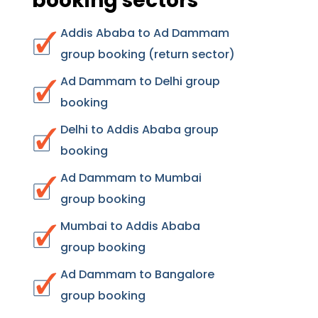
booking sectors
Addis Ababa to Ad Dammam
group booking (return sector)
Ad Dammam to Delhi group
booking
Delhi to Addis Ababa group
booking
Ad Dammam to Mumbai
group booking
Mumbai to Addis Ababa
group booking
Ad Dammam to Bangalore
group booking