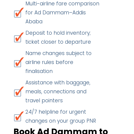
Multi-airline fare comparison
for Ad Dammam–Addis
Ababa
Deposit to hold inventory;
ticket closer to departure
Name changes subject to
airline rules before
finalisation
Assistance with baggage,
meals, connections and
travel pointers
24/7 helpline for urgent
changes on your group PNR
Book Ad Dammam to