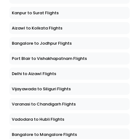
Kanpur to Surat Flights
Aizawl to Kolkata Flights
Bangalore to Jodhpur Flights
Port Blair to Vishakhapatnam Flights
Delhi to Aizawl Flights
Vijayawada to Siliguri Flights
Varanasi to Chandigarh Flights
Vadodara to Hubli Flights
Bangalore to Mangalore Flights