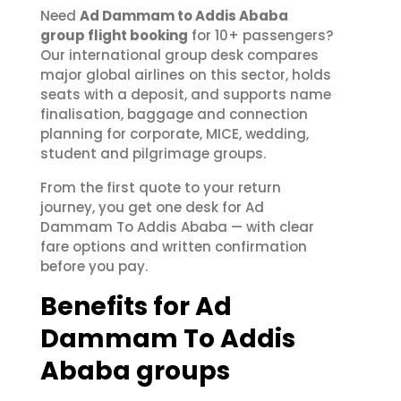
Need
Ad Dammam to Addis Ababa
group flight booking
for 10+ passengers?
Our international group desk compares
major global airlines on this sector, holds
seats with a deposit, and supports name
finalisation, baggage and connection
planning for corporate, MICE, wedding,
student and pilgrimage groups.
From the first quote to your return
journey, you get one desk for Ad
Dammam To Addis Ababa — with clear
fare options and written confirmation
before you pay.
Benefits for Ad
Dammam To Addis
Ababa groups