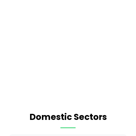
Domestic Sectors