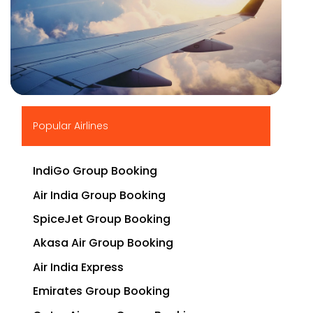
▶
Popular Airlines
IndiGo Group Booking
Air India Group Booking
SpiceJet Group Booking
Akasa Air Group Booking
Air India Express
Emirates Group Booking