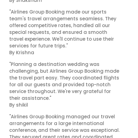
By Shaksham
"Airlines Group Booking made our sports
team's travel arrangements seamless. They
offered competitive rates, handled all our
special requests, and ensured a smooth
travel experience. We'll continue to use their
services for future trips."
By Krishna
"Planning a destination wedding was
challenging, but Airlines Group Booking made
the travel part easy. They coordinated flights
for all our guests and provided top-notch
service throughout. We're very grateful for
their assistance."
By shikil
"Airlines Group Booking managed our travel
arrangements for a large international
conference, and their service was exceptional.
They secured great rates and coordinated