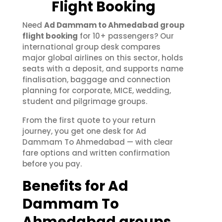
Flight Booking
Need
Ad Dammam to Ahmedabad group
flight booking
for 10+ passengers? Our
international group desk compares
major global airlines on this sector, holds
seats with a deposit, and supports name
finalisation, baggage and connection
planning for corporate, MICE, wedding,
student and pilgrimage groups.
From the first quote to your return
journey, you get one desk for Ad
Dammam To Ahmedabad — with clear
fare options and written confirmation
before you pay.
Benefits for Ad
Dammam To
Ahmedabad groups