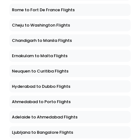
Rome to Fort De France Flights
Cheju to Washington Flights
Chandigarh to Manila Flights
Ernakulam to Malta Flights
Neuquen to Curitiba Flights
Hyderabad to Dubbo Flights
Ahmedabad to Porto Flights
Adelaide to Ahmedabad Flights
Ljubljana to Bangalore Flights