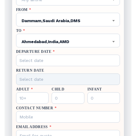
FROM
*
Dammam,Saudi Arabia,DMS
TO
*
Ahmedabad,India,AMD
DEPARTURE DATE
*
RETURN DATE
ADULT
*
CHILD
INFANT
CONTACT NUMBER
*
EMAIL ADDRESS
*