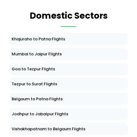
Domestic Sectors
Khajuraho to Patna Flights
Mumbai to Jaipur Flights
Goa to Tezpur Flights
Tezpur to Surat Flights
Belgaum to Patna Flights
Jodhpur to Jabalpur Flights
Vishakhapatnam to Belgaum Flights