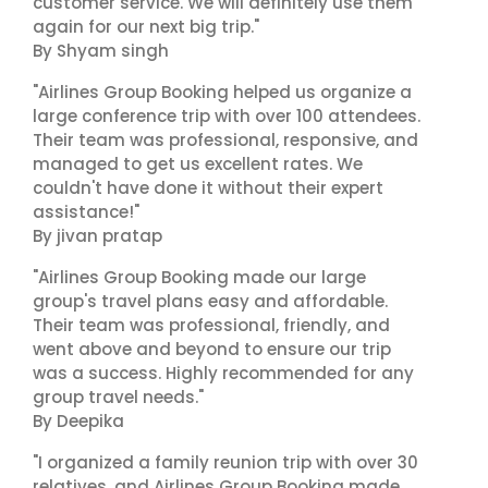
customer service. We will definitely use them
again for our next big trip."
By Shyam singh
"Airlines Group Booking helped us organize a
large conference trip with over 100 attendees.
Their team was professional, responsive, and
managed to get us excellent rates. We
couldn't have done it without their expert
assistance!"
By jivan pratap
"Airlines Group Booking made our large
group's travel plans easy and affordable.
Their team was professional, friendly, and
went above and beyond to ensure our trip
was a success. Highly recommended for any
group travel needs."
By Deepika
"I organized a family reunion trip with over 30
relatives, and Airlines Group Booking made