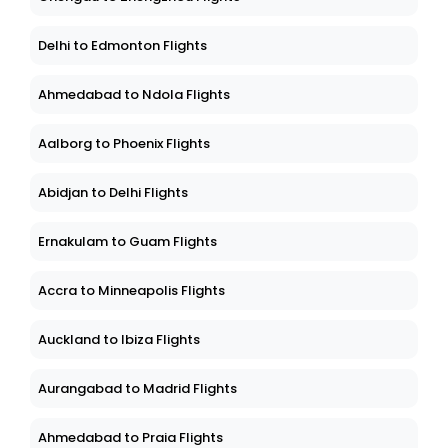
Delhi to Edmonton Flights
Ahmedabad to Ndola Flights
Aalborg to Phoenix Flights
Abidjan to Delhi Flights
Ernakulam to Guam Flights
Accra to Minneapolis Flights
Auckland to Ibiza Flights
Aurangabad to Madrid Flights
Ahmedabad to Praia Flights