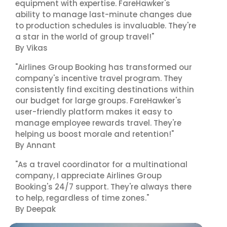
equipment with expertise. FareHawker's
ability to manage last-minute changes due
to production schedules is invaluable. They're
a star in the world of group travel!"
By Vikas
"Airlines Group Booking has transformed our
company's incentive travel program. They
consistently find exciting destinations within
our budget for large groups. FareHawker's
user-friendly platform makes it easy to
manage employee rewards travel. They're
helping us boost morale and retention!"
By Annant
"As a travel coordinator for a multinational
company, I appreciate Airlines Group
Booking's 24/7 support. They're always there
to help, regardless of time zones."
By Deepak