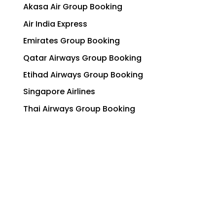
Akasa Air Group Booking
Air India Express
Emirates Group Booking
Qatar Airways Group Booking
Etihad Airways Group Booking
Singapore Airlines
Thai Airways Group Booking