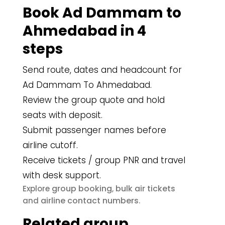
Book Ad Dammam to
Ahmedabad in 4
steps
Send route, dates and headcount for
Ad Dammam To Ahmedabad.
Review the group quote and hold
seats with deposit.
Submit passenger names before
airline cutoff.
Receive tickets / group PNR and travel
with desk support.
group booking
bulk air tickets
Explore
,
airline contact numbers
and
.
Related group