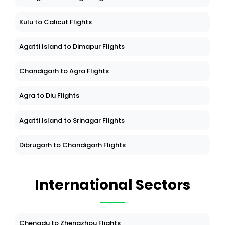
Kulu to Calicut Flights
Agatti Island to Dimapur Flights
Chandigarh to Agra Flights
Agra to Diu Flights
Agatti Island to Srinagar Flights
Dibrugarh to Chandigarh Flights
International Sectors
Chengdu to Zhengzhou Flights