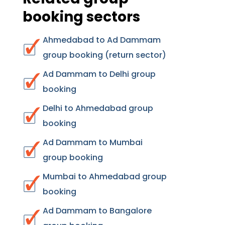
booking sectors
Ahmedabad to Ad Dammam
group booking (return sector)
Ad Dammam to Delhi group
booking
Delhi to Ahmedabad group
booking
Ad Dammam to Mumbai
group booking
Mumbai to Ahmedabad group
booking
Ad Dammam to Bangalore