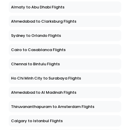
Almaty to Abu Dhabi Flights
Ahmedabad to Clarksburg Flights
Sydney to Orlando Flights
Cairo to Casablanca Flights
Chennai to Bintulu Flights
Ho Chi Minh City to Surabaya Flights
Ahmedabad to Al Madinah Flights
Thiruvananthapuram to Amsterdam Flights
Calgary to Istanbul Flights