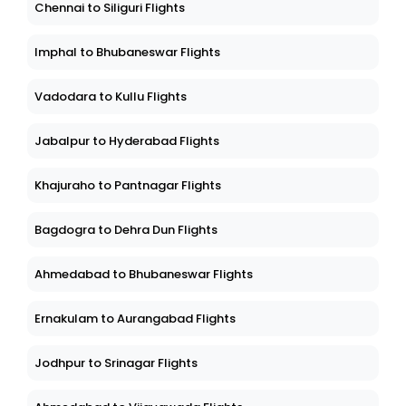
Chennai to Siliguri Flights
Imphal to Bhubaneswar Flights
Vadodara to Kullu Flights
Jabalpur to Hyderabad Flights
Khajuraho to Pantnagar Flights
Bagdogra to Dehra Dun Flights
Ahmedabad to Bhubaneswar Flights
Ernakulam to Aurangabad Flights
Jodhpur to Srinagar Flights