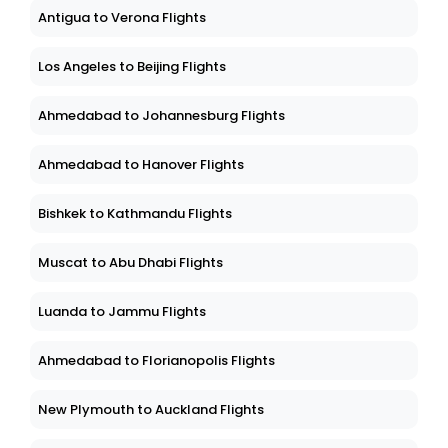
Antigua to Verona Flights
Los Angeles to Beijing Flights
Ahmedabad to Johannesburg Flights
Ahmedabad to Hanover Flights
Bishkek to Kathmandu Flights
Muscat to Abu Dhabi Flights
Luanda to Jammu Flights
Ahmedabad to Florianopolis Flights
New Plymouth to Auckland Flights