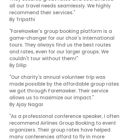
all our travel needs seamlessly. We highly
recommend their services."
By Tripathi
"FareHawker's group booking platform is a
game-changer for our choir's international
tours. They always find us the best routes
and rates, even for our larger groups. We
couldn't tour without them!"
By Dilip
"Our charity's annual volunteer trip was
made possible by the affordable group rates
we got through FareHawker. Their service
allows us to maximize our impact."
By Ajay Nagar
"As a professional conference speaker, I often
recommend Airlines Group Booking to event
organizers. Their group rates have helped
many conferences afford to fly in more