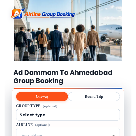
Ad Dammam To Ahmedabad
Group Booking
Oneway
Round Trip
GROUP TYPE
(optional)
AIRLINE
(optional)
Any airline