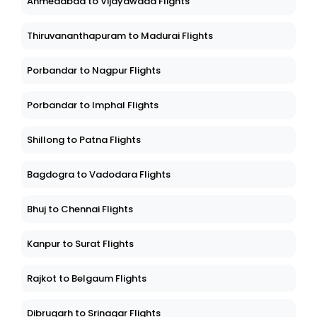
Ahmedabad to Vijayawada Flights
Thiruvananthapuram to Madurai Flights
Porbandar to Nagpur Flights
Porbandar to Imphal Flights
Shillong to Patna Flights
Bagdogra to Vadodara Flights
Bhuj to Chennai Flights
Kanpur to Surat Flights
Rajkot to Belgaum Flights
Dibrugarh to Srinagar Flights