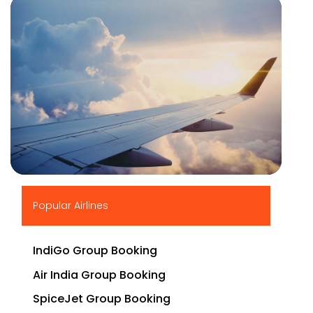
▶
Popular Airlines
IndiGo Group Booking
Air India Group Booking
SpiceJet Group Booking