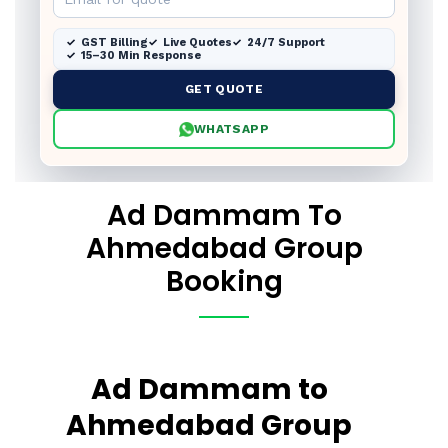
GST Billing
Live Quotes
24/7 Support
15–30 Min Response
GET QUOTE
WHATSAPP
Ad Dammam To
Ahmedabad Group
Booking
Ad Dammam to
Ahmedabad Group