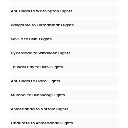
Abu Dhabi to Washington Flights
Bangalore to Kermanshah Flights
Sevilla to Delhi Flights
Hyderabad to Windhoek Flights
Thunder Bay to Delhi Flights
Abu Dhabi to Cairo Flights
Mumbai to Dunhuang Flights
Ahmedabad to Norfolk Flights
Charlotte to Ahmedabad Flights