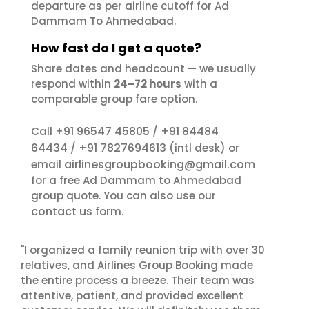
departure as per airline cutoff for Ad
Dammam To Ahmedabad.
How fast do I get a quote?
Share dates and headcount — we usually
respond within
24–72 hours
with a
comparable group fare option.
+91 96547 45805
+91 84484
Call
/
64434
+91 7827694613
/
(intl desk) or
airlinesgroupbooking@gmail.com
email
for a free Ad Dammam to Ahmedabad
group quote. You can also use our
contact us
form.
"I organized a family reunion trip with over 30
relatives, and Airlines Group Booking made
the entire process a breeze. Their team was
attentive, patient, and provided excellent