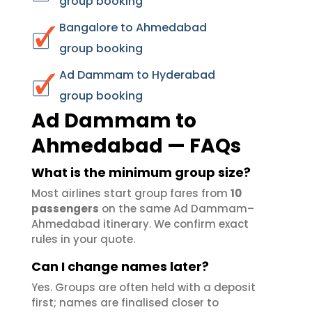
group booking
Bangalore to Ahmedabad
group booking
Ad Dammam to Hyderabad
group booking
Ad Dammam to
Ahmedabad — FAQs
What is the minimum group size?
Most airlines start group fares from
10
passengers
on the same Ad Dammam–
Ahmedabad itinerary. We confirm exact
rules in your quote.
Can I change names later?
Yes. Groups are often held with a deposit
first; names are finalised closer to