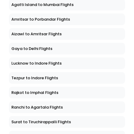
Agatti Island to Mumbai Flights
Amritsar to Porbandar Flights
Aizawl to Amritsar Flights
Gaya to Delhi Flights
Lucknow to Indore Flights
Tezpur to Indore Flights
Rajkot to Imphal Flights
Ranchi to Agartala Flights
Surat to Tiruchirappalli Flights