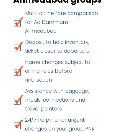
Multi-airline fare comparison
for Ad Dammam–
Ahmedabad
Deposit to hold inventory;
ticket closer to departure
Name changes subject to
airline rules before
finalisation
Assistance with baggage,
meals, connections and
travel pointers
24/7 helpline for urgent
changes on your group PNR