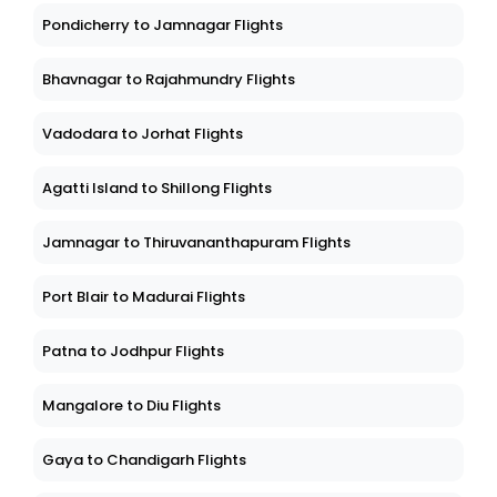
Pondicherry to Jamnagar Flights
Bhavnagar to Rajahmundry Flights
Vadodara to Jorhat Flights
Agatti Island to Shillong Flights
Jamnagar to Thiruvananthapuram Flights
Port Blair to Madurai Flights
Patna to Jodhpur Flights
Mangalore to Diu Flights
Gaya to Chandigarh Flights