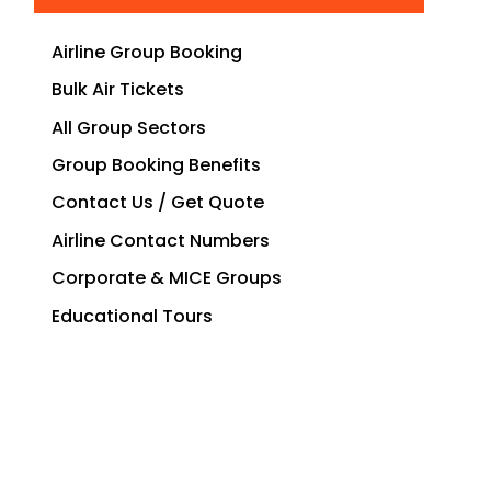
Airline Group Booking
Bulk Air Tickets
All Group Sectors
Group Booking Benefits
Contact Us / Get Quote
Airline Contact Numbers
Corporate & MICE Groups
Educational Tours