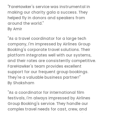
"FareHawker's service was instrumental in
making our charity gala a success. They
helped fly in donors and speakers from
around the world."
By Amir
"As a travel coordinator for a large tech
company, I'm impressed by Airlines Group
Booking's corporate travel solutions. Their
platform integrates well with our systems,
and their rates are consistently competitive.
FareHawker's team provides excellent
support for our frequent group bookings.
They're a valuable business partner!"
By Shaksham
"As a coordinator for international film
festivals, I'm always impressed by Airlines
Group Booking's service. They handle our
complex travel needs for cast, crew, and