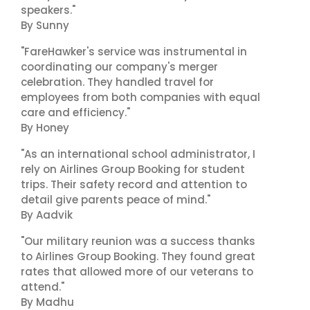
speakers."
By Sunny
"FareHawker's service was instrumental in
coordinating our company's merger
celebration. They handled travel for
employees from both companies with equal
care and efficiency."
By Honey
"As an international school administrator, I
rely on Airlines Group Booking for student
trips. Their safety record and attention to
detail give parents peace of mind."
By Aadvik
"Our military reunion was a success thanks
to Airlines Group Booking. They found great
rates that allowed more of our veterans to
attend."
By Madhu