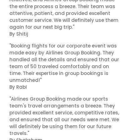
the entire process a breeze. Their team was
attentive, patient, and provided excellent
customer service. We will definitely use them
again for our next big trip."
By Shitij
"Booking flights for our corporate event was
made easy by Airlines Group Booking. They
handled all the details and ensured that our
team of 50 traveled comfortably and on
time. Their expertise in group bookings is
unmatched!"
By Rabi
"Airlines Group Booking made our sports
team's travel arrangements a breeze. They
provided excellent service, competitive rates,
and ensured that all our needs were met. We
will definitely be using them for our future
travels."