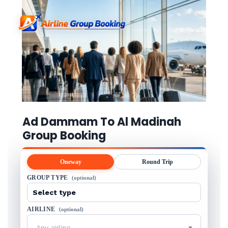
Ad Dammam To Al Madinah
Group Booking
Oneway
Round Trip
GROUP TYPE
(optional)
AIRLINE
(optional)
Any airline