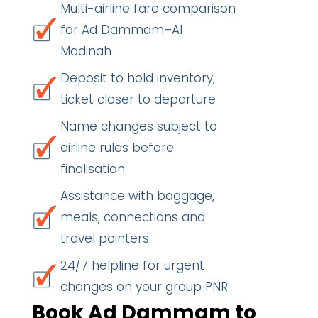
Multi-airline fare comparison
for Ad Dammam–Al
Madinah
Deposit to hold inventory;
ticket closer to departure
Name changes subject to
airline rules before
finalisation
Assistance with baggage,
meals, connections and
travel pointers
24/7 helpline for urgent
changes on your group PNR
Book Ad Dammam to