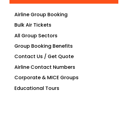
Airline Group Booking
Bulk Air Tickets
All Group Sectors
Group Booking Benefits
Contact Us / Get Quote
Airline Contact Numbers
Corporate & MICE Groups
Educational Tours