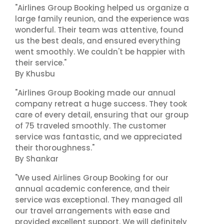
"Airlines Group Booking helped us organize a
large family reunion, and the experience was
wonderful. Their team was attentive, found
us the best deals, and ensured everything
went smoothly. We couldn't be happier with
their service."
By Khusbu
"Airlines Group Booking made our annual
company retreat a huge success. They took
care of every detail, ensuring that our group
of 75 traveled smoothly. The customer
service was fantastic, and we appreciated
their thoroughness."
By Shankar
"We used Airlines Group Booking for our
annual academic conference, and their
service was exceptional. They managed all
our travel arrangements with ease and
provided excellent support. We will definitely