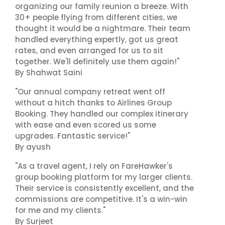
organizing our family reunion a breeze. With
30+ people flying from different cities, we
thought it would be a nightmare. Their team
handled everything expertly, got us great
rates, and even arranged for us to sit
together. We'll definitely use them again!"
By Shahwat Saini
"Our annual company retreat went off
without a hitch thanks to Airlines Group
Booking. They handled our complex itinerary
with ease and even scored us some
upgrades. Fantastic service!"
By ayush
"As a travel agent, I rely on FareHawker's
group booking platform for my larger clients.
Their service is consistently excellent, and the
commissions are competitive. It's a win-win
for me and my clients."
By Surjeet