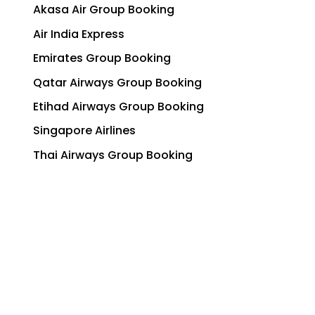
Akasa Air Group Booking
Air India Express
Emirates Group Booking
Qatar Airways Group Booking
Etihad Airways Group Booking
Singapore Airlines
Thai Airways Group Booking