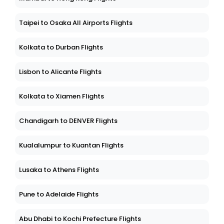
Taipei to Osaka All Airports Flights
Kolkata to Durban Flights
Lisbon to Alicante Flights
Kolkata to Xiamen Flights
Chandigarh to DENVER Flights
Kualalumpur to Kuantan Flights
Lusaka to Athens Flights
Pune to Adelaide Flights
Abu Dhabi to Kochi Prefecture Flights