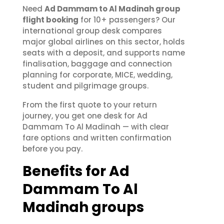
Need
Ad Dammam to Al Madinah group
flight booking
for 10+ passengers? Our
international group desk compares
major global airlines on this sector, holds
seats with a deposit, and supports name
finalisation, baggage and connection
planning for corporate, MICE, wedding,
student and pilgrimage groups.
From the first quote to your return
journey, you get one desk for Ad
Dammam To Al Madinah — with clear
fare options and written confirmation
before you pay.
Benefits for Ad
Dammam To Al
Madinah groups