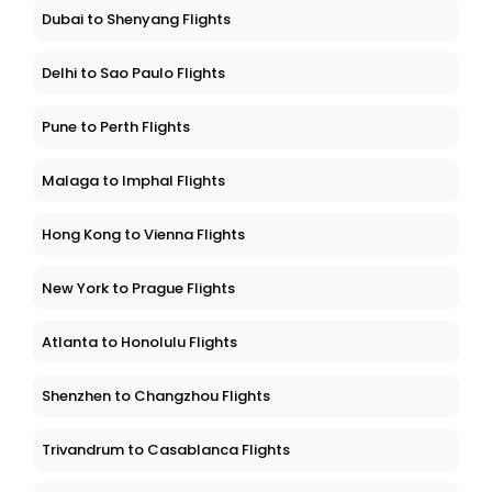
Dubai to Shenyang Flights
Delhi to Sao Paulo Flights
Pune to Perth Flights
Malaga to Imphal Flights
Hong Kong to Vienna Flights
New York to Prague Flights
Atlanta to Honolulu Flights
Shenzhen to Changzhou Flights
Trivandrum to Casablanca Flights