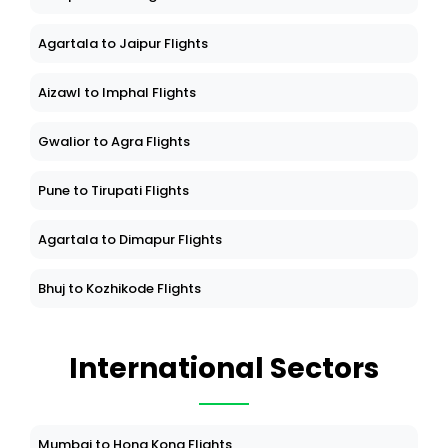
Agartala to Jaipur Flights
Aizawl to Imphal Flights
Gwalior to Agra Flights
Pune to Tirupati Flights
Agartala to Dimapur Flights
Bhuj to Kozhikode Flights
International Sectors
Mumbai to Hong Kong Flights