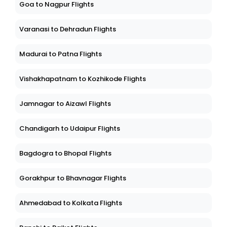
Goa to Nagpur Flights
Varanasi to Dehradun Flights
Madurai to Patna Flights
Vishakhapatnam to Kozhikode Flights
Jamnagar to Aizawl Flights
Chandigarh to Udaipur Flights
Bagdogra to Bhopal Flights
Gorakhpur to Bhavnagar Flights
Ahmedabad to Kolkata Flights