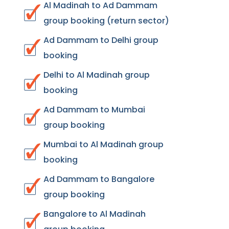
Al Madinah to Ad Dammam
group booking (return sector)
Ad Dammam to Delhi group
booking
Delhi to Al Madinah group
booking
Ad Dammam to Mumbai
group booking
Mumbai to Al Madinah group
booking
Ad Dammam to Bangalore
group booking
Bangalore to Al Madinah