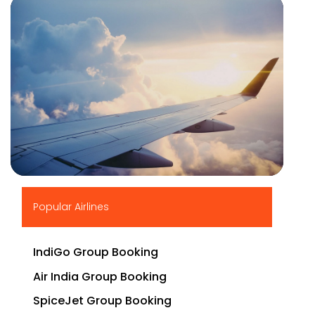
▶
Popular Airlines
IndiGo Group Booking
Air India Group Booking
SpiceJet Group Booking