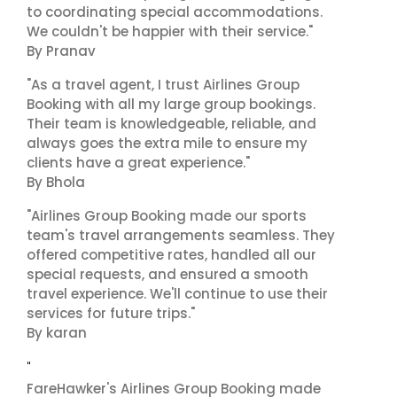
to coordinating special accommodations.
We couldn't be happier with their service."
By Pranav
"As a travel agent, I trust Airlines Group
Booking with all my large group bookings.
Their team is knowledgeable, reliable, and
always goes the extra mile to ensure my
clients have a great experience."
By Bhola
"Airlines Group Booking made our sports
team's travel arrangements seamless. They
offered competitive rates, handled all our
special requests, and ensured a smooth
travel experience. We'll continue to use their
services for future trips."
By karan
"
FareHawker's Airlines Group Booking made