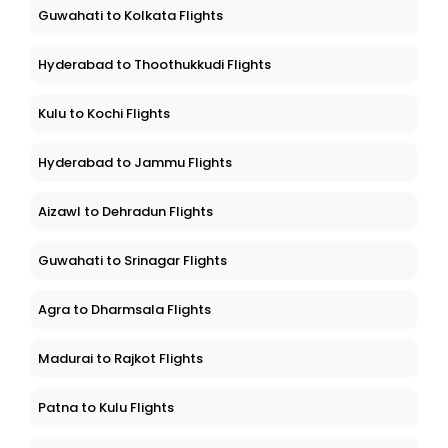
Guwahati to Kolkata Flights
Hyderabad to Thoothukkudi Flights
Kulu to Kochi Flights
Hyderabad to Jammu Flights
Aizawl to Dehradun Flights
Guwahati to Srinagar Flights
Agra to Dharmsala Flights
Madurai to Rajkot Flights
Patna to Kulu Flights