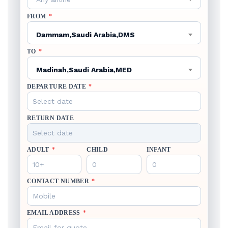
FROM
*
Dammam,Saudi Arabia,DMS
TO
*
Madinah,Saudi Arabia,MED
DEPARTURE DATE
*
RETURN DATE
ADULT
*
CHILD
INFANT
CONTACT NUMBER
*
EMAIL ADDRESS
*