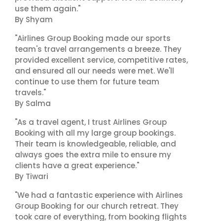
use them again."
By Shyam
"Airlines Group Booking made our sports
team's travel arrangements a breeze. They
provided excellent service, competitive rates,
and ensured all our needs were met. We'll
continue to use them for future team
travels."
By Salma
"As a travel agent, I trust Airlines Group
Booking with all my large group bookings.
Their team is knowledgeable, reliable, and
always goes the extra mile to ensure my
clients have a great experience."
By Tiwari
"We had a fantastic experience with Airlines
Group Booking for our church retreat. They
took care of everything, from booking flights