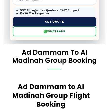
GST Billing
Live Quotes
24/7 Support
15–30 Min Response
GET QUOTE
WHATSAPP
Ad Dammam To Al
Madinah Group Booking
Ad Dammam to Al
Madinah Group Flight
Booking