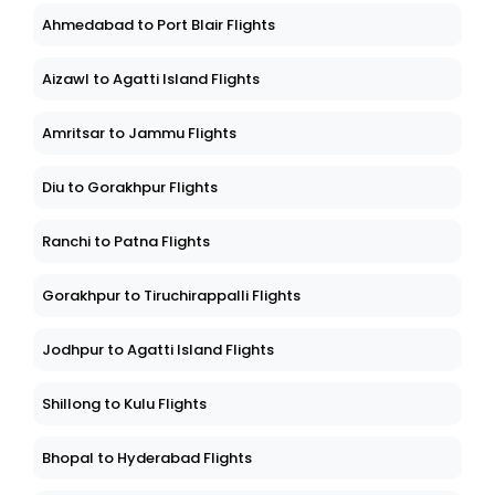
Ahmedabad to Port Blair Flights
Aizawl to Agatti Island Flights
Amritsar to Jammu Flights
Diu to Gorakhpur Flights
Ranchi to Patna Flights
Gorakhpur to Tiruchirappalli Flights
Jodhpur to Agatti Island Flights
Shillong to Kulu Flights
Bhopal to Hyderabad Flights