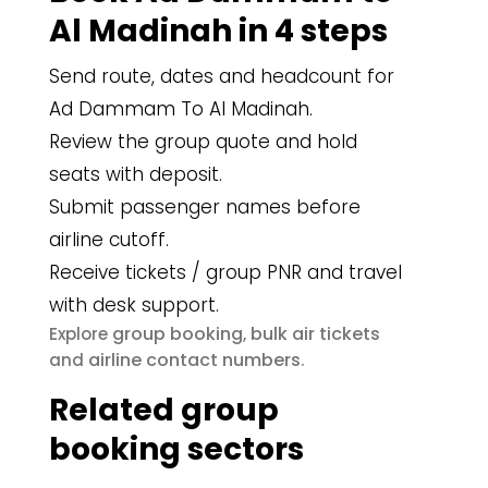
Al Madinah in 4 steps
Send route, dates and headcount for
Ad Dammam To Al Madinah.
Review the group quote and hold
seats with deposit.
Submit passenger names before
airline cutoff.
Receive tickets / group PNR and travel
with desk support.
group booking
bulk air tickets
Explore
,
airline contact numbers
and
.
Related group
booking sectors