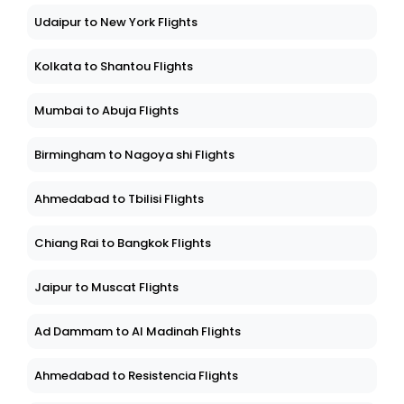
Udaipur to New York Flights
Kolkata to Shantou Flights
Mumbai to Abuja Flights
Birmingham to Nagoya shi Flights
Ahmedabad to Tbilisi Flights
Chiang Rai to Bangkok Flights
Jaipur to Muscat Flights
Ad Dammam to Al Madinah Flights
Ahmedabad to Resistencia Flights