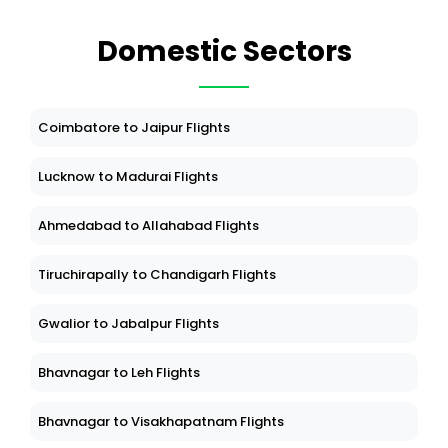
Domestic Sectors
Coimbatore to Jaipur Flights
Lucknow to Madurai Flights
Ahmedabad to Allahabad Flights
Tiruchirapally to Chandigarh Flights
Gwalior to Jabalpur Flights
Bhavnagar to Leh Flights
Bhavnagar to Visakhapatnam Flights