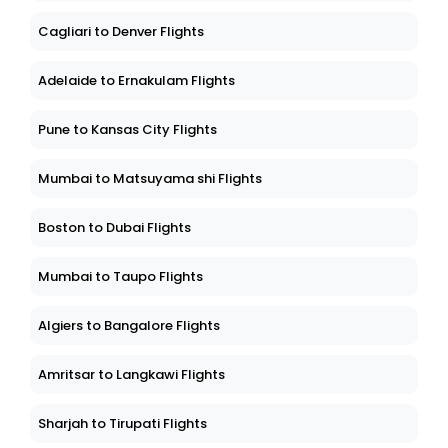
Cagliari to Denver Flights
Adelaide to Ernakulam Flights
Pune to Kansas City Flights
Mumbai to Matsuyama shi Flights
Boston to Dubai Flights
Mumbai to Taupo Flights
Algiers to Bangalore Flights
Amritsar to Langkawi Flights
Sharjah to Tirupati Flights