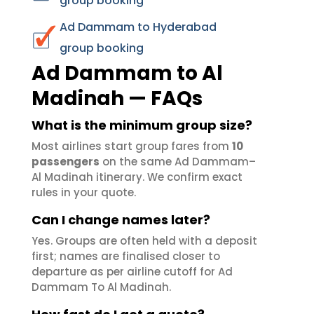
group booking
Ad Dammam to Hyderabad
group booking
Ad Dammam to Al
Madinah — FAQs
What is the minimum group size?
Most airlines start group fares from
10
passengers
on the same Ad Dammam–
Al Madinah itinerary. We confirm exact
rules in your quote.
Can I change names later?
Yes. Groups are often held with a deposit
first; names are finalised closer to
departure as per airline cutoff for Ad
Dammam To Al Madinah.