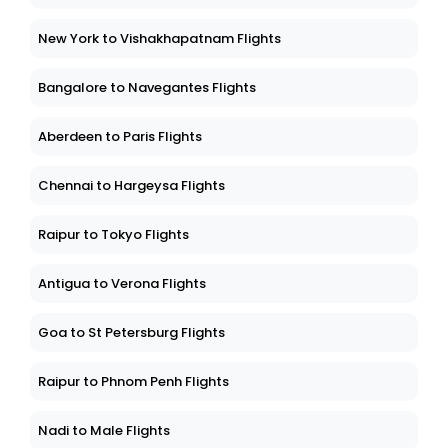
New York to Vishakhapatnam Flights
Bangalore to Navegantes Flights
Aberdeen to Paris Flights
Chennai to Hargeysa Flights
Raipur to Tokyo Flights
Antigua to Verona Flights
Goa to St Petersburg Flights
Raipur to Phnom Penh Flights
Nadi to Male Flights