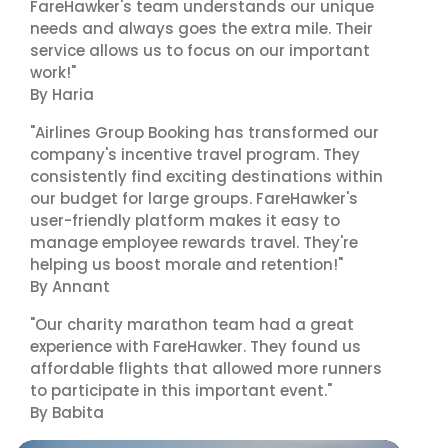
FareHawker's team understands our unique
needs and always goes the extra mile. Their
service allows us to focus on our important
work!"
By Haria
"Airlines Group Booking has transformed our
company's incentive travel program. They
consistently find exciting destinations within
our budget for large groups. FareHawker's
user-friendly platform makes it easy to
manage employee rewards travel. They're
helping us boost morale and retention!"
By Annant
"Our charity marathon team had a great
experience with FareHawker. They found us
affordable flights that allowed more runners
to participate in this important event."
By Babita