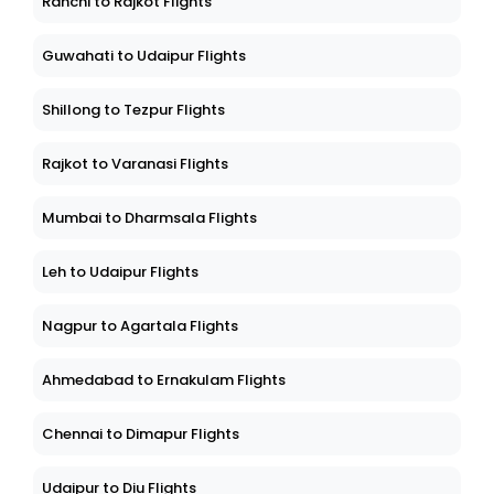
Ranchi to Rajkot Flights
Guwahati to Udaipur Flights
Shillong to Tezpur Flights
Rajkot to Varanasi Flights
Mumbai to Dharmsala Flights
Leh to Udaipur Flights
Nagpur to Agartala Flights
Ahmedabad to Ernakulam Flights
Chennai to Dimapur Flights
Udaipur to Diu Flights