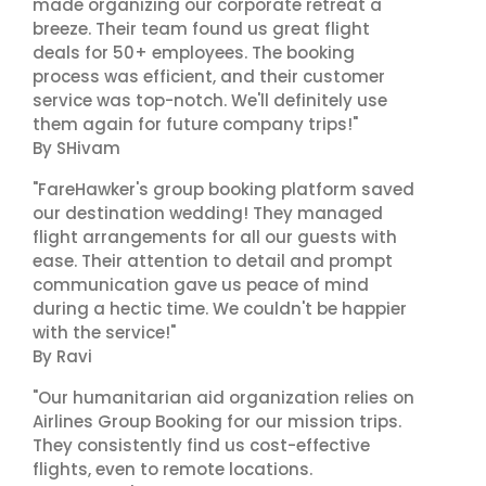
made organizing our corporate retreat a
breeze. Their team found us great flight
deals for 50+ employees. The booking
process was efficient, and their customer
service was top-notch. We'll definitely use
them again for future company trips!"
By SHivam
"FareHawker's group booking platform saved
our destination wedding! They managed
flight arrangements for all our guests with
ease. Their attention to detail and prompt
communication gave us peace of mind
during a hectic time. We couldn't be happier
with the service!"
By Ravi
"Our humanitarian aid organization relies on
Airlines Group Booking for our mission trips.
They consistently find us cost-effective
flights, even to remote locations.