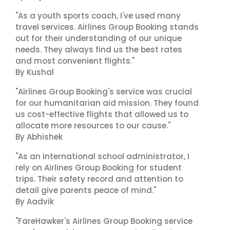
"As a youth sports coach, I've used many
travel services. Airlines Group Booking stands
out for their understanding of our unique
needs. They always find us the best rates
and most convenient flights."
By Kushal
"Airlines Group Booking's service was crucial
for our humanitarian aid mission. They found
us cost-effective flights that allowed us to
allocate more resources to our cause."
By Abhishek
"As an international school administrator, I
rely on Airlines Group Booking for student
trips. Their safety record and attention to
detail give parents peace of mind."
By Aadvik
"FareHawker's Airlines Group Booking service