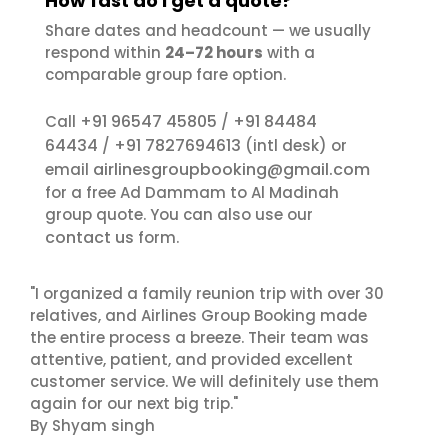
How fast do I get a quote?
Share dates and headcount — we usually
respond within
24–72 hours
with a
comparable group fare option.
+91 96547 45805
+91 84484
Call
/
64434
+91 7827694613
/
(intl desk) or
airlinesgroupbooking@gmail.com
email
for a free Ad Dammam to Al Madinah
group quote. You can also use our
contact us
form.
"I organized a family reunion trip with over 30
relatives, and Airlines Group Booking made
the entire process a breeze. Their team was
attentive, patient, and provided excellent
customer service. We will definitely use them
again for our next big trip."
By Shyam singh