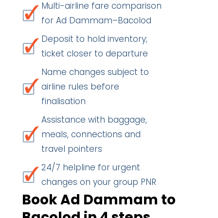
Multi-airline fare comparison
for Ad Dammam–Bacolod
Deposit to hold inventory;
ticket closer to departure
Name changes subject to
airline rules before
finalisation
Assistance with baggage,
meals, connections and
travel pointers
24/7 helpline for urgent
changes on your group PNR
Book Ad Dammam to
Bacolod in 4 steps