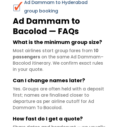
Ad Dammam to Hyderabad
group booking
Ad Dammam to
Bacolod — FAQs
What is the minimum group size?
Most airlines start group fares from
10
passengers
on the same Ad Dammam–
Bacolod itinerary. We confirm exact rules
in your quote.
Can I change names later?
Yes. Groups are often held with a deposit
first; names are finalised closer to
departure as per airline cutoff for Ad
Dammam To Bacolod.
How fast do I get a quote?