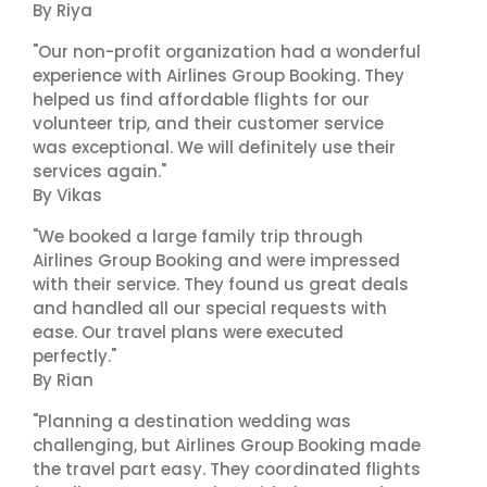
By Riya
"Our non-profit organization had a wonderful
experience with Airlines Group Booking. They
helped us find affordable flights for our
volunteer trip, and their customer service
was exceptional. We will definitely use their
services again."
By Vikas
"We booked a large family trip through
Airlines Group Booking and were impressed
with their service. They found us great deals
and handled all our special requests with
ease. Our travel plans were executed
perfectly."
By Rian
"Planning a destination wedding was
challenging, but Airlines Group Booking made
the travel part easy. They coordinated flights