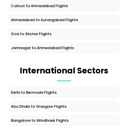
Calicut to Ahmedabad Flights
Ahmedabad to Aurangabad Flights
Goa to Silchar Flights
Jamnagar to Ahmedabad Flights
International Sectors
Delhi to Bermuda Flights
Abu Dhabi to Glasgow Flights
Bangalore to Windhoek Flights