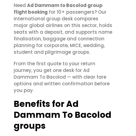
Need
Ad Dammam to Bacolod group
flight booking
for 10+ passengers? Our
international group desk compares
major global airlines on this sector, holds
seats with a deposit, and supports name
finalisation, baggage and connection
planning for corporate, MICE, wedding,
student and pilgrimage groups.
From the first quote to your return
journey, you get one desk for Ad
Dammam To Bacolod — with clear fare
options and written confirmation before
you pay.
Benefits for Ad
Dammam To Bacolod
groups