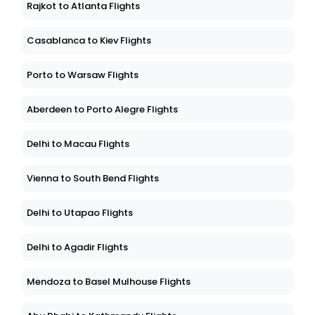
Rajkot to Atlanta Flights
Casablanca to Kiev Flights
Porto to Warsaw Flights
Aberdeen to Porto Alegre Flights
Delhi to Macau Flights
Vienna to South Bend Flights
Delhi to Utapao Flights
Delhi to Agadir Flights
Mendoza to Basel Mulhouse Flights