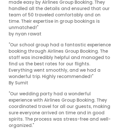
made easy by Airlines Group Booking. They
handled all the details and ensured that our
team of 50 traveled comfortably and on
time. Their expertise in group bookings is
unmatched!"
by nyan rawat
"Our school group had a fantastic experience
booking through Airlines Group Booking. The
staff was incredibly helpful and managed to
find us the best rates for our flights.
Everything went smoothly, and we had a
wonderful trip. Highly recommended!"
By Sumit
"Our wedding party had a wonderful
experience with Airlines Group Booking. They
coordinated travel for all our guests, making
sure everyone arrived on time and in good
spirits. The process was stress-free and well-
organized."