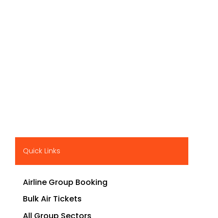
Quick Links
Airline Group Booking
Bulk Air Tickets
All Group Sectors