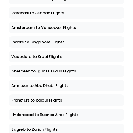
Varanasi to Jeddah Flights
Amsterdam to Vancouver Flights
Indore to Singapore Flights
Vadodara to Krabi Flights
Aberdeen to Iguassu Falls Flights
Amritsar to Abu Dhabi Flights
Frankfurt to Raipur Flights
Hyderabad to Buenos Aires Flights
Zagreb to Zurich Flights