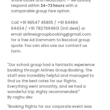
Share dates and headcount — we usually
respond within
24–72 hours
with a
comparable group fare option.
+91 96547 45805
+91 84484
Call
/
64434
+91 7827694613
/
(intl desk) or
airlinesgroupbooking@gmail.com
email
for a free Ad Dammam to Bacolod group
contact us
quote. You can also use our
form.
"Our school group had a fantastic experience
booking through Airlines Group Booking. The
staff was incredibly helpful and managed to
find us the best rates for our flights.
Everything went smoothly, and we had a
wonderful trip. Highly recommended!"
By raghu dev
"Booking flights for our corporate event was