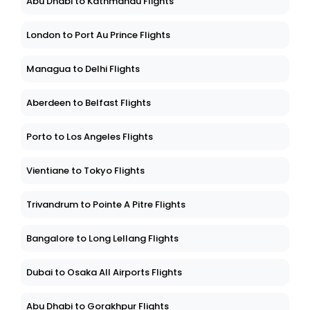
Abu Dhabi to Kathmandu Flights
London to Port Au Prince Flights
Managua to Delhi Flights
Aberdeen to Belfast Flights
Porto to Los Angeles Flights
Vientiane to Tokyo Flights
Trivandrum to Pointe A Pitre Flights
Bangalore to Long Lellang Flights
Dubai to Osaka All Airports Flights
Abu Dhabi to Gorakhpur Flights