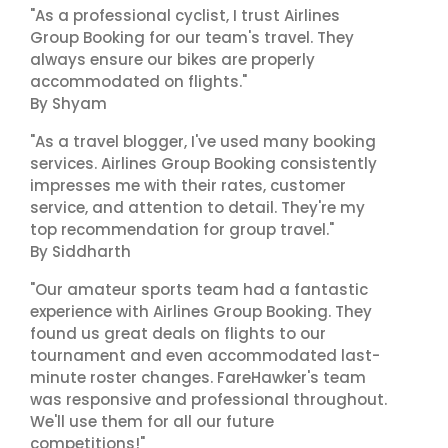
"As a professional cyclist, I trust Airlines
Group Booking for our team's travel. They
always ensure our bikes are properly
accommodated on flights."
By Shyam
"As a travel blogger, I've used many booking
services. Airlines Group Booking consistently
impresses me with their rates, customer
service, and attention to detail. They're my
top recommendation for group travel."
By Siddharth
"Our amateur sports team had a fantastic
experience with Airlines Group Booking. They
found us great deals on flights to our
tournament and even accommodated last-
minute roster changes. FareHawker's team
was responsive and professional throughout.
We'll use them for all our future
competitions!"