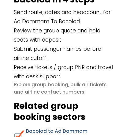
Send route, dates and headcount for
Ad Dammam To Bacolod.
Review the group quote and hold
seats with deposit.
Submit passenger names before
airline cutoff.
Receive tickets / group PNR and travel
with desk support.
group booking
bulk air tickets
Explore
,
airline contact numbers
and
.
Related group
booking sectors
Bacolod to Ad Dammam