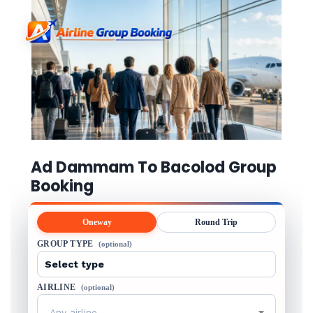
Ad Dammam To Bacolod Group
Booking
Oneway
Round Trip
GROUP TYPE
(optional)
AIRLINE
(optional)
Any airline