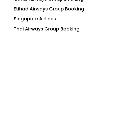
Etihad Airways Group Booking
Singapore Airlines
Thai Airways Group Booking