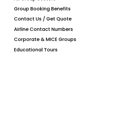
Group Booking Benefits
Contact Us / Get Quote
Airline Contact Numbers
Corporate & MICE Groups
Educational Tours