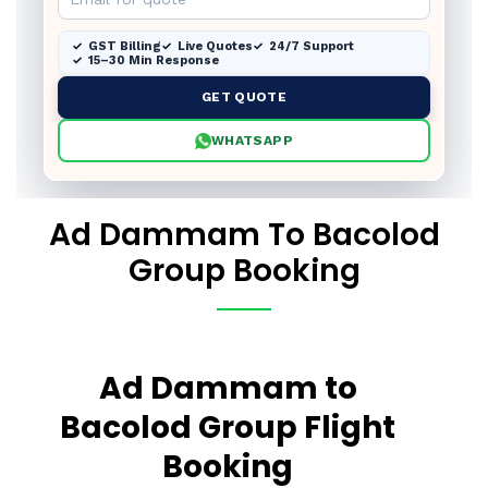
GST Billing
Live Quotes
24/7 Support
15–30 Min Response
GET QUOTE
WHATSAPP
Ad Dammam To Bacolod
Group Booking
Ad Dammam to
Bacolod Group Flight
Booking