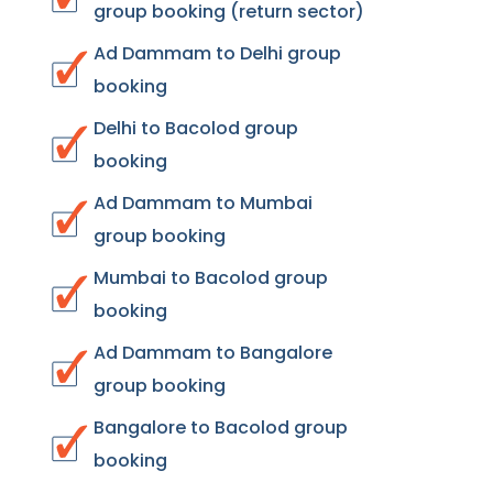
group booking (return sector)
Ad Dammam to Delhi group
booking
Delhi to Bacolod group
booking
Ad Dammam to Mumbai
group booking
Mumbai to Bacolod group
booking
Ad Dammam to Bangalore
group booking
Bangalore to Bacolod group
booking