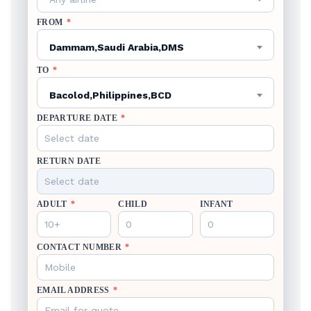
FROM
*
Dammam,Saudi Arabia,DMS
TO
*
Bacolod,Philippines,BCD
DEPARTURE DATE
*
RETURN DATE
ADULT
*
CHILD
INFANT
CONTACT NUMBER
*
EMAIL ADDRESS
*