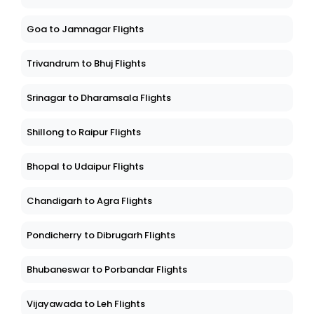
Goa to Jamnagar Flights
Trivandrum to Bhuj Flights
Srinagar to Dharamsala Flights
Shillong to Raipur Flights
Bhopal to Udaipur Flights
Chandigarh to Agra Flights
Pondicherry to Dibrugarh Flights
Bhubaneswar to Porbandar Flights
Vijayawada to Leh Flights