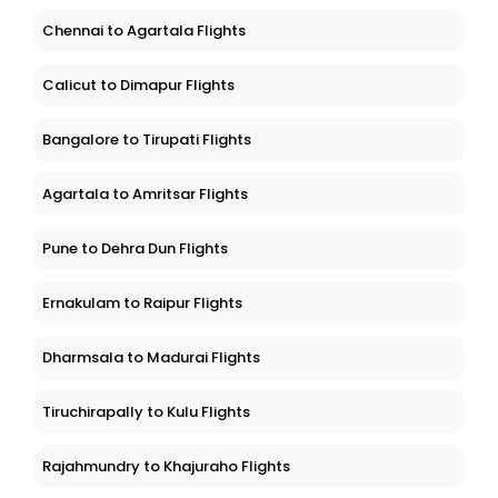
Chennai to Agartala Flights
Calicut to Dimapur Flights
Bangalore to Tirupati Flights
Agartala to Amritsar Flights
Pune to Dehra Dun Flights
Ernakulam to Raipur Flights
Dharmsala to Madurai Flights
Tiruchirapally to Kulu Flights
Rajahmundry to Khajuraho Flights