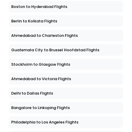
Boston to Hyderabad Flights
Berlin to Kolkata Flights
Ahmedabad to Charleston Flights
Guatemala City to Brussel Hoofdstad Flights
Stockholm to Glasgow Flights
Ahmedabad to Victoria Flights
Delhi to Dallas Flights
Bangalore to Linkoping Flights
Philadelphia to Los Angeles Flights