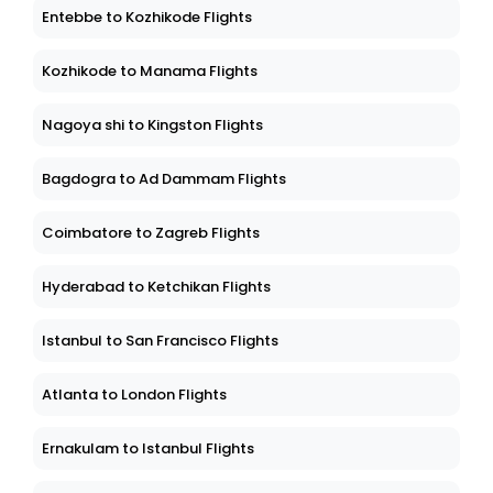
Entebbe to Kozhikode Flights
Kozhikode to Manama Flights
Nagoya shi to Kingston Flights
Bagdogra to Ad Dammam Flights
Coimbatore to Zagreb Flights
Hyderabad to Ketchikan Flights
Istanbul to San Francisco Flights
Atlanta to London Flights
Ernakulam to Istanbul Flights