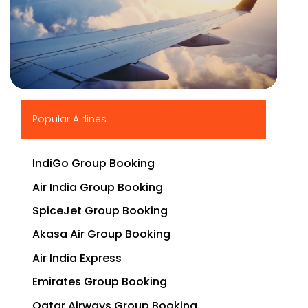
▶
Popular Airlines
IndiGo Group Booking
Air India Group Booking
SpiceJet Group Booking
Akasa Air Group Booking
Air India Express
Emirates Group Booking
Qatar Airways Group Booking