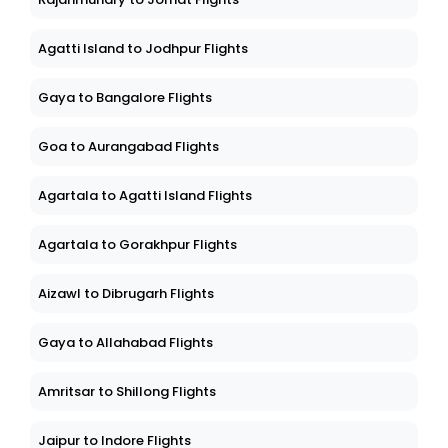
Agatti Island to Jodhpur Flights
Gaya to Bangalore Flights
Goa to Aurangabad Flights
Agartala to Agatti Island Flights
Agartala to Gorakhpur Flights
Aizawl to Dibrugarh Flights
Gaya to Allahabad Flights
Amritsar to Shillong Flights
Jaipur to Indore Flights