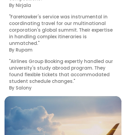
By Nirjala
"FareHawker's service was instrumental in
coordinating travel for our multinational
corporation's global summit. Their expertise
in handling complex itineraries is
unmatched."
By Rupam
"Airlines Group Booking expertly handled our
university's study abroad program. They
found flexible tickets that accommodated
student schedule changes."
By Salony