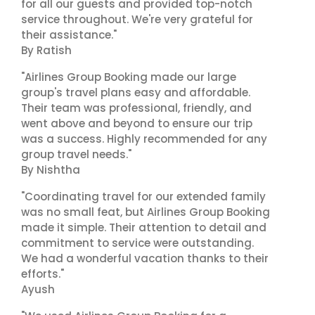
for all our guests and provided top-notch
service throughout. We're very grateful for
their assistance."
By Ratish
"Airlines Group Booking made our large
group's travel plans easy and affordable.
Their team was professional, friendly, and
went above and beyond to ensure our trip
was a success. Highly recommended for any
group travel needs."
By Nishtha
"Coordinating travel for our extended family
was no small feat, but Airlines Group Booking
made it simple. Their attention to detail and
commitment to service were outstanding.
We had a wonderful vacation thanks to their
efforts."
Ayush