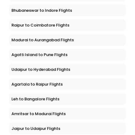
Bhubaneswar to Indore Flights
Raipur to Coimbatore Flights
Madurai to Aurangabad Flights
Agatti Island to Pune Flights
Udaipur to Hyderabad Flights
Agartala to Raipur Flights
Leh to Bangalore Flights
Amritsar to Madurai Flights
Jaipur to Udaipur Flights