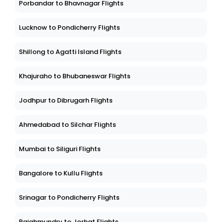
Porbandar to Bhavnagar Flights
Lucknow to Pondicherry Flights
Shillong to Agatti Island Flights
Khajuraho to Bhubaneswar Flights
Jodhpur to Dibrugarh Flights
Ahmedabad to Silchar Flights
Mumbai to Siliguri Flights
Bangalore to Kullu Flights
Srinagar to Pondicherry Flights
Rajahmundry to Jorhat Flights