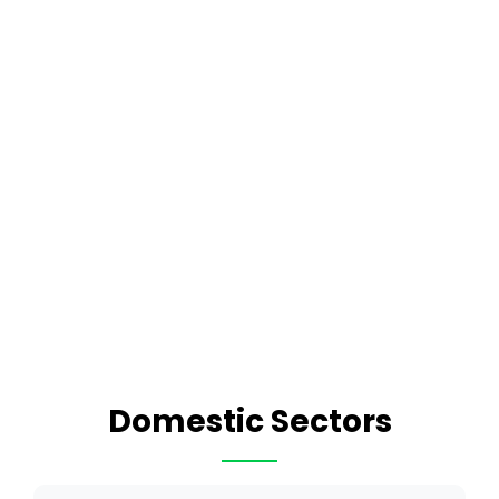
Domestic Sectors