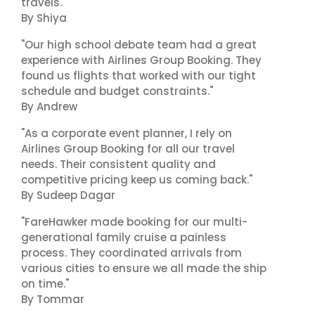
travels."
By Shiya
"Our high school debate team had a great
experience with Airlines Group Booking. They
found us flights that worked with our tight
schedule and budget constraints."
By Andrew
"As a corporate event planner, I rely on
Airlines Group Booking for all our travel
needs. Their consistent quality and
competitive pricing keep us coming back."
By Sudeep Dagar
"FareHawker made booking for our multi-
generational family cruise a painless
process. They coordinated arrivals from
various cities to ensure we all made the ship
on time."
By Tommar