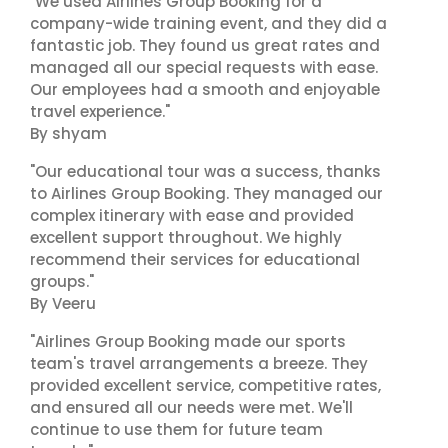
"We used Airlines Group Booking for a
company-wide training event, and they did a
fantastic job. They found us great rates and
managed all our special requests with ease.
Our employees had a smooth and enjoyable
travel experience."
By shyam
"Our educational tour was a success, thanks
to Airlines Group Booking. They managed our
complex itinerary with ease and provided
excellent support throughout. We highly
recommend their services for educational
groups."
By Veeru
"Airlines Group Booking made our sports
team's travel arrangements a breeze. They
provided excellent service, competitive rates,
and ensured all our needs were met. We'll
continue to use them for future team