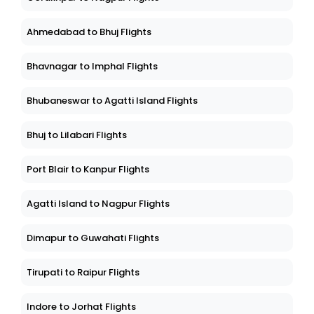
Ahmedabad to Bhuj Flights
Bhavnagar to Imphal Flights
Bhubaneswar to Agatti Island Flights
Bhuj to Lilabari Flights
Port Blair to Kanpur Flights
Agatti Island to Nagpur Flights
Dimapur to Guwahati Flights
Tirupati to Raipur Flights
Indore to Jorhat Flights