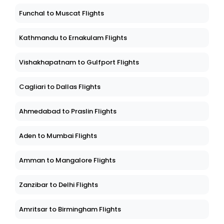
Funchal to Muscat Flights
Kathmandu to Ernakulam Flights
Vishakhapatnam to Gulfport Flights
Cagliari to Dallas Flights
Ahmedabad to Praslin Flights
Aden to Mumbai Flights
Amman to Mangalore Flights
Zanzibar to Delhi Flights
Amritsar to Birmingham Flights