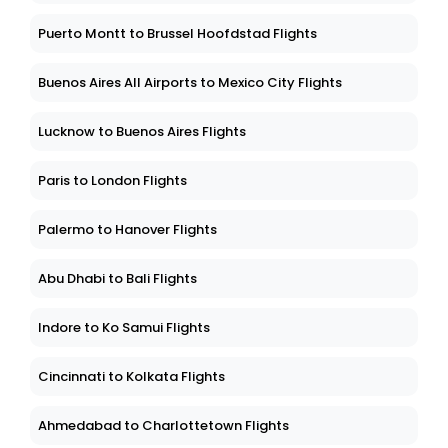
Puerto Montt to Brussel Hoofdstad Flights
Buenos Aires All Airports to Mexico City Flights
Lucknow to Buenos Aires Flights
Paris to London Flights
Palermo to Hanover Flights
Abu Dhabi to Bali Flights
Indore to Ko Samui Flights
Cincinnati to Kolkata Flights
Ahmedabad to Charlottetown Flights