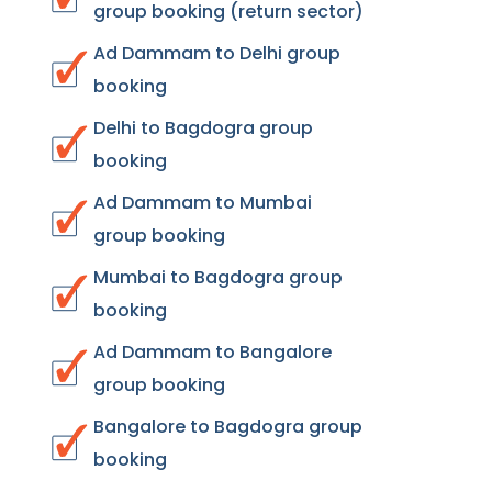
group booking (return sector)
Ad Dammam to Delhi group
booking
Delhi to Bagdogra group
booking
Ad Dammam to Mumbai
group booking
Mumbai to Bagdogra group
booking
Ad Dammam to Bangalore
group booking
Bangalore to Bagdogra group
booking