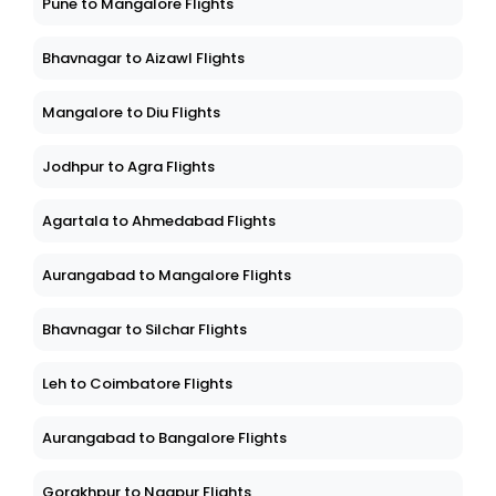
Pune to Mangalore Flights
Bhavnagar to Aizawl Flights
Mangalore to Diu Flights
Jodhpur to Agra Flights
Agartala to Ahmedabad Flights
Aurangabad to Mangalore Flights
Bhavnagar to Silchar Flights
Leh to Coimbatore Flights
Aurangabad to Bangalore Flights
Gorakhpur to Nagpur Flights