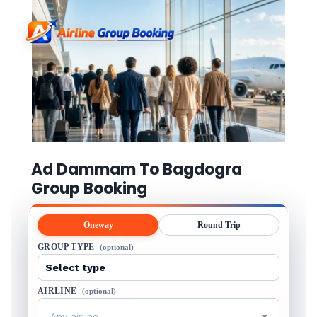
Ad Dammam To Bagdogra
Group Booking
Oneway
Round Trip
GROUP TYPE
(optional)
AIRLINE
(optional)
Any airline