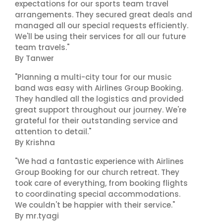
expectations for our sports team travel
arrangements. They secured great deals and
managed all our special requests efficiently.
We'll be using their services for all our future
team travels."
By Tanwer
"Planning a multi-city tour for our music
band was easy with Airlines Group Booking.
They handled all the logistics and provided
great support throughout our journey. We're
grateful for their outstanding service and
attention to detail."
By Krishna
"We had a fantastic experience with Airlines
Group Booking for our church retreat. They
took care of everything, from booking flights
to coordinating special accommodations.
We couldn't be happier with their service."
By mr.tyagi