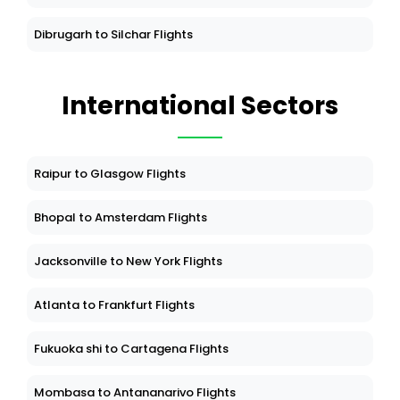
Dibrugarh to Silchar Flights
International Sectors
Raipur to Glasgow Flights
Bhopal to Amsterdam Flights
Jacksonville to New York Flights
Atlanta to Frankfurt Flights
Fukuoka shi to Cartagena Flights
Mombasa to Antananarivo Flights