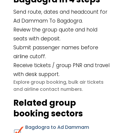
Send route, dates and headcount for
Ad Dammam To Bagdogra.
Review the group quote and hold
seats with deposit.
Submit passenger names before
airline cutoff.
Receive tickets / group PNR and travel
with desk support.
group booking
bulk air tickets
Explore
,
airline contact numbers
and
.
Related group
booking sectors
Bagdogra to Ad Dammam