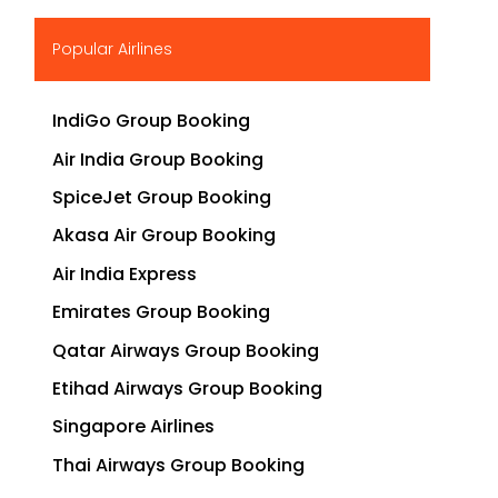
▶
Popular Airlines
IndiGo Group Booking
Air India Group Booking
SpiceJet Group Booking
Akasa Air Group Booking
Air India Express
Emirates Group Booking
Qatar Airways Group Booking
Etihad Airways Group Booking
Singapore Airlines
Thai Airways Group Booking