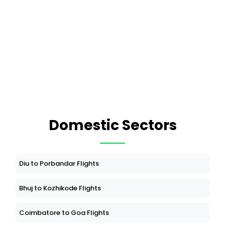
Domestic Sectors
Diu to Porbandar Flights
Bhuj to Kozhikode Flights
Coimbatore to Goa Flights