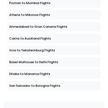
Poznan to Mumbai Flights
Athens to Mikonos Flights
Ahmedabad to Gran Canaria Flights
Cairns to Auckland Flights
Goa to Yekaterinburg Flights
Basel Mulhouse to Delhi Flights
Dhaka to Manama Flights
San Salvador to Bologna Flights