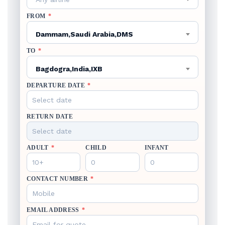
FROM
*
Dammam,Saudi Arabia,DMS
TO
*
Bagdogra,India,IXB
DEPARTURE DATE
*
RETURN DATE
ADULT
*
CHILD
INFANT
CONTACT NUMBER
*
EMAIL ADDRESS
*