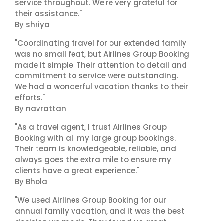
service throughout. We're very grateful for
their assistance."
By shriya
"Coordinating travel for our extended family
was no small feat, but Airlines Group Booking
made it simple. Their attention to detail and
commitment to service were outstanding.
We had a wonderful vacation thanks to their
efforts."
By navrattan
"As a travel agent, I trust Airlines Group
Booking with all my large group bookings.
Their team is knowledgeable, reliable, and
always goes the extra mile to ensure my
clients have a great experience."
By Bhola
"We used Airlines Group Booking for our
annual family vacation, and it was the best