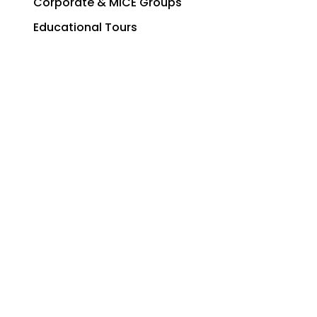
Corporate & MICE Groups
Educational Tours