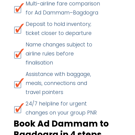
Multi-airline fare comparison
for Ad Dammam–Bagdogra
Deposit to hold inventory;
ticket closer to departure
Name changes subject to
airline rules before
finalisation
Assistance with baggage,
meals, connections and
travel pointers
24/7 helpline for urgent
changes on your group PNR
Book Ad Dammam to
Bagdogra in 4 steps