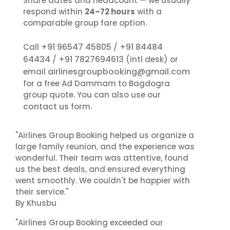
Share dates and headcount — we usually
respond within
24–72 hours
with a
comparable group fare option.
+91 96547 45805
+91 84484
Call
/
64434
+91 7827694613
/
(intl desk) or
airlinesgroupbooking@gmail.com
email
for a free Ad Dammam to Bagdogra
group quote. You can also use our
contact us
form.
"Airlines Group Booking helped us organize a
large family reunion, and the experience was
wonderful. Their team was attentive, found
us the best deals, and ensured everything
went smoothly. We couldn't be happier with
their service."
By Khusbu
"Airlines Group Booking exceeded our