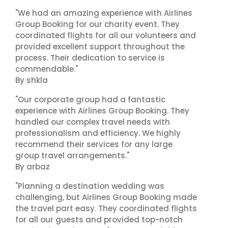
"We had an amazing experience with Airlines
Group Booking for our charity event. They
coordinated flights for all our volunteers and
provided excellent support throughout the
process. Their dedication to service is
commendable."
By shkla
"Our corporate group had a fantastic
experience with Airlines Group Booking. They
handled our complex travel needs with
professionalism and efficiency. We highly
recommend their services for any large
group travel arrangements."
By arbaz
"Planning a destination wedding was
challenging, but Airlines Group Booking made
the travel part easy. They coordinated flights
for all our guests and provided top-notch