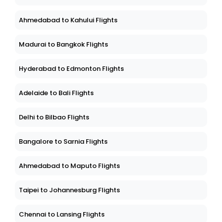
Ahmedabad to Kahului Flights
Madurai to Bangkok Flights
Hyderabad to Edmonton Flights
Adelaide to Bali Flights
Delhi to Bilbao Flights
Bangalore to Sarnia Flights
Ahmedabad to Maputo Flights
Taipei to Johannesburg Flights
Chennai to Lansing Flights