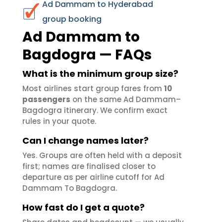
Ad Dammam to Hyderabad
group booking
Ad Dammam to
Bagdogra — FAQs
What is the minimum group size?
Most airlines start group fares from
10
passengers
on the same Ad Dammam–
Bagdogra itinerary. We confirm exact
rules in your quote.
Can I change names later?
Yes. Groups are often held with a deposit
first; names are finalised closer to
departure as per airline cutoff for Ad
Dammam To Bagdogra.
How fast do I get a quote?