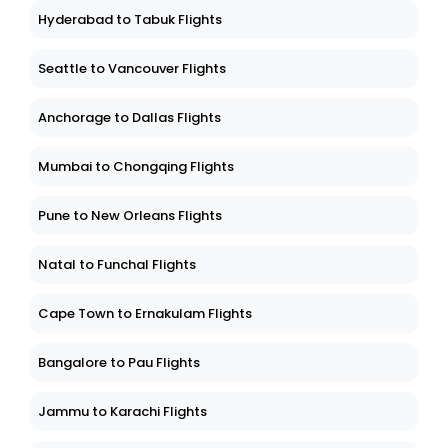
Hyderabad to Tabuk Flights
Seattle to Vancouver Flights
Anchorage to Dallas Flights
Mumbai to Chongqing Flights
Pune to New Orleans Flights
Natal to Funchal Flights
Cape Town to Ernakulam Flights
Bangalore to Pau Flights
Jammu to Karachi Flights