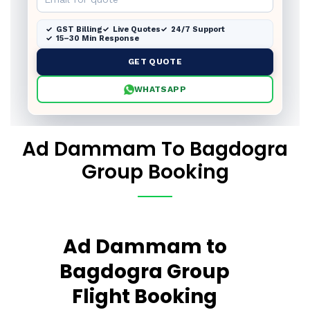
GST Billing
Live Quotes
24/7 Support
15–30 Min Response
GET QUOTE
WHATSAPP
Ad Dammam To Bagdogra
Group Booking
Ad Dammam to
Bagdogra Group
Flight Booking