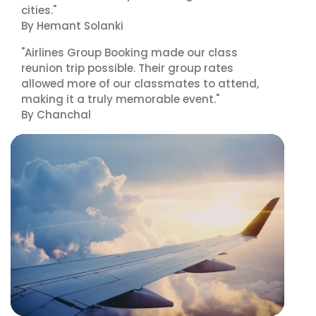
cities."
By Hemant Solanki
"Airlines Group Booking made our class
reunion trip possible. Their group rates
allowed more of our classmates to attend,
making it a truly memorable event."
By Chanchal