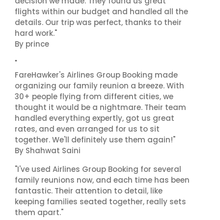
decision we made. They found us great
flights within our budget and handled all the
details. Our trip was perfect, thanks to their
hard work."
By prince
"
FareHawker's Airlines Group Booking made
organizing our family reunion a breeze. With
30+ people flying from different cities, we
thought it would be a nightmare. Their team
handled everything expertly, got us great
rates, and even arranged for us to sit
together. We'll definitely use them again!"
By Shahwat Saini
"I've used Airlines Group Booking for several
family reunions now, and each time has been
fantastic. Their attention to detail, like
keeping families seated together, really sets
them apart."