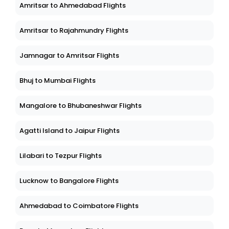
Amritsar to Ahmedabad Flights
Amritsar to Rajahmundry Flights
Jamnagar to Amritsar Flights
Bhuj to Mumbai Flights
Mangalore to Bhubaneshwar Flights
Agatti Island to Jaipur Flights
Lilabari to Tezpur Flights
Lucknow to Bangalore Flights
Ahmedabad to Coimbatore Flights