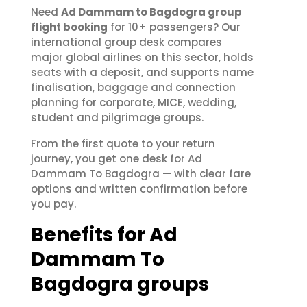
Need
Ad Dammam to Bagdogra group
flight booking
for 10+ passengers? Our
international group desk compares
major global airlines on this sector, holds
seats with a deposit, and supports name
finalisation, baggage and connection
planning for corporate, MICE, wedding,
student and pilgrimage groups.
From the first quote to your return
journey, you get one desk for Ad
Dammam To Bagdogra — with clear fare
options and written confirmation before
you pay.
Benefits for Ad
Dammam To
Bagdogra groups