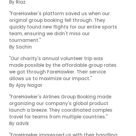
By Riaz
"FareHawker's platform saved us when our
original group booking fell through. They
quickly found new flights for our entire sports
team, ensuring we didn't miss our
tournament."
By Sachin
"Our charity's annual volunteer trip was
made possible by the affordable group rates
we got through FareHawker. Their service
allows us to maximize our impact."
By Ajay Nagar
"FareHawker's Airlines Group Booking made
organizing our company's global product
launch a breeze. They coordinated complex
travel for teams from multiple countries."
By advik
"FareHawker impressed us with their handling