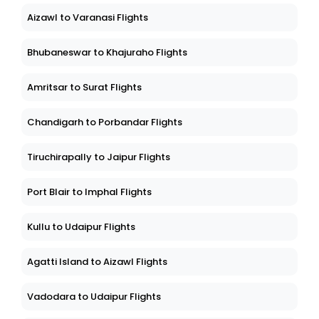
Aizawl to Varanasi Flights
Bhubaneswar to Khajuraho Flights
Amritsar to Surat Flights
Chandigarh to Porbandar Flights
Tiruchirapally to Jaipur Flights
Port Blair to Imphal Flights
Kullu to Udaipur Flights
Agatti Island to Aizawl Flights
Vadodara to Udaipur Flights