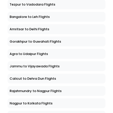
Tezpur to Vadodara Flights
Bangalore to Leh Flights
Amritsar to Delhi Flights
Gorakhpur to Guwahati Flights
Agra to Udaipur Flights
Jammu to Vijayawada Flights
Calicut to Dehra Dun Flights
Rajahmundry to Nagpur Flights
Nagpur to Kolkata Flights