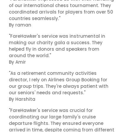
of our international chess tournament. They
coordinated arrivals for players from over 50
countries seamlessly."
By raman
"FareHawker's service was instrumental in
making our charity gala a success. They
helped fly in donors and speakers from
around the world."
By Amir
"As a retirement community activities
director, I rely on Airlines Group Booking for
our group trips. They're always patient with
our seniors' needs and requests."
By Harshita
"FareHawker's service was crucial for
coordinating our large family's cruise
departure flights. They ensured everyone
arrived in time, despite coming from different