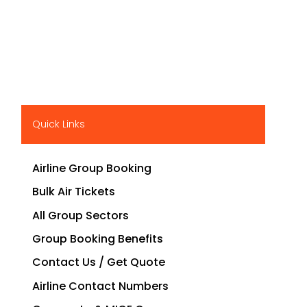
Quick Links
Airline Group Booking
Bulk Air Tickets
All Group Sectors
Group Booking Benefits
Contact Us / Get Quote
Airline Contact Numbers