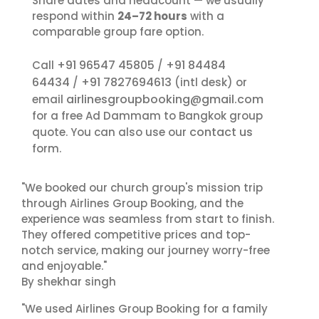
Share dates and headcount — we usually
respond within
24–72 hours
with a
comparable group fare option.
+91 96547 45805
+91 84484
Call
/
64434
+91 7827694613
/
(intl desk) or
airlinesgroupbooking@gmail.com
email
for a free Ad Dammam to Bangkok group
contact us
quote. You can also use our
form.
"We booked our church group's mission trip
through Airlines Group Booking, and the
experience was seamless from start to finish.
They offered competitive prices and top-
notch service, making our journey worry-free
and enjoyable."
By shekhar singh
"We used Airlines Group Booking for a family