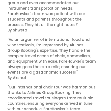
group and even accommodated our
instrument transportation needs.
FareHawker's team was patient with our
students and parents throughout the
process. They hit all the right notes!"
By Shweta
"As an organizer of international food and
wine festivals, I'm impressed by Airlines
Group Booking's expertise. They handle the
complex travel needs of chefs, sommeliers,
and equipment with ease. FareHawker's team
always goes the extra mile, ensuring our
events are a gastronomic success!"
By Akshat
"Our international choir tour was harmonious
thanks to Airlines Group Booking. They
coordinated travel for singers from multiple
countries, ensuring everyone arrived in tune
with our schedule. FareHawker's team