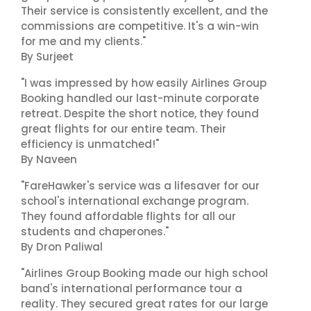
Their service is consistently excellent, and the
commissions are competitive. It's a win-win
for me and my clients."
By Surjeet
"I was impressed by how easily Airlines Group
Booking handled our last-minute corporate
retreat. Despite the short notice, they found
great flights for our entire team. Their
efficiency is unmatched!"
By Naveen
"FareHawker's service was a lifesaver for our
school's international exchange program.
They found affordable flights for all our
students and chaperones."
By Dron Paliwal
"Airlines Group Booking made our high school
band's international performance tour a
reality. They secured great rates for our large