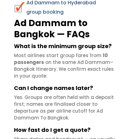
Ad Dammam to Hyderabad
group booking
Ad Dammam to
Bangkok — FAQs
What is the minimum group size?
Most airlines start group fares from
10
passengers
on the same Ad Dammam–
Bangkok itinerary. We confirm exact rules
in your quote.
Can I change names later?
Yes. Groups are often held with a deposit
first; names are finalised closer to
departure as per airline cutoff for Ad
Dammam To Bangkok.
How fast do I get a quote?