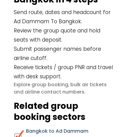
Send route, dates and headcount for
Ad Dammam To Bangkok.
Review the group quote and hold
seats with deposit.
Submit passenger names before
airline cutoff.
Receive tickets / group PNR and travel
with desk support.
group booking
bulk air tickets
Explore
,
airline contact numbers
and
.
Related group
booking sectors
Bangkok to Ad Dammam