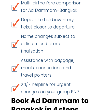
Multi-airline fare comparison
for Ad Dammam–Bangkok
Deposit to hold inventory;
ticket closer to departure
Name changes subject to
airline rules before
finalisation
Assistance with baggage,
meals, connections and
travel pointers
24/7 helpline for urgent
changes on your group PNR
Book Ad Dammam to
Bangkok in 4 steps