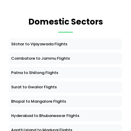
Domestic Sectors
Silchar to Vijayawada Flights
Coimbatore to Jammu Flights
Patna to Shillong Flights
Surat to Gwalior Flights
Bhopal to Mangalore Flights
Hyderabad to Bhubaneswar Flights
Agatti Island to Madurai Flights