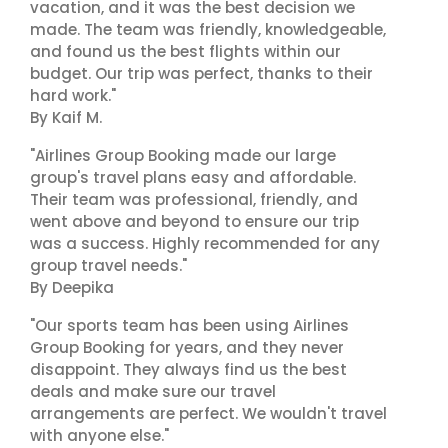
vacation, and it was the best decision we
made. The team was friendly, knowledgeable,
and found us the best flights within our
budget. Our trip was perfect, thanks to their
hard work."
By Kaif M.
"Airlines Group Booking made our large
group's travel plans easy and affordable.
Their team was professional, friendly, and
went above and beyond to ensure our trip
was a success. Highly recommended for any
group travel needs."
By Deepika
"Our sports team has been using Airlines
Group Booking for years, and they never
disappoint. They always find us the best
deals and make sure our travel
arrangements are perfect. We wouldn't travel
with anyone else."