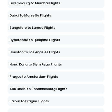
Luxembourg to Mumbai Flights
Dubai to Marseille Flights
Bangalore to Laredo Flights
Hyderabad to Ljubljana Flights
Houston to Los Angeles Flights
Hong Kong to Siem Reap Flights
Prague to Amsterdam Flights
Abu Dhabi to Johannesburg Flights
Jaipur to Prague Flights