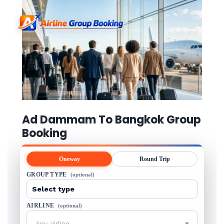
Ad Dammam To Bangkok Group
Booking
Oneway
Round Trip
GROUP TYPE
(optional)
AIRLINE
(optional)
Any airline