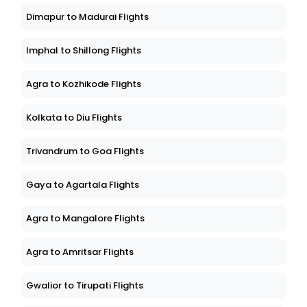
Dimapur to Madurai Flights
Imphal to Shillong Flights
Agra to Kozhikode Flights
Kolkata to Diu Flights
Trivandrum to Goa Flights
Gaya to Agartala Flights
Agra to Mangalore Flights
Agra to Amritsar Flights
Gwalior to Tirupati Flights