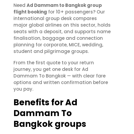
Need
Ad Dammam to Bangkok group
flight booking
for 10+ passengers? Our
international group desk compares
major global airlines on this sector, holds
seats with a deposit, and supports name
finalisation, baggage and connection
planning for corporate, MICE, wedding,
student and pilgrimage groups.
From the first quote to your return
journey, you get one desk for Ad
Dammam To Bangkok — with clear fare
options and written confirmation before
you pay.
Benefits for Ad
Dammam To
Bangkok groups