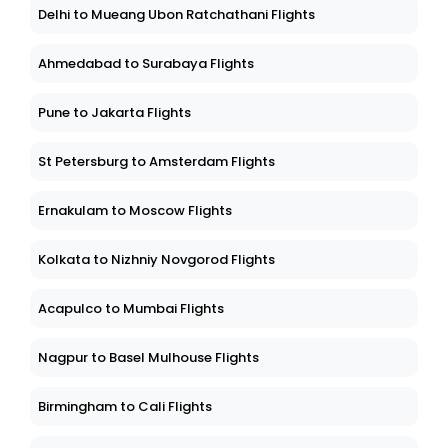
Delhi to Mueang Ubon Ratchathani Flights
Ahmedabad to Surabaya Flights
Pune to Jakarta Flights
St Petersburg to Amsterdam Flights
Ernakulam to Moscow Flights
Kolkata to Nizhniy Novgorod Flights
Acapulco to Mumbai Flights
Nagpur to Basel Mulhouse Flights
Birmingham to Cali Flights