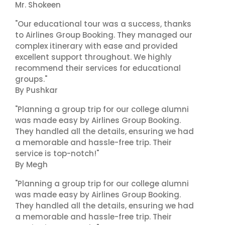
Mr. Shokeen
"Our educational tour was a success, thanks
to Airlines Group Booking. They managed our
complex itinerary with ease and provided
excellent support throughout. We highly
recommend their services for educational
groups."
By Pushkar
"Planning a group trip for our college alumni
was made easy by Airlines Group Booking.
They handled all the details, ensuring we had
a memorable and hassle-free trip. Their
service is top-notch!"
By Megh
"Planning a group trip for our college alumni
was made easy by Airlines Group Booking.
They handled all the details, ensuring we had
a memorable and hassle-free trip. Their