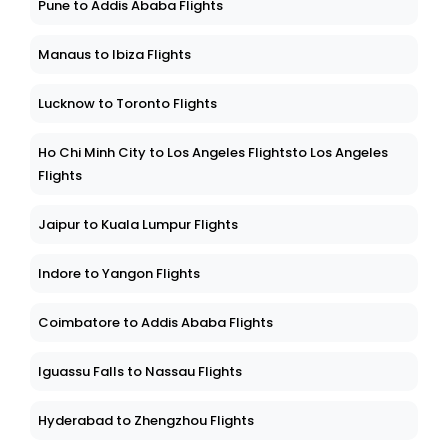
Pune to Addis Ababa Flights
Manaus to Ibiza Flights
Lucknow to Toronto Flights
Ho Chi Minh City to Los Angeles Flightsto Los Angeles
Flights
Jaipur to Kuala Lumpur Flights
Indore to Yangon Flights
Coimbatore to Addis Ababa Flights
Iguassu Falls to Nassau Flights
Hyderabad to Zhengzhou Flights