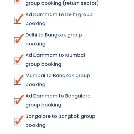
group booking (return sector)
Ad Dammam to Delhi group
booking
Delhi to Bangkok group
booking
Ad Dammam to Mumbai
group booking
Mumbai to Bangkok group
booking
Ad Dammam to Bangalore
group booking
Bangalore to Bangkok group
booking