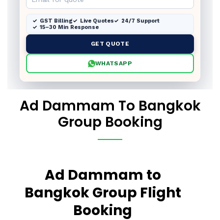
GST Billing
Live Quotes
24/7 Support
15–30 Min Response
GET QUOTE
WHATSAPP
Ad Dammam To Bangkok
Group Booking
Ad Dammam to
Bangkok Group Flight
Booking