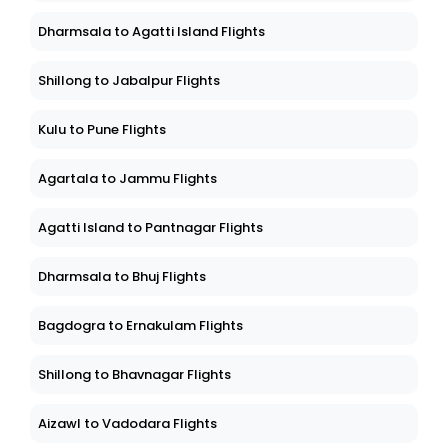
Dharmsala to Agatti Island Flights
Shillong to Jabalpur Flights
Kulu to Pune Flights
Agartala to Jammu Flights
Agatti Island to Pantnagar Flights
Dharmsala to Bhuj Flights
Bagdogra to Ernakulam Flights
Shillong to Bhavnagar Flights
Aizawl to Vadodara Flights