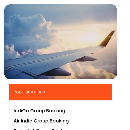
▶
Popular Airlines
IndiGo Group Booking
Air India Group Booking