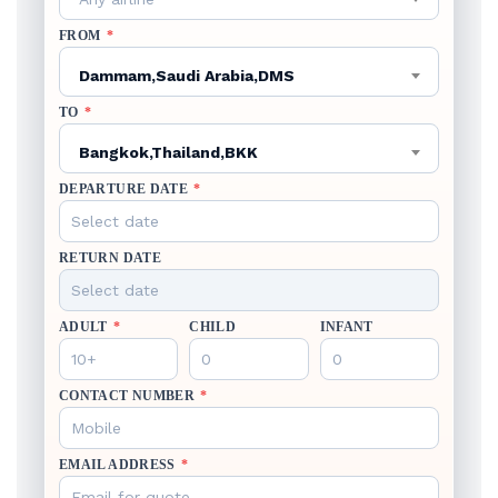
FROM
*
Dammam,Saudi Arabia,DMS
TO
*
Bangkok,Thailand,BKK
DEPARTURE DATE
*
RETURN DATE
ADULT
*
CHILD
INFANT
CONTACT NUMBER
*
EMAIL ADDRESS
*