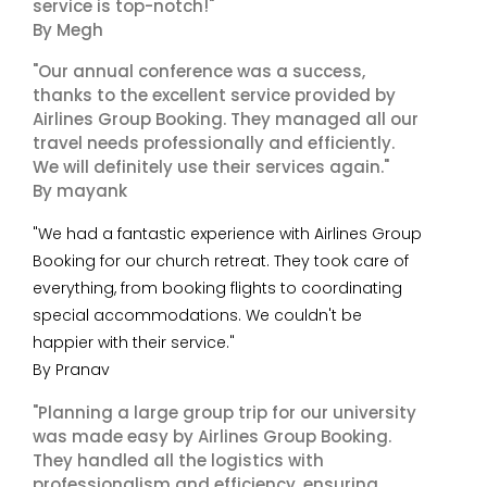
service is top-notch!"
By Megh
"Our annual conference was a success,
thanks to the excellent service provided by
Airlines Group Booking. They managed all our
travel needs professionally and efficiently.
We will definitely use their services again."
By mayank
"We had a fantastic experience with Airlines Group
Booking for our church retreat. They took care of
everything, from booking flights to coordinating
special accommodations. We couldn't be
happier with their service."
By Pranav
"Planning a large group trip for our university
was made easy by Airlines Group Booking.
They handled all the logistics with
professionalism and efficiency, ensuring