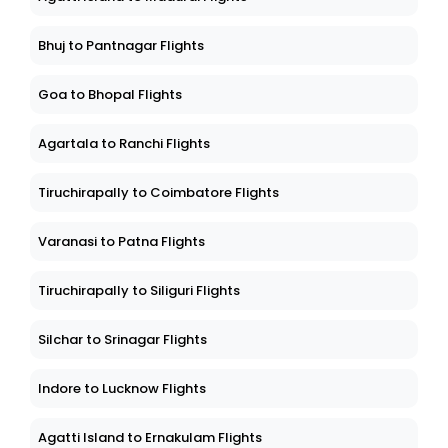
Bhuj to Pantnagar Flights
Goa to Bhopal Flights
Agartala to Ranchi Flights
Tiruchirapally to Coimbatore Flights
Varanasi to Patna Flights
Tiruchirapally to Siliguri Flights
Silchar to Srinagar Flights
Indore to Lucknow Flights
Agatti Island to Ernakulam Flights