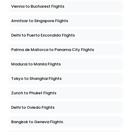
Vienna to Bucharest Flights
Amritsar to Singapore Flights
Delhi to Puerto Escondido Flights
Palma de Mallorca to Panama City Flights
Madurai to Manila Flights
Tokyo to Shanghai Flights
Zurich to Phuket Flights
Delhi to Oviedo Flights
Bangkok to Geneva Flights