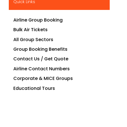
Quick Links
Airline Group Booking
Bulk Air Tickets
All Group Sectors
Group Booking Benefits
Contact Us / Get Quote
Airline Contact Numbers
Corporate & MICE Groups
Educational Tours