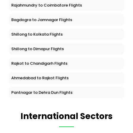
Rajahmundry to Coimbatore Flights
Bagdogra to Jamnagar Flights
Shillong to Kolkata Flights
Shillong to Dimapur Flights
Rajkot to Chandigarh Flights
Ahmedabad to Rajkot Flights
Pantnagar to Dehra Dun Flights
International Sectors