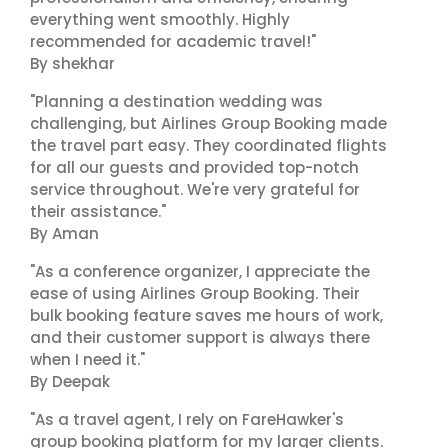
everything went smoothly. Highly
recommended for academic travel!"
By shekhar
"Planning a destination wedding was
challenging, but Airlines Group Booking made
the travel part easy. They coordinated flights
for all our guests and provided top-notch
service throughout. We're very grateful for
their assistance."
By Aman
"As a conference organizer, I appreciate the
ease of using Airlines Group Booking. Their
bulk booking feature saves me hours of work,
and their customer support is always there
when I need it."
By Deepak
"As a travel agent, I rely on FareHawker's
group booking platform for my larger clients.