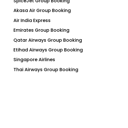
SpiceJet Group Booking
Akasa Air Group Booking
Air India Express
Emirates Group Booking
Qatar Airways Group Booking
Etihad Airways Group Booking
Singapore Airlines
Thai Airways Group Booking