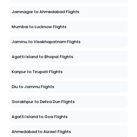
Jamnagar to Ahmedabad Flights
Mumbai to Lucknow Flights
Jammu to Visakhapatnam Flights
Agatti Island to Bhopal Flights
Kanpur to Tirupati Flights
Diu to Jammu Flights
Gorakhpur to Dehra Dun Flights
Agatti Island to Goa Flights
Ahmedabad to Aizawl Flights