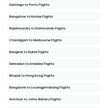
Santiago to Porto Flights
Bangalore to Moline Flights
Rajahmundry to Kathmandu Flights
Chandigarh to Melbourne Flights
Bangkok to Dubai Flights
Dehradun to Entebbe Flights
Bhopal to Hong Kong Flights
Bangalore to Louangphrabang Flights
Amritsar to Johor Baharu Flights