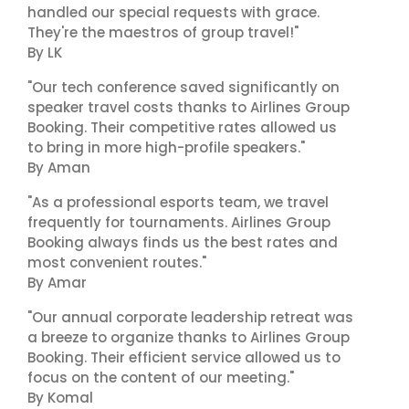
handled our special requests with grace.
They're the maestros of group travel!"
By LK
"Our tech conference saved significantly on
speaker travel costs thanks to Airlines Group
Booking. Their competitive rates allowed us
to bring in more high-profile speakers."
By Aman
"As a professional esports team, we travel
frequently for tournaments. Airlines Group
Booking always finds us the best rates and
most convenient routes."
By Amar
"Our annual corporate leadership retreat was
a breeze to organize thanks to Airlines Group
Booking. Their efficient service allowed us to
focus on the content of our meeting."
By Komal