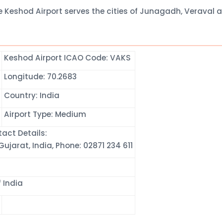
e Keshod Airport serves the cities of Junagadh, Veraval 
Keshod Airport ICAO Code: VAKS
Longitude: 70.2683
Country: India
Airport Type: Medium
act Details:
ujarat, India, Phone: 02871 234 611
 India