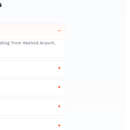
s
–
ndling from Keshod Airport,
+
+
+
+