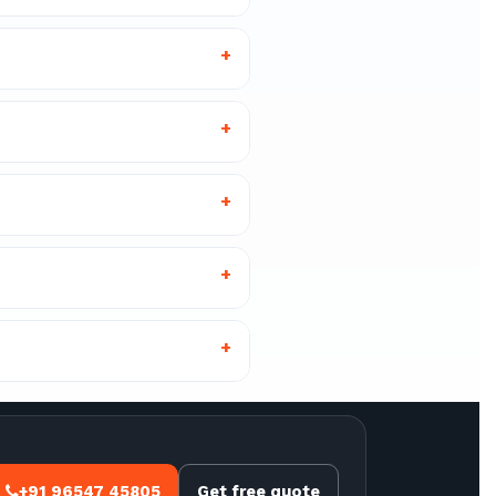
+
+
+
+
+
+91 96547 45805
Get free quote