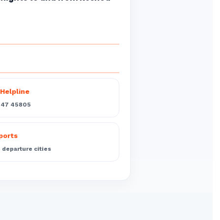
Helpline
547 45805
rports
departure cities