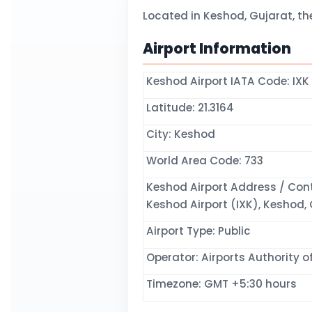
Located in Keshod, Gujarat, th
Airport Information
Keshod Airport IATA Code: IXK
Latitude: 21.3164
City: Keshod
World Area Code: 733
Keshod Airport Address / Cont
Keshod Airport (IXK), Keshod, G
Airport Type: Public
Operator: Airports Authority of
Timezone: GMT +5:30 hours