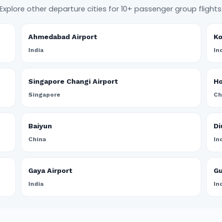
Explore other departure cities for 10+ passenger group flights
Ahmedabad Airport
Ko
India
In
Singapore Changi Airport
Ho
Singapore
Ch
Baiyun
Di
China
In
Gaya Airport
Gu
India
In