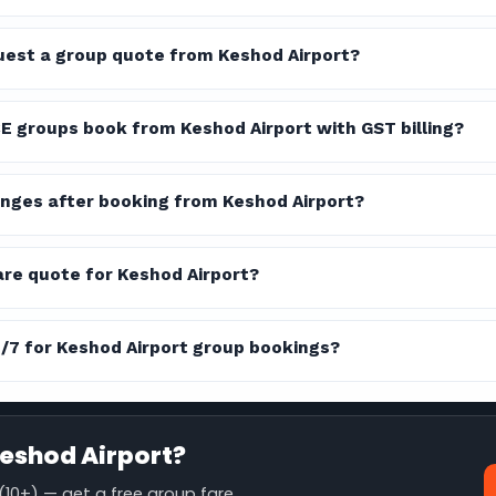
quest a group quote from Keshod Airport?
E groups book from Keshod Airport with GST billing?
nges after booking from Keshod Airport?
are quote for Keshod Airport?
4/7 for Keshod Airport group bookings?
eshod Airport?
10+) — get a free group fare