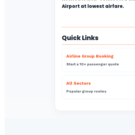
Airport at lowest airfare.
Quick Links
Airline Group Booking
Start a 10+ passenger quote
All Sectors
Popular group routes