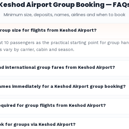
Keshod Airport Group Booking — FAQ
Minimum size, deposits, names, airlines and when to book
oup size for flights from Keshod Airport?
ut 10 passengers as the practical starting point for group ha
 vary by carrier, cabin and season.
d international group fares from Keshod Airport?
ames immediately for a Keshod Airport group booking?
quired for group flights from Keshod Airport?
ok for groups via Keshod Airport?