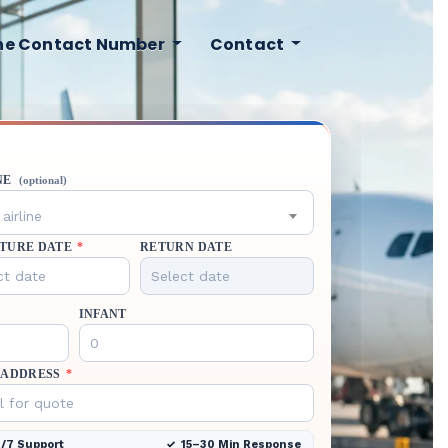
ine Contact Number
Contact
NE
(optional)
airline
TURE DATE
*
RETURN DATE
INFANT
 ADDRESS
*
/7 Support
15–30 Min Response