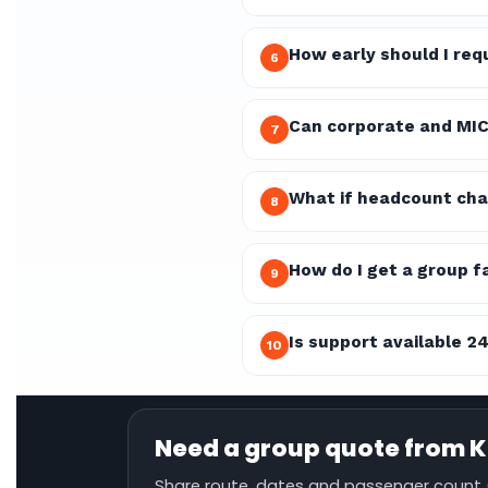
How early should I re
6
Can corporate and MIC
7
What if headcount cha
8
How do I get a group f
9
Is support available 2
10
Need a group quote from K
Share route, dates and passenger count (