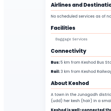
Airlines and Destinati
No scheduled services as of n
Facilities
Baggage Services
Connectivity
Bus:
5 km from Keshod Bus St
Rail:
3 km from Keshod Railway
About Keshod
A town in the Junagadh distric
(udd) her kesh (hair) in a sm
Keshod is well-connected thro