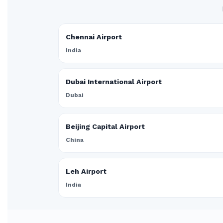
Chennai Airport
India
Dubai International Airport
Dubai
Beijing Capital Airport
China
Leh Airport
India