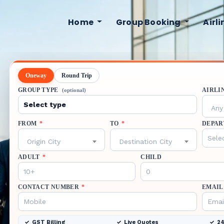
Home
Group Booking
Airl
Oneway
Round Trip
GROUP TYPE
AIRLI
(optional)
Any 
FROM
*
TO
*
DEPAR
Origin City
Destination City
ADULT
*
CHILD
CONTACT NUMBER
*
EMAIL
GST Billing
Live Quotes
24