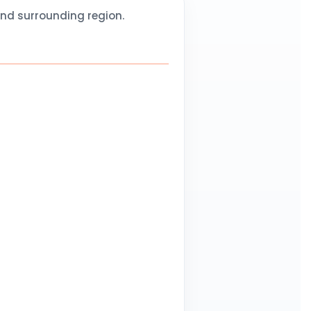
and surrounding region.