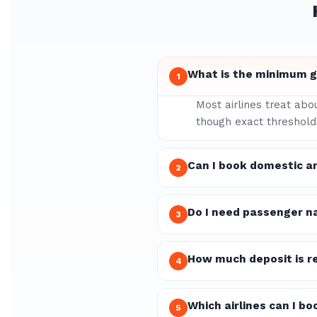
What is the minimum gr
1
Most airlines treat abo
though exact thresholds
Can I book domestic an
2
Do I need passenger n
3
How much deposit is re
4
Which airlines can I bo
5