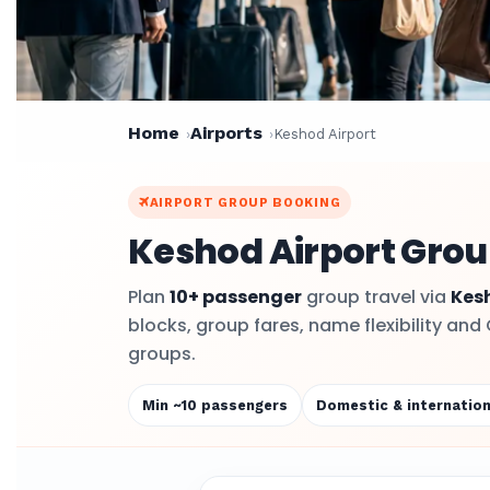
Home
Airports
Keshod Airport
AIRPORT GROUP BOOKING
Keshod Airport Grou
Plan
10+ passenger
group travel via
Kes
blocks, group fares, name flexibility and
groups.
Min ~10 passengers
Domestic & internation