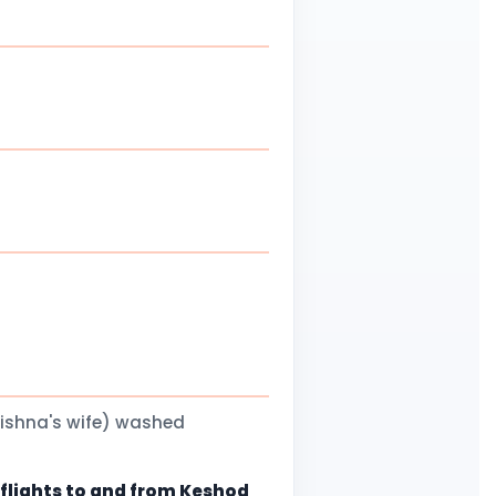
rishna's wife) washed
p flights to and from Keshod