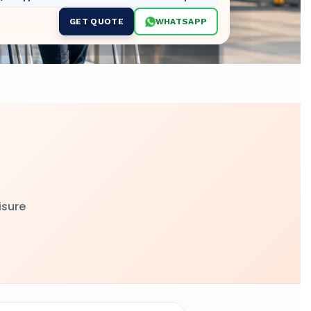
GET QUOTE
WHATSAPP
t
isure