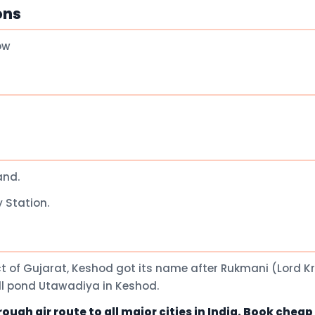
ons
ow
and.
 Station.
t of Gujarat, Keshod got its name after Rukmani (Lord K
all pond Utawadiya in Keshod.
ugh air route to all major cities in India. Book chea