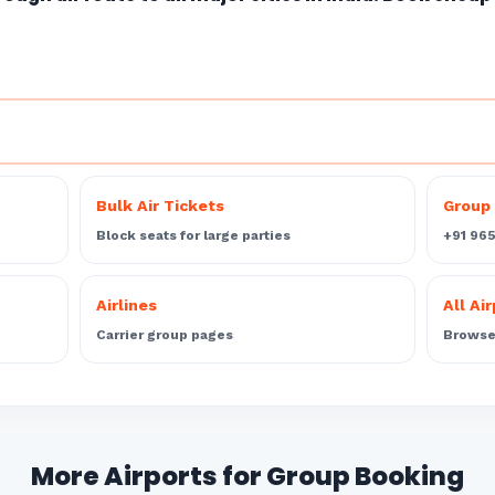
Bulk Air Tickets
Group 
Block seats for large parties
+91 96
Airlines
All Ai
Carrier group pages
Browse 
More Airports for Group Booking