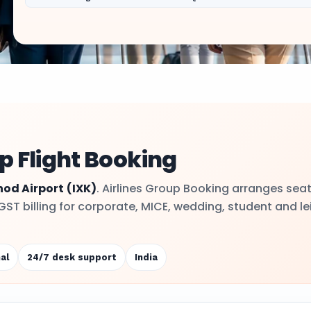
p Flight Booking
hod Airport
(IXK)
. Airlines Group Booking arranges sea
 GST billing for corporate, MICE, wedding, student and le
al
24/7 desk support
India