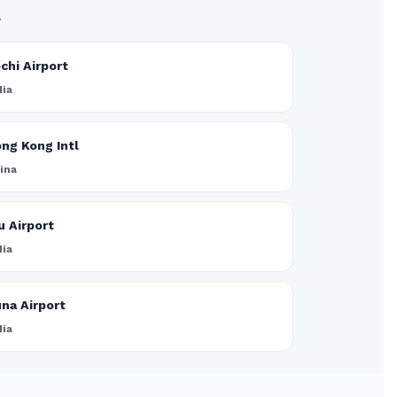
.
chi Airport
dia
ng Kong Intl
ina
u Airport
dia
na Airport
dia