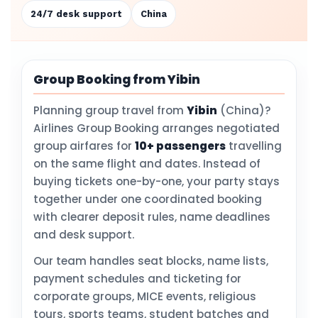
24/7 desk support
China
Group Booking from Yibin
Planning group travel from
Yibin
(China)?
Airlines Group Booking arranges negotiated
group airfares for
10+ passengers
travelling
on the same flight and dates. Instead of
buying tickets one-by-one, your party stays
together under one coordinated booking
with clearer deposit rules, name deadlines
and desk support.
Our team handles seat blocks, name lists,
payment schedules and ticketing for
corporate groups, MICE events, religious
tours, sports teams, student batches and