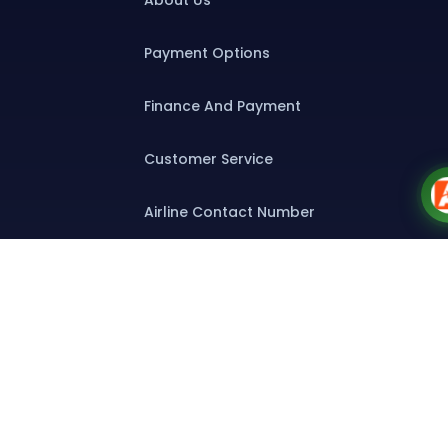
About Us
Payment Options
Finance And Payment
Customer Service
Airline Contact Number
Group T&C
Contact
Special Assistance
Group Booking