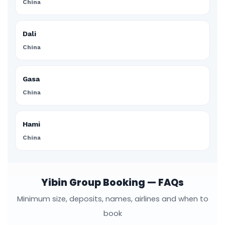
China
Dali
China
Gasa
China
Hami
China
Yibin Group Booking — FAQs
Minimum size, deposits, names, airlines and when to
book