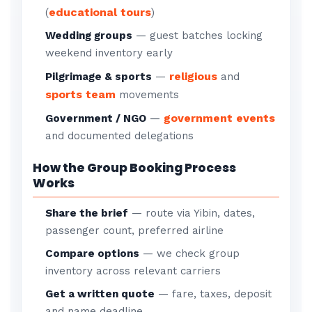
educational tours
(
)
Wedding groups
— guest batches locking
weekend inventory early
religious
Pilgrimage & sports
—
and
sports team
movements
government events
Government / NGO
—
and documented delegations
How the Group Booking Process
Works
Share the brief
— route via Yibin, dates,
passenger count, preferred airline
Compare options
— we check group
inventory across relevant carriers
Get a written quote
— fare, taxes, deposit
and name deadline