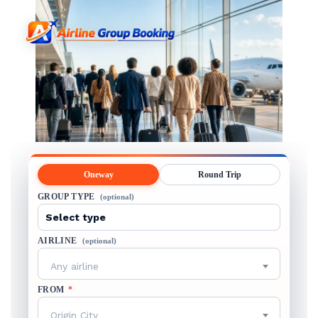
Oneway
Round Trip
GROUP TYPE
(optional)
AIRLINE
(optional)
Any airline
FROM
*
Origin City