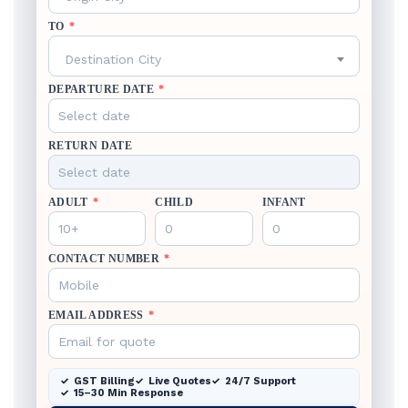
TO
*
Destination City
DEPARTURE DATE
*
RETURN DATE
ADULT
*
CHILD
INFANT
CONTACT NUMBER
*
EMAIL ADDRESS
*
GST Billing
Live Quotes
24/7 Support
15–30 Min Response