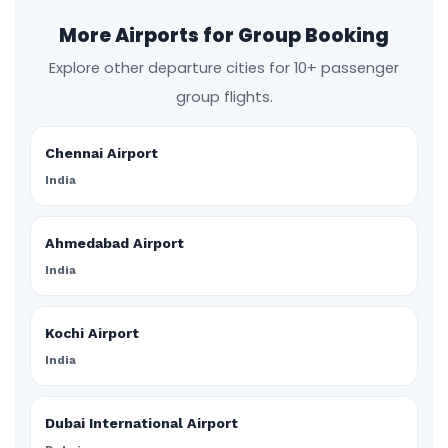
More Airports for Group Booking
Explore other departure cities for 10+ passenger
group flights.
Chennai Airport
India
Ahmedabad Airport
India
Kochi Airport
India
Dubai International Airport