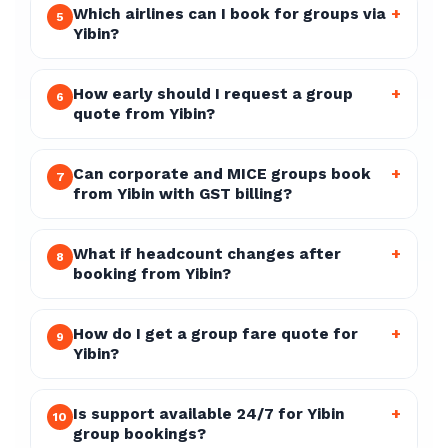
Which airlines can I book for groups via
+
5
Yibin?
How early should I request a group
+
6
quote from Yibin?
Can corporate and MICE groups book
+
7
from Yibin with GST billing?
What if headcount changes after
+
8
booking from Yibin?
How do I get a group fare quote for
+
9
Yibin?
Is support available 24/7 for Yibin
+
10
group bookings?