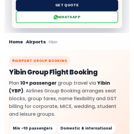
GET QUOTE
WHATSAPP
Home
Airports
Yibin
AIRPORT GROUP BOOKING
Yibin Group Flight Booking
Plan
10+ passenger
group travel via
Yibin
(YBP)
. Airlines Group Booking arranges seat
blocks, group fares, name flexibility and GST
billing for corporate, MICE, wedding, student
and leisure groups.
Min ~10 passengers
Domestic & international