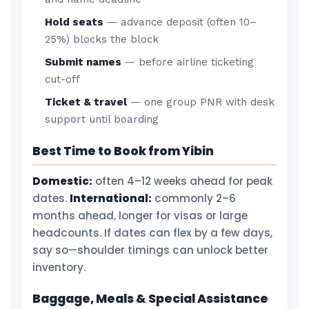
Hold seats
— advance deposit (often 10–
25%) blocks the block
Submit names
— before airline ticketing
cut-off
Ticket & travel
— one group PNR with desk
support until boarding
Best Time to Book from Yibin
Domestic:
often 4–12 weeks ahead for peak
dates.
International:
commonly 2–6
months ahead, longer for visas or large
headcounts. If dates can flex by a few days,
say so—shoulder timings can unlock better
inventory.
Baggage, Meals & Special Assistance