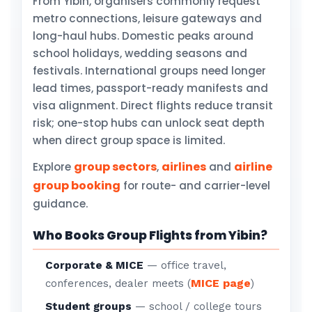
From Yibin, organisers commonly request
metro connections, leisure gateways and
long-haul hubs. Domestic peaks around
school holidays, wedding seasons and
festivals. International groups need longer
lead times, passport-ready manifests and
visa alignment. Direct flights reduce transit
risk; one-stop hubs can unlock seat depth
when direct group space is limited.
group sectors
airlines
airline
Explore
,
and
group booking
for route- and carrier-level
guidance.
Who Books Group Flights from Yibin?
Corporate & MICE
— office travel,
MICE page
conferences, dealer meets (
)
Student groups
— school / college tours