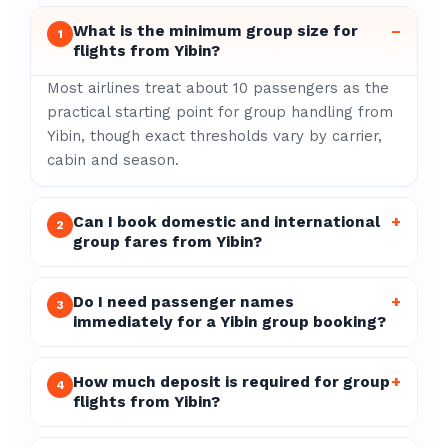
What is the minimum group size for
–
1
flights from Yibin?
Most airlines treat about 10 passengers as the
practical starting point for group handling from
Yibin, though exact thresholds vary by carrier,
cabin and season.
Can I book domestic and international
+
2
group fares from Yibin?
Do I need passenger names
+
3
immediately for a Yibin group booking?
How much deposit is required for group
+
4
flights from Yibin?