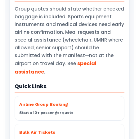
Group quotes should state whether checked
baggage is included. Sports equipment,
instruments and medical devices need early
airline confirmation. Meal requests and
special assistance (wheelchair, UMNR where
allowed, senior support) should be
submitted with the manifest—not at the
special
airport on travel day. See
assistance
.
Quick Links
Airline Group Booking
Start a 10+ passenger quote
Bulk Air Tickets