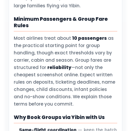
large families flying via Yibin.
Minimum Passengers & Group Fare
Rules
Most airlines treat about
10 passengers
as
the practical starting point for group
handling, though exact thresholds vary by
carrier, cabin and season. Group fares are
structured for
reliability
—not only the
cheapest screenshot online. Expect written
rules on deposits, ticketing deadlines, name
changes, child discounts, infant policies
and no-show conditions. We explain those
terms before you commit.
Why Book Groups via Yibin with Us
Same-flight coordination
— keep the batch