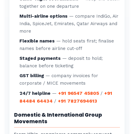
together on one departure
Multi-airline options
— compare IndiGo, Air
India, SpiceJet, Emirates, Qatar Airways and
more
Flexible names
— hold seats first; finalise
names before airline cut-off
Staged payments
— deposit to hold;
balance before ticketing
GST billing
— company invoices for
corporate / MICE movements
+91 96547 45805
+91
24/7 helpline
—
/
84484 64434
+91 7827694613
/
Domestic & International Group
Movements