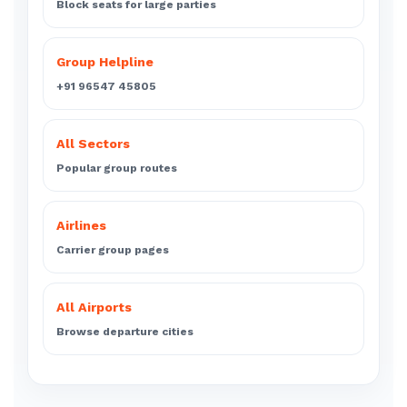
Block seats for large parties
Group Helpline
+91 96547 45805
All Sectors
Popular group routes
Airlines
Carrier group pages
All Airports
Browse departure cities