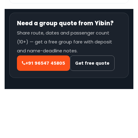
Need a group quote from Yibin?
Share route, dates and passenger count
(10+) — get a free group fare with deposit
and name-deadline notes.
+91 96547 45805
Get free quote