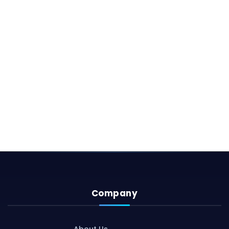
Company