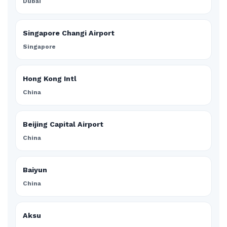
Dubai
Singapore Changi Airport
Singapore
Hong Kong Intl
China
Beijing Capital Airport
China
Baiyun
China
Aksu