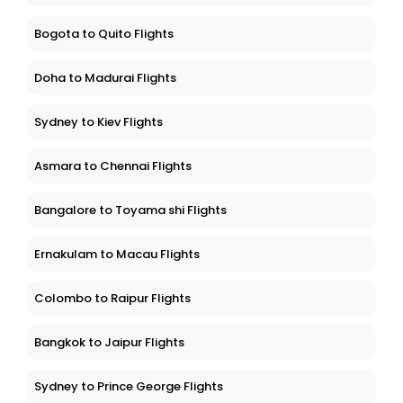
Bogota to Quito Flights
Doha to Madurai Flights
Sydney to Kiev Flights
Asmara to Chennai Flights
Bangalore to Toyama shi Flights
Ernakulam to Macau Flights
Colombo to Raipur Flights
Bangkok to Jaipur Flights
Sydney to Prince George Flights