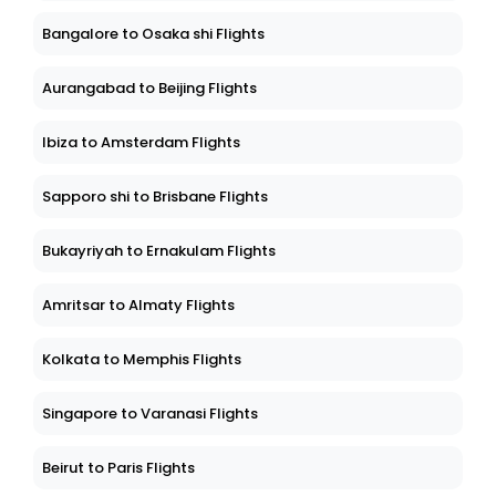
Bangalore to Osaka shi Flights
Aurangabad to Beijing Flights
Ibiza to Amsterdam Flights
Sapporo shi to Brisbane Flights
Bukayriyah to Ernakulam Flights
Amritsar to Almaty Flights
Kolkata to Memphis Flights
Singapore to Varanasi Flights
Beirut to Paris Flights