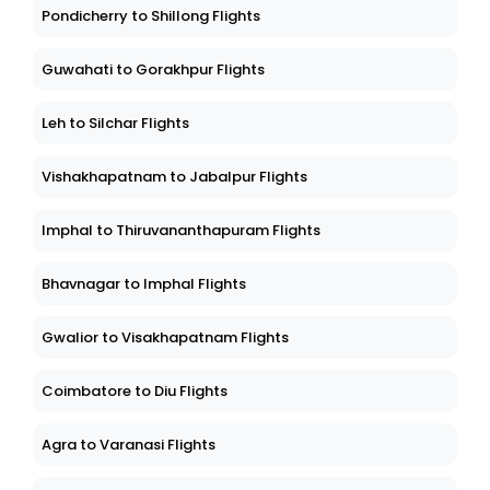
Pondicherry to Shillong Flights
Guwahati to Gorakhpur Flights
Leh to Silchar Flights
Vishakhapatnam to Jabalpur Flights
Imphal to Thiruvananthapuram Flights
Bhavnagar to Imphal Flights
Gwalior to Visakhapatnam Flights
Coimbatore to Diu Flights
Agra to Varanasi Flights