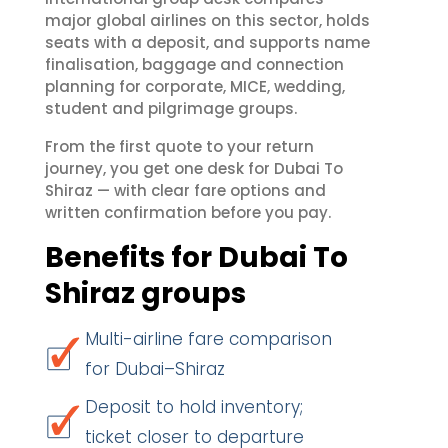
major global airlines on this sector, holds
seats with a deposit, and supports name
finalisation, baggage and connection
planning for corporate, MICE, wedding,
student and pilgrimage groups.
From the first quote to your return
journey, you get one desk for Dubai To
Shiraz — with clear fare options and
written confirmation before you pay.
Benefits for Dubai To
Shiraz groups
Multi-airline fare comparison
for Dubai–Shiraz
Deposit to hold inventory;
ticket closer to departure