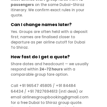
passengers
on the same Dubai–Shiraz
itinerary. We confirm exact rules in your
quote.
Can I change names later?
Yes. Groups are often held with a deposit
first; names are finalised closer to
departure as per airline cutoff for Dubai
To Shiraz.
How fast do I get a quote?
Share dates and headcount — we usually
respond within
24–72 hours
with a
comparable group fare option.
+91 96547 45805
+91 84484
Call
/
64434
+91 7827694613
/
(intl desk) or
airlinesgroupbooking@gmail.com
email
for a free Dubai to Shiraz group quote.