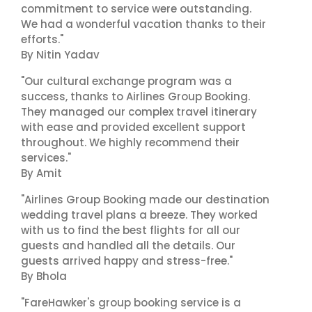
commitment to service were outstanding.
We had a wonderful vacation thanks to their
efforts."
By Nitin Yadav
"Our cultural exchange program was a
success, thanks to Airlines Group Booking.
They managed our complex travel itinerary
with ease and provided excellent support
throughout. We highly recommend their
services."
By Amit
"Airlines Group Booking made our destination
wedding travel plans a breeze. They worked
with us to find the best flights for all our
guests and handled all the details. Our
guests arrived happy and stress-free."
By Bhola
"FareHawker's group booking service is a