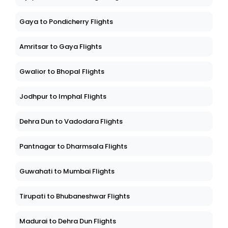
Gaya to Pondicherry Flights
Amritsar to Gaya Flights
Gwalior to Bhopal Flights
Jodhpur to Imphal Flights
Dehra Dun to Vadodara Flights
Pantnagar to Dharmsala Flights
Guwahati to Mumbai Flights
Tirupati to Bhubaneshwar Flights
Madurai to Dehra Dun Flights