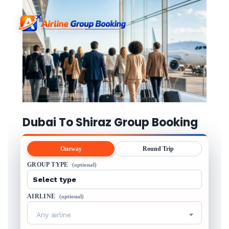
Dubai To Shiraz Group Booking
Oneway
Round Trip
GROUP TYPE
(optional)
AIRLINE
(optional)
Any airline