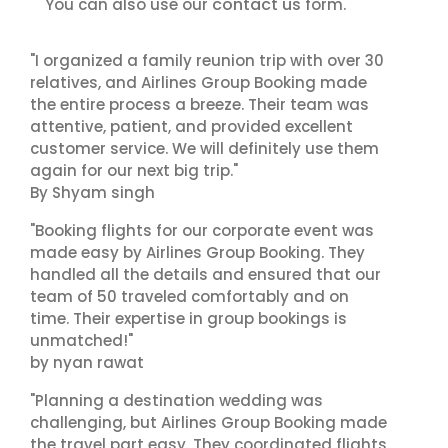
contact us
You can also use our
form.
"I organized a family reunion trip with over 30
relatives, and Airlines Group Booking made
the entire process a breeze. Their team was
attentive, patient, and provided excellent
customer service. We will definitely use them
again for our next big trip."
By Shyam singh
"Booking flights for our corporate event was
made easy by Airlines Group Booking. They
handled all the details and ensured that our
team of 50 traveled comfortably and on
time. Their expertise in group bookings is
unmatched!"
by nyan rawat
"Planning a destination wedding was
challenging, but Airlines Group Booking made
the travel part easy. They coordinated flights