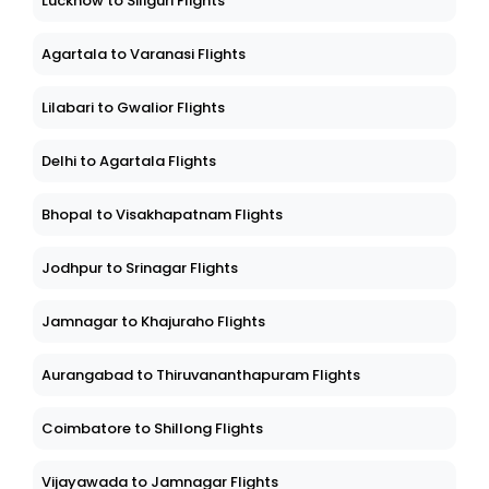
Lucknow to Siliguri Flights
Agartala to Varanasi Flights
Lilabari to Gwalior Flights
Delhi to Agartala Flights
Bhopal to Visakhapatnam Flights
Jodhpur to Srinagar Flights
Jamnagar to Khajuraho Flights
Aurangabad to Thiruvananthapuram Flights
Coimbatore to Shillong Flights
Vijayawada to Jamnagar Flights