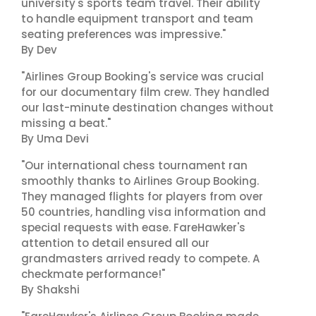
university's sports team travel. Their ability
to handle equipment transport and team
seating preferences was impressive."
By Dev
"Airlines Group Booking's service was crucial
for our documentary film crew. They handled
our last-minute destination changes without
missing a beat."
By Uma Devi
"Our international chess tournament ran
smoothly thanks to Airlines Group Booking.
They managed flights for players from over
50 countries, handling visa information and
special requests with ease. FareHawker's
attention to detail ensured all our
grandmasters arrived ready to compete. A
checkmate performance!"
By Shakshi