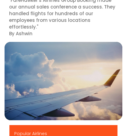
"FareHawker's Airlines Group Booking made
our annual sales conference a success. They
handled flights for hundreds of our
employees from various locations
effortlessly."
By Ashwin
▶
Popular Airlines