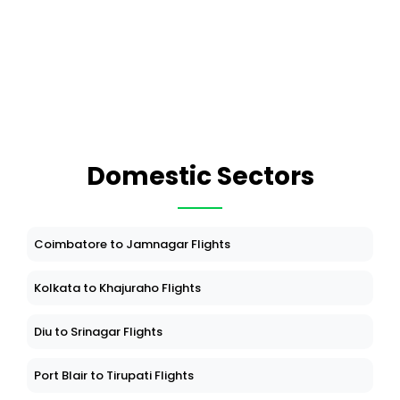
Domestic Sectors
Coimbatore to Jamnagar Flights
Kolkata to Khajuraho Flights
Diu to Srinagar Flights
Port Blair to Tirupati Flights