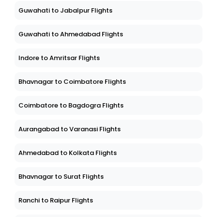
Guwahati to Jabalpur Flights
Guwahati to Ahmedabad Flights
Indore to Amritsar Flights
Bhavnagar to Coimbatore Flights
Coimbatore to Bagdogra Flights
Aurangabad to Varanasi Flights
Ahmedabad to Kolkata Flights
Bhavnagar to Surat Flights
Ranchi to Raipur Flights