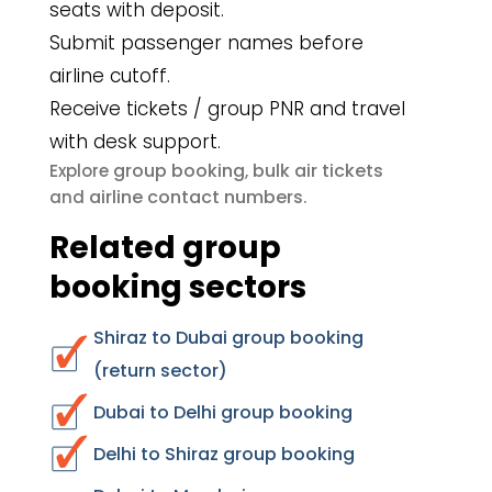
seats with deposit.
Submit passenger names before
airline cutoff.
Receive tickets / group PNR and travel
with desk support.
group booking
bulk air tickets
Explore
,
airline contact numbers
and
.
Related group
booking sectors
Shiraz to Dubai group booking
(return sector)
Dubai to Delhi group booking
Delhi to Shiraz group booking