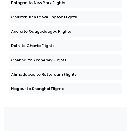
Bologna to New York Flights
Christchurch to Wellington Flights
Accra to Ouagadougou Flights
Delhi to Chania Flights
Chennai to Kimberley Flights
Ahmedabad to Rotterdam Flights
Nagpur to Shanghai Flights