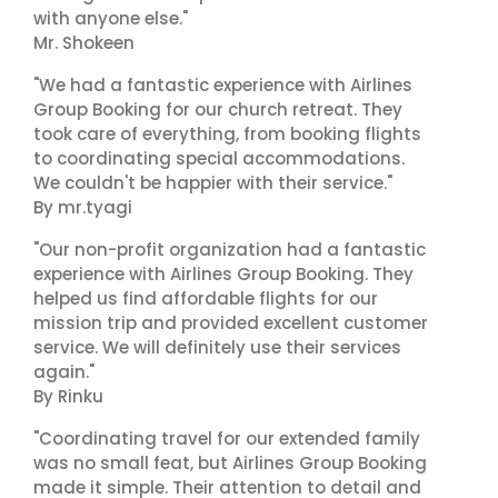
with anyone else."
Mr. Shokeen
"We had a fantastic experience with Airlines
Group Booking for our church retreat. They
took care of everything, from booking flights
to coordinating special accommodations.
We couldn't be happier with their service."
By mr.tyagi
"Our non-profit organization had a fantastic
experience with Airlines Group Booking. They
helped us find affordable flights for our
mission trip and provided excellent customer
service. We will definitely use their services
again."
By Rinku
"Coordinating travel for our extended family
was no small feat, but Airlines Group Booking
made it simple. Their attention to detail and