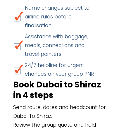
Name changes subject to
airline rules before
finalisation
Assistance with baggage,
meals, connections and
travel pointers
24/7 helpline for urgent
changes on your group PNR
Book Dubai to Shiraz
in 4 steps
Send route, dates and headcount for
Dubai To Shiraz.
Review the group quote and hold