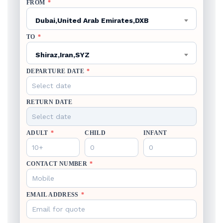
FROM
*
Dubai,United Arab Emirates,DXB
TO
*
Shiraz,Iran,SYZ
DEPARTURE DATE
*
RETURN DATE
ADULT
*
CHILD
INFANT
CONTACT NUMBER
*
EMAIL ADDRESS
*