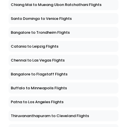
Chiang Mai to Mueang Ubon Ratchathani Flights
Santo Domingo to Venice Flights
Bangalore to Trondheim Flights
Catania to Leipzig Flights
Chennai to Las Vegas Flights
Bangalore to Flagstaff Flights
Buffalo to Minneapolis Flights
Patna to Los Angeles Flights
Thiruvananthapuram to Cleveland Flights