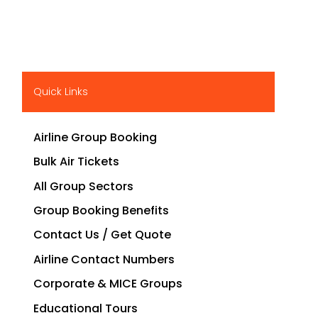
Quick Links
Airline Group Booking
Bulk Air Tickets
All Group Sectors
Group Booking Benefits
Contact Us / Get Quote
Airline Contact Numbers
Corporate & MICE Groups
Educational Tours