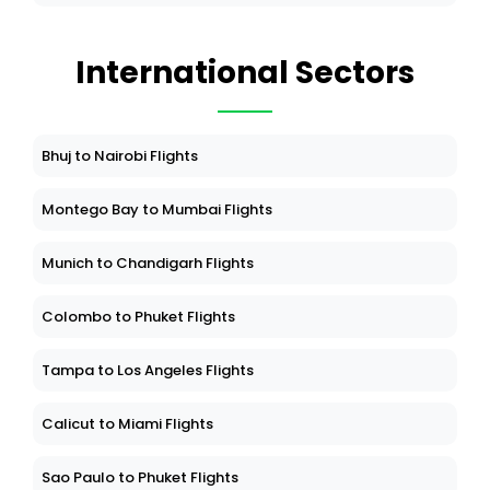
International Sectors
Bhuj to Nairobi Flights
Montego Bay to Mumbai Flights
Munich to Chandigarh Flights
Colombo to Phuket Flights
Tampa to Los Angeles Flights
Calicut to Miami Flights
Sao Paulo to Phuket Flights