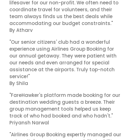
lifesaver for our non-profit. We often need to
coordinate travel for volunteers, and their
team always finds us the best deals while
accommodating our budget constraints."
By Atharv
"Our senior citizens' club had a wonderful
experience using Airlines Group Booking for
our annual getaway. They were patient with
our needs and even arranged for special
assistance at the airports. Truly top-notch
service!"
By Shila
"FareHawker's platform made booking for our
destination wedding guests a breeze. Their
group management tools helped us keep
track of who had booked and who hadn't."
Priyansh Narwal
"Airlines Group Booking expertly managed our