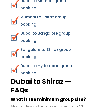
Dubai to Mumbai group
booking
Mumbai to Shiraz group
booking
Dubai to Bangalore group
booking
Bangalore to Shiraz group
booking
Dubai to Hyderabad group
booking
Dubai to Shiraz —
FAQs
What is the minimum group size?
Most airlines start group fares from
10