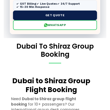
GST Billing
Live Quotes
24/7 Support
15–30 Min Response
GET QUOTE
WHATSAPP
Dubai To Shiraz Group
Booking
Dubai to Shiraz Group
Flight Booking
Need
Dubai to Shiraz group flight
booking
for 10+ passengers? Our
international group desk compares