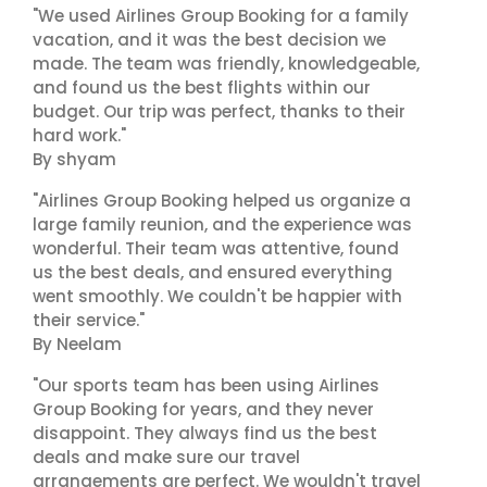
"We used Airlines Group Booking for a family
vacation, and it was the best decision we
made. The team was friendly, knowledgeable,
and found us the best flights within our
budget. Our trip was perfect, thanks to their
hard work."
By shyam
"Airlines Group Booking helped us organize a
large family reunion, and the experience was
wonderful. Their team was attentive, found
us the best deals, and ensured everything
went smoothly. We couldn't be happier with
their service."
By Neelam
"Our sports team has been using Airlines
Group Booking for years, and they never
disappoint. They always find us the best
deals and make sure our travel
arrangements are perfect. We wouldn't travel