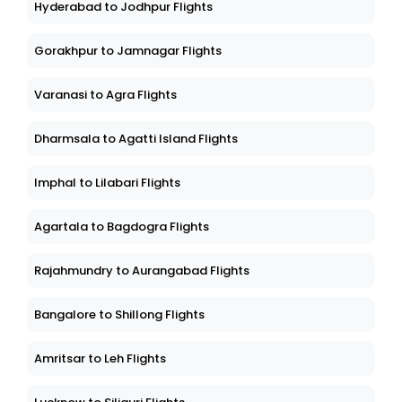
Hyderabad to Jodhpur Flights
Gorakhpur to Jamnagar Flights
Varanasi to Agra Flights
Dharmsala to Agatti Island Flights
Imphal to Lilabari Flights
Agartala to Bagdogra Flights
Rajahmundry to Aurangabad Flights
Bangalore to Shillong Flights
Amritsar to Leh Flights