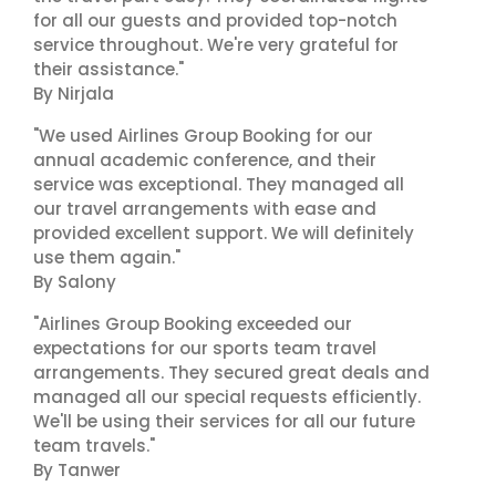
for all our guests and provided top-notch
service throughout. We're very grateful for
their assistance."
By Nirjala
"We used Airlines Group Booking for our
annual academic conference, and their
service was exceptional. They managed all
our travel arrangements with ease and
provided excellent support. We will definitely
use them again."
By Salony
"Airlines Group Booking exceeded our
expectations for our sports team travel
arrangements. They secured great deals and
managed all our special requests efficiently.
We'll be using their services for all our future
team travels."
By Tanwer