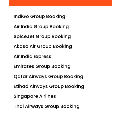
IndiGo Group Booking
Air India Group Booking
SpiceJet Group Booking
Akasa Air Group Booking
Air India Express
Emirates Group Booking
Qatar Airways Group Booking
Etihad Airways Group Booking
Singapore Airlines
Thai Airways Group Booking