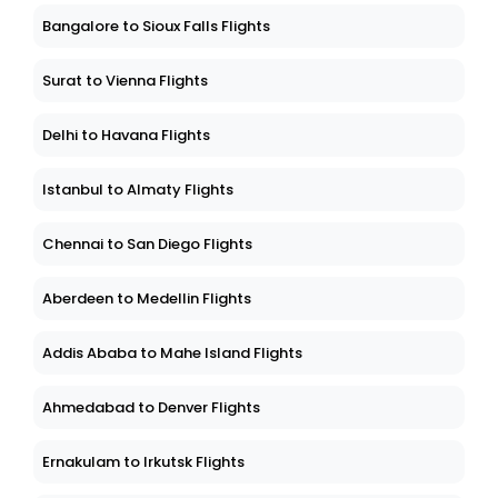
Bangalore to Sioux Falls Flights
Surat to Vienna Flights
Delhi to Havana Flights
Istanbul to Almaty Flights
Chennai to San Diego Flights
Aberdeen to Medellin Flights
Addis Ababa to Mahe Island Flights
Ahmedabad to Denver Flights
Ernakulam to Irkutsk Flights