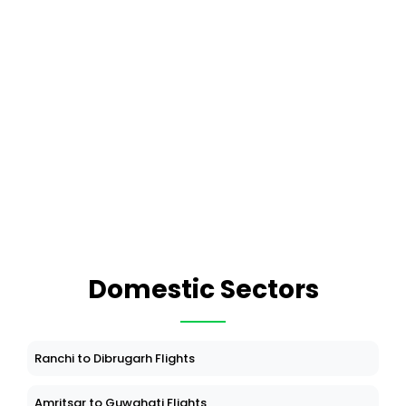
Domestic Sectors
Ranchi to Dibrugarh Flights
Amritsar to Guwahati Flights