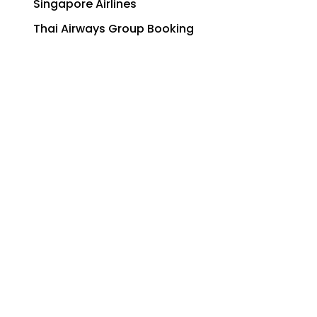
Singapore Airlines
Thai Airways Group Booking