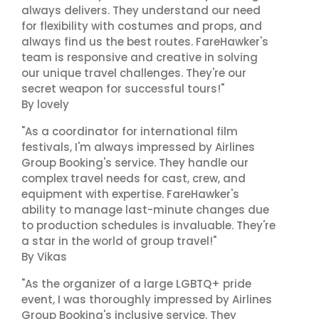
always delivers. They understand our need
for flexibility with costumes and props, and
always find us the best routes. FareHawker's
team is responsive and creative in solving
our unique travel challenges. They're our
secret weapon for successful tours!"
By lovely
"As a coordinator for international film
festivals, I'm always impressed by Airlines
Group Booking's service. They handle our
complex travel needs for cast, crew, and
equipment with expertise. FareHawker's
ability to manage last-minute changes due
to production schedules is invaluable. They're
a star in the world of group travel!"
By Vikas
"As the organizer of a large LGBTQ+ pride
event, I was thoroughly impressed by Airlines
Group Booking's inclusive service. They