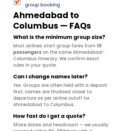
group booking
Ahmedabad to
Columbus — FAQs
What is the minimum group size?
Most airlines start group fares from
10
passengers
on the same Ahmedabad–
Columbus itinerary. We confirm exact
rules in your quote.
Can I change names later?
Yes. Groups are often held with a deposit
first; names are finalised closer to
departure as per airline cutoff for
Ahmedabad To Columbus.
How fast do I get a quote?
Share dates and headcount — we usually