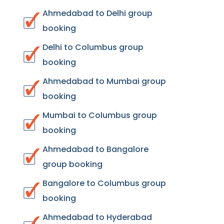
Ahmedabad to Delhi group
booking
Delhi to Columbus group
booking
Ahmedabad to Mumbai group
booking
Mumbai to Columbus group
booking
Ahmedabad to Bangalore
group booking
Bangalore to Columbus group
booking
Ahmedabad to Hyderabad