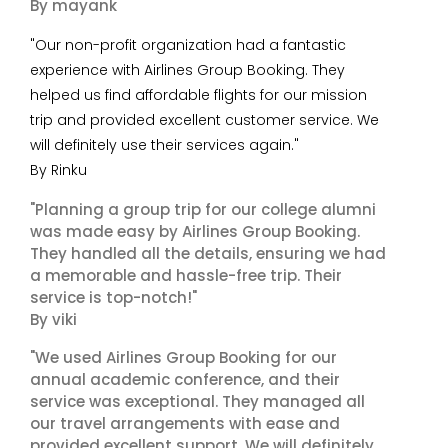
By mayank
"Our non-profit organization had a fantastic
experience with Airlines Group Booking. They
helped us find affordable flights for our mission
trip and provided excellent customer service. We
will definitely use their services again."
By Rinku
"Planning a group trip for our college alumni
was made easy by Airlines Group Booking.
They handled all the details, ensuring we had
a memorable and hassle-free trip. Their
service is top-notch!"
By viki
"We used Airlines Group Booking for our
annual academic conference, and their
service was exceptional. They managed all
our travel arrangements with ease and
provided excellent support. We will definitely