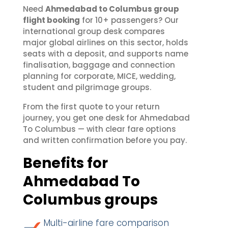
Need
Ahmedabad to Columbus group
flight booking
for 10+ passengers? Our
international group desk compares
major global airlines on this sector, holds
seats with a deposit, and supports name
finalisation, baggage and connection
planning for corporate, MICE, wedding,
student and pilgrimage groups.
From the first quote to your return
journey, you get one desk for Ahmedabad
To Columbus — with clear fare options
and written confirmation before you pay.
Benefits for
Ahmedabad To
Columbus groups
Multi-airline fare comparison