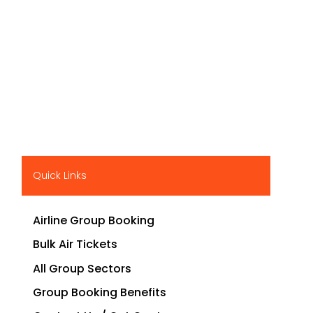
Quick Links
Airline Group Booking
Bulk Air Tickets
All Group Sectors
Group Booking Benefits