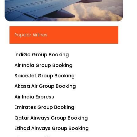
▶
Popular Airlines
IndiGo Group Booking
Air India Group Booking
SpiceJet Group Booking
Akasa Air Group Booking
Air India Express
Emirates Group Booking
Qatar Airways Group Booking
Etihad Airways Group Booking