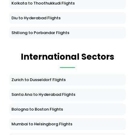
Kolkata to Thoothukkudi Flights
Diu to Hyderabad Flights
Shillong to Porbandar Flights
International Sectors
Zurich to Dusseldorf Flights
Santa Ana to Hyderabad Flights
Bologna to Boston Flights
Mumbai to Helsingborg Flights