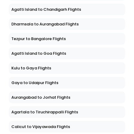
Agatti Island to Chandigarh Flights
Dharmsala to Aurangabad Flights
Tezpur to Bangalore Flights
Agatti Island to Goa Flights
Kulu to Gaya Flights
Gaya to Udaipur Flights
Aurangabad to Jorhat Flights
Agartala to Tiruchirappalli Flights
Calicut to Vijayawada Flights