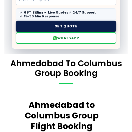
GST Billing
Live Quotes
24/7 Support
15–30 Min Response
GET QUOTE
WHATSAPP
Ahmedabad To Columbus
Group Booking
Ahmedabad to
Columbus Group
Flight Booking