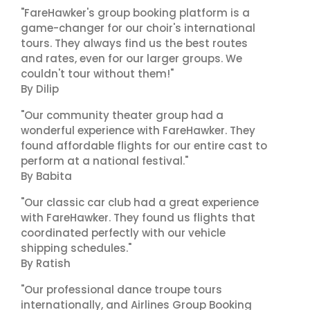
"FareHawker's group booking platform is a
game-changer for our choir's international
tours. They always find us the best routes
and rates, even for our larger groups. We
couldn't tour without them!"
By Dilip
"Our community theater group had a
wonderful experience with FareHawker. They
found affordable flights for our entire cast to
perform at a national festival."
By Babita
"Our classic car club had a great experience
with FareHawker. They found us flights that
coordinated perfectly with our vehicle
shipping schedules."
By Ratish
"Our professional dance troupe tours
internationally, and Airlines Group Booking