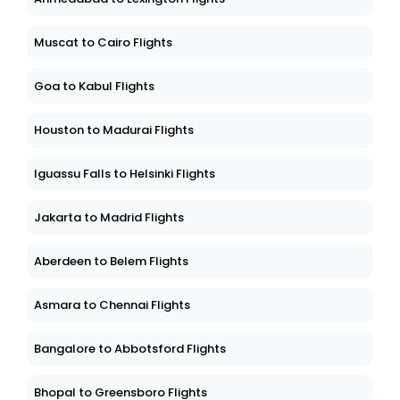
Muscat to Cairo Flights
Goa to Kabul Flights
Houston to Madurai Flights
Iguassu Falls to Helsinki Flights
Jakarta to Madrid Flights
Aberdeen to Belem Flights
Asmara to Chennai Flights
Bangalore to Abbotsford Flights
Bhopal to Greensboro Flights