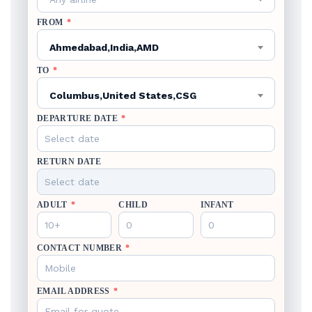
FROM
*
Ahmedabad,India,AMD
TO
*
Columbus,United States,CSG
DEPARTURE DATE
*
RETURN DATE
ADULT
*
CHILD
INFANT
CONTACT NUMBER
*
EMAIL ADDRESS
*