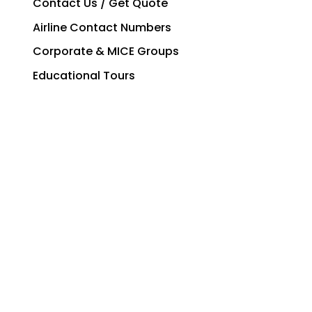
Contact Us / Get Quote
Airline Contact Numbers
Corporate & MICE Groups
Educational Tours