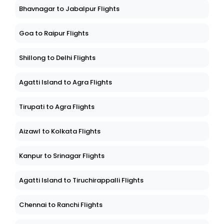
Bhavnagar to Jabalpur Flights
Goa to Raipur Flights
Shillong to Delhi Flights
Agatti Island to Agra Flights
Tirupati to Agra Flights
Aizawl to Kolkata Flights
Kanpur to Srinagar Flights
Agatti Island to Tiruchirappalli Flights
Chennai to Ranchi Flights