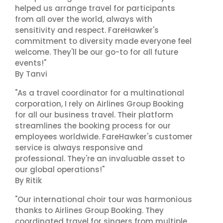
helped us arrange travel for participants
from all over the world, always with
sensitivity and respect. FareHawker's
commitment to diversity made everyone feel
welcome. They'll be our go-to for all future
events!"
By Tanvi
"As a travel coordinator for a multinational
corporation, I rely on Airlines Group Booking
for all our business travel. Their platform
streamlines the booking process for our
employees worldwide. FareHawker's customer
service is always responsive and
professional. They're an invaluable asset to
our global operations!"
By Ritik
"Our international choir tour was harmonious
thanks to Airlines Group Booking. They
coordinated travel for singers from multiple