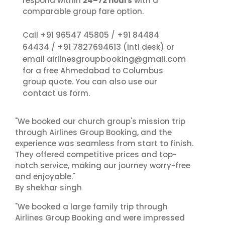
respond within
24–72 hours
with a
comparable group fare option.
+91 96547 45805
+91 84484
Call
/
64434
+91 7827694613
/
(intl desk) or
airlinesgroupbooking@gmail.com
email
for a free Ahmedabad to Columbus
group quote. You can also use our
contact us
form.
"We booked our church group's mission trip
through Airlines Group Booking, and the
experience was seamless from start to finish.
They offered competitive prices and top-
notch service, making our journey worry-free
and enjoyable."
By shekhar singh
"We booked a large family trip through
Airlines Group Booking and were impressed