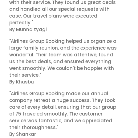
with their service. They found us great deals
and handled all our special requests with
ease. Our travel plans were executed
perfectly."
By Munna tyagi
"Airlines Group Booking helped us organize a
large family reunion, and the experience was
wonderful. Their team was attentive, found
us the best deals, and ensured everything
went smoothly. We couldn't be happier with
their service."
By Khusbu
"Airlines Group Booking made our annual
company retreat a huge success. They took
care of every detail, ensuring that our group
of 75 traveled smoothly. The customer
service was fantastic, and we appreciated
their thoroughness."
By Shankar