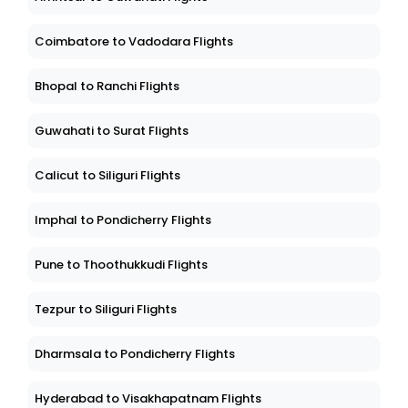
Coimbatore to Vadodara Flights
Bhopal to Ranchi Flights
Guwahati to Surat Flights
Calicut to Siliguri Flights
Imphal to Pondicherry Flights
Pune to Thoothukkudi Flights
Tezpur to Siliguri Flights
Dharmsala to Pondicherry Flights
Hyderabad to Visakhapatnam Flights