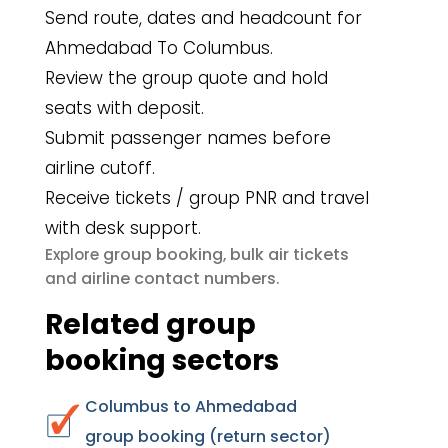
Send route, dates and headcount for
Ahmedabad To Columbus.
Review the group quote and hold
seats with deposit.
Submit passenger names before
airline cutoff.
Receive tickets / group PNR and travel
with desk support.
group booking
bulk air tickets
Explore
,
airline contact numbers
and
.
Related group
booking sectors
Columbus to Ahmedabad
group booking (return sector)