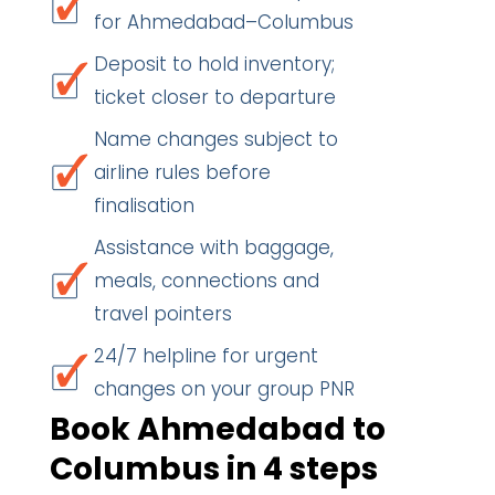
for Ahmedabad–Columbus
Deposit to hold inventory;
ticket closer to departure
Name changes subject to
airline rules before
finalisation
Assistance with baggage,
meals, connections and
travel pointers
24/7 helpline for urgent
changes on your group PNR
Book Ahmedabad to
Columbus in 4 steps