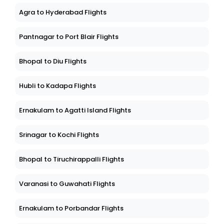
Agra to Hyderabad Flights
Pantnagar to Port Blair Flights
Bhopal to Diu Flights
Hubli to Kadapa Flights
Ernakulam to Agatti Island Flights
Srinagar to Kochi Flights
Bhopal to Tiruchirappalli Flights
Varanasi to Guwahati Flights
Ernakulam to Porbandar Flights