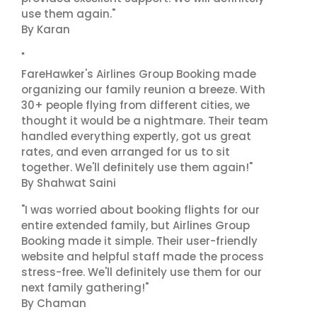
use them again."
By Karan
"
FareHawker's Airlines Group Booking made
organizing our family reunion a breeze. With
30+ people flying from different cities, we
thought it would be a nightmare. Their team
handled everything expertly, got us great
rates, and even arranged for us to sit
together. We'll definitely use them again!"
By Shahwat Saini
"I was worried about booking flights for our
entire extended family, but Airlines Group
Booking made it simple. Their user-friendly
website and helpful staff made the process
stress-free. We'll definitely use them for our
next family gathering!"
By Chaman