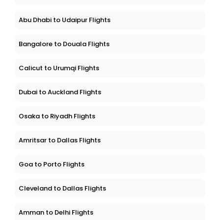
Abu Dhabi to Udaipur Flights
Bangalore to Douala Flights
Calicut to Urumqi Flights
Dubai to Auckland Flights
Osaka to Riyadh Flights
Amritsar to Dallas Flights
Goa to Porto Flights
Cleveland to Dallas Flights
Amman to Delhi Flights