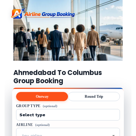
Ahmedabad To Columbus
Group Booking
Oneway
Round Trip
GROUP TYPE
(optional)
AIRLINE
(optional)
Any airline