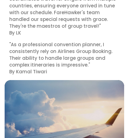
countries, ensuring everyone arrived in tune
with our schedule. FareHawker's team
handled our special requests with grace.
They're the maestros of group travel!"
By LK
"As a professional convention planner, I
consistently rely on Airlines Group Booking.
Their ability to handle large groups and
complex itineraries is impressive."
By Kamal Tiwari