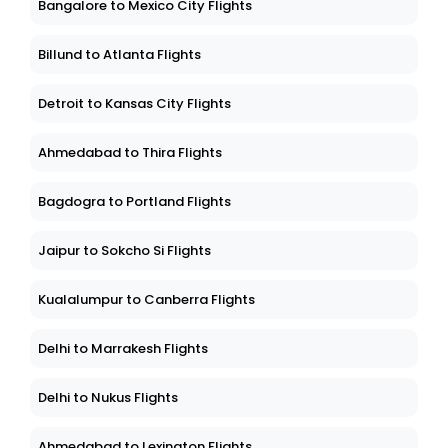
Bangalore to Mexico City Flights
Billund to Atlanta Flights
Detroit to Kansas City Flights
Ahmedabad to Thira Flights
Bagdogra to Portland Flights
Jaipur to Sokcho Si Flights
Kualalumpur to Canberra Flights
Delhi to Marrakesh Flights
Delhi to Nukus Flights
Ahmedabad to Lexington Flights