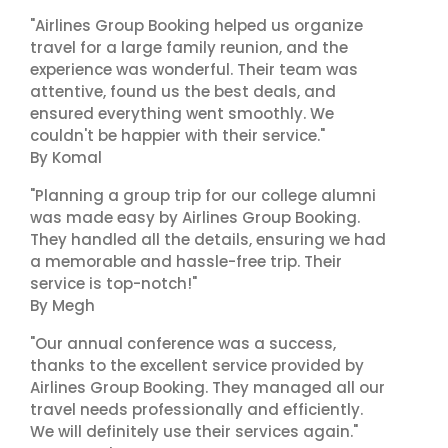
"Airlines Group Booking helped us organize
travel for a large family reunion, and the
experience was wonderful. Their team was
attentive, found us the best deals, and
ensured everything went smoothly. We
couldn't be happier with their service."
By Komal
"Planning a group trip for our college alumni
was made easy by Airlines Group Booking.
They handled all the details, ensuring we had
a memorable and hassle-free trip. Their
service is top-notch!"
By Megh
"Our annual conference was a success,
thanks to the excellent service provided by
Airlines Group Booking. They managed all our
travel needs professionally and efficiently.
We will definitely use their services again."