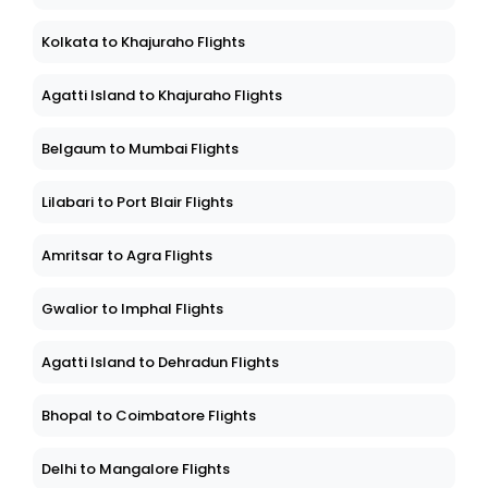
Kolkata to Khajuraho Flights
Agatti Island to Khajuraho Flights
Belgaum to Mumbai Flights
Lilabari to Port Blair Flights
Amritsar to Agra Flights
Gwalior to Imphal Flights
Agatti Island to Dehradun Flights
Bhopal to Coimbatore Flights
Delhi to Mangalore Flights