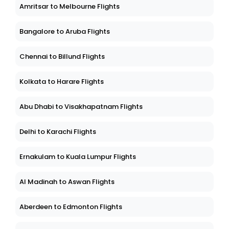
Amritsar to Melbourne Flights
Bangalore to Aruba Flights
Chennai to Billund Flights
Kolkata to Harare Flights
Abu Dhabi to Visakhapatnam Flights
Delhi to Karachi Flights
Ernakulam to Kuala Lumpur Flights
Al Madinah to Aswan Flights
Aberdeen to Edmonton Flights