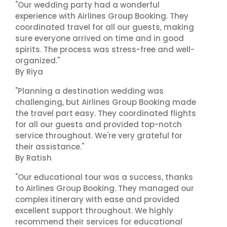
"Our wedding party had a wonderful
experience with Airlines Group Booking. They
coordinated travel for all our guests, making
sure everyone arrived on time and in good
spirits. The process was stress-free and well-
organized."
By Riya
"Planning a destination wedding was
challenging, but Airlines Group Booking made
the travel part easy. They coordinated flights
for all our guests and provided top-notch
service throughout. We're very grateful for
their assistance."
By Ratish
"Our educational tour was a success, thanks
to Airlines Group Booking. They managed our
complex itinerary with ease and provided
excellent support throughout. We highly
recommend their services for educational