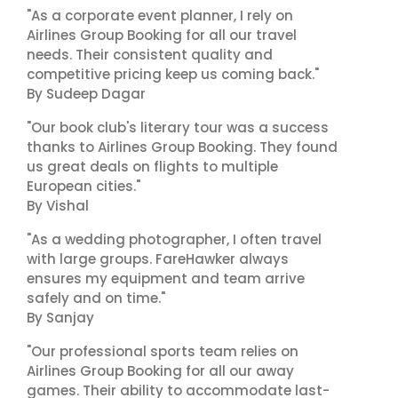
"As a corporate event planner, I rely on
Airlines Group Booking for all our travel
needs. Their consistent quality and
competitive pricing keep us coming back."
By Sudeep Dagar
"Our book club's literary tour was a success
thanks to Airlines Group Booking. They found
us great deals on flights to multiple
European cities."
By Vishal
"As a wedding photographer, I often travel
with large groups. FareHawker always
ensures my equipment and team arrive
safely and on time."
By Sanjay
"Our professional sports team relies on
Airlines Group Booking for all our away
games. Their ability to accommodate last-