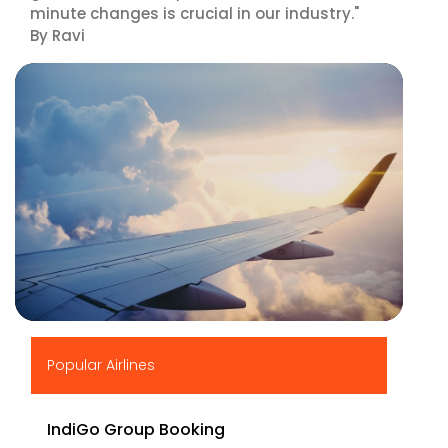
minute changes is crucial in our industry."
By Ravi
▶
Popular Airlines
IndiGo Group Booking