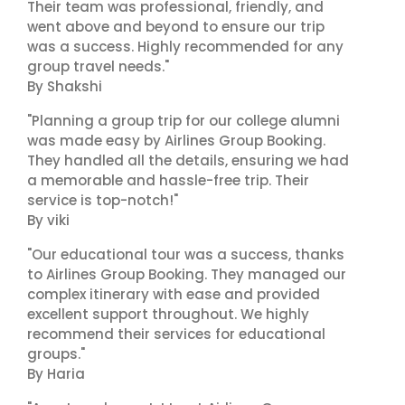
Their team was professional, friendly, and
went above and beyond to ensure our trip
was a success. Highly recommended for any
group travel needs."
By Shakshi
"Planning a group trip for our college alumni
was made easy by Airlines Group Booking.
They handled all the details, ensuring we had
a memorable and hassle-free trip. Their
service is top-notch!"
By viki
"Our educational tour was a success, thanks
to Airlines Group Booking. They managed our
complex itinerary with ease and provided
excellent support throughout. We highly
recommend their services for educational
groups."
By Haria