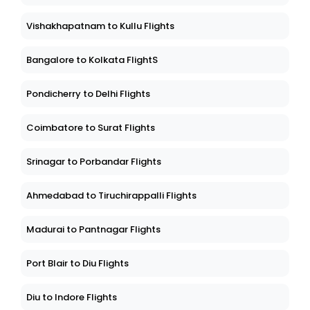
Vishakhapatnam to Kullu Flights
Bangalore to Kolkata FlightS
Pondicherry to Delhi Flights
Coimbatore to Surat Flights
Srinagar to Porbandar Flights
Ahmedabad to Tiruchirappalli Flights
Madurai to Pantnagar Flights
Port Blair to Diu Flights
Diu to Indore Flights