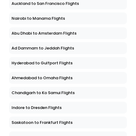
Auckland to San Francisco Flights
Nairobi to Manama Flights
Abu Dhabi to Amsterdam Flights
Ad Dammam to Jeddah Flights
Hyderabad to Gulfport Flights
Ahmedabad to Omaha Flights
Chandigarh to Ko Samui Flights
Indore to Dresden Flights
Saskatoon to Frankfurt Flights