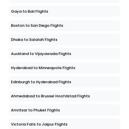
Gaya to Bali Flights
Boston to San Diego Flights
Dhaka to Salalah Flights
Auckland to Vijayawada Flights
Hyderabad to Minneapolis Flights
Edinburgh to Hyderabad Flights
Ahmedabad to Brussel Hoofdstad Flights
Amritsar to Phuket Flights
Victoria Falls to Jaipur Flights