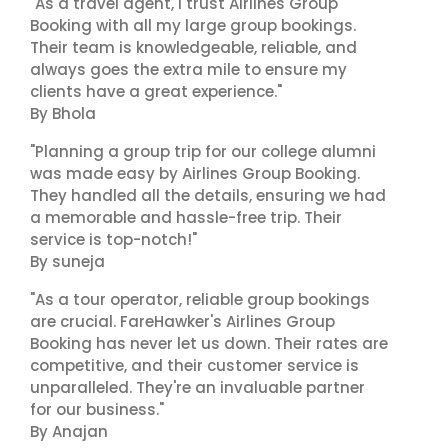
"As a travel agent, I trust Airlines Group
Booking with all my large group bookings.
Their team is knowledgeable, reliable, and
always goes the extra mile to ensure my
clients have a great experience."
By Bhola
"Planning a group trip for our college alumni
was made easy by Airlines Group Booking.
They handled all the details, ensuring we had
a memorable and hassle-free trip. Their
service is top-notch!"
By suneja
"As a tour operator, reliable group bookings
are crucial. FareHawker's Airlines Group
Booking has never let us down. Their rates are
competitive, and their customer service is
unparalleled. They're an invaluable partner
for our business."
By Anajan