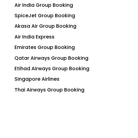
Air India Group Booking
SpiceJet Group Booking
Akasa Air Group Booking
Air India Express
Emirates Group Booking
Qatar Airways Group Booking
Etihad Airways Group Booking
Singapore Airlines
Thai Airways Group Booking