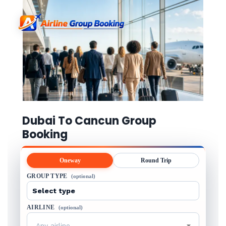
Dubai To Cancun Group
Booking
Oneway
Round Trip
GROUP TYPE
(optional)
AIRLINE
(optional)
Any airline