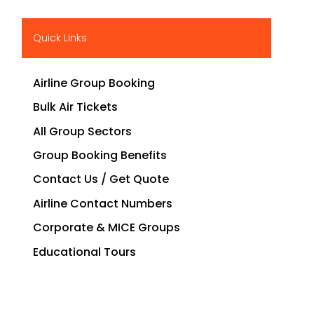
Quick Links
Airline Group Booking
Bulk Air Tickets
All Group Sectors
Group Booking Benefits
Contact Us / Get Quote
Airline Contact Numbers
Corporate & MICE Groups
Educational Tours