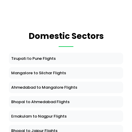
Domestic Sectors
Tirupati to Pune Flights
Mangalore to Silchar Flights
Ahmedabad to Mangalore Flights
Bhopal to Ahmedabad Flights
Ernakulam to Nagpur Flights
Bhopal to Jaipur Flights