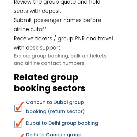
Review the group quote and hold
seats with deposit.
Submit passenger names before
airline cutoff.
Receive tickets / group PNR and travel
with desk support.
group booking
bulk air tickets
Explore
,
airline contact numbers
and
.
Related group
booking sectors
Cancun to Dubai group
booking (return sector)
Dubai to Delhi group booking
Delhi to Cancun group