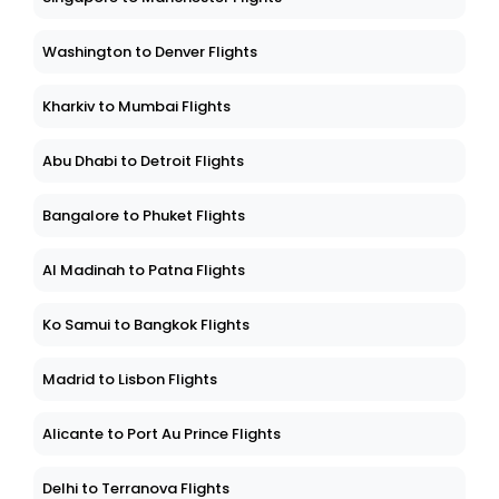
Washington to Denver Flights
Kharkiv to Mumbai Flights
Abu Dhabi to Detroit Flights
Bangalore to Phuket Flights
Al Madinah to Patna Flights
Ko Samui to Bangkok Flights
Madrid to Lisbon Flights
Alicante to Port Au Prince Flights
Delhi to Terranova Flights