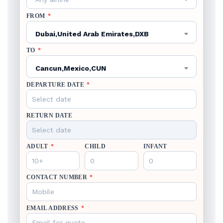
FROM
*
Dubai,United Arab Emirates,DXB
TO
*
Cancun,Mexico,CUN
DEPARTURE DATE
*
RETURN DATE
ADULT
*
CHILD
INFANT
CONTACT NUMBER
*
EMAIL ADDRESS
*