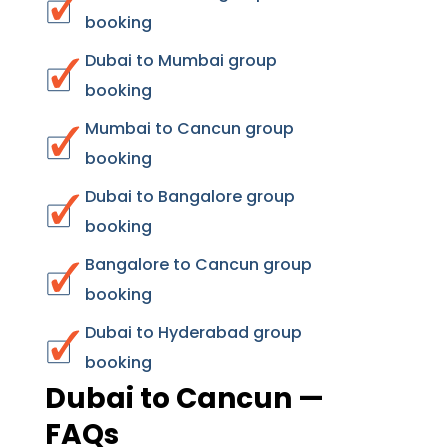
booking
Dubai to Mumbai group
booking
Mumbai to Cancun group
booking
Dubai to Bangalore group
booking
Bangalore to Cancun group
booking
Dubai to Hyderabad group
booking
Dubai to Cancun —
FAQs