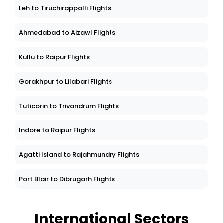
Leh to Tiruchirappalli Flights
Ahmedabad to Aizawl Flights
Kullu to Raipur Flights
Gorakhpur to Lilabari Flights
Tuticorin to Trivandrum Flights
Indore to Raipur Flights
Agatti Island to Rajahmundry Flights
Port Blair to Dibrugarh Flights
International Sectors