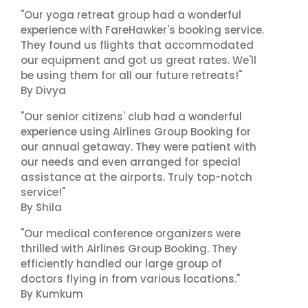
"Our yoga retreat group had a wonderful
experience with FareHawker's booking service.
They found us flights that accommodated
our equipment and got us great rates. We'll
be using them for all our future retreats!"
By Divya
"Our senior citizens' club had a wonderful
experience using Airlines Group Booking for
our annual getaway. They were patient with
our needs and even arranged for special
assistance at the airports. Truly top-notch
service!"
By Shila
"Our medical conference organizers were
thrilled with Airlines Group Booking. They
efficiently handled our large group of
doctors flying in from various locations."
By Kumkum