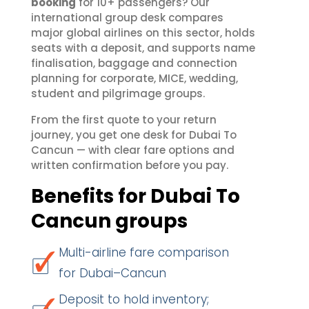
booking
for 10+ passengers? Our
international group desk compares
major global airlines on this sector, holds
seats with a deposit, and supports name
finalisation, baggage and connection
planning for corporate, MICE, wedding,
student and pilgrimage groups.
From the first quote to your return
journey, you get one desk for Dubai To
Cancun — with clear fare options and
written confirmation before you pay.
Benefits for Dubai To
Cancun groups
Multi-airline fare comparison
for Dubai–Cancun
Deposit to hold inventory;