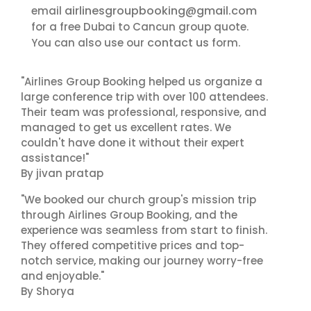
airlinesgroupbooking@gmail.com
email
for a free Dubai to Cancun group quote.
contact us
You can also use our
form.
"Airlines Group Booking helped us organize a
large conference trip with over 100 attendees.
Their team was professional, responsive, and
managed to get us excellent rates. We
couldn't have done it without their expert
assistance!"
By jivan pratap
"We booked our church group's mission trip
through Airlines Group Booking, and the
experience was seamless from start to finish.
They offered competitive prices and top-
notch service, making our journey worry-free
and enjoyable."
By Shorya