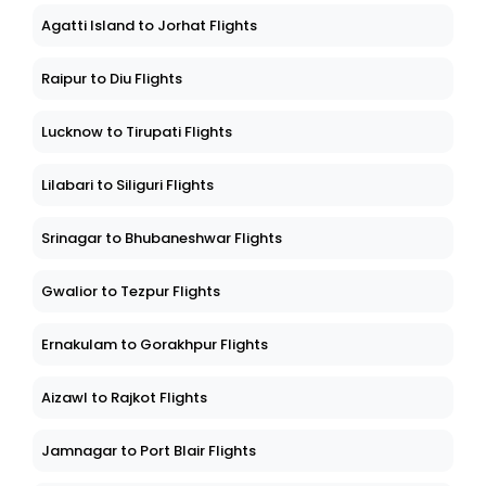
Agatti Island to Jorhat Flights
Raipur to Diu Flights
Lucknow to Tirupati Flights
Lilabari to Siliguri Flights
Srinagar to Bhubaneshwar Flights
Gwalior to Tezpur Flights
Ernakulam to Gorakhpur Flights
Aizawl to Rajkot Flights
Jamnagar to Port Blair Flights