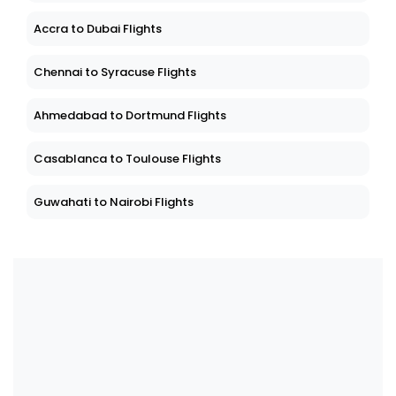
Accra to Dubai Flights
Chennai to Syracuse Flights
Ahmedabad to Dortmund Flights
Casablanca to Toulouse Flights
Guwahati to Nairobi Flights