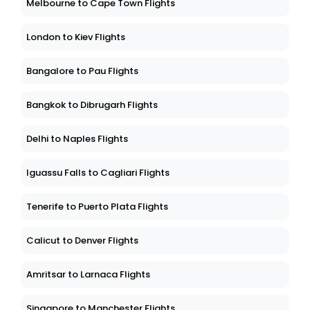
Melbourne to Cape Town Flights
London to Kiev Flights
Bangalore to Pau Flights
Bangkok to Dibrugarh Flights
Delhi to Naples Flights
Iguassu Falls to Cagliari Flights
Tenerife to Puerto Plata Flights
Calicut to Denver Flights
Amritsar to Larnaca Flights
Singapore to Manchester Flights