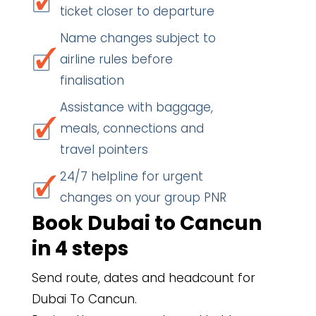
ticket closer to departure
Name changes subject to
airline rules before
finalisation
Assistance with baggage,
meals, connections and
travel pointers
24/7 helpline for urgent
changes on your group PNR
Book Dubai to Cancun
in 4 steps
Send route, dates and headcount for
Dubai To Cancun.