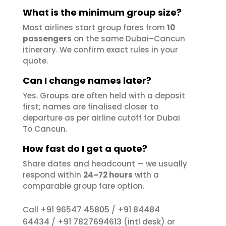
What is the minimum group size?
Most airlines start group fares from
10
passengers
on the same Dubai–Cancun
itinerary. We confirm exact rules in your
quote.
Can I change names later?
Yes. Groups are often held with a deposit
first; names are finalised closer to
departure as per airline cutoff for Dubai
To Cancun.
How fast do I get a quote?
Share dates and headcount — we usually
respond within
24–72 hours
with a
comparable group fare option.
+91 96547 45805
+91 84484
Call
/
64434
+91 7827694613
/
(intl desk) or