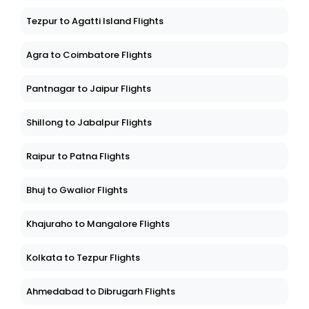
Tezpur to Agatti Island Flights
Agra to Coimbatore Flights
Pantnagar to Jaipur Flights
Shillong to Jabalpur Flights
Raipur to Patna Flights
Bhuj to Gwalior Flights
Khajuraho to Mangalore Flights
Kolkata to Tezpur Flights
Ahmedabad to Dibrugarh Flights