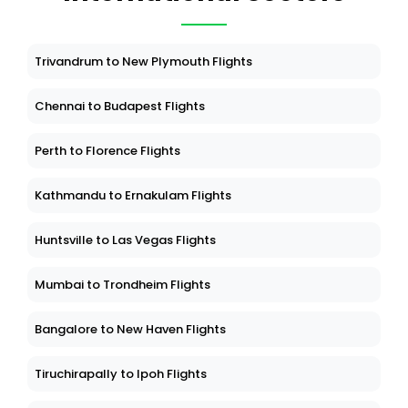
Trivandrum to New Plymouth Flights
Chennai to Budapest Flights
Perth to Florence Flights
Kathmandu to Ernakulam Flights
Huntsville to Las Vegas Flights
Mumbai to Trondheim Flights
Bangalore to New Haven Flights
Tiruchirapally to Ipoh Flights