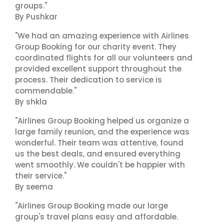
groups."
By Pushkar
"We had an amazing experience with Airlines
Group Booking for our charity event. They
coordinated flights for all our volunteers and
provided excellent support throughout the
process. Their dedication to service is
commendable."
By shkla
"Airlines Group Booking helped us organize a
large family reunion, and the experience was
wonderful. Their team was attentive, found
us the best deals, and ensured everything
went smoothly. We couldn't be happier with
their service."
By seema
"Airlines Group Booking made our large
group's travel plans easy and affordable.