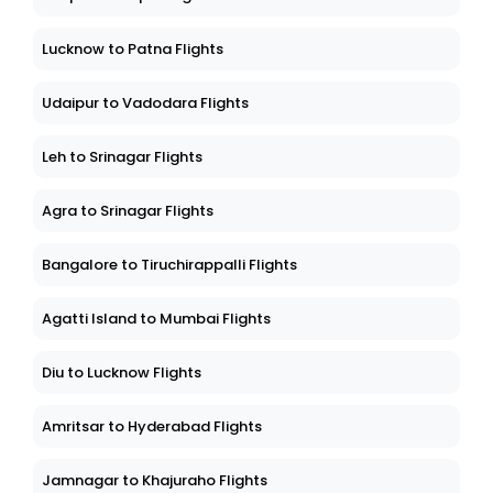
Lucknow to Patna Flights
Udaipur to Vadodara Flights
Leh to Srinagar Flights
Agra to Srinagar Flights
Bangalore to Tiruchirappalli Flights
Agatti Island to Mumbai Flights
Diu to Lucknow Flights
Amritsar to Hyderabad Flights
Jamnagar to Khajuraho Flights