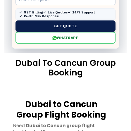
GST Billing
Live Quotes
24/7 Support
15–30 Min Response
GET QUOTE
WHATSAPP
Dubai To Cancun Group
Booking
Dubai to Cancun
Group Flight Booking
Need
Dubai to Cancun group flight