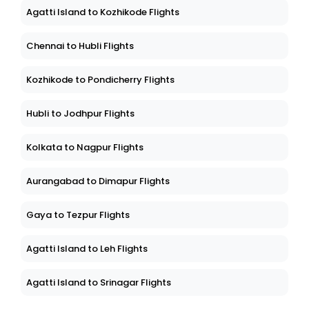
Agatti Island to Kozhikode Flights
Chennai to Hubli Flights
Kozhikode to Pondicherry Flights
Hubli to Jodhpur Flights
Kolkata to Nagpur Flights
Aurangabad to Dimapur Flights
Gaya to Tezpur Flights
Agatti Island to Leh Flights
Agatti Island to Srinagar Flights