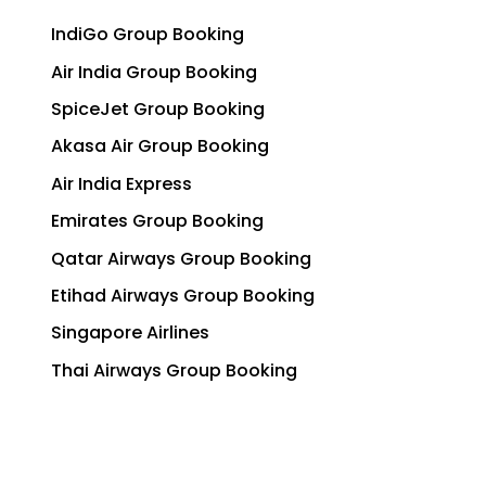
IndiGo Group Booking
Air India Group Booking
SpiceJet Group Booking
Akasa Air Group Booking
Air India Express
Emirates Group Booking
Qatar Airways Group Booking
Etihad Airways Group Booking
Singapore Airlines
Thai Airways Group Booking