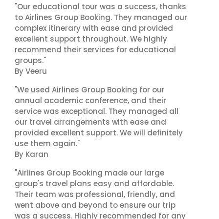
"Our educational tour was a success, thanks
to Airlines Group Booking. They managed our
complex itinerary with ease and provided
excellent support throughout. We highly
recommend their services for educational
groups."
By Veeru
"We used Airlines Group Booking for our
annual academic conference, and their
service was exceptional. They managed all
our travel arrangements with ease and
provided excellent support. We will definitely
use them again."
By Karan
"Airlines Group Booking made our large
group's travel plans easy and affordable.
Their team was professional, friendly, and
went above and beyond to ensure our trip
was a success. Highly recommended for any