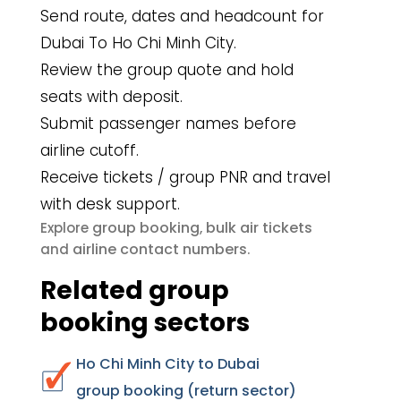
Send route, dates and headcount for
Dubai To Ho Chi Minh City.
Review the group quote and hold
seats with deposit.
Submit passenger names before
airline cutoff.
Receive tickets / group PNR and travel
with desk support.
group booking
bulk air tickets
Explore
,
airline contact numbers
and
.
Related group
booking sectors
Ho Chi Minh City to Dubai
group booking (return sector)