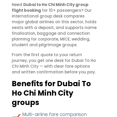
Need
Dubai to Ho Chi Minh City group
flight booking
for 10+ passengers? Our
international group desk compares
major global airlines on this sector, holds
seats with a deposit, and supports name
finalisation, baggage and connection
planning for corporate, MICE, wedding,
student and pilgrimage groups.
From the first quote to your return
journey, you get one desk for Dubai To Ho
Chi Minh City — with clear fare options
and written confirmation before you pay.
Benefits for Dubai To
Ho Chi Minh City
groups
Multi-airline fare comparison