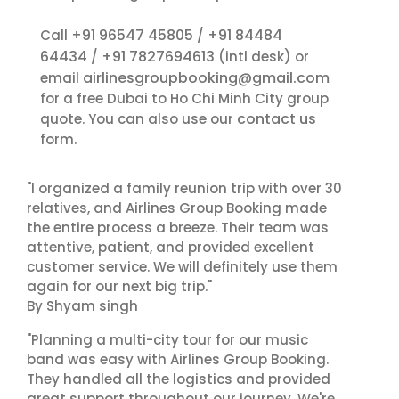
+91 96547 45805
+91 84484
Call
/
64434
+91 7827694613
/
(intl desk) or
airlinesgroupbooking@gmail.com
email
for a free Dubai to Ho Chi Minh City group
contact us
quote. You can also use our
form.
"I organized a family reunion trip with over 30
relatives, and Airlines Group Booking made
the entire process a breeze. Their team was
attentive, patient, and provided excellent
customer service. We will definitely use them
again for our next big trip."
By Shyam singh
"Planning a multi-city tour for our music
band was easy with Airlines Group Booking.
They handled all the logistics and provided
great support throughout our journey. We're