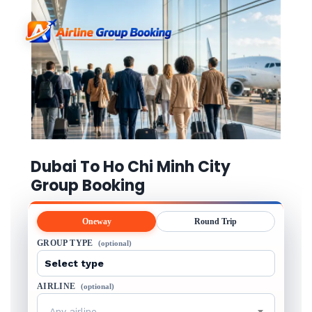
Dubai To Ho Chi Minh City
Group Booking
Oneway
Round Trip
GROUP TYPE
(optional)
AIRLINE
(optional)
Any airline