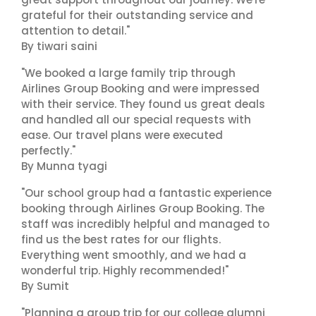
grateful for their outstanding service and
attention to detail."
By tiwari saini
"We booked a large family trip through
Airlines Group Booking and were impressed
with their service. They found us great deals
and handled all our special requests with
ease. Our travel plans were executed
perfectly."
By Munna tyagi
"Our school group had a fantastic experience
booking through Airlines Group Booking. The
staff was incredibly helpful and managed to
find us the best rates for our flights.
Everything went smoothly, and we had a
wonderful trip. Highly recommended!"
By Sumit
"Planning a group trip for our college alumni