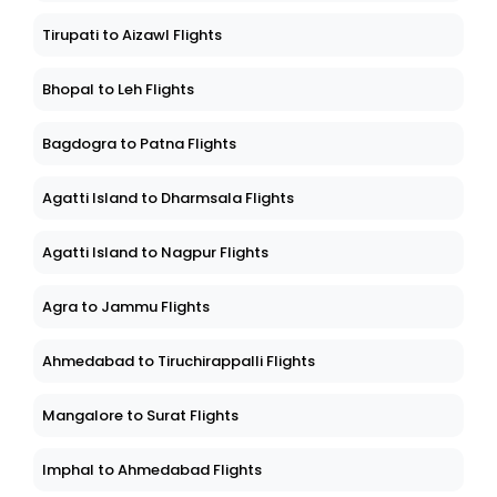
Tirupati to Aizawl Flights
Bhopal to Leh Flights
Bagdogra to Patna Flights
Agatti Island to Dharmsala Flights
Agatti Island to Nagpur Flights
Agra to Jammu Flights
Ahmedabad to Tiruchirappalli Flights
Mangalore to Surat Flights
Imphal to Ahmedabad Flights