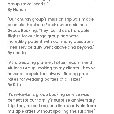
group travel needs."
By Harish
"Our church group's mission trip was made
possible thanks to FareHawker's Airlines
Group Booking. They found us affordable
flights for our large group and were
incredibly patient with our many questions.
Their service truly went above and beyond."
By shetla
"As a wedding planner, I often recommend
Airlines Group Booking to my clients. They've
never disappointed, always finding great
rates for wedding parties of all sizes."
By Ritik
"FareHawker's group booking service was
perfect for our family's surprise anniversary
trip. They helped us coordinate arrivals from
multiple cities without spoiling the surprise."