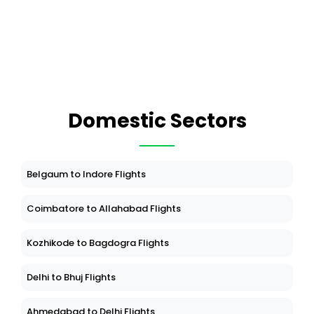
Domestic Sectors
Belgaum to Indore Flights
Coimbatore to Allahabad Flights
Kozhikode to Bagdogra Flights
Delhi to Bhuj Flights
Ahmedabad to Delhi Flights