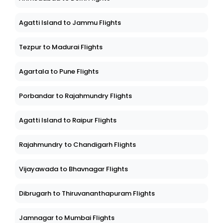
Agatti Island to Jammu Flights
Tezpur to Madurai Flights
Agartala to Pune Flights
Porbandar to Rajahmundry Flights
Agatti Island to Raipur Flights
Rajahmundry to Chandigarh Flights
Vijayawada to Bhavnagar Flights
Dibrugarh to Thiruvananthapuram Flights
Jamnagar to Mumbai Flights