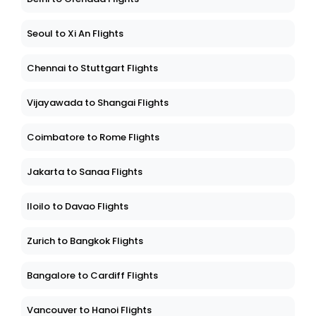
Seoul to Xi An Flights
Chennai to Stuttgart Flights
Vijayawada to Shangai Flights
Coimbatore to Rome Flights
Jakarta to Sanaa Flights
Iloilo to Davao Flights
Zurich to Bangkok Flights
Bangalore to Cardiff Flights
Vancouver to Hanoi Flights