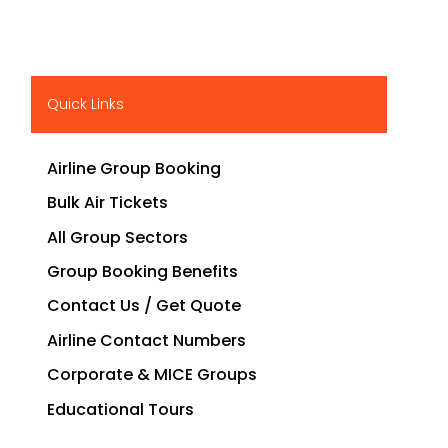
Quick Links
Airline Group Booking
Bulk Air Tickets
All Group Sectors
Group Booking Benefits
Contact Us / Get Quote
Airline Contact Numbers
Corporate & MICE Groups
Educational Tours