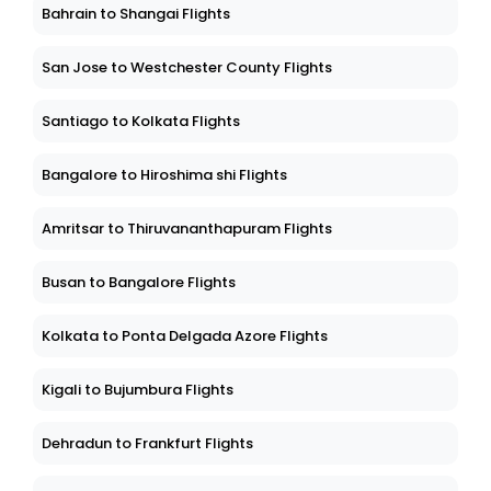
Bahrain to Shangai Flights
San Jose to Westchester County Flights
Santiago to Kolkata Flights
Bangalore to Hiroshima shi Flights
Amritsar to Thiruvananthapuram Flights
Busan to Bangalore Flights
Kolkata to Ponta Delgada Azore Flights
Kigali to Bujumbura Flights
Dehradun to Frankfurt Flights