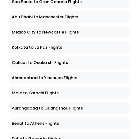
Sao Paulo to Gran Canaria Flights
Abu Dhabi to Manchester Flights
Mexico City to Newcastle Flights
Kolkata to La Paz Flights
Calicut to Osaka shi Flights
Ahmedabad to Yinchuan Flights
Male to Karachi Flights
Aurangabad to Guangzhou Flights
Beirut to Athens Flights
Delhi to Grenada Flights