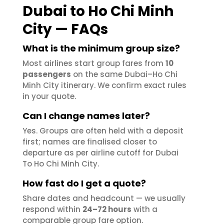
Dubai to Ho Chi Minh
City — FAQs
What is the minimum group size?
Most airlines start group fares from
10
passengers
on the same Dubai–Ho Chi
Minh City itinerary. We confirm exact rules
in your quote.
Can I change names later?
Yes. Groups are often held with a deposit
first; names are finalised closer to
departure as per airline cutoff for Dubai
To Ho Chi Minh City.
How fast do I get a quote?
Share dates and headcount — we usually
respond within
24–72 hours
with a
comparable group fare option.