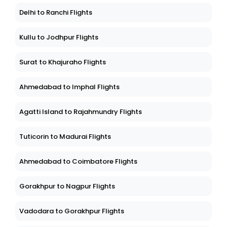
Delhi to Ranchi Flights
Kullu to Jodhpur Flights
Surat to Khajuraho Flights
Ahmedabad to Imphal Flights
Agatti Island to Rajahmundry Flights
Tuticorin to Madurai Flights
Ahmedabad to Coimbatore Flights
Gorakhpur to Nagpur Flights
Vadodara to Gorakhpur Flights