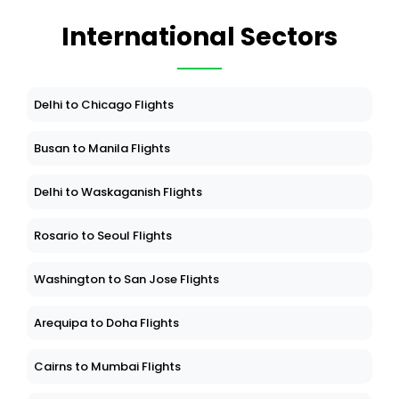
International Sectors
Delhi to Chicago Flights
Busan to Manila Flights
Delhi to Waskaganish Flights
Rosario to Seoul Flights
Washington to San Jose Flights
Arequipa to Doha Flights
Cairns to Mumbai Flights