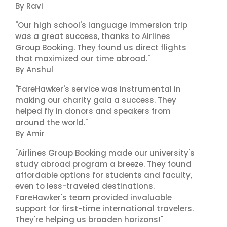
By Ravi
"Our high school's language immersion trip
was a great success, thanks to Airlines
Group Booking. They found us direct flights
that maximized our time abroad."
By Anshul
"FareHawker's service was instrumental in
making our charity gala a success. They
helped fly in donors and speakers from
around the world."
By Amir
"Airlines Group Booking made our university's
study abroad program a breeze. They found
affordable options for students and faculty,
even to less-traveled destinations.
FareHawker's team provided invaluable
support for first-time international travelers.
They're helping us broaden horizons!"