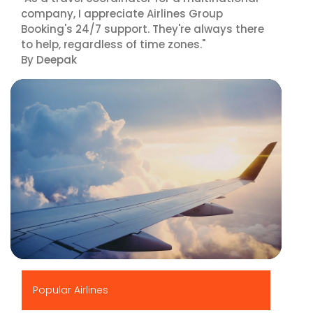
company, I appreciate Airlines Group
Booking's 24/7 support. They're always there
to help, regardless of time zones."
By Deepak
▶
Popular Airlines