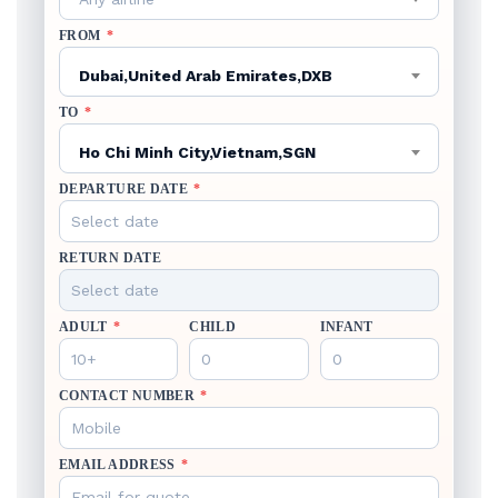
FROM
*
Dubai,United Arab Emirates,DXB
TO
*
Ho Chi Minh City,Vietnam,SGN
DEPARTURE DATE
*
RETURN DATE
ADULT
*
CHILD
INFANT
CONTACT NUMBER
*
EMAIL ADDRESS
*