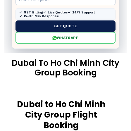
GST Billing
Live Quotes
24/7 Support
15–30 Min Response
GET QUOTE
WHATSAPP
Dubai To Ho Chi Minh City
Group Booking
Dubai to Ho Chi Minh
City Group Flight
Booking