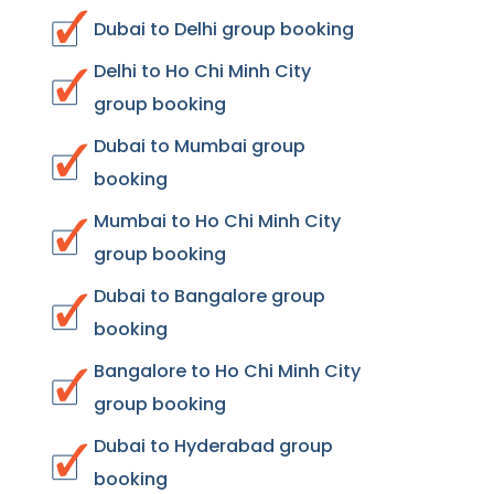
Dubai to Delhi group booking
Delhi to Ho Chi Minh City
group booking
Dubai to Mumbai group
booking
Mumbai to Ho Chi Minh City
group booking
Dubai to Bangalore group
booking
Bangalore to Ho Chi Minh City
group booking
Dubai to Hyderabad group
booking