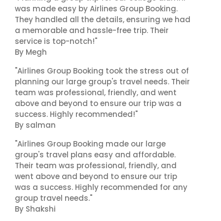
was made easy by Airlines Group Booking.
They handled all the details, ensuring we had
a memorable and hassle-free trip. Their
service is top-notch!"
By Megh
"Airlines Group Booking took the stress out of
planning our large group's travel needs. Their
team was professional, friendly, and went
above and beyond to ensure our trip was a
success. Highly recommended!"
By salman
"Airlines Group Booking made our large
group's travel plans easy and affordable.
Their team was professional, friendly, and
went above and beyond to ensure our trip
was a success. Highly recommended for any
group travel needs."
By Shakshi