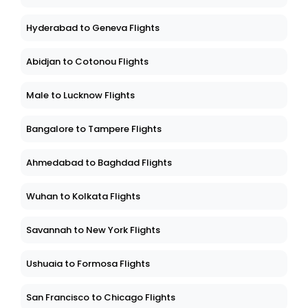
Hyderabad to Geneva Flights
Abidjan to Cotonou Flights
Male to Lucknow Flights
Bangalore to Tampere Flights
Ahmedabad to Baghdad Flights
Wuhan to Kolkata Flights
Savannah to New York Flights
Ushuaia to Formosa Flights
San Francisco to Chicago Flights