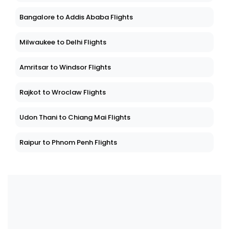
Bangalore to Addis Ababa Flights
Milwaukee to Delhi Flights
Amritsar to Windsor Flights
Rajkot to Wroclaw Flights
Udon Thani to Chiang Mai Flights
Raipur to Phnom Penh Flights