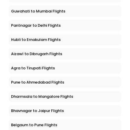
Guwahati to Mumbai Flights
Pantnagar to Delhi Flights
Hubli to Ernakulam Flights
Aizawl to Dibrugarh Flights
Agra to Tirupati Flights
Pune to Ahmedabad Flights
Dharmsala to Mangalore Flights
Bhavnagar to Jaipur Flights
Belgaum to Pune Flights