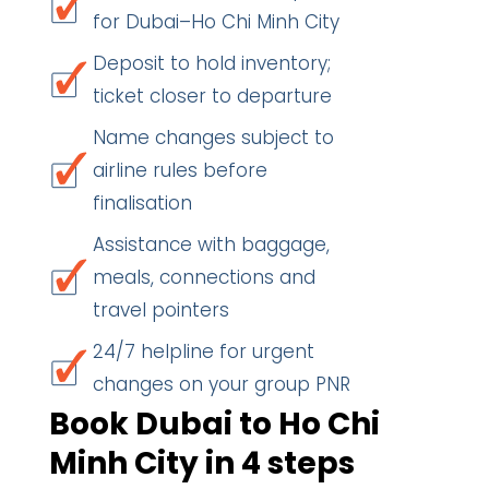
for Dubai–Ho Chi Minh City
Deposit to hold inventory;
ticket closer to departure
Name changes subject to
airline rules before
finalisation
Assistance with baggage,
meals, connections and
travel pointers
24/7 helpline for urgent
changes on your group PNR
Book Dubai to Ho Chi
Minh City in 4 steps