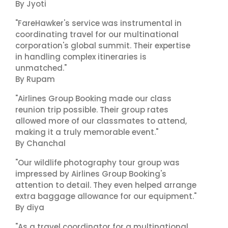
By Jyoti
"FareHawker's service was instrumental in
coordinating travel for our multinational
corporation's global summit. Their expertise
in handling complex itineraries is
unmatched."
By Rupam
"Airlines Group Booking made our class
reunion trip possible. Their group rates
allowed more of our classmates to attend,
making it a truly memorable event."
By Chanchal
"Our wildlife photography tour group was
impressed by Airlines Group Booking's
attention to detail. They even helped arrange
extra baggage allowance for our equipment."
By diya
"As a travel coordinator for a multinational