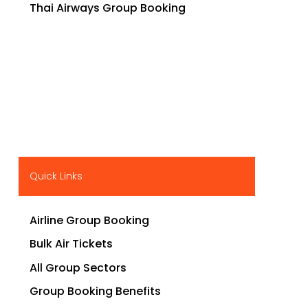
Thai Airways Group Booking
Quick Links
Airline Group Booking
Bulk Air Tickets
All Group Sectors
Group Booking Benefits