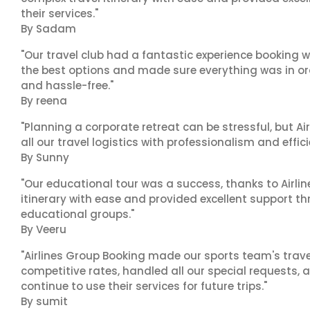
their services."
By Sadam
"Our travel club had a fantastic experience booking w
the best options and made sure everything was in ord
and hassle-free."
By reena
"Planning a corporate retreat can be stressful, but A
all our travel logistics with professionalism and effic
By Sunny
"Our educational tour was a success, thanks to Airl
itinerary with ease and provided excellent support t
educational groups."
By Veeru
"Airlines Group Booking made our sports team's trav
competitive rates, handled all our special requests, 
continue to use their services for future trips."
By sumit