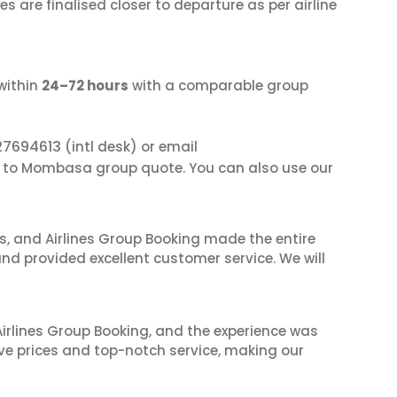
s are finalised closer to departure as per airline
within
24–72 hours
with a comparable group
27694613
(intl desk) or email
i to Mombasa group quote. You can also use our
ves, and Airlines Group Booking made the entire
and provided excellent customer service. We will
irlines Group Booking, and the experience was
ive prices and top-notch service, making our