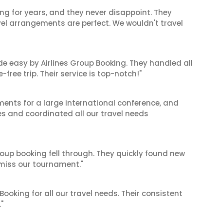
ng for years, and they never disappoint. They
el arrangements are perfect. We wouldn't travel
de easy by Airlines Group Booking. They handled all
ree trip. Their service is top-notch!"
ents for a large international conference, and
es and coordinated all our travel needs
oup booking fell through. They quickly found new
t miss our tournament."
 Booking for all our travel needs. Their consistent
"