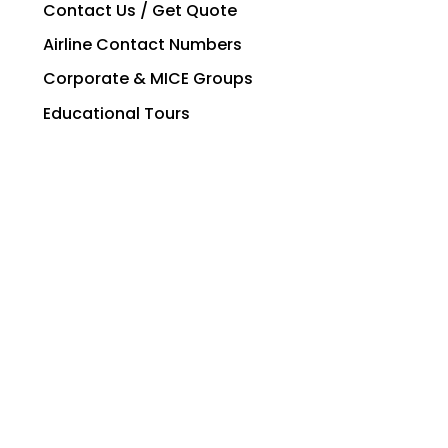
Contact Us / Get Quote
Airline Contact Numbers
Corporate & MICE Groups
Educational Tours