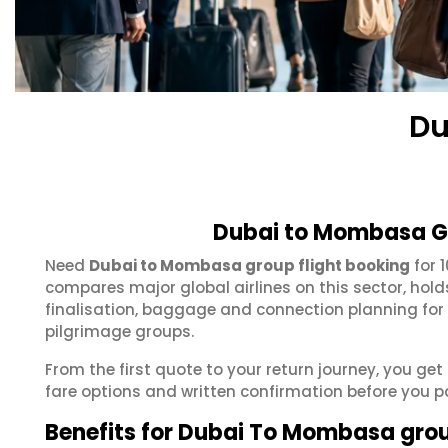
Du
Dubai to Mombasa Gr
Need
Dubai to Mombasa group flight booking
for 
compares major global airlines on this sector, hol
finalisation, baggage and connection planning for
pilgrimage groups.
From the first quote to your return journey, you g
fare options and written confirmation before you p
Benefits for Dubai To Mombasa gro