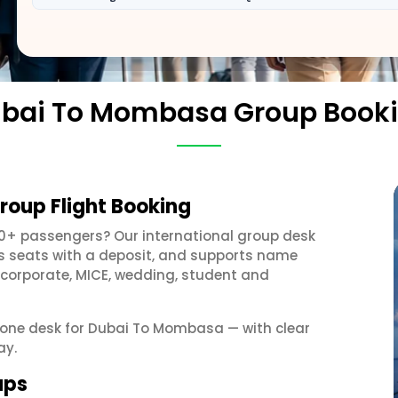
bai To Mombasa Group Book
oup Flight Booking
10+ passengers? Our international group desk
ds seats with a deposit, and supports name
 corporate, MICE, wedding, student and
et one desk for Dubai To Mombasa — with clear
ay.
ups