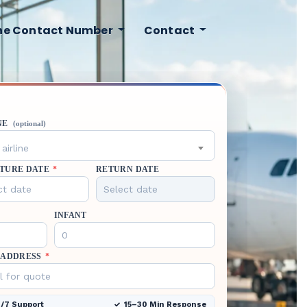
ine Contact Number
Contact
NE
(optional)
airline
TURE DATE
*
RETURN DATE
INFANT
 ADDRESS
*
/7 Support
15–30 Min Response