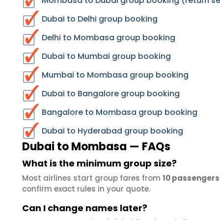
Mombasa to Dubai group booking (return se
Dubai to Delhi group booking
Delhi to Mombasa group booking
Dubai to Mumbai group booking
Mumbai to Mombasa group booking
Dubai to Bangalore group booking
Bangalore to Mombasa group booking
Dubai to Hyderabad group booking
Dubai to Mombasa — FAQs
What is the minimum group size?
Most airlines start group fares from
10 passengers
confirm exact rules in your quote.
Can I change names later?