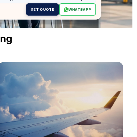
GET QUOTE
WHATSAPP
ing