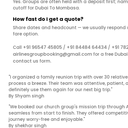
Yes. Groups are often held with a deposit first; name
cutoff for Dubai To Mombasa.
How fast do I get a quote?
Share dates and headcount — we usually respond 
fare option.
+91 96547 45805
+91 84484 64434
+91 78
Call
/
/
airlinesgroupbooking@gmail.com
for a free Duba
contact us
form.
"I organized a family reunion trip with over 30 relati
process a breeze. Their team was attentive, patient, 
definitely use them again for our next big trip."
By Shyam singh
"We booked our church group's mission trip through A
seamless from start to finish. They offered competit
journey worry-free and enjoyable."
By shekhar singh