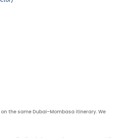
ctor)
on the same Dubai–Mombasa itinerary. We