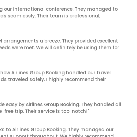
ing our international conference. They managed to
ds seamlessly. Their team is professional,
el arrangements a breeze. They provided excellent
eeds were met. We will definitely be using them for
 how Airlines Group Booking handled our travel
ids traveled safely. I highly recommend their
de easy by Airlines Group Booking. They handled all
ree trip. Their service is top-notch!"
ks to Airlines Group Booking. They managed our
ellent support throughout. We highly recommend