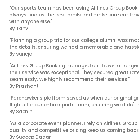
"Our sports team has been using Airlines Group Booki
always find us the best deals and make sure our trav
with anyone else."
By Tanvi
"Planning a group trip for our college alumni was ma
the details, ensuring we had a memorable and hassle-f
By suneja
"Airlines Group Booking managed our travel arrangem
their service was exceptional. They secured great rat
seamlessly. We highly recommend their services."
By Prashant
"FareHawker's platform saved us when our original gr
flights for our entire sports team, ensuring we didn'
By Sachin
"As a corporate event planner, I rely on Airlines Group
quality and competitive pricing keep us coming back.
By Sudeep Dagar