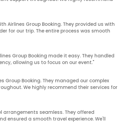
ith Airlines Group Booking. They provided us with
er for our trip. The entire process was smooth
irlines Group Booking made it easy. They handled
iency, allowing us to focus on our event."
ines Group Booking. They managed our complex
hroughout. We highly recommend their services for
el arrangements seamless. They offered
and ensured a smooth travel experience. We'll