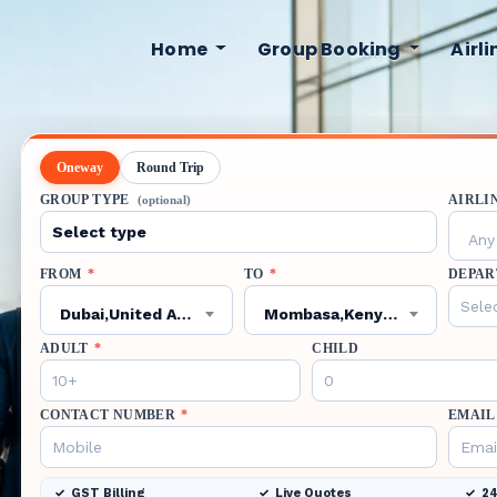
Home
Group Booking
Airl
Oneway
Round Trip
GROUP TYPE
AIRLI
(optional)
Any 
FROM
*
TO
*
DEPAR
Dubai,United Arab Emirates,DXB
Mombasa,Kenya,MBA
ADULT
*
CHILD
CONTACT NUMBER
*
EMAIL
GST Billing
Live Quotes
24