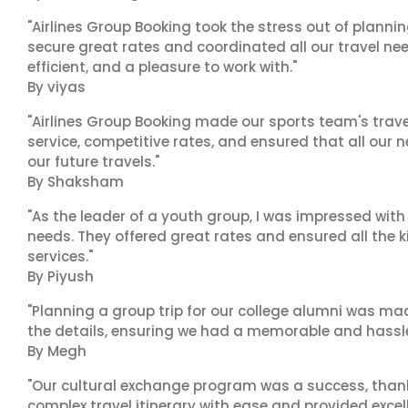
"Airlines Group Booking took the stress out of plann
secure great rates and coordinated all our travel nee
efficient, and a pleasure to work with."
By viyas
"Airlines Group Booking made our sports team's trav
service, competitive rates, and ensured that all our n
our future travels."
By Shaksham
"As the leader of a youth group, I was impressed with
needs. They offered great rates and ensured all the k
services."
By Piyush
"Planning a group trip for our college alumni was ma
the details, ensuring we had a memorable and hassle-f
By Megh
"Our cultural exchange program was a success, than
complex travel itinerary with ease and provided exc