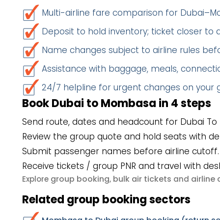
Multi-airline fare comparison for Dubai
Deposit to hold inventory; ticket closer to
Name changes subject to airline rules befo
Assistance with baggage, meals, connectio
24/7 helpline for urgent changes on your
Book Dubai to Mombasa in 4 steps
Send route, dates and headcount for Dubai T
Review the group quote and hold seats with de
Submit passenger names before airline cutoff.
Receive tickets / group PNR and travel with des
group booking
bulk air tickets
airlin
Explore
,
and
Related group booking sectors