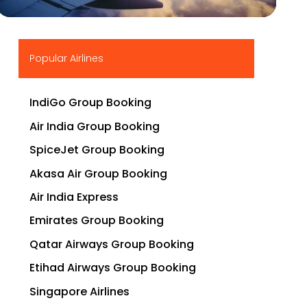
▶
Popular Airlines
IndiGo Group Booking
Air India Group Booking
SpiceJet Group Booking
Akasa Air Group Booking
Air India Express
Emirates Group Booking
Qatar Airways Group Booking
Etihad Airways Group Booking
Singapore Airlines