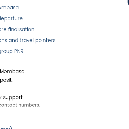
–Mombasa
 departure
re finalisation
ns and travel pointers
 group PNR
o Mombasa.
posit.
k support.
e contact numbers
.