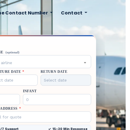
ine Contact Number
Contact
NE
(optional)
airline
TURE DATE
*
RETURN DATE
INFANT
 ADDRESS
*
/7 Support
15–30 Min Response