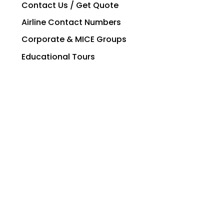
Contact Us / Get Quote
Airline Contact Numbers
Corporate & MICE Groups
Educational Tours