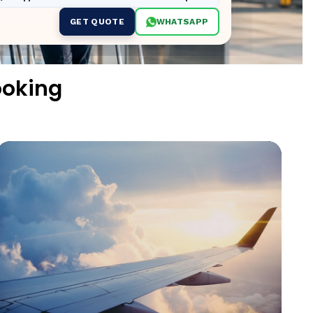
GET QUOTE
WHATSAPP
ooking