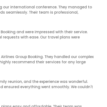
ing our international conference. They managed to
ds seamlessly. Their team is professional,
 Booking and were impressed with their service.
l requests with ease. Our travel plans were
 Airlines Group Booking. They handled our complex
 highly recommend their services for any large
mily reunion, and the experience was wonderful.
and ensured everything went smoothly. We couldn't
l plans easy and affordable. Their team was