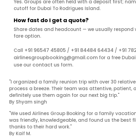
Yes. Groups are often held with a deposit first; name
cutoff for Dubai To Rodrigues Island.
How fast do I get a quote?
Share dates and headcount — we usually respond 
fare option.
+91 96547 45805
+91 84484 64434
+91 78
Call
/
/
airlinesgroupbooking@gmail.com
for a free Duba
contact us
use our
form.
"I organized a family reunion trip with over 30 relati
process a breeze. Their team was attentive, patient, 
definitely use them again for our next big trip."
By Shyam singh
"We used Airlines Group Booking for a family vacatio
was friendly, knowledgeable, and found us the best fli
thanks to their hard work."
By Kaif M.