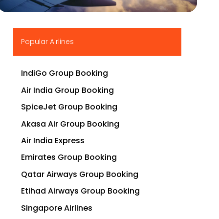
▶
Popular Airlines
IndiGo Group Booking
Air India Group Booking
SpiceJet Group Booking
Akasa Air Group Booking
Air India Express
Emirates Group Booking
Qatar Airways Group Booking
Etihad Airways Group Booking
Singapore Airlines