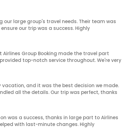
ng our large group's travel needs. Their team was
 ensure our trip was a success. Highly
t Airlines Group Booking made the travel part
 provided top-notch service throughout. We're very
y vacation, and it was the best decision we made.
dled all the details. Our trip was perfect, thanks
on was a success, thanks in large part to Airlines
elped with last-minute changes. Highly