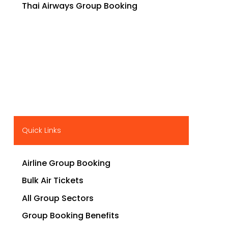
Thai Airways Group Booking
Quick Links
Airline Group Booking
Bulk Air Tickets
All Group Sectors
Group Booking Benefits