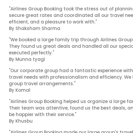
"Airlines Group Booking took the stress out of plann
secure great rates and coordinated all our travel nee
efficient, and a pleasure to work with."
By Shaksham Sharma
"We booked a large family trip through Airlines Group
They found us great deals and handled all our specia
executed perfectly."
By Munna tyagi
"Our corporate group had a fantastic experience with
travel needs with professionalism and efficiency. We
group travel arrangements."
By Komal
"Airlines Group Booking helped us organize a large fa
Their team was attentive, found us the best deals, 
be happier with their service."
By Khusbu
"Airlines Group Booking made our large group's trave