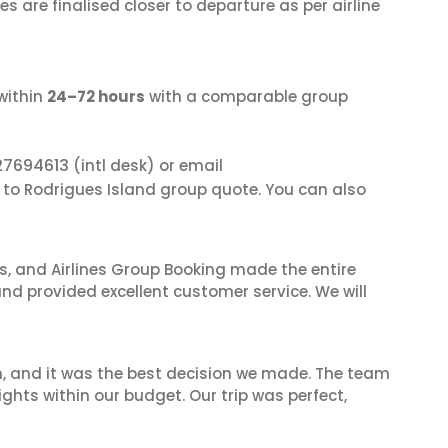
s are finalised closer to departure as per airline
within
24–72 hours
with a comparable group
27694613
(intl desk) or email
i to Rodrigues Island group quote. You can also
ves, and Airlines Group Booking made the entire
and provided excellent customer service. We will
n, and it was the best decision we made. The team
ghts within our budget. Our trip was perfect,