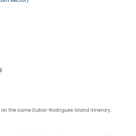
turn sector)
g
on the same Dubai–Rodrigues Island itinerary.