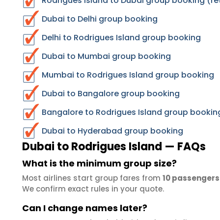
Rodrigues Island to Dubai group booking (re
Dubai to Delhi group booking
Delhi to Rodrigues Island group booking
Dubai to Mumbai group booking
Mumbai to Rodrigues Island group booking
Dubai to Bangalore group booking
Bangalore to Rodrigues Island group bookin
Dubai to Hyderabad group booking
Dubai to Rodrigues Island — FAQs
What is the minimum group size?
Most airlines start group fares from
10 passengers
We confirm exact rules in your quote.
Can I change names later?