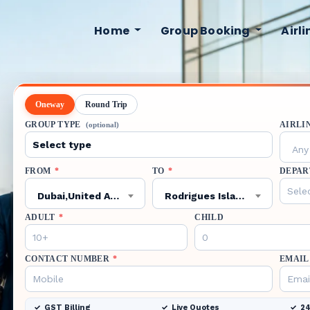
Home
Group Booking
Airl
Oneway
Round Trip
GROUP TYPE
AIRLI
(optional)
Any 
FROM
*
TO
*
DEPAR
Dubai,United Arab Emirates,DXB
Rodrigues Island,Mauritius,RRG
ADULT
*
CHILD
CONTACT NUMBER
*
EMAIL
GST Billing
Live Quotes
24