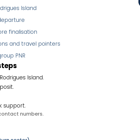
drigues Island
 departure
re finalisation
ns and travel pointers
 group PNR
steps
odrigues Island.
posit.
k support.
e contact numbers
.