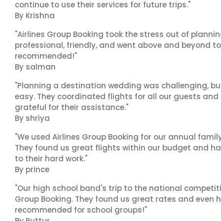
continue to use their services for future trips."
By Krishna
"Airlines Group Booking took the stress out of planni
professional, friendly, and went above and beyond to
recommended!"
By salman
"Planning a destination wedding was challenging, bu
easy. They coordinated flights for all our guests and
grateful for their assistance."
By shriya
"We used Airlines Group Booking for our annual famil
They found us great flights within our budget and han
to their hard work."
By prince
"Our high school band's trip to the national competiti
Group Booking. They found us great rates and even h
recommended for school groups!"
By Puttur