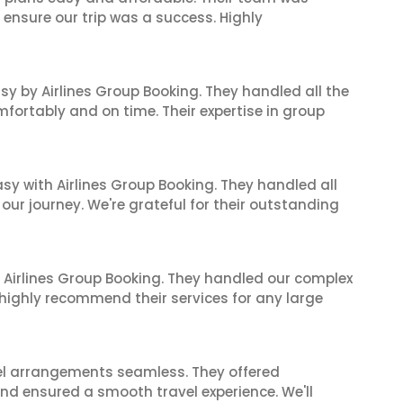
 ensure our trip was a success. Highly
sy by Airlines Group Booking. They handled all the
fortably and on time. Their expertise in group
sy with Airlines Group Booking. They handled all
ur journey. We're grateful for their outstanding
 Airlines Group Booking. They handled our complex
 highly recommend their services for any large
el arrangements seamless. They offered
and ensured a smooth travel experience. We'll