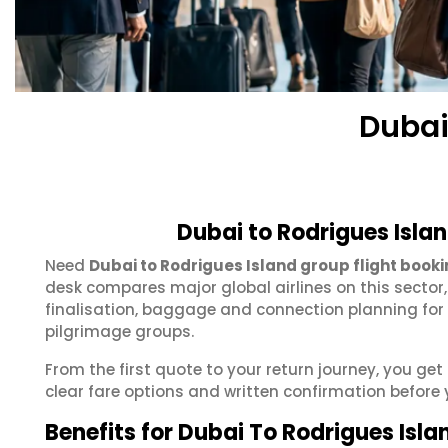
Dubai
Dubai to Rodrigues Isla
Need
Dubai to Rodrigues Island group flight book
desk compares major global airlines on this sector
finalisation, baggage and connection planning for
pilgrimage groups.
From the first quote to your return journey, you ge
clear fare options and written confirmation before 
Benefits for Dubai To Rodrigues Isl