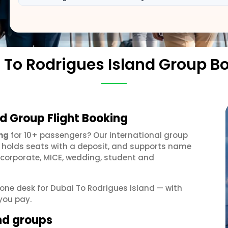
 To Rodrigues Island Group B
nd Group Flight Booking
ing
for 10+ passengers? Our international group
, holds seats with a deposit, and supports name
 corporate, MICE, wedding, student and
t one desk for Dubai To Rodrigues Island — with
you pay.
and groups