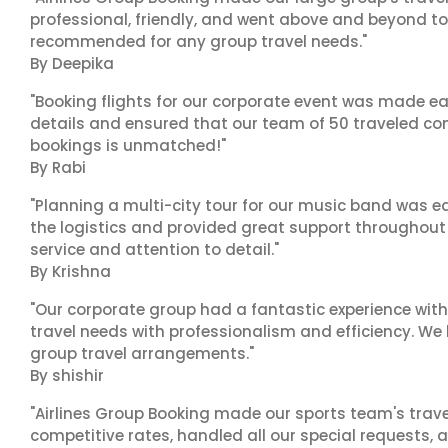
professional, friendly, and went above and beyond to
recommended for any group travel needs."
By Deepika
"Booking flights for our corporate event was made ea
details and ensured that our team of 50 traveled com
bookings is unmatched!"
By Rabi
"Planning a multi-city tour for our music band was ea
the logistics and provided great support throughout o
service and attention to detail."
By Krishna
"Our corporate group had a fantastic experience with
travel needs with professionalism and efficiency. We
group travel arrangements."
By shishir
"Airlines Group Booking made our sports team's trav
competitive rates, handled all our special requests, 