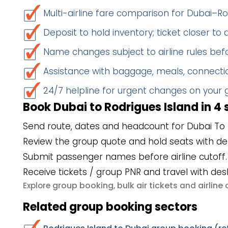
Multi-airline fare comparison for Dubai–Ro
Deposit to hold inventory; ticket closer to
Name changes subject to airline rules befo
Assistance with baggage, meals, connectio
24/7 helpline for urgent changes on your
Book Dubai to Rodrigues Island in 4 
Send route, dates and headcount for Dubai To R
Review the group quote and hold seats with de
Submit passenger names before airline cutoff.
Receive tickets / group PNR and travel with des
group booking
bulk air tickets
airlin
Explore
,
and
Related group booking sectors