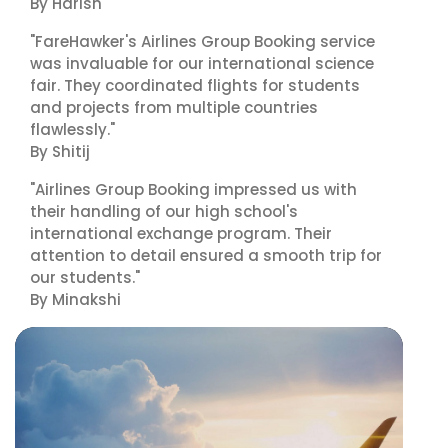
By Harish
"FareHawker's Airlines Group Booking service
was invaluable for our international science
fair. They coordinated flights for students
and projects from multiple countries
flawlessly."
By Shitij
"Airlines Group Booking impressed us with
their handling of our high school's
international exchange program. Their
attention to detail ensured a smooth trip for
our students."
By Minakshi