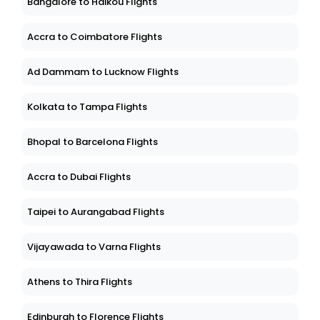
Bangalore to Haikou Flights
Accra to Coimbatore Flights
Ad Dammam to Lucknow Flights
Kolkata to Tampa Flights
Bhopal to Barcelona Flights
Accra to Dubai Flights
Taipei to Aurangabad Flights
Vijayawada to Varna Flights
Athens to Thira Flights
Edinburgh to Florence Flights