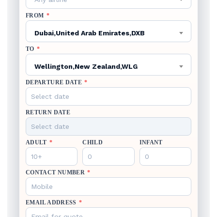
FROM
*
Dubai,United Arab Emirates,DXB
TO
*
Wellington,New Zealand,WLG
DEPARTURE DATE
*
RETURN DATE
ADULT
*
CHILD
INFANT
CONTACT NUMBER
*
EMAIL ADDRESS
*