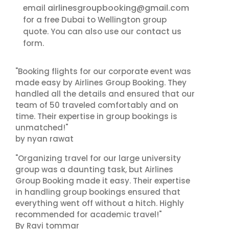
airlinesgroupbooking@gmail.com
email
for a free Dubai to Wellington group
contact us
quote. You can also use our
form.
"Booking flights for our corporate event was
made easy by Airlines Group Booking. They
handled all the details and ensured that our
team of 50 traveled comfortably and on
time. Their expertise in group bookings is
unmatched!"
by nyan rawat
"Organizing travel for our large university
group was a daunting task, but Airlines
Group Booking made it easy. Their expertise
in handling group bookings ensured that
everything went off without a hitch. Highly
recommended for academic travel!"
By Ravi tommar