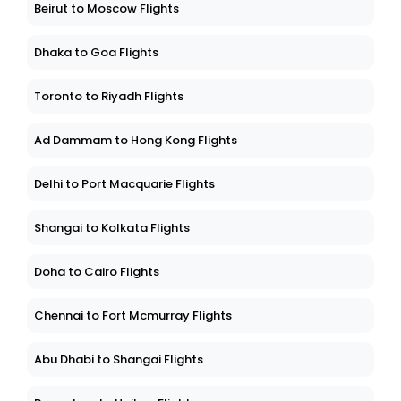
Beirut to Moscow Flights
Dhaka to Goa Flights
Toronto to Riyadh Flights
Ad Dammam to Hong Kong Flights
Delhi to Port Macquarie Flights
Shangai to Kolkata Flights
Doha to Cairo Flights
Chennai to Fort Mcmurray Flights
Abu Dhabi to Shangai Flights