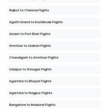
Rajkot to Chennai Flights
Agatti Island to Kozhikode Flights
Aizawl to Port Blair Flights
Amritsar to Lilabari Flights
Chandigarh to Amritsar Flights
Udaipur to Srinagar Flights
Agartala to Bhopal Flights
Agartala to Nagpur Flights
Bangalore to Madurai Flights