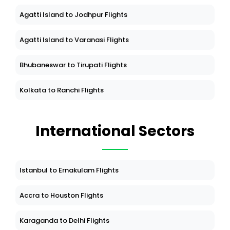
Agatti Island to Jodhpur Flights
Agatti Island to Varanasi Flights
Bhubaneswar to Tirupati Flights
Kolkata to Ranchi Flights
International Sectors
Istanbul to Ernakulam Flights
Accra to Houston Flights
Karaganda to Delhi Flights