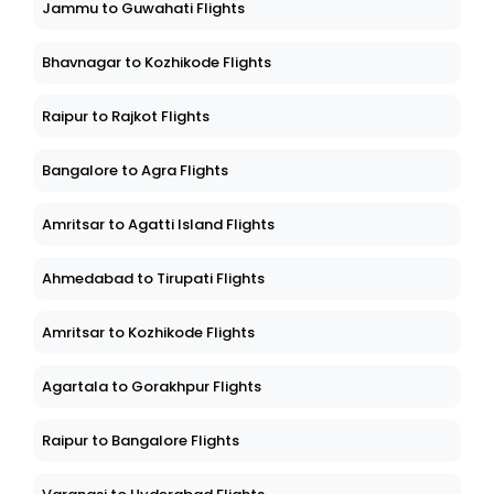
Jammu to Guwahati Flights
Bhavnagar to Kozhikode Flights
Raipur to Rajkot Flights
Bangalore to Agra Flights
Amritsar to Agatti Island Flights
Ahmedabad to Tirupati Flights
Amritsar to Kozhikode Flights
Agartala to Gorakhpur Flights
Raipur to Bangalore Flights