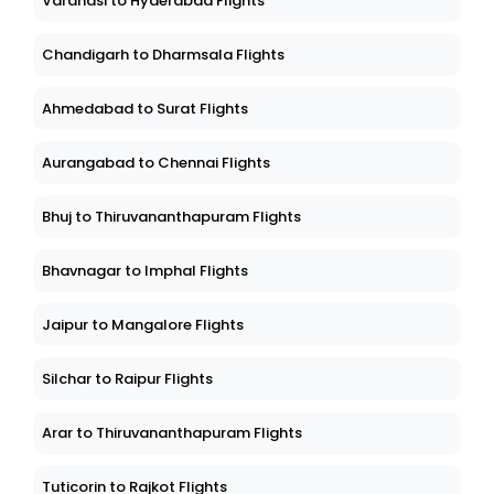
Varanasi to Hyderabad Flights
Chandigarh to Dharmsala Flights
Ahmedabad to Surat Flights
Aurangabad to Chennai Flights
Bhuj to Thiruvananthapuram Flights
Bhavnagar to Imphal Flights
Jaipur to Mangalore Flights
Silchar to Raipur Flights
Arar to Thiruvananthapuram Flights
Tuticorin to Rajkot Flights