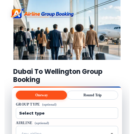
Dubai To Wellington Group
Booking
Oneway
Round Trip
GROUP TYPE
(optional)
AIRLINE
(optional)
Any airline