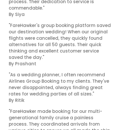
process. Their dedication to service is
commendable."
By Siya
"FareHawker's group booking platform saved
our destination wedding! When our original
flights were cancelled, they quickly found
alternatives for all 50 guests. Their quick
thinking and excellent customer service
saved the day."
By Prashant
"As a wedding planner, I often recommend
Airlines Group Booking to my clients. They've
never disappointed, always finding great
rates for wedding parties of all sizes."
By Ritik
"FareHawker made booking for our multi-
generational family cruise a painless
process. They coordinated arrivals from