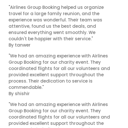
"Airlines Group Booking helped us organize
travel for a large family reunion, and the
experience was wonderful. Their team was
attentive, found us the best deals, and
ensured everything went smoothly. We
couldn't be happier with their service."
By tanwer
"We had an amazing experience with Airlines
Group Booking for our charity event. They
coordinated flights for all our volunteers and
provided excellent support throughout the
process. Their dedication to service is
commendable."
By shishir
"We had an amazing experience with Airlines
Group Booking for our charity event. They
coordinated flights for all our volunteers and
provided excellent support throughout the