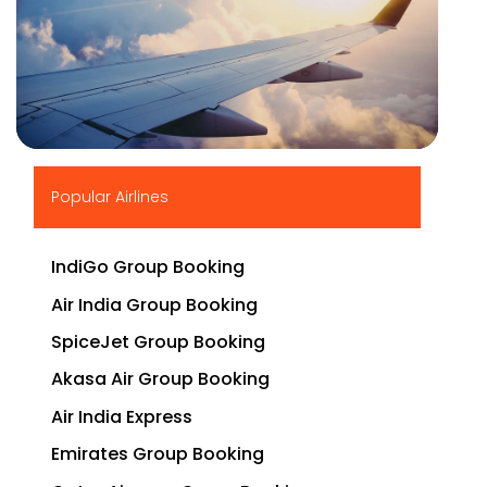
▶
Popular Airlines
IndiGo Group Booking
Air India Group Booking
SpiceJet Group Booking
Akasa Air Group Booking
Air India Express
Emirates Group Booking