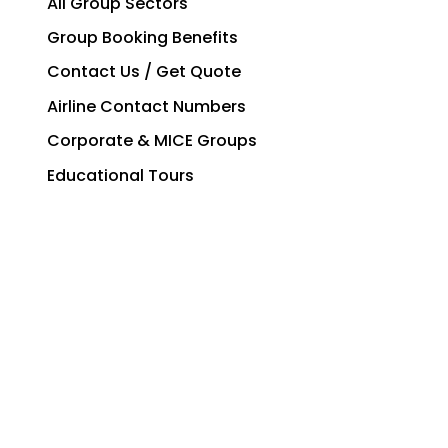
All Group Sectors
Group Booking Benefits
Contact Us / Get Quote
Airline Contact Numbers
Corporate & MICE Groups
Educational Tours