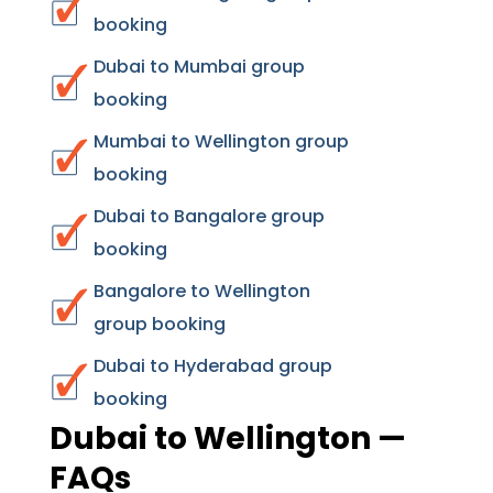
booking
Dubai to Mumbai group
booking
Mumbai to Wellington group
booking
Dubai to Bangalore group
booking
Bangalore to Wellington
group booking
Dubai to Hyderabad group
booking
Dubai to Wellington —
FAQs