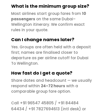
What is the minimum group size?
Most airlines start group fares from
10
passengers
on the same Dubai–
Wellington itinerary. We confirm exact
rules in your quote.
Can I change names later?
Yes. Groups are often held with a deposit
first; names are finalised closer to
departure as per airline cutoff for Dubai
To Wellington.
How fast do I get a quote?
Share dates and headcount — we usually
respond within
24–72 hours
with a
comparable group fare option.
+91 96547 45805
+91 84484
Call
/
64434
+91 7827694613
/
(intl desk) or