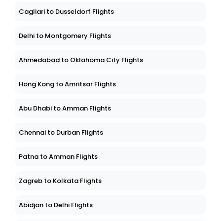
Cagliari to Dusseldorf Flights
Delhi to Montgomery Flights
Ahmedabad to Oklahoma City Flights
Hong Kong to Amritsar Flights
Abu Dhabi to Amman Flights
Chennai to Durban Flights
Patna to Amman Flights
Zagreb to Kolkata Flights
Abidjan to Delhi Flights