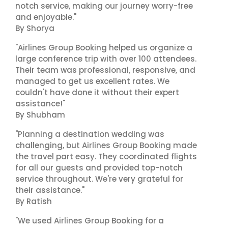
notch service, making our journey worry-free
and enjoyable."
By Shorya
"Airlines Group Booking helped us organize a
large conference trip with over 100 attendees.
Their team was professional, responsive, and
managed to get us excellent rates. We
couldn't have done it without their expert
assistance!"
By Shubham
"Planning a destination wedding was
challenging, but Airlines Group Booking made
the travel part easy. They coordinated flights
for all our guests and provided top-notch
service throughout. We're very grateful for
their assistance."
By Ratish
"We used Airlines Group Booking for a