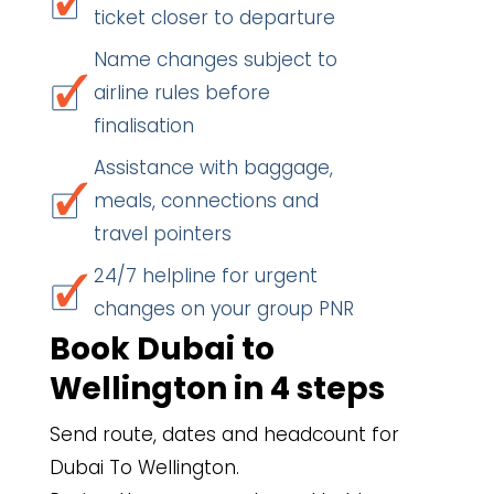
ticket closer to departure
Name changes subject to
airline rules before
finalisation
Assistance with baggage,
meals, connections and
travel pointers
24/7 helpline for urgent
changes on your group PNR
Book Dubai to
Wellington in 4 steps
Send route, dates and headcount for
Dubai To Wellington.