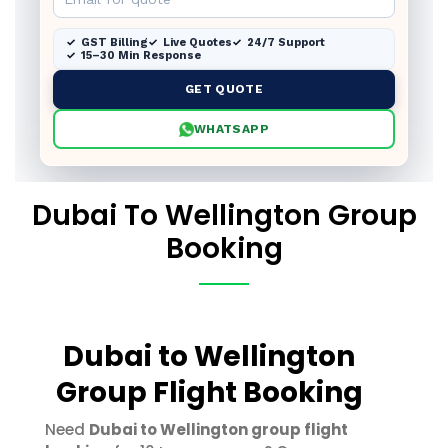
GST Billing
Live Quotes
24/7 Support
15–30 Min Response
GET QUOTE
WHATSAPP
Dubai To Wellington Group
Booking
Dubai to Wellington
Group Flight Booking
Need
Dubai to Wellington group flight