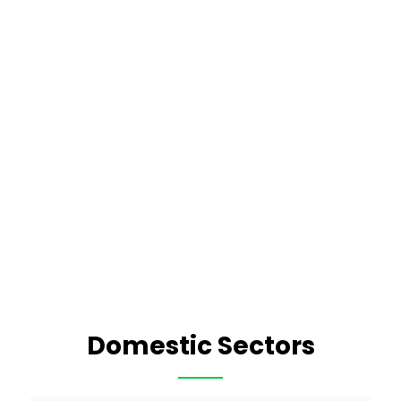
Domestic Sectors