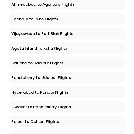
Ahmedabad to Agartala Flights
Jodhpur to Pune Flights
Vijayawada to Port Blair Flights
Agatti Island to Kullu Flights
Shillong to Udaipur Flights
Pondicherry to Udaipur Flights
Hyderabad to Kanpur Flights
Gwalior to Pondicherry Flights
Raipur to Calicut Flights