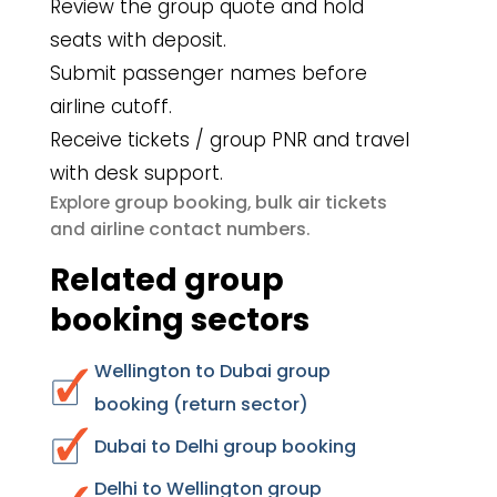
Review the group quote and hold
seats with deposit.
Submit passenger names before
airline cutoff.
Receive tickets / group PNR and travel
with desk support.
group booking
bulk air tickets
Explore
,
airline contact numbers
and
.
Related group
booking sectors
Wellington to Dubai group
booking (return sector)
Dubai to Delhi group booking
Delhi to Wellington group