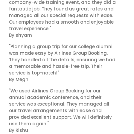
company-wide training event, and they did a
fantastic job. They found us great rates and
managed all our special requests with ease.
Our employees had a smooth and enjoyable
travel experience."
By shyam
"Planning a group trip for our college alumni
was made easy by Airlines Group Booking.
They handled all the details, ensuring we had
a memorable and hassle-free trip. Their
service is top-notch!"
By Megh
"We used Airlines Group Booking for our
annual academic conference, and their
service was exceptional. They managed all
our travel arrangements with ease and
provided excellent support. We will definitely
use them again."
By Rishu