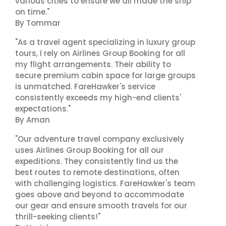
various cities to ensure we all made the ship
on time."
By Tommar
"As a travel agent specializing in luxury group
tours, I rely on Airlines Group Booking for all
my flight arrangements. Their ability to
secure premium cabin space for large groups
is unmatched. FareHawker's service
consistently exceeds my high-end clients'
expectations."
By Aman
"Our adventure travel company exclusively
uses Airlines Group Booking for all our
expeditions. They consistently find us the
best routes to remote destinations, often
with challenging logistics. FareHawker's team
goes above and beyond to accommodate
our gear and ensure smooth travels for our
thrill-seeking clients!"