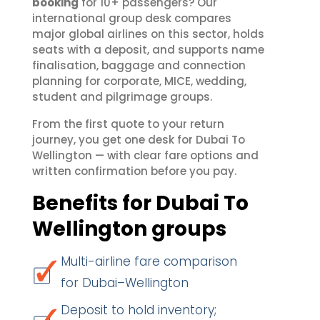
booking
for 10+ passengers? Our
international group desk compares
major global airlines on this sector, holds
seats with a deposit, and supports name
finalisation, baggage and connection
planning for corporate, MICE, wedding,
student and pilgrimage groups.
From the first quote to your return
journey, you get one desk for Dubai To
Wellington — with clear fare options and
written confirmation before you pay.
Benefits for Dubai To
Wellington groups
Multi-airline fare comparison
for Dubai–Wellington
Deposit to hold inventory;