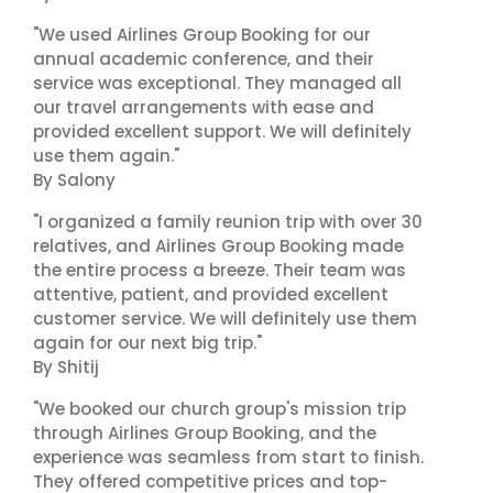
"We used Airlines Group Booking for our
annual academic conference, and their
service was exceptional. They managed all
our travel arrangements with ease and
provided excellent support. We will definitely
use them again."
By Salony
"I organized a family reunion trip with over 30
relatives, and Airlines Group Booking made
the entire process a breeze. Their team was
attentive, patient, and provided excellent
customer service. We will definitely use them
again for our next big trip."
By Shitij
"We booked our church group's mission trip
through Airlines Group Booking, and the
experience was seamless from start to finish.
They offered competitive prices and top-