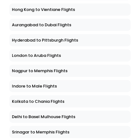
Hong Kong to Vientiane Flights
Aurangabad to Dubai Flights
Hyderabad to Pittsburgh Flights
London to Aruba Flights
Nagpur to Memphis Flights
Indore to Male Flights
Kolkata to Chania Flights
Delhi to Basel Mulhouse Flights
Srinagar to Memphis Flights