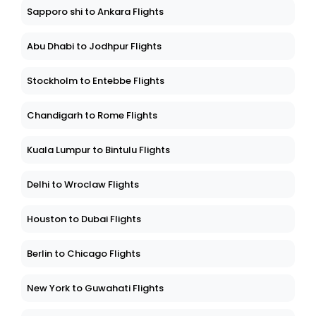
Sapporo shi to Ankara Flights
Abu Dhabi to Jodhpur Flights
Stockholm to Entebbe Flights
Chandigarh to Rome Flights
Kuala Lumpur to Bintulu Flights
Delhi to Wroclaw Flights
Houston to Dubai Flights
Berlin to Chicago Flights
New York to Guwahati Flights