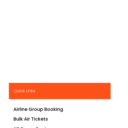
Quick Links
Airline Group Booking
Bulk Air Tickets