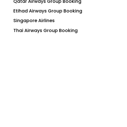
Qatar Airways Group Booking
Etihad Airways Group Booking
Singapore Airlines
Thai Airways Group Booking