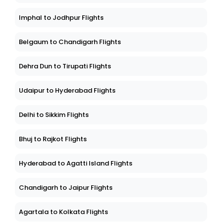
Imphal to Jodhpur Flights
Belgaum to Chandigarh Flights
Dehra Dun to Tirupati Flights
Udaipur to Hyderabad Flights
Delhi to Sikkim Flights
Bhuj to Rajkot Flights
Hyderabad to Agatti Island Flights
Chandigarh to Jaipur Flights
Agartala to Kolkata Flights